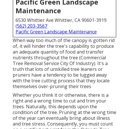
Pacific Green Landscape
Maintenance
6530 Whittier Ave Whittier, CA 90601-3919
(562) 203-3567
Pacific Green Landscape Maintenance
When way too much of the canopy is gotten rid
of, it will hinder the tree's capability to produce
an adequate quantity of food and transfer
nutrients throughout the tree (Commercial
Tree Removal Service City Of Industry). It's a
truth that lots of unskilled tree leaners or
pruners have a tendency to be lugged away
with the tree cutting process that they locate
themselves over-pruning their trees
Whether you think it or otherwise, there is a
right and a wrong time to cut and trim your
trees. Naturally, this depends upon the
condition of the tree. Pruning at the wrong time
of the year can eventually bring about illness
and tree stress. Consequently, you must count