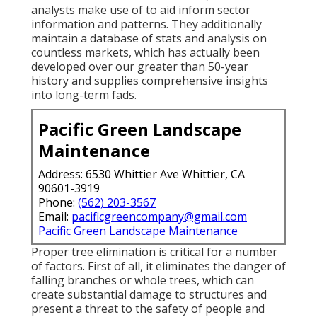
analysts make use of to aid inform sector
information and patterns. They additionally
maintain a database of stats and analysis on
countless markets, which has actually been
developed over our greater than 50-year
history and supplies comprehensive insights
into long-term fads.
Pacific Green Landscape
Maintenance
Address: 6530 Whittier Ave Whittier, CA
90601-3919
Phone:
(562) 203-3567
Email:
pacificgreencompany@gmail.com
Pacific Green Landscape Maintenance
Proper tree elimination is critical for a number
of factors. First of all, it eliminates the danger of
falling branches or whole trees, which can
create substantial damage to structures and
present a threat to the safety of people and