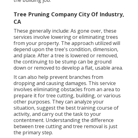
Tree Pruning Company City Of Industry,
CA
These generally include: As gone over, these
services involve lowering or eliminating trees
from your property. The approach utilized will
depend upon the tree's condition, dimension,
and place. After a tree is lowered or removed,
the continuing to be stump can be ground
down or removed to develop a flat, usable area.
It can also help prevent branches from
dropping and causing damages. This service
involves eliminating obstacles from an area to
prepare it for tree cutting, building, or various
other purposes. They can analyze your
situation, suggest the best training course of
activity, and carry out the task to your
contentment. Understanding the difference
between tree cutting and tree removal is just
the primary step.