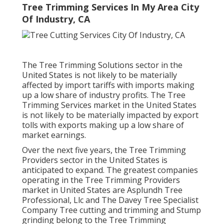
Tree Trimming Services In My Area City
Of Industry, CA
The Tree Trimming Solutions sector in the
United States is not likely to be materially
affected by import tariffs with imports making
up a low share of industry profits. The Tree
Trimming Services market in the United States
is not likely to be materially impacted by export
tolls with exports making up a low share of
market earnings.
Over the next five years, the Tree Trimming
Providers sector in the United States is
anticipated to expand. The greatest companies
operating in the Tree Trimming Providers
market in United States are Asplundh Tree
Professional, Llc and The Davey Tree Specialist
Company Tree cutting and trimming and Stump
grinding belong to the Tree Trimming