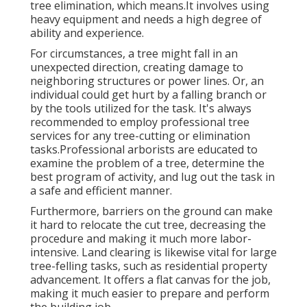
tree elimination, which means.It involves using
heavy equipment and needs a high degree of
ability and experience.
For circumstances, a tree might fall in an
unexpected direction, creating damage to
neighboring structures or power lines. Or, an
individual could get hurt by a falling branch or
by the tools utilized for the task. It's always
recommended to employ professional tree
services for any tree-cutting or elimination
tasks.Professional arborists are educated to
examine the problem of a tree, determine the
best program of activity, and lug out the task in
a safe and efficient manner.
Furthermore, barriers on the ground can make
it hard to relocate the cut tree, decreasing the
procedure and making it much more labor-
intensive. Land clearing is likewise vital for large
tree-felling tasks, such as residential property
advancement. It offers a flat canvas for the job,
making it much easier to prepare and perform
the building job.