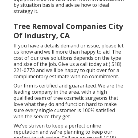
by situation basis and advise how to ideal
strategy it.
Tree Removal Companies City
Of Industry, CA
If you have a details demand or issue, please let
us know and we'll more than happy to aid. The
cost of our tree solutions depends on the type
and size of the job. Give us a call today at
( 518)
221-0773
and we'll be happy to quit over for a
complimentary estimate with no commitment.
Our firm is certified and guaranteed. We are the
leading company in the area, with a high
qualified team of tree cosmetic surgeons that
love what they do and function hard to make
sure every single customer is 100% satisfied
with the service they get.
We've striven to keep a perfect online
reputation and we're planning to keep our