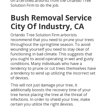
on a certified arborist from the Orlando Tree
Solution Firm to do the job.
Bush Removal Service
City Of Industry, CA
Orlando Tree Solution Firm arborists
recommend that you need to prune your trees
throughout the springtime season. To avoid
wounding yourself you need to stay clear of
functioning in bad climate. This suggests that
you ought to avoid operating in wet and gusty
conditions. Many individuals who have a
tendency to prune or cut trees themselves have
a tendency to wind up utilizing the incorrect set
of devices.
This will not just damage your tree, it
additionally boosts the recovery time of your
tree hence placing the tree at the threat of
infections. In order to shield your tree, make
certain you utilize the right devices.