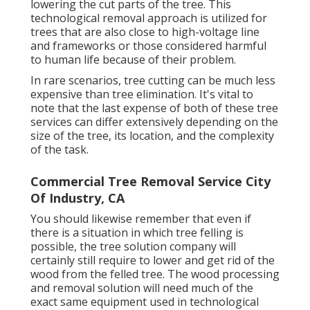
lowering the cut parts of the tree. This
technological removal approach is utilized for
trees that are also close to high-voltage line
and frameworks or those considered harmful
to human life because of their problem.
In rare scenarios, tree cutting can be much less
expensive than tree elimination. It's vital to
note that the last expense of both of these tree
services can differ extensively depending on the
size of the tree, its location, and the complexity
of the task.
Commercial Tree Removal Service City
Of Industry, CA
You should likewise remember that even if
there is a situation in which tree felling is
possible, the tree solution company will
certainly still require to lower and get rid of the
wood from the felled tree. The wood processing
and removal solution will need much of the
exact same equipment used in technological