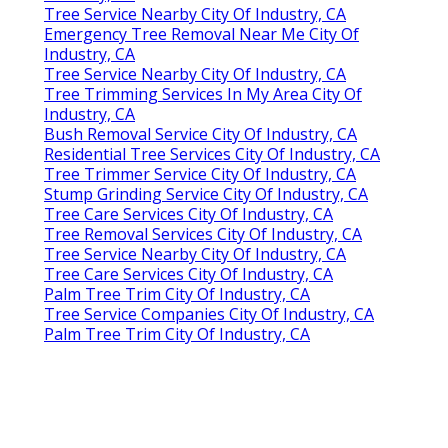
Tree Service Nearby City Of Industry, CA
Emergency Tree Removal Near Me City Of
Industry, CA
Tree Service Nearby City Of Industry, CA
Tree Trimming Services In My Area City Of
Industry, CA
Bush Removal Service City Of Industry, CA
Residential Tree Services City Of Industry, CA
Tree Trimmer Service City Of Industry, CA
Stump Grinding Service City Of Industry, CA
Tree Care Services City Of Industry, CA
Tree Removal Services City Of Industry, CA
Tree Service Nearby City Of Industry, CA
Tree Care Services City Of Industry, CA
Palm Tree Trim City Of Industry, CA
Tree Service Companies City Of Industry, CA
Palm Tree Trim City Of Industry, CA