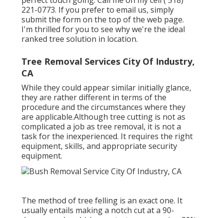
perfect touch going. Call me on my cell
( 518)
221-0773
. If you prefer to email us, simply
submit the form on the top of the web page.
I'm thrilled for you to see why we're the ideal
ranked tree solution in location.
Tree Removal Services City Of Industry,
CA
While they could appear similar initially glance,
they are rather different in terms of the
procedure and the circumstances where they
are applicable.Although tree cutting is not as
complicated a job as tree removal, it is not a
task for the inexperienced. It requires the right
equipment, skills, and appropriate security
equipment.
The method of tree felling is an exact one. It
usually entails making a notch cut at a 90-