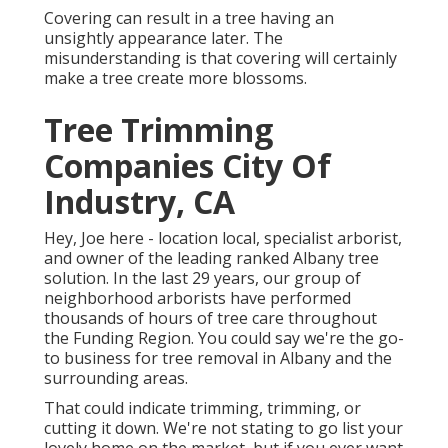
Covering can result in a tree having an
unsightly appearance later. The
misunderstanding is that covering will certainly
make a tree create more blossoms.
Tree Trimming
Companies City Of
Industry, CA
Hey, Joe here - location local, specialist arborist,
and owner of the leading ranked Albany tree
solution. In the last 29 years, our group of
neighborhood arborists have performed
thousands of hours of tree care throughout
the Funding Region. You could say we're the go-
to business for tree removal in Albany and the
surrounding areas.
That could indicate trimming, trimming, or
cutting it down. We're not stating to go list your