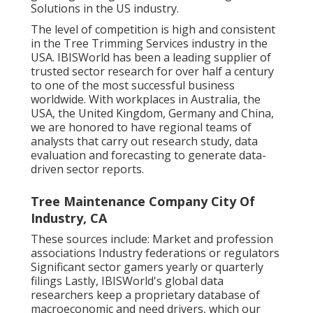
Solutions in the US industry.
The level of competition is high and consistent
in the Tree Trimming Services industry in the
USA. IBISWorld has been a leading supplier of
trusted sector research for over half a century
to one of the most successful business
worldwide. With workplaces in Australia, the
USA, the United Kingdom, Germany and China,
we are honored to have regional teams of
analysts that carry out research study, data
evaluation and forecasting to generate data-
driven sector reports.
Tree Maintenance Company City Of
Industry, CA
These sources include: Market and profession
associations Industry federations or regulators
Significant sector gamers yearly or quarterly
filings Lastly, IBISWorld's global data
researchers keep a proprietary database of
macroeconomic and need drivers, which our