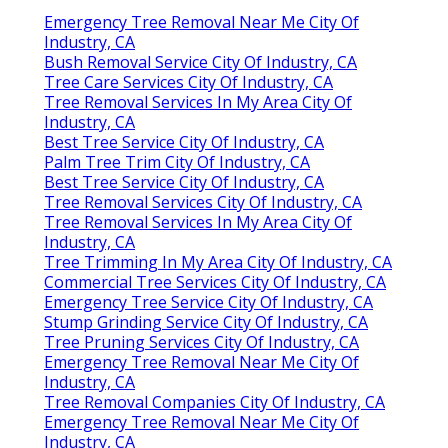
Emergency Tree Removal Near Me City Of
Industry, CA
Bush Removal Service City Of Industry, CA
Tree Care Services City Of Industry, CA
Tree Removal Services In My Area City Of
Industry, CA
Best Tree Service City Of Industry, CA
Palm Tree Trim City Of Industry, CA
Best Tree Service City Of Industry, CA
Tree Removal Services City Of Industry, CA
Tree Removal Services In My Area City Of
Industry, CA
Tree Trimming In My Area City Of Industry, CA
Commercial Tree Services City Of Industry, CA
Emergency Tree Service City Of Industry, CA
Stump Grinding Service City Of Industry, CA
Tree Pruning Services City Of Industry, CA
Emergency Tree Removal Near Me City Of
Industry, CA
Tree Removal Companies City Of Industry, CA
Emergency Tree Removal Near Me City Of
Industry, CA