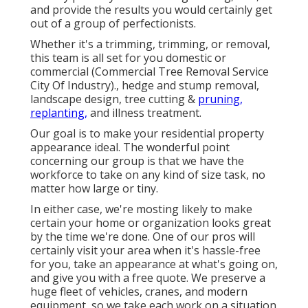
and provide the results you would certainly get
out of a group of perfectionists.
Whether it's a trimming, trimming, or removal,
this team is all set for you domestic or
commercial (Commercial Tree Removal Service
City Of Industry)., hedge and stump removal,
landscape design, tree cutting &
pruning,
replanting,
and illness treatment.
Our goal is to make your residential property
appearance ideal. The wonderful point
concerning our group is that we have the
workforce to take on any kind of size task, no
matter how large or tiny.
In either case, we're mosting likely to make
certain your home or organization looks great
by the time we're done. One of our pros will
certainly visit your area when it's hassle-free
for you, take an appearance at what's going on,
and give you with a free quote. We preserve a
huge fleet of vehicles, cranes, and modern
equipment, so we take each work on a situation