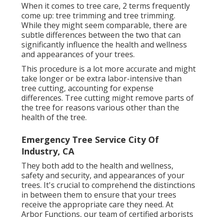
When it comes to tree care, 2 terms frequently
come up: tree trimming and tree trimming.
While they might seem comparable, there are
subtle differences between the two that can
significantly influence the health and wellness
and appearances of your trees.
This procedure is a lot more accurate and might
take longer or be extra labor-intensive than
tree cutting, accounting for expense
differences. Tree cutting might remove parts of
the tree for reasons various other than the
health of the tree.
Emergency Tree Service City Of
Industry, CA
They both add to the health and wellness,
safety and security, and appearances of your
trees. It's crucial to comprehend the distinctions
in between them to ensure that your trees
receive the appropriate care they need. At
Arbor Functions, our team of certified arborists