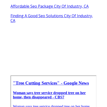
Affordable Seo Package City Of Industry, CA
Finding A Good Seo Solutions City Of Industry,
CA