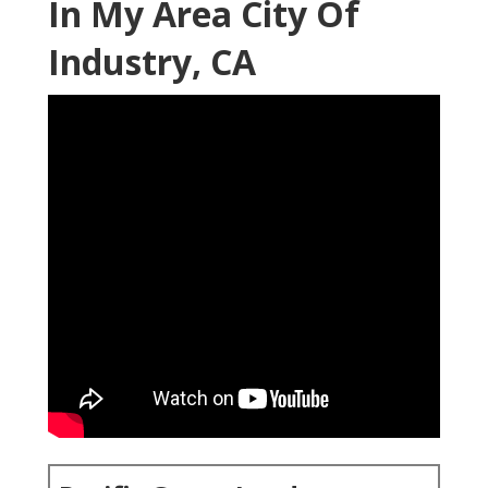
In My Area City Of
Industry, CA