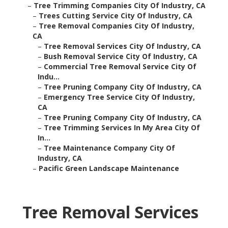
–
Tree Trimming Companies City Of Industry, CA
–
Trees Cutting Service City Of Industry, CA
–
Tree Removal Companies City Of Industry,
CA
–
Tree Removal Services City Of Industry, CA
–
Bush Removal Service City Of Industry, CA
–
Commercial Tree Removal Service City Of
Indu...
–
Tree Pruning Company City Of Industry, CA
–
Emergency Tree Service City Of Industry,
CA
–
Tree Pruning Company City Of Industry, CA
–
Tree Trimming Services In My Area City Of
In...
–
Tree Maintenance Company City Of
Industry, CA
–
Pacific Green Landscape Maintenance
Tree Removal Services