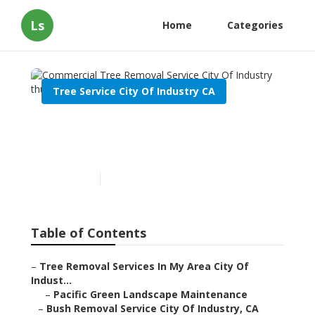
Ls
Home
Categories
Tree Service City Of Industry CA
Commercial Tree Removal
Service City Of Industry
Published en
11 min read
Table of Contents
–
Tree Removal Services In My Area City Of
Indust...
–
Pacific Green Landscape Maintenance
–
Bush Removal Service City Of Industry, CA