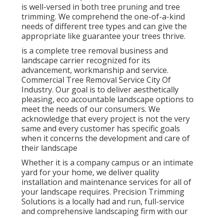
is well-versed in both tree pruning and tree
trimming. We comprehend the one-of-a-kind
needs of different tree types and can give the
appropriate like guarantee your trees thrive.
is a complete tree removal business and
landscape carrier recognized for its
advancement, workmanship and service.
Commercial Tree Removal Service City Of
Industry. Our goal is to deliver aesthetically
pleasing, eco accountable landscape options to
meet the needs of our consumers. We
acknowledge that every project is not the very
same and every customer has specific goals
when it concerns the development and care of
their landscape
Whether it is a company campus or an intimate
yard for your home, we deliver quality
installation and maintenance services for all of
your landscape requires. Precision Trimming
Solutions is a locally had and run, full-service
and comprehensive landscaping firm with our