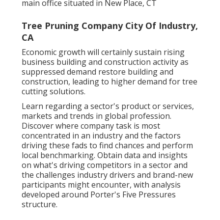
main office situated in New Place, CT
Tree Pruning Company City Of Industry,
CA
Economic growth will certainly sustain rising
business building and construction activity as
suppressed demand restore building and
construction, leading to higher demand for tree
cutting solutions.
Learn regarding a sector's product or services,
markets and trends in global profession.
Discover where company task is most
concentrated in an industry and the factors
driving these fads to find chances and perform
local benchmarking. Obtain data and insights
on what's driving competitors in a sector and
the challenges industry drivers and brand-new
participants might encounter, with analysis
developed around Porter's Five Pressures
structure.