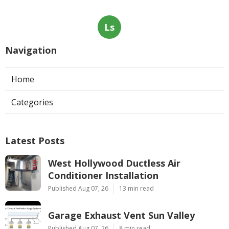
Ls
Navigation
Home
Categories
Latest Posts
West Hollywood Ductless Air
Conditioner Installation
Published Aug 07, 26
13 min read
Garage Exhaust Vent Sun Valley
Published Aug 07, 26
8 min read