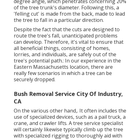
degree angle, which penetrates concerning 20%
of the tree trunk's diameter. Following this, a
'felling cut' is made from the back, made to lead
the tree to fall in a particular direction.
Despite the fact that the cuts are designed to
route the tree's fall, unanticipated problems
can develop. Therefore, it's vital to ensure that
all beneficial things, consisting of homes,
lorries, and individuals, are safely out of the
tree's potential path.: In our experience in the
Eastern Massachusetts location, there are
really few scenarios in which a tree can be
securely dropped.
Bush Removal Service City Of Industry,
CA
On the various other hand,. It often includes the
use of
specialized devices
, such as a pail truck, a
crane, and crawler lifts. A tree service specialist
will certainly likewise typically climb up the tree
with specialized rigging to thoroughly aid with