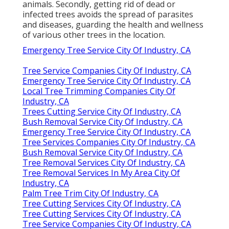
animals. Secondly, getting rid of dead or
infected trees avoids the spread of parasites
and diseases, guarding the health and wellness
of various other trees in the location.
Emergency Tree Service City Of Industry, CA
Tree Service Companies City Of Industry, CA
Emergency Tree Service City Of Industry, CA
Local Tree Trimming Companies City Of
Industry, CA
Trees Cutting Service City Of Industry, CA
Bush Removal Service City Of Industry, CA
Emergency Tree Service City Of Industry, CA
Tree Services Companies City Of Industry, CA
Bush Removal Service City Of Industry, CA
Tree Removal Services City Of Industry, CA
Tree Removal Services In My Area City Of
Industry, CA
Palm Tree Trim City Of Industry, CA
Tree Cutting Services City Of Industry, CA
Tree Cutting Services City Of Industry, CA
Tree Service Companies City Of Industry, CA