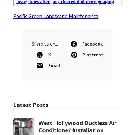
Pacific Green Landscape Maintenance
Share us on...
Facebook
X
Pinterest
Email
Latest Posts
West Hollywood Ductless Air
Conditioner Installation