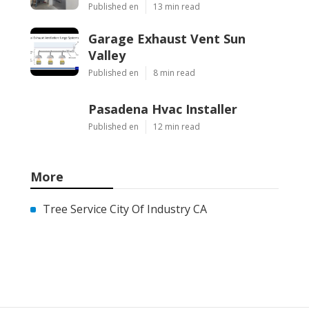
Published en
13 min read
Garage Exhaust Vent Sun
Valley
Published en
8 min read
Pasadena Hvac Installer
Published en
12 min read
More
Tree Service City Of Industry CA