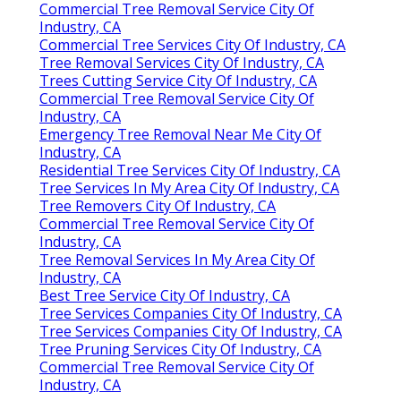
Commercial Tree Removal Service City Of
Industry, CA
Commercial Tree Services City Of Industry, CA
Tree Removal Services City Of Industry, CA
Trees Cutting Service City Of Industry, CA
Commercial Tree Removal Service City Of
Industry, CA
Emergency Tree Removal Near Me City Of
Industry, CA
Residential Tree Services City Of Industry, CA
Tree Services In My Area City Of Industry, CA
Tree Removers City Of Industry, CA
Commercial Tree Removal Service City Of
Industry, CA
Tree Removal Services In My Area City Of
Industry, CA
Best Tree Service City Of Industry, CA
Tree Services Companies City Of Industry, CA
Tree Services Companies City Of Industry, CA
Tree Pruning Services City Of Industry, CA
Commercial Tree Removal Service City Of
Industry, CA