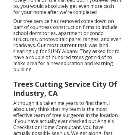
lovely home on the market, but if you ever want
to, you would absolutely get even more cash
for your home after we're completed.
Our tree service has removed come down on
part of countless construction firms to include
school dormitories, apartment or condo
structures, photovoltaic panel ranges, and even
roadways. Our most current task was land
clearing up for SUNY Albany. They asked for to
have a couple of hundred trees got rid of to
make area for a new education and learning
building.
Trees Cutting Service City Of
Industry, CA
Although it's taken me years to find them, I
absolutely think that my team is the most
effective team of tree surgeons in the location.
If you have actually ever checked out Angie's
Checklist or Home Consultant, you have
actually possibly seen us. We get along, fast,