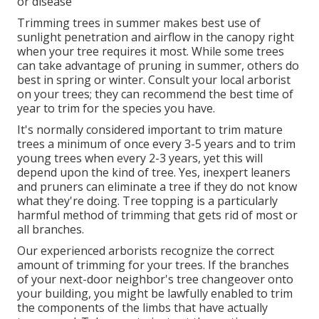
or disease
Trimming trees in summer makes best use of
sunlight penetration and airflow in the canopy right
when your tree requires it most. While some trees
can take advantage of pruning in summer, others do
best in spring or winter. Consult your local arborist
on your trees; they can recommend the best time of
year to trim for the species you have.
It's normally considered important to trim mature
trees a minimum of once every 3-5 years and to trim
young trees when every 2-3 years, yet this will
depend upon the kind of tree. Yes, inexpert leaners
and pruners can eliminate a tree if they do not know
what they're doing. Tree topping is a particularly
harmful method of trimming that gets rid of most or
all branches.
Our experienced arborists recognize the correct
amount of trimming for your trees. If the branches
of your next-door neighbor's tree changeover onto
your building, you might be lawfully enabled to trim
the components of the limbs that have actually