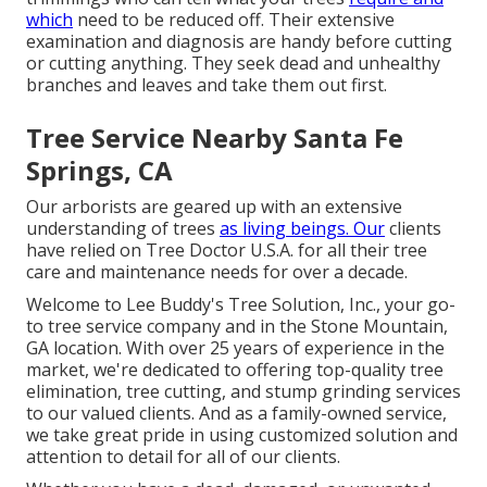
which
need to be reduced off. Their extensive
examination and diagnosis are handy before cutting
or cutting anything. They seek dead and unhealthy
branches and leaves and take them out first.
Tree Service Nearby Santa Fe
Springs, CA
Our arborists are geared up with an extensive
understanding of trees
as living beings. Our
clients
have relied on Tree Doctor U.S.A. for all their tree
care and maintenance needs for over a decade.
Welcome to Lee Buddy's Tree Solution, Inc., your go-
to tree service company and in the Stone Mountain,
GA location. With over 25 years of experience in the
market, we're dedicated to offering top-quality tree
elimination, tree cutting, and stump grinding services
to our valued clients. And as a family-owned service,
we take great pride in using customized solution and
attention to detail for all of our clients.