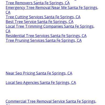
Tree Removers Santa Fe Springs, CA
Emergency Tree Removal Near Me Santa Fe Springs,
CA
Tree Cutting Services Santa Fe Springs, CA
Best Tree Service Santa Fe Springs, CA
Local Tree Trimming Companies Santa Fe Springs,
CA
Residential Tree Services Santa Fe Springs, CA
Tree Pruning Services Santa Fe Springs, CA
Near Seo Pricing Santa Fe Springs, CA
Local Seo Agencies Santa Fe Springs, CA
Commercial Tree Removal Service Santa Fe Springs,