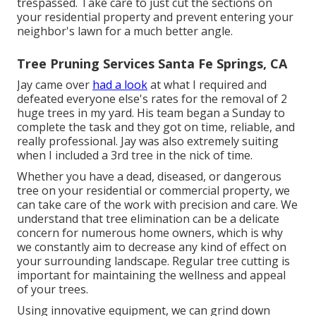
trespassed. Take care to just cut the sections on
your residential property and prevent entering your
neighbor's lawn for a much better angle.
Tree Pruning Services Santa Fe Springs, CA
Jay came over
had a look
at what I required and
defeated everyone else's rates for the removal of 2
huge trees in my yard. His team began a Sunday to
complete the task and they got on time, reliable, and
really professional. Jay was also extremely suiting
when I included a 3rd tree in the nick of time.
Whether you have a dead, diseased, or dangerous
tree on your residential or commercial property, we
can take care of the work with precision and care. We
understand that tree elimination can be a delicate
concern for numerous home owners, which is why
we constantly aim to decrease any kind of effect on
your surrounding landscape. Regular tree cutting is
important for maintaining the wellness and appeal
of your trees.
Using innovative equipment, we can grind down