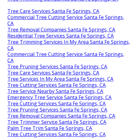
Tree Care Services Santa Fe Springs, CA
Commercial Tree Cutting Service Santa Fe Springs,
CA
Tree Removal Companies Santa Fe Springs, CA
Residential Tree Services Santa Fe Springs, CA
Tree Trimming Services In My Area Santa Fe Springs,
CA
Commercial Tree Cutting Service Santa Fe Springs,
CA
Tree Pruning Services Santa Fe Springs, CA
Tree Care Services Santa Fe Springs, CA
Tree Services In My Area Santa Fe Springs, CA
Tree Cutting Services Santa Fe Springs, CA
Tree Service Nearby Santa Fe Springs, CA
Emergency Tree Service Santa Fe Springs, CA
Tree Cutting Services Santa Fe Springs, CA
Tree Pruning Services Santa Fe Springs, CA
Tree Removal Companies Santa Fe Springs, CA
Tree Trimmer Service Santa Fe Springs, CA
Palm Tree Trim Santa Fe Springs, CA
Tree Cutting Services Santa Fe Springs, CA