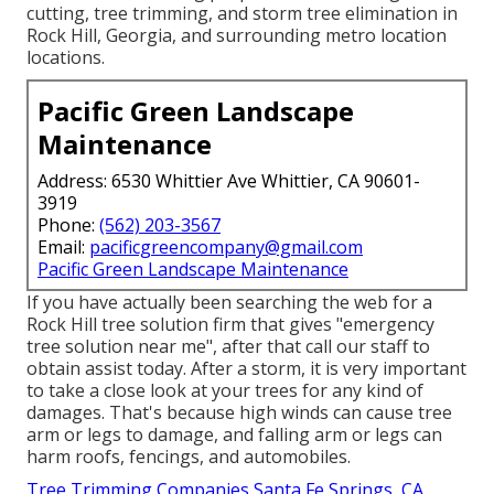
cutting, tree trimming, and storm tree elimination in
Rock Hill, Georgia, and surrounding metro location
locations.
Pacific Green Landscape
Maintenance
Address: 6530 Whittier Ave Whittier, CA 90601-
3919
Phone:
(562) 203-3567
Email:
pacificgreencompany@gmail.com
Pacific Green Landscape Maintenance
If you have actually been searching the web for a
Rock Hill tree solution firm that gives "emergency
tree solution near me", after that call our staff to
obtain assist today. After a storm, it is very important
to take a close look at your trees for any kind of
damages. That's because high winds can cause tree
arm or legs to damage, and falling arm or legs can
harm roofs, fencings, and automobiles.
Tree Trimming Companies Santa Fe Springs, CA