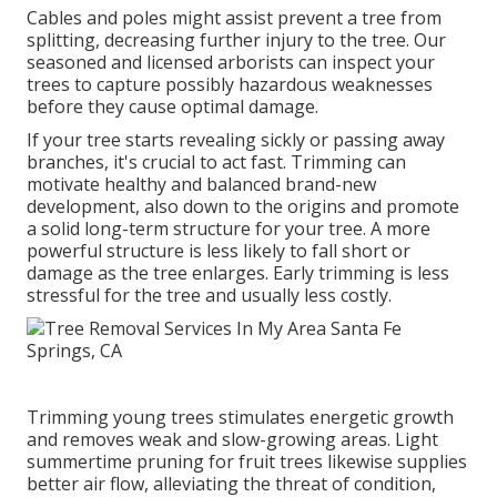
Cables and poles might assist prevent a tree from
splitting, decreasing further injury to the tree. Our
seasoned and licensed arborists can inspect your
trees to capture possibly hazardous weaknesses
before they cause optimal damage.
If your tree starts revealing sickly or passing away
branches, it's crucial to act fast. Trimming can
motivate healthy and balanced brand-new
development, also down to the origins and promote
a solid long-term structure for your tree. A more
powerful structure is less likely to fall short or
damage as the tree enlarges. Early trimming is less
stressful for the tree and usually less costly.
Trimming young trees stimulates energetic growth
and removes weak and slow-growing areas. Light
summertime pruning for fruit trees likewise supplies
better air flow, alleviating the threat of condition,