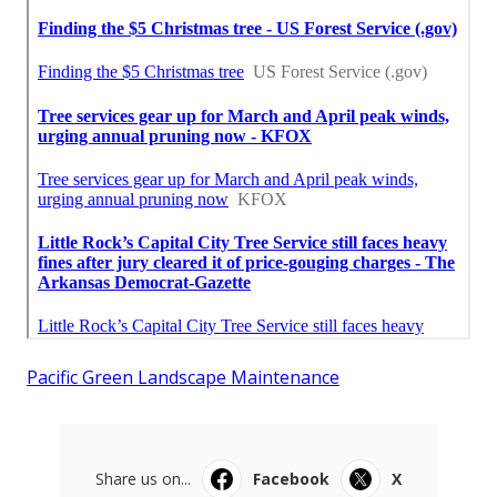
Pacific Green Landscape Maintenance
Share us on...
Facebook
X