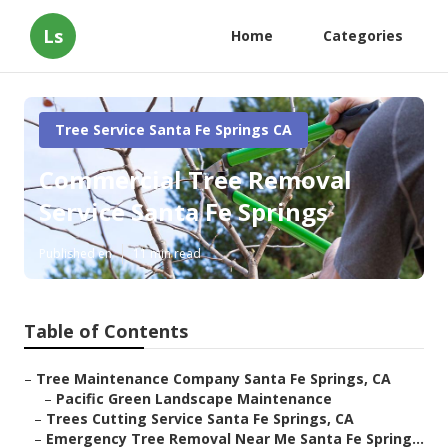
Ls
Home
Categories
Tree Service Santa Fe Springs CA
Commercial Tree Removal
Service Santa Fe Springs
Published en
11 min read
Table of Contents
–
Tree Maintenance Company Santa Fe Springs, CA
–
Pacific Green Landscape Maintenance
–
Trees Cutting Service Santa Fe Springs, CA
–
Emergency Tree Removal Near Me Santa Fe Spring...