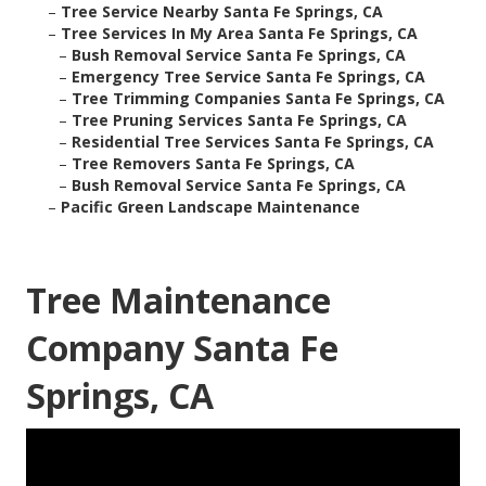
–
Tree Service Nearby Santa Fe Springs, CA
–
Tree Services In My Area Santa Fe Springs, CA
–
Bush Removal Service Santa Fe Springs, CA
–
Emergency Tree Service Santa Fe Springs, CA
–
Tree Trimming Companies Santa Fe Springs, CA
–
Tree Pruning Services Santa Fe Springs, CA
–
Residential Tree Services Santa Fe Springs, CA
–
Tree Removers Santa Fe Springs, CA
–
Bush Removal Service Santa Fe Springs, CA
–
Pacific Green Landscape Maintenance
Tree Maintenance
Company Santa Fe
Springs, CA