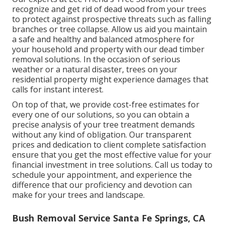
recognize and get rid of dead wood from your trees
to protect against prospective threats such as falling
branches or tree collapse. Allow us aid you maintain
a safe and healthy and balanced atmosphere for
your household and property with our dead timber
removal solutions. In the occasion of serious
weather or a natural disaster, trees on your
residential property might experience damages that
calls for instant interest.
On top of that, we provide cost-free estimates for
every one of our solutions, so you can obtain a
precise analysis of your tree treatment demands
without any kind of obligation. Our transparent
prices and dedication to client complete satisfaction
ensure that you get the most effective value for your
financial investment in tree solutions. Call us today to
schedule your appointment, and experience the
difference that our proficiency and devotion can
make for your trees and landscape.
Bush Removal Service Santa Fe Springs, CA