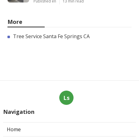
Published en
13 min read
More
Tree Service Santa Fe Springs CA
Ls
Navigation
Home