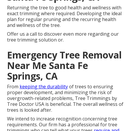
Returning the tree to good health and wellness with
exact trimming where required. Developing the ideal
plan for regular pruning and the recurring health
and wellness of the tree.
Offer us a call to discover even more regarding our
tree trimming solution or.
Emergency Tree Removal
Near Me Santa Fe
Springs, CA
From
keeping the durability
of trees to ensuring
proper development, and minimizing the risk of
overgrowth-related problems, Tree Trimmings by
Tree Doctor USA is beneficial. The overall wellness of
trees is looked after.
We intend to increase recognition concerning tree
requirements. Our firm has a professional for tree
trimmings who can tell what your trees
require and