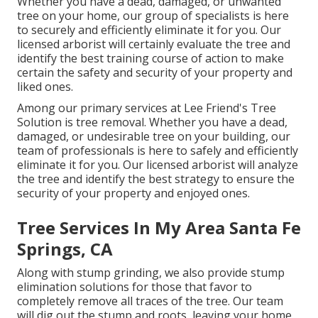
Whether you have a dead, damaged, or unwanted
tree on your home, our group of specialists is here
to securely and efficiently eliminate it for you. Our
licensed arborist will certainly evaluate the tree and
identify the best training course of action to make
certain the safety and security of your property and
liked ones.
Among our primary services at Lee Friend's Tree
Solution is tree removal. Whether you have a dead,
damaged, or undesirable tree on your building, our
team of professionals is here to safely and efficiently
eliminate it for you. Our licensed arborist will analyze
the tree and identify the best strategy to ensure the
security of your property and enjoyed ones.
Tree Services In My Area Santa Fe
Springs, CA
Along with stump grinding, we also provide stump
elimination solutions for those that favor to
completely remove all traces of the tree. Our team
will dig out the stump and roots, leaving your home