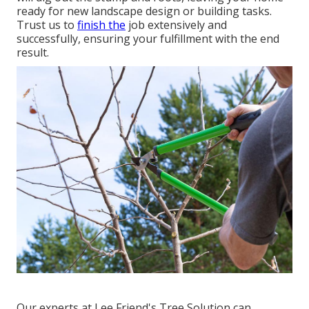
ready for new landscape design or building tasks.
Trust us to
finish the
job extensively and
successfully, ensuring your fulfillment with the end
result.
Our experts at Lee Friend's Tree Solution can