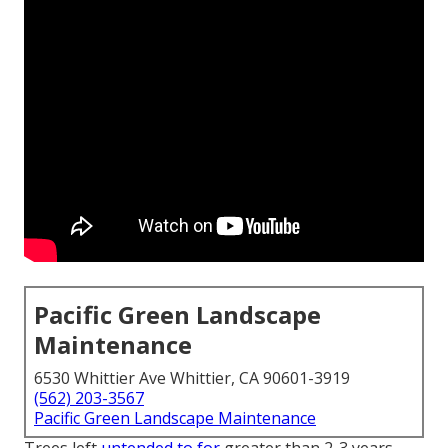
Pacific Green Landscape
Maintenance
6530 Whittier Ave Whittier, CA 90601-3919
(562) 203-3567
Pacific Green Landscape Maintenance