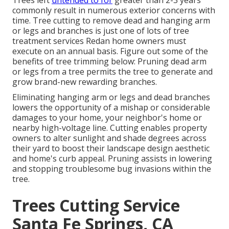
Trees left
untended to for
greater than 2-3 years
commonly result in numerous exterior concerns with
time. Tree cutting to remove dead and hanging arm
or legs and branches is just one of lots of tree
treatment services Redan home owners must
execute on an annual basis. Figure out some of the
benefits of tree trimming below: Pruning dead arm
or legs from a tree permits the tree to generate and
grow brand-new rewarding branches.
Eliminating hanging arm or legs and dead branches
lowers the opportunity of a mishap or considerable
damages to your home, your neighbor's home or
nearby high-voltage line. Cutting enables property
owners to alter sunlight and shade degrees across
their yard to boost their landscape design aesthetic
and home's curb appeal. Pruning assists in lowering
and stopping troublesome bug invasions within the
tree.
Trees Cutting Service
Santa Fe Springs, CA