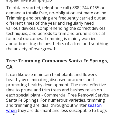
appear like a simple job.
To obtain started, telephone call
( 888 )744-0155
or
demand a totally free, no-obligation estimate online
.
Trimming and pruning are frequently carried out at
different times of the year and regularly need
various devices. Comprehending the correct devices,
techniques, and periods to trim and prune is crucial
for ideal outcomes. Trimming is mainly worried
about boosting the aesthetics of a tree and soothing
the anxiety of overgrowth.
Tree Trimming Companies Santa Fe Springs,
CA
It can likewise maintain fruit plants and flowers
healthy by eliminating diseased branches and
promoting healthy development. The most effective
time to prune and trim trees and bushes relies on
each special plant - Commercial Tree Removal Service
Santa Fe Springs. For numerous varieties, trimming
and trimming are ideal throughout winter
season
when
they are dormant and less susceptible to bugs