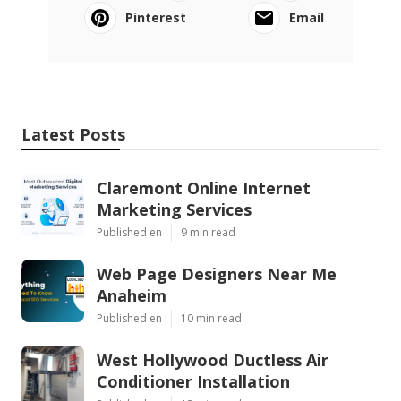
Pinterest
Email
Latest Posts
Claremont Online Internet
Marketing Services
Published en
9 min read
Web Page Designers Near Me
Anaheim
Published en
10 min read
West Hollywood Ductless Air
Conditioner Installation