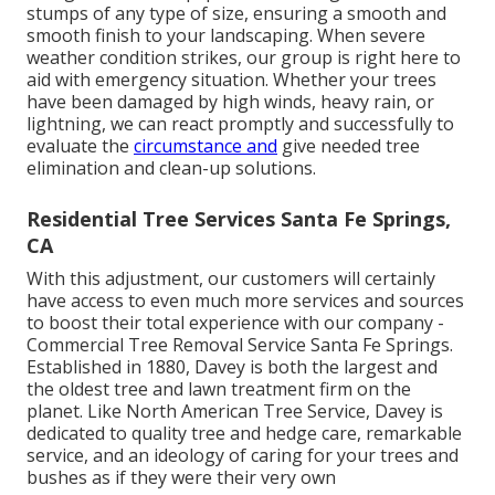
stumps of any type of size, ensuring a smooth and
smooth finish to your landscaping. When severe
weather condition strikes, our group is right here to
aid with emergency situation. Whether your trees
have been damaged by high winds, heavy rain, or
lightning, we can react promptly and successfully to
evaluate the
circumstance and
give needed tree
elimination and clean-up solutions.
Residential Tree Services Santa Fe Springs,
CA
With this adjustment, our customers will certainly
have access to even much more services and sources
to boost their total experience with our company -
Commercial Tree Removal Service Santa Fe Springs.
Established in 1880, Davey is both the largest and
the oldest tree and lawn treatment firm on the
planet. Like North American Tree Service, Davey is
dedicated to quality tree and hedge care, remarkable
service, and an ideology of caring for your trees and
bushes as if they were their very own