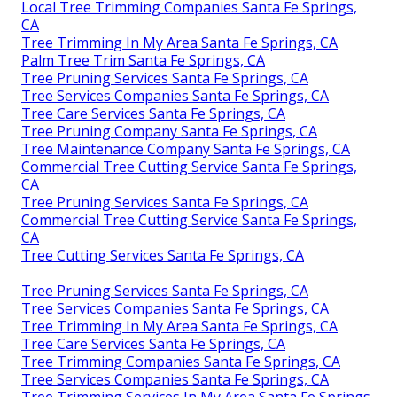
Local Tree Trimming Companies Santa Fe Springs,
CA
Tree Trimming In My Area Santa Fe Springs, CA
Palm Tree Trim Santa Fe Springs, CA
Tree Pruning Services Santa Fe Springs, CA
Tree Services Companies Santa Fe Springs, CA
Tree Care Services Santa Fe Springs, CA
Tree Pruning Company Santa Fe Springs, CA
Tree Maintenance Company Santa Fe Springs, CA
Commercial Tree Cutting Service Santa Fe Springs,
CA
Tree Pruning Services Santa Fe Springs, CA
Commercial Tree Cutting Service Santa Fe Springs,
CA
Tree Cutting Services Santa Fe Springs, CA
Tree Pruning Services Santa Fe Springs, CA
Tree Services Companies Santa Fe Springs, CA
Tree Trimming In My Area Santa Fe Springs, CA
Tree Care Services Santa Fe Springs, CA
Tree Trimming Companies Santa Fe Springs, CA
Tree Services Companies Santa Fe Springs, CA