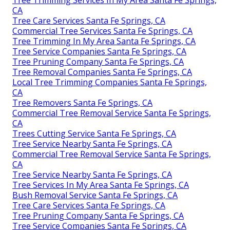
Tree Trimming Services In My Area Santa Fe Springs,
CA
Tree Care Services Santa Fe Springs, CA
Commercial Tree Services Santa Fe Springs, CA
Tree Trimming In My Area Santa Fe Springs, CA
Tree Service Companies Santa Fe Springs, CA
Tree Pruning Company Santa Fe Springs, CA
Tree Removal Companies Santa Fe Springs, CA
Local Tree Trimming Companies Santa Fe Springs,
CA
Tree Removers Santa Fe Springs, CA
Commercial Tree Removal Service Santa Fe Springs,
CA
Trees Cutting Service Santa Fe Springs, CA
Tree Service Nearby Santa Fe Springs, CA
Commercial Tree Removal Service Santa Fe Springs,
CA
Tree Service Nearby Santa Fe Springs, CA
Tree Services In My Area Santa Fe Springs, CA
Bush Removal Service Santa Fe Springs, CA
Tree Care Services Santa Fe Springs, CA
Tree Pruning Company Santa Fe Springs, CA
Tree Service Companies Santa Fe Springs, CA