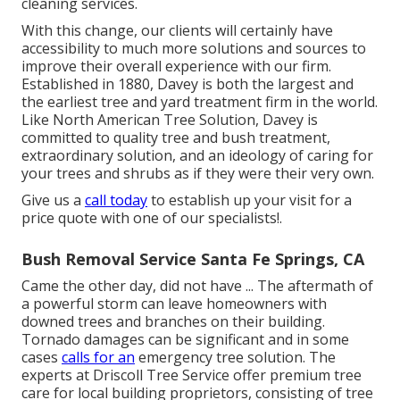
cleaning services.
With this change, our clients will certainly have
accessibility to much more solutions and sources to
improve their overall experience with our firm.
Established in 1880, Davey is both the largest and
the earliest tree and yard treatment firm in the world.
Like North American Tree Solution, Davey is
committed to quality tree and bush treatment,
extraordinary solution, and an ideology of caring for
your trees and shrubs as if they were their very own.
Give us a
call today
to establish up your visit for a
price quote with one of our specialists!.
Bush Removal Service Santa Fe Springs, CA
Came the other day, did not have ... The aftermath of
a powerful storm can leave homeowners with
downed trees and branches on their building.
Tornado damages can be significant and in some
cases
calls for an
emergency tree solution. The
experts at Driscoll Tree Service offer premium tree
care for local building proprietors, consisting of tree