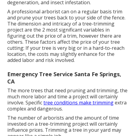
degeneration, and insect infestation.
A professional arborist can on a regular basis trim
and prune your trees back to your side of the fence.
The dimension and intricacy of a tree-trimming
project are the 2 most significant variables in
figuring out the price of a trim, however there are
others. These factors affect the price of your tree
cutting: If your tree is very big or in a hard-to-reach
location, the costs may slightly enhance for the
added labor and risk involved.
Emergency Tree Service Santa Fe Springs,
CA
The more trees that need pruning and trimming, the
much more labor and time a project will certainly
involve. Specific
tree conditions make trimming
extra
complex and dangerous.
The number of arborists and the amount of time
invested on a tree-trimming project will certainly
influence prices. Trimming a tree in your yard may