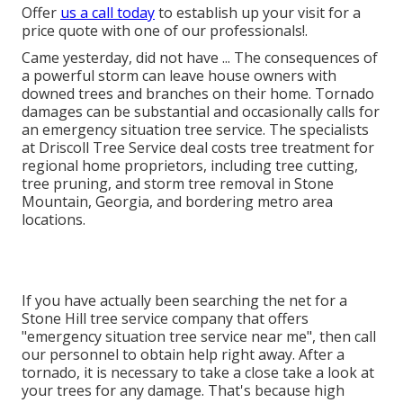
Offer
us a call today
to establish up your visit for a
price quote with one of our professionals!.
Came yesterday, did not have ... The consequences of
a powerful storm can leave house owners with
downed trees and branches on their home. Tornado
damages can be substantial and occasionally calls for
an emergency situation tree service. The specialists
at Driscoll Tree Service deal costs tree treatment for
regional home proprietors, including tree cutting,
tree pruning, and storm tree removal in Stone
Mountain, Georgia, and bordering metro area
locations.
If you have actually been searching the net for a
Stone Hill tree service company that offers
"emergency situation tree service near me", then call
our personnel to obtain help right away. After a
tornado, it is necessary to take a close take a look at
your trees for any damage. That's because high