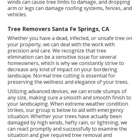
winds can cause tree limbs to damage, and dropping
arm or legs can damage roofing systems, fences, and
vehicles.
Tree Removers Santa Fe Springs, CA
Whether you have a dead, infected, or unsafe tree on
your property, we can deal with the work with
precision and care. We recognize that tree
elimination can be a sensitive issue for several
homeowners, which is why we constantly strive to
decrease any kind of impact on your bordering
landscape. Normal tree cutting is essential for
preserving the wellness and elegance of your trees.
Utilizing advanced devices, we can erode stumps of
any size, making sure a smooth and smooth finish to
your landscaping. When extreme weather condition
strikes, our group is below to aid with emergency
situation. Whether your trees have actually been
damaged by high winds, hefty rain, or lightning, we
can react promptly and successfully to examine the
situation and give required tree removal and