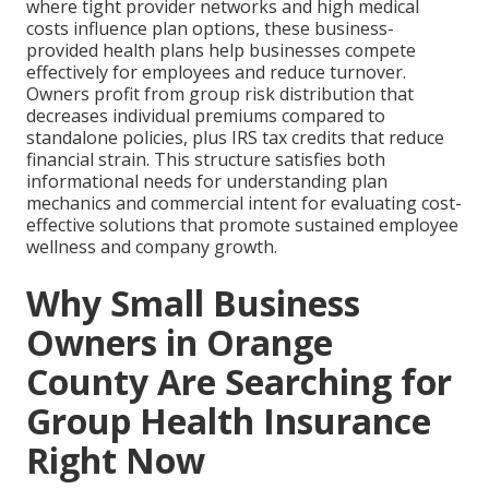
where tight provider networks and high medical
costs influence plan options, these business-
provided health plans help businesses compete
effectively for employees and reduce turnover.
Owners profit from group risk distribution that
decreases individual premiums compared to
standalone policies, plus IRS tax credits that reduce
financial strain. This structure satisfies both
informational needs for understanding plan
mechanics and commercial intent for evaluating cost-
effective solutions that promote sustained employee
wellness and company growth.
Why Small Business
Owners in Orange
County Are Searching for
Group Health Insurance
Right Now