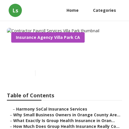
Ls
Home
Categories
Insurance Agency Villa Park CA
Contractor Payroll Services
Villa Park
Published en
13 min read
Table of Contents
–
Harmony SoCal Insurance Services
–
Why Small Business Owners in Orange County Are...
–
What Exactly Is Group Health Insurance in Oran...
–
How Much Does Group Health Insurance Really Co...