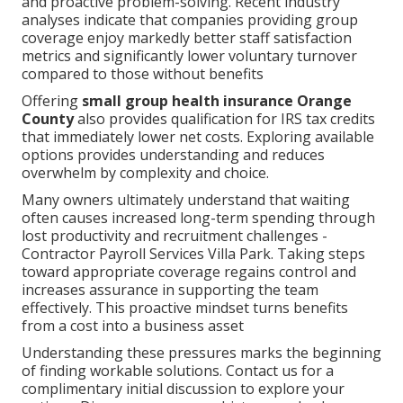
and proactive problem-solving. Recent industry
analyses indicate that companies providing group
coverage enjoy markedly better staff satisfaction
metrics and significantly lower voluntary turnover
compared to those without benefits
Offering
small group health insurance Orange
County
also provides qualification for IRS tax credits
that immediately lower net costs. Exploring available
options provides understanding and reduces
overwhelm by complexity and choice.
Many owners ultimately understand that waiting
often causes increased long-term spending through
lost productivity and recruitment challenges -
Contractor Payroll Services Villa Park. Taking steps
toward appropriate coverage regains control and
increases assurance in supporting the team
effectively. This proactive mindset turns benefits
from a cost into a business asset
Understanding these pressures marks the beginning
of finding workable solutions. Contact us for a
complimentary initial discussion to explore your