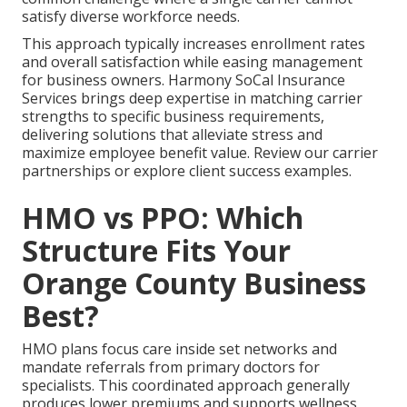
satisfy diverse workforce needs.
This approach typically increases enrollment rates
and overall satisfaction while easing management
for business owners. Harmony SoCal Insurance
Services brings deep expertise in matching carrier
strengths to specific business requirements,
delivering solutions that alleviate stress and
maximize employee benefit value. Review our carrier
partnerships or explore client success examples.
HMO vs PPO: Which
Structure Fits Your
Orange County Business
Best?
HMO plans focus care inside set networks and
mandate referrals from primary doctors for
specialists. This coordinated approach generally
produces lower premiums and supports wellness