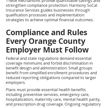
These mechanisms provide quantifiable savings and
strengthen compliance protection. Harmony SoCal
Insurance Services guides businesses through
qualification processes and implementation
strategies to achieve optimal financial outcomes.
Compliance and Rules
Every Orange County
Employer Must Follow
Federal and state regulations demand essential
coverage minimums and forbid discrimination in
benefit design and administration. Small groups
benefit from simplified enrollment procedures and
reduced reporting obligations compared to larger
employers.
Plans must provide essential health benefits
including preventive services, emergency care,
hospitalization, maternity care, mental health parity,
and prescription drug coverage. Ongoing regulatory