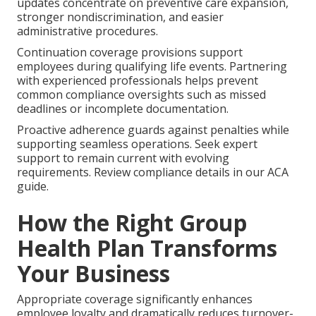
updates concentrate on preventive care expansion,
stronger nondiscrimination, and easier
administrative procedures.
Continuation coverage provisions support
employees during qualifying life events. Partnering
with experienced professionals helps prevent
common compliance oversights such as missed
deadlines or incomplete documentation.
Proactive adherence guards against penalties while
supporting seamless operations. Seek expert
support to remain current with evolving
requirements. Review compliance details in our ACA
guide.
How the Right Group
Health Plan Transforms
Your Business
Appropriate coverage significantly enhances
employee loyalty and dramatically reduces turnover-