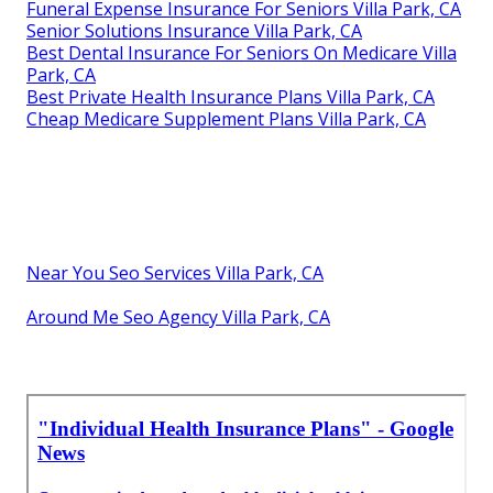
Funeral Expense Insurance For Seniors Villa Park, CA
Senior Solutions Insurance Villa Park, CA
Best Dental Insurance For Seniors On Medicare Villa
Park, CA
Best Private Health Insurance Plans Villa Park, CA
Cheap Medicare Supplement Plans Villa Park, CA
Near You Seo Services Villa Park, CA
Around Me Seo Agency Villa Park, CA