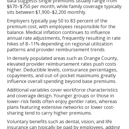
data suggests single premiums usually range from
$670–$750 per month, while family coverage typically
sits between $1,900–$2,200 monthly.
Employers typically pay 50 to 83 percent of the
premium cost, with employees responsible for the
balance. Medical inflation continues to influence
annual rate adjustments, frequently resulting in rate
hikes of 8–11% depending on regional utilization
patterns and provider reimbursement trends.
In densely populated areas such as Orange County,
elevated provider reimbursement rates push costs
higher. Deductible levels, coinsurance percentages,
copayments, and out-of-pocket maximums greatly
influence overall spending beyond base premiums.
Additional variables cover workforce characteristics
and coverage design. Younger groups or those in
lower-risk fields often enjoy gentler rates, whereas
plans featuring extensive networks or lower cost-
sharing tend to carry higher premiums.
Voluntary benefits such as dental, vision, and life
insurance can typically be paid by employees, adding