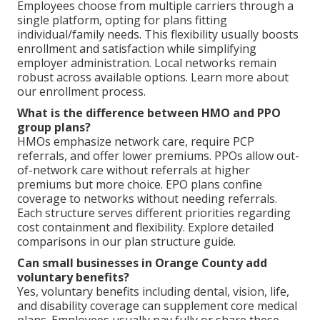
Employees choose from multiple carriers through a
single platform, opting for plans fitting
individual/family needs. This flexibility usually boosts
enrollment and satisfaction while simplifying
employer administration. Local networks remain
robust across available options. Learn more about
our enrollment process.
What is the difference between HMO and PPO
group plans?
HMOs emphasize network care, require PCP
referrals, and offer lower premiums. PPOs allow out-
of-network care without referrals at higher
premiums but more choice. EPO plans confine
coverage to networks without needing referrals.
Each structure serves different priorities regarding
cost containment and flexibility. Explore detailed
comparisons in our plan structure guide.
Can small businesses in Orange County add
voluntary benefits?
Yes, voluntary benefits including dental, vision, life,
and disability coverage can supplement core medical
plans. Employees usually pay fully or share these