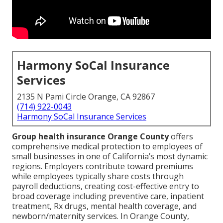
Harmony SoCal Insurance
Services
2135 N Pami Circle Orange, CA 92867
(714) 922-0043
Harmony SoCal Insurance Services
Group health insurance Orange County
offers
comprehensive medical protection to employees of
small businesses in one of California’s most dynamic
regions. Employers contribute toward premiums
while employees typically share costs through
payroll deductions, creating cost-effective entry to
broad coverage including preventive care, inpatient
treatment, Rx drugs, mental health coverage, and
newborn/maternity services. In Orange County,