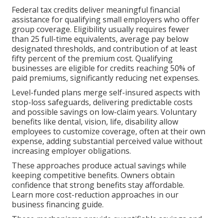
Federal tax credits deliver meaningful financial
assistance for qualifying small employers who offer
group coverage. Eligibility usually requires fewer
than 25 full-time equivalents, average pay below
designated thresholds, and contribution of at least
fifty percent of the premium cost. Qualifying
businesses are eligible for credits reaching 50% of
paid premiums, significantly reducing net expenses.
Level-funded plans merge self-insured aspects with
stop-loss safeguards, delivering predictable costs
and possible savings on low-claim years. Voluntary
benefits like dental, vision, life, disability allow
employees to customize coverage, often at their own
expense, adding substantial perceived value without
increasing employer obligations.
These approaches produce actual savings while
keeping competitive benefits. Owners obtain
confidence that strong benefits stay affordable.
Learn more cost-reduction approaches in our
business financing guide.