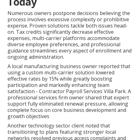
Today
Numerous owners postpone decisions believing the
process involves excessive complexity or prohibitive
expense. Proven solutions tackle both issues head-
on. Tax credits significantly decrease effective
expenses, multi-carrier platforms accommodate
diverse employee preferences, and professional
guidance streamlines every aspect of enrollment and
ongoing administration.
A local manufacturing business owner reported that
using a custom multi-carrier solution lowered
effective rates by 15% while greatly boosting
participation and markedly enhancing team
satisfaction - Contractor Payroll Services Villa Park. A
professional services firm owner shared that expert
support fully eliminated renewal pressure, allowing
complete focus on core business development and
growth objectives
Another technology sector client noted that
transitioning to plans featuring stronger local
networks resolved previous access complaints and