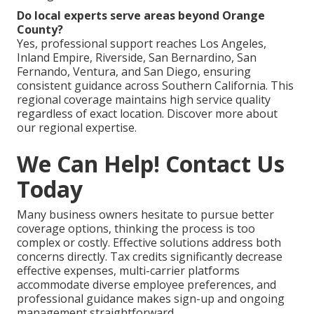
Do local experts serve areas beyond Orange
County?
Yes, professional support reaches Los Angeles,
Inland Empire, Riverside, San Bernardino, San
Fernando, Ventura, and San Diego, ensuring
consistent guidance across Southern California. This
regional coverage maintains high service quality
regardless of exact location. Discover more about
our regional expertise.
We Can Help! Contact Us
Today
Many business owners hesitate to pursue better
coverage options, thinking the process is too
complex or costly. Effective solutions address both
concerns directly. Tax credits significantly decrease
effective expenses, multi-carrier platforms
accommodate diverse employee preferences, and
professional guidance makes sign-up and ongoing
management straightforward.