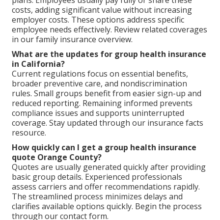
costs, adding significant value without increasing
employer costs. These options address specific
employee needs effectively. Review related coverages
in our family insurance overview.
What are the updates for group health insurance
in California?
Current regulations focus on essential benefits,
broader preventive care, and nondiscrimination
rules. Small groups benefit from easier sign-up and
reduced reporting. Remaining informed prevents
compliance issues and supports uninterrupted
coverage. Stay updated through our insurance facts
resource.
How quickly can I get a group health insurance
quote Orange County?
Quotes are usually generated quickly after providing
basic group details. Experienced professionals
assess carriers and offer recommendations rapidly.
The streamlined process minimizes delays and
clarifies available options quickly. Begin the process
through our contact form.