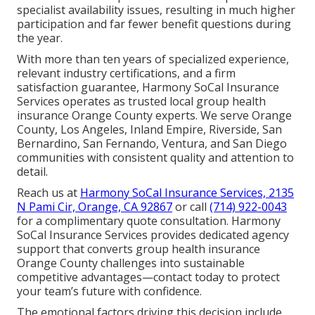
specialist availability issues, resulting in much higher
participation and far fewer benefit questions during
the year.
With more than ten years of specialized experience,
relevant industry certifications, and a firm
satisfaction guarantee, Harmony SoCal Insurance
Services operates as trusted local group health
insurance Orange County experts. We serve Orange
County, Los Angeles, Inland Empire, Riverside, San
Bernardino, San Fernando, Ventura, and San Diego
communities with consistent quality and attention to
detail.
Reach us at
Harmony SoCal Insurance Services, 2135
N Pami Cir, Orange, CA 92867
or call
(714) 922-0043
for a complimentary quote consultation. Harmony
SoCal Insurance Services provides dedicated agency
support that converts group health insurance
Orange County challenges into sustainable
competitive advantages—contact today to protect
your team’s future with confidence.
The emotional factors driving this decision include