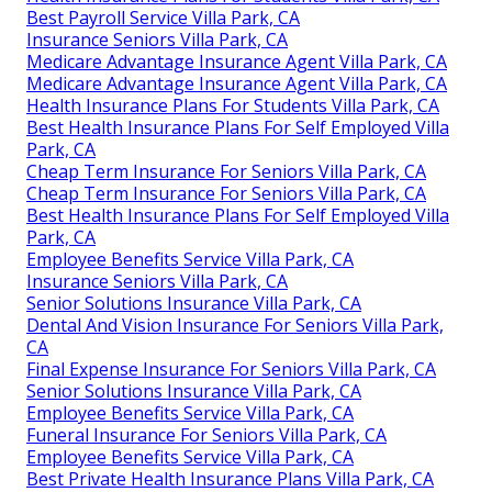
Best Payroll Service Villa Park, CA
Insurance Seniors Villa Park, CA
Medicare Advantage Insurance Agent Villa Park, CA
Medicare Advantage Insurance Agent Villa Park, CA
Health Insurance Plans For Students Villa Park, CA
Best Health Insurance Plans For Self Employed Villa
Park, CA
Cheap Term Insurance For Seniors Villa Park, CA
Cheap Term Insurance For Seniors Villa Park, CA
Best Health Insurance Plans For Self Employed Villa
Park, CA
Employee Benefits Service Villa Park, CA
Insurance Seniors Villa Park, CA
Senior Solutions Insurance Villa Park, CA
Dental And Vision Insurance For Seniors Villa Park,
CA
Final Expense Insurance For Seniors Villa Park, CA
Senior Solutions Insurance Villa Park, CA
Employee Benefits Service Villa Park, CA
Funeral Insurance For Seniors Villa Park, CA
Employee Benefits Service Villa Park, CA
Best Private Health Insurance Plans Villa Park, CA