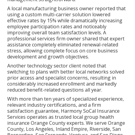
A local manufacturing business owner reported that
using a custom multi-carrier solution lowered
effective rates by 15% while dramatically increasing
employee participation rates and noticeably
improving overall team satisfaction levels. A
professional services firm owner shared that expert
assistance completely eliminated renewal-related
stress, allowing complete focus on core business
development and growth objectives.
Another technology sector client noted that
switching to plans with better local networks solved
prior access and specialist concerns, resulting in
considerably increased enrollment and markedly
reduced benefit-related questions all year.
With more than ten years of specialized experience,
relevant industry certifications, and a firm
satisfaction guarantee, Harmony SoCal Insurance
Services operates as trusted local group health
insurance Orange County experts. We serve Orange
County, Los Angeles, Inland Empire, Riverside, San
Bernardino, San Fernando, Ventura, and San Diego