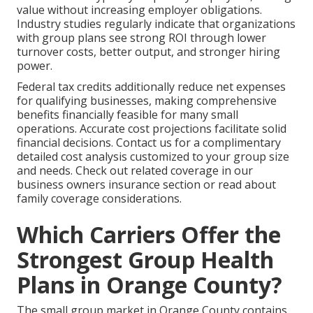
value without increasing employer obligations.
Industry studies regularly indicate that organizations
with group plans see strong ROI through lower
turnover costs, better output, and stronger hiring
power.
Federal tax credits additionally reduce net expenses
for qualifying businesses, making comprehensive
benefits financially feasible for many small
operations. Accurate cost projections facilitate solid
financial decisions. Contact us for a complimentary
detailed cost analysis customized to your group size
and needs. Check out related coverage in our
business owners insurance section or read about
family coverage considerations.
Which Carriers Offer the
Strongest Group Health
Plans in Orange County?
The small group market in Orange County contains