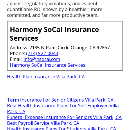
against regulatory violations, and evident,
quantifiable ROI shown by a healthier, more
committed, and far more productive team.
Harmony SoCal Insurance
Services
Address: 2135 N Pami Circle Orange, CA 92867
Phone:
(714) 922-0043
Email:
info@hsocal.com
Harmony SoCal Insurance Services
Health Plan Insurance Villa Park, CA
Term Insurance For Senior Citizens Villa Park, CA
Best Health Insurance Plans For Self Employed Villa
Park, CA
Funeral Expense Insurance For Seniors Villa Park, CA
Best Payroll Service Villa Park, CA
Health Insurance Plans For Students Villa Park, CA