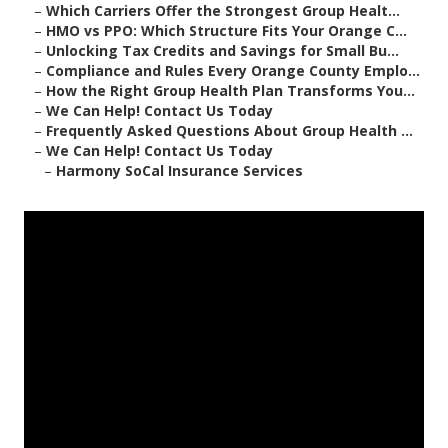
–
Which Carriers Offer the Strongest Group Healt...
–
HMO vs PPO: Which Structure Fits Your Orange C...
–
Unlocking Tax Credits and Savings for Small Bu...
–
Compliance and Rules Every Orange County Emplo...
–
How the Right Group Health Plan Transforms You...
–
We Can Help! Contact Us Today
–
Frequently Asked Questions About Group Health ...
–
We Can Help! Contact Us Today
–
Harmony SoCal Insurance Services