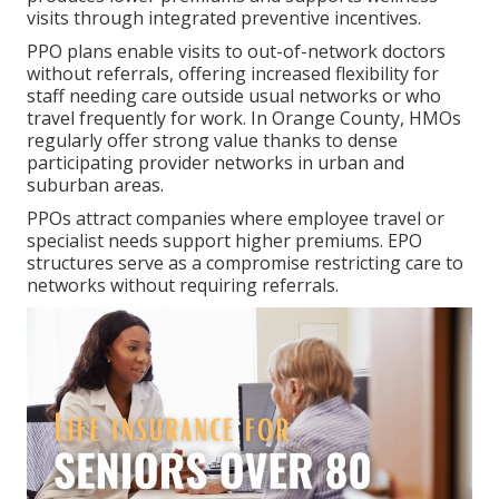
visits through integrated preventive incentives.
PPO plans enable visits to out-of-network doctors
without referrals, offering increased flexibility for
staff needing care outside usual networks or who
travel frequently for work. In Orange County, HMOs
regularly offer strong value thanks to dense
participating provider networks in urban and
suburban areas.
PPOs attract companies where employee travel or
specialist needs support higher premiums. EPO
structures serve as a compromise restricting care to
networks without requiring referrals.