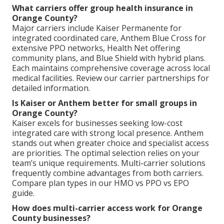
What carriers offer group health insurance in
Orange County?
Major carriers include Kaiser Permanente for
integrated coordinated care, Anthem Blue Cross for
extensive PPO networks, Health Net offering
community plans, and Blue Shield with hybrid plans.
Each maintains comprehensive coverage across local
medical facilities. Review our carrier partnerships for
detailed information.
Is Kaiser or Anthem better for small groups in
Orange County?
Kaiser excels for businesses seeking low-cost
integrated care with strong local presence. Anthem
stands out when greater choice and specialist access
are priorities. The optimal selection relies on your
team’s unique requirements. Multi-carrier solutions
frequently combine advantages from both carriers.
Compare plan types in our HMO vs PPO vs EPO
guide.
How does multi-carrier access work for Orange
County businesses?