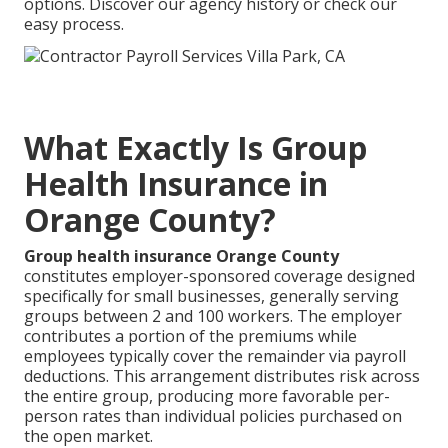
options. Discover our agency history or check our
easy process.
What Exactly Is Group
Health Insurance in
Orange County?
Group health insurance Orange County
constitutes employer-sponsored coverage designed
specifically for small businesses, generally serving
groups between 2 and 100 workers. The employer
contributes a portion of the premiums while
employees typically cover the remainder via payroll
deductions. This arrangement distributes risk across
the entire group, producing more favorable per-
person rates than individual policies purchased on
the open market.