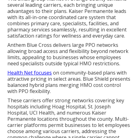
several leading carriers, each bringing unique
advantages to their plans. Kaiser Permanente leads
with its all-in-one coordinated care system that
combines primary care, specialists, facilities, and
pharmacy services seamlessly, resulting in excellent
satisfaction ratings for wellness and everyday care.
Anthem Blue Cross delivers large PPO networks
allowing broad access and flexibility beyond network
limits, appealing to businesses whose employees
need specialists outside typical HMO restrictions.
Health Net focuses
on community-based plans with
attractive pricing in select areas. Blue Shield presents
balanced hybrid plans merging HMO cost control
with PPO flexibility.
These carriers offer strong networks covering key
hospitals including Hoag Hospital, St. Joseph
Hospital, UCI Health, and numerous Kaiser
Permanente locations throughout the county. Multi-
carrier platforms permit businesses to let employees
choose among various carriers, addressing the
common challenge where a single carrier cannot