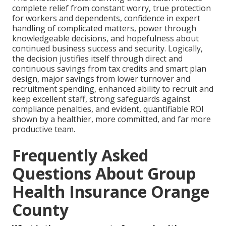
complete relief from constant worry, true protection
for workers and dependents, confidence in expert
handling of complicated matters, power through
knowledgeable decisions, and hopefulness about
continued business success and security. Logically,
the decision justifies itself through direct and
continuous savings from tax credits and smart plan
design, major savings from lower turnover and
recruitment spending, enhanced ability to recruit and
keep excellent staff, strong safeguards against
compliance penalties, and evident, quantifiable ROI
shown by a healthier, more committed, and far more
productive team.
Frequently Asked
Questions About Group
Health Insurance Orange
County