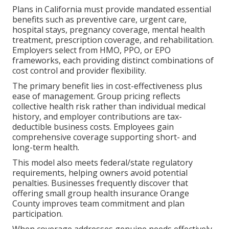
Plans in California must provide mandated essential
benefits such as preventive care, urgent care,
hospital stays, pregnancy coverage, mental health
treatment, prescription coverage, and rehabilitation.
Employers select from HMO, PPO, or EPO
frameworks, each providing distinct combinations of
cost control and provider flexibility.
The primary benefit lies in cost-effectiveness plus
ease of management. Group pricing reflects
collective health risk rather than individual medical
history, and employer contributions are tax-
deductible business costs. Employees gain
comprehensive coverage supporting short- and
long-term health.
This model also meets federal/state regulatory
requirements, helping owners avoid potential
penalties. Businesses frequently discover that
offering small group health insurance Orange
County improves team commitment and plan
participation.
When coverage addresses genuine needs effectively,