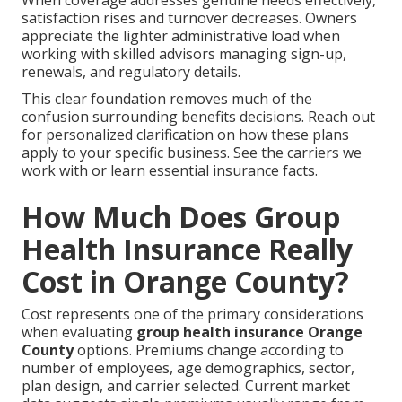
satisfaction rises and turnover decreases. Owners
appreciate the lighter administrative load when
working with skilled advisors managing sign-up,
renewals, and regulatory details.
This clear foundation removes much of the
confusion surrounding benefits decisions. Reach out
for personalized clarification on how these plans
apply to your specific business. See the carriers we
work with or learn essential insurance facts.
How Much Does Group
Health Insurance Really
Cost in Orange County?
Cost represents one of the primary considerations
when evaluating
group health insurance Orange
County
options. Premiums change according to
number of employees, age demographics, sector,
plan design, and carrier selected. Current market