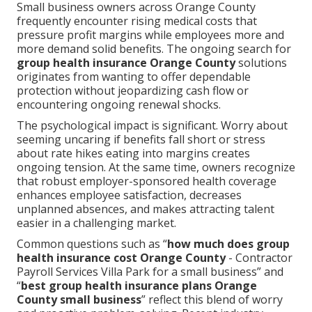
Small business owners across Orange County
frequently encounter rising medical costs that
pressure profit margins while employees more and
more demand solid benefits. The ongoing search for
group health insurance Orange County
solutions
originates from wanting to offer dependable
protection without jeopardizing cash flow or
encountering ongoing renewal shocks.
The psychological impact is significant. Worry about
seeming uncaring if benefits fall short or stress
about rate hikes eating into margins creates
ongoing tension. At the same time, owners recognize
that robust employer-sponsored health coverage
enhances employee satisfaction, decreases
unplanned absences, and makes attracting talent
easier in a challenging market.
Common questions such as “
how much does group
health insurance cost Orange County
- Contractor
Payroll Services Villa Park for a small business” and
“
best group health insurance plans Orange
County small business
” reflect this blend of worry