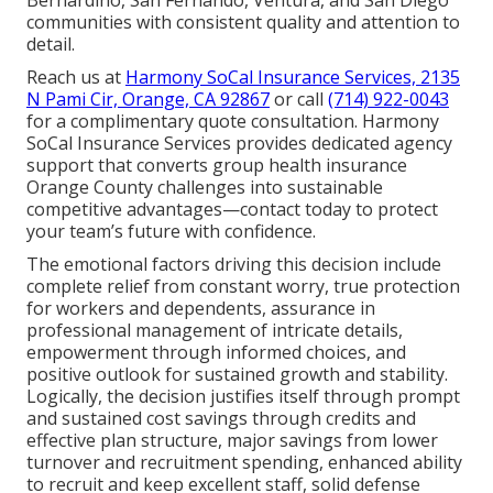
communities with consistent quality and attention to
detail.
Reach us at
Harmony SoCal Insurance Services, 2135
N Pami Cir, Orange, CA 92867
or call
(714) 922-0043
for a complimentary quote consultation. Harmony
SoCal Insurance Services provides dedicated agency
support that converts group health insurance
Orange County challenges into sustainable
competitive advantages—contact today to protect
your team’s future with confidence.
The emotional factors driving this decision include
complete relief from constant worry, true protection
for workers and dependents, assurance in
professional management of intricate details,
empowerment through informed choices, and
positive outlook for sustained growth and stability.
Logically, the decision justifies itself through prompt
and sustained cost savings through credits and
effective plan structure, major savings from lower
turnover and recruitment spending, enhanced ability
to recruit and keep excellent staff, solid defense