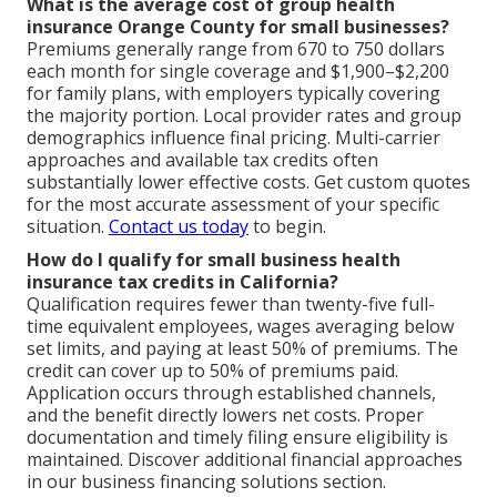
What is the average cost of group health
insurance Orange County for small businesses?
Premiums generally range from 670 to 750 dollars
each month for single coverage and $1,900–$2,200
for family plans, with employers typically covering
the majority portion. Local provider rates and group
demographics influence final pricing. Multi-carrier
approaches and available tax credits often
substantially lower effective costs. Get custom quotes
for the most accurate assessment of your specific
situation.
Contact us today
to begin.
How do I qualify for small business health
insurance tax credits in California?
Qualification requires fewer than twenty-five full-
time equivalent employees, wages averaging below
set limits, and paying at least 50% of premiums. The
credit can cover up to 50% of premiums paid.
Application occurs through established channels,
and the benefit directly lowers net costs. Proper
documentation and timely filing ensure eligibility is
maintained. Discover additional financial approaches
in our business financing solutions section.