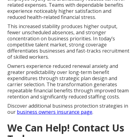
related expenses. Teams with dependable benefits
experience noticeably higher satisfaction and
reduced health-related financial stress.
This increased stability produces higher output,
fewer unscheduled absences, and stronger
concentration on business priorities. In today’s
competitive talent market, strong coverage
differentiates businesses and fast-tracks recruitment
of skilled workers.
Owners experience reduced renewal anxiety and
greater predictability over long-term benefit
expenditures through strategic plan design and
carrier selection. The transformation generates
repeatable financial benefits through improved team
retention and significantly reduced staffing costs.
Discover additional business protection strategies in
our
business owners insurance page
.
We Can Help! Contact Us