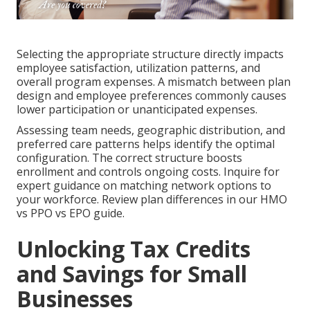
Selecting the appropriate structure directly impacts
employee satisfaction, utilization patterns, and
overall program expenses. A mismatch between plan
design and employee preferences commonly causes
lower participation or unanticipated expenses.
Assessing team needs, geographic distribution, and
preferred care patterns helps identify the optimal
configuration. The correct structure boosts
enrollment and controls ongoing costs. Inquire for
expert guidance on matching network options to
your workforce. Review plan differences in our HMO
vs PPO vs EPO guide.
Unlocking Tax Credits
and Savings for Small
Businesses