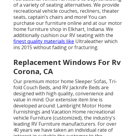
of a variety of
seating alternatives
. We provide
recreational vehicle couches, recliners, theater
seats, captain's chairs and more! You can
purchase our furniture online and at our motor
home furniture shop in Elkhart, Indiana. We
additionally cushion our RV seating with the
finest quality materials like
Ultraleather
which
ins 2015 without fading or fracturing.
Replacement Windows For Rv
Corona, CA
Our premium motor home Sleeper Sofas, Tri-
fold Couch Beds, and RV Jacknife Beds are
designed with high quality, convenience and
value in mind. Our extensive item line is
developed around: Lambright Motor Home
Furnishings and Vacation Home recreational
vehicle Furniture (customized), the industry's
leading RV Furniture manufacturers. For over
40 years we have taken an individual rate of