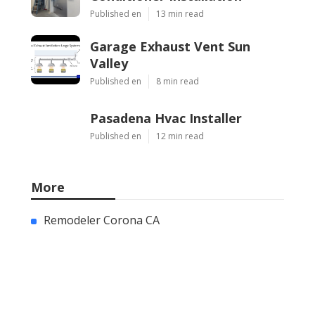
Published en
13 min read
Garage Exhaust Vent Sun
Valley
Published en
8 min read
Pasadena Hvac Installer
Published en
12 min read
More
Remodeler Corona CA