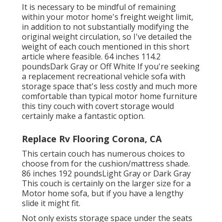
It is necessary to be mindful of remaining
within your motor home's freight weight limit,
in addition to not substantially modifying the
original weight circulation, so I've detailed the
weight of each couch mentioned in this short
article where feasible. 64 inches 114.2
poundsDark Gray or Off White If you're seeking
a replacement recreational vehicle sofa with
storage space that's less costly and much more
comfortable than typical motor home furniture
this
tiny couch with covert storage
would
certainly make a fantastic option.
Replace Rv Flooring Corona, CA
This certain couch has numerous choices to
choose from for the cushion/mattress shade.
86 inches 192 poundsLight Gray or Dark Gray
This couch is certainly on the larger size for a
Motor home sofa, but if you have a lengthy
slide it might fit.
Not only exists storage space under the seats