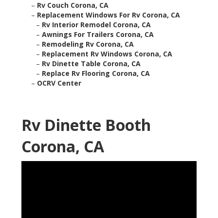
–
Rv Couch Corona, CA
–
Replacement Windows For Rv Corona, CA
–
Rv Interior Remodel Corona, CA
–
Awnings For Trailers Corona, CA
–
Remodeling Rv Corona, CA
–
Replacement Rv Windows Corona, CA
–
Rv Dinette Table Corona, CA
–
Replace Rv Flooring Corona, CA
–
OCRV Center
Rv Dinette Booth
Corona, CA