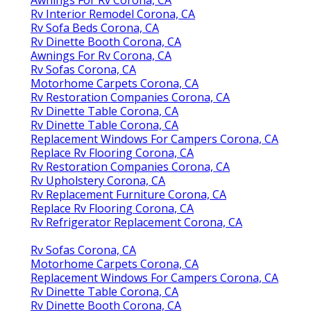
Awnings For Rv Corona, CA
Rv Interior Remodel Corona, CA
Rv Sofa Beds Corona, CA
Rv Dinette Booth Corona, CA
Awnings For Rv Corona, CA
Rv Sofas Corona, CA
Motorhome Carpets Corona, CA
Rv Restoration Companies Corona, CA
Rv Dinette Table Corona, CA
Rv Dinette Table Corona, CA
Replacement Windows For Campers Corona, CA
Replace Rv Flooring Corona, CA
Rv Restoration Companies Corona, CA
Rv Upholstery Corona, CA
Rv Replacement Furniture Corona, CA
Replace Rv Flooring Corona, CA
Rv Refrigerator Replacement Corona, CA
Rv Sofas Corona, CA
Motorhome Carpets Corona, CA
Replacement Windows For Campers Corona, CA
Rv Dinette Table Corona, CA
Rv Dinette Booth Corona, CA