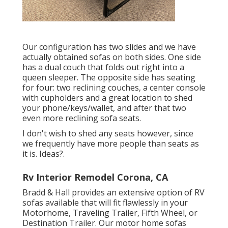
Our configuration has two slides and we have
actually obtained sofas on both sides. One side
has a dual couch that folds out right into a
queen sleeper. The opposite side has seating
for four: two reclining couches, a center console
with cupholders and a great location to shed
your phone/keys/wallet, and after that two
even more reclining sofa seats.
I don't wish to shed any seats however, since
we frequently have more people than seats as
it is. Ideas?.
Rv Interior Remodel Corona, CA
Bradd & Hall provides an extensive option of RV
sofas available that will fit flawlessly in your
Motorhome, Traveling Trailer, Fifth Wheel, or
Destination Trailer. Our motor home sofas