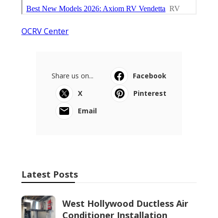
OCRV Center
Share us on...
Facebook
X
Pinterest
Email
Latest Posts
West Hollywood Ductless Air
Conditioner Installation