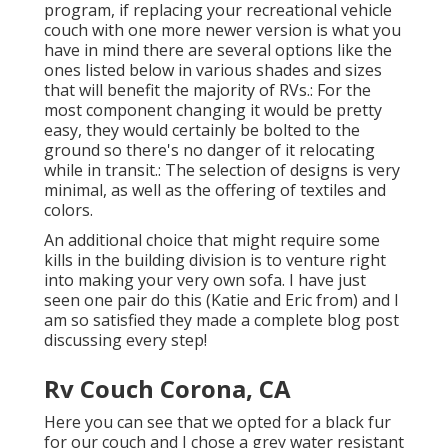
program, if replacing your recreational vehicle
couch with one more newer version is what you
have in mind there are several options like the
ones listed below in various shades and sizes
that will benefit the majority of RVs.: For the
most component changing it would be pretty
easy, they would certainly be bolted to the
ground so there's no danger of it relocating
while in transit.: The selection of designs is very
minimal, as well as the offering of textiles and
colors.
An additional choice that might require some
kills in the building division is to venture right
into making your very own sofa. I have just
seen one pair do this (Katie and Eric from) and I
am so satisfied they made a complete blog post
discussing every step!
Rv Couch Corona, CA
Here you can see that we opted for a black fur
for our couch and I chose a grey water resistant