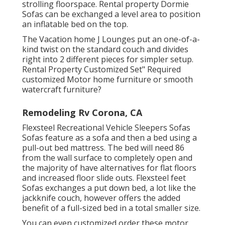
strolling floorspace. Rental property Dormie
Sofas can be exchanged a level area to position
an inflatable bed on the top.
The Vacation home J Lounges put an one-of-a-
kind twist on the standard couch and divides
right into 2 different pieces for simpler setup.
Rental Property Customized Set" Required
customized Motor home furniture or smooth
watercraft furniture?
Remodeling Rv Corona, CA
Flexsteel Recreational Vehicle Sleepers Sofas
Sofas feature as a sofa and then a bed using a
pull-out bed mattress. The bed will need 86
from the wall surface to completely open and
the majority of have alternatives for flat floors
and increased floor slide outs. Flexsteel feet
Sofas exchanges a put down bed, a lot like the
jackknife couch, however offers the added
benefit of a full-sized bed in a total smaller size.
You can even customized order these motor