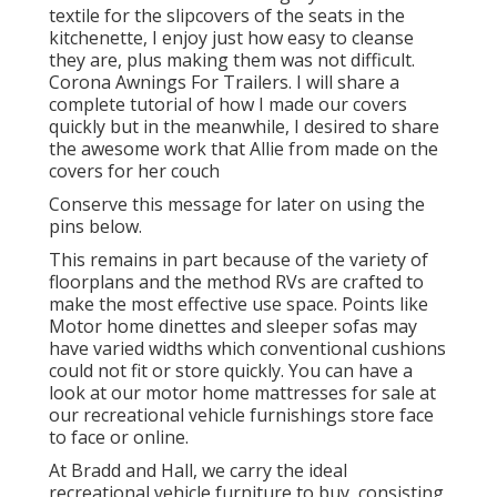
textile for the slipcovers of the seats in the
kitchenette, I enjoy just how easy to cleanse
they are, plus making them was not difficult.
Corona Awnings For Trailers. I will share a
complete tutorial of how I made our covers
quickly but in the meanwhile, I desired to share
the awesome work that Allie from made on the
covers for her couch
Conserve this message for later on using the
pins below.
This remains in part because of the variety of
floorplans and the method RVs are crafted to
make the most effective use space. Points like
Motor home dinettes and sleeper sofas may
have varied widths which conventional cushions
could not fit or store quickly. You can have a
look at our
motor home mattresses
for sale at
our recreational vehicle furnishings store face
to face or online.
At Bradd and Hall, we carry the ideal
recreational vehicle furniture to buy
, consisting