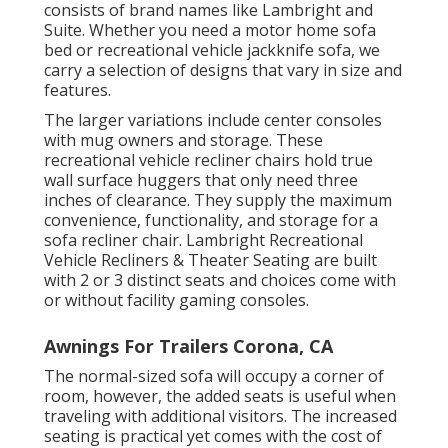
consists of brand names like Lambright and
Suite. Whether you need a motor home sofa
bed or recreational vehicle jackknife sofa, we
carry a selection of designs that vary in size and
features.
The larger variations include center consoles
with mug owners and storage. These
recreational vehicle recliner chairs hold true
wall surface huggers that only need three
inches of clearance. They supply the maximum
convenience, functionality, and storage for a
sofa recliner chair.
Lambright Recreational
Vehicle Recliners
&
Theater Seating
are built
with 2 or 3 distinct seats and choices come with
or without facility gaming consoles.
Awnings For Trailers Corona, CA
The normal-sized sofa will occupy a corner of
room, however, the added seats is useful when
traveling with additional visitors. The increased
seating is practical yet comes with the cost of