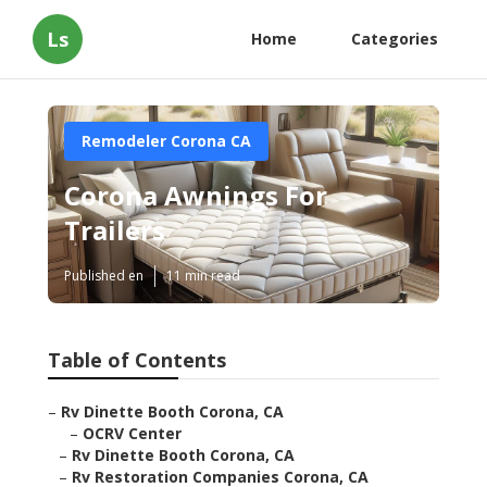
Ls
Home
Categories
Remodeler Corona CA
Corona Awnings For
Trailers
Published en
11 min read
Table of Contents
–
Rv Dinette Booth Corona, CA
–
OCRV Center
–
Rv Dinette Booth Corona, CA
–
Rv Restoration Companies Corona, CA