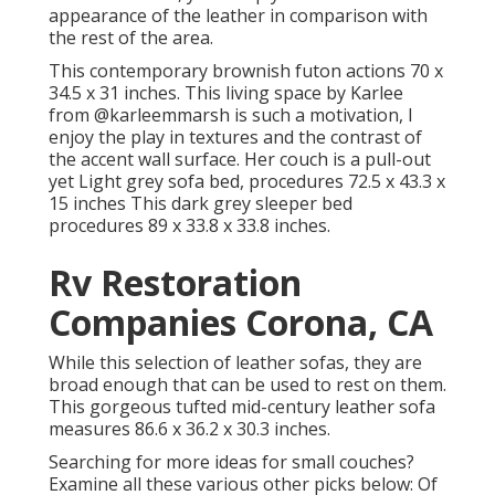
appearance of the leather in comparison with
the rest of the area.
This contemporary brownish futon actions 70 x
34.5 x 31 inches. This living space by Karlee
from
@karleemmarsh
is such a motivation, I
enjoy the play in textures and the contrast of
the accent wall surface. Her couch is a pull-out
yet Light grey sofa bed, procedures 72.5 x 43.3 x
15 inches This dark grey sleeper bed
procedures 89 x 33.8 x 33.8 inches.
Rv Restoration
Companies Corona, CA
While this selection of leather sofas, they are
broad enough that can be used to rest on them.
This gorgeous tufted mid-century leather sofa
measures 86.6 x 36.2 x 30.3 inches.
Searching for more ideas for small couches?
Examine all these various other picks below: Of