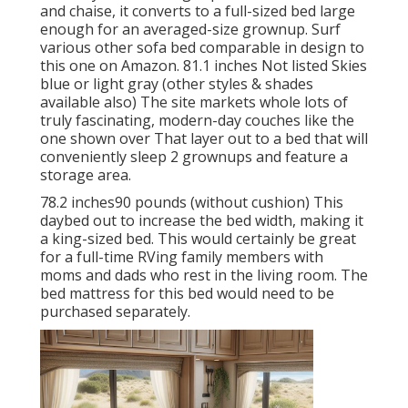
and chaise, it converts to a full-sized bed large
enough for an averaged-size grownup. Surf
various other sofa bed comparable in design to
this one
on Amazon
. 81.1 inches Not listed Skies
blue or light gray (other styles & shades
available also) The site markets whole lots of
truly fascinating, modern-day couches like
the
one shown over
That layer out to a bed that will
conveniently sleep 2 grownups and feature a
storage area.
78.2 inches90 pounds (without cushion) This
daybed out to increase the bed width, making it
a king-sized bed. This would certainly be great
for a full-time RVing family members with
moms and dads who rest in the living room. The
bed mattress for this bed would need to be
purchased separately.