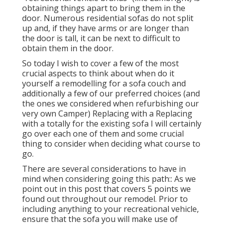
obtaining things apart to bring them in the
door. Numerous residential sofas do not split
up and, if they have arms or are longer than
the door is tall, it can be next to difficult to
obtain them in the door.
So today I wish to cover a few of the most
crucial aspects to think about when do it
yourself a remodelling for a sofa couch and
additionally a few of our preferred choices (and
the ones we considered when
refurbishing our
very own Camper
) Replacing with a Replacing
with a totally for the existing sofa I will certainly
go over each one of them and some crucial
thing to consider when deciding what course to
go.
There are several considerations to have in
mind when considering going this path:: As we
point out in this post that covers
5 points we
found out throughout our remodel
. Prior to
including anything to your recreational vehicle,
ensure that the sofa you will make use of