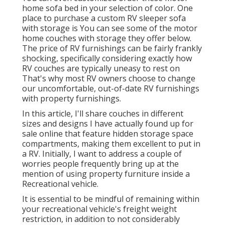
home sofa bed in your selection of color. One
place to purchase a custom RV sleeper sofa
with storage is You can see some of the motor
home couches with storage they offer
below
.
The price of RV furnishings can be fairly frankly
shocking, specifically considering exactly how
RV couches are typically uneasy to rest on
That's why most RV owners choose to change
our uncomfortable, out-of-date RV furnishings
with property furnishings.
In this article, I'll share couches in different
sizes and designs I have actually found up for
sale online that feature hidden storage space
compartments, making them excellent to put in
a RV. Initially, I want to address a couple of
worries people frequently bring up at the
mention of using property furniture inside a
Recreational vehicle.
It is essential to be mindful of remaining within
your recreational vehicle's freight weight
restriction, in addition to not considerably