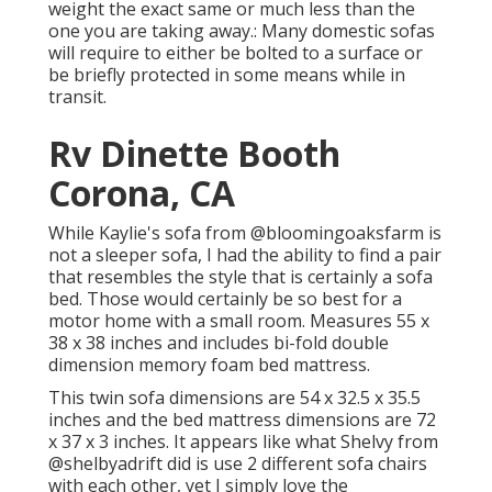
weight the exact same or much less than the
one you are taking away.: Many domestic sofas
will require to either be bolted to a surface or
be briefly protected in some means while in
transit.
Rv Dinette Booth
Corona, CA
While Kaylie's sofa from @bloomingoaksfarm is
not a sleeper sofa, I had the ability to find a pair
that resembles the style that is certainly a sofa
bed. Those would certainly be so best for a
motor home with a small room. Measures 55 x
38 x 38 inches and includes bi-fold double
dimension memory foam bed mattress.
This twin sofa dimensions are 54 x 32.5 x 35.5
inches and the bed mattress dimensions are 72
x 37 x 3 inches. It appears like what Shelvy from
@shelbyadrift
did is use 2 different sofa chairs
with each other, yet I simply love the