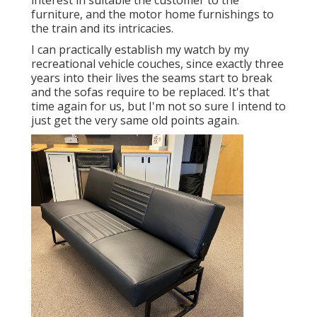
interest in suitable the customer to the
furniture, and the motor home furnishings to
the train and its intricacies.
I can practically establish my watch by my
recreational vehicle couches, since exactly three
years into their lives the seams start to break
and the sofas require to be replaced. It's that
time again for us, but I'm not so sure I intend to
just get the very same old points again.