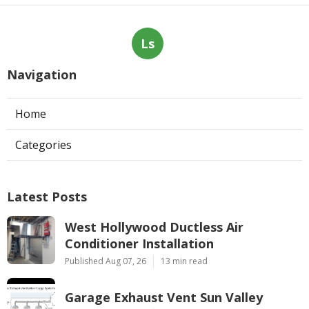
Ls
Navigation
Home
Categories
Latest Posts
West Hollywood Ductless Air
Conditioner Installation
Published Aug 07, 26
13 min read
Garage Exhaust Vent Sun Valley