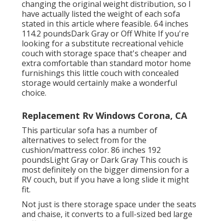
changing the original weight distribution, so I
have actually listed the weight of each sofa
stated in this article where feasible. 64 inches
114.2 poundsDark Gray or Off White If you're
looking for a substitute recreational vehicle
couch with storage space that's cheaper and
extra comfortable than standard motor home
furnishings this
little couch with concealed
storage
would certainly make a wonderful
choice.
Replacement Rv Windows Corona, CA
This particular sofa has a number of
alternatives to select from for the
cushion/mattress color. 86 inches 192
poundsLight Gray or Dark Gray This couch is
most definitely on the bigger dimension for a
RV couch, but if you have a long slide it might
fit.
Not just is there storage space under the seats
and chaise, it converts to a full-sized bed large