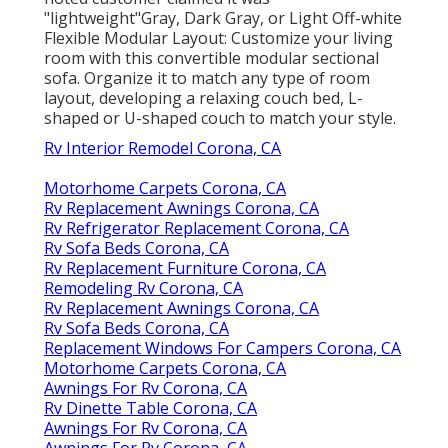
"lightweight"Gray, Dark Gray, or Light Off-white
Flexible Modular Layout: Customize your living
room with this convertible modular sectional
sofa. Organize it to match any type of room
layout, developing a relaxing couch bed, L-
shaped or U-shaped couch to match your style.
Rv Interior Remodel Corona, CA
Motorhome Carpets Corona, CA
Rv Replacement Awnings Corona, CA
Rv Refrigerator Replacement Corona, CA
Rv Sofa Beds Corona, CA
Rv Replacement Furniture Corona, CA
Remodeling Rv Corona, CA
Rv Replacement Awnings Corona, CA
Rv Sofa Beds Corona, CA
Replacement Windows For Campers Corona, CA
Motorhome Carpets Corona, CA
Awnings For Rv Corona, CA
Rv Dinette Table Corona, CA
Awnings For Rv Corona, CA