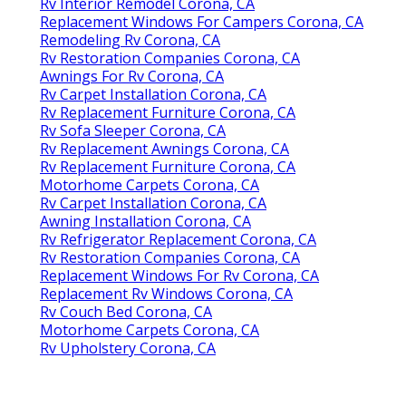
Rv Interior Remodel Corona, CA
Replacement Windows For Campers Corona, CA
Remodeling Rv Corona, CA
Rv Restoration Companies Corona, CA
Awnings For Rv Corona, CA
Rv Carpet Installation Corona, CA
Rv Replacement Furniture Corona, CA
Rv Sofa Sleeper Corona, CA
Rv Replacement Awnings Corona, CA
Rv Replacement Furniture Corona, CA
Motorhome Carpets Corona, CA
Rv Carpet Installation Corona, CA
Awning Installation Corona, CA
Rv Refrigerator Replacement Corona, CA
Rv Restoration Companies Corona, CA
Replacement Windows For Rv Corona, CA
Replacement Rv Windows Corona, CA
Rv Couch Bed Corona, CA
Motorhome Carpets Corona, CA
Rv Upholstery Corona, CA