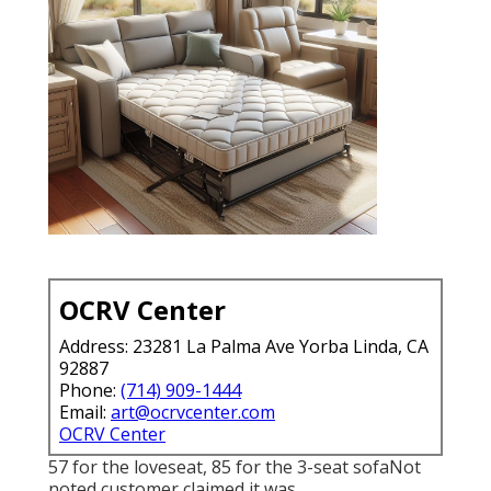
OCRV Center
Address: 23281 La Palma Ave Yorba Linda, CA
92887
Phone:
(714) 909-1444
Email:
art@ocrvcenter.com
OCRV Center
57 for the loveseat, 85 for the 3-seat sofaNot
noted customer claimed it was