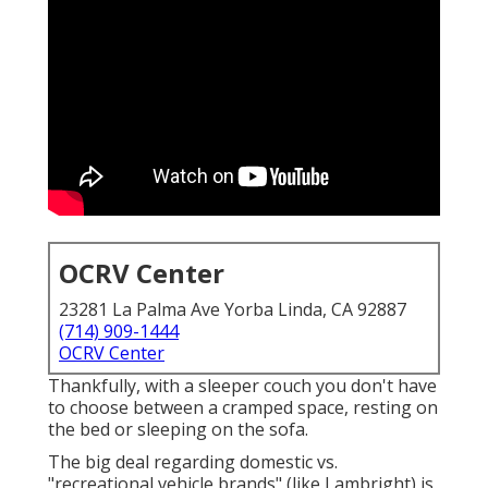
OCRV Center
23281 La Palma Ave Yorba Linda, CA 92887
(714) 909-1444
OCRV Center
Thankfully, with a sleeper couch you don't have
to choose between a cramped space, resting on
the bed or sleeping on the sofa.
The big deal regarding domestic vs.
"recreational vehicle brands" (like Lambright) is