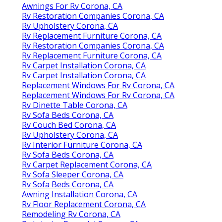
Awnings For Rv Corona, CA
Rv Restoration Companies Corona, CA
Rv Upholstery Corona, CA
Rv Replacement Furniture Corona, CA
Rv Restoration Companies Corona, CA
Rv Replacement Furniture Corona, CA
Rv Carpet Installation Corona, CA
Rv Carpet Installation Corona, CA
Replacement Windows For Rv Corona, CA
Replacement Windows For Rv Corona, CA
Rv Dinette Table Corona, CA
Rv Sofa Beds Corona, CA
Rv Couch Bed Corona, CA
Rv Upholstery Corona, CA
Rv Interior Furniture Corona, CA
Rv Sofa Beds Corona, CA
Rv Carpet Replacement Corona, CA
Rv Sofa Sleeper Corona, CA
Rv Sofa Beds Corona, CA
Awning Installation Corona, CA
Rv Floor Replacement Corona, CA
Remodeling Rv Corona, CA