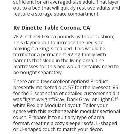
sufficient for an averaged-size adult. That layer
out to a bed that will quickly rest two adults and
feature a storage space compartment.
Rv Dinette Table Corona, CA
78.2 inches90 extra pounds (without cushion)
This daybed out to increase the bed size,
making it a king-sized bed. This would be
terrific for a permanent RVing family with
parents that sleep in the living area. The
mattresses for this bed would certainly need to
be bought separately.
There are a few excellent options! Product
presently marketed out. 57 for the loveseat, 85
for the 3-seat sofaNot detailed customer said it
was "light-weight"Gray, Dark Gray, or Light Off-
white Flexible Modular Layout: Tailor your
space with this exchangeable modular sectional
couch. Prepare it to suit any type of area
format, creating a cozy sleeper sofa, L-shaped
or U-shaped couch to match your decor.