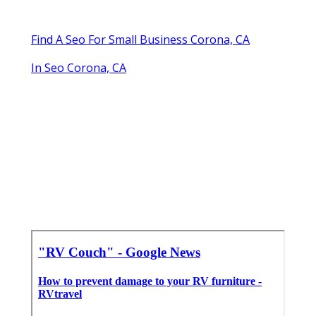
Find A Seo For Small Business Corona, CA
In Seo Corona, CA