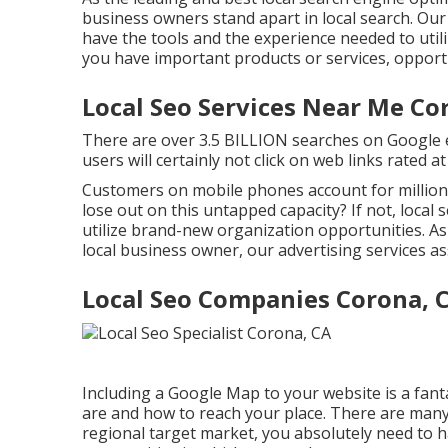
business owners stand apart in local search. Our
have the tools and the experience needed to utili
you have important products or services, opportu
Local Seo Services Near Me Co
There are over 3.5 BILLION searches on Google ev
users will certainly not click on web links rated 
Customers on mobile phones account for millions
lose out on this untapped capacity? If not, loca
utilize brand-new organization opportunities. As 
local business owner, our advertising services as
Local Seo Companies Corona, 
Including a Google Map to your website is a fant
are and how to reach your place. There are many 
regional target market, you absolutely need to h