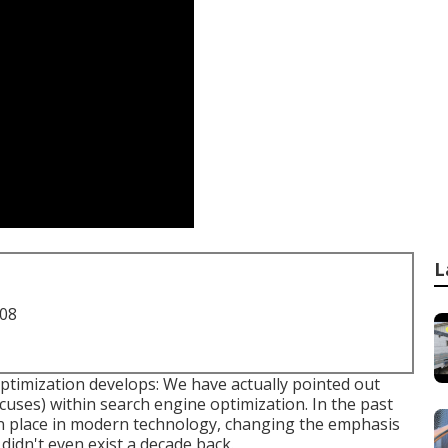
L
708
timization develops: We have actually pointed out
ocuses) within search engine optimization. In the past
ken place in modern technology, changing the emphasis
didn't even exist a decade back.