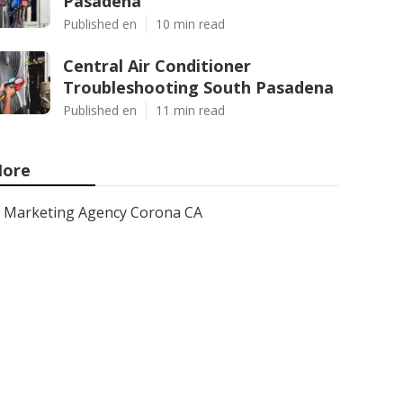
Pasadena
Published en
10 min read
Central Air Conditioner
Troubleshooting South Pasadena
Published en
11 min read
ore
Marketing Agency Corona CA