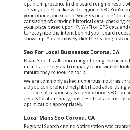
optimum presence in the search engine result wh
already quite familiar with regional SEO You're i
your phone and search "widgets near me." In a spl
consisting of: drawing historical data, checking 
your place based upon IP, Wi-Fi or GPS data and o
to recognize the intent behind your search quest
shows up! You intuitively click the leading outcome
Seo For Local Businesses Corona, CA
Near. You. It's all concerning offering the needed
match your regional company to individuals lookin
minute they're looking for it.
We are commonly asked numerous inquiries thro
aid you comprehend neighborhood advertising a
a couple of responses. Neighborhood SEO can be
details location. Sadly, business that are totally
optimization appropriately.
Local Maps Seo Corona, CA
Regional Search engine optimization was created 