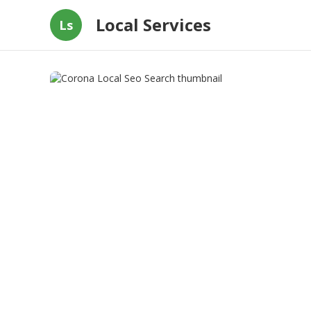
Local Services
Ls