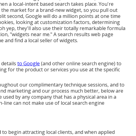
en a local-intent based search takes place. You're
n the market for a brand-new widget, so you pull out
it second, Google will do a million points at one time
cookies, looking at customization factors, determining
h yep, they'll also use their totally remarkable formula
ion, "widgets near me." A search results web page
 and find a local seller of widgets.
 details
to Google
(and other online search engine) to
g for the product or services you use at the specific
ughout our complimentary technique sessions, and to
nd marketing and our process much better, below are
 used by any company that has a physical area in a
 on-line can not make use of local search engine
to begin attracting local clients, and when applied