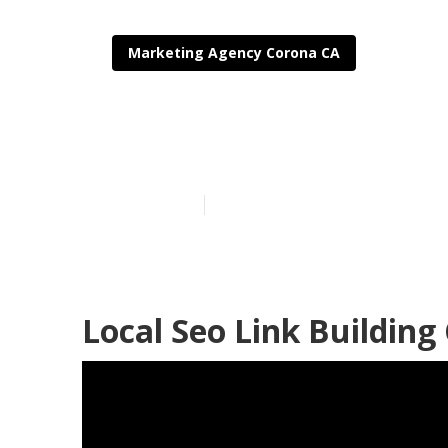
Marketing Agency Corona CA
Corona Local 
Published en
11 min read
Local Seo Link Building