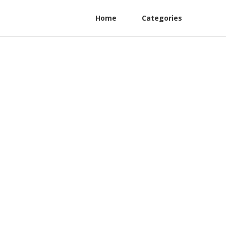
Home
Categories