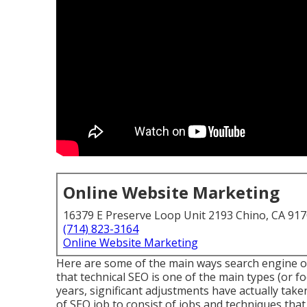
Online Website Marketing
16379 E Preserve Loop Unit 2193 Chino, CA 91
(714) 823-3164
Online Website Marketing
Here are some of the main ways search engine op
that technical SEO is one of the main types (or f
years, significant adjustments have actually ta
of SEO job to consist of jobs and techniques that 