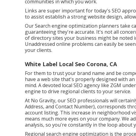
communities in which you work.
Links are super important for today's SEO approa
to assist establish a strong website design, all
Our Search engine optimization planners take ca
guaranteeing they're accurate. It's not all conc
of directory sites your business might be noted in
Unaddressed online problems can easily be seen 
your clients.
White Label Local Seo Corona, CA
For them to trust your brand name and be compel
have a
web site that's properly designed
with an 
mind. A devoted local SEO agency like ZGM under
engine to drive regional clients to your service.
At No Gravity, our SEO professionals will certain
Address, and Contact Number), corresponds thro
account listing. This increase in neighborhood vis
means much more eyes on your company. We addi
analysis, so you're constantly in the loop about 
Regional search engine optimization is the proces