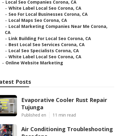
–
Local Seo Companies Corona, CA
–
White Label Local Seo Corona, CA
–
Seo For Local Businesses Corona, CA
–
Local Maps Seo Corona, CA
–
Local Marketing Companies Near Me Corona,
CA
–
Link Building For Local Seo Corona, CA
–
Best Local Seo Services Corona, CA
–
Local Seo Specialists Corona, CA
–
White Label Local Seo Corona, CA
–
Online Website Marketing
atest Posts
Evaporative Cooler Rust Repair
Tujunga
Published en
11 min read
Air Conditioning Troubleshooting