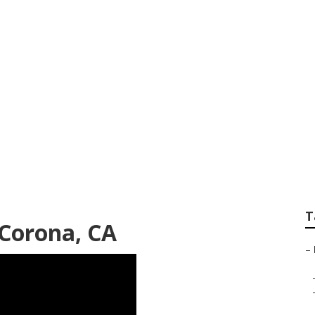
Seo Search
T
 Corona, CA
–