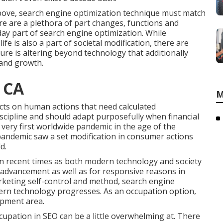
n above, search engine optimization technique must match
here are a plethora of part changes, functions and
day part of search engine optimization. While
fe is also a part of societal modification, there are
ure is altering beyond technology that additionally
 and growth.
 CA
M
fects on human actions that need calculated
iscipline and should
adapt purposefully when financial
very first worldwide pandemic in the age of the
pandemic saw a set modification in consumer actions
d.
in recent times as both modern technology and society
advancement as well as for responsive reasons in
arketing self-control and method, search engine
ern technology progresses. As an occupation option,
opment area.
pation in SEO can be a little overwhelming at. There