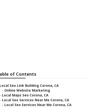
able of Contents
Local Seo Link Building Corona, CA
–
Online Website Marketing
–
Local Maps Seo Corona, CA
–
Local Seo Services Near Me Corona, CA
–
Local Seo Services Near Me Corona, CA