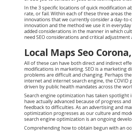
In the 3 specific locations of quick modificatio
rate, or fail. Within each of these three areas t
innovations that we currently consider a day-to-
innovation and the method we use it in everyday li
added considerations in the manner in which cult
need SEO considerations and critical adjustment
Local Maps Seo Corona,
All of these can have both direct and indirect ef
modifications in marketing. SEO is a marketing d
problems are difficult and changing.
Perhaps the 
internet and internet search engine, the COVID 
driven by public health mandates across the worl
Search engine optimization has taken spotlight 
have actually advanced because of progress and 
feedback to difficulties. As an advertising and m
optimization progresses as our culture and mod
search engine optimization is an ongoing devel
Comprehending how to obtain begun with an occu