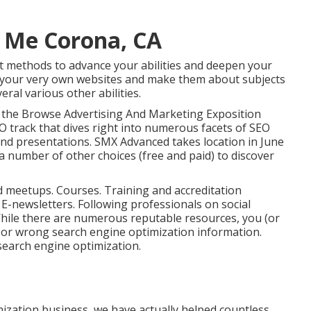
r Me Corona, CA
st methods to advance your abilities and deepen your
t your very own websites and make them about subjects
eral various other abilities.
 the
Browse Advertising And Marketing Exposition
O track that dives right into numerous facets of SEO
and presentations.
SMX
Advanced takes location in June
 number of other choices (free and paid) to discover
d meetups. Courses. Training and accreditation
. E-newsletters. Following professionals on social
While there are numerous reputable resources, you (or
e or wrong search engine optimization information.
search engine optimization.
mization business, we have actually helped countless