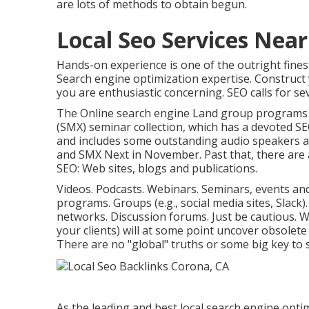
are lots of methods to obtain begun.
Local Seo Services Nea
Hands-on experience is one of the outright fine
Search engine optimization expertise. Construc
you are enthusiastic concerning. SEO calls for sev
The Online search engine Land group programs
(SMX) seminar collection
, which has a devoted SE
and includes some outstanding audio speakers 
and SMX Next in November. Past that, there are a
SEO: Web sites, blogs and publications.
Videos. Podcasts. Webinars. Seminars, events an
programs. Groups (e.g., social media sites, Slack)
networks. Discussion forums. Just be cautious. 
your clients) will at some point uncover obsolet
There are no "global" truths or some big key to 
As the leading and best local search engine opti