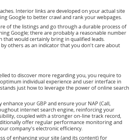
ches. Interior links are developed on your actual site
owing Google to better crawl and rank your webpages.
re of the listings and go through a durable process of
erning Google; there are probably a reasonable number
 that would certainly bring in qualified leads.
by others as an indicator that you don't care about
led to discover more regarding you, you require to
optimum individual experience and user interface in
stands just how to leverage the power of online search
ly
enhance your GBP
and ensure your NAP (Call,
ughout internet search engine, reinforcing your
ibility, coupled with a stronger on-line track record,
tionally offer regular performance monitoring and
your company's electronic efficiency.
s of enhancing your site (and its content) for