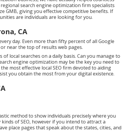
 regional search engine optimization firm specialists
ze GMB, giving you effective competitive benefits. If
nities are individuals are looking for you.
rona, CA
ery day. Even more than fifty percent of all Google
at or near the top of results web pages.
 of local searches on a daily basis. Can you manage to
l search engine optimization may be the key you need to
the most effective local SEO firm devoted to aiding
sist you obtain the most from your digital existence.
CA
astic method to show individuals precisely where you
kinds of SEO, however if you intend to attract a
ave place pages that speak about the states, cities, and