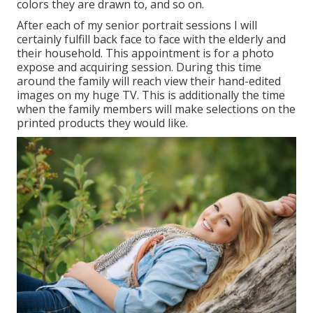
colors they are drawn to, and so on.
After each of my senior portrait sessions I will
certainly fulfill back face to face with the elderly and
their household. This appointment is for a photo
expose and acquiring session. During this time
around the family will reach view their hand-edited
images on my huge TV. This is additionally the time
when the family members will make selections on the
printed products they would like.