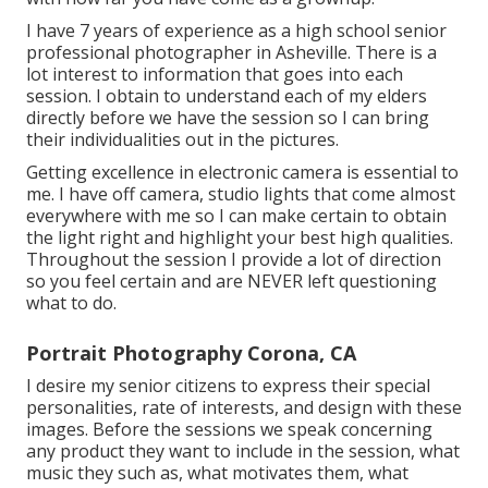
I have 7 years of experience as a high school senior
professional photographer in
Asheville
. There is a
lot interest to information that goes into each
session. I obtain to understand each of my elders
directly before we have the session so I can bring
their individualities out in the pictures.
Getting excellence in electronic camera is essential to
me. I have off camera, studio lights that come almost
everywhere with me so I can make certain to obtain
the light right and highlight your best high qualities.
Throughout the session I provide a lot of direction
so you feel certain and are NEVER left questioning
what to do.
Portrait Photography Corona, CA
I desire my senior citizens to express their special
personalities, rate of interests, and design with these
images. Before the sessions we speak concerning
any product they want to include in the session, what
music they such as, what motivates them, what