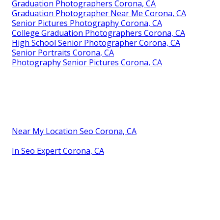
Graduation Photographers Corona, CA
Graduation Photographer Near Me Corona, CA
Senior Pictures Photography Corona, CA
College Graduation Photographers Corona, CA
High School Senior Photographer Corona, CA
Senior Portraits Corona, CA
Photography Senior Pictures Corona, CA
Near My Location Seo Corona, CA
In Seo Expert Corona, CA