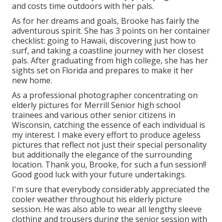
and costs time outdoors with her pals.
As for her dreams and goals, Brooke has fairly the
adventurous spirit. She has 3 points on her container
checklist: going to Hawaii, discovering just how to
surf, and taking a coastline journey with her closest
pals. After graduating from high college, she has her
sights set on Florida and prepares to make it her
new home.
As a professional photographer concentrating on
elderly pictures for Merrill Senior high school
trainees and various other senior citizens in
Wisconsin, catching the essence of each individual is
my interest. I make every effort to produce ageless
pictures that reflect not just their special personality
but additionally the elegance of the surrounding
location. Thank you, Brooke, for such a fun session!!
Good good luck with your future undertakings.
I'm sure that everybody considerably appreciated the
cooler weather throughout his elderly picture
session. He was also able to wear all lengthy sleeve
clothing and trousers during the senior session with