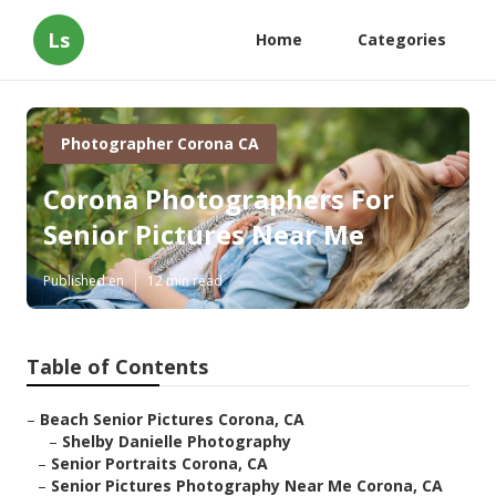
Ls
Home
Categories
Photographer Corona CA
Corona Photographers For
Senior Pictures Near Me
Published en
12 min read
Table of Contents
–
Beach Senior Pictures Corona, CA
–
Shelby Danielle Photography
–
Senior Portraits Corona, CA
–
Senior Pictures Photography Near Me Corona, CA