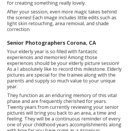
for creating something really lovely.
After your session, even more magic takes behind
the scenes! Each image includes little edits such as
light skin retouching, area removal, and shade
correction.
Senior Photographers Corona, CA
Your elderly year is so filled with fantastic
experiences and memories! Among those
experiences should be your elderly picture session!
As a I absolutely like to record this milestone. Elderly
pictures are special for the trainee along with the
parents and supply so much value to your unique
year.
They function as an enduring memory of this vital
phase and are frequently cherished for years.
Twenty years from currently reviewing your senior
pictures will bring you back to an area, a time and
feeling. They will be a continuous reminder of every
one of your childhood years accomplishments along
with how far you have come as a grownup.