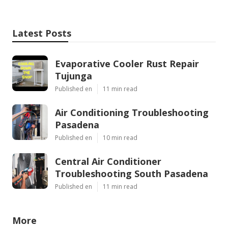
Latest Posts
Evaporative Cooler Rust Repair
Tujunga
Published en
11 min read
Air Conditioning Troubleshooting
Pasadena
Published en
10 min read
Central Air Conditioner
Troubleshooting South Pasadena
Published en
11 min read
More