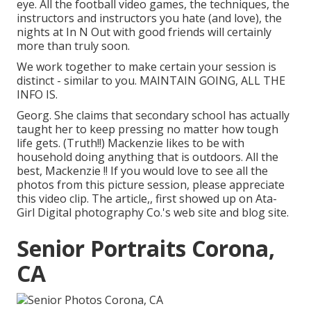
eye. All the football video games, the techniques, the
instructors and instructors you hate (and love), the
nights at In N Out with good friends will certainly
more than truly soon.
We work together to make certain your session is
distinct - similar to you. MAINTAIN GOING, ALL THE
INFO IS.
Georg. She claims that secondary school has actually
taught her to keep pressing no matter how tough
life gets. (Truth!!) Mackenzie likes to be with
household doing anything that is outdoors. All the
best, Mackenzie !! If you would love to see all the
photos from this picture session, please appreciate
this video clip. The article,, first showed up on
Ata-
Girl Digital photography Co.'s web site and blog site
.
Senior Portraits Corona,
CA