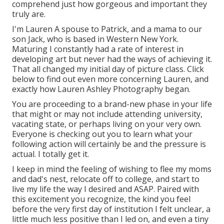
comprehend just how gorgeous and important they
truly are.
I'm Lauren A spouse to Patrick, and a mama to our
son Jack, who is based in Western New York.
Maturing I constantly had a rate of interest in
developing art but never had the ways of achieving it.
That all changed my initial day of picture class. Click
below to find out even more concerning Lauren, and
exactly how Lauren Ashley Photography began.
You are proceeding to a brand-new phase in your life
that might or may not include attending university,
vacating state, or perhaps living on your very own.
Everyone is checking out you to learn what your
following action will certainly be and the pressure is
actual. I totally get it.
I keep in mind the feeling of wishing to flee my moms
and dad's nest, relocate off to college, and start to
live my life the way I desired and ASAP. Paired with
this excitement you recognize, the kind you feel
before the very first day of institution I felt unclear, a
little much less positive than I led on, and even a tiny