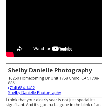
Shelby Danielle Photography
16250 Homecoming Dr Unit 1758 Chino, CA 91708-
8861
(714) 684-1492
Shelby Danielle Photography
I think that your elderly year is not just special it's
significant. And it's gon na be gone in the blink of an