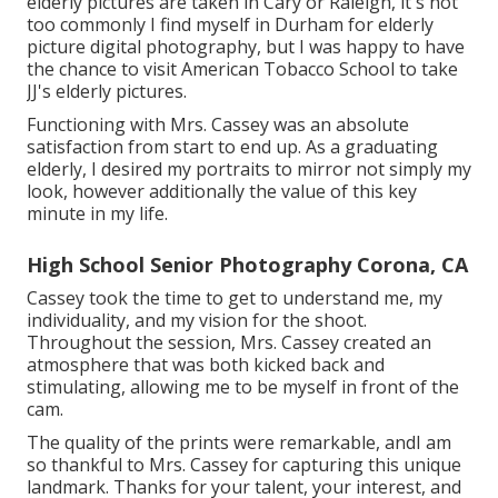
elderly pictures are taken in Cary or Raleigh, it's not
too commonly I find myself in Durham for elderly
picture digital photography, but I was happy to have
the chance to visit American Tobacco School to take
JJ's elderly pictures.
Functioning with Mrs. Cassey was an absolute
satisfaction from start to end up. As a graduating
elderly, I desired my portraits to mirror not simply my
look, however additionally the value of this key
minute in my life.
High School Senior Photography Corona, CA
Cassey took the time to get to understand me, my
individuality, and my vision for the shoot.
Throughout the session, Mrs. Cassey created an
atmosphere that was both kicked back and
stimulating, allowing me to be myself in front of the
cam.
The quality of the prints were remarkable, andI am
so thankful to Mrs. Cassey for capturing this unique
landmark. Thanks for your talent, your interest, and