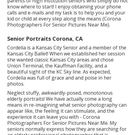
parents of high institution seniors who simply do not
know where to start! I enjoy obtaining your phone
calls and e-mails and my task is to help you and your
kid or child at every step along the means (Corona
Photographers For Senior Pictures Near Me).
Senior Portraits Corona, CA
Cordelia is a Kansas City Senior and a member of the
Kansas City Ballet! When we established her session
she wanted classic Kansas City areas and chose
Union Terminal, the Kauffman Facility, and a
beautiful sight of the KC Sky line. As expected,
Cordelia was full of grace and and poise in her
photos.
Neglect stuffy, awkwardly-posed, monotonous
elderly portraits! We have actually come a long
means in re-imagining what senior photography can
appear like, the feeling it can stimulate, and the
experience it can leave you with - Corona
Photographers For Senior Pictures Near Me. My
seniors normally express how they are searching for
an elderly professional photographer that is