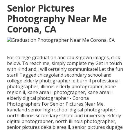
Senior Pictures
Photography Near Me
Corona, CA
For college graduation and cap & gown images, click
below
. To reach me, simply complete my
Get in touch
with Kind
and I will certainly communicate! Let the fun
start! Tagged
chicagoland secondary school and
college elderly photographer
,
elburn il professional
photographer
,
illinois elderly photographer
,
kane
region il
,
kane area il photographer
,
kane area il
elderly digital photographer
- Corona
Photographers For Senior Pictures Near Me,
kaneland senior high school digital photographer
,
north illinois secondary school and university elderly
digital photographer
,
north illinois photographer
,
senior pictures dekalb area il
,
senior pictures dupage