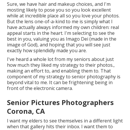
Sure, we have hair and makeup choices, and I'm
mosting likely to pose you so you look excellent
while at incredible place all so you love your photos.
But the lens one-of-a-kind to me is simply what I
have actually always informed my own children: real
appeal starts in the heart. I'm selecting to see the
best in you, valuing you as Imago Dei (made in the
image of God), and hoping that you will see just
exactly how splendidly made you are.
I've heard a whole lot from my seniors about just
how much they liked my strategy to their photos.,
making an effort to, and enabling them to. That
component of my strategy to senior photography is
beyond vital to me. It can be frightening being in
front of the electronic camera.
Senior Pictures Photographers
Corona, CA
I want my elders to see themselves in a different light
when that gallery hits their inbox. I want them to