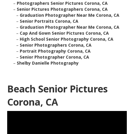
–
Photographers Senior Pictures Corona, CA
–
Senior Pictures Photographers Corona, CA
–
Graduation Photographer Near Me Corona, CA
–
Senior Portraits Corona, CA
–
Graduation Photographer Near Me Corona, CA
–
Cap And Gown Senior Pictures Corona, CA
–
High School Senior Photography Corona, CA
–
Senior Photographers Corona, CA
–
Portrait Photography Corona, CA
–
Senior Photographer Corona, CA
–
Shelby Danielle Photography
Beach Senior Pictures
Corona, CA