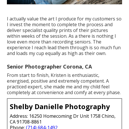
I actually value the art I produce for my customers so
I invest the moment to complete the process and
deliver specialist quality prints of their pictures
within weeks of the session. As a there is nothing I
love even more than recording seniors. The
experience I reach lead them through is so much fun
and loads my cup equally as high as their own.
Senior Photographer Corona, CA
From start to finish, Kristen is enthusiastic,
energised, positive and extremely competent. A
practiced expert, she made me and my child feel
completely at convenience and comfy at every phase.
Shelby Danielle Photography
Address: 16250 Homecoming Dr Unit 1758 Chino,
CA 91708-8861
Phone:
(714) 684-1492