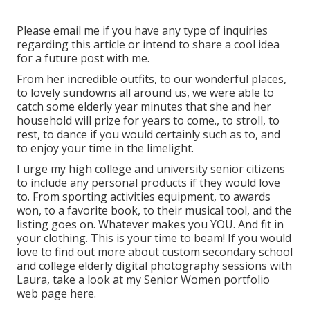
Please email me if you have any type of inquiries
regarding this article or intend to share a cool idea
for a future post with me.
From her incredible outfits, to our wonderful places,
to lovely sundowns all around us, we were able to
catch some elderly year minutes that she and her
household will prize for years to come., to stroll, to
rest, to dance if you would certainly such as to, and
to enjoy your time in the limelight.
I urge my high college and university senior citizens
to include any personal products if they would love
to. From sporting activities equipment, to awards
won, to a favorite book, to their musical tool, and the
listing goes on. Whatever makes you YOU. And fit in
your clothing. This is your time to beam! If you would
love to find out more about custom secondary school
and college elderly digital photography sessions with
Laura, take a look at my Senior Women portfolio
web page
here
.