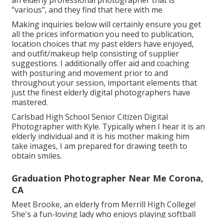
"various", and they find that here with me
Making inquiries below will certainly ensure you get
all the prices information you need to publication,
location choices that my past elders have enjoyed,
and outfit/makeup help consisting of supplier
suggestions. I additionally offer aid and coaching
with posturing and movement prior to and
throughout your session, important elements that
just the finest elderly digital photographers have
mastered.
Carlsbad High School Senior Citizen Digital
Photographer with Kyle. Typically when I hear it is an
elderly individual and it is his mother making him
take images, I am prepared for drawing teeth to
obtain smiles.
Graduation Photographer Near Me Corona,
CA
Meet Brooke, an elderly from Merrill High College!
She's a fun-loving lady who enjoys playing softball