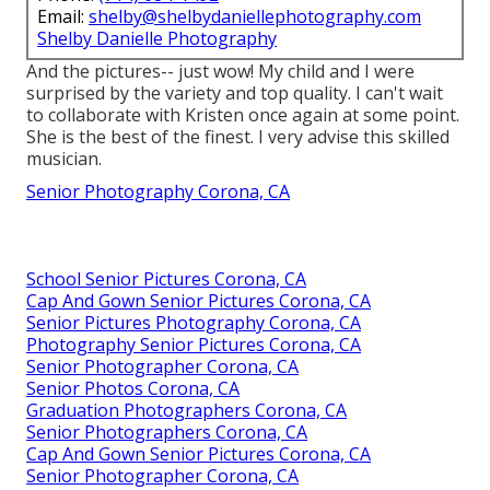
Email:
shelby@shelbydaniellephotography.com
Shelby Danielle Photography
And the pictures-- just wow! My child and I were
surprised by the variety and top quality. I can't wait
to collaborate with Kristen once again at some point.
She is the best of the finest. I very advise this skilled
musician.
Senior Photography Corona, CA
School Senior Pictures Corona, CA
Cap And Gown Senior Pictures Corona, CA
Senior Pictures Photography Corona, CA
Photography Senior Pictures Corona, CA
Senior Photographer Corona, CA
Senior Photos Corona, CA
Graduation Photographers Corona, CA
Senior Photographers Corona, CA
Cap And Gown Senior Pictures Corona, CA
Senior Photographer Corona, CA