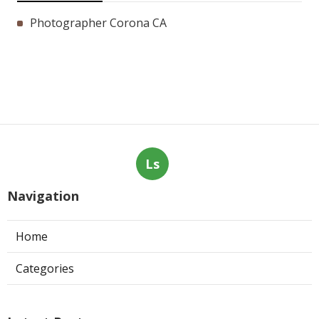
Photographer Corona CA
Ls
Navigation
Home
Categories