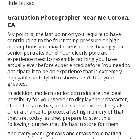
little bit sad.
Graduation Photographer Near Me Corona,
CA
My point is, the last point on you require to have
contributing to the frustrating pressure or high
assumptions you may be sensation is having your
senior portraits done! Your elderly portrait
experience need to resemble nothing you have
actually ever before experienced before. You need to
anticipate it to be an experience that is extremely
enjoyable and styled to showcase YOU at your
greatest.
In addition, modern senior portraits are the ideal
possibility for your senior to display their character,
character, activities, and leisure activities. They also
offer a chance to protect a lasting memory of that
they are, today, as they prepare to start this
following journey that life has in store for them.
And every year I get calls and emails from baffled