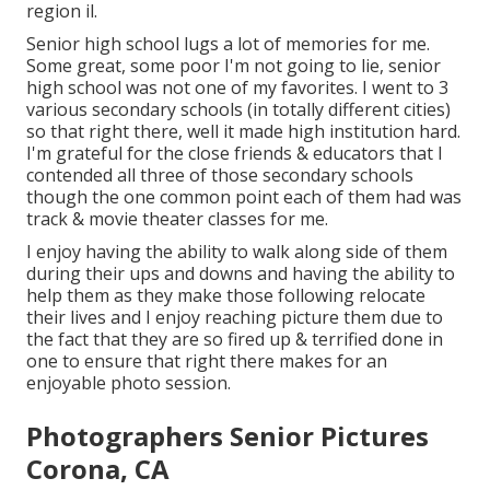
region il
.
Senior high school lugs a lot of memories for me.
Some great, some poor I'm not going to lie, senior
high school was not one of my favorites. I went to 3
various secondary schools (in totally different cities)
so that right there, well it made high institution hard.
I'm grateful for the close friends & educators that I
contended all three of those secondary schools
though the one common point each of them had was
track & movie theater classes for me.
I enjoy having the ability to walk along side of them
during their ups and downs and having the ability to
help them as they make those following relocate
their lives and I enjoy reaching picture them due to
the fact that they are so fired up & terrified done in
one to ensure that right there makes for an
enjoyable photo session.
Photographers Senior Pictures
Corona, CA