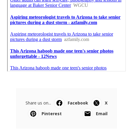
Share us on...
Facebook
X
Pinterest
Email