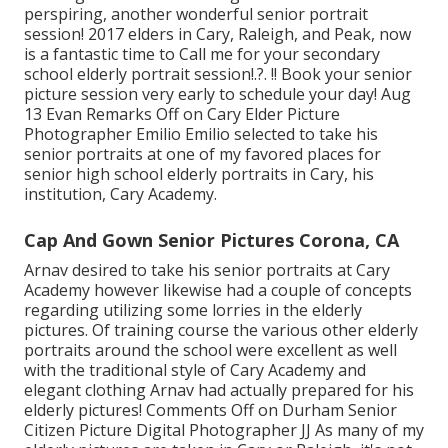
perspiring, another wonderful senior portrait
session! 2017 elders in Cary, Raleigh, and Peak, now
is a fantastic time to Call me for your
secondary
school elderly portrait session
!.?. !! Book your senior
picture session very early to schedule your day! Aug
13
Evan
Remarks Off on Cary Elder Picture
Photographer Emilio Emilio selected to take his
senior portraits at one of my favored places for
senior high school elderly portraits in Cary, his
institution, Cary Academy.
Cap And Gown Senior Pictures Corona, CA
Arnav desired to take his senior portraits at Cary
Academy however likewise had a couple of concepts
regarding utilizing some lorries in the elderly
pictures. Of training course the various other elderly
portraits around the school were excellent as well
with the traditional style of Cary Academy and
elegant clothing Arnav had actually prepared for his
elderly pictures! Comments Off on Durham Senior
Citizen Picture Digital Photographer JJ As many of my