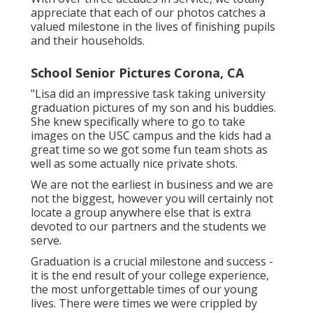
appreciate that each of our photos catches a
valued milestone in the lives of finishing pupils
and their households.
School Senior Pictures Corona, CA
"Lisa did an impressive task taking university
graduation pictures of my son and his buddies.
She knew specifically where to go to take
images on the USC campus and the kids had a
great time so we got some fun team shots as
well as some actually nice private shots.
We are not the earliest in business and we are
not the biggest, however you will certainly not
locate a group anywhere else that is extra
devoted to our partners and the students we
serve.
Graduation is a crucial milestone and success -
it is the end result of your college experience,
the most unforgettable times of our young
lives. There were times we were crippled by