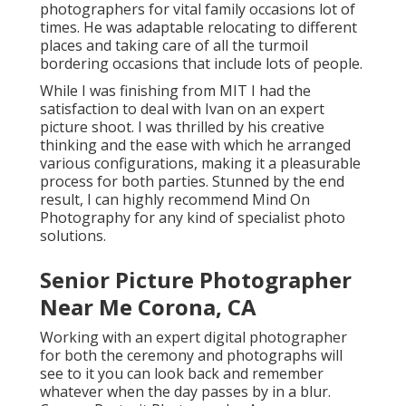
photographers for vital family occasions lot of
times. He was adaptable relocating to different
places and taking care of all the turmoil
bordering occasions that include lots of people.
While I was finishing from MIT I had the
satisfaction to deal with Ivan on an expert
picture shoot. I was thrilled by his creative
thinking and the ease with which he arranged
various configurations, making it a pleasurable
process for both parties. Stunned by the end
result, I can highly recommend Mind On
Photography for any kind of specialist photo
solutions.
Senior Picture Photographer
Near Me Corona, CA
Working with an expert digital photographer
for both the ceremony and photographs will
see to it you can look back and remember
whatever when the day passes by in a blur.