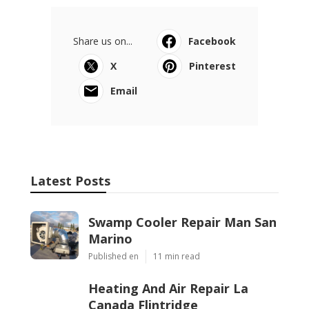
Share us on...
Facebook
X
Pinterest
Email
Latest Posts
Swamp Cooler Repair Man San
Marino
Published en
11 min read
Heating And Air Repair La
Canada Flintridge