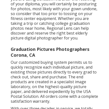
of your diploma, you will certainly be posturing
for photos, most likely with your gown undone,
so consider that too prior to tossing on your
fitness center equipment. Whether you are
taking a trip or catching college graduation
photos near home, Regional Lens can help
discover and reserve the right best elderly
picture digital photographer for you.
Graduation Pictures Photographers
Corona, CA
Our customized buying system permits us to
quickly recognize each individual picture, and
existing those pictures directly to every grad to
check out, share and purchase. The end
products are created in a specialist image
laboratory, on the highest-quailty picture
paper, and delivered expediently by the USA
Postal Solution. All orders come with a complete
satisfaction warranty.
With over three decades in service, we totally