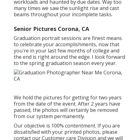
workloads and haunted by due dates. Way too
many times we saw the sunlight rise and cast
beams throughout your incomplete tasks.
Senior Pictures Corona, CA
Graduation portrait sessions are finest means
to celebrate your accomplishments, now that
you're in your last few months of college and
the end is right around the edge. I look forward
to the spring graduation season every year.
We hold the pictures for getting for two years
from the date of the event. After 2 years have
passed, the photos will certainly be removed
from our system permanently.
Our objective is 100% contentment. If you are
dissatisfied with your printed photos, please
contact our Customer care Division and we will