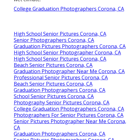
College Graduation Photographers Corona, CA
High School Senior Pictures Corona, CA
Senior Photographers Corona, CA
Graduation Pictures Photographers Corona, CA
High School Senior Photographer Corona, CA
High School Senior Pictures Corona, CA
Beach Senior Pictures Corona, CA
Graduation Photographer Near Me Corona, CA
Professional Senior Pictures Corona, CA
Beach Senior Pictures Corona, CA
Graduation Photographers Corona, CA
School Senior Pictures Corona, CA
Photography Senior Pictures Corona, CA
College Graduation Photographers Corona, CA
Photographers For Senior Pictures Corona, CA
Senior Pictures Photographer Near Me Corona,
CA
Graduation Photographers Corona, CA