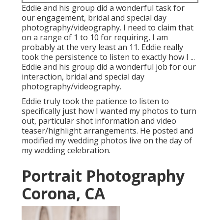
Eddie and his group did a wonderful task for
our engagement, bridal and special day
photography/videography. I need to claim that
on a range of 1 to 10 for requiring, I am
probably at the very least an 11. Eddie really
took the persistence to listen to exactly how I ...
Eddie and his group did a wonderful job for our
interaction, bridal and special day
photography/videography.
Eddie truly took the patience to listen to
specifically just how I wanted my photos to turn
out, particular shot information and video
teaser/highlight arrangements. He posted and
modified my wedding photos live on the day of
my wedding celebration.
Portrait Photography
Corona, CA