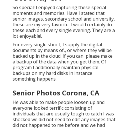
So special! I enjoyed capturing these special
moments and memories. Have I stated that
senior images, secondary school and university,
these are my very favorite. I would certainly do
these each and every single evening. They are a
lot enjoyable!.
For every single shoot, I supply the digital
documents by means of,, or where they will be
backed up in the cloud. If you can, please make
a backup of the data when you get them. Of
program I additionally maintain physical
backups on my hard disks in instance
something happens.
Senior Photos Corona, CA
He was able to make people loosen up and
everyone looked terrific consisting of
individuals that are usually tough to catch I was
shocked we did not need to edit any images that
did not happened to me before and we had