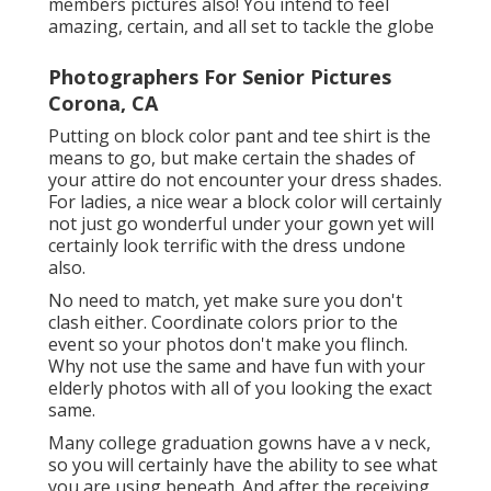
members pictures also! You intend to feel
amazing, certain, and all set to tackle the globe
Photographers For Senior Pictures
Corona, CA
Putting on block color pant and tee shirt is the
means to go, but make certain the shades of
your attire do not encounter your dress shades.
For ladies, a nice wear a block color will certainly
not just go wonderful under your gown yet will
certainly look terrific with the dress undone
also.
No need to match, yet make sure you don't
clash either. Coordinate colors prior to the
event so your photos don't make you flinch.
Why not use the same and have fun with your
elderly photos with all of you looking the exact
same.
Many college graduation gowns have a v neck,
so you will certainly have the ability to see what
you are using beneath. And after the receiving