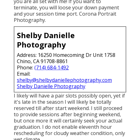
you are all set with me! If you want to
terminate, you will loose your down payment
and your session time port. Corona Portrait
Photography.
Shelby Danielle
Photography
Address: 16250 Homecoming Dr Unit 1758
Chino, CA 91708-8861
Phone:
(714) 684-1492
Email:
shelby@shelbydaniellephotography.com
Shelby Danielle Photography
I likely will have a pair slots possibly open, yet if
it's late in the season I will likely be totally
reserved till after start weekend. I still proceed
to provide sessions after beginning weekend,
but once more it will certainly seek your actual
graduation. I do not enable eleventh hour
rescheduling for cloudy weather condition, only
wet climate.