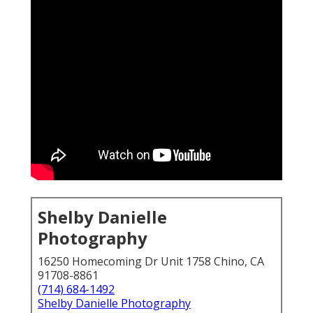
Shelby Danielle
Photography
16250 Homecoming Dr Unit 1758 Chino, CA
91708-8861
(714) 684-1492
Shelby Danielle Photography