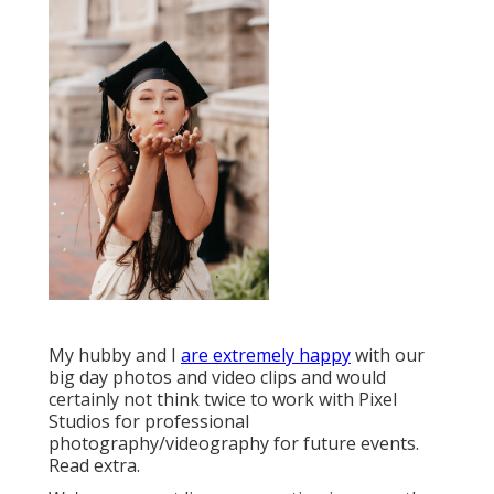
My hubby and I
are extremely happy
with our
big day photos and video clips and would
certainly not think twice to work with Pixel
Studios for professional
photography/videography for future events.
Read extra.