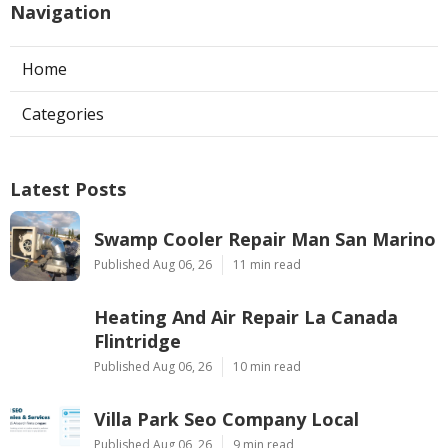
Navigation
Home
Categories
Latest Posts
Swamp Cooler Repair Man San Marino
Published Aug 06, 26
11 min read
Heating And Air Repair La Canada
Flintridge
Published Aug 06, 26
10 min read
Villa Park Seo Company Local
Published Aug 06, 26
9 min read