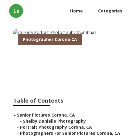
Ls
Home
Categories
Photographer Corona CA
Corona Portrait
Photography
Published en
9 min read
Table of Contents
–
Senior Pictures Corona, CA
–
Shelby Danielle Photography
–
Portrait Photography Corona, CA
–
Photographers For Senior Pictures Corona, CA