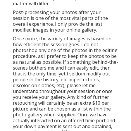
matter will differ.
Post-processing your photos after your
session is one of the most vital parts of the
overall experience. I only provide the last
modified images in your online gallery.
Once more, the variety of images is based on
how efficient the session goes. I do not
photoshop any one of the photos in the editing
procedure, as I prefer to keep the photos to be
as natural as possible. If something behind-the-
scenes bothers me and I can easily edit, then
that is the only time, yet I seldom modify out
people in the history, etc imperfections,
discolor on clothes, etc), please let me
understand throughout your session or once
you receive your gallery. Any kind of further
retouching will certainly be an extra $10 per
picture and can be chosen as a list within the
photo gallery when supplied. Once we have
actually interacted on an offered time port and
your down payment is sent out and obtained,