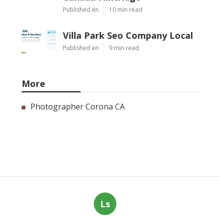
Published en
10 min read
Villa Park Seo Company Local
Published en
9 min read
More
Photographer Corona CA
Ls