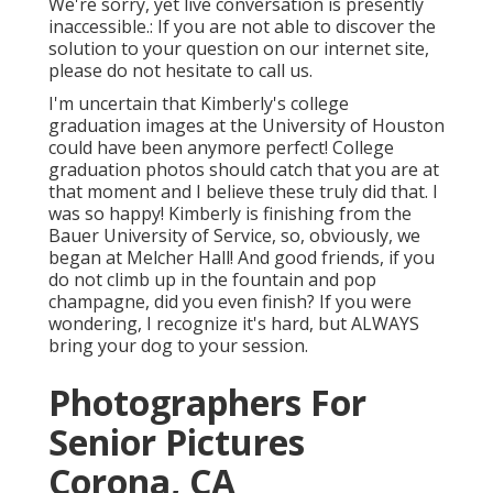
We're sorry, yet live conversation is presently
inaccessible.: If you are not able to discover the
solution to your question on our internet site,
please do not hesitate to call us.
I'm uncertain that Kimberly's college
graduation images at the University of Houston
could have been anymore perfect! College
graduation photos should catch that you are at
that moment and I believe these truly did that. I
was so happy! Kimberly is finishing from the
Bauer University of Service, so, obviously, we
began at Melcher Hall! And good friends, if you
do not climb up in the fountain and pop
champagne, did you even finish? If you were
wondering, I recognize it's hard, but ALWAYS
bring your dog to your session.
Photographers For
Senior Pictures
Corona, CA