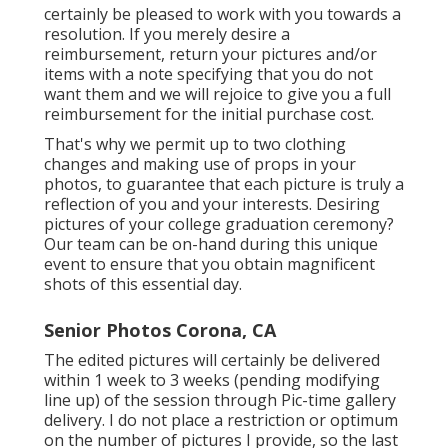
certainly be pleased to work with you towards a
resolution. If you merely desire a
reimbursement, return your pictures and/or
items with a note specifying that you do not
want them and we will rejoice to give you a full
reimbursement for the initial purchase cost.
That's why we permit up to two clothing
changes and making use of props in your
photos, to guarantee that each picture is truly a
reflection of you and your interests. Desiring
pictures of your college graduation ceremony?
Our team can be on-hand during this unique
event to ensure that you obtain magnificent
shots of this essential day.
Senior Photos Corona, CA
The edited pictures will certainly be delivered
within 1 week to 3 weeks (pending modifying
line up) of the session through Pic-time gallery
delivery. I do not place a restriction or optimum
on the number of pictures I provide, so the last