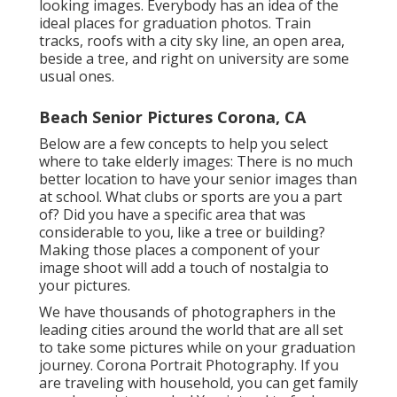
looking images. Everybody has an idea of the
ideal places for graduation photos. Train
tracks, roofs with a city sky line, an open area,
beside a tree, and right on university are some
usual ones.
Beach Senior Pictures Corona, CA
Below are a few concepts to help you select
where to take elderly images: There is no much
better location to have your senior images than
at school. What clubs or sports are you a part
of? Did you have a specific area that was
considerable to you, like a tree or building?
Making those places a component of your
image shoot will add a touch of nostalgia to
your pictures.
We have thousands of photographers in the
leading cities around the world that are all set
to take some pictures while on your graduation
journey. Corona Portrait Photography. If you
are traveling with household, you can get family