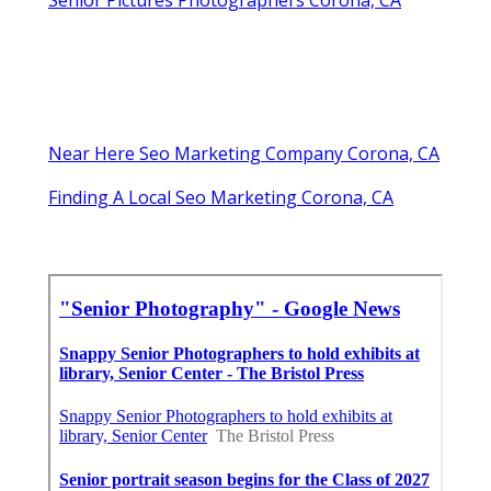
Senior Pictures Photographers Corona, CA
Near Here Seo Marketing Company Corona, CA
Finding A Local Seo Marketing Corona, CA