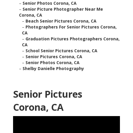
–
Senior Photos Corona, CA
–
Senior Picture Photographer Near Me
Corona, CA
–
Beach Senior Pictures Corona, CA
–
Photographers For Senior Pictures Corona,
CA
–
Graduation Pictures Photographers Corona,
CA
–
School Senior Pictures Corona, CA
–
Senior Pictures Corona, CA
–
Senior Photos Corona, CA
–
Shelby Danielle Photography
Senior Pictures
Corona, CA