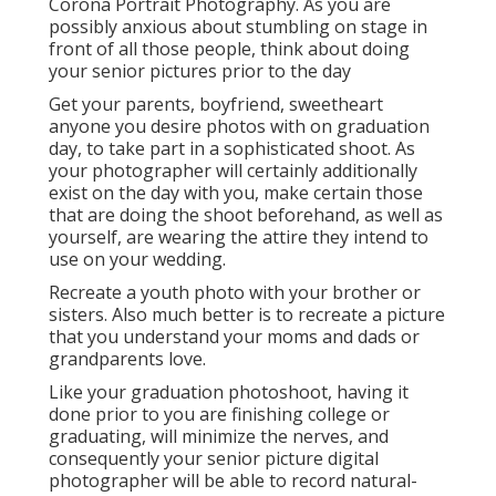
Corona Portrait Photography. As you are
possibly anxious about stumbling on stage in
front of all those people, think about doing
your senior pictures prior to the day
Get your parents, boyfriend, sweetheart
anyone you desire photos with on graduation
day, to take part in a sophisticated shoot. As
your photographer will certainly additionally
exist on the day with you, make certain those
that are doing the shoot beforehand, as well as
yourself, are wearing the attire they intend to
use on your wedding.
Recreate a youth photo with your brother or
sisters. Also much better is to recreate a picture
that you understand your moms and dads or
grandparents love.
Like your graduation photoshoot, having it
done prior to you are finishing college or
graduating, will minimize the nerves, and
consequently your senior picture digital
photographer will be able to record natural-