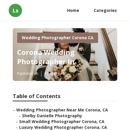
Ls
Home
Categories
Wedding Photographer Corona CA
Corona Wedding
Photographer In
Published en
11 min read
Table of Contents
–
Wedding Photographer Near Me Corona, CA
–
Shelby Danielle Photography
–
Small Wedding Photographer Corona, CA
–
Luxury Wedding Photographer Corona, CA