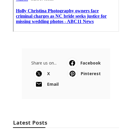
Share us on...
Facebook
X
Pinterest
Email
Latest Posts