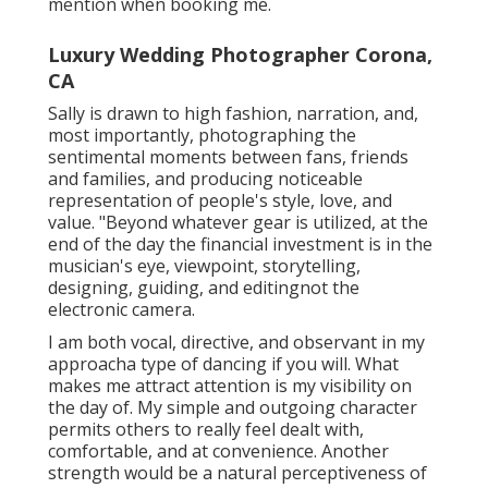
mention when booking me.
Luxury Wedding Photographer Corona,
CA
Sally is drawn to high fashion, narration, and,
most importantly, photographing the
sentimental moments between fans, friends
and families, and producing noticeable
representation of people's style, love, and
value. "Beyond whatever gear is utilized, at the
end of the day the financial investment is in the
musician's eye, viewpoint, storytelling,
designing, guiding, and editingnot the
electronic camera.
I am both vocal, directive, and observant in my
approacha type of dancing if you will. What
makes me attract attention is my visibility on
the day of. My simple and outgoing character
permits others to really feel dealt with,
comfortable, and at convenience. Another
strength would be a natural perceptiveness of