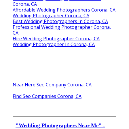
Corona, CA
Affordable Wedding Photographers Corona, CA
Wedding Photographer Corona, CA
Best Wedding Photographers In Corona, CA
Professional Wedding Photographer Corona,
CA
Hire Wedding Photographer Corona, CA
Wedding Photographer In Corona, CA
Near Here Seo Company Corona, CA
Find Seo Companies Corona, CA