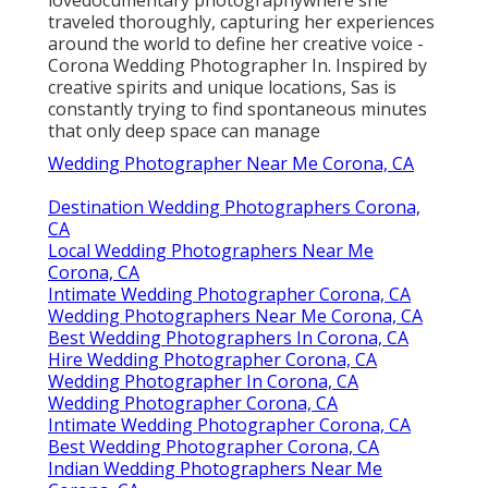
traveled thoroughly, capturing her experiences
around the world to define her creative voice -
Corona Wedding Photographer In. Inspired by
creative spirits and unique locations, Sas is
constantly trying to find spontaneous minutes
that only deep space can manage
Wedding Photographer Near Me Corona, CA
Destination Wedding Photographers Corona,
CA
Local Wedding Photographers Near Me
Corona, CA
Intimate Wedding Photographer Corona, CA
Wedding Photographers Near Me Corona, CA
Best Wedding Photographers In Corona, CA
Hire Wedding Photographer Corona, CA
Wedding Photographer In Corona, CA
Wedding Photographer Corona, CA
Intimate Wedding Photographer Corona, CA
Best Wedding Photographer Corona, CA
Indian Wedding Photographers Near Me