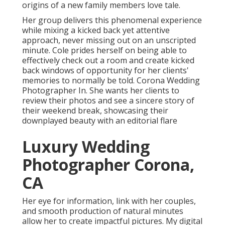
origins of a new family members love tale.
Her group delivers this phenomenal experience
while mixing a kicked back yet attentive
approach, never missing out on an unscripted
minute. Cole prides herself on being able to
effectively check out a room and create kicked
back windows of opportunity for her clients'
memories to normally be told. Corona Wedding
Photographer In. She wants her clients to
review their photos and see a sincere story of
their weekend break, showcasing their
downplayed beauty with an editorial flare
Luxury Wedding
Photographer Corona,
CA
Her eye for information, link with her couples,
and smooth production of natural minutes
allow her to create impactful pictures. My digital