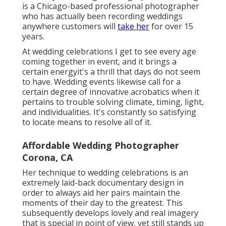
is a Chicago-based professional photographer
who has actually been recording weddings
anywhere customers will
take her
for over 15
years.
At wedding celebrations I get to see every age
coming together in event, and it brings a
certain energyit's a thrill that days do not seem
to have. Wedding events likewise call for a
certain degree of innovative acrobatics when it
pertains to trouble solving climate, timing, light,
and individualities. It's constantly so satisfying
to locate means to resolve all of it.
Affordable Wedding Photographer
Corona, CA
Her technique to wedding celebrations is an
extremely laid-back documentary design in
order to always aid her pairs maintain the
moments of their day to the greatest. This
subsequently develops lovely and real imagery
that is special in point of view, yet still stands up