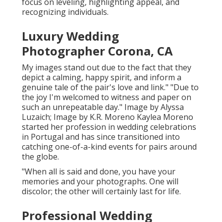
focus on leveling, highlighting appeal, and
recognizing individuals.
Luxury Wedding
Photographer Corona, CA
My images stand out due to the fact that they
depict a calming, happy spirit, and inform a
genuine tale of the pair's love and link." "Due to
the joy I'm welcomed to witness and paper on
such an unrepeatable day." Image by
Alyssa
Luzaich
; Image by
K.R. Moreno
Kaylea Moreno
started her profession in wedding celebrations
in Portugal and has since transitioned into
catching one-of-a-kind events for pairs around
the globe.
"When all is said and done, you have your
memories and your photographs. One will
discolor; the other will certainly last for life.
Professional Wedding