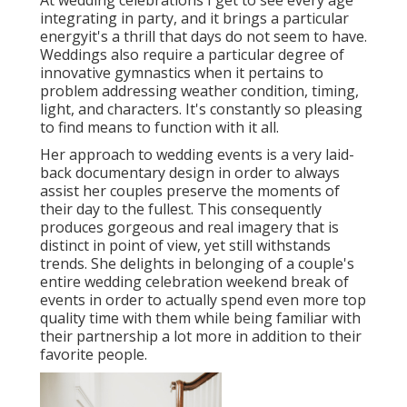
integrating in party, and it brings a particular
energyit's a thrill that days do not seem to have.
Weddings also require a particular degree of
innovative gymnastics when it pertains to
problem addressing weather condition, timing,
light, and characters. It's constantly so pleasing
to find means to function with it all.
Her approach to wedding events is a very laid-
back documentary design in order to always
assist her couples preserve the moments of
their day to the fullest. This consequently
produces gorgeous and real imagery that is
distinct in point of view, yet still withstands
trends. She delights in belonging of a couple's
entire wedding celebration weekend break of
events in order to actually spend even more top
quality time with them while being familiar with
their partnership a lot more in addition to their
favorite people.