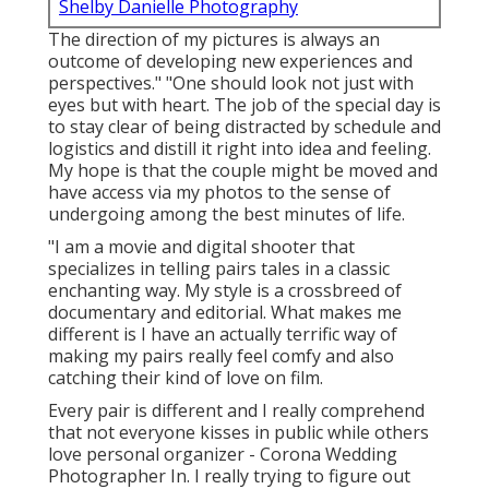
Shelby Danielle Photography
The direction of my pictures is always an
outcome of developing new experiences and
perspectives." "One should look not just with
eyes but with heart. The job of the special day is
to stay clear of being distracted by schedule and
logistics and distill it right into idea and feeling.
My hope is that the couple might be moved and
have access via my photos to the sense of
undergoing among the best minutes of life.
"I am a movie and digital shooter that
specializes in telling pairs tales in a classic
enchanting way. My style is a crossbreed of
documentary and editorial. What makes me
different is I have an actually terrific way of
making my pairs really feel comfy and also
catching their kind of love on film.
Every pair is different and I really comprehend
that not everyone kisses in public while others
love personal organizer - Corona Wedding
Photographer In. I really trying to figure out