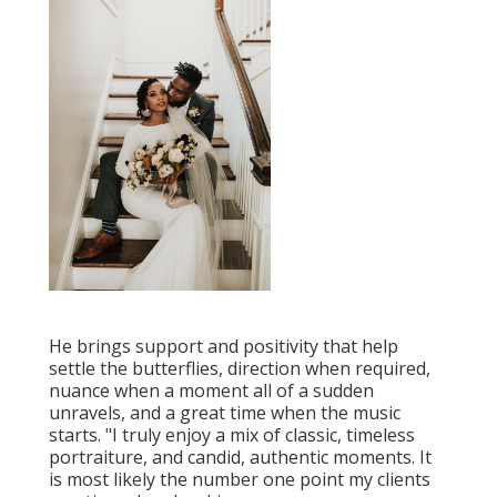
He brings support and positivity that help
settle the butterflies, direction when required,
nuance when a moment all of a sudden
unravels, and a great time when the music
starts. "I truly enjoy a mix of classic, timeless
portraiture, and candid, authentic moments. It
is most likely the number one point my clients