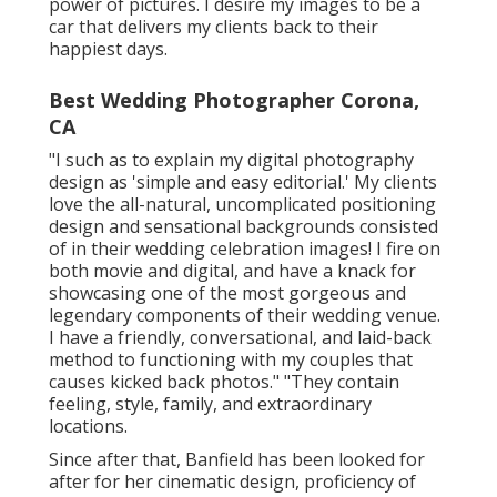
power of pictures. I desire my images to be a
car that delivers my clients back to their
happiest days.
Best Wedding Photographer Corona,
CA
"I such as to explain my digital photography
design as 'simple and easy editorial.' My clients
love the all-natural, uncomplicated positioning
design and sensational backgrounds consisted
of in their wedding celebration images! I fire on
both movie and digital, and have a knack for
showcasing one of the most gorgeous and
legendary components of their wedding venue.
I have a friendly, conversational, and laid-back
method to functioning with my couples that
causes kicked back photos." "They contain
feeling, style, family, and extraordinary
locations.
Since after that, Banfield has been looked for
after for her cinematic design, proficiency of