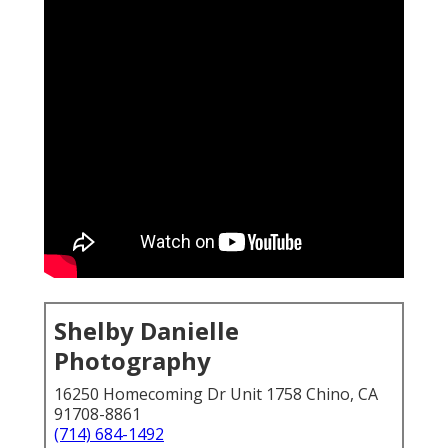
Shelby Danielle
Photography
16250 Homecoming Dr Unit 1758 Chino, CA
91708-8861
(714) 684-1492