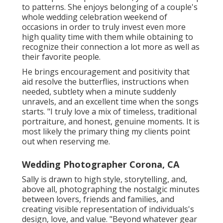
to patterns. She enjoys belonging of a couple's
whole wedding celebration weekend of
occasions in order to truly invest even more
high quality time with them while obtaining to
recognize their connection a lot more as well as
their favorite people.
He brings encouragement and positivity that
aid resolve the butterflies, instructions when
needed, subtlety when a minute suddenly
unravels, and an excellent time when the songs
starts. "I truly love a mix of timeless, traditional
portraiture, and honest, genuine moments. It is
most likely the primary thing my clients point
out when reserving me.
Wedding Photographer Corona, CA
Sally is drawn to high style, storytelling, and,
above all, photographing the nostalgic minutes
between lovers, friends and families, and
creating visible representation of individuals's
design, love, and value. "Beyond whatever gear