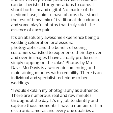
can be cherished for generations to come. "I
shoot both film and digital. No matter of the
medium I use, I aim to have photos that stand
the test of timea mix of traditional, docudrama,
and some playful photos that truly catch the
essence of each pair.
It's an absolutely awesome experience being a
wedding celebration professional
photographer and the benefit of seeing
customers satisfied to experience their day over
and over in images I have actually produced is
simply topping on the cake." Photos by
Mo
Davis
Mo Davis
is a writer, documenting and
maintaining minutes with credibility. There is an
individual and specialist technique to her
weddings.
"I would explain my photography as authentic.
There are numerous real and raw minutes
throughout the day. It's my job to identify and
capture those moments. I have a number of film
electronic cameras and every one qualities a