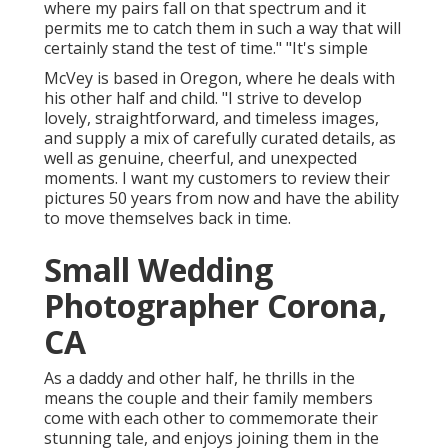
where my pairs fall on that spectrum and it
permits me to catch them in such a way that will
certainly stand the test of time." "It's simple
McVey is based in Oregon, where he deals with
his other half and child. "I strive to develop
lovely, straightforward, and timeless images,
and supply a mix of carefully curated details, as
well as genuine, cheerful, and unexpected
moments. I want my customers to review their
pictures 50 years from now and have the ability
to move themselves back in time.
Small Wedding
Photographer Corona,
CA
As a daddy and other half, he thrills in the
means the couple and their family members
come with each other to commemorate their
stunning tale, and enjoys joining them in the