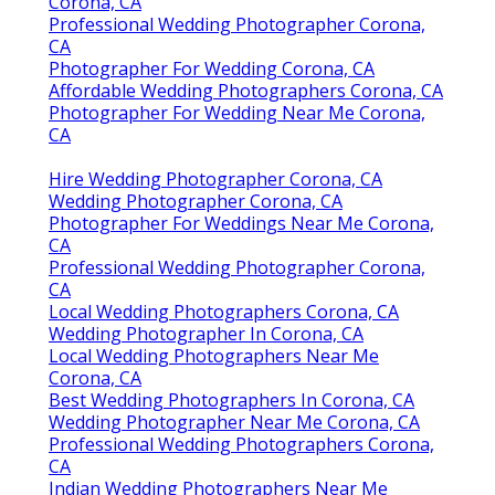
Corona, CA
Professional Wedding Photographer Corona,
CA
Photographer For Wedding Corona, CA
Affordable Wedding Photographers Corona, CA
Photographer For Wedding Near Me Corona,
CA
Hire Wedding Photographer Corona, CA
Wedding Photographer Corona, CA
Photographer For Weddings Near Me Corona,
CA
Professional Wedding Photographer Corona,
CA
Local Wedding Photographers Corona, CA
Wedding Photographer In Corona, CA
Local Wedding Photographers Near Me
Corona, CA
Best Wedding Photographers In Corona, CA
Wedding Photographer Near Me Corona, CA
Professional Wedding Photographers Corona,
CA
Indian Wedding Photographers Near Me