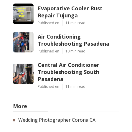
Evaporative Cooler Rust
Repair Tujunga
Published en
11 min read
Air Conditioning
Troubleshooting Pasadena
Published en
10 min read
Central Air Conditioner
Troubleshooting South
Pasadena
Published en
11 min read
More
Wedding Photographer Corona CA