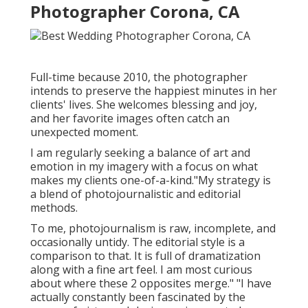
Photographer Corona, CA
Full-time because 2010, the photographer
intends to preserve the happiest minutes in her
clients' lives. She welcomes blessing and joy,
and her favorite images often catch an
unexpected moment.
I am regularly seeking a balance of art and
emotion in my imagery with a focus on what
makes my clients one-of-a-kind."My strategy is
a blend of photojournalistic and editorial
methods.
To me, photojournalism is raw, incomplete, and
occasionally untidy. The editorial style is a
comparison to that. It is full of dramatization
along with a fine art feel. I am most curious
about where these 2 opposites merge." "I have
actually constantly been fascinated by the