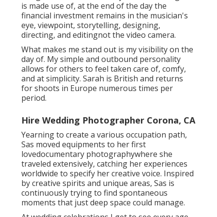
is made use of, at the end of the day the
financial investment remains in the musician's
eye, viewpoint, storytelling, designing,
directing, and editingnot the video camera.
What makes me stand out is my visibility on the
day of. My simple and outbound personality
allows for others to feel taken care of, comfy,
and at simplicity. Sarah is British and returns
for shoots in Europe numerous times per
period.
Hire Wedding Photographer Corona, CA
Yearning to create a various occupation path,
Sas moved equipments to her first
lovedocumentary photographywhere she
traveled extensively, catching her experiences
worldwide to specify her creative voice. Inspired
by creative spirits and unique areas, Sas is
continuously trying to find spontaneous
moments that just deep space could manage.
At wedding celebrations I get to see every age