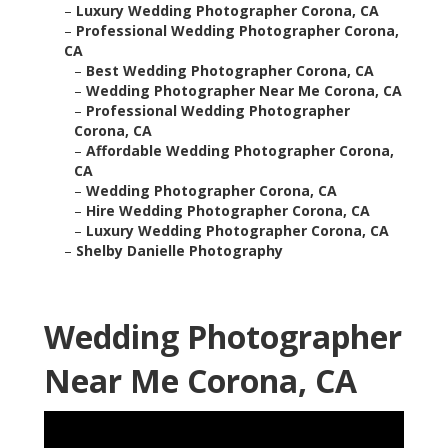
–
Luxury Wedding Photographer Corona, CA
–
Professional Wedding Photographer Corona,
CA
–
Best Wedding Photographer Corona, CA
–
Wedding Photographer Near Me Corona, CA
–
Professional Wedding Photographer
Corona, CA
–
Affordable Wedding Photographer Corona,
CA
–
Wedding Photographer Corona, CA
–
Hire Wedding Photographer Corona, CA
–
Luxury Wedding Photographer Corona, CA
–
Shelby Danielle Photography
Wedding Photographer
Near Me Corona, CA