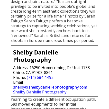
design and joint nature." "It is an outright
privilege to be invited into people's globe, and
create long-term aesthetic collections they will
certainly prize for a life time." Photos by
Sarah
Falugo
Sarah Falugo
prefers a bespoke
strategy to capturing wedding celebrations, yet
one word she constantly anchors back to is
"renowned." Sarah is British and returns for
shoots in Europe numerous times per period.
Shelby Danielle
Photography
Address: 16250 Homecoming Dr Unit 1758
Chino, CA 91708-8861
Phone:
(714) 684-1492
Email:
shelby@shelbydaniellephotography.com
Shelby Danielle Photography
Yearning to create a different occupation path,
Sas moved equipments to her initial
lovedocumentary photographywhere she