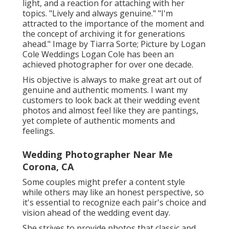
light, and a reaction for attaching with her
topics. "Lively and always genuine." "I'm
attracted to the importance of the moment and
the concept of archiving it for generations
ahead." Image by
Tiarra Sorte
; Picture by
Logan
Cole Weddings
Logan Cole
has been an
achieved photographer for over one decade.
His objective is always to make great art out of
genuine and authentic moments. I want my
customers to look back at their wedding event
photos and almost feel like they are pantings,
yet complete of authentic moments and
feelings.
Wedding Photographer Near Me
Corona, CA
Some couples might prefer a content style
while others may like an honest perspective, so
it's essential to recognize each pair's choice and
vision ahead of the wedding event day.
She strives to provide photos that classic and