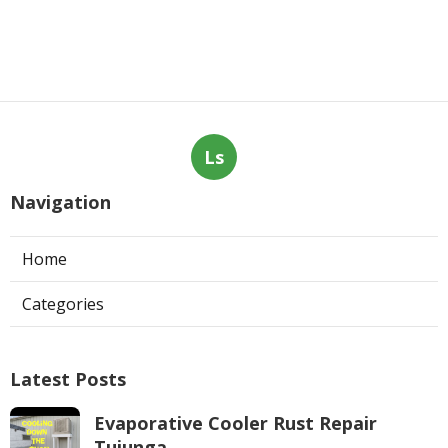
Ls
Navigation
Home
Categories
Latest Posts
Evaporative Cooler Rust Repair
Tujunga