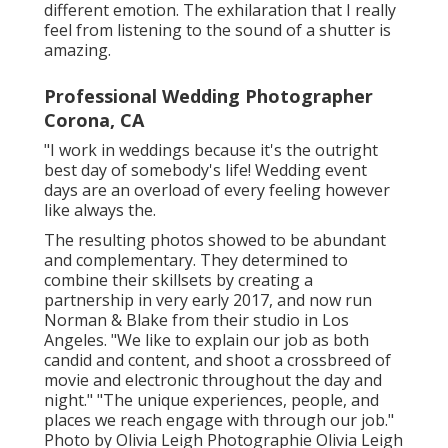
different emotion. The exhilaration that I really
feel from listening to the sound of a shutter is
amazing.
Professional Wedding Photographer
Corona, CA
"I work in weddings because it's the outright
best day of somebody's life! Wedding event
days are an overload of every feeling however
like always the.
The resulting photos showed to be abundant
and complementary. They determined to
combine their skillsets by creating a
partnership in very early 2017, and now run
Norman & Blake from their studio in Los
Angeles. "We like to explain our job as both
candid and content, and shoot a crossbreed of
movie and electronic throughout the day and
night." "The unique experiences, people, and
places we reach engage with through our job."
Photo by
Olivia Leigh Photographie
Olivia Leigh