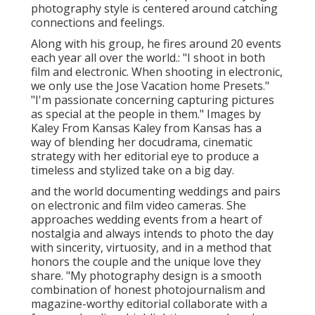
photography style is centered around catching
connections and feelings.
Along with his group, he fires around 20 events
each year all over the world.: "I shoot in both
film and electronic. When shooting in electronic,
we only use the Jose Vacation home Presets."
"I'm passionate concerning capturing pictures
as special at the people in them." Images by
Kaley From Kansas
Kaley from Kansas
has a
way of blending her docudrama, cinematic
strategy with her editorial eye to produce a
timeless and stylized take on a big day.
and the world documenting weddings and pairs
on electronic and film video cameras. She
approaches wedding events from a heart of
nostalgia and always intends to photo the day
with sincerity, virtuosity, and in a method that
honors the couple and the unique love they
share. "My photography design is a smooth
combination of honest photojournalism and
magazine-worthy editorial collaborate with a