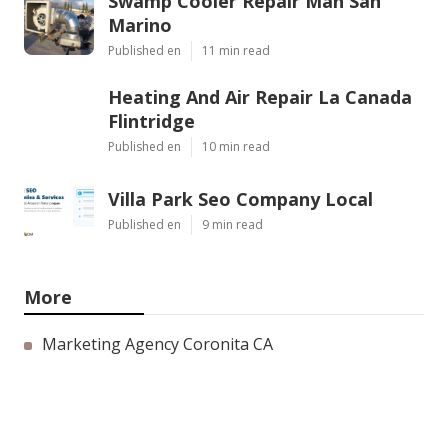
Swamp Cooler Repair Man San
Marino
Published en
11 min read
Heating And Air Repair La Canada
Flintridge
Published en
10 min read
Villa Park Seo Company Local
Published en
9 min read
More
Marketing Agency Coronita CA