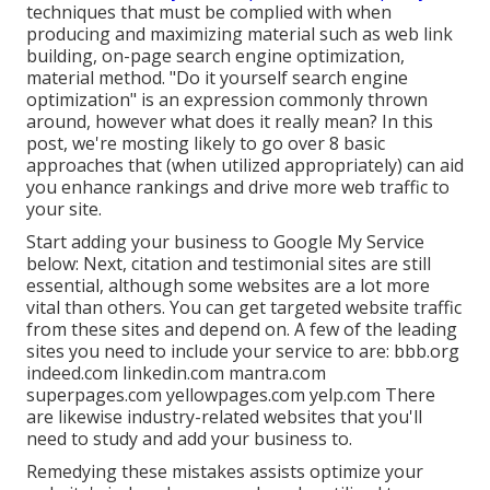
techniques that must be complied with when
producing and maximizing material such as web link
building, on-page search engine optimization,
material method. "Do it yourself search engine
optimization" is an expression commonly thrown
around, however what does it really mean? In this
post, we're mosting likely to go over 8 basic
approaches that (when utilized appropriately) can aid
you enhance rankings and drive more web traffic to
your site.
Start adding your business to Google My Service
below: Next, citation and testimonial sites are still
essential, although some websites are a lot more
vital than others. You can get targeted website traffic
from these sites and depend on. A few of the leading
sites you need to include your service to are: bbb.org
indeed.com linkedin.com mantra.com
superpages.com yellowpages.com yelp.com There
are likewise industry-related websites that you'll
need to study and add your business to.
Remedying these mistakes assists optimize your