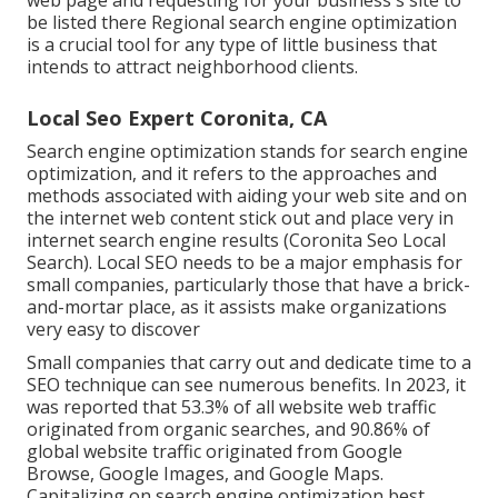
be listed there Regional search engine optimization
is a crucial tool for any type of little business that
intends to attract neighborhood clients.
Local Seo Expert Coronita, CA
Search engine optimization stands for search engine
optimization, and it refers to the approaches and
methods associated with aiding your web site and on
the internet web content stick out and place very in
internet search engine results (Coronita Seo Local
Search). Local SEO needs to be a major emphasis for
small companies, particularly those that have a brick-
and-mortar place, as it assists make organizations
very easy to discover
Small companies that carry out and dedicate time to a
SEO technique can see numerous benefits. In 2023, it
was reported that 53.3% of all website web traffic
originated from organic searches, and 90.86% of
global website traffic originated from Google
Browse, Google Images, and Google Maps.
Capitalizing on search engine optimization best