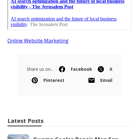
Online Website Marketing
Share us on...
Facebook
X
Pinterest
Email
Latest Posts