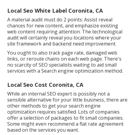
Local Seo White Label Coronita, CA
A material audit must do 2 points: Assist reveal
chances for new content, and emphasize existing
web content requiring attention. The technological
audit will certainly reveal you locations where your
site framework and backend need improvement.
You ought to also track page rate, damaged web
links, or reroute chains on each web page. There's
no scarcity of SEO specialists waiting to aid small
services with a Search engine optimization method.
Local Seo Cost Coronita, CA
While an internal SEO expert is possibly not a
sensible alternative for your little business, there are
other methods to get your search engine
optimization requires satisfied. Lots of companies
offer a selection of packages to fit small companies.
Some might even recommend a flat rate agreement
based on the services you want.