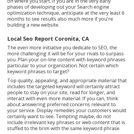
on where you start. If you are in the very early
phases of developing out your Search engine
optimization technique, anticipate at the very least 6
months to see results also much more if you're
building a new website.
Local Seo Report Coronita, CA
The even more initiative you dedicate to SEO, the
more challenging it will be for your rivals to surpass
you. Plan your on-line content with keyword phrases
particular to your organization. Not certain which
keyword phrases to target?
Top quality, appealing, and appropriate
material that
includes the targeted keyword
will certainly attract
people to stay on your site, read for longer, and
interact with even more material. If you can, think
about answering preferred concerns relevant to
your service. Display remedies your customers would
certainly want to see. Tempting maybe, do not
include
irrelevant key phrases or web content that is
stuffed
to the brim with the same keyword phrase.