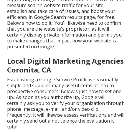
measure search website traffic for your site,
establish and take care of issues, and boost your
efficiency in Google Search results page, for free.
Below's how to do it.: You'll likewise need to confirm
that you are the website's proprietor, as it will
certainly display private information and permit you
to make changes that impact how your website is
presented on Google.
Local Digital Marketing Agencies
Coronita, CA
Establishing a Google Service Profile is reasonably
simple and supplies many useful items of info to
prospective consumers. Below's just how to set one
up.: As soon as you authorize up, Google will
certainly ask you to verify your organization through
phone, message, e-mail, and/or video clip.
Frequently, it will likewise assess verifications and will
certainly send out a notice once the evaluation is
total.