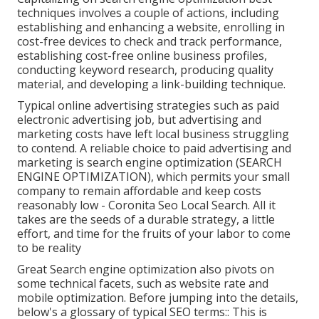
techniques involves a couple of actions, including
establishing and enhancing a website, enrolling in
cost-free devices to check and track performance,
establishing cost-free online business profiles,
conducting keyword research, producing quality
material, and developing a link-building technique.
Typical online advertising strategies such as paid
electronic advertising job, but advertising and
marketing costs have left local business struggling
to contend. A reliable choice to paid advertising and
marketing is
search engine optimization (SEARCH
ENGINE OPTIMIZATION)
, which permits your small
company to remain affordable and keep costs
reasonably low - Coronita Seo Local Search. All it
takes are the seeds of a durable strategy, a little
effort, and time for the fruits of your labor to come
to be reality
Great Search engine optimization also pivots on
some technical facets, such as website rate and
mobile optimization. Before jumping into the details,
below's a glossary of typical SEO terms:: This is