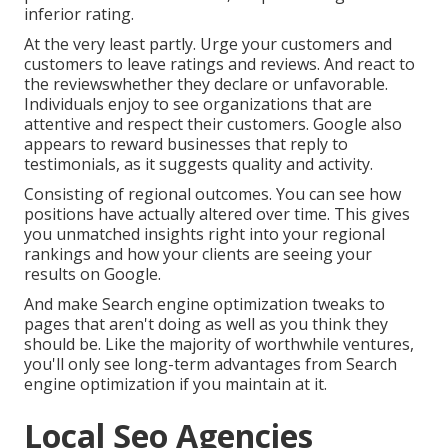
inferior rating.
At the very least partly. Urge your customers and
customers to leave ratings and reviews. And react to
the reviewswhether they declare or unfavorable.
Individuals enjoy to see organizations that are
attentive and respect their customers. Google also
appears to reward businesses that reply to
testimonials, as it suggests quality and activity.
Consisting of regional outcomes. You can see how
positions have actually altered over time. This gives
you unmatched insights right into your regional
rankings and how your clients are seeing your
results on Google.
And make Search engine optimization tweaks to
pages that aren't doing as well as you think they
should be. Like the majority of worthwhile ventures,
you'll only see long-term advantages from Search
engine optimization if you maintain at it.
Local Seo Agencies