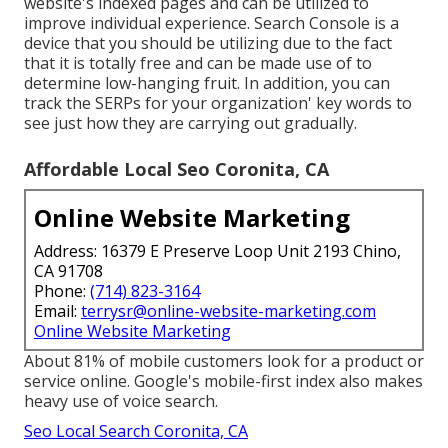
website's indexed pages and can be utilized to
improve individual experience. Search Console is a
device that you should be utilizing due to the fact
that it is totally free and can be made use of to
determine low-hanging fruit. In addition, you can
track the SERPs for your organization' key words to
see just how they are carrying out gradually.
Affordable Local Seo Coronita, CA
Online Website Marketing
Address: 16379 E Preserve Loop Unit 2193 Chino,
CA 91708
Phone:
(714) 823-3164
Email:
terrysr@online-website-marketing.com
Online Website Marketing
About
81%
of mobile customers look for a product or
service online. Google's mobile-first index also makes
heavy use of voice search.
Seo Local Search Coronita, CA