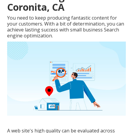
Coronita, CA
You need to keep producing fantastic content for
your customers. With a bit of determination, you can
achieve lasting success with small business Search
engine optimization.
A web site's high quality can be evaluated across