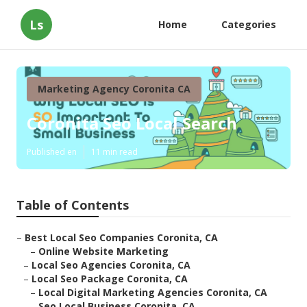
Ls
Home
Categories
Marketing Agency Coronita CA
Coronita Seo Local Search
Published en
11 min read
Table of Contents
–
Best Local Seo Companies Coronita, CA
–
Online Website Marketing
–
Local Seo Agencies Coronita, CA
–
Local Seo Package Coronita, CA
–
Local Digital Marketing Agencies Coronita, CA
–
Seo Local Business Coronita, CA