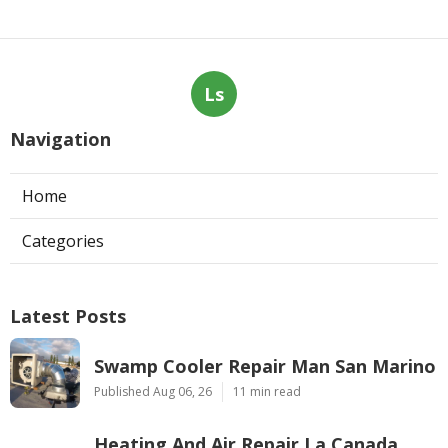
Ls
Navigation
Home
Categories
Latest Posts
Swamp Cooler Repair Man San Marino
Published Aug 06, 26
11 min read
Heating And Air Repair La Canada