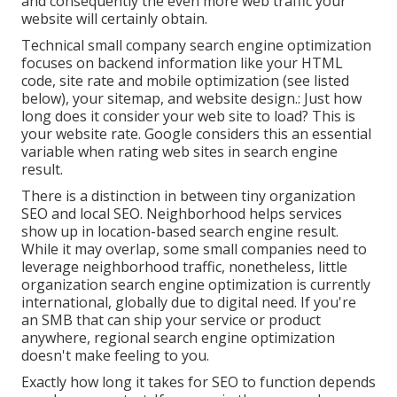
and consequently the even more web traffic your
website will certainly obtain.
Technical small company search engine optimization
focuses on backend information like your
HTML
code
, site rate and mobile optimization (see listed
below), your
sitemap
, and
website design
.: Just how
long does it consider your web site to load? This is
your website rate. Google considers this an essential
variable when rating web sites in search engine
result.
There is a distinction in between tiny organization
SEO and local SEO. Neighborhood helps services
show up in location-based search engine result.
While it may overlap, some small companies need to
leverage neighborhood traffic, nonetheless, little
organization search engine optimization is currently
international, globally due to digital need. If you're
an SMB that can ship your service or product
anywhere, regional search engine optimization
doesn't make feeling to you.
Exactly how long it takes for SEO to function depends