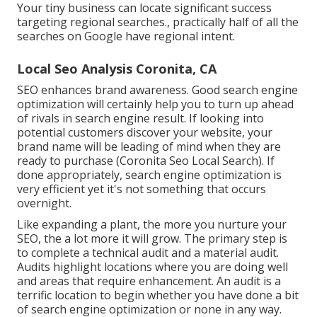
Your tiny business can locate significant success
targeting regional searches., practically half of all the
searches on Google have regional intent.
Local Seo Analysis Coronita, CA
SEO enhances brand awareness. Good search engine
optimization will certainly help you to turn up ahead
of rivals in search engine result. If looking into
potential customers discover your website, your
brand name will be leading of mind when they are
ready to purchase (Coronita Seo Local Search). If
done appropriately, search engine optimization is
very efficient yet it's not something that occurs
overnight.
Like expanding a plant, the more you nurture your
SEO, the a lot more it will grow. The primary step is
to complete a technical audit and a material audit.
Audits highlight locations where you are doing well
and areas that require enhancement. An audit is a
terrific location to begin whether you have done a bit
of search engine optimization or none in any way.