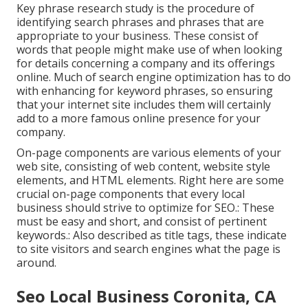
Key phrase research study is the procedure of
identifying search phrases and phrases that are
appropriate to your business. These consist of
words that people might make use of when looking
for details concerning a company and its offerings
online. Much of search engine optimization has to do
with enhancing for keyword phrases, so ensuring
that your internet site includes them will certainly
add to a more famous online presence for your
company.
On-page components are various elements of your
web site, consisting of web content, website style
elements, and HTML elements. Right here are some
crucial on-page components that every local
business should strive to optimize for SEO.: These
must be easy and short, and consist of pertinent
keywords.: Also described as title tags, these indicate
to site visitors and search engines what the page is
around.
Seo Local Business Coronita, CA