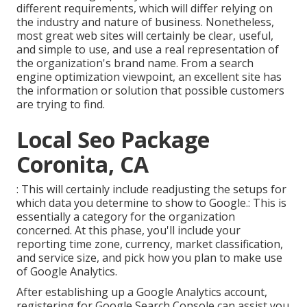
different requirements, which will differ relying on
the industry and nature of business. Nonetheless,
most great web sites will certainly be clear, useful,
and simple to use, and use a real representation of
the organization's brand name. From a search
engine optimization viewpoint, an excellent site has
the information or solution that possible customers
are trying to find.
Local Seo Package
Coronita, CA
: This will certainly include readjusting the setups for
which data you determine to show to Google.: This is
essentially a category for the organization
concerned. At this phase, you'll include your
reporting time zone, currency, market classification,
and service size, and pick how you plan to make use
of Google Analytics.
After establishing up a Google Analytics account,
registering for Google Search Console can assist you