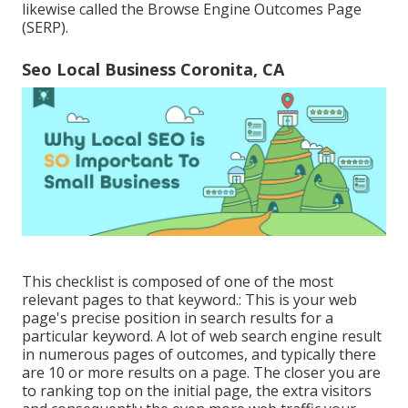
likewise called the Browse Engine Outcomes Page
(SERP).
Seo Local Business Coronita, CA
This checklist is composed of one of the most
relevant pages to that keyword.: This is your web
page's precise position in search results for a
particular keyword. A lot of web search engine result
in numerous pages of outcomes, and typically there
are 10 or more results on a page. The closer you are
to ranking top on the initial page, the extra visitors