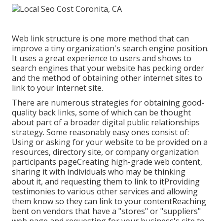
Web link structure is one more method that can
improve a tiny organization's search engine position.
It uses a great experience to users and shows to
search engines that your website has pecking order
and the method of obtaining other internet sites to
link to your internet site.
There are numerous strategies for obtaining good-
quality back links, some of which can be thought
about part of a broader digital public relationships
strategy. Some reasonably easy ones consist of:
Using or asking for your website to be provided on a
resources, directory site, or company organization
participants pageCreating high-grade web content,
sharing it with individuals who may be thinking
about it, and requesting them to link to itProviding
testimonies to various other services and allowing
them know so they can link to your contentReaching
bent on vendors that have a "stores" or "suppliers"
web page and requesting for your business's site to