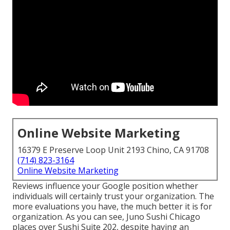
Online Website Marketing
16379 E Preserve Loop Unit 2193 Chino, CA 91708
(714) 823-3164
Online Website Marketing
Reviews influence your Google position whether
individuals will certainly trust your organization. The
more evaluations you have, the much better it is for
organization. As you can see, Juno Sushi Chicago
places over Sushi Suite 202, despite having an