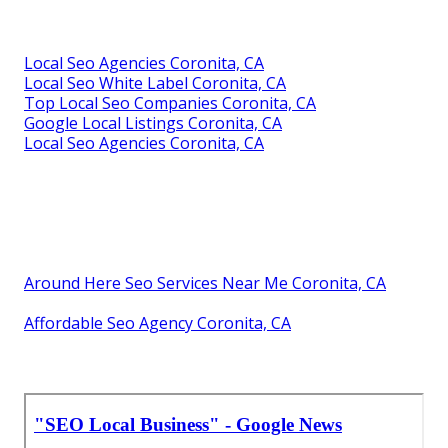
Local Seo Agencies Coronita, CA
Local Seo White Label Coronita, CA
Top Local Seo Companies Coronita, CA
Google Local Listings Coronita, CA
Local Seo Agencies Coronita, CA
Around Here Seo Services Near Me Coronita, CA
Affordable Seo Agency Coronita, CA