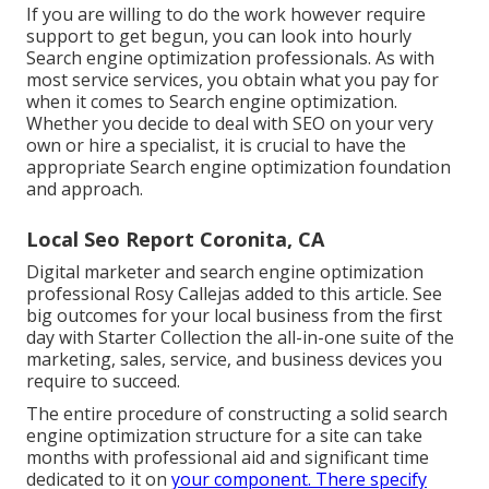
If you are willing to do the work however require
support to get begun, you can look into hourly
Search engine optimization professionals. As with
most service services, you obtain what you pay for
when it comes to Search engine optimization.
Whether you decide to deal with SEO on your very
own or hire a specialist, it is crucial to have the
appropriate Search engine optimization foundation
and approach.
Local Seo Report Coronita, CA
Digital marketer and search engine optimization
professional
Rosy Callejas
added to this article. See
big outcomes for your local business from the first
day with Starter Collection the all-in-one suite of the
marketing, sales, service, and business devices you
require to succeed.
The entire procedure of constructing a solid search
engine optimization structure for a site can take
months with professional aid and significant time
dedicated to it on
your component. There specify