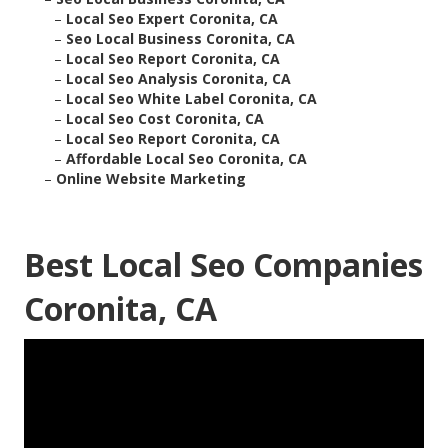
–
Local Seo Expert Coronita, CA
–
Seo Local Business Coronita, CA
–
Local Seo Report Coronita, CA
–
Local Seo Analysis Coronita, CA
–
Local Seo White Label Coronita, CA
–
Local Seo Cost Coronita, CA
–
Local Seo Report Coronita, CA
–
Affordable Local Seo Coronita, CA
–
Online Website Marketing
Best Local Seo Companies
Coronita, CA