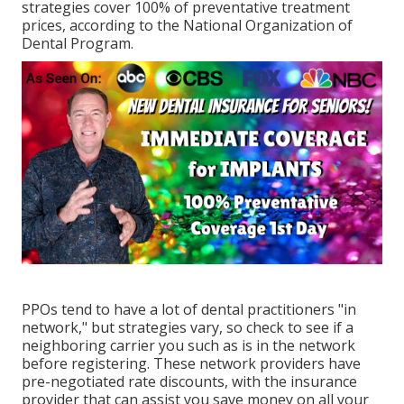
strategies cover 100% of preventative treatment
prices, according to the National Organization of
Dental Program.
PPOs tend to have a lot of dental practitioners "in
network," but strategies vary, so check to see if a
neighboring carrier you such as is in the network
before registering. These network providers have
pre-negotiated rate discounts, with the insurance
provider that can assist you save money on all your