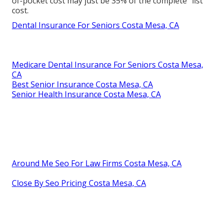
of-pocket cost may just be 35% of the complete "list"
cost.
Dental Insurance For Seniors Costa Mesa, CA
Medicare Dental Insurance For Seniors Costa Mesa,
CA
Best Senior Insurance Costa Mesa, CA
Senior Health Insurance Costa Mesa, CA
Around Me Seo For Law Firms Costa Mesa, CA
Close By Seo Pricing Costa Mesa, CA