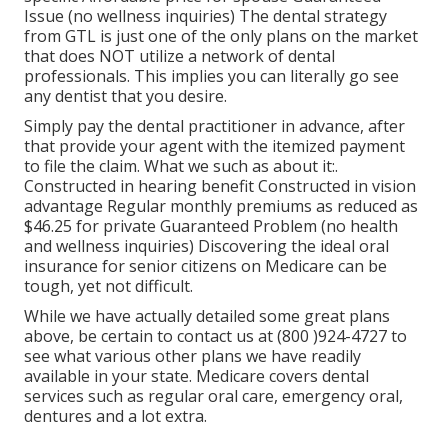
Issue (no wellness inquiries) The dental strategy
from GTL is just one of the only plans on the market
that does NOT utilize a network of dental
professionals. This implies you can literally go see
any dentist that you desire.
Simply pay the dental practitioner in advance, after
that provide your agent with the itemized payment
to file the claim. What we such as about it:.
Constructed in hearing benefit Constructed in vision
advantage Regular monthly premiums as reduced as
$46.25 for private Guaranteed Problem (no health
and wellness inquiries) Discovering the ideal oral
insurance for senior citizens on Medicare can be
tough, yet not difficult.
While we have actually detailed some great plans
above, be certain to contact us at (800 )924-4727 to
see what various other plans we have readily
available in your state. Medicare covers dental
services such as regular oral care, emergency oral,
dentures and a lot extra.