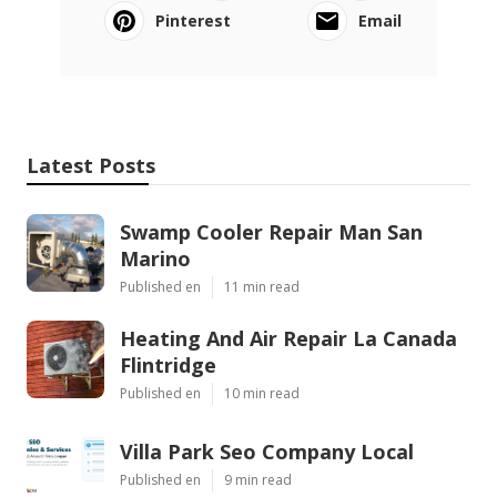
Pinterest
Email
Latest Posts
Swamp Cooler Repair Man San
Marino
Published en
11 min read
Heating And Air Repair La Canada
Flintridge
Published en
10 min read
Villa Park Seo Company Local
Published en
9 min read