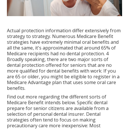
Actual protection information differ extensively from
strategy to strategy. Numerous Medicare Benefit
strategies have extremely minimal oral benefits and
all the same, it's approximated that around
65% of
Medicare recipients
had no dental protection. 4
Broadly speaking, there are two major sorts of
dental protection offered for seniors that are no
more qualified for dental benefits with work: If you
are 65 or older, you might be eligible to register in a
Medicare Advantage plan that uses some oral care
benefits.
Find out more regarding the different sorts of
Medicare Benefit intends below
. Specific dental
prepare for senior citizens are available from a
selection of personal dental insurer. Dental
strategies often tend to focus on making
precautionary care more inexpensive: Most