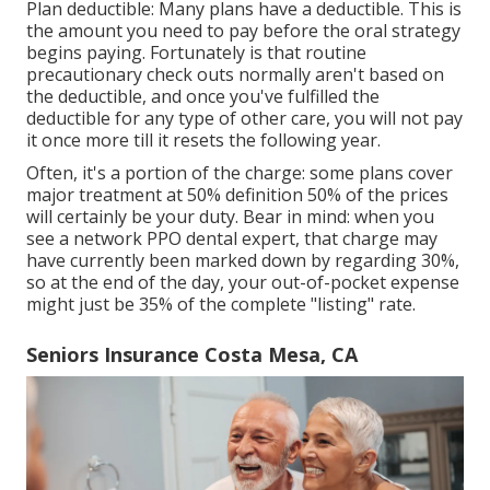
Plan deductible: Many plans have a deductible. This is
the amount you need to pay before the oral strategy
begins paying. Fortunately is that routine
precautionary check outs normally aren't based on
the deductible, and once you've fulfilled the
deductible for any type of other care, you will not pay
it once more till it resets the following year.
Often, it's a portion of the charge: some plans cover
major treatment at 50% definition 50% of the prices
will certainly be your duty. Bear in mind: when you
see a network PPO dental expert, that charge may
have currently been marked down by regarding 30%,
so at the end of the day, your out-of-pocket expense
might just be 35% of the complete "listing" rate.
Seniors Insurance Costa Mesa, CA