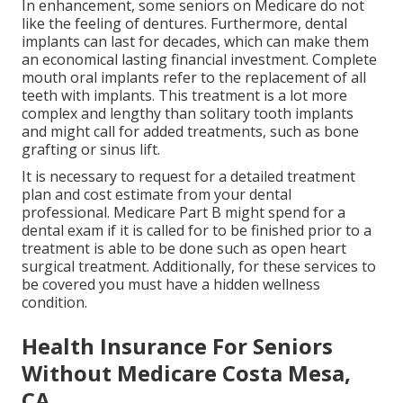
In enhancement, some seniors on Medicare do not
like the feeling of dentures. Furthermore, dental
implants can last for decades, which can make them
an economical lasting financial investment. Complete
mouth oral implants refer to the replacement of all
teeth with implants. This treatment is a lot more
complex and lengthy than solitary tooth implants
and might call for added treatments, such as bone
grafting or sinus lift.
It is necessary to request for a detailed treatment
plan and cost estimate from your dental
professional. Medicare Part B might spend for a
dental exam if it is called for to be finished prior to a
treatment is able to be done such as open heart
surgical treatment. Additionally, for these services to
be covered you must have a hidden wellness
condition.
Health Insurance For Seniors
Without Medicare Costa Mesa,
CA