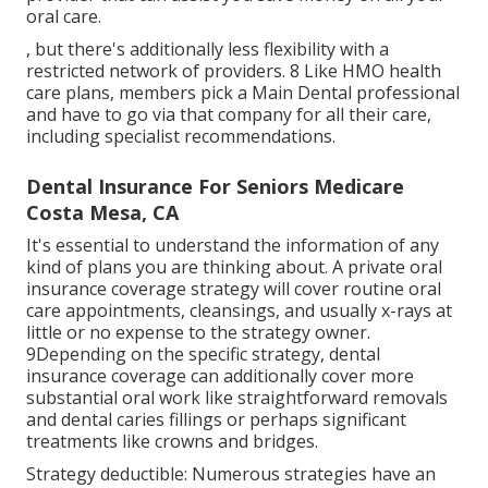
oral care.
, but there's additionally less flexibility with a
restricted network of providers. 8 Like HMO health
care plans, members pick a Main Dental professional
and have to go via that company for all their care,
including specialist recommendations.
Dental Insurance For Seniors Medicare
Costa Mesa, CA
It's essential to understand the information of any
kind of plans you are thinking about. A private oral
insurance coverage strategy will cover routine oral
care appointments, cleansings, and usually x-rays at
little or no expense to the strategy owner.
9Depending on the specific strategy, dental
insurance coverage can additionally cover more
substantial oral work like straightforward removals
and dental caries fillings or perhaps significant
treatments like crowns and bridges.
Strategy deductible: Numerous strategies have an