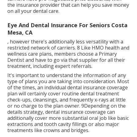
the insurance provider that can help you save money
on all your dental care.
Eye And Dental Insurance For Seniors Costa
Mesa, CA
, however there's additionally less versatility with a
restricted network of carriers. 8 Like HMO health and
wellness care plans, members choose a Primary
Dentist and have to go via that supplier for all their
treatment, including expert referrals.
It's important to understand the information of any
type of plans you are taking into consideration. Most
of the times, an individual dental insurance coverage
plan will certainly cover routine dental treatment
check-ups, cleansings, and frequently x-rays at little
or no charge to the plan owner. 9Depending on the
details strategy, dental insurance coverage can
additionally cover more substantial oral job like basic
extractions and tooth cavity fillings or also major
treatments like crowns and bridges.