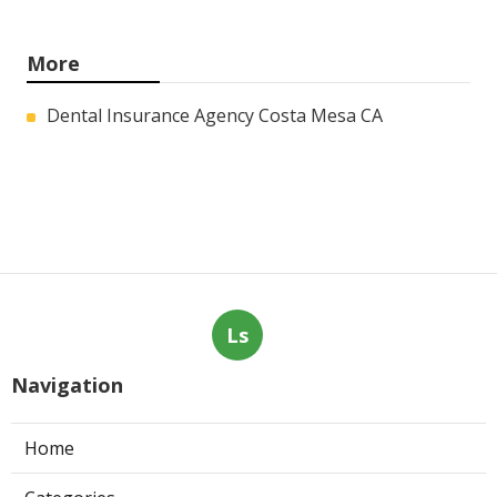
More
Dental Insurance Agency Costa Mesa CA
Ls
Navigation
Home