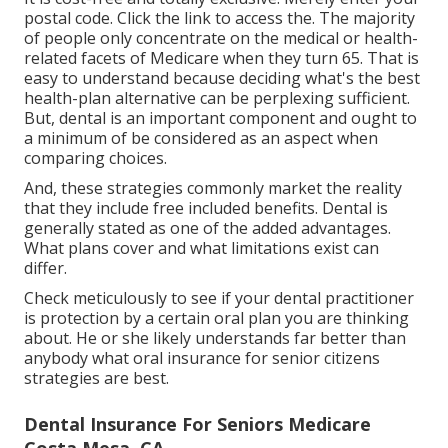
postal code. Click the link to access the. The majority
of people only concentrate on the medical or health-
related facets of Medicare when they turn 65. That is
easy to understand because deciding what's the best
health-plan alternative can be perplexing sufficient.
But, dental is an important component and ought to
a minimum of be considered as an aspect when
comparing choices.
And, these strategies commonly market the reality
that they include free included benefits. Dental is
generally stated as one of the added advantages.
What plans cover and what limitations exist can
differ.
Check meticulously to see if your dental practitioner
is protection by a certain oral plan you are thinking
about. He or she likely understands far better than
anybody what oral insurance for senior citizens
strategies are best.
Dental Insurance For Seniors Medicare