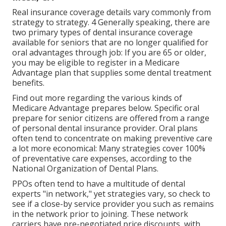
Real insurance coverage details vary commonly from
strategy to strategy. 4 Generally speaking, there are
two primary types of dental insurance coverage
available for seniors that are no longer qualified for
oral advantages through job: If you are 65 or older,
you may be eligible to register in a Medicare
Advantage plan that supplies some dental treatment
benefits.
Find out more regarding the various kinds of
Medicare Advantage prepares below
. Specific oral
prepare for senior citizens are offered from a range
of personal dental insurance provider. Oral plans
often tend to concentrate on making preventive care
a lot more economical: Many strategies cover 100%
of preventative care expenses, according to the
National Organization of Dental Plans.
PPOs often tend to have a multitude of dental
experts "in network," yet strategies vary, so check to
see if a close-by service provider you such as remains
in the network prior to joining. These network
carriers have pre-negotiated price discounts, with