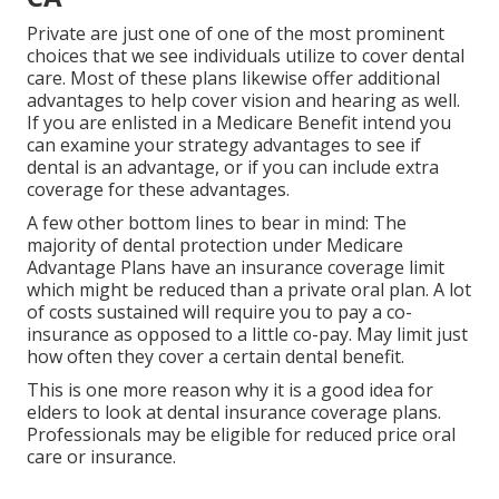
Private are just one of one of the most prominent
choices that we see individuals utilize to cover dental
care. Most of these plans likewise offer additional
advantages to help cover vision and hearing as well.
If you are enlisted in a Medicare Benefit intend you
can examine your strategy advantages to see if
dental is an advantage, or if you can include extra
coverage for these advantages.
A few other bottom lines to bear in mind: The
majority of dental protection under Medicare
Advantage Plans have an insurance coverage limit
which might be reduced than a private oral plan. A lot
of costs sustained will require you to pay a co-
insurance as opposed to a little co-pay. May limit just
how often they cover a certain dental benefit.
This is one more reason why it is a good idea for
elders to look at dental insurance coverage plans.
Professionals may be eligible for reduced price oral
care or insurance.