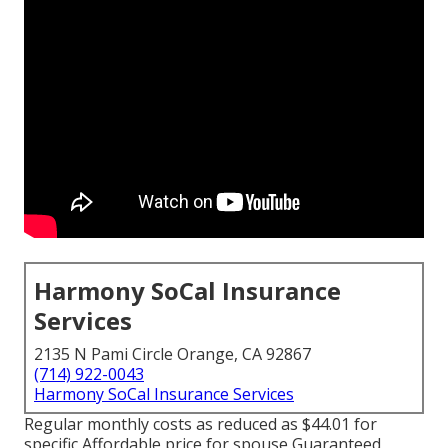
Harmony SoCal Insurance
Services
2135 N Pami Circle Orange, CA 92867
(714) 922-0043
Harmony SoCal Insurance Services
Regular monthly costs as reduced as $44.01 for
specific Affordable price for spouse Guaranteed