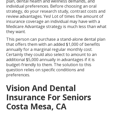
plan, dental health and wellness demands, and
individual preferences. Before choosing an oral
strategy, do your research study, contrast costs and
review advantages. Yes! Lot of times the amount of
insurance coverage an individual may have with a
Medicare Advantage strategy is much less than what
they want.
This person can purchase a stand-alone dental plan
that offers them with an added $1,000 of benefits
annually for a marginal regular monthly cost.
Certainly they could also select to amount to an
additional $5,000 annually in advantages if it is
budget-friendly to them. The solution to this
question relies on specific conditions and
preferences.
Vision And Dental
Insurance For Seniors
Costa Mesa, CA