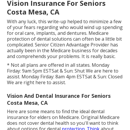
Vision Insurance For Seniors
Costa Mesa, CA
With any luck, this write-up helped to minimize a few
of your fears regarding who would wind up spending
for oral care, implants, and dentures. Medicare
protection of dental solutions can often be a little bit
complicated. Senior Citizen Advantage Provider has
actually been in the Medicare business for decades
and comprehends your problems. It is really basic.
* Not all plans are offered in all states. Monday
Firday: 9am 5pm ESTSat & Sun: Shut We are here to
assist. Monday Firday: 8am 4pm ESTSat & Sun: Closed
We are right here to assist.
Vision And Dental Insurance For Seniors
Costa Mesa, CA
Here are some means to find the ideal dental
insurance for elders on Medicare. Original Medicare
does not cover dental health so you'll want to think
about options for dental
protection. Think
about