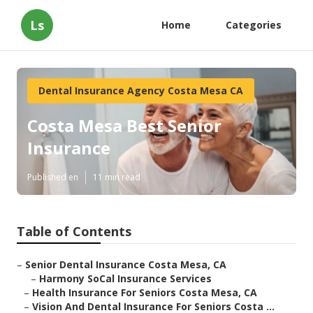
Ls
Home
Categories
Dental Insurance Agency Costa Mesa CA
Costa Mesa Best Senior
Insurance
Published en
11 min read
Table of Contents
–
Senior Dental Insurance Costa Mesa, CA
–
Harmony SoCal Insurance Services
–
Health Insurance For Seniors Costa Mesa, CA
–
Vision And Dental Insurance For Seniors Costa ...