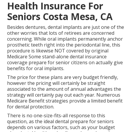
Health Insurance For
Seniors Costa Mesa, CA
Besides dentures, dental implants are just one of the
other worries that lots of retirees are concerned
concerning. While oral implants permanently anchor
prosthetic teeth right into the periodontal line, this
procedure is likewise NOT covered by original
Medicare Some stand-alone dental insurance
coverage prepare for senior citizens on actually give
benefits for oral implants.
The price for these plans are very budget friendly,
however the pricing will certainly be straight
associated to the amount of annual advantages the
strategy will certainly pay out each year. Numerous
Medicare Benefit strategies provide a limited benefit
for dental protection.
There is no one-size-fits-all response to this
question, as the ideal dental prepare for seniors
depends on various factors, such as your budget