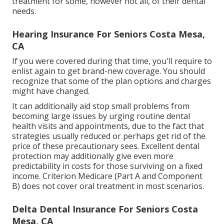
treatment for some, however not all, of their dental
needs.
Hearing Insurance For Seniors Costa Mesa,
CA
If you were covered during that time, you'll require to
enlist again to get brand-new coverage. You should
recognize that some of the plan options and charges
might have changed.
It can additionally aid stop small problems from
becoming large issues by urging routine dental
health visits and appointments, due to the fact that
strategies usually reduced or perhaps get rid of the
price of these precautionary sees. Excellent dental
protection may additionally give even more
predictability in costs for those surviving on a fixed
income. Criterion Medicare (Part A and Component
B)
does not cover oral treatment
in most scenarios.
Delta Dental Insurance For Seniors Costa
Mesa, CA