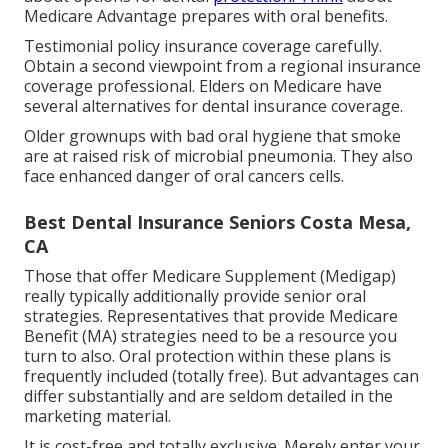
Medicare Advantage prepares with oral benefits.
Testimonial policy insurance coverage carefully.
Obtain a second viewpoint from a regional insurance
coverage professional. Elders on Medicare have
several alternatives for dental insurance coverage.
Older grownups with bad oral hygiene that smoke
are at raised risk of microbial pneumonia. They also
face enhanced danger of oral cancers cells.
Best Dental Insurance Seniors Costa Mesa,
CA
Those that offer Medicare Supplement (Medigap)
really typically additionally provide senior oral
strategies. Representatives that provide Medicare
Benefit (MA) strategies need to be a resource you
turn to also. Oral protection within these plans is
frequently included (totally free). But advantages can
differ substantially and are seldom detailed in the
marketing material.
It is cost-free and totally exclusive. Merely enter your