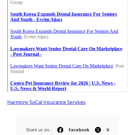
Harmony SoCal Insurance Services
Share us on...
Facebook
X