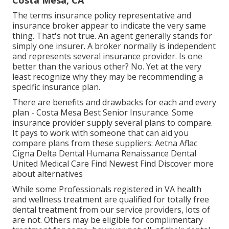
Costa Mesa, CA
The terms insurance policy representative and
insurance broker appear to indicate the very same
thing. That's not true. An agent generally stands for
simply one insurer. A broker normally is independent
and represents several insurance provider. Is one
better than the various other? No. Yet at the very
least recognize why they may be recommending a
specific insurance plan.
There are benefits and drawbacks for each and every
plan - Costa Mesa Best Senior Insurance. Some
insurance provider supply several plans to compare.
It pays to work with someone that can aid you
compare plans from these suppliers: Aetna Aflac
Cigna Delta Dental Humana Renaissance Dental
United Medical Care Find Newest Find Discover more
about alternatives
While some Professionals registered in VA health
and wellness treatment are qualified for totally free
dental treatment from our service providers, lots of
are not. Others may be eligible for complimentary