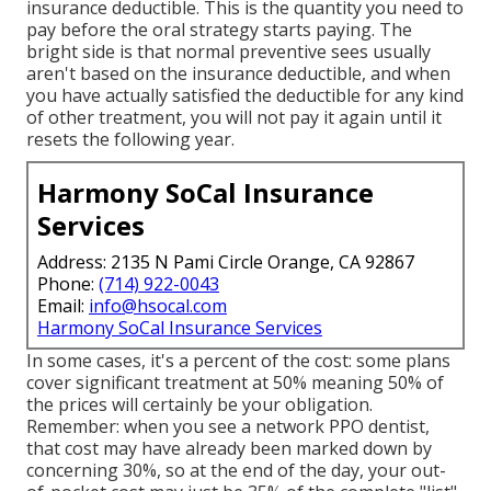
insurance deductible. This is the quantity you need to
pay before the oral strategy starts paying. The
bright side is that normal preventive sees usually
aren't based on the insurance deductible, and when
you have actually satisfied the deductible for any kind
of other treatment, you will not pay it again until it
resets the following year.
Harmony SoCal Insurance
Services
Address: 2135 N Pami Circle Orange, CA 92867
Phone:
(714) 922-0043
Email:
info@hsocal.com
Harmony SoCal Insurance Services
In some cases, it's a percent of the cost: some plans
cover significant treatment at 50% meaning 50% of
the prices will certainly be your obligation.
Remember: when you see a network PPO dentist,
that cost may have already been marked down by
concerning 30%, so at the end of the day, your out-