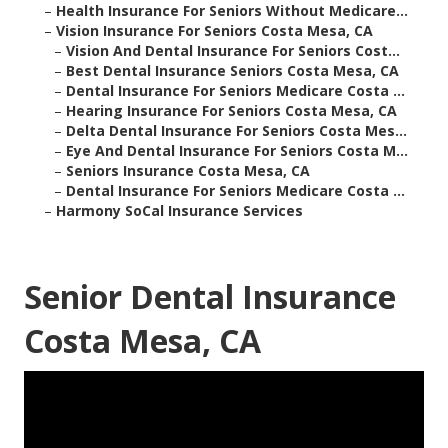
–
Health Insurance For Seniors Without Medicare...
–
Vision Insurance For Seniors Costa Mesa, CA
–
Vision And Dental Insurance For Seniors Cost...
–
Best Dental Insurance Seniors Costa Mesa, CA
–
Dental Insurance For Seniors Medicare Costa ...
–
Hearing Insurance For Seniors Costa Mesa, CA
–
Delta Dental Insurance For Seniors Costa Mes...
–
Eye And Dental Insurance For Seniors Costa M...
–
Seniors Insurance Costa Mesa, CA
–
Dental Insurance For Seniors Medicare Costa ...
–
Harmony SoCal Insurance Services
Senior Dental Insurance
Costa Mesa, CA