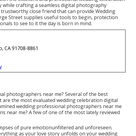
 while crafting a seamless digital photography
 trustworthy close friend that can provide Wedding
e Street supplies useful tools to begin, protection
ionals to see to it the day is born in mind.
o, CA 91708-8861
y
nal photographers near me? Several of the best
are the most evaluated wedding celebration digital
xamined wedding professional photographers near me
ns near me? A few of one of the most lately reviewed
mpses of pure emotionunfiltered and unforeseen.
rything as your love story unfolds on your wedding