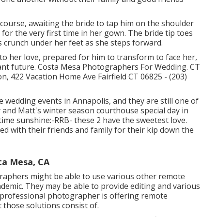
course, awaiting the bride to tap him on the shoulder
or the very first time in her gown. The bride tip toes
ves crunch under her feet as she steps forward.
to her love, prepared for him to transform to face her,
illiant future. Costa Mesa Photographers For Wedding. CT
 422 Vacation Home Ave Fairfield CT 06825 - (203)
e wedding events
in Annapolis, and they are still one of
 and Matt's winter season courthouse special day in
time sunshine:-RRB- these 2 have the sweetest love.
ed with their friends and family for their kip down the
ta Mesa, CA
raphers might be able to use various other remote
demic. They may be able to provide editing and various
a professional photographer is offering remote
 those solutions consist of.