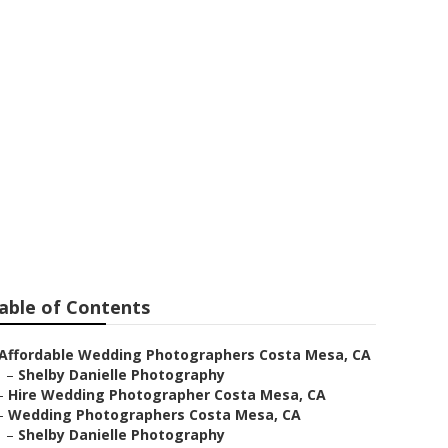
Wedding
able of Contents
Affordable Wedding Photographers Costa Mesa, CA
–
Shelby Danielle Photography
–
Hire Wedding Photographer Costa Mesa, CA
–
Wedding Photographers Costa Mesa, CA
–
Shelby Danielle Photography