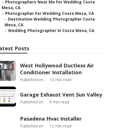
–
Photographers Near Me For Wedding Costa
Mesa, CA
–
Photographer For Wedding Costa Mesa, CA
–
Destination Wedding Photographer Costa
Mesa, CA
–
Wedding Photographer In Costa Mesa, CA
atest Posts
West Hollywood Ductless Air
Conditioner Installation
Published en
13 min read
Garage Exhaust Vent Sun Valley
Published en
8 min read
Pasadena Hvac Installer
Published en
12 min read