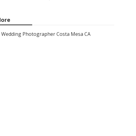
ore
Wedding Photographer Costa Mesa CA