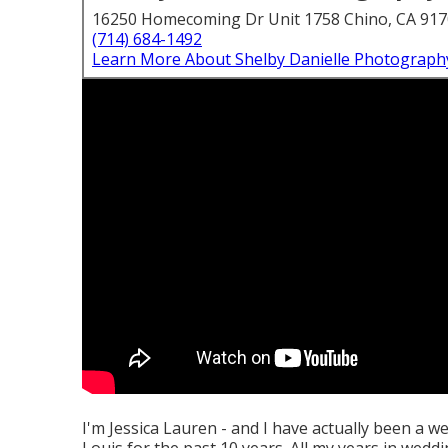
16250 Homecoming Dr Unit 1758 Chino, CA 91
(714) 684-1492
Learn More About Shelby Danielle Photograph
I'm Jessica Lauren - and I have actually been a w