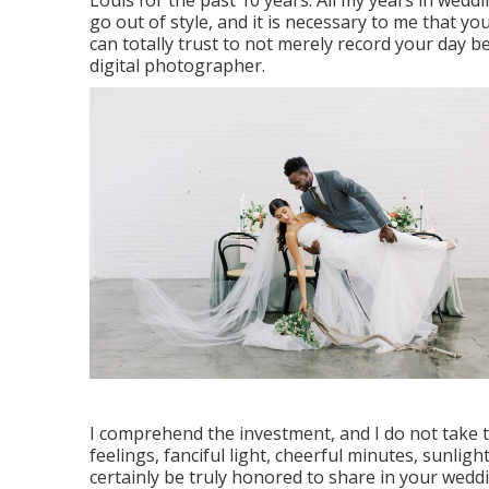
Louis for the past 10 years. All my years in wedd
go out of style, and it is necessary to me that y
can totally trust to not merely record your day be
digital photographer.
I comprehend the investment, and I do not take 
feelings, fanciful light, cheerful minutes, sunligh
certainly be truly honored to share in your wedd