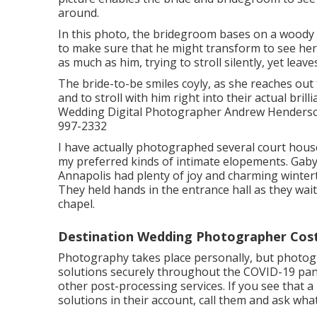
around.
In this photo, the bridegroom bases on a woody 
to make sure that he might transform to see her f
as much as him, trying to stroll silently, yet lea
The bride-to-be smiles coyly, as she reaches out 
and to stroll with him right into their actual br
Wedding Digital Photographer Andrew Henderson,
997-2332
I have actually photographed several
court hous
my preferred kinds of intimate elopements. Gaby
Annapolis had plenty of joy and charming winter
They held hands in the entrance hall as they wait
chapel.
Destination Wedding Photographer Cos
Photography takes place personally, but photog
solutions securely throughout the COVID-19 pan
other post-processing services. If you see that 
solutions in their account, call them and ask what