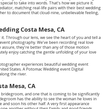
pecial to take into words. That's how we picture it.
diator, matching real-life pairs with their best wedding
er to document that cloud-nine, unbelievable feeling,
edding Costa Mesa, CA
it. Through our lens, we see the heart of you and tell a
g event photography
. We've been recording real love
assure, they're better than any of those motion
utely enjoy catching the gentle unfolding of your love
otographer experiences beautiful wedding event
United States. A Potomac Wedding event Digital
long the river.
sta Mesa, CA
 bridegroom, and one that is coming to be significantly
ridegroom has the ability to see the woman he loves in
e and soon his other half. A very first appearance
 one another without their family and good friends