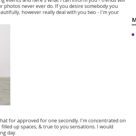
ing events and here's what I can inform you - trends will
our photos never ever do. If you desire somebody you
autifully, however really deal with you two - I'm your
M
that for approved for one secondly. I'm concentrated on
t filled up spaces, & true to you sensations. I would
ing day.