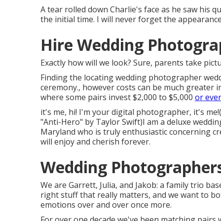
A tear rolled down Charlie's face as he saw his q
the initial time. I will never forget the appeara
Hire Wedding Photogra
Exactly how will we look? Sure, parents take pictu
Finding the locating wedding photographer weddi
ceremony., however costs can be much greater in
where some pairs invest $2,000 to $5,000
or eve
it's me, hi! I'm your digital photographer, it's m
"Anti-Hero" by Taylor Swift)I am a deluxe weddi
Maryland who is truly enthusiastic concerning cr
will enjoy and cherish forever.
Wedding Photographers
We are Garrett, Julia, and Jakob: a family trio b
right stuff that really matters, and we want to bo
emotions over and over once more.
For over one decade we've been matching pairs w