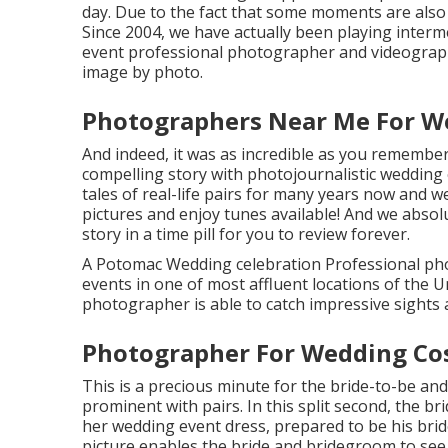
day. Due to the fact that some moments are also s
Since 2004, we have actually been playing interme
event professional photographer and videograph
image by photo.
Photographers Near Me For W
And indeed, it was as incredible as you remember 
compelling story with
photojournalistic weddin
tales of
real-life pairs
for many years now and we 
pictures and enjoy tunes available! And we absol
story in a time pill for you to review forever.
A Potomac Wedding celebration Professional ph
events in one of most affluent locations of the 
photographer is able to catch impressive sights a
Photographer For Wedding Co
This is a precious minute for the bride-to-be and
prominent with pairs. In this split second, the b
her wedding event dress, prepared to be his brid
picture enables the bride and bridegroom to see