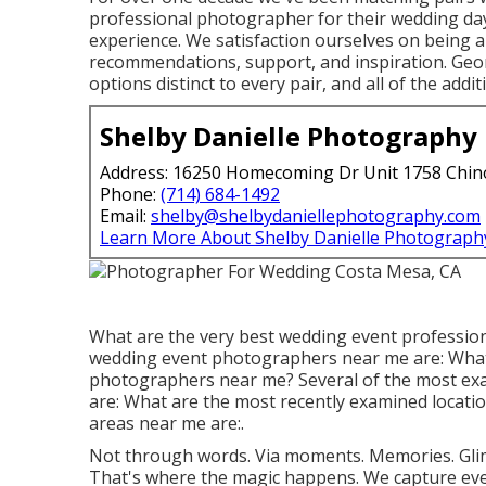
professional photographer for their wedding day
experience. We satisfaction ourselves on being a
recommendations, support, and inspiration. Georg
options distinct to every pair, and all of the addit
Shelby Danielle Photography
Address: 16250 Homecoming Dr Unit 1758 Chin
Phone:
(714) 684-1492
Email:
shelby@shelbydaniellephotography.com
Learn More About Shelby Danielle Photograph
What are the very best wedding event professio
wedding event photographers near me are: What 
photographers near me? Several of the most e
are: What are the most recently examined locatio
areas near me are:.
Not through words. Via moments. Memories. Gli
That's where the magic happens. We capture eve