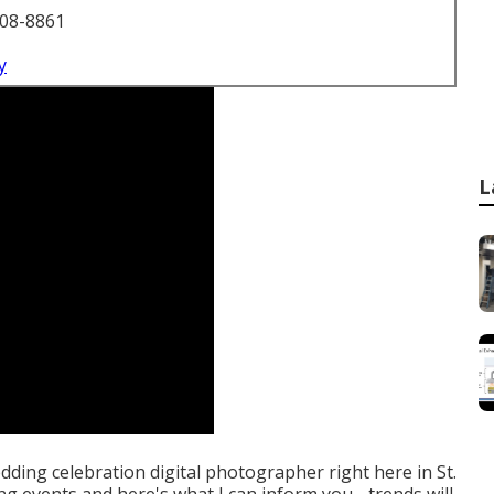
708-8861
y
L
edding celebration digital photographer right here in St.