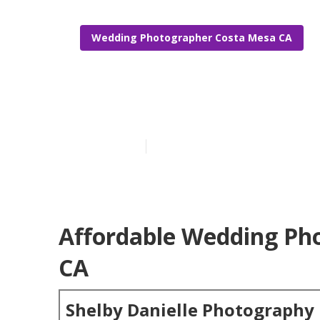
Wedding Photographer Costa Mesa CA
Costa Mesa P
Published en
6 min read
Affordable Wedding Ph
CA
Shelby Danielle Photography