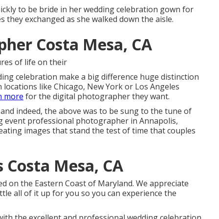
uickly to be bride in her wedding celebration gown for
nces they exchanged as she walked down the aisle.
pher Costa Mesa, CA
res of life on their
ng celebration make a big difference huge distinction
 locations like Chicago, New York or Los Angeles
n more
for the digital photographer they want.
e!(and indeed, the above was to be sung to the tune of
ng event professional photographer in Annapolis,
eating images that stand the test of time that couples
 Costa Mesa, CA
ased on the Eastern Coast of Maryland. We appreciate
ttle all of it up for you so you can experience the
ith the excellent and professional wedding celebration