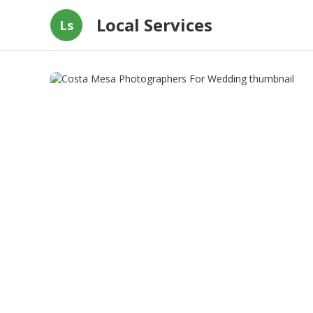
Local Services
Ls