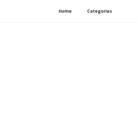
Home
Categories