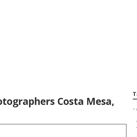
hotographers For 
T
otographers Costa Mesa,
–