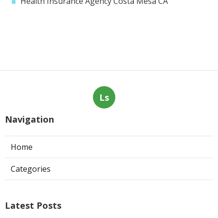
Health Insurance Agency Costa Mesa CA
Ls
Navigation
Home
Categories
Latest Posts