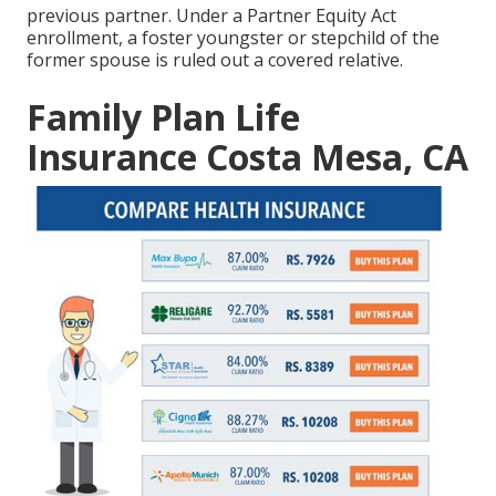
previous partner. Under a Partner Equity Act
enrollment, a foster youngster or stepchild of the
former spouse is ruled out a covered relative.
Family Plan Life
Insurance Costa Mesa, CA