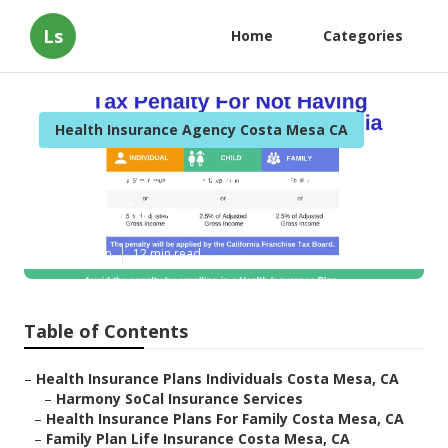
Ls
Home
Categories
Health Insurance Agency Costa Mesa CA
Costa Mesa Term Insurance
For Seniors
Published en
12 min read
Table of Contents
–
Health Insurance Plans Individuals Costa Mesa, CA
–
Harmony SoCal Insurance Services
–
Health Insurance Plans For Family Costa Mesa, CA
–
Family Plan Life Insurance Costa Mesa, CA