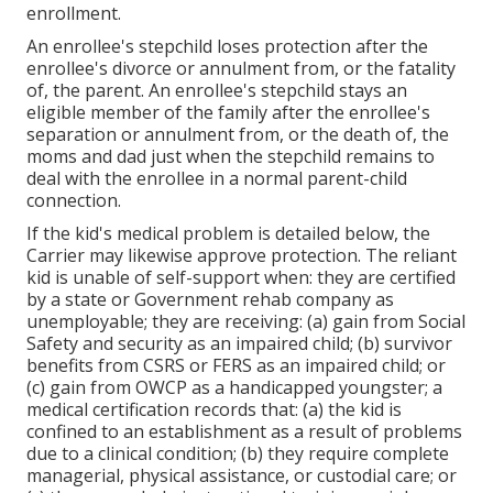
enrollment.
An enrollee's stepchild loses protection after the
enrollee's divorce or annulment from, or the fatality
of, the parent. An enrollee's stepchild stays an
eligible member of the family after the enrollee's
separation or annulment from, or the death of, the
moms and dad just when the stepchild remains to
deal with the enrollee in a normal
parent-child
connection
.
If the kid's
medical problem is detailed below
, the
Carrier may likewise approve protection. The reliant
kid is unable of self-support when: they are certified
by a state or Government rehab company as
unemployable; they are receiving: (a) gain from Social
Safety and security as an impaired child; (b) survivor
benefits from CSRS or FERS as an impaired child; or
(c) gain from OWCP as a handicapped youngster; a
medical certification records that: (a) the kid is
confined to an establishment as a result of problems
due to a clinical condition; (b) they require complete
managerial, physical assistance, or custodial care; or