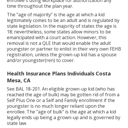
enrollee's using workplace for authorization any
time throughout the plan year.
The "age of majority" is the age at which a kid
legitimately comes to be an adult and is regulated by
state legislation. In the majority of states the age is
18; nevertheless, some states allow minors to be
emancipated with a court action. However, this
removal is not a QLE that would enable the adult
youngster or partner to enlist in their very own FEHB
registration, unless the grown-up kid has a spouse
and/or youngster(ren) to cover.
Health Insurance Plans Individuals Costa
Mesa, CA
See
BAL 18-201.
An eligible grown-up kid (who has
reached the age of bulk) may be gotten rid of from a
Self Plus One or a Self and Family enrollment if the
youngster is no much longer reliant upon the
enrollee. The "age of bulk" is the age at which a kid
legally ends up being a grown-up and is governed by
state law.