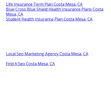
Life Insurance Term Plan Costa Mesa, CA
Blue Cross Blue Shield Health Insurance Plans Costa
Mesa, CA
Student Health Insurance Plan Costa Mesa, CA
Local Seo Marketing Agency Costa Mesa, CA
Find A Seo Costa Mesa, CA