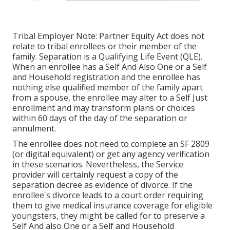
Tribal Employer Note: Partner Equity Act does not
relate to tribal enrollees or their member of the
family. Separation is a Qualifying Life Event (QLE).
When an enrollee has a Self And Also One or a Self
and Household registration and the enrollee has
nothing else qualified member of the family apart
from a spouse, the enrollee may alter to a Self Just
enrollment and may transform plans or choices
within 60 days of the day of the separation or
annulment.
The enrollee does not need to complete an SF 2809
(or digital equivalent) or get any agency verification
in these scenarios. Nevertheless, the Service
provider will certainly request a copy of the
separation decree as evidence of divorce. If the
enrollee's divorce leads to a court order requiring
them to give medical insurance coverage for eligible
youngsters, they might be called for to preserve a
Self And also One or a Self and Household