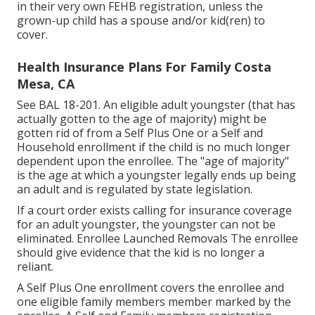
in their very own FEHB registration, unless the
grown-up child has a spouse and/or kid(ren) to
cover.
Health Insurance Plans For Family Costa
Mesa, CA
See
BAL 18-201.
An eligible adult youngster (that has
actually gotten to the age of majority) might be
gotten rid of from a Self Plus One or a Self and
Household enrollment if the child is no much longer
dependent upon the enrollee. The "age of majority"
is the age at which a youngster legally ends up being
an adult and is regulated by state legislation.
If a court order exists calling for insurance coverage
for an adult youngster, the youngster can not be
eliminated. Enrollee Launched Removals The enrollee
should give evidence that the kid is no longer a
reliant.
A Self Plus One enrollment covers the enrollee and
one eligible family members member marked by the