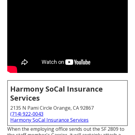
Harmony SoCal Insurance
Services
2135 N Pami Circle Orange, CA 92867
(714) 922-0043
Harmony SoCal Insurance Services
When the employing office sends out the SF 2809 to