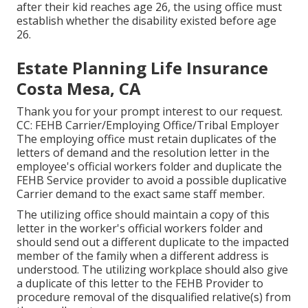
after their kid reaches age 26, the using office must
establish whether the disability existed before age
26.
Estate Planning Life Insurance
Costa Mesa, CA
Thank you for your prompt interest to our request.
CC: FEHB Carrier/Employing Office/Tribal Employer
The employing office must retain duplicates of the
letters of demand and the resolution letter in the
employee's official workers folder and duplicate the
FEHB Service provider to avoid a possible duplicative
Carrier demand to the exact same staff member.
The utilizing office should maintain a copy of this
letter in the worker's official workers folder and
should send out a different duplicate to the impacted
member of the family when a different address is
understood. The utilizing workplace should also give
a duplicate of this letter to the FEHB Provider to
procedure removal of the disqualified relative(s) from