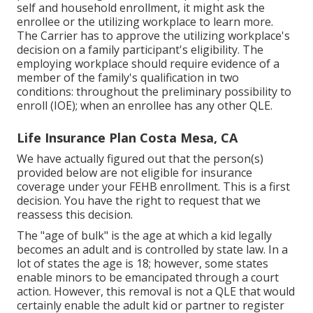
self and household enrollment, it might ask the
enrollee or the utilizing workplace to learn more.
The Carrier has to approve the utilizing workplace's
decision on a family participant's eligibility. The
employing workplace should require evidence of a
member of the family's qualification in two
conditions: throughout the preliminary possibility to
enroll (IOE); when an enrollee has any other
QLE
.
Life Insurance Plan Costa Mesa, CA
We have actually figured out that the person(s)
provided below are not eligible for insurance
coverage under your FEHB enrollment. This is a first
decision. You have the right to request that we
reassess this decision.
The "age of bulk" is the age at which a kid legally
becomes an adult and is controlled by state law. In a
lot of states the age is 18; however, some states
enable minors to be emancipated through a court
action. However, this removal is not a QLE that would
certainly enable the adult kid or partner to register