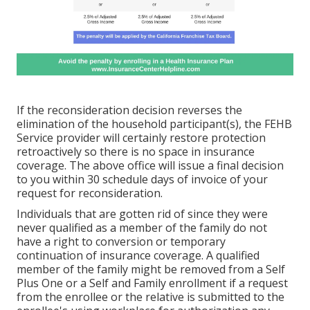
If the reconsideration decision reverses the
elimination of the household participant(s), the FEHB
Service provider will certainly restore protection
retroactively so there is no space in insurance
coverage. The above office will issue a final decision
to you within 30 schedule days of invoice of your
request for reconsideration.
Individuals that are gotten rid of since they were
never qualified as a member of the family do not
have a right to conversion or temporary
continuation of insurance coverage. A qualified
member of the family might be removed from a Self
Plus One or a Self and Family enrollment if a request
from the enrollee or the relative is submitted to the