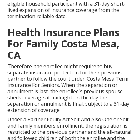
eligible household participant with a 31-day short-
lived expansion of insurance coverage from the
termination reliable date.
Health Insurance Plans
For Family Costa Mesa,
CA
Therefore, the enrollee might require to buy
separate insurance protection for their previous
partner to follow the court order. Costa Mesa Term
Insurance For Seniors. When the separation or
annulment is last, the enrollee's previous spouse
sheds coverage at midnight on the day the
separation or annulment is final, subject to a 31-day
extension of coverage
Under a Partner Equity Act Self And Also One or Self
and Family members enrollment, the registration is
restricted to the previous partner and the all-natural
and followed children of both the enrollee and the