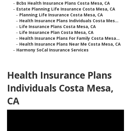
–
Bcbs Health Insurance Plans Costa Mesa, CA
–
Estate Planning Life Insurance Costa Mesa, CA
–
Planning Life Insurance Costa Mesa, CA
–
Health Insurance Plans Individuals Costa Mes...
–
Life Insurance Plans Costa Mesa, CA
–
Life Insurance Plan Costa Mesa, CA
–
Health Insurance Plans For Family Costa Mesa...
–
Health Insurance Plans Near Me Costa Mesa, CA
–
Harmony SoCal Insurance Services
Health Insurance Plans
Individuals Costa Mesa,
CA