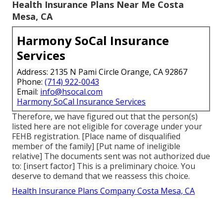
Health Insurance Plans Near Me Costa
Mesa, CA
Harmony SoCal Insurance
Services
Address: 2135 N Pami Circle Orange, CA 92867
Phone:
(714) 922-0043
Email:
info@hsocal.com
Harmony SoCal Insurance Services
Therefore, we have figured out that the person(s)
listed here are not eligible for coverage under your
FEHB registration. [Place name of disqualified
member of the family] [Put name of ineligible
relative] The documents sent was not authorized due
to: [insert factor] This is a preliminary choice. You
deserve to demand that we reassess this choice.
Health Insurance Plans Company Costa Mesa, CA