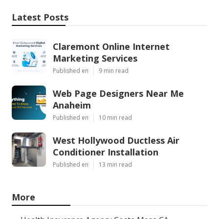
Latest Posts
Claremont Online Internet
Marketing Services
Published en
9 min read
Web Page Designers Near Me
Anaheim
Published en
10 min read
West Hollywood Ductless Air
Conditioner Installation
Published en
13 min read
More