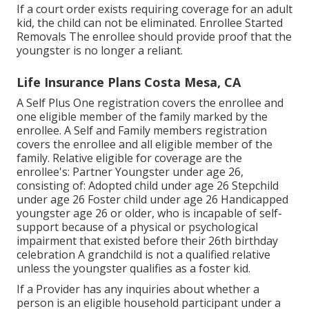
If a court order exists requiring coverage for an adult
kid, the child can not be eliminated. Enrollee Started
Removals The enrollee should provide proof that the
youngster is no longer a reliant.
Life Insurance Plans Costa Mesa, CA
A Self Plus One registration covers the enrollee and
one eligible member of the family marked by the
enrollee. A Self and Family members registration
covers the enrollee and all eligible member of the
family. Relative eligible for coverage are the
enrollee's: Partner Youngster under age 26,
consisting of: Adopted child under age 26 Stepchild
under age 26 Foster child under age 26 Handicapped
youngster age 26 or older, who is incapable of self-
support because of a physical or psychological
impairment that existed before their 26th birthday
celebration A grandchild is not a qualified relative
unless the youngster qualifies as a foster kid.
If a Provider has any inquiries about whether a
person is an eligible household participant under a