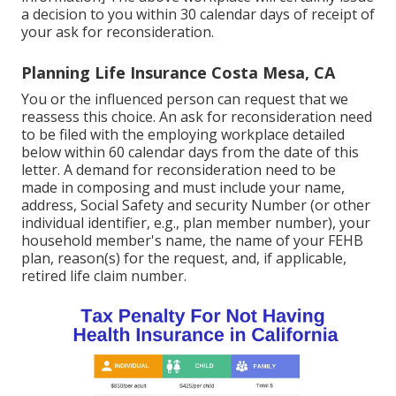
a decision to you within 30 calendar days of receipt of
your ask for reconsideration.
Planning Life Insurance Costa Mesa, CA
You or the influenced person can request that we
reassess this choice. An ask for reconsideration need
to be filed with the employing workplace detailed
below within 60 calendar days from the date of this
letter. A demand for reconsideration need to be
made in composing and must include your name,
address, Social Safety and security Number (or other
individual identifier, e.g., plan member number), your
household member's name, the name of your FEHB
plan, reason(s) for the request, and, if applicable,
retired life claim number.