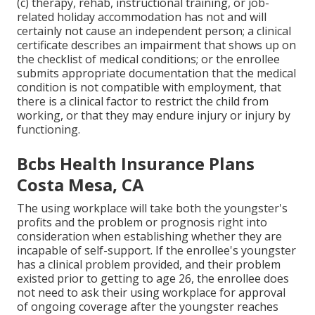
(c) therapy, rehab, instructional training, or job-
related holiday accommodation has not and will
certainly not cause an independent person; a
clinical
certificate
describes an impairment that shows up on
the
checklist of medical conditions
; or the enrollee
submits appropriate documentation that the medical
condition is not compatible with employment, that
there is a clinical factor to restrict the child from
working, or that they may endure injury or injury by
functioning.
Bcbs Health Insurance Plans
Costa Mesa, CA
The using workplace will take both the youngster's
profits and the problem or prognosis right into
consideration when establishing whether they are
incapable of self-support. If the enrollee's youngster
has a
clinical problem provided
, and their problem
existed prior to getting to age 26, the enrollee does
not need to ask their using workplace for approval
of ongoing coverage after the youngster reaches