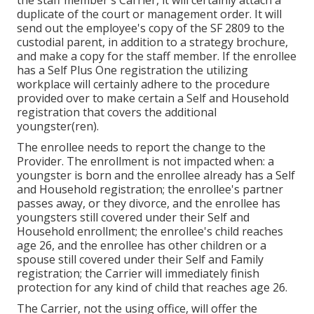
the staff member's Carrier, it will certainly attach a
duplicate of the court or management order. It will
send out the employee's copy of the SF 2809 to the
custodial parent, in addition to a strategy brochure,
and make a copy for the staff member. If the enrollee
has a Self Plus One registration the utilizing
workplace will certainly adhere to the procedure
provided over to make certain a Self and Household
registration that covers the additional
youngster(ren).
The enrollee needs to report the change to the
Provider. The enrollment is not impacted when: a
youngster is born and the enrollee already has a Self
and Household registration; the enrollee's partner
passes away, or they divorce, and the enrollee has
youngsters still covered under their Self and
Household enrollment; the enrollee's child reaches
age 26, and the enrollee has other children or a
spouse still covered under their Self and Family
registration; the Carrier will immediately finish
protection for any kind of child that reaches age 26.
The Carrier, not the using office, will offer the