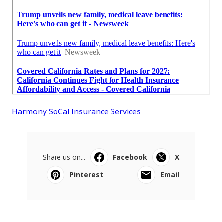
Harmony SoCal Insurance Services
Share us on...
Facebook
X
Pinterest
Email