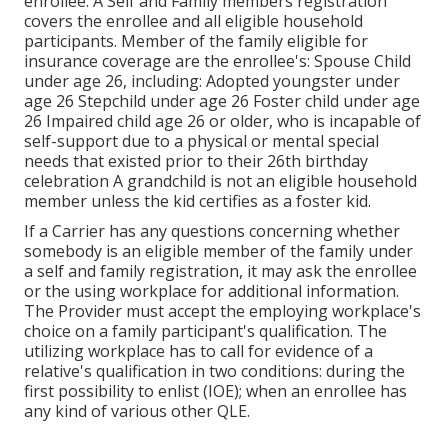
enrollee. A Self and Family members registration
covers the enrollee and all eligible household
participants. Member of the family eligible for
insurance coverage are the enrollee's: Spouse Child
under age 26, including: Adopted youngster under
age 26 Stepchild under age 26 Foster child under age
26 Impaired child age 26 or older, who is incapable of
self-support due to a physical or mental special
needs that existed prior to their 26th birthday
celebration A grandchild is not an eligible household
member unless the kid certifies as a foster kid.
If a Carrier has any questions concerning whether
somebody is an eligible member of the family under
a self and family registration, it may ask the enrollee
or the using workplace for additional information.
The Provider must accept the employing workplace's
choice on a family participant's qualification. The
utilizing workplace has to call for evidence of a
relative's qualification in two conditions: during the
first possibility to enlist (IOE); when an enrollee has
any kind of various other
QLE
.