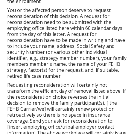
the enrollment.
You or the affected person deserve to request
reconsideration of this decision. A request for
reconsideration need to be submitted with the
employing office listed here within 60 calendar days
from the day of this letter. A request for
reconsideration have to be made in writing and have
to include your name, address, Social Safety and
security Number (or various other individual
identifier, e.g., strategy member number), your family
members member's name, the name of your FEHB
strategy, factor(s) for the request, and, if suitable,
retired life case number.
Requesting reconsideration will certainly not
transform the efficient day of removal listed above. If
the reconsideration choice reverses the initial
decision to remove the family participant(s), [ the
FEHB Carrier/we] will certainly renew protection
retroactively so there is no space in insurance
coverage. Send your ask for reconsideration to:
[insert employing office/tribal employer contact
information] The above workplace will certainly issue