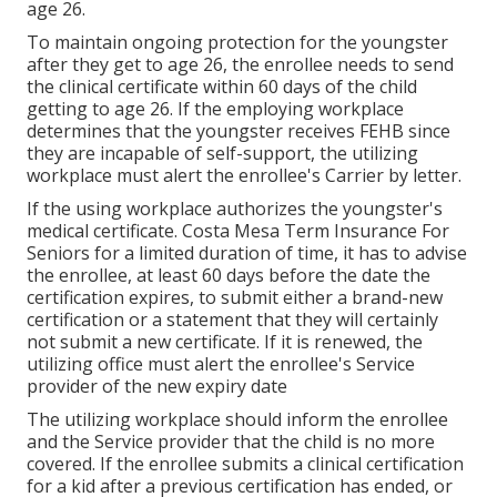
age 26.
To maintain ongoing protection for the youngster
after they get to age 26, the enrollee needs to send
the clinical certificate within 60 days of the child
getting to age 26. If the employing workplace
determines that the youngster receives FEHB since
they are incapable of self-support, the utilizing
workplace must alert the enrollee's Carrier by letter.
If the using workplace authorizes the youngster's
medical certificate
. Costa Mesa Term Insurance For
Seniors for a limited duration of time, it has to advise
the enrollee, at least 60 days before the date the
certification expires, to submit either a brand-new
certification or a statement that they will certainly
not submit a new certificate. If it is renewed, the
utilizing office must alert the enrollee's Service
provider of the new expiry date
The utilizing workplace should inform the enrollee
and the Service provider that the child is no more
covered. If the enrollee submits a
clinical certification
for a kid after a previous certification has ended, or