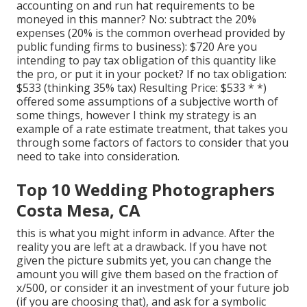
accounting on and run hat requirements to be
moneyed in this manner? No: subtract the 20%
expenses (20% is the common overhead provided by
public funding firms to business): $720 Are you
intending to pay tax obligation of this quantity like
the pro, or put it in your pocket? If no tax obligation:
$533 (thinking 35% tax) Resulting Price: $533 * *)
offered some assumptions of a subjective worth of
some things, however I think my strategy is an
example of a rate estimate treatment, that takes you
through some factors of factors to consider that you
need to take into consideration.
Top 10 Wedding Photographers
Costa Mesa, CA
this is what you might inform in advance. After the
reality you are left at a drawback. If you have not
given the picture submits yet, you can change the
amount you will give them based on the fraction of
x/500, or consider it an investment of your future job
(if you are choosing that), and ask for a symbolic