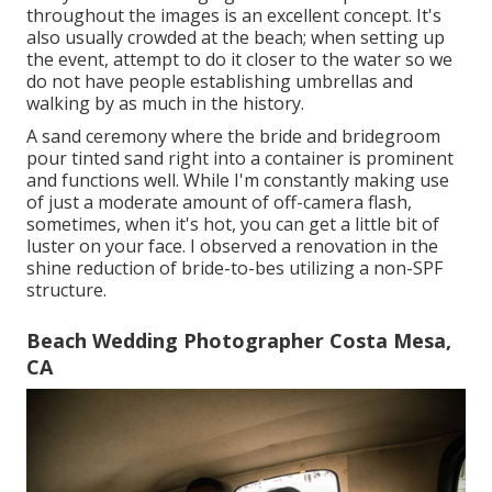
throughout the images is an excellent concept. It's
also usually crowded at the beach; when setting up
the event, attempt to do it closer to the water so we
do not have people establishing umbrellas and
walking by as much in the history.
A sand ceremony where the bride and bridegroom
pour tinted sand right into a container is prominent
and functions well. While I'm constantly making use
of just a moderate amount of off-camera flash,
sometimes, when it's hot, you can get a little bit of
luster on your face. I observed a renovation in the
shine reduction of bride-to-bes utilizing a non-SPF
structure.
Beach Wedding Photographer Costa Mesa,
CA