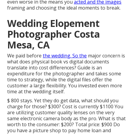
even worse in the means you
acted and the images
framing and choosing the ideal moments to break.
Wedding Elopement
Photographer Costa
Mesa, CA
We paid before
the wedding. So the
major concern is
what does physical book vs digital documents
translate into cost differences? Guide is an
expenditure for the photographer and takes some
time to strategy, while the digital files offer the
customer a large flexibility. You invested even more
time at the wedding itself.
$ 800 stays. Yet they do get data, what should you
charge for those? $300? Cost is currently $1100 You
are utilizing customer quality lenses on the very
same electronic camera body as the pro. What is that
worth to the consumer: $200? Total price: $900 Do
you have a picture shop to pay home loan and