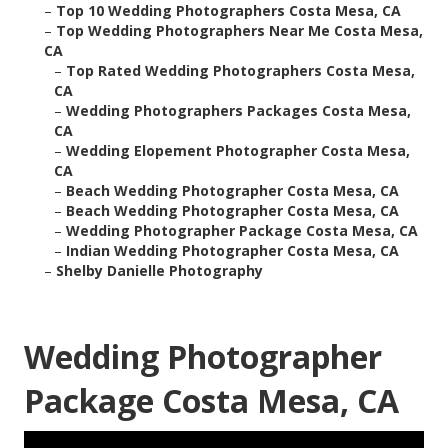
–
Top 10 Wedding Photographers Costa Mesa, CA
–
Top Wedding Photographers Near Me Costa Mesa,
CA
–
Top Rated Wedding Photographers Costa Mesa,
CA
–
Wedding Photographers Packages Costa Mesa,
CA
–
Wedding Elopement Photographer Costa Mesa,
CA
–
Beach Wedding Photographer Costa Mesa, CA
–
Beach Wedding Photographer Costa Mesa, CA
–
Wedding Photographer Package Costa Mesa, CA
–
Indian Wedding Photographer Costa Mesa, CA
–
Shelby Danielle Photography
Wedding Photographer
Package Costa Mesa, CA