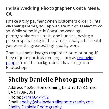
Indian Wedding Photographer Costa Mesa,
CA
I make a tiny payment when customers order prints
via their galleries, so I appreciate it if you select to do
so. While some Myrtle Coastline wedding
photographers use all-in-one bundles, having a
person specializing in their area is always the ideal if
you want the greatest high quality work.
That is all most images require prior to printing. If
they require particular editing, such as
removing
people
from the background, I have to go into
Photoshop.
Shelby Danielle Photography
Address: 16250 Homecoming Dr Unit 1758 Chino,
CA 91708-8861
Phone:
(714) 684-1492
Email:
shelby@shelbydaniellephotography.com
Shelby Danielle Photography