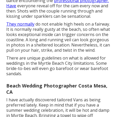
dance encountering the
professional photographer.
Have
everyone reveal off for the cam every now and
then. Shots with the couple running through and
kissing under sparklers can be sensational.
They normally
do not enable high heels on a fairway.
It is normally really gusty at the beach, so often what
looks exceptional inside can trigger concerns on the
coastline. A long and running veil can look gorgeous
in photos in a sheltered location. Nevertheless, it can
pull on your hair, strike, and twist in the wind.
There are unique guidelines on what is allowed for
weddings in the Myrtle Beach City limitations. Some
bride-to-bes will even go barefoot or wear barefoot
sandals.
Beach Wedding Photographer Costa Mesa,
CA
I have actually discovered tailored Vans as being
preferred lately. Keep in mind that if you have a
summer wedding celebration, it will be hot and damp
in Myrtle Beach. Bringing a towel to wipe off