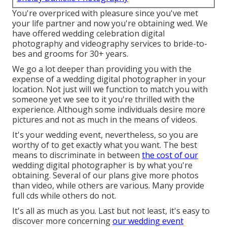
You're overpriced with pleasure since you've met
your life partner and now you're obtaining wed. We
have offered wedding celebration digital
photography and videography services to bride-to-
bes and grooms for 30+ years.
We go a lot deeper than providing you with the
expense of a wedding digital photographer in your
location. Not just will we function to match you with
someone yet we see to it you're thrilled with the
experience. Although some individuals desire more
pictures and not as much in the means of videos.
It's your wedding event, nevertheless, so you are
worthy of to get exactly what you want. The best
means to discriminate in between
the cost of our
wedding digital photographer is by what you're
obtaining. Several of our plans give more photos
than video, while others are various. Many provide
full cds while others do not.
It's all as much as you. Last but not least, it's easy to
discover more concerning
our wedding event