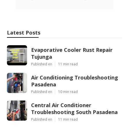
Latest Posts
Evaporative Cooler Rust Repair
Tujunga
Published en
11 min read
Air Conditioning Troubleshooting
Pasadena
Published en
10 min read
Central Air Conditioner
Troubleshooting South Pasadena
Published en
11 min read