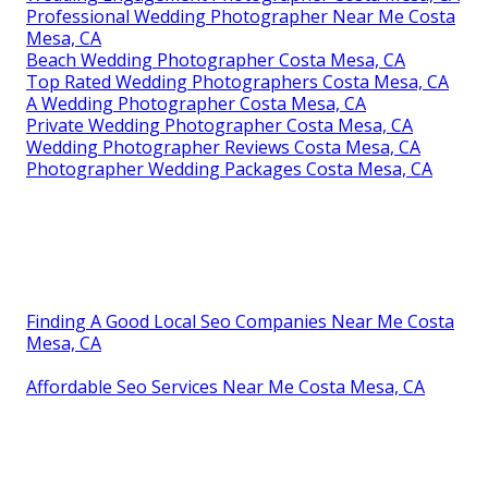
Professional Wedding Photographer Near Me Costa
Mesa, CA
Beach Wedding Photographer Costa Mesa, CA
Top Rated Wedding Photographers Costa Mesa, CA
A Wedding Photographer Costa Mesa, CA
Private Wedding Photographer Costa Mesa, CA
Wedding Photographer Reviews Costa Mesa, CA
Photographer Wedding Packages Costa Mesa, CA
Finding A Good Local Seo Companies Near Me Costa
Mesa, CA
Affordable Seo Services Near Me Costa Mesa, CA