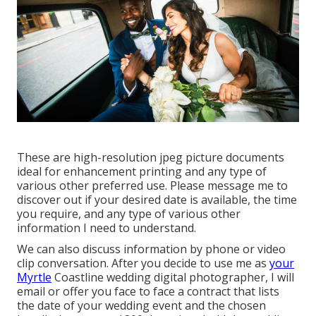
These are high-resolution jpeg picture documents
ideal for enhancement printing and any type of
various other preferred use. Please message me to
discover out if your desired date is available, the time
you require, and any type of various other
information I need to understand.
We can also discuss information by phone or video
clip conversation. After you decide to use me as
your
Myrtle
Coastline wedding digital photographer, I will
email or offer you face to face a contract that lists
the date of your wedding event and the chosen