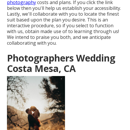
photography
costs and plans. If you click the link
below then you'll help us establish your accessibility.
Lastly, we'll collaborate with you to locate the finest
suit based upon the plan you desire. This is an
interactive procedure, so if you select to function
with us, obtain made use of to learning through us!
We intend to praise you both, and we anticipate
collaborating with you.
Photographers Wedding
Costa Mesa, CA