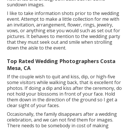
sundown images.
I like to take information shots prior to the wedding
event. Attempt to make a little collection for me with
an invitation, arrangement, flower, rings, jewelry,
vows, or anything else you would such as set out for
pictures. It behaves to mention to the wedding party
that they must seek out and smile when strolling
down the aisle to the event.
Top Rated Wedding Photographers Costa
Mesa, CA
If the couple wish to quit and kiss, dip, or high-five
some visitors while walking back, that is excellent for
photos. If doing a dip and kiss after the ceremony, do
not hold your blossoms in front of your face. Hold
them down in the direction of the ground so I get a
clear sight of your faces.
Occasionally, the family disappears after a wedding
celebration, and we can not find them for images.
There needs to be somebody in cost of making