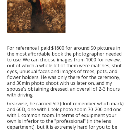
For reference I paid $1600 for around 50 pictures in
the most affordable book the photographer needed
to use. We can choose images from 1000 for review,
out of which a whole lot of them were matches, shut
eyes, unusual faces and images of trees, pots, and
flower holders. He was only there for the ceremony,
and 30min photo shoot with us later on, and my
spouse's obtaining dressed, an overall of 2-3 hours
with driving.
Gearwise, he carried 5D (dont remember which mark)
and 60D, one with L telephoto zoom 70-200 and one
with L common zoom. In terms of equipment your
own is inferior to the "professional" (in the lens
department), but it is extremely hard for you to be