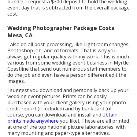
bundle. I request a $300 deposit to hold the wedding
event day that is subtracted from the overall package
cost.
Wedding Photographer Package Costa
Mesa, CA
I also do all post-processing, like Lightroom changes,
Photoshop job, and cd formats. That is why you
always get regular quality with my work. This is much
various from some wedding event business in Myrtle
Coastline that send out numerous staff members to
do the job and even have a person different edit the
images.
I suggest you download and personally back up your
wedding event pictures. Prints can be easily
purchased with your client gallery using your photo
credit report (if included) and by bank card (of
course, you can download and install and
obtain
prints made anywhere
you like). These are all printed
at one of the top national picture laboratories, with
many mounting and paper-type alternatives.