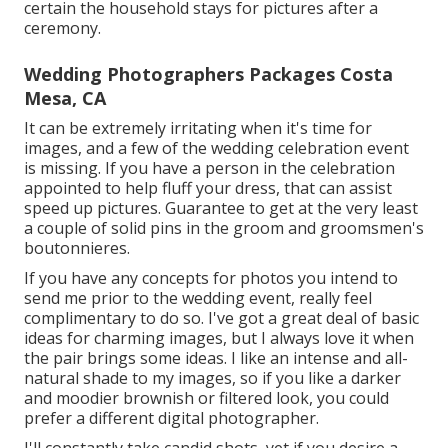
certain the household stays for pictures after a
ceremony.
Wedding Photographers Packages Costa
Mesa, CA
It can be extremely irritating when it's time for
images, and a few of the wedding celebration event
is missing. If you have a person in the celebration
appointed to help fluff your dress, that can assist
speed up pictures. Guarantee to get at the very least
a couple of solid pins in the groom and groomsmen's
boutonnieres.
If you have any concepts for photos you intend to
send me prior to the wedding event, really feel
complimentary to do so. I've got a great deal of basic
ideas for charming images, but I always love it when
the pair brings some ideas. I like an intense and all-
natural shade to my images, so if you like a darker
and moodier brownish or filtered look, you could
prefer a different digital photographer.