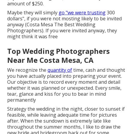
amount of $250.
Maybe they will simply
go "we were trusting
300
dollars", if you were not mosting likely to be invited
anyway (Costa Mesa The Best Wedding
Photographers). If you were invited anyway, they
might think it was free
Top Wedding Photographers
Near Me Costa Mesa, CA
We recognize the
quantity of
time, cash and thought
you have actually placed into preparing your event.
Our objective is to record every moment and detail
whether it was planned or unexpected. Every smile,
tear, glance and kiss for you to bear in mind
permanently
Strategy the wedding in the night, closer to sunset if
feasible, while leaving adequate time for pictures
after. When the sundown is extremely late like
throughout the summer months, I like to draw the
new bride and bridegroom back out for some