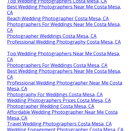
Top Wedding Photographers Costa Mesa, CA
Best Wedding Photographers Near Me Costa Mesa,
CA
Beach Wedding Photographer Costa Mesa, CA
Photographers For Weddings Near Me Costa Mesa,
CA
Photographer Weddings Costa Mesa, CA
Professional Wedding Photography Costa Mesa, CA
Top Wedding Photographers Near Me Costa Mesa,
CA
Photographers For Weddings Costa Mesa, CA
Best Wedding Photographers Near Me Costa Mesa,
CA
Professional Wedding Photographer Near Me Costa
Mesa, CA
Photography For Weddings Costa Mesa, CA
Wedding Photographers Prices Costa Mesa, CA
Photographer Wedding Costa Mesa, CA
Affordable Wedding Photographer Near Me Costa
Mesa, CA
Travel Wedding Photographers Costa Mesa, CA
Wedding Engagement Photographer Costa Mesa, CA