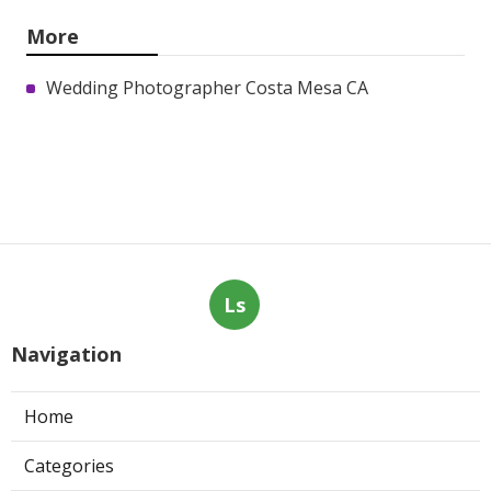
More
Wedding Photographer Costa Mesa CA
Ls
Navigation
Home
Categories