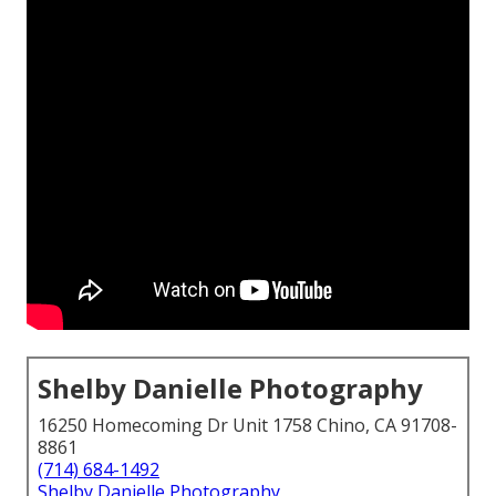
Shelby Danielle Photography
16250 Homecoming Dr Unit 1758 Chino, CA 91708-
8861
(714) 684-1492
Shelby Danielle Photography