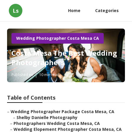
Ls
Home
Categories
Wedding Photographer Costa Mesa CA
Costa Mesa The Best Wedding
Photographers
Published en
10 min read
Table of Contents
–
Wedding Photographer Package Costa Mesa, CA
–
Shelby Danielle Photography
–
Photographers Wedding Costa Mesa, CA
–
Wedding Elopement Photographer Costa Mesa, CA