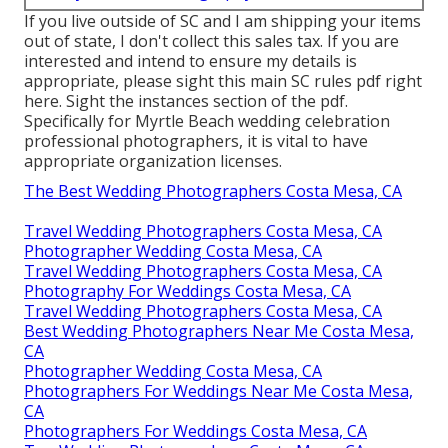
If you live outside of SC and I am shipping your items
out of state, I don't collect this sales tax. If you are
interested and intend to ensure my details is
appropriate, please sight this main
SC rules pdf right
here
. Sight the instances section of the pdf.
Specifically for Myrtle Beach wedding celebration
professional photographers, it is vital to have
appropriate organization licenses.
The Best Wedding Photographers Costa Mesa, CA
Travel Wedding Photographers Costa Mesa, CA
Photographer Wedding Costa Mesa, CA
Travel Wedding Photographers Costa Mesa, CA
Photography For Weddings Costa Mesa, CA
Travel Wedding Photographers Costa Mesa, CA
Best Wedding Photographers Near Me Costa Mesa,
CA
Photographer Wedding Costa Mesa, CA
Photographers For Weddings Near Me Costa Mesa,
CA
Photographers For Weddings Costa Mesa, CA