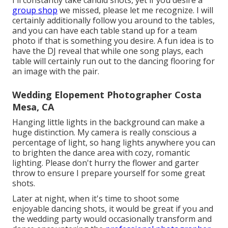
I'll constantly take candid shots, yet if you desire a
group shop
we missed, please let me recognize. I will
certainly additionally follow you around to the tables,
and you can have each table stand up for a team
photo if that is something you desire. A fun idea is to
have the DJ reveal that while one song plays, each
table will certainly run out to the dancing flooring for
an image with the pair.
Wedding Elopement Photographer Costa
Mesa, CA
Hanging little lights in the background can make a
huge distinction. My camera is really conscious a
percentage of light, so hang lights anywhere you can
to brighten the dance area with cozy, romantic
lighting. Please don't hurry the flower and garter
throw to ensure I prepare yourself for some great
shots.
Later at night, when it's time to shoot some
enjoyable dancing shots, it would be great if you and
the wedding party would occasionally transform and