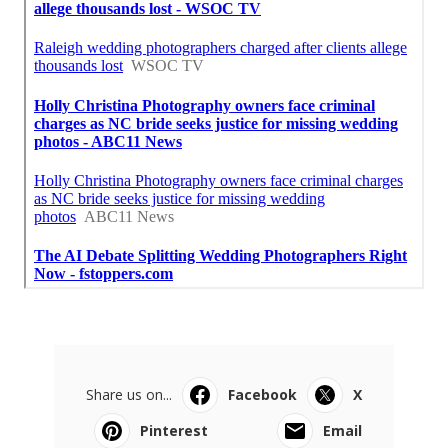
Share us on...
Facebook
X
Pinterest
Email