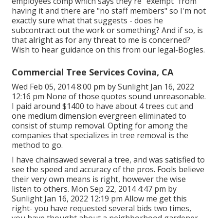
employees comp which says they're "exempt" from
having it and there are "no staff members" so I'm not
exactly sure what that suggests - does he
subcontract out the work or something? And if so, is
that alright as for any threat to me is concerned?
Wish to hear guidance on this from our legal-Bogles.
Commercial Tree Services Covina, CA
Wed Feb 05, 2014 8:00 pm by Sunlight Jan 16, 2022
12:16 pm None of those quotes sound unreasonable.
I paid around $1400 to have about 4 trees cut and
one medium dimension evergreen eliminated to
consist of stump removal. Opting for among the
companies that specializes in tree removal is the
method to go.
I have chainsawed several a tree, and was satisfied to
see the speed and accuracy of the pros. Fools believe
their very own means is right, however the wise
listen to others. Mon Sep 22, 2014 4:47 pm by
Sunlight Jan 16, 2022 12:19 pm Allow me get this
right- you have requested several bids two times,