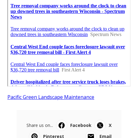
Pacific Green Landscape Maintenance
Share us on...
Facebook
X
Pinterest
Email