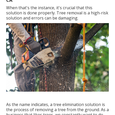
CA
When that's the instance, it's crucial that this
solution is done properly. Tree removal is a high-risk
solution and errors can be damaging.
As the name indicates, a tree elimination solution is
the process of removing a tree from the ground. As a
business that likes trees, we constantly want to do