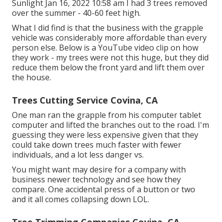
Sunlight Jan 16, 2022 10:58 am I had 3 trees removed
over the summer - 40-60 feet high.
What I did find is that the business with the grapple
vehicle was considerably more affordable than every
person else. Below is a YouTube video clip on how
they work - my trees were not this huge, but they did
reduce them below the front yard and lift them over
the house.
Trees Cutting Service Covina, CA
One man ran the grapple from his computer tablet
computer and lifted the branches out to the road. I'm
guessing they were less expensive given that they
could take down trees much faster with fewer
individuals, and a lot less danger vs.
You might want may desire for a company with
business newer technology and see how they
compare. One accidental press of a button or two
and it all comes collapsing down LOL.