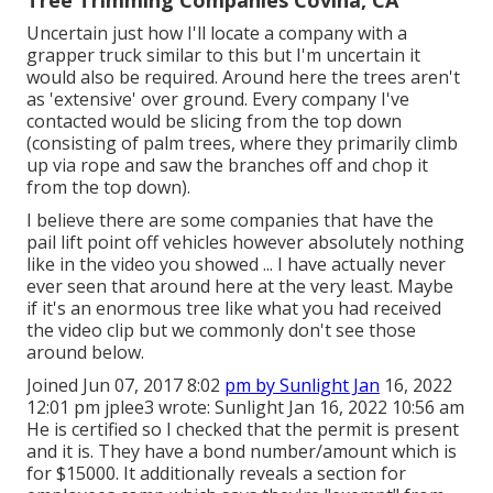
Tree Trimming Companies Covina, CA
Uncertain just how I'll locate a company with a
grapper truck similar to this but I'm uncertain it
would also be required. Around here the trees aren't
as 'extensive' over ground. Every company I've
contacted would be slicing from the top down
(consisting of palm trees, where they primarily climb
up via rope and saw the branches off and chop it
from the top down).
I believe there are some companies that have the
pail lift point off vehicles however absolutely nothing
like in the video you showed ... I have actually never
ever seen that around here at the very least. Maybe
if it's an enormous tree like what you had received
the video clip but we commonly don't see those
around below.
Joined Jun 07, 2017 8:02
pm by Sunlight Jan
16, 2022
12:01 pm
jplee3
wrote: Sunlight Jan 16, 2022 10:56 am
He is certified so I checked that the permit is present
and it is. They have a bond number/amount which is
for $15000. It additionally reveals a section for