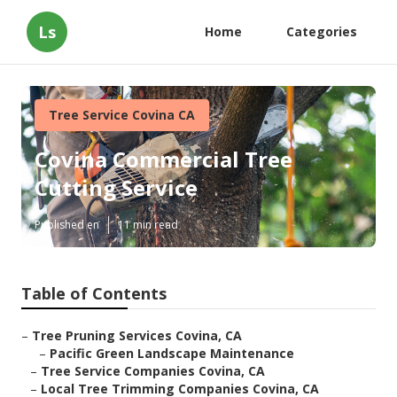
Ls
Home
Categories
Tree Service Covina CA
Covina Commercial Tree
Cutting Service
Published en
11 min read
Table of Contents
–
Tree Pruning Services Covina, CA
–
Pacific Green Landscape Maintenance
–
Tree Service Companies Covina, CA
–
Local Tree Trimming Companies Covina, CA