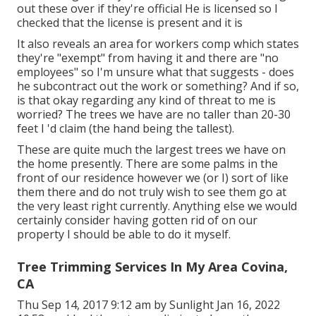
out these over if they're official He is licensed so I
checked that the license is present and it is
It also reveals an area for workers comp which states
they're "exempt" from having it and there are "no
employees" so I'm unsure what that suggests - does
he subcontract out the work or something? And if so,
is that okay regarding any kind of threat to me is
worried? The trees we have are no taller than 20-30
feet I 'd claim (the hand being the tallest).
These are quite much the largest trees we have on
the home presently. There are some palms in the
front of our residence however we (or I) sort of like
them there and do not truly wish to see them go at
the very least right currently. Anything else we would
certainly consider having gotten rid of on our
property I should be able to do it myself.
Tree Trimming Services In My Area Covina,
CA
Thu Sep 14, 2017 9:12 am by Sunlight Jan 16, 2022