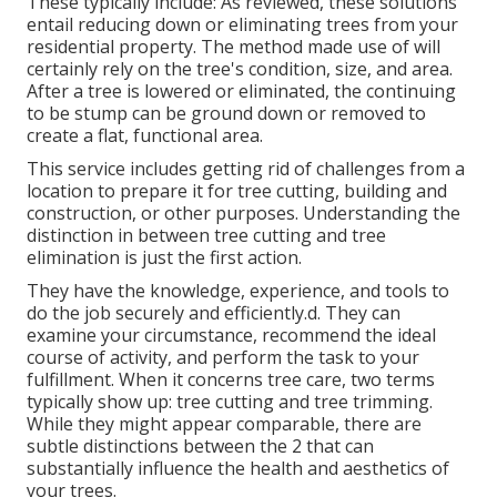
These typically include: As reviewed, these solutions
entail reducing down or eliminating trees from your
residential property. The method made use of will
certainly rely on the tree's condition, size, and area.
After a tree is lowered or eliminated, the continuing
to be stump can be ground down or removed to
create a flat, functional area.
This service includes getting rid of challenges from a
location to prepare it for tree cutting, building and
construction, or other purposes. Understanding the
distinction in between tree cutting and tree
elimination is just the first action.
They have the knowledge, experience, and tools to
do the job securely and efficiently.d. They can
examine your circumstance, recommend the ideal
course of activity, and perform the task to your
fulfillment. When it concerns tree care, two terms
typically show up: tree cutting and tree trimming.
While they might appear comparable, there are
subtle distinctions between the 2 that can
substantially influence the health and aesthetics of
your trees.