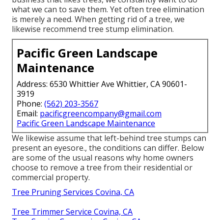
what we can to save them. Yet often tree elimination
is merely a need. When getting rid of a tree, we
likewise recommend tree stump elimination.
Pacific Green Landscape
Maintenance
Address: 6530 Whittier Ave Whittier, CA 90601-
3919
Phone:
(562) 203-3567
Email:
pacificgreencompany@gmail.com
Pacific Green Landscape Maintenance
We likewise assume that left-behind tree stumps can
present an eyesore., the conditions can differ. Below
are some of the usual reasons why home owners
choose to remove a tree from their residential or
commercial property.
Tree Pruning Services Covina, CA
Tree Trimmer Service Covina, CA