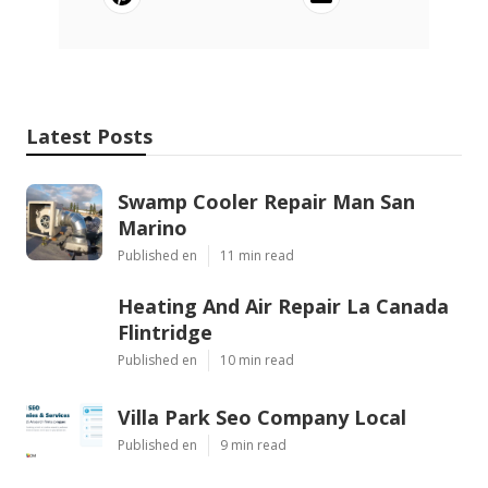
Latest Posts
Swamp Cooler Repair Man San
Marino
Published en
11 min read
Heating And Air Repair La Canada
Flintridge
Published en
10 min read
Villa Park Seo Company Local
Published en
9 min read