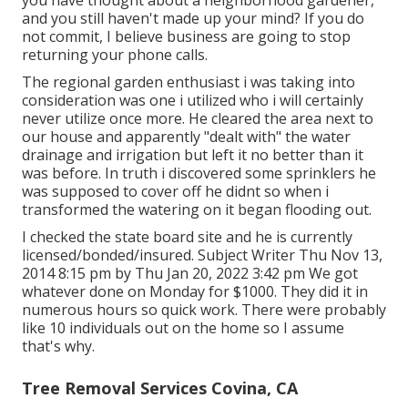
you have thought about a neighborhood gardener,
and you still haven't made up your mind? If you do
not commit, I believe business are going to stop
returning your phone calls.
The regional garden enthusiast i was taking into
consideration was one i utilized who i will certainly
never utilize once more. He cleared the area next to
our house and apparently "dealt with" the water
drainage and irrigation but left it no better than it
was before. In truth i discovered some sprinklers he
was supposed to cover off he didnt so when i
transformed the watering on it began flooding out.
I checked the state board site and he is currently
licensed/bonded/insured. Subject Writer Thu Nov 13,
2014 8:15 pm by Thu Jan 20, 2022 3:42 pm We got
whatever done on Monday for $1000. They did it in
numerous hours so quick work. There were probably
like 10 individuals out on the home so I assume
that's why.
Tree Removal Services Covina, CA