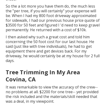
So the a lot more you have them do, the much less
the "per tree, if you will certainly" your expense will
be. When I had my 800 foot driveway approximated
for sidewalk, I had our previous house price quote of
$3500 for 50 feet and figured I 'd need to keep gravel
permanently. He returned with a cost of $10k.
I then asked why such a great cost and told him
concerning the 50 foot cost for our last house. He
said (just like with tree individuals), he had to get
equipment there and get devices back. For my
driveway, he would certainly be at my house for 2 full
days.
Tree Trimming In My Area
Covina, CA
It was remarkable to view the accuracy of the crew--
no problems at all. $2200 for one tree-- yet provided
the risk included and the materials/skill needed that
was a deal, in my viewpoint.