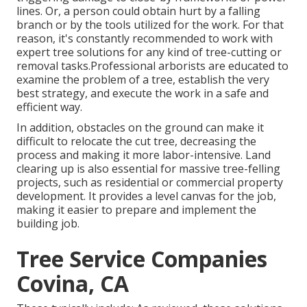
lines. Or, a person could obtain hurt by a falling
branch or by the tools utilized for the work. For that
reason, it's constantly recommended to work with
expert tree solutions for any kind of tree-cutting or
removal tasks.Professional arborists are educated to
examine the problem of a tree, establish the very
best strategy, and execute the work in a safe and
efficient way.
In addition, obstacles on the ground can make it
difficult to relocate the cut tree, decreasing the
process and making it more labor-intensive. Land
clearing up is also essential for massive tree-felling
projects, such as residential or commercial property
development. It provides a level canvas for the job,
making it easier to prepare and implement the
building job.
Tree Service Companies
Covina, CA