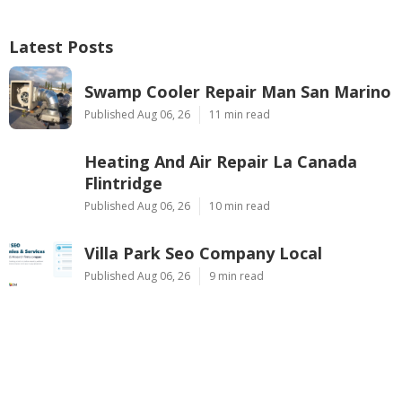
Latest Posts
Swamp Cooler Repair Man San Marino
Published Aug 06, 26
11 min read
Heating And Air Repair La Canada
Flintridge
Published Aug 06, 26
10 min read
Villa Park Seo Company Local
Published Aug 06, 26
9 min read