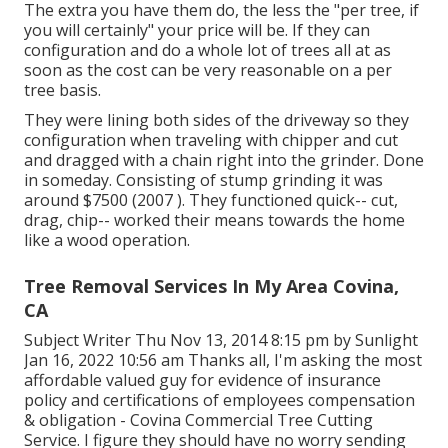
The extra you have them do, the less the "per tree, if
you will certainly" your price will be. If they can
configuration and do a whole lot of trees all at as
soon as the cost can be very reasonable on a per
tree basis.
They were lining both sides of the driveway so they
configuration when traveling with chipper and cut
and dragged with a chain right into the grinder. Done
in someday. Consisting of stump grinding it was
around $7500 (2007 ). They functioned quick-- cut,
drag, chip-- worked their means towards the home
like a wood operation.
Tree Removal Services In My Area Covina,
CA
Subject Writer Thu Nov 13, 2014 8:15 pm by Sunlight
Jan 16, 2022 10:56 am Thanks all, I'm asking the most
affordable valued guy for evidence of insurance
policy and certifications of employees compensation
& obligation - Covina Commercial Tree Cutting
Service. I figure they should have no worry sending