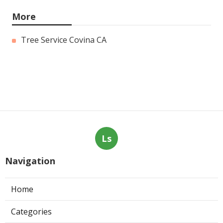
More
Tree Service Covina CA
Ls
Navigation
Home
Categories