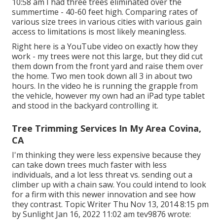
10:58 am I had three trees eliminated over the
summertime - 40-60 feet high. Comparing rates of
various size trees in various cities with various gain
access to limitations is most likely meaningless.
Right here is a YouTube video on exactly how they
work - my trees were not this large, but they did cut
them down from the front yard and raise them over
the home. Two men took down all 3 in about two
hours. In the video he is running the grapple from
the vehicle, however my own had an iPad type tablet
and stood in the backyard controlling it.
Tree Trimming Services In My Area Covina,
CA
I'm thinking they were less expensive because they
can take down trees much faster with less
individuals, and a lot less threat vs. sending out a
climber up with a chain saw. You could intend to look
for a firm with this newer innovation and see how
they contrast. Topic Writer Thu Nov 13, 2014 8:15 pm
by Sunlight Jan 16, 2022 11:02 am
tev9876
wrote: