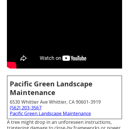
Pacific Green Landscape
Maintenance
6530 Whittier Ave Whittier, CA 90601-3919
(562) 203-3567
Pacific Green Landscape Maintenance
A tree might drop in an unforeseen instructions,
triggering damage to close-by frameworks or power