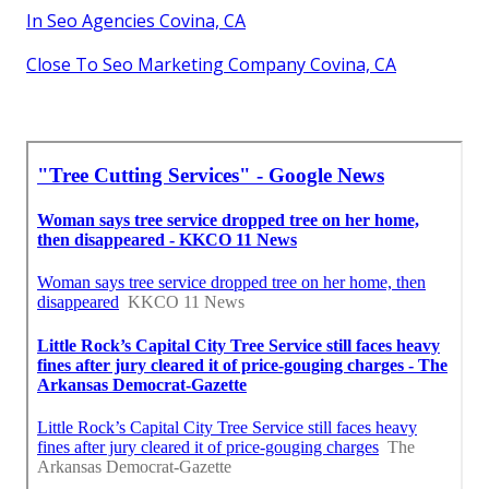
In Seo Agencies Covina, CA
Close To Seo Marketing Company Covina, CA