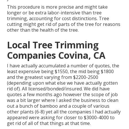
This procedure is more precise and might take
longer or be extra labor-intensive than tree
trimming, accounting for cost distinctions. Tree
cutting might get rid of parts of the tree for reasons
other than the health of the tree.
Local Tree Trimming
Companies Covina, CA
I have actually accumulated a number of quotes, the
least expensive being $1550, the mid being $1800
and the greatest varying from $2200-2500
(depending upon what else we have actually gotten
rid of). All licensed/bonded/insured. We did have
quotes a few months ago however the scope of job
was a bit larger where I asked the business to clean
out a bunch of bamboo and a couple of various
other plants (6-8) yet all the companies I had actually
appeared were asking for closer to $3000-4000 to
get rid of all of that things at that time.