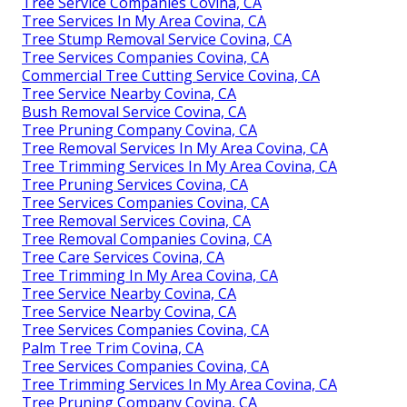
Tree Service Companies Covina, CA
Tree Services In My Area Covina, CA
Tree Stump Removal Service Covina, CA
Tree Services Companies Covina, CA
Commercial Tree Cutting Service Covina, CA
Tree Service Nearby Covina, CA
Bush Removal Service Covina, CA
Tree Pruning Company Covina, CA
Tree Removal Services In My Area Covina, CA
Tree Trimming Services In My Area Covina, CA
Tree Pruning Services Covina, CA
Tree Services Companies Covina, CA
Tree Removal Services Covina, CA
Tree Removal Companies Covina, CA
Tree Care Services Covina, CA
Tree Trimming In My Area Covina, CA
Tree Service Nearby Covina, CA
Tree Service Nearby Covina, CA
Tree Services Companies Covina, CA
Palm Tree Trim Covina, CA
Tree Services Companies Covina, CA
Tree Trimming Services In My Area Covina, CA
Tree Pruning Company Covina, CA