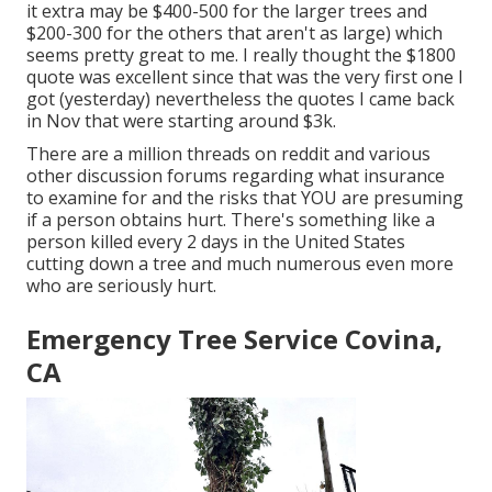
it extra may be $400-500 for the larger trees and
$200-300 for the others that aren't as large) which
seems pretty great to me. I really thought the $1800
quote was excellent since that was the very first one I
got (yesterday) nevertheless the quotes I came back
in Nov that were starting around $3k.
There are a million threads on reddit and various
other discussion forums regarding what insurance
to examine for and the risks that YOU are presuming
if a person obtains hurt. There's something like a
person killed every 2 days in the United States
cutting down a tree and much numerous even more
who are seriously hurt.
Emergency Tree Service Covina,
CA