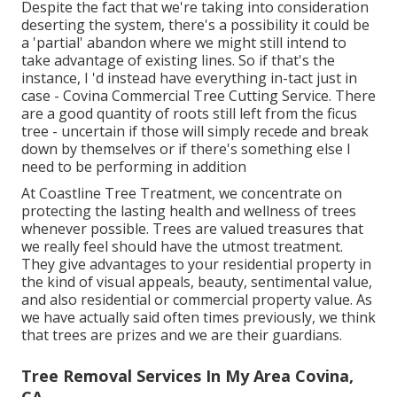
Despite the fact that we're taking into consideration
deserting the system, there's a possibility it could be
a 'partial' abandon where we might still intend to
take advantage of existing lines. So if that's the
instance, I 'd instead have everything in-tact just in
case - Covina Commercial Tree Cutting Service. There
are a good quantity of roots still left from the ficus
tree - uncertain if those will simply recede and break
down by themselves or if there's something else I
need to be performing in addition
At Coastline Tree Treatment, we concentrate on
protecting the lasting health and wellness of trees
whenever possible. Trees are valued treasures that
we really feel should have the utmost treatment.
They give advantages to your residential property in
the kind of visual appeals, beauty, sentimental value,
and also residential or commercial property value. As
we have actually said often times previously, we think
that trees are prizes and we are their guardians.
Tree Removal Services In My Area Covina,