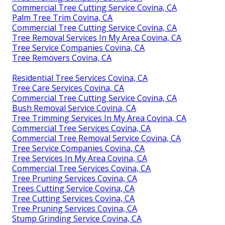
Commercial Tree Cutting Service Covina, CA
Palm Tree Trim Covina, CA
Commercial Tree Cutting Service Covina, CA
Tree Removal Services In My Area Covina, CA
Tree Service Companies Covina, CA
Tree Removers Covina, CA
Residential Tree Services Covina, CA
Tree Care Services Covina, CA
Commercial Tree Cutting Service Covina, CA
Bush Removal Service Covina, CA
Tree Trimming Services In My Area Covina, CA
Commercial Tree Services Covina, CA
Commercial Tree Removal Service Covina, CA
Tree Service Companies Covina, CA
Tree Services In My Area Covina, CA
Commercial Tree Services Covina, CA
Tree Pruning Services Covina, CA
Trees Cutting Service Covina, CA
Tree Cutting Services Covina, CA
Tree Pruning Services Covina, CA
Stump Grinding Service Covina, CA