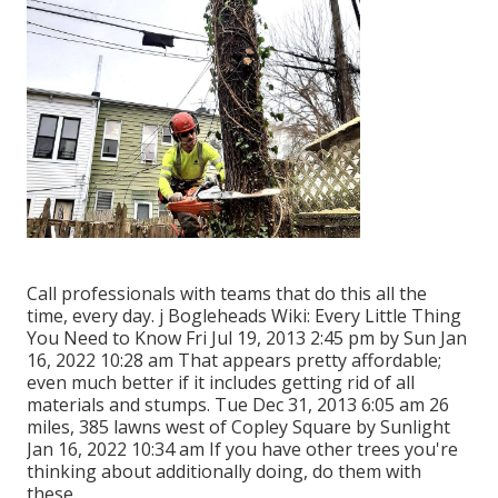
Call professionals with teams that do this all the
time, every day. j Bogleheads Wiki: Every Little Thing
You Need to Know Fri Jul 19, 2013 2:45 pm by Sun Jan
16, 2022 10:28 am That appears pretty affordable;
even much better if it includes getting rid of all
materials and stumps. Tue Dec 31, 2013 6:05 am 26
miles, 385 lawns west of Copley Square by Sunlight
Jan 16, 2022 10:34 am If you have other trees you're
thinking about additionally doing, do them with
these.