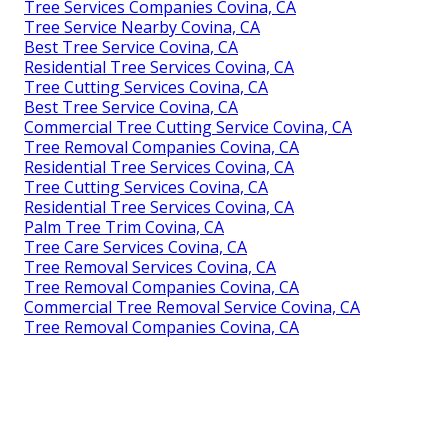
Tree Services Companies Covina, CA
Tree Service Nearby Covina, CA
Best Tree Service Covina, CA
Residential Tree Services Covina, CA
Tree Cutting Services Covina, CA
Best Tree Service Covina, CA
Commercial Tree Cutting Service Covina, CA
Tree Removal Companies Covina, CA
Residential Tree Services Covina, CA
Tree Cutting Services Covina, CA
Residential Tree Services Covina, CA
Palm Tree Trim Covina, CA
Tree Care Services Covina, CA
Tree Removal Services Covina, CA
Tree Removal Companies Covina, CA
Commercial Tree Removal Service Covina, CA
Tree Removal Companies Covina, CA