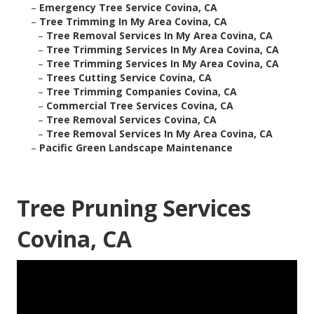
–
Emergency Tree Service Covina, CA
–
Tree Trimming In My Area Covina, CA
–
Tree Removal Services In My Area Covina, CA
–
Tree Trimming Services In My Area Covina, CA
–
Tree Trimming Services In My Area Covina, CA
–
Trees Cutting Service Covina, CA
–
Tree Trimming Companies Covina, CA
–
Commercial Tree Services Covina, CA
–
Tree Removal Services Covina, CA
–
Tree Removal Services In My Area Covina, CA
–
Pacific Green Landscape Maintenance
Tree Pruning Services
Covina, CA