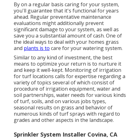
By on a regular basis caring for your system,
you'll guarantee that it's functional for years
ahead. Regular preventative maintenance
evaluations might additionally prevent
significant damage to your system, as well as
save you a substantial amount of cash. One of
the ideal ways to deal with your homes grass
and
plants is to
care for your watering system.
Similar to any kind of investment, the best
means to optimize your return is to nurture it
and keep it well-kept. Monitoring of irrigation
for turf locations calls for expertise regarding a
variety of topics several of which consist of
procedure of irrigation equipment, water and
soil partnerships, water needs for various kinds
of turf, soils, and on various jobs types,
seasonal results on grass and behavior of
numerous kinds of turf sprays with regard to
grades and other aspects in the landscape.
Sprinkler System Installer Covina, CA