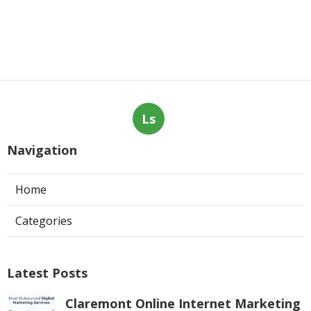
Ls
Navigation
Home
Categories
Latest Posts
Claremont Online Internet Marketing