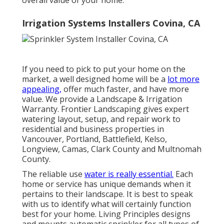
Irrigation Systems Installers Covina, CA
If you need to pick to put your home on the
market, a well designed home will be a
lot more
appealing,
offer much faster, and have more
value. We provide a
Landscape & Irrigation
Warranty
. Frontier Landscaping gives expert
watering layout, setup, and repair work to
residential and business properties in
Vancouver, Portland, Battlefield, Kelso,
Longview, Camas, Clark County and Multnomah
County.
The reliable use
water is really essential.
Each
home or service has unique demands when it
pertains to their landscape. It is best to speak
with us to identify what will certainly function
best for your home. Living Principles designs
and mounts automatic sprinkler for all types of