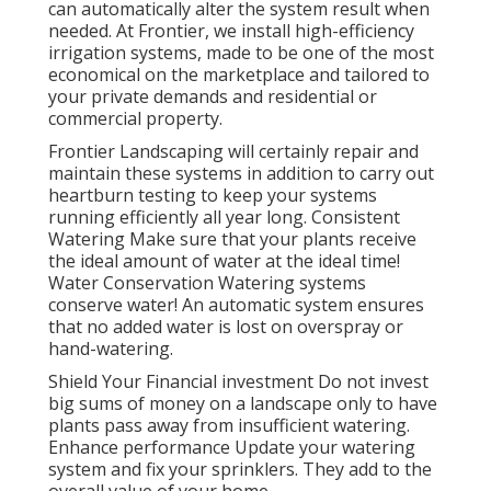
can automatically alter the system result when
needed. At Frontier, we install high-efficiency
irrigation systems, made to be one of the most
economical on the marketplace and tailored to
your private demands and residential or
commercial property.
Frontier Landscaping will certainly repair and
maintain these systems in addition to carry out
heartburn testing to keep your systems
running efficiently all year long. Consistent
Watering Make sure that your plants receive
the ideal amount of water at the ideal time!
Water Conservation Watering systems
conserve water! An automatic system ensures
that no added water is lost on overspray or
hand-watering.
Shield Your Financial investment Do not invest
big sums of money on a landscape only to have
plants pass away from insufficient watering.
Enhance performance Update your watering
system and fix your sprinklers. They add to the
overall value of your home.