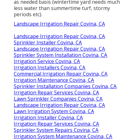
as needed basis (wintertime yard needs much
less water than summertime turf, stormy
periods etc).
Landscape Irrigation Repair Covina, CA
Landscape Irrigation Repair Covina, CA
Sprinkler Installer Covina, CA
Landscape Irrigation Repair Covina, CA
Sprinkler System Installation Covina, CA
Irrigation Service Covina, CA
Irrigation Installers Covina, CA
Commercial Irrigation Repair Covina, CA
Irrigation Maintenance Covina, CA
Sprinkler Installation Companies Covina, CA
Irrigation Repair Services Covina, CA
Lawn Sprinkler Companies Covina, CA
Landscape Irrigation Repair Covina, CA
Lawn Irrigation System Covina, CA
Irrigation Installer Covina, CA
Irrigation Repair Services Covina, CA
Sprinkler System Repairs Covina, CA
Irrigation System Maintenance Covina, CA