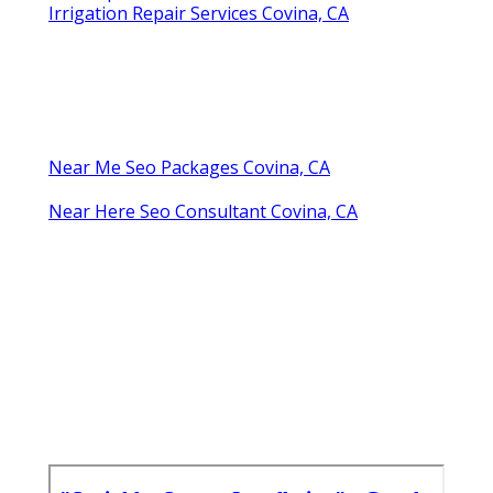
Irrigation Repair Services Covina, CA
Near Me Seo Packages Covina, CA
Near Here Seo Consultant Covina, CA