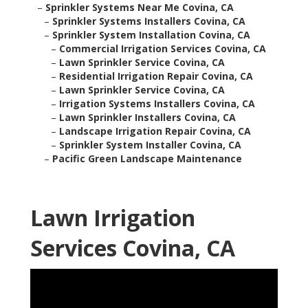
–
Sprinkler Systems Near Me Covina, CA
–
Sprinkler Systems Installers Covina, CA
–
Sprinkler System Installation Covina, CA
–
Commercial Irrigation Services Covina, CA
–
Lawn Sprinkler Service Covina, CA
–
Residential Irrigation Repair Covina, CA
–
Lawn Sprinkler Service Covina, CA
–
Irrigation Systems Installers Covina, CA
–
Lawn Sprinkler Installers Covina, CA
–
Landscape Irrigation Repair Covina, CA
–
Sprinkler System Installer Covina, CA
–
Pacific Green Landscape Maintenance
Lawn Irrigation
Services Covina, CA