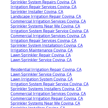
Sprinkler System Repairs Covina, CA
Irrigation Repair Services Covina, CA
Sprinkler Installer Covina, CA
Landscape Irrigation Repair Covina, CA
Commercial Irrigation Services Covina, CA
Sprinkler Systems Near Me Covina, CA
Irrigation System Repair Service Covina, CA
Commercial Irrigation Services Covina, CA
Irrigation Repair Services Covina, CA
Sprinkler System Installation Covina, CA
Irrigation Maintenance Covina, CA
Lawn Sprinkler Repair Covina, CA
Lawn Sprinkler Service Covina, CA
Residential Irrigation Repair Covina, CA
Lawn Sprinkler Service Covina, CA
Lawn Irrigation System Covina, CA
Irrigation System Repair Service Covina, CA
Sprinkler Systems Installers Covina, CA
Commercial Irrigation Services Covina, CA
Commercial Irrigation Repair Covina, CA
Sprinkler Systems Near Me Covina, CA
Sprinkler Installers Covina, CA