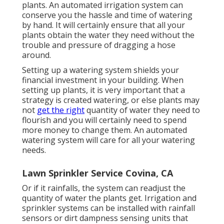
plants. An automated irrigation system can
conserve you the hassle and time of watering
by hand. It will certainly ensure that all your
plants obtain the water they need without the
trouble and pressure of dragging a hose
around.
Setting up a watering system shields your
financial investment in your building. When
setting up plants, it is very important that a
strategy is created watering, or else plants may
not
get the right
quantity of water they need to
flourish and you will certainly need to spend
more money to change them. An automated
watering system will care for all your watering
needs.
Lawn Sprinkler Service Covina, CA
Or if it rainfalls, the system can readjust the
quantity of water the plants get. Irrigation and
sprinkler systems can be installed with rainfall
sensors or dirt dampness sensing units that