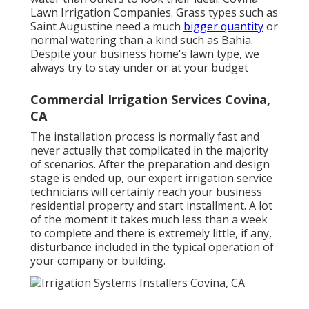
Lawn Irrigation Companies. Grass types such as
Saint Augustine need a much
bigger quantity
or
normal watering than a kind such as Bahia.
Despite your business home's lawn type, we
always try to stay under or at your budget
Commercial Irrigation Services Covina,
CA
The installation process is normally fast and
never actually that complicated in the majority
of scenarios. After the preparation and design
stage is ended up, our expert irrigation service
technicians will certainly reach your business
residential property and start installment. A lot
of the moment it takes much less than a week
to complete and there is extremely little, if any,
disturbance included in the typical operation of
your company or building.