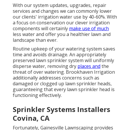
With our system updates, upgrades, repair
services and changes we can commonly lower
our clients' irrigation water use by 40-60%. With
a focus on conservation our clever irrigation
components will certainly
make use of much
less water and offer you a healthier lawn and
landscape than ever.
Routine upkeep of your watering system saves
time and avoids drainage. An appropriately
preserved lawn sprinkler system will uniformly
disperse water, removing dry
places and
the
threat of over watering. Brookhaven Irrigation
additionally addresses concerns such as
damaged or clogged up lawn sprinkler heads,
guaranteeing that every lawn sprinkler head is
functioning effectively.
Sprinkler Systems Installers
Covina, CA
Fortunately, Gainesville Lawnscaping provides