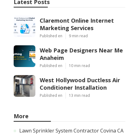
Latest Posts
Claremont Online Internet
Marketing Services
Published en
9 min read
Web Page Designers Near Me
Anaheim
Published en
10 min read
West Hollywood Ductless Air
Conditioner Installation
Published en
13 min read
More
Lawn Sprinkler System Contractor Covina CA