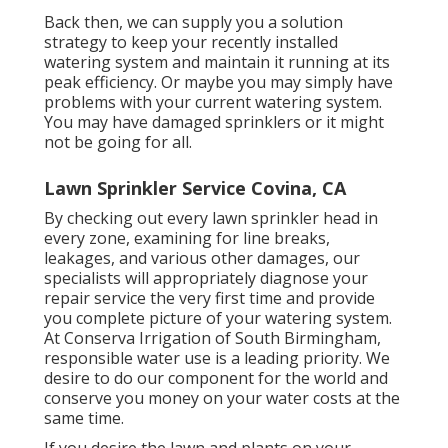
Back then, we can supply you a solution
strategy to keep your recently installed
watering system and maintain it running at its
peak efficiency. Or maybe you may simply have
problems with your current watering system.
You may have damaged sprinklers or it might
not be going for all.
Lawn Sprinkler Service Covina, CA
By checking out every lawn sprinkler head in
every zone, examining for line breaks,
leakages, and various other damages, our
specialists will appropriately diagnose your
repair service the very first time and provide
you complete picture of your watering system.
At Conserva Irrigation of South Birmingham,
responsible water use is a leading priority. We
desire to do our component for the world and
conserve you money on your water costs at the
same time.
If you desire the lawn and plants on your