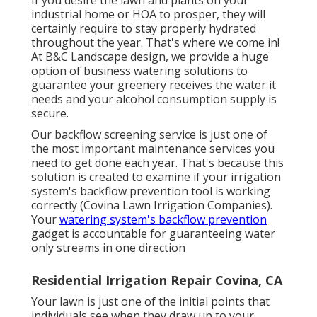
industrial home or HOA to prosper, they will
certainly require to stay properly hydrated
throughout the year. That's where we come in!
At B&C Landscape design, we provide a huge
option of business watering solutions to
guarantee your greenery receives the water it
needs and your alcohol consumption supply is
secure.
Our backflow screening service is just one of
the most important maintenance services you
need to get done each year. That's because this
solution is created to examine if your irrigation
system's backflow prevention tool is working
correctly (Covina Lawn Irrigation Companies).
Your
watering system's backflow prevention
gadget is accountable for guaranteeing water
only streams in one direction
Residential Irrigation Repair Covina, CA
Your lawn is just one of the initial points that
individuals see when they draw up to your