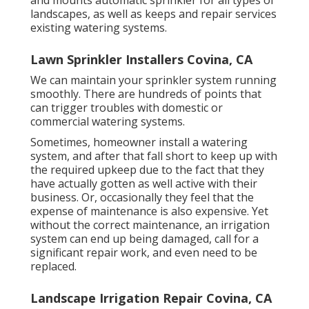
landscapes, as well as keeps and repair services
existing watering systems.
Lawn Sprinkler Installers Covina, CA
We can maintain your sprinkler system running
smoothly. There are hundreds of points that
can trigger troubles with domestic or
commercial watering systems.
Sometimes, homeowner install a watering
system, and after that fall short to keep up with
the required upkeep due to the fact that they
have actually gotten as well active with their
business. Or, occasionally they feel that the
expense of maintenance is also expensive. Yet
without the correct maintenance, an irrigation
system can end up being damaged, call for a
significant repair work, and even need to be
replaced.
Landscape Irrigation Repair Covina, CA