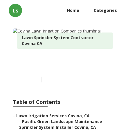
Ls
Home
Categories
Lawn Sprinkler System Contractor
Covina CA
Covina Lawn Irrigation
Companies
Published en
10 min read
Table of Contents
–
Lawn Irrigation Services Covina, CA
–
Pacific Green Landscape Maintenance
–
Sprinkler System Installer Covina, CA