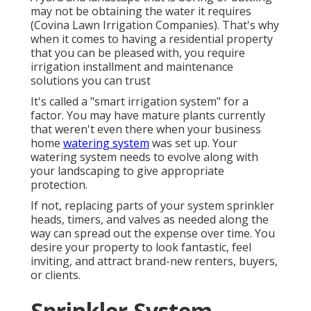
may not be obtaining the water it requires
(Covina Lawn Irrigation Companies). That's why
when it comes to having a residential property
that you can be pleased with, you require
irrigation installment and maintenance
solutions you can trust
It's called a "smart irrigation system" for a
factor. You may have mature plants currently
that weren't even there when your business
home
watering system
was set up. Your
watering system needs to evolve along with
your landscaping to give appropriate
protection.
If not, replacing parts of your system sprinkler
heads, timers, and valves as needed along the
way can spread out the expense over time. You
desire your property to look fantastic, feel
inviting, and attract brand-new renters, buyers,
or clients.
Sprinkler System