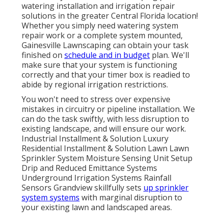
watering installation and irrigation repair
solutions in the greater Central Florida location!
Whether you simply need watering system
repair work or a complete system mounted,
Gainesville Lawnscaping can obtain your task
finished on
schedule and in budget
plan. We'll
make sure that your system is functioning
correctly and that your timer box is readied to
abide by regional irrigation restrictions.
You won't need to stress over expensive
mistakes in circuitry or pipeline installation. We
can do the task swiftly, with less disruption to
existing landscape, and will ensure our work.
Industrial Installment & Solution Luxury
Residential Installment & Solution Lawn Lawn
Sprinkler System Moisture Sensing Unit Setup
Drip and Reduced Emittance Systems
Underground Irrigation Systems Rainfall
Sensors Grandview skillfully sets
up sprinkler
system systems
with marginal disruption to
your existing lawn and landscaped areas.