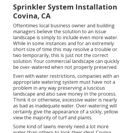
Sprinkler System Installation
Covina, CA
Oftentimes local business owner and building
managers believe the solution to an issue
landscape is simply to include even more water.
While in some instances and for an extremely
short size of time this may resolve a trouble or
two temporarily, this is just not the correct
solution. Your commercial landscape can quickly
be over-watered when not properly preserved.
Even with water restrictions, companies with an
appropriate watering system must have not a
problem in any way preserving a luscious
landscape and also save money in the process.
Think it or otherwise, excessive water is nearly
as bad as inadequate water. Over-watering will
certainly give the appearance of a sickly, yellow
view the majority of turf and plants.
Some kind of lawns merely need a lot more
water than others to look their ideal. Covina