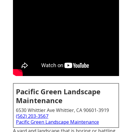
Pacific Green Landscape
Maintenance
6530 Whittier Ave Whittier, CA 90601-3919
(562) 203-3567
Pacific Green Landscape Maintenance
A yard and landscape that is boring or battling