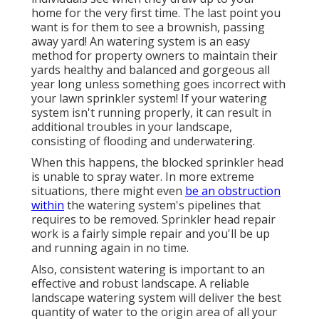
home for the very first time. The last point you
want is for them to see a brownish, passing
away yard! An
watering system
is an easy
method for property owners to maintain their
yards healthy and balanced and gorgeous all
year long unless something goes incorrect with
your lawn sprinkler system! If your watering
system isn't running properly, it can result in
additional troubles in your landscape,
consisting of flooding and underwatering.
When this happens, the blocked sprinkler head
is unable to spray water. In more extreme
situations, there might even
be an obstruction
within
the watering system's pipelines that
requires to be removed. Sprinkler head repair
work is a fairly simple repair and you'll be up
and running again in no time.
Also, consistent watering is important to an
effective and robust landscape. A reliable
landscape watering system will deliver the best
quantity of water to the origin area of all your