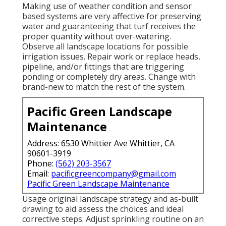
Making use of weather condition and sensor
based systems are very affective for preserving
water and guaranteeing that turf receives the
proper quantity without over-watering.
Observe all landscape locations for possible
irrigation issues. Repair work or replace heads,
pipeline, and/or fittings that are triggering
ponding or completely dry areas. Change with
brand-new to match the rest of the system.
Pacific Green Landscape
Maintenance
Address: 6530 Whittier Ave Whittier, CA
90601-3919
Phone:
(562) 203-3567
Email:
pacificgreencompany@gmail.com
Pacific Green Landscape Maintenance
Usage original landscape strategy and as-built
drawing to aid assess the choices and ideal
corrective steps. Adjust sprinkling routine on an