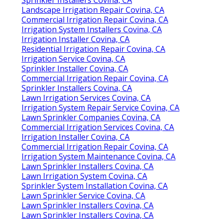
Landscape Irrigation Repair Covina, CA
Commercial Irrigation Repair Covina, CA
Irrigation System Installers Covina, CA
Irrigation Installer Covina, CA
Residential Irrigation Repair Covina, CA
Irrigation Service Covina, CA
Sprinkler Installer Covina, CA
Commercial Irrigation Repair Covina, CA
Sprinkler Installers Covina, CA
Lawn Irrigation Services Covina, CA
Irrigation System Repair Service Covina, CA
Lawn Sprinkler Companies Covina, CA
Commercial Irrigation Services Covina, CA
Irrigation Installer Covina, CA
Commercial Irrigation Repair Covina, CA
Irrigation System Maintenance Covina, CA
Lawn Sprinkler Installers Covina, CA
Lawn Irrigation System Covina, CA
Sprinkler System Installation Covina, CA
Lawn Sprinkler Service Covina, CA
Lawn Sprinkler Installers Covina, CA
Lawn Sprinkler Installers Covina, CA