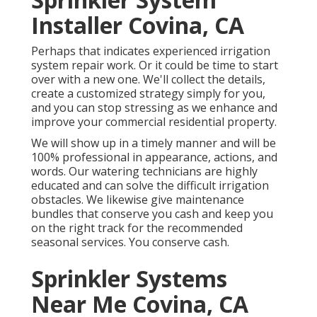
Installer Covina, CA
Perhaps that indicates experienced irrigation
system repair work. Or it could be time to start
over with a new one. We'll collect the details,
create a customized strategy simply for you,
and you can stop stressing as we enhance and
improve your commercial residential property.
We will show up in a timely manner and will be
100% professional in appearance, actions, and
words. Our watering technicians are highly
educated and can solve the difficult irrigation
obstacles. We likewise give maintenance
bundles that conserve you cash and keep you
on the right track for the recommended
seasonal services. You conserve cash.
Sprinkler Systems
Near Me Covina, CA