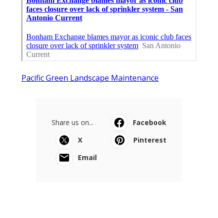
Pacific Green Landscape Maintenance
Share us on...
Facebook
X
Pinterest
Email