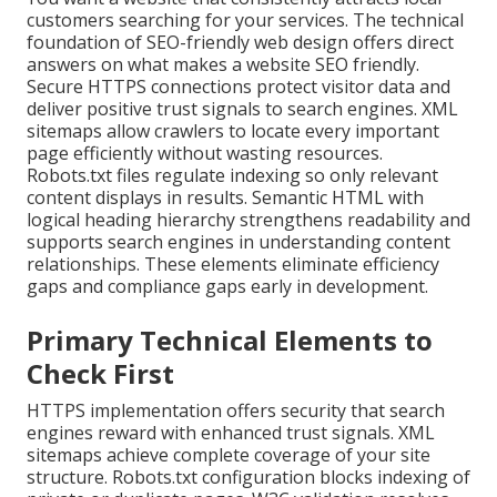
customers searching for your services. The technical
foundation of SEO-friendly web design offers direct
answers on what makes a website SEO friendly.
Secure HTTPS connections protect visitor data and
deliver positive trust signals to search engines. XML
sitemaps allow crawlers to locate every important
page efficiently without wasting resources.
Robots.txt files regulate indexing so only relevant
content displays in results. Semantic HTML with
logical heading hierarchy strengthens readability and
supports search engines in understanding content
relationships. These elements eliminate efficiency
gaps and compliance gaps early in development.
Primary Technical Elements to
Check First
HTTPS implementation offers security that search
engines reward with enhanced trust signals. XML
sitemaps achieve complete coverage of your site
structure. Robots.txt configuration blocks indexing of