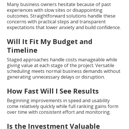
Many business owners hesitate because of past
experiences with slow sites or disappointing
outcomes. Straightforward solutions handle these
concerns with practical steps and transparent
expectations that lower anxiety and build confidence.
Will It Fit My Budget and
Timeline
Staged approaches handle costs manageable while
giving value at each stage of the project. Versatile
scheduling meets normal business demands without
generating unnecessary delays or disruption.
How Fast Will I See Results
Beginning improvements in speed and usability
come relatively quickly while full ranking gains form
over time with consistent effort and monitoring.
Is the Investment Valuable