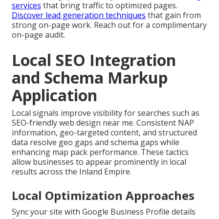
services
that bring traffic to optimized pages.
Discover lead generation techniques
that gain from
strong on-page work. Reach out for a complimentary
on-page audit.
Local SEO Integration
and Schema Markup
Application
Local signals improve visibility for searches such as
SEO-friendly web design near me. Consistent NAP
information, geo-targeted content, and structured
data resolve geo gaps and schema gaps while
enhancing map pack performance. These tactics
allow businesses to appear prominently in local
results across the Inland Empire.
Local Optimization Approaches
Sync your site with Google Business Profile details