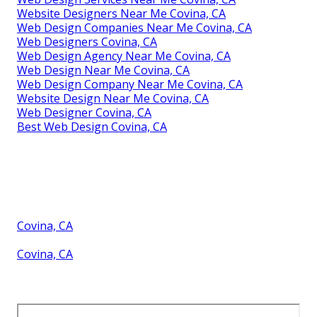
Website Designers Near Me Covina, CA
Web Design Companies Near Me Covina, CA
Web Designers Covina, CA
Web Design Agency Near Me Covina, CA
Web Design Near Me Covina, CA
Web Design Company Near Me Covina, CA
Website Design Near Me Covina, CA
Web Designer Covina, CA
Best Web Design Covina, CA
Covina, CA
Covina, CA