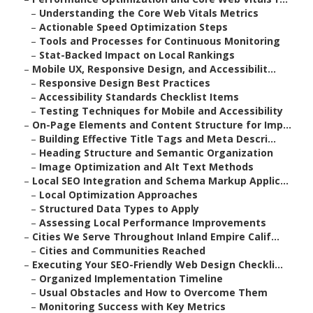
–
Understanding the Core Web Vitals Metrics
–
Actionable Speed Optimization Steps
–
Tools and Processes for Continuous Monitoring
–
Stat-Backed Impact on Local Rankings
–
Mobile UX, Responsive Design, and Accessibilit...
–
Responsive Design Best Practices
–
Accessibility Standards Checklist Items
–
Testing Techniques for Mobile and Accessibility
–
On-Page Elements and Content Structure for Imp...
–
Building Effective Title Tags and Meta Descri...
–
Heading Structure and Semantic Organization
–
Image Optimization and Alt Text Methods
–
Local SEO Integration and Schema Markup Applic...
–
Local Optimization Approaches
–
Structured Data Types to Apply
–
Assessing Local Performance Improvements
–
Cities We Serve Throughout Inland Empire Calif...
–
Cities and Communities Reached
–
Executing Your SEO-Friendly Web Design Checkli...
–
Organized Implementation Timeline
–
Usual Obstacles and How to Overcome Them
–
Monitoring Success with Key Metrics