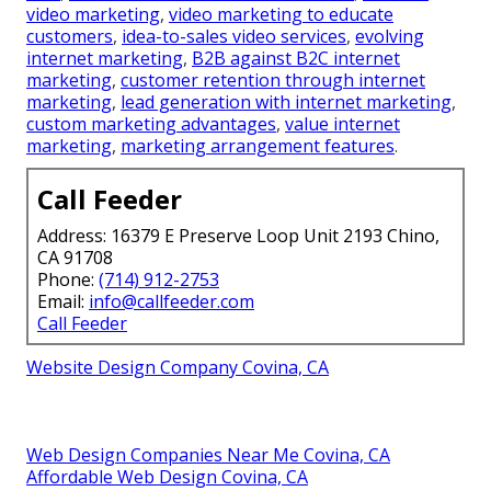
video marketing
,
video marketing to educate
customers
,
idea-to-sales video services
,
evolving
internet marketing
,
B2B against B2C internet
marketing
,
customer retention through internet
marketing
,
lead generation with internet marketing
,
custom marketing advantages
,
value internet
marketing
,
marketing arrangement features
.
Call Feeder
Address: 16379 E Preserve Loop Unit 2193 Chino,
CA 91708
Phone:
(714) 912-2753
Email:
info@callfeeder.com
Call Feeder
Website Design Company Covina, CA
Web Design Companies Near Me Covina, CA
Affordable Web Design Covina, CA