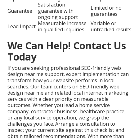
Satisfaction
Limited or no
Guarantee
guarantee with
guarantees
ongoing support
Measurable increase
Variable or
Lead Impact
in qualified inquiries
untracked results
We Can Help! Contact Us
Today
If you are seeking professional SEO-friendly web
design near me support, expert implementation can
transform how your website performs in local
searches. Our team centers on SEO-friendly web
design near me and related local internet marketing
services with a clear priority on measurable
outcomes. Whether you lead a home service
company, contractor business, healthcare practice,
or any local service operation, we grasp the
challenges you face. Arrange a consultation to
inspect your current site against this checklist and
obtain tailored recommendations. With more than