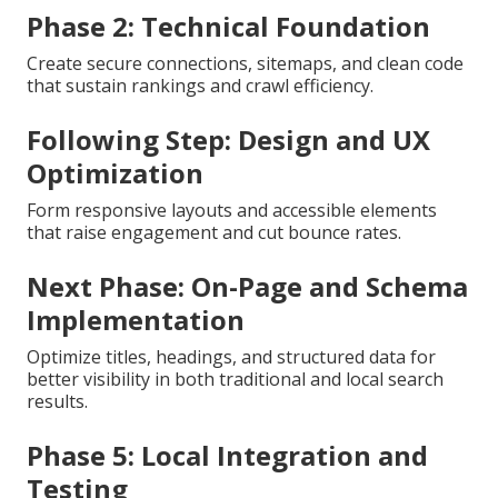
Phase 2: Technical Foundation
Create secure connections, sitemaps, and clean code
that sustain rankings and crawl efficiency.
Following Step: Design and UX
Optimization
Form responsive layouts and accessible elements
that raise engagement and cut bounce rates.
Next Phase: On-Page and Schema
Implementation
Optimize titles, headings, and structured data for
better visibility in both traditional and local search
results.
Phase 5: Local Integration and
Testing