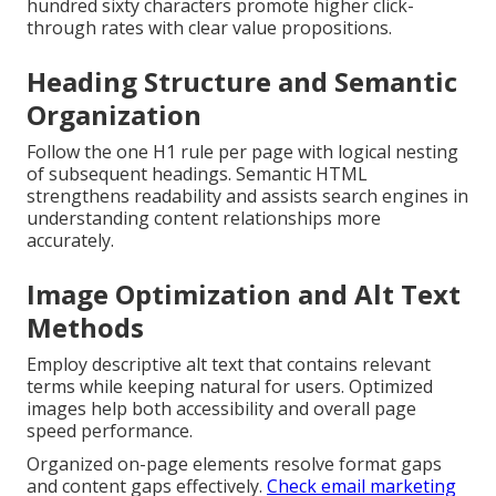
hundred sixty characters promote higher click-
through rates with clear value propositions.
Heading Structure and Semantic
Organization
Follow the one H1 rule per page with logical nesting
of subsequent headings. Semantic HTML
strengthens readability and assists search engines in
understanding content relationships more
accurately.
Image Optimization and Alt Text
Methods
Employ descriptive alt text that contains relevant
terms while keeping natural for users. Optimized
images help both accessibility and overall page
speed performance.
Organized on-page elements resolve format gaps
and content gaps effectively.
Check email marketing