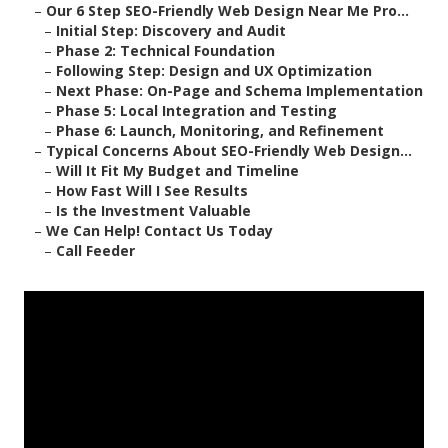
–
Our 6 Step SEO-Friendly Web Design Near Me Pro...
–
Initial Step: Discovery and Audit
–
Phase 2: Technical Foundation
–
Following Step: Design and UX Optimization
–
Next Phase: On-Page and Schema Implementation
–
Phase 5: Local Integration and Testing
–
Phase 6: Launch, Monitoring, and Refinement
–
Typical Concerns About SEO-Friendly Web Design...
–
Will It Fit My Budget and Timeline
–
How Fast Will I See Results
–
Is the Investment Valuable
–
We Can Help! Contact Us Today
–
Call Feeder