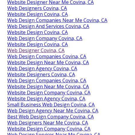
Website Designer Near Me Covina, CA
Web Designers Covina, CA
Website Design Covina, CA
Web Design Companies Near Me Covina, CA
Web Design And Services Covina, CA
Website Design Covina, CA
Web Design Company Covina, CA
Website Design Covina, CA
Web Designer Covina, CA
Web Design Companies Covina, CA
Website Design Near Me Covina, CA
Web Design Agency Covina, CA
Website Designers Covina, CA
Web Design Companies Covina, CA
Website Design Near Me Covina, CA
Website Design Company Covina, CA
Website Design Agency Covina, CA
Small Business Web Design Covina, CA
Web Design Agency Near Me Covina, CA
Best Web Design Company Covina, CA
Web Designers Near Me Covina, CA
Website Design Company Covina, CA
Web Design Services Near Me Covina, CA