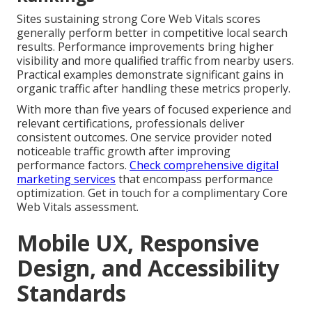
Sites sustaining strong Core Web Vitals scores
generally perform better in competitive local search
results. Performance improvements bring higher
visibility and more qualified traffic from nearby users.
Practical examples demonstrate significant gains in
organic traffic after handling these metrics properly.
With more than five years of focused experience and
relevant certifications, professionals deliver
consistent outcomes. One service provider noted
noticeable traffic growth after improving
performance factors.
Check comprehensive digital
marketing services
that encompass performance
optimization. Get in touch for a complimentary Core
Web Vitals assessment.
Mobile UX, Responsive
Design, and Accessibility
Standards