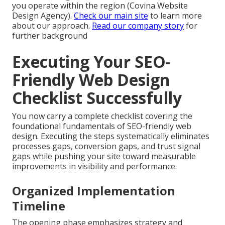
you operate within the region (Covina Website
Design Agency).
Check our main site
to learn more
about our approach.
Read our company story
for
further background
Executing Your SEO-
Friendly Web Design
Checklist Successfully
You now carry a complete checklist covering the
foundational fundamentals of SEO-friendly web
design. Executing the steps systematically eliminates
processes gaps, conversion gaps, and trust signal
gaps while pushing your site toward measurable
improvements in visibility and performance.
Organized Implementation
Timeline
The opening phase emphasizes strategy and