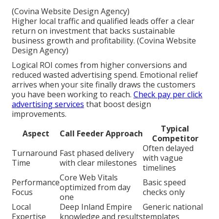
(Covina Website Design Agency)
Higher local traffic and qualified leads offer a clear
return on investment that backs sustainable
business growth and profitability. (Covina Website
Design Agency)
Logical ROI comes from higher conversions and
reduced wasted advertising spend. Emotional relief
arrives when your site finally draws the customers
you have been working to reach.
Check pay per click
advertising services
that boost design
improvements.
Typical
Aspect
Call Feeder Approach
Competitor
Often delayed
Turnaround
Fast phased delivery
with vague
Time
with clear milestones
timelines
Core Web Vitals
Performance
Basic speed
optimized from day
Focus
checks only
one
Local
Deep Inland Empire
Generic national
Expertise
knowledge and results
templates