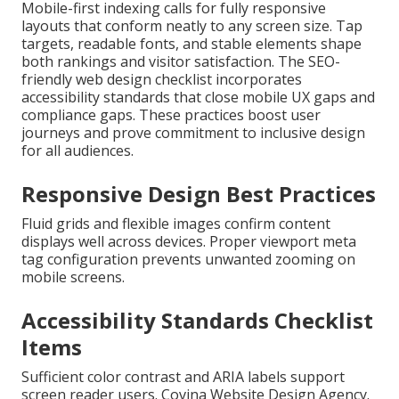
Mobile-first indexing calls for fully responsive
layouts that conform neatly to any screen size. Tap
targets, readable fonts, and stable elements shape
both rankings and visitor satisfaction. The SEO-
friendly web design checklist incorporates
accessibility standards that close mobile UX gaps and
compliance gaps. These practices boost user
journeys and prove commitment to inclusive design
for all audiences.
Responsive Design Best Practices
Fluid grids and flexible images confirm content
displays well across devices. Proper viewport meta
tag configuration prevents unwanted zooming on
mobile screens.
Accessibility Standards Checklist
Items
Sufficient color contrast and ARIA labels support
screen reader users. Covina Website Design Agency.