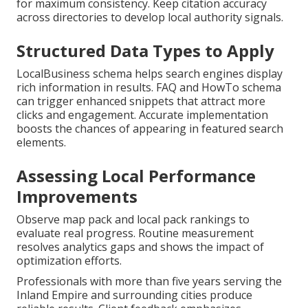
for maximum consistency. Keep citation accuracy
across directories to develop local authority signals.
Structured Data Types to Apply
LocalBusiness schema helps search engines display
rich information in results. FAQ and HowTo schema
can trigger enhanced snippets that attract more
clicks and engagement. Accurate implementation
boosts the chances of appearing in featured search
elements.
Assessing Local Performance
Improvements
Observe map pack and local pack rankings to
evaluate real progress. Routine measurement
resolves analytics gaps and shows the impact of
optimization efforts.
Professionals with more than five years serving the
Inland Empire and surrounding cities produce