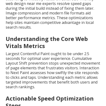
web design near me experts resolve speed gaps
during the initial build instead of fixing them later.
Image compression and modern file formats aid
better performance metrics. These optimizations
help sites maintain competitive advantage in local
search results.
Understanding the Core Web
Vitals Metrics
Largest Contentful Paint ought to be under 2.5
seconds for optimal user experience. Cumulative
Layout Shift prevention stops unexpected movement
of page elements that frustrates visitors. Interaction
to Next Paint assesses how swiftly the site responds
to clicks and taps. Understanding each metric allows
targeted improvements that benefit both users and
search rankings.
Actionable Speed Optimization
Steps