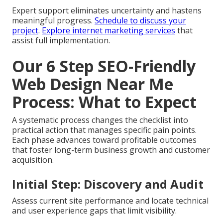
Expert support eliminates uncertainty and hastens
meaningful progress.
Schedule to discuss your
project
.
Explore internet marketing services
that
assist full implementation.
Our 6 Step SEO-Friendly
Web Design Near Me
Process: What to Expect
A systematic process changes the checklist into
practical action that manages specific pain points.
Each phase advances toward profitable outcomes
that foster long-term business growth and customer
acquisition.
Initial Step: Discovery and Audit
Assess current site performance and locate technical
and user experience gaps that limit visibility.