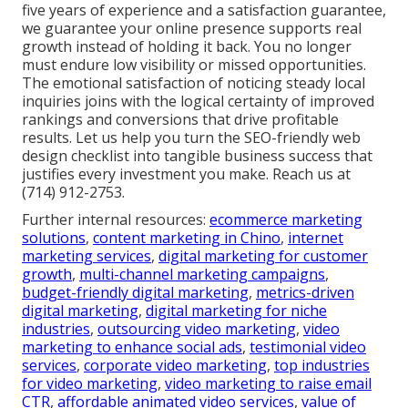
five years of experience and a satisfaction guarantee,
we guarantee your online presence supports real
growth instead of holding it back. You no longer
must endure low visibility or missed opportunities.
The emotional satisfaction of noticing steady local
inquiries joins with the logical certainty of improved
rankings and conversions that drive profitable
results. Let us help you turn the SEO-friendly web
design checklist into tangible business success that
justifies every investment you make. Reach us at
(714) 912-2753.
Further internal resources:
ecommerce marketing
solutions
,
content marketing in Chino
,
internet
marketing services
,
digital marketing for customer
growth
,
multi-channel marketing campaigns
,
budget-friendly digital marketing
,
metrics-driven
digital marketing
,
digital marketing for niche
industries
,
outsourcing video marketing
,
video
marketing to enhance social ads
,
testimonial video
services
,
corporate video marketing
,
top industries
for video marketing
,
video marketing to raise email
CTR
,
affordable animated video services
,
value of