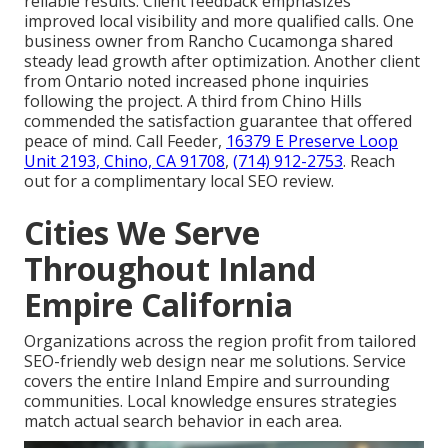
reliable results. Client feedback emphasizes
improved local visibility and more qualified calls. One
business owner from Rancho Cucamonga shared
steady lead growth after optimization. Another client
from Ontario noted increased phone inquiries
following the project. A third from Chino Hills
commended the satisfaction guarantee that offered
peace of mind. Call Feeder,
16379 E Preserve Loop
Unit 2193, Chino, CA 91708
,
(714) 912-2753
. Reach
out for a complimentary local SEO review.
Cities We Serve
Throughout Inland
Empire California
Organizations across the region profit from tailored
SEO-friendly web design near me solutions. Service
covers the entire Inland Empire and surrounding
communities. Local knowledge ensures strategies
match actual search behavior in each area.