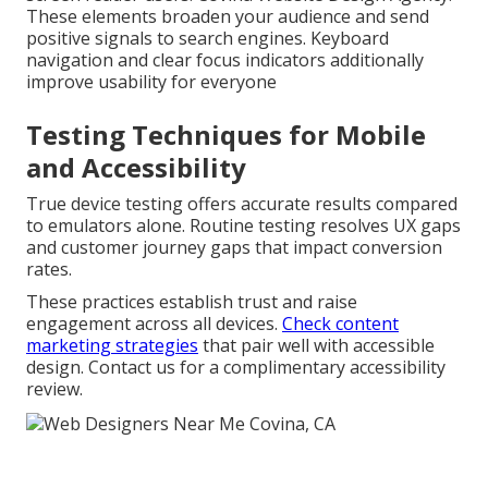
These elements broaden your audience and send
positive signals to search engines. Keyboard
navigation and clear focus indicators additionally
improve usability for everyone
Testing Techniques for Mobile
and Accessibility
True device testing offers accurate results compared
to emulators alone. Routine testing resolves UX gaps
and customer journey gaps that impact conversion
rates.
These practices establish trust and raise
engagement across all devices.
Check content
marketing strategies
that pair well with accessible
design. Contact us for a complimentary accessibility
review.