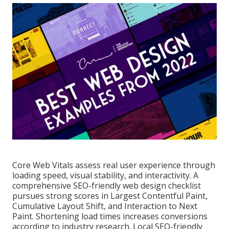
Core Web Vitals assess real user experience through
loading speed, visual stability, and interactivity. A
comprehensive SEO-friendly web design checklist
pursues strong scores in Largest Contentful Paint,
Cumulative Layout Shift, and Interaction to Next
Paint. Shortening load times increases conversions
according to industry research. Local SEO-friendly