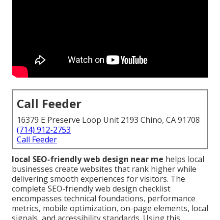
Call Feeder
16379 E Preserve Loop Unit 2193 Chino, CA 91708
(714) 912-2753
Call Feeder
local SEO-friendly web design near me
helps local
businesses create websites that rank higher while
delivering smooth experiences for visitors. The
complete SEO-friendly web design checklist
encompasses technical foundations, performance
metrics, mobile optimization, on-page elements, local
signals, and accessibility standards. Using this