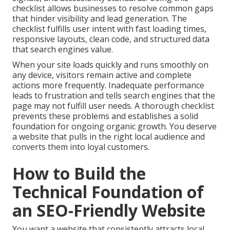
checklist allows businesses to resolve common gaps
that hinder visibility and lead generation. The
checklist fulfills user intent with fast loading times,
responsive layouts, clean code, and structured data
that search engines value.
When your site loads quickly and runs smoothly on
any device, visitors remain active and complete
actions more frequently. Inadequate performance
leads to frustration and tells search engines that the
page may not fulfill user needs. A thorough checklist
prevents these problems and establishes a solid
foundation for ongoing organic growth. You deserve
a website that pulls in the right local audience and
converts them into loyal customers.
How to Build the
Technical Foundation of
an SEO-Friendly Website
You want a website that consistently attracts local