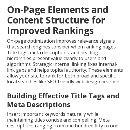
On-Page Elements and
Content Structure for
Improved Rankings
On-page optimization improves relevance signals
that search engines consider when ranking pages.
Title tags, meta descriptions, and heading
hierarchies present value clearly to users and
algorithms. Strategic internal linking fixes internal-
link gaps and helps topical authority. These elements
allow your site to rank for both broad and specific
local searches like SEO-friendly web design near me.
Building Effective Title Tags and
Meta Descriptions
Insert important keywords naturally while
maintaining titles concise and compelling. Meta
descriptions ranging from one hundred fifty to one