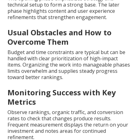
technical setup to form a strong base. The later
phase highlights content and user experience
refinements that strengthen engagement.
Usual Obstacles and How to
Overcome Them
Budget and time constraints are typical but can be
handled with clear prioritization of high-impact
items. Organizing the work into manageable phases
limits overwhelm and supplies steady progress
toward better rankings.
Monitoring Success with Key
Metrics
Observe rankings, organic traffic, and conversion
rates to check that changes produce results.
Frequent measurement displays the return on your
investment and notes areas for continued
refinement.