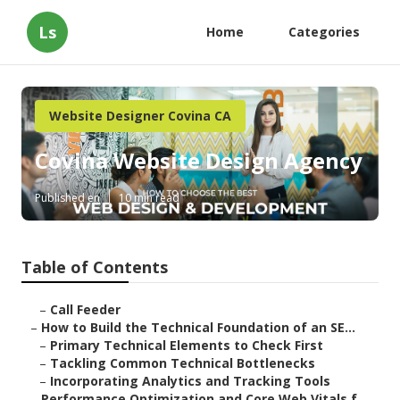
Ls
Home
Categories
Website Designer Covina CA
Covina Website Design Agency
Published en
10 min read
Table of Contents
–
Call Feeder
–
How to Build the Technical Foundation of an SE...
–
Primary Technical Elements to Check First
–
Tackling Common Technical Bottlenecks
–
Incorporating Analytics and Tracking Tools
–
Performance Optimization and Core Web Vitals f...