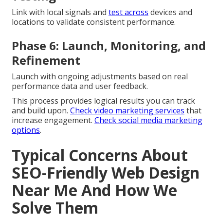
Link with local signals and
test across
devices and
locations to validate consistent performance.
Phase 6: Launch, Monitoring, and
Refinement
Launch with ongoing adjustments based on real
performance data and user feedback.
This process provides logical results you can track
and build upon.
Check video marketing services
that
increase engagement.
Check social media marketing
options
.
Typical Concerns About
SEO-Friendly Web Design
Near Me And How We
Solve Them