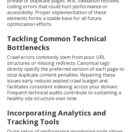
private or duplicate pages. W3C validation resolves
coding errors that could hurt performance or
accessibility. Proper implementation of these
elements forms a stable base for all future
optimization efforts.
Tackling Common Technical
Bottlenecks
Crawl errors commonly stem from poor URL
structures or missing redirects. Canonical tags
directly specify the preferred version of each page to
stop duplicate content penalties. Repairing these
issues early reduces wasted crawl budget and
facilitates consistent indexing across your domain.
Frequent technical audits contribute to sustaining a
healthy site structure over time.
Incorporating Analytics and
Tracking Tools
Quick setup of performance monitoring tools shows