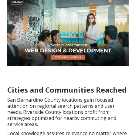
Cities and Communities Reached
San Bernardino County locations gain focused
attention on regional search patterns and user
needs. Riverside County locations profit from
strategies optimized for nearby commuting and
service areas.
Local knowledge assures relevance no matter where