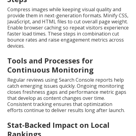
Compress images while keeping visual quality and
provide them in next-generation formats. Minify CSS,
JavaScript, and HTML files to cut overall page weight.
Enable browser caching so repeat visitors experience
faster load times. These steps in combination cut
bounce rates and raise engagement metrics across
devices.
Tools and Processes for
Continuous Monitoring
Regular reviews using Search Console reports help
catch emerging issues quickly. Ongoing monitoring
closes freshness gaps and performance metric gaps
that develop as content changes over time.
Consistent tracking ensures that optimization
efforts continue to deliver results long after launch.
Stat-Backed Impact on Local
Rankings