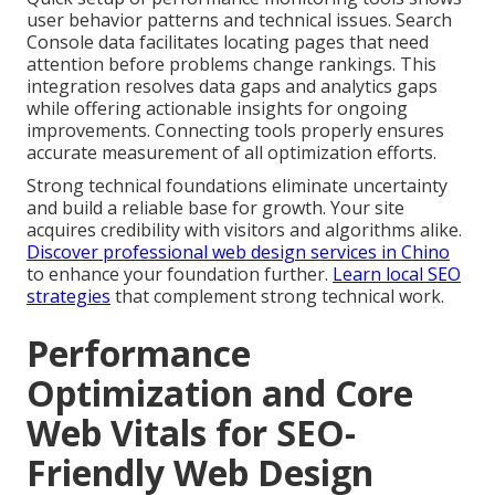
user behavior patterns and technical issues. Search
Console data facilitates locating pages that need
attention before problems change rankings. This
integration resolves data gaps and analytics gaps
while offering actionable insights for ongoing
improvements. Connecting tools properly ensures
accurate measurement of all optimization efforts.
Strong technical foundations eliminate uncertainty
and build a reliable base for growth. Your site
acquires credibility with visitors and algorithms alike.
Discover professional web design services in Chino
to enhance your foundation further.
Learn local SEO
strategies
that complement strong technical work.
Performance
Optimization and Core
Web Vitals for SEO-
Friendly Web Design