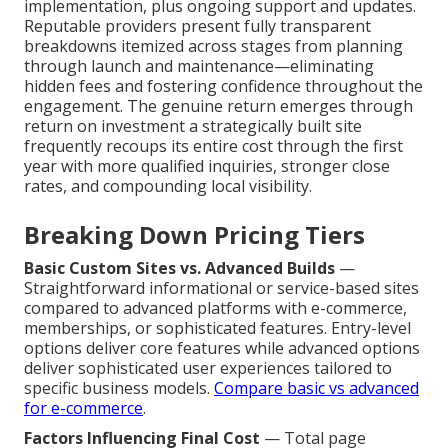
implementation, plus ongoing support and updates.
Reputable providers present fully transparent
breakdowns itemized across stages from planning
through launch and maintenance—eliminating
hidden fees and fostering confidence throughout the
engagement. The genuine return emerges through
return on investment a strategically built site
frequently recoups its entire cost through the first
year with more qualified inquiries, stronger close
rates, and compounding local visibility.
Breaking Down Pricing Tiers
Basic Custom Sites vs. Advanced Builds
—
Straightforward informational or service-based sites
compared to advanced platforms with e-commerce,
memberships, or sophisticated features. Entry-level
options deliver core features while advanced options
deliver sophisticated user experiences tailored to
specific business models.
Compare basic vs advanced
for e-commerce
.
Factors Influencing Final Cost
— Total page