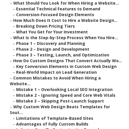
–
What Should You Look for When Hiring a Website...
–
Essential Technical Features to Demand
–
Conversion-Focused Design Elements
–
How Much Does It Cost to Hire a Website Design...
–
Breaking Down Pricing Tiers
–
What You Get for Your Investment
–
What Is the Step-by-Step Process When You Hire...
–
Phase 1 – Discovery and Planning
–
Phase 2 – Design and Development
–
Phase 3 – Testing, Launch, and Optimization
–
How Do Custom Designs That Convert Actually Wo...
–
Key Conversion Elements in Custom Web Design
–
Real-World Impact on Lead Generation
–
Common Mistakes to Avoid When Hiring a
Website...
–
Mistake 1 – Overlooking Local SEO Integration
–
Mistake 2 – Ignoring Speed and Core Web Vitals
–
Mistake 3 – Skipping Post-Launch Support
–
Why Custom Web Design Beats Templates for
Sout...
–
Limitations of Template-Based Sites
–
Advantages of Fully Custom Builds