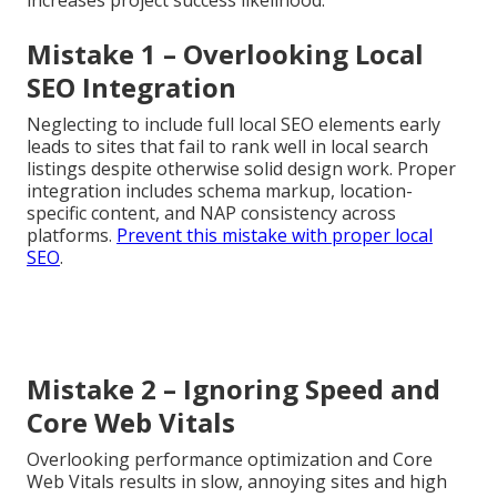
Mistake 1 – Overlooking Local
SEO Integration
Neglecting to include full local SEO elements early
leads to sites that fail to rank well in local search
listings despite otherwise solid design work. Proper
integration includes schema markup, location-
specific content, and NAP consistency across
platforms.
Prevent this mistake with proper local
SEO
.
Mistake 2 – Ignoring Speed and
Core Web Vitals
Overlooking performance optimization and Core
Web Vitals results in slow, annoying sites and high