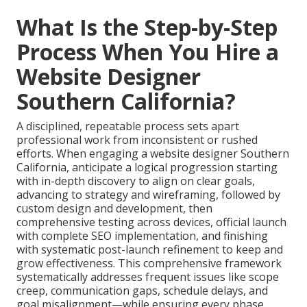
What Is the Step-by-Step
Process When You Hire a
Website Designer
Southern California?
A disciplined, repeatable process sets apart
professional work from inconsistent or rushed
efforts. When engaging a website designer Southern
California, anticipate a logical progression starting
with in-depth discovery to align on clear goals,
advancing to strategy and wireframing, followed by
custom design and development, then
comprehensive testing across devices, official launch
with complete SEO implementation, and finishing
with systematic post-launch refinement to keep and
grow effectiveness. This comprehensive framework
systematically addresses frequent issues like scope
creep, communication gaps, schedule delays, and
goal misalignment—while ensuring every phase