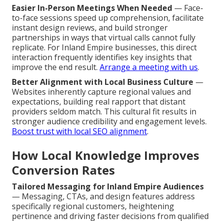
Easier In-Person Meetings When Needed
— Face-
to-face sessions speed up comprehension, facilitate
instant design reviews, and build stronger
partnerships in ways that virtual calls cannot fully
replicate. For Inland Empire businesses, this direct
interaction frequently identifies key insights that
improve the end result.
Arrange a meeting with us
.
Better Alignment with Local Business Culture
—
Websites inherently capture regional values and
expectations, building real rapport that distant
providers seldom match. This cultural fit results in
stronger audience credibility and engagement levels.
Boost trust with local SEO alignment
.
How Local Knowledge Improves
Conversion Rates
Tailored Messaging for Inland Empire Audiences
— Messaging, CTAs, and design features address
specifically regional customers, heightening
pertinence and driving faster decisions from qualified