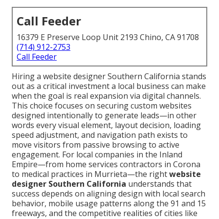
Call Feeder
16379 E Preserve Loop Unit 2193 Chino, CA 91708
(714) 912-2753
Call Feeder
Hiring a website designer Southern California stands
out as a critical investment a local business can make
when the goal is real expansion via digital channels.
This choice focuses on securing custom websites
designed intentionally to generate leads—in other
words every visual element, layout decision, loading
speed adjustment, and navigation path exists to
move visitors from passive browsing to active
engagement. For local companies in the Inland
Empire—from home services contractors in Corona
to medical practices in Murrieta—the right
website
designer Southern California
understands that
success depends on aligning design with local search
behavior, mobile usage patterns along the 91 and 15
freeways, and the competitive realities of cities like