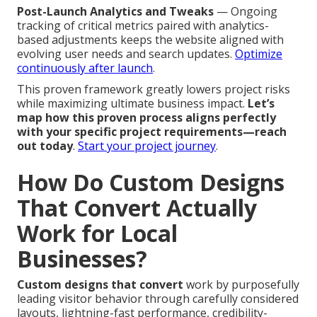
Post-Launch Analytics and Tweaks
— Ongoing
tracking of critical metrics paired with analytics-
based adjustments keeps the website aligned with
evolving user needs and search updates.
Optimize
continuously after launch
.
This proven framework greatly lowers project risks
while maximizing ultimate business impact.
Let’s
map how this proven process aligns perfectly
with your specific project requirements—reach
out today
.
Start your project journey
.
How Do Custom Designs
That Convert Actually
Work for Local
Businesses?
Custom designs that convert
work by purposefully
leading visitor behavior through carefully considered
layouts, lightning-fast performance, credibility-