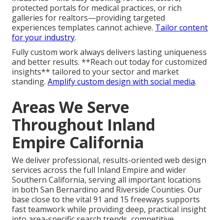
protected portals for medical practices, or rich
galleries for realtors—providing targeted
experiences templates cannot achieve.
Tailor content
for your industry
.
Fully custom work always delivers lasting uniqueness
and better results. **Reach out today for customized
insights** tailored to your sector and market
standing.
Amplify custom design with social media
.
Areas We Serve
Throughout Inland
Empire California
We deliver professional, results-oriented web design
services across the full Inland Empire and wider
Southern California, serving all important locations
in both San Bernardino and Riverside Counties. Our
base close to the vital 91 and 15 freeways supports
fast teamwork while providing deep, practical insight
into area-specific search trends, competitive