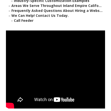
–
Industry-Specific Customization Examples
–
Areas We Serve Throughout Inland Empire Califo...
–
Frequently Asked Questions About Hiring a Webs...
–
We Can Help! Contact Us Today.
–
Call Feeder