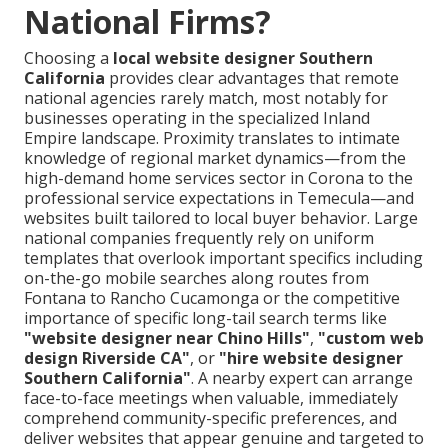
National Firms?
Choosing a
local website designer Southern
California
provides clear advantages that remote
national agencies rarely match, most notably for
businesses operating in the specialized Inland
Empire landscape. Proximity translates to intimate
knowledge of regional market dynamics—from the
high-demand home services sector in Corona to the
professional service expectations in Temecula—and
websites built tailored to local buyer behavior. Large
national companies frequently rely on uniform
templates that overlook important specifics including
on-the-go mobile searches along routes from
Fontana to Rancho Cucamonga or the competitive
importance of specific long-tail search terms like
"website designer near Chino Hills"
,
"custom web
design Riverside CA"
, or
"hire website designer
Southern California"
. A nearby expert can arrange
face-to-face meetings when valuable, immediately
comprehend community-specific preferences, and
deliver websites that appear genuine and targeted to