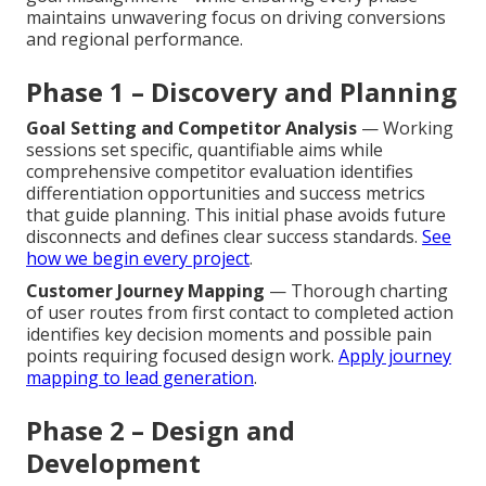
maintains unwavering focus on driving conversions
and regional performance.
Phase 1 – Discovery and Planning
Goal Setting and Competitor Analysis
— Working
sessions set specific, quantifiable aims while
comprehensive competitor evaluation identifies
differentiation opportunities and success metrics
that guide planning. This initial phase avoids future
disconnects and defines clear success standards.
See
how we begin every project
.
Customer Journey Mapping
— Thorough charting
of user routes from first contact to completed action
identifies key decision moments and possible pain
points requiring focused design work.
Apply journey
mapping to lead generation
.
Phase 2 – Design and
Development