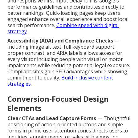
and responsive First Input Delay fulfills Google's
performance guidelines and contributes directly to
better rankings. Quick-loading pages keep users
engaged enhance overall experience and boost local
search performance.
Combine speed with digital
strategy
.
Accessibility (ADA) and Compliance Checks
—
Including image alt text, full keyboard support,
proper contrast, and ARIA labels allows access for
every visitor including people with visual or motor
impairments while reducing potential legal exposure.
Compliant sites gain SEO advantages while showing
commitment to quality.
Build inclusive content
strategies
.
Conversion-Focused Design
Elements
Clear CTAs and Lead Capture Forms
— Thoughtful
positioning of action-oriented buttons and simple
forms in prime user attention zones directs users to
inquiries, appointments, or sales with almost no