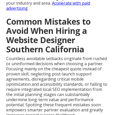
your industry and area.
Accelerate with paid
advertising
.
Common Mistakes to
Avoid When Hiring a
Website Designer
Southern California
Countless avoidable setbacks originate from rushed
or uninformed decisions when choosing a partner.
Focusing mainly on the cheapest quote instead of
proven skill, neglecting post-launch support
agreements, disregarding critical mobile
optimization and accessibility standards, or failing to
require integrated local SEO implementation from
the initial planning stages can substantially
undermine long-term value and performance
potential. Spotting these frequent mistakes soon
empowers smarter partner evaluation and greatly
increases project success likelihood.