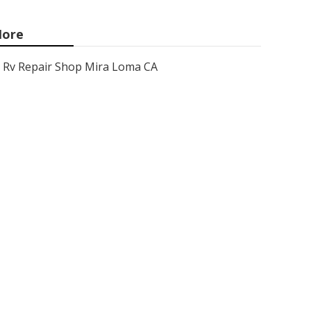
ore
Rv Repair Shop Mira Loma CA