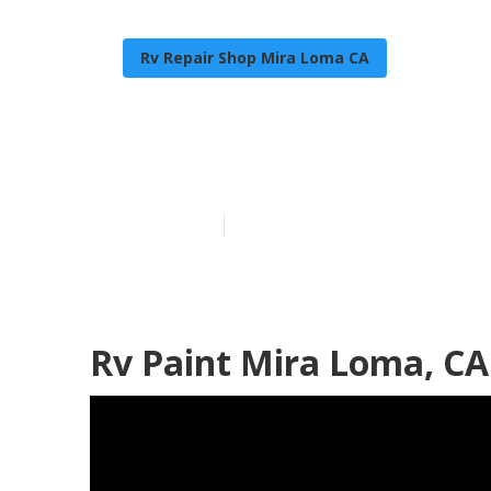
Rv Repair Shop Mira Loma CA
Custom Motor
Published en
6 min read
Rv Paint Mira Loma, CA