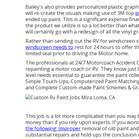
Bailey's also provides personalized plastic graph
will re-create the visuals making use of 3M top
q
ended up paint. This is a significant expense fin
the product we utilize is so a lot better than wha
will certainly go with a redesign of all the vinyl
Rather than sending out the RV for windscreen su
windscreen needs to
rest for 24 hours to offer t
limited seal prior to driving the Motor home.
The professionals at 24/7 Motorcoach Accident 
repainting a motor coach or RV. They know just 
level needs essential to guarantee the paint colle
Simple Touch-Ups, Computerized Paint Matching, 
and Complete Custom-made Paint Schemes & Gra
This job is a lot more complicated than you may b
money than if you rely upon experts. If you won
the following: Improper
removal of old paint and/
substantial repairs and hold-ups the conclusion o