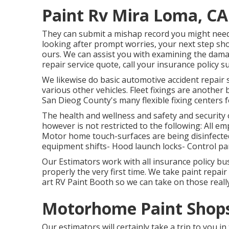
Paint Rv Mira Loma, CA
They can submit a mishap record you might need 
looking after prompt worries, your next step sh
ours. We can assist you with examining the dam
repair service quote, call your insurance policy s
We likewise do basic automotive accident repair se
various other vehicles. Fleet fixings are anothe
San Dieog County's many flexible fixing centers f
The health and wellness and safety and security of
however is not restricted to the following: All e
Motor home touch-surfaces are being disinfected:
equipment shifts- Hood launch locks- Control pan
Our Estimators work with all insurance policy bu
properly the very first time. We take paint repair
art RV Paint Booth so we can take on those really 
Motorhome Paint Shops
Our estimators will certainly take a trip to you i