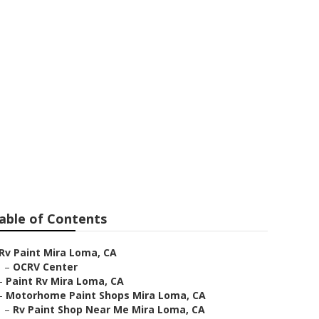
ira Loma
able of Contents
Rv Paint Mira Loma, CA
–
OCRV Center
–
Paint Rv Mira Loma, CA
–
Motorhome Paint Shops Mira Loma, CA
–
Rv Paint Shop Near Me Mira Loma, CA