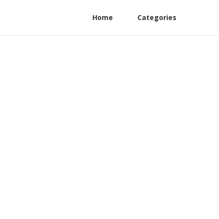
Home
Categories