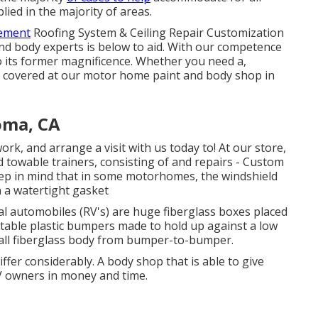
lied in the majority of areas.
vement
Roofing System & Ceiling Repair Customization
d body experts is below to aid. With our competence
to its former magnificence. Whether you need a,
u covered at our motor home paint and body shop in
oma, CA
, and arrange a visit with us today to! At our store,
d towable trainers, consisting of and repairs - Custom
eep in mind that in some motorhomes, the windshield
n a watertight gasket
al automobiles (RV's) are huge fiberglass boxes placed
ptable plastic bumpers made to hold up against a low
all fiberglass body from bumper-to-bumper.
ffer considerably. A body shop that is able to give
RV owners in money and time.