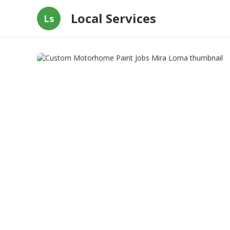
Local Services
Ls