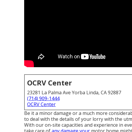
OCRV Center
23281 La Palma Ave Yorba Linda, CA 92887
(714) 909-1444
OCRV Center
Be it a minor damage or a much more considerable
to deal with the details of your lorry with the
With our on-site capacities and experience in eve
take care of
any damage your
motor home might