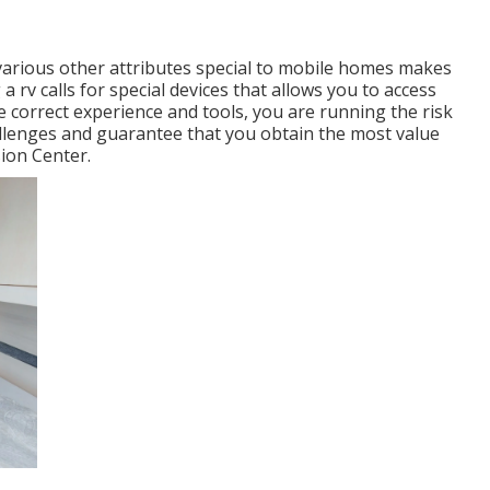
various other attributes special to mobile homes makes
 a rv calls for special devices that allows you to access
e correct experience and tools, you are running the risk
allenges and guarantee that you obtain the most value
ion Center.