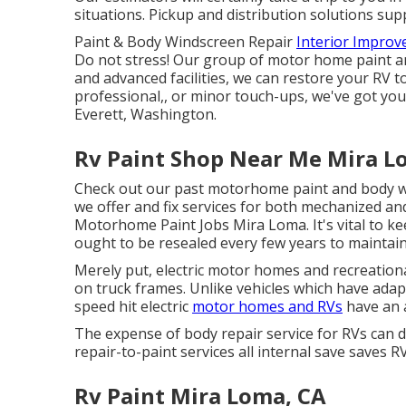
situations. Pickup and distribution solutions supp
Paint & Body Windscreen Repair
Interior Impro
Do not stress! Our group of motor home paint an
and advanced facilities, we can restore your RV 
professional,, or minor touch-ups, we've got yo
Everett, Washington.
Rv Paint Shop Near Me Mira L
Check out our past motorhome paint and body work
we offer and fix services for both mechanized an
Motorhome Paint Jobs Mira Loma. It's vital to k
ought to be resealed every few years to maintai
Merely put, electric motor homes and recreation
on truck frames. Unlike vehicles which have ada
speed hit electric
motor homes and RVs
have an 
The expense of body repair service for RVs can di
repair-to-paint services all internal save saves 
Rv Paint Mira Loma, CA