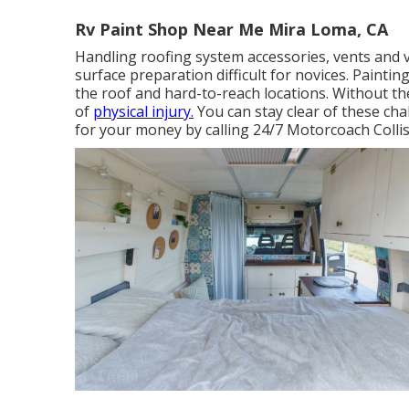
Rv Paint Shop Near Me Mira Loma, CA
Handling roofing system accessories, vents and 
surface preparation difficult for novices. Painting
the roof and hard-to-reach locations. Without th
of
physical injury.
You can stay clear of these ch
for your money by calling 24/7 Motorcoach Collis