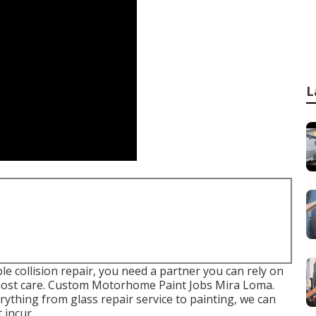
L
 collision repair, you need a partner you can rely on
 utmost care. Custom Motorhome Paint Jobs Mira Loma.
rything from glass repair service to painting, we can
 incur