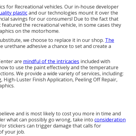
ics for Recreational vehicles. Our in-house developer
uality plastic
and our technologies mount it over the
ancial savings for our consumers! Due to the fact that
t featured the recreational vehicle, in some cases they
 graphics on the motorhome.
bstitute, we choose to replace it in our shop.
The
he urethane adhesive a chance to set and create a
Center are
mindful of the intricacies
included with
how to use the paint effectively and the temperature
ctions. We provide a wide variety of services, including:
High-Luster Finish Application, Peeling Off Repair,
phics.
elieve and is most likely to cost you more in time and
der what can possibly go wrong, take into
consideration
or stickers can trigger damage that calls for
f your job.