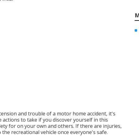
M
tension and trouble of a motor home accident, it's
actions to take if you discover yourself in this
fety for on your own and others. If there are injuries,
 the recreational vehicle once everyone's safe.