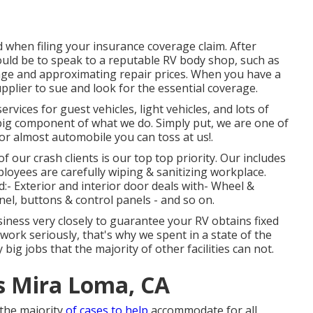
when filing your insurance coverage claim. After
ould be to speak to a reputable RV body shop, such as
age and approximating repair prices. When you have a
upplier to sue and look for the essential coverage.
rvices for guest vehicles, light vehicles, and lots of
r big component of what we do. Simply put, we are one of
or almost automobile you can toss at us!.
 our crash clients is our top top priority. Our includes
mployees are carefully wiping & sanitizing workplace.
- Exterior and interior door deals with- Wheel &
el, buttons & control panels - and so on.
siness very closely to guarantee your RV obtains fixed
 work seriously, that's why we spent in a state of the
big jobs that the majority of other facilities can not.
 Mira Loma, CA
n the majority
of cases to help
accommodate for all