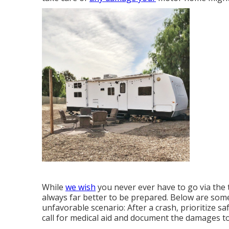
While
we wish
you never ever have to go via the 
always far better to be prepared. Below are some 
unfavorable scenario: After a crash, prioritize sa
call for medical aid and document the damages to