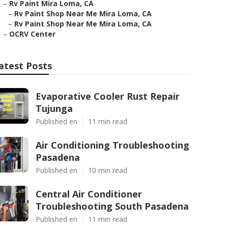
–
Rv Paint Mira Loma, CA
–
Rv Paint Shop Near Me Mira Loma, CA
–
Rv Paint Shop Near Me Mira Loma, CA
–
OCRV Center
atest Posts
Evaporative Cooler Rust Repair
Tujunga
Published en
11 min read
Air Conditioning Troubleshooting
Pasadena
Published en
10 min read
Central Air Conditioner
Troubleshooting South Pasadena
Published en
11 min read