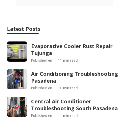
Latest Posts
Evaporative Cooler Rust Repair
Tujunga
Published en
11 min read
Air Conditioning Troubleshooting
Pasadena
Published en
10 min read
Central Air Conditioner
Troubleshooting South Pasadena
Published en
11 min read