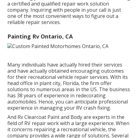
a certified and qualified repair work solution
company. Inquiring with people in your call is just
one of the most convenient ways to figure out a
reliable repair services.
Painting Rv Ontario, CA
Many individuals have actually hired their services
and have actually obtained encouraging outcomes
for their recreational vehicle repair services. With its
head office in plant city, Florida, the firm offer
solutions to numerous areas in the US. The business
has 38 years of experience in redecorating
automobiles. Hence, you can anticipate professional
experience in managing your RV crash fixing.
And Rv Clearcoat Paint and Body are experts in the
field of RV repair work with a large experience. When
it concerns repairing a recreational vehicle, the
company provides a wide range of solutions. Several