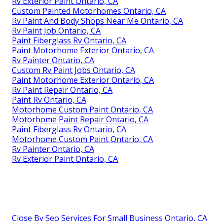
Rv Exterior Paint Ontario, CA
Custom Painted Motorhomes Ontario, CA
Rv Paint And Body Shops Near Me Ontario, CA
Rv Paint Job Ontario, CA
Paint Fiberglass Rv Ontario, CA
Paint Motorhome Exterior Ontario, CA
Rv Painter Ontario, CA
Custom Rv Paint Jobs Ontario, CA
Paint Motorhome Exterior Ontario, CA
Rv Paint Repair Ontario, CA
Paint Rv Ontario, CA
Motorhome Custom Paint Ontario, CA
Motorhome Paint Repair Ontario, CA
Paint Fiberglass Rv Ontario, CA
Motorhome Custom Paint Ontario, CA
Rv Painter Ontario, CA
Rv Exterior Paint Ontario, CA
Close By Seo Services For Small Business Ontario, CA