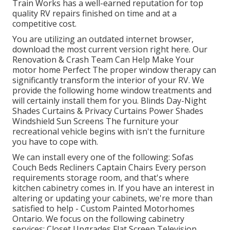
Train Works has a well-earned reputation for top
quality RV repairs finished on time and at a
competitive cost.
You are utilizing an outdated internet browser,
download the most current version
right here.
Our
Renovation & Crash Team Can Help Make Your
motor home Perfect The proper window therapy can
significantly transform the interior of your RV. We
provide the following home window treatments and
will certainly install them for you. Blinds Day-Night
Shades Curtains & Privacy Curtains Power Shades
Windshield Sun Screens The furniture your
recreational vehicle begins with isn't the furniture
you have to cope with.
We can install every one of the following: Sofas
Couch Beds Recliners Captain Chairs Every person
requirements storage room, and that's where
kitchen cabinetry comes in. If you have an interest in
altering or updating your cabinets, we're more than
satisfied to help - Custom Painted Motorhomes
Ontario. We focus on the following cabinetry
services: Closet Upgrades Flat Screen Television