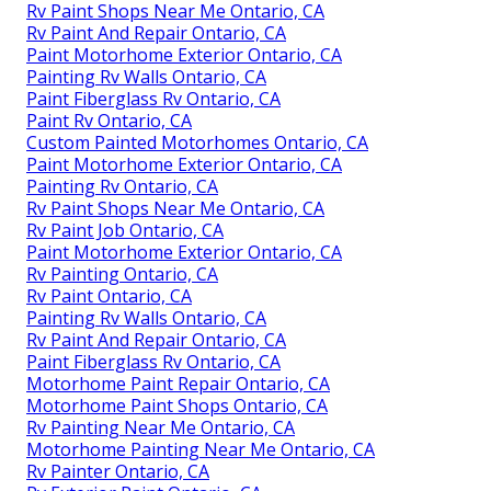
Rv Paint Shops Near Me Ontario, CA
Rv Paint And Repair Ontario, CA
Paint Motorhome Exterior Ontario, CA
Painting Rv Walls Ontario, CA
Paint Fiberglass Rv Ontario, CA
Paint Rv Ontario, CA
Custom Painted Motorhomes Ontario, CA
Paint Motorhome Exterior Ontario, CA
Painting Rv Ontario, CA
Rv Paint Shops Near Me Ontario, CA
Rv Paint Job Ontario, CA
Paint Motorhome Exterior Ontario, CA
Rv Painting Ontario, CA
Rv Paint Ontario, CA
Painting Rv Walls Ontario, CA
Rv Paint And Repair Ontario, CA
Paint Fiberglass Rv Ontario, CA
Motorhome Paint Repair Ontario, CA
Motorhome Paint Shops Ontario, CA
Rv Painting Near Me Ontario, CA
Motorhome Painting Near Me Ontario, CA
Rv Painter Ontario, CA