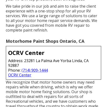
We take pride in our job and aim to raise the client
experience with a one-stop shop for all your RV
services. We use a large range of solutions to cater
to all your motor home repair service demands. We
have got you covered from mobile RV repair to
complete paint refinish.
Motorhome Paint Shops Ontario, CA
OCRV Center
Address: 23281 La Palma Ave Yorba Linda, CA
92887
Phone:
(714) 909-1444
OCRV Center
We recognize that motor home owners may need
repairs while when driving, which is why we offer
mobile motor home fixing solutions. Our shop is
outfitted to deal with repairs for all sorts of
Recreational vehicles, and we have customers who
travel throughout the country to obtain work made