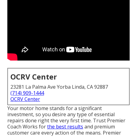
OCRV Center
23281 La Palma Ave Yorba Linda, CA 92887
(714) 909-1444
OCRV Center
Your motor home stands for a significant
investment, so you desire any type of essential
repairs done right the very first time. Trust Premier
Coach Works for
the best results
and premium
customer care every action of the means. Premier