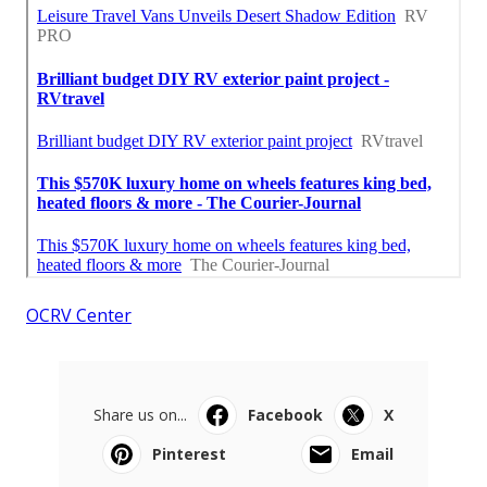
OCRV Center
Share us on...
Facebook
X
Pinterest
Email