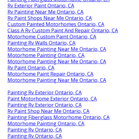
Rv Exterior Paint Ontario, CA
Rv Painting Near Me Ontario, CA
Rv Paint Shops Near Me Ontario, CA
Custom Painted Motorhomes Ontario, CA
Class A Rv Custom Paint And Repair Ontario, CA
Motorhome Custom Paint Ontario, CA
Painting Rv Walls Ontario, CA
Motorhome Painting Near Me Ontario, CA
Motorhome Painting Ontario, CA
Motorhome Painting Near Me Ontario, CA
Rv Paint Ontario, CA
Motorhome Paint Repair Ontario, CA
Motorhome Painting Near Me Ontario, CA
Painting Rv Exterior Ontario, CA
Paint Motorhome Exterior Ontario, CA
Painting Rv Exterior Ontario, CA
Rv Paint Shop Near Me Ontario, CA
Painting Fiberglass Motorhome Ontario, CA
Motorhome Painting Ontario, CA
Painting Rv Ontario, CA
Painting Rv Ontario, CA