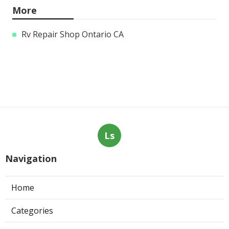
More
Rv Repair Shop Ontario CA
Ls
Navigation
Home
Categories