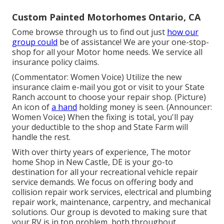
Custom Painted Motorhomes Ontario, CA
Come browse through us to find out just
how our
group could
be of assistance! We are your one-stop-
shop for all your Motor home needs. We service all
insurance policy claims.
(Commentator: Women Voice) Utilize the new
insurance claim e-mail you got or visit to your State
Ranch account to choose your repair shop. (Picture)
An icon of
a hand
holding money is seen. (Announcer:
Women Voice) When the fixing is total, you'll pay
your deductible to the shop and State Farm will
handle the rest.
With over thirty years of experience, The motor
home Shop in New Castle, DE is your go-to
destination for all your recreational vehicle repair
service demands. We focus on offering body and
collision repair work services, electrical and plumbing
repair work, maintenance, carpentry, and mechanical
solutions. Our group is devoted to making sure that
your RV is in top problem, both throughout.