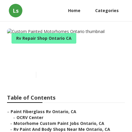
Ls
Home
Categories
Rv Repair Shop Ontario CA
Custom Painted Motorhomes
Ontario
Published en
10 min read
Table of Contents
–
Paint Fiberglass Rv Ontario, CA
–
OCRV Center
–
Motorhome Custom Paint Jobs Ontario, CA
–
Rv Paint And Body Shops Near Me Ontario, CA