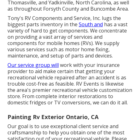
Thomasville, and Yadkinville, North Carolina, as well
as throughout Forsyth County and Buncombe Area.
Tony's RV Components and Service, Inc. lugs the
biggest parts inventory in the
South and
has a vast
variety of hard to get components. We concentrate
on providing a vast array of services and
components for mobile homes (RVs). We supply
various services such as motor home fixing,
maintenance, and setup of parts and devices.
Our service group will
work with your insurance
provider to aid make certain that getting your
recreational vehicle repaired after an accident is as
trouble cost-free as feasible. RV Events is likewise
the area's premier recreational vehicle customization
store. From complete interior restorations to
domestic fridges or TV conversions, we can do it all.
Painting Rv Exterior Ontario, CA
Our goal is to use exceptional client service and
craftsmanship to help you obtain one of the most
satisfaction out of your recreational vehicle. Please