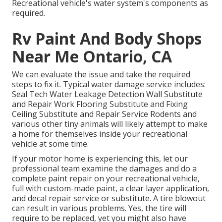
Recreational vehicle's water system's components as
required.
Rv Paint And Body Shops
Near Me Ontario, CA
We can evaluate the issue and take the required
steps to fix it. Typical water damage service includes:
Seal Tech Water Leakage Detection Wall Substitute
and Repair Work Flooring Substitute and Fixing
Ceiling Substitute and Repair Service Rodents and
various other tiny animals will likely attempt to make
a home for themselves inside your recreational
vehicle at some time.
If your motor home is experiencing this, let our
professional team examine the damages and do a
complete paint repair on your recreational vehicle,
full with custom-made paint, a clear layer application,
and decal repair service or substitute. A tire blowout
can result in various problems. Yes, the tire will
require to be replaced, yet you might also have