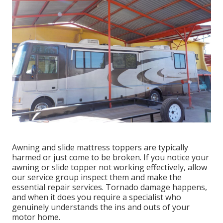
Awning and slide mattress toppers are typically
harmed or just come to be broken. If you notice your
awning or slide topper not working effectively, allow
our service group inspect them and make the
essential repair services. Tornado damage happens,
and when it does you require a specialist who
genuinely understands the ins and outs of your
motor home.