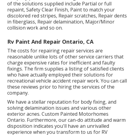
of the solutions supplied include Partial or full
repaint, Safety Clear Finish, Paint to match your
discolored red stripes, Repair scratches, Repair dents
in fiberglass, Repair delamination, Major/Minor
collision work and so on.
Rv Paint And Repair Ontario, CA
The costs for repairing repair services are
reasonable unlike lots of other service carriers that
charge expensive rates for inefficient and faulty
fixings. The firm supplies a listing of satisfied clients
who have actually employed their solutions for
recreational vehicle accident repair work. You can call
these reviews prior to hiring the services of the
company.
We have a stellar reputation for body fixing, and
solving delamination issues and various other
exterior acnes. Custom Painted Motorhomes
Ontario. Furthermore, our can-do attitude and warm
disposition indicates you'll have an unrivalled
experience when you transform to us for RV