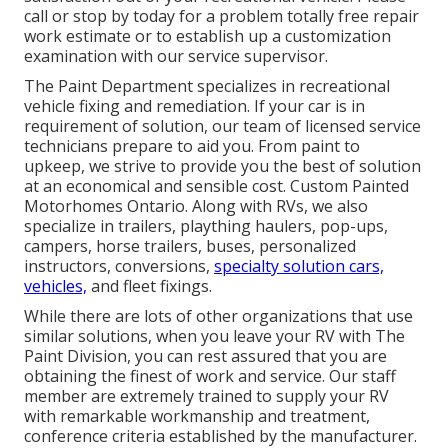
call or stop by today for a problem totally free repair
work estimate or to establish up a customization
examination with our service supervisor.
The Paint Department specializes in recreational
vehicle fixing and remediation. If your car is in
requirement of solution, our team of licensed service
technicians prepare to aid you. From paint to
upkeep, we strive to provide you the best of solution
at an economical and sensible cost. Custom Painted
Motorhomes Ontario. Along with RVs, we also
specialize in trailers, plaything haulers, pop-ups,
campers, horse trailers, buses, personalized
instructors, conversions,
specialty solution cars,
vehicles,
and fleet fixings.
While there are lots of other organizations that use
similar solutions, when you leave your RV with The
Paint Division, you can rest assured that you are
obtaining the finest of work and service. Our staff
member are extremely trained to supply your RV
with remarkable workmanship and treatment,
conference criteria established by the manufacturer.