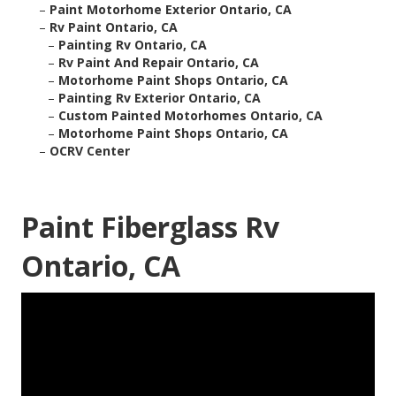
–
Paint Motorhome Exterior Ontario, CA
–
Rv Paint Ontario, CA
–
Painting Rv Ontario, CA
–
Rv Paint And Repair Ontario, CA
–
Motorhome Paint Shops Ontario, CA
–
Painting Rv Exterior Ontario, CA
–
Custom Painted Motorhomes Ontario, CA
–
Motorhome Paint Shops Ontario, CA
–
OCRV Center
Paint Fiberglass Rv
Ontario, CA