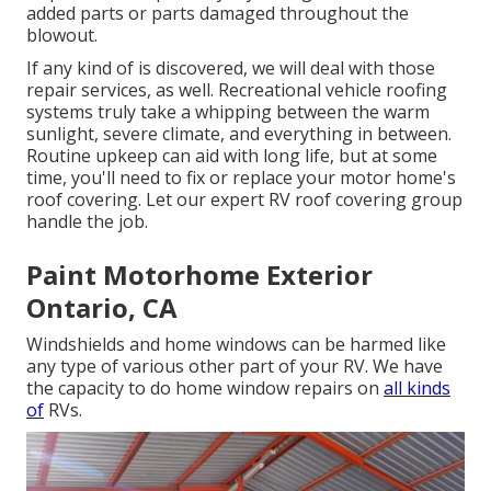
added parts or parts damaged throughout the
blowout.
If any kind of is discovered, we will deal with those
repair services, as well. Recreational vehicle roofing
systems truly take a whipping between the warm
sunlight, severe climate, and everything in between.
Routine upkeep can aid with long life, but at some
time, you'll need to fix or replace your motor home's
roof covering. Let our expert RV roof covering group
handle the job.
Paint Motorhome Exterior
Ontario, CA
Windshields and home windows can be harmed like
any type of various other part of your RV. We have
the capacity to do home window repairs on
all kinds
of
RVs.