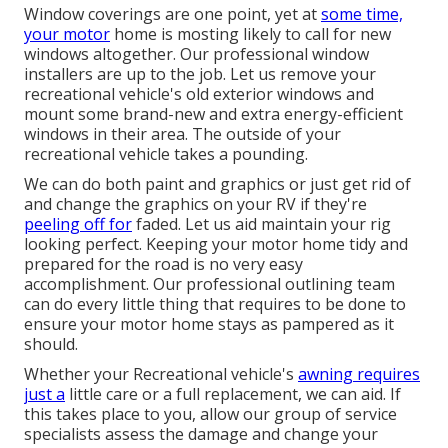
Window coverings are one point, yet at
some time,
your motor
home is mosting likely to call for new
windows altogether. Our professional window
installers are up to the job. Let us remove your
recreational vehicle's old exterior windows and
mount some brand-new and extra energy-efficient
windows in their area. The outside of your
recreational vehicle takes a pounding.
We can do both paint and graphics or just get rid of
and change the graphics on your RV if they're
peeling off for
faded. Let us aid maintain your rig
looking perfect. Keeping your motor home tidy and
prepared for the road is no very easy
accomplishment. Our professional outlining team
can do every little thing that requires to be done to
ensure your motor home stays as pampered as it
should.
Whether your Recreational vehicle's
awning requires
just a
little care or a full replacement, we can aid. If
this takes place to you, allow our group of service
specialists assess the damage and change your