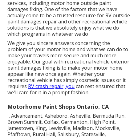
services, including motor home outside paint
damages fixing. One of the factors that we have
actually come to be a trusted resource for RV outside
paint damages repair and other recreational vehicle
solutions is that we absolutely enjoy what we do
which programs in whatever we do
We give you sincere answers concerning the
problem of your motor home and what we can do to
make your travels more secure and much more
enjoyable. Our goal with recreational vehicle exterior
paint damages fixing is to make your motor home
appear like new once again. Whether your
recreational vehicle has simply cosmetic issues or it
requires
RV crash repair, you
can rest ensured that
we'll care for it in a prompt fashion.
Motorhome Paint Shops Ontario, CA
,, Advancement, Asheboro, Asheville, Bermuda Run,
Brown Summit, Colfax, Germanton, High Point,
Jamestown, King, Lewisville, Madison, Mocksville,
Pfafftown, Rural Hall, Salisbury, Statesville,