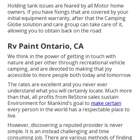
Holding tank issues are feared by all Motor home
owners. If you have fixings that are covered by your
initial equipment warranty, after that the Camping
Globe solution and care group can take care of it,
allowing you to obtain back on the road.
Rv Paint Ontario, CA
We think in the power of getting in touch with
nature and per other through recreational vehicle
camping, and are devoted to making that joy
accessible to more people both today and tomorrow.
The rates are excellent and you never ever
understand what you will certainly locate. Much more
than that, all profits from ReStore sales sustain
Environment for Mankind's goal to
make certain
every person in the world has a respectable place to
live.
However, discovering a reputed provider is never
simple. It is an instead challenging and time
consuming job. There are various methods of finding