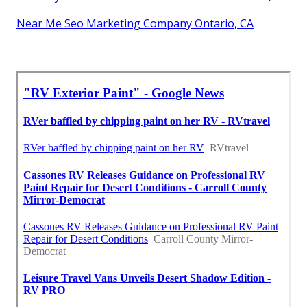
Near Me Seo Marketing Company Ontario, CA