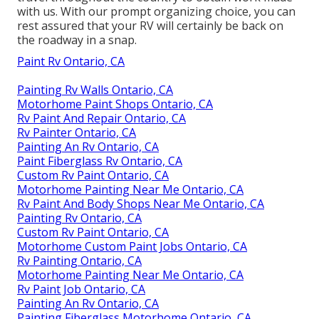
with us. With our prompt organizing choice, you can
rest assured that your RV will certainly be back on
the roadway in a snap.
Paint Rv Ontario, CA
Painting Rv Walls Ontario, CA
Motorhome Paint Shops Ontario, CA
Rv Paint And Repair Ontario, CA
Rv Painter Ontario, CA
Painting An Rv Ontario, CA
Paint Fiberglass Rv Ontario, CA
Custom Rv Paint Ontario, CA
Motorhome Painting Near Me Ontario, CA
Rv Paint And Body Shops Near Me Ontario, CA
Painting Rv Ontario, CA
Custom Rv Paint Ontario, CA
Motorhome Custom Paint Jobs Ontario, CA
Rv Painting Ontario, CA
Motorhome Painting Near Me Ontario, CA
Rv Paint Job Ontario, CA
Painting An Rv Ontario, CA
Painting Fiberglass Motorhome Ontario, CA