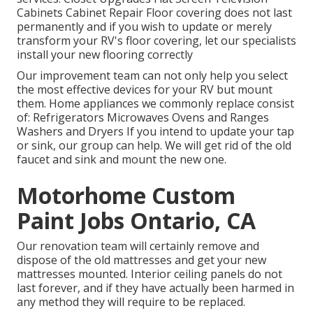
Cabinets Cabinet Repair Floor covering does not last
permanently and if you wish to update or merely
transform your RV's floor covering, let our specialists
install your new flooring correctly
Our improvement team can not only help you select
the most effective devices for your RV but mount
them. Home appliances we commonly replace consist
of: Refrigerators Microwaves Ovens and Ranges
Washers and Dryers If you intend to update your tap
or sink, our group can help. We will get rid of the old
faucet and sink and mount the new one.
Motorhome Custom
Paint Jobs Ontario, CA
Our renovation team will certainly remove and
dispose of the old mattresses and get your new
mattresses mounted. Interior ceiling panels do not
last forever, and if they have actually been harmed in
any method they will require to be replaced.