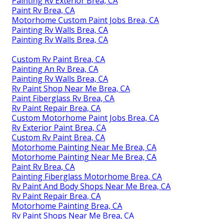
Painting Rv Exterior Brea, CA
Paint Rv Brea, CA
Motorhome Custom Paint Jobs Brea, CA
Painting Rv Walls Brea, CA
Painting Rv Walls Brea, CA
Custom Rv Paint Brea, CA
Painting An Rv Brea, CA
Painting Rv Walls Brea, CA
Rv Paint Shop Near Me Brea, CA
Paint Fiberglass Rv Brea, CA
Rv Paint Repair Brea, CA
Custom Motorhome Paint Jobs Brea, CA
Rv Exterior Paint Brea, CA
Custom Rv Paint Brea, CA
Motorhome Painting Near Me Brea, CA
Motorhome Painting Near Me Brea, CA
Paint Rv Brea, CA
Painting Fiberglass Motorhome Brea, CA
Rv Paint And Body Shops Near Me Brea, CA
Rv Paint Repair Brea, CA
Motorhome Painting Brea, CA
Rv Paint Shops Near Me Brea, CA