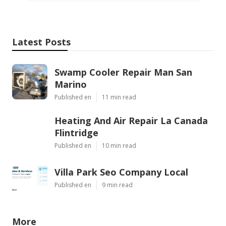
Latest Posts
Swamp Cooler Repair Man San
Marino
Published en
11 min read
Heating And Air Repair La Canada
Flintridge
Published en
10 min read
Villa Park Seo Company Local
Published en
9 min read
More