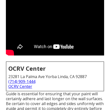
OCRV Center
23281 La Palma Ave Yorba Linda, CA 92887
(714) 909-1444
OCRV Center
Guide is essential for ensuring that your paint will
certainly adhere and last longer on the wall surfaces.
Be certain to cover all edges and sides uniformly with
guide and permit it to completely dry entirely before