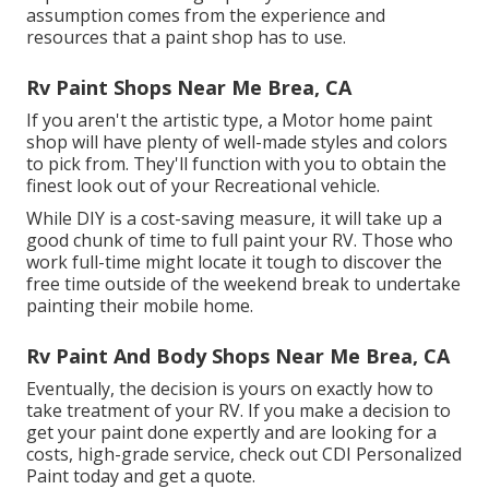
assumption comes from the experience and
resources that a paint shop has to use.
Rv Paint Shops Near Me Brea, CA
If you aren't the artistic type, a Motor home paint
shop will have plenty of well-made styles and colors
to pick from. They'll function with you to obtain the
finest look out of your Recreational vehicle.
While DIY is a cost-saving measure, it will take up a
good chunk of time to full paint your RV. Those who
work full-time might locate it tough to discover the
free time outside of the weekend break to undertake
painting their mobile home.
Rv Paint And Body Shops Near Me Brea, CA
Eventually, the decision is yours on exactly how to
take treatment of your RV. If you make a decision to
get your paint done expertly and are looking for a
costs, high-grade service, check out CDI Personalized
Paint today and get a quote.