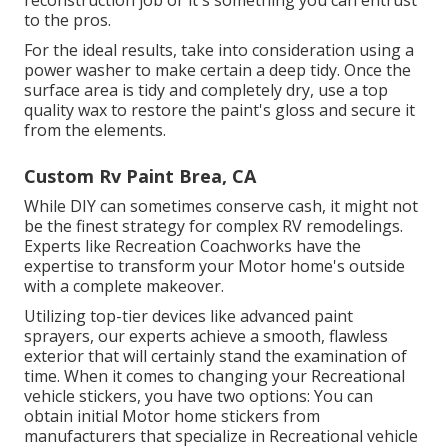
reconstruction job or it's something you can entrust
to the pros.
For the ideal results, take into consideration using a
power washer to make certain a deep tidy. Once the
surface area is tidy and completely dry, use a top
quality wax to restore the paint's gloss and secure it
from the elements.
Custom Rv Paint Brea, CA
While DIY can sometimes conserve cash, it might not
be the finest strategy for complex RV remodelings.
Experts like Recreation Coachworks have the
expertise to transform your Motor home's outside
with a complete makeover.
Utilizing top-tier devices like advanced paint
sprayers, our experts achieve a smooth, flawless
exterior that will certainly stand the examination of
time. When it comes to changing your Recreational
vehicle stickers, you have two options: You can
obtain initial Motor home stickers from
manufacturers that specialize in Recreational vehicle