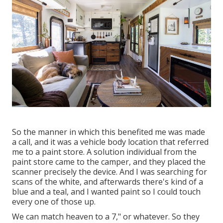
So the manner in which this benefited me was made
a call, and it was a vehicle body location that referred
me to a paint store. A solution individual from the
paint store came to the camper, and they placed the
scanner precisely the device. And I was searching for
scans of the white, and afterwards there's kind of a
blue and a teal, and I wanted paint so I could touch
every one of those up.
We can match heaven to a 7," or whatever. So they