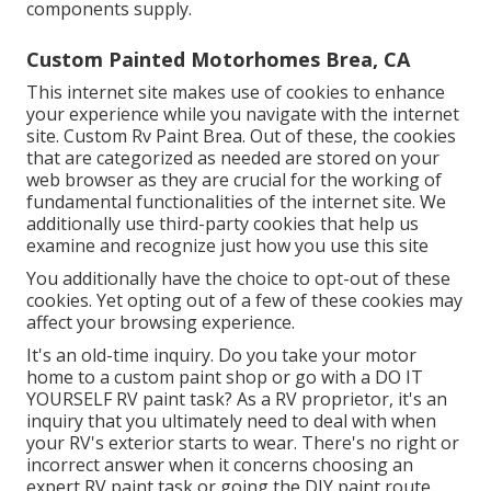
components supply.
Custom Painted Motorhomes Brea, CA
This internet site makes use of cookies to enhance
your experience while you navigate with the internet
site. Custom Rv Paint Brea. Out of these, the cookies
that are categorized as needed are stored on your
web browser as they are crucial for the working of
fundamental functionalities of the internet site. We
additionally use third-party cookies that help us
examine and recognize just how you use this site
You additionally have the choice to opt-out of these
cookies. Yet opting out of a few of these cookies may
affect your browsing experience.
It's an old-time inquiry. Do you take your motor
home to a custom paint shop or go with a DO IT
YOURSELF RV paint task? As a RV proprietor, it's an
inquiry that you ultimately need to deal with when
your RV's exterior starts to wear. There's no right or
incorrect answer when it concerns choosing an
expert RV paint task or going the DIY paint route.