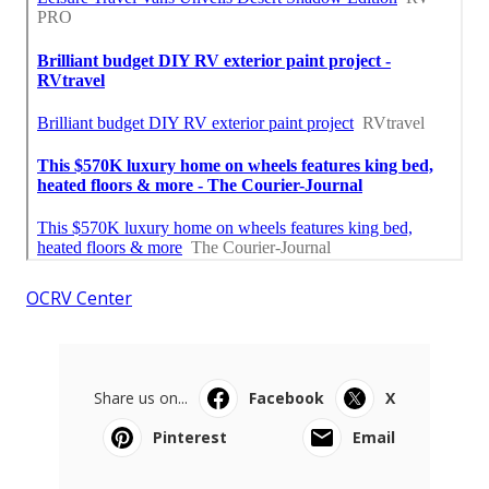
OCRV Center
Share us on...
Facebook
X
Pinterest
Email