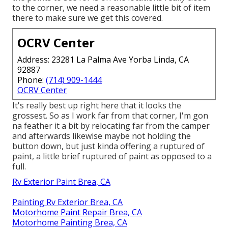
to the corner, we need a reasonable little bit of item
there to make sure we get this covered.
OCRV Center
Address: 23281 La Palma Ave Yorba Linda, CA
92887
Phone:
(714) 909-1444
OCRV Center
It's really best up right here that it looks the
grossest. So as I work far from that corner, I'm gon
na feather it a bit by relocating far from the camper
and afterwards likewise maybe not holding the
button down, but just kinda offering a ruptured of
paint, a little brief ruptured of paint as opposed to a
full.
Rv Exterior Paint Brea, CA
Painting Rv Exterior Brea, CA
Motorhome Paint Repair Brea, CA
Motorhome Painting Brea, CA