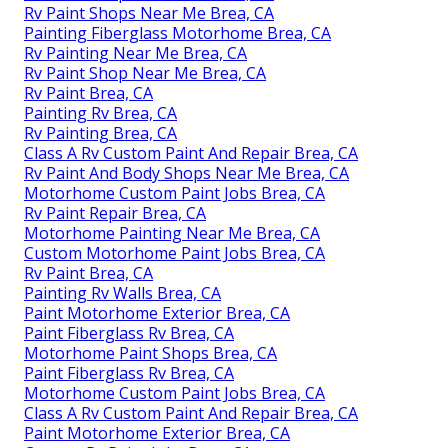
Rv Paint Shops Near Me Brea, CA
Painting Fiberglass Motorhome Brea, CA
Rv Painting Near Me Brea, CA
Rv Paint Shop Near Me Brea, CA
Rv Paint Brea, CA
Painting Rv Brea, CA
Rv Painting Brea, CA
Class A Rv Custom Paint And Repair Brea, CA
Rv Paint And Body Shops Near Me Brea, CA
Motorhome Custom Paint Jobs Brea, CA
Rv Paint Repair Brea, CA
Motorhome Painting Near Me Brea, CA
Custom Motorhome Paint Jobs Brea, CA
Rv Paint Brea, CA
Painting Rv Walls Brea, CA
Paint Motorhome Exterior Brea, CA
Paint Fiberglass Rv Brea, CA
Motorhome Paint Shops Brea, CA
Paint Fiberglass Rv Brea, CA
Motorhome Custom Paint Jobs Brea, CA
Class A Rv Custom Paint And Repair Brea, CA
Paint Motorhome Exterior Brea, CA