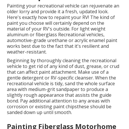
Painting your recreational vehicle can rejuvenate an
older lorry and provide it a fresh, updated look.
Here's exactly how to repaint your RV! The kind of
paint you choose will certainly depend on the
material of your RV's outside. For light weight
aluminum or fiberglass Recreational vehicles,
automotive-grade urethane or acrylic enamel paint
works best due to the fact that it's resilient and
weather-resistant.
Beginning by thoroughly cleaning the recreational
vehicle to get rid of any kind of dust, grease, or crud
that can affect paint attachment. Make use of a
gentle detergent or RV-specific cleanser. When the
recreational vehicle is tidy, sand the whole surface
area with medium-grit sandpaper to produce a
slightly rough appearance that assists the guide
bond. Pay additional attention to any areas with
corrosion or existing paint chipsthese should be
sanded down up until smooth.
Painting Fiberglass Motorhome