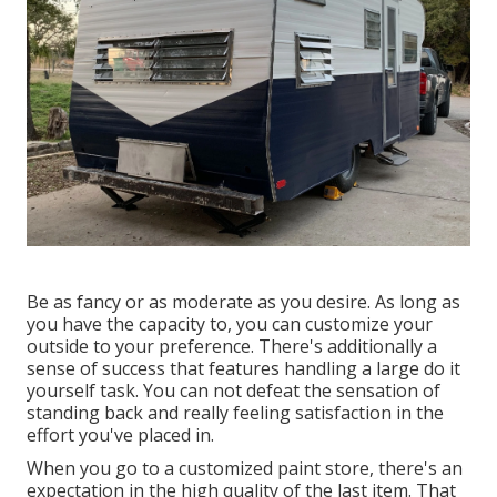
Be as fancy or as moderate as you desire. As long as
you have the capacity to, you can customize your
outside to your preference. There's additionally a
sense of success that features handling a large do it
yourself task. You can not defeat the sensation of
standing back and really feeling satisfaction in the
effort you've placed in.
When you go to a customized paint store, there's an
expectation in the high quality of the last item. That