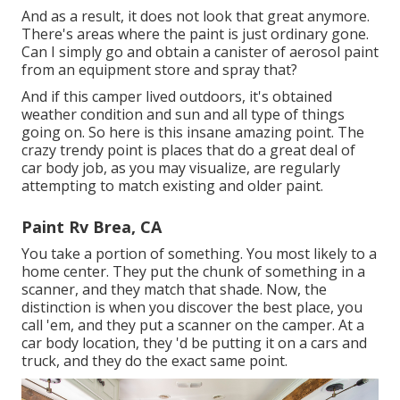
And as a result, it does not look that great anymore.
There's areas where the paint is just ordinary gone.
Can I simply go and obtain a canister of aerosol paint
from an equipment store and spray that?
And if this camper lived outdoors, it's obtained
weather condition and sun and all type of things
going on. So here is this insane amazing point. The
crazy trendy point is places that do a great deal of
car body job, as you may visualize, are regularly
attempting to match existing and older paint.
Paint Rv Brea, CA
You take a portion of something. You most likely to a
home center. They put the chunk of something in a
scanner, and they match that shade. Now, the
distinction is when you discover the best place, you
call 'em, and they put a scanner on the camper. At a
car body location, they 'd be putting it on a cars and
truck, and they do the exact same point.