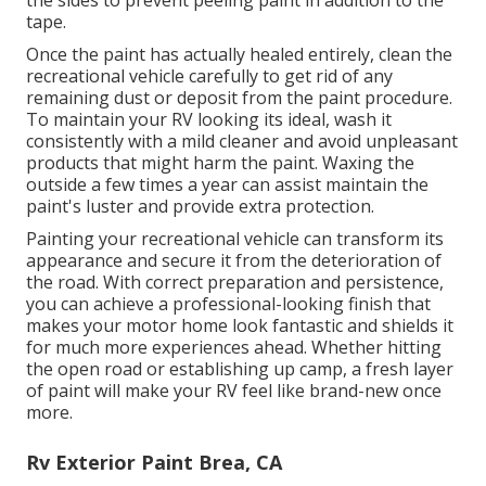
the sides to prevent peeling paint in addition to the
tape.
Once the paint has actually healed entirely, clean the
recreational vehicle carefully to get rid of any
remaining dust or deposit from the paint procedure.
To maintain your RV looking its ideal,
wash it
consistently with a mild cleaner and avoid unpleasant
products that might harm the paint. Waxing the
outside a few times a year can assist maintain the
paint's luster and provide extra protection.
Painting your recreational vehicle can transform its
appearance and secure it from the deterioration of
the road. With correct preparation and persistence,
you can achieve a professional-looking finish that
makes your motor home look fantastic and shields it
for much more experiences ahead. Whether hitting
the open road or establishing up camp, a fresh layer
of paint will make your RV feel like brand-new once
more.
Rv Exterior Paint Brea, CA