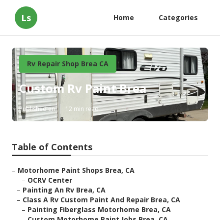
Ls
Home
Categories
Rv Repair Shop Brea CA
Custom Rv Paint Brea
Published en
12 min read
Table of Contents
–
Motorhome Paint Shops Brea, CA
–
OCRV Center
–
Painting An Rv Brea, CA
–
Class A Rv Custom Paint And Repair Brea, CA
–
Painting Fiberglass Motorhome Brea, CA
–
Custom Motorhome Paint Jobs Brea, CA