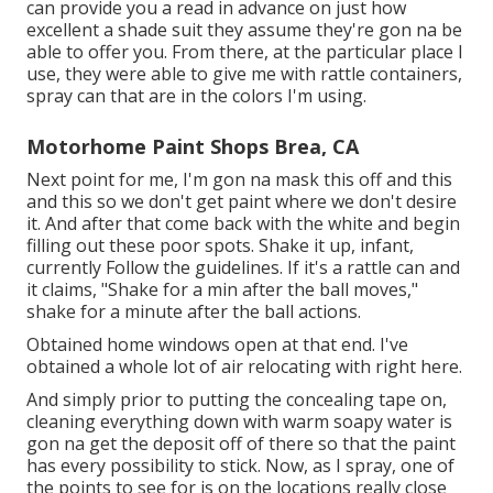
can provide you a read in advance on just how
excellent a shade suit they assume they're gon na be
able to offer you. From there, at the particular place I
use, they were able to give me with rattle containers,
spray can that are in the colors I'm using.
Motorhome Paint Shops Brea, CA
Next point for me, I'm gon na mask this off and this
and this so we don't get paint where we don't desire
it. And after that come back with the white and begin
filling out these poor spots. Shake it up, infant,
currently Follow the guidelines. If it's a rattle can and
it claims, "Shake for a min after the ball moves,"
shake for a minute after the ball actions.
Obtained home windows open at that end. I've
obtained a whole lot of air relocating with right here.
And simply prior to putting the concealing tape on,
cleaning everything down with warm soapy water is
gon na get the deposit off of there so that the paint
has every possibility to stick. Now, as I spray, one of
the points to see for is on the locations really close