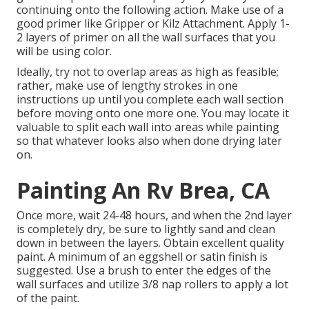
continuing onto the following action. Make use of a
good primer like
Gripper
or
Kilz Attachment
. Apply 1-
2 layers of primer on all the wall surfaces that you
will be using color.
Ideally, try not to overlap areas as high as feasible;
rather, make use of lengthy strokes in one
instructions up until you complete each wall section
before moving onto one more one. You may locate it
valuable to split each wall into areas while painting
so that whatever looks also when done drying later
on.
Painting An Rv Brea, CA
Once more, wait 24-48 hours, and when the 2nd layer
is completely dry, be sure to lightly sand and clean
down in between the layers. Obtain excellent quality
paint. A minimum of an eggshell or satin finish is
suggested. Use a
brush
to enter the edges of the
wall surfaces and utilize
3/8 nap rollers
to apply a lot
of the paint.