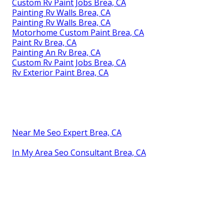
Custom Rv Paint Jobs Brea, CA
Painting Rv Walls Brea, CA
Painting Rv Walls Brea, CA
Motorhome Custom Paint Brea, CA
Paint Rv Brea, CA
Painting An Rv Brea, CA
Custom Rv Paint Jobs Brea, CA
Rv Exterior Paint Brea, CA
Near Me Seo Expert Brea, CA
In My Area Seo Consultant Brea, CA