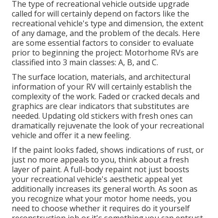
The type of
recreational vehicle outside upgrade
called for will certainly depend on factors like the
recreational vehicle's type and dimension, the extent
of any damage, and the problem of the decals. Here
are some essential factors to consider to evaluate
prior to beginning the project: Motorhome RVs are
classified into 3 main classes: A, B, and C.
The surface location, materials, and architectural
information of your RV will certainly establish the
complexity of the work. Faded or cracked decals and
graphics are clear indicators that substitutes are
needed. Updating old stickers with fresh ones can
dramatically rejuvenate the look of your recreational
vehicle and offer it a new feeling.
If the paint looks faded, shows indications of rust, or
just no more appeals to you, think about a fresh
layer of paint. A
full-body repain
t not just boosts
your recreational vehicle's aesthetic appeal yet
additionally increases its general worth. As soon as
you recognize what your motor home needs, you
need to choose whether it requires do it yourself