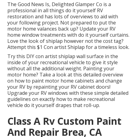
The Good News Is, Delighted Glamper Co is a
professional in all things do it yourself RV
restoration and has lots of overviews to aid with
your following project. Not prepared to put the
motor home valances back up? Update your RV
home window treatments with
do it yourself curtains
.
Love the look of shiplap however not the cost tag?
Attempt this $1
Con artist Shiplap
for a timeless look.
Try this DIY con artist shiplap wall surface in the
inside of your recreational vehicle to give it style
without all the additional weight. Painting your
motor home? Take a look at this detailed overview
on how to paint motor home cabinets and change
your RV by repainting your RV cabinet doors!
Upgrade your RV windows with these simple detailed
guidelines on exactly how to make recreational
vehicle do it yourself drapes that roll-up.
Class A Rv Custom Paint
And Repair Brea, CA