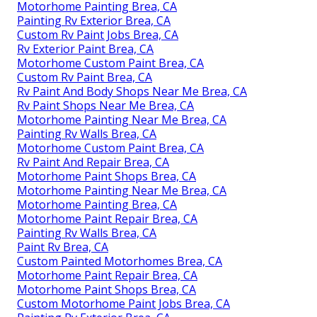
Motorhome Painting Brea, CA
Painting Rv Exterior Brea, CA
Custom Rv Paint Jobs Brea, CA
Rv Exterior Paint Brea, CA
Motorhome Custom Paint Brea, CA
Custom Rv Paint Brea, CA
Rv Paint And Body Shops Near Me Brea, CA
Rv Paint Shops Near Me Brea, CA
Motorhome Painting Near Me Brea, CA
Painting Rv Walls Brea, CA
Motorhome Custom Paint Brea, CA
Rv Paint And Repair Brea, CA
Motorhome Paint Shops Brea, CA
Motorhome Painting Near Me Brea, CA
Motorhome Painting Brea, CA
Motorhome Paint Repair Brea, CA
Painting Rv Walls Brea, CA
Paint Rv Brea, CA
Custom Painted Motorhomes Brea, CA
Motorhome Paint Repair Brea, CA
Motorhome Paint Shops Brea, CA
Custom Motorhome Paint Jobs Brea, CA