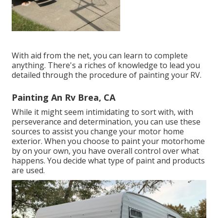
With aid from the net, you can learn to complete
anything. There's a riches of knowledge to lead you
detailed through the procedure of painting your RV.
Painting An Rv Brea, CA
While it might seem intimidating to sort with, with
perseverance and determination, you can use these
sources to assist you change your motor home
exterior. When you choose to paint your motorhome
by on your own, you have overall control over what
happens. You decide what type of paint and products
are used.