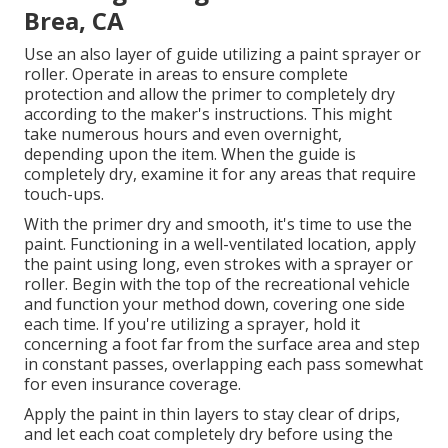
Brea, CA
Use an also layer of guide utilizing a paint sprayer or
roller. Operate in areas to ensure complete
protection and allow the primer to completely dry
according to the maker's instructions. This might
take numerous hours and even overnight,
depending upon the item. When the guide is
completely dry, examine it for any areas that require
touch-ups.
With the primer dry and smooth, it's time to use the
paint. Functioning in a well-ventilated location, apply
the paint using long, even strokes with a sprayer or
roller. Begin with the top of the recreational vehicle
and function your method down, covering one side
each time. If you're utilizing a sprayer, hold it
concerning a foot far from the surface area and step
in constant passes, overlapping each pass somewhat
for even insurance coverage.
Apply the paint in thin layers to stay clear of drips,
and let each coat completely dry before using the