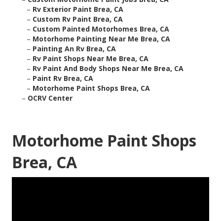
–
Rv Exterior Paint Brea, CA
–
Custom Rv Paint Brea, CA
–
Custom Painted Motorhomes Brea, CA
–
Motorhome Painting Near Me Brea, CA
–
Painting An Rv Brea, CA
–
Rv Paint Shops Near Me Brea, CA
–
Rv Paint And Body Shops Near Me Brea, CA
–
Paint Rv Brea, CA
–
Motorhome Paint Shops Brea, CA
–
OCRV Center
Motorhome Paint Shops
Brea, CA