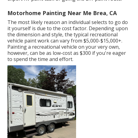
Motorhome Painting Near Me Brea, CA
The most likely reason an individual selects to go do
it yourself is due to the cost factor. Depending upon
the dimension and style, the typical recreational
vehicle paint work can vary from $5,000-$15,000+.
Painting a recreational vehicle on your very own,
however, can be as low-cost as $300 if you're eager
to spend the time and effort.