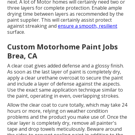
next. A lot of Motor homes will certainly need two or
three layers for complete protection. Enable ample
drying time between layers as recommended by the
paint supplier. This will certainly assist protect
against streaking and
ensure a smooth, resilient
surface.
Custom Motorhome Paint Jobs
Brea, CA
A clear coat gives added defense and a glossy finish.
As soon as the last layer of paint is completely dry,
apply a clear urethane overcoat to secure the paint
and include a layer of defense against the aspects.
Use the exact same application technique similar to
the paint, operating in even, overlapping strokes.
Allow the clear coat to cure totally, which may take 24
hours or more, relying on weather condition
problems and the product you make use of. Once the
clear layer is completely dry, remove all painter's
tape and drop towels meticulously. Beware around