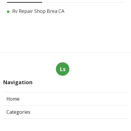
Rv Repair Shop Brea CA
Ls
Navigation
Home
Categories