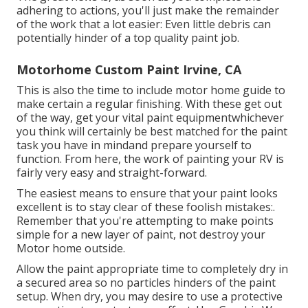
adhering to actions, you'll just make the remainder
of the work that a lot easier: Even little debris can
potentially hinder of a top quality paint job.
Motorhome Custom Paint Irvine, CA
This is also the time to include motor home guide to
make certain a regular finishing. With these get out
of the way, get your vital paint equipmentwhichever
you think will certainly be best matched for the paint
task you have in mindand prepare yourself to
function. From here, the work of painting your RV is
fairly very easy and straight-forward.
The easiest means to ensure that your paint looks
excellent is to stay clear of these foolish mistakes:.
Remember that you're attempting to make points
simple for a new layer of paint, not destroy your
Motor home outside.
Allow the paint appropriate time to completely dry in
a secured area so no particles hinders of the paint
setup. When dry, you may desire to use a protective