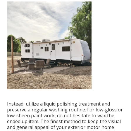
Instead, utilize a liquid polishing treatment and
preserve a regular washing routine. For low-gloss or
low-sheen paint work, do not hesitate to wax the
ended up item. The finest method to keep the visual
and general appeal of your exterior motor home