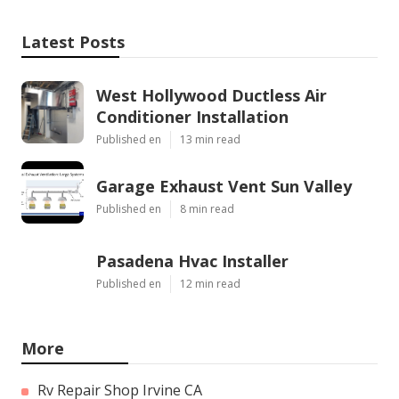
Latest Posts
West Hollywood Ductless Air
Conditioner Installation
Published en
13 min read
Garage Exhaust Vent Sun Valley
Published en
8 min read
Pasadena Hvac Installer
Published en
12 min read
More
Rv Repair Shop Irvine CA