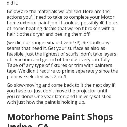
did it.
Below are the materials we utilized: Here are the
actions you'll need to take to complete your Motor
home exterior paint job. It took us possibly 40 hours
of home heating decals that weren't broken with a
hair clothes dryer and peeling them off.
(we did our
range exhaust vent
!.?.!!). Re-caulk any
seams that need it. Get your surface as also as
feasible. Just the lightest of scuffs, don't take layers
off. Vacuum and get rid of the dust very carefully.
Tape off any type of fixtures or trim with painters
tape. We didn't require to prime separately since the
paint we selected was 2-in-1.
Go slow-moving and come back to it the next day if
you have to. Just don't move the projector until
you're done! One year later, and I'm very satisfied
with just how the paint is holding up.
Motorhome Paint Shops
Irvine, CA