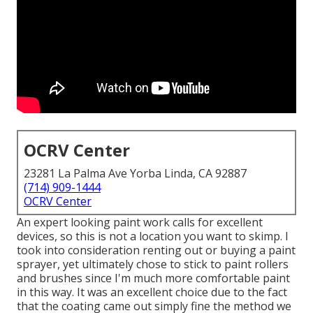
OCRV Center
23281 La Palma Ave Yorba Linda, CA 92887
(714) 909-1444
OCRV Center
An expert looking paint work calls for excellent
devices, so this is not a location you want to skimp. I
took into consideration renting out or buying a paint
sprayer, yet ultimately chose to stick to paint rollers
and brushes since I'm much more comfortable paint
in this way. It was an excellent choice due to the fact
that the coating came out simply fine the method we