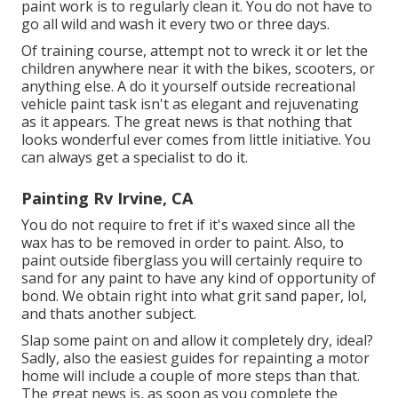
paint work is to regularly clean it. You do not have to
go all wild and wash it every two or three days.
Of training course, attempt not to wreck it or let the
children anywhere near it with the bikes, scooters, or
anything else. A do it yourself outside recreational
vehicle paint task isn't as elegant and rejuvenating
as it appears. The great news is that nothing that
looks wonderful ever comes from little initiative. You
can always get a specialist to do it.
Painting Rv Irvine, CA
You do not require to fret if it's waxed since all the
wax has to be removed in order to paint. Also, to
paint outside fiberglass you will certainly require to
sand for any paint to have any kind of opportunity of
bond. We obtain right into what grit sand paper, lol,
and thats another subject.
Slap some paint on and allow it completely dry, ideal?
Sadly, also the easiest guides for repainting a motor
home will include a couple of more steps than that.
The great news is, as soon as you complete the