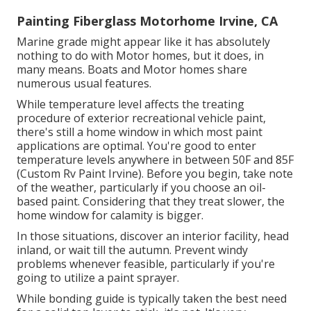
Painting Fiberglass Motorhome Irvine, CA
Marine grade might appear like it has absolutely
nothing to do with Motor homes, but it does, in
many means. Boats and Motor homes share
numerous usual features.
While temperature level affects the treating
procedure of exterior recreational vehicle paint,
there's still a home window in which most paint
applications are optimal. You're good to enter
temperature levels anywhere in between 50F and 85F
(Custom Rv Paint Irvine). Before you begin, take note
of the weather, particularly if you choose an oil-
based paint. Considering that they treat slower, the
home window for calamity is bigger.
In those situations, discover an interior facility, head
inland, or wait till the autumn. Prevent windy
problems whenever feasible, particularly if you're
going to utilize a paint sprayer.
While bonding guide is typically taken the best need