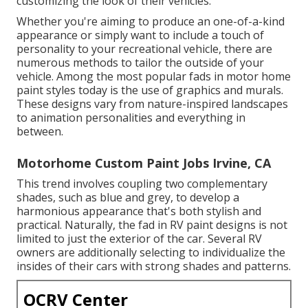
customizing the look of their vehicles.
Whether you're aiming to produce an one-of-a-kind
appearance or simply want to include a touch of
personality to your recreational vehicle, there are
numerous methods to tailor the outside of your
vehicle. Among the most popular fads in motor home
paint styles today is the use of graphics and murals.
These designs vary from nature-inspired landscapes
to animation personalities and everything in
between.
Motorhome Custom Paint Jobs Irvine, CA
This trend involves coupling two complementary
shades, such as blue and grey, to develop a
harmonious appearance that's both stylish and
practical. Naturally, the fad in RV paint designs is not
limited to just the exterior of the car. Several RV
owners are additionally selecting to individualize the
insides of their cars with strong shades and patterns.
OCRV Center