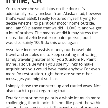
You can see the small chips on the door (it's
additionally really unclean from Alaska mud, however
that's washable!): I really tortured myself trying to
decide whether to paint our motor home outside,
and I am SO pleased that we did. I LOVE it, and we get
a lot of praises. The means we did it may stress the
recreational vehicle exterior paint purists, but I
would certainly 100% do this once again.
Associate income assists money our household
travel and enables me to keep creating motivating
family traveling material for you (Custom Rv Paint
Irvine). I so value when you use my links to make
acquisitions you would have made anyhow. For even
more RV restoration, right here are some other
messages you might such as:
I simply chose the canisters up and rattled away. Not
also much to post regarding that.
Exterior motor home paint is a whole lot much more
challenging than it looks. It's not like paint the within
of your traveling trailer, fifth wheel, or motorhome,