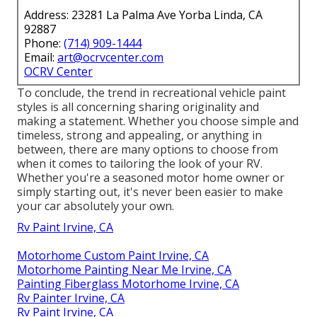
Address: 23281 La Palma Ave Yorba Linda, CA
92887
Phone:
(714) 909-1444
Email:
art@ocrvcenter.com
OCRV Center
To conclude, the trend in recreational vehicle paint
styles is all concerning sharing originality and
making a statement. Whether you choose simple and
timeless, strong and appealing, or anything in
between, there are many options to choose from
when it comes to tailoring the look of your RV.
Whether you're a seasoned motor home owner or
simply starting out, it's never been easier to make
your car absolutely your own.
Rv Paint Irvine, CA
Motorhome Custom Paint Irvine, CA
Motorhome Painting Near Me Irvine, CA
Painting Fiberglass Motorhome Irvine, CA
Rv Painter Irvine, CA
Rv Paint Irvine, CA