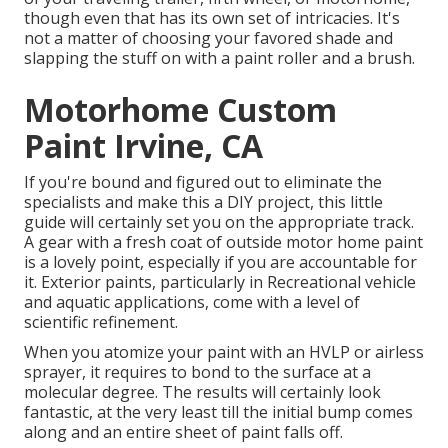
though even that has its own set of intricacies. It's
not a matter of choosing your favored shade and
slapping the stuff on with a paint roller and a brush.
Motorhome Custom
Paint Irvine, CA
If you're bound and figured out to eliminate the
specialists and make this a DIY project, this little
guide will certainly set you on the appropriate track.
A gear with a fresh coat of outside motor home paint
is a lovely point, especially if you are accountable for
it. Exterior paints, particularly in Recreational vehicle
and aquatic applications, come with a level of
scientific refinement.
When you atomize your paint with an HVLP or airless
sprayer, it requires to bond to the surface at a
molecular degree. The results will certainly look
fantastic, at the very least till the initial bump comes
along and an entire sheet of paint falls off.