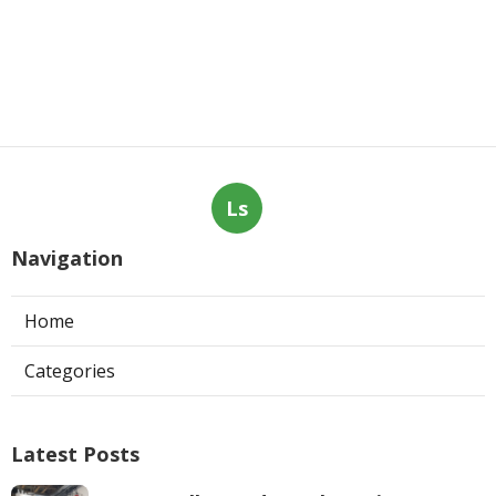
Ls
Navigation
Home
Categories
Latest Posts