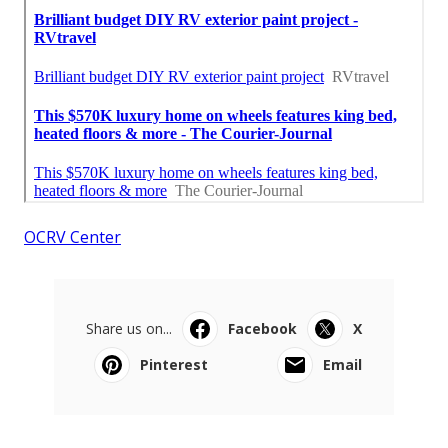
OCRV Center
Share us on...
Facebook
X
Pinterest
Email