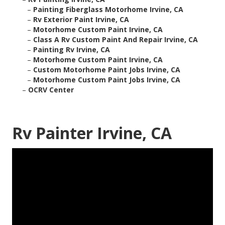
–
Painting Fiberglass Motorhome Irvine, CA
–
Rv Exterior Paint Irvine, CA
–
Motorhome Custom Paint Irvine, CA
–
Class A Rv Custom Paint And Repair Irvine, CA
–
Painting Rv Irvine, CA
–
Motorhome Custom Paint Irvine, CA
–
Custom Motorhome Paint Jobs Irvine, CA
–
Motorhome Custom Paint Jobs Irvine, CA
–
OCRV Center
Rv Painter Irvine, CA