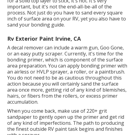
for a solid top layer to stick, it's not. It's very
important, but it's not the end-all-be-all of the
process. Not just do you have to sand every square
inch of surface area on your RV, yet you also have to
sand your bonding guide.
Rv Exterior Paint Irvine, CA
A decal remover can include a warm gun,
Goo Gone
,
or an easy putty scraper. Currently, it's time for the
bonding primer, which is component of the surface
area preparation. You can apply bonding primer with
an airless or HVLP sprayer, a roller, or a paintbrush.
You do not need to be as cautious throughout this
action because you will certainly sand the surface
area once more, getting rid of any kind of blemishes,
hairs, or fibers from the rollers, or excess primer
accumulation.
When you come back, make use of 220+ grit
sandpaper to gently open up the primer and get rid
of any kind of imperfections. The path to producing
the finest outside RV paint task begins and finishes