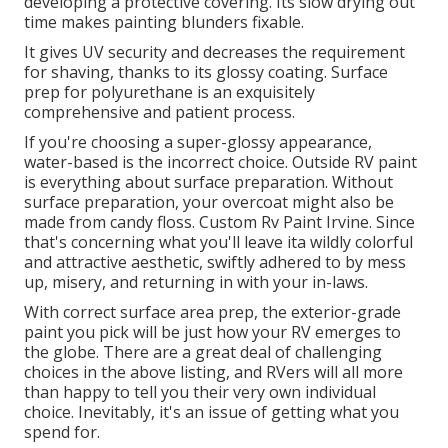
developing a protective covering. Its slow drying out
time makes painting blunders fixable.
It gives UV security and decreases the requirement
for shaving, thanks to its glossy coating. Surface
prep for polyurethane is an exquisitely
comprehensive and patient process.
If you're choosing a super-glossy appearance,
water-based is the incorrect choice. Outside RV paint
is everything about surface preparation. Without
surface preparation, your overcoat might also be
made from candy floss. Custom Rv Paint Irvine. Since
that's concerning what you'll leave ita wildly colorful
and attractive aesthetic, swiftly adhered to by mess
up, misery, and returning in with your in-laws.
With correct surface area prep, the exterior-grade
paint you pick will be just how your RV emerges to
the globe. There are a great deal of challenging
choices in the above listing, and RVers will all more
than happy to tell you their very own individual
choice. Inevitably, it's an issue of getting what you
spend for.