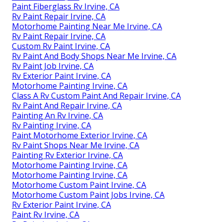
Paint Fiberglass Rv Irvine, CA
Rv Paint Repair Irvine, CA
Motorhome Painting Near Me Irvine, CA
Rv Paint Repair Irvine, CA
Custom Rv Paint Irvine, CA
Rv Paint And Body Shops Near Me Irvine, CA
Rv Paint Job Irvine, CA
Rv Exterior Paint Irvine, CA
Motorhome Painting Irvine, CA
Class A Rv Custom Paint And Repair Irvine, CA
Rv Paint And Repair Irvine, CA
Painting An Rv Irvine, CA
Rv Painting Irvine, CA
Paint Motorhome Exterior Irvine, CA
Rv Paint Shops Near Me Irvine, CA
Painting Rv Exterior Irvine, CA
Motorhome Painting Irvine, CA
Motorhome Painting Irvine, CA
Motorhome Custom Paint Irvine, CA
Motorhome Custom Paint Jobs Irvine, CA
Rv Exterior Paint Irvine, CA
Paint Rv Irvine, CA