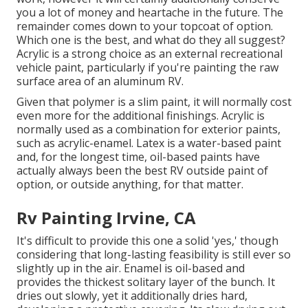
you a lot of money and heartache in the future. The
remainder comes down to your topcoat of option.
Which one is the best, and what do they all suggest?
Acrylic is a strong choice as an external recreational
vehicle paint, particularly if you're painting the raw
surface area of an aluminum RV.
Given that polymer is a slim paint, it will normally cost
even more for the additional finishings. Acrylic is
normally used as a combination for exterior paints,
such as acrylic-enamel.
Latex
is a water-based paint
and, for the longest time, oil-based paints have
actually always been the best RV outside paint of
option, or outside anything, for that matter.
Rv Painting Irvine, CA
It's difficult to provide this one a solid 'yes,' though
considering that long-lasting feasibility is still ever so
slightly up in the air.
Enamel
is oil-based and
provides the thickest solitary layer of the bunch. It
dries out slowly, yet it additionally dries hard,