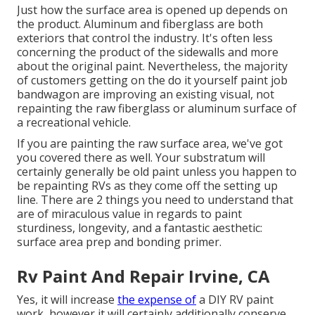
Just how the surface area is opened up depends on
the product. Aluminum and fiberglass are both
exteriors that control the industry. It's often less
concerning the product of the sidewalls and more
about the original paint. Nevertheless, the majority
of customers getting on the do it yourself paint job
bandwagon are improving an existing visual, not
repainting the raw fiberglass or aluminum surface of
a recreational vehicle.
If you are painting the raw surface area, we've got
you covered there as well. Your substratum will
certainly generally be old paint unless you happen to
be repainting RVs as they come off the setting up
line. There are 2 things you need to understand that
are of miraculous value in regards to paint
sturdiness, longevity, and a fantastic aesthetic:
surface area prep and bonding primer.
Rv Paint And Repair Irvine, CA
Yes, it will increase
the expense of
a DIY RV paint
work, however it will certainly additionally conserve