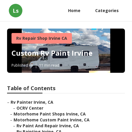
Ls
Home
Categories
Rv Repair Shop Irvine CA
Custom Rv Paint Irvine
Published en
11 min read
Table of Contents
–
Rv Painter Irvine, CA
–
OCRV Center
–
Motorhome Paint Shops Irvine, CA
–
Motorhome Custom Paint Irvine, CA
–
Rv Paint And Repair Irvine, CA
–
Rv Painting Irvine, CA