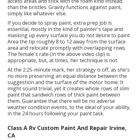
access areas and stick with the foam kind instead
than the bristles. Gravity functions against paint,
simply like whatever else.
If you decide to spray paint, extra prep job is
essential, mostly in the kind of painter's tape and
masking up every surface you do not desire to paint.
Area the tip roughly 8 to 12 away from the surface
area and relocate promptly with overlapping rows.
The female's rate (in the above video clip) is
appropriate, but, at times, her technique is not.
At the 2:25-minute mark, her strategy is off, as she's
no more preserving an equal distance between the
suggestion and the surface of the motor home. It
might sound trivial, yet it creates whole rows of slim
paint that sandwich rows of thick paint between
them. Guarantee that there will be no adverse
weather condition events, to the ideal of your ability,
in the 24 hours following your paint task.
Class A Rv Custom Paint And Repair Irvine,
CA