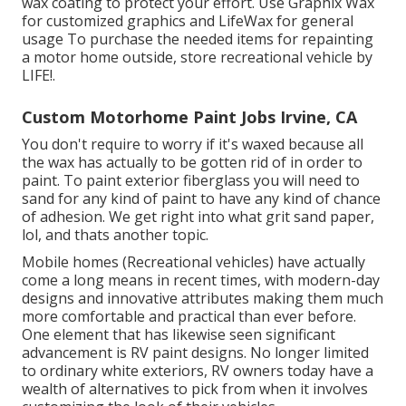
wax coating to protect your effort. Use
Graphix Wax
for customized graphics and
LifeWax
for general
usage To purchase the needed items for repainting
a motor home outside, store recreational vehicle by
LIFE!.
Custom Motorhome Paint Jobs Irvine, CA
You don't require to worry if it's waxed because all
the wax has actually to be gotten rid of in order to
paint. To paint exterior fiberglass you will need to
sand for any kind of paint to have any kind of chance
of adhesion. We get right into what grit sand paper,
lol, and thats another topic.
Mobile homes (Recreational vehicles) have actually
come a long means in recent times, with modern-day
designs and innovative attributes making them much
more comfortable and practical than ever before.
One element that has likewise seen significant
advancement is RV paint designs. No longer limited
to ordinary white exteriors, RV owners today have a
wealth of alternatives to pick from when it involves