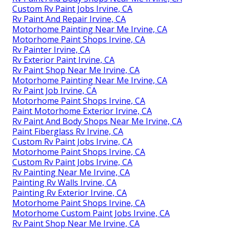
Custom Rv Paint Jobs Irvine, CA
Rv Paint And Repair Irvine, CA
Motorhome Painting Near Me Irvine, CA
Motorhome Paint Shops Irvine, CA
Rv Painter Irvine, CA
Rv Exterior Paint Irvine, CA
Rv Paint Shop Near Me Irvine, CA
Motorhome Painting Near Me Irvine, CA
Rv Paint Job Irvine, CA
Motorhome Paint Shops Irvine, CA
Paint Motorhome Exterior Irvine, CA
Rv Paint And Body Shops Near Me Irvine, CA
Paint Fiberglass Rv Irvine, CA
Custom Rv Paint Jobs Irvine, CA
Motorhome Paint Shops Irvine, CA
Custom Rv Paint Jobs Irvine, CA
Rv Painting Near Me Irvine, CA
Painting Rv Walls Irvine, CA
Painting Rv Exterior Irvine, CA
Motorhome Paint Shops Irvine, CA
Motorhome Custom Paint Jobs Irvine, CA
Rv Paint Shop Near Me Irvine, CA