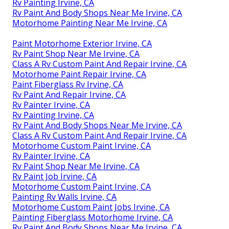
Rv Painting Irvine, CA
Rv Paint And Body Shops Near Me Irvine, CA
Motorhome Painting Near Me Irvine, CA
Paint Motorhome Exterior Irvine, CA
Rv Paint Shop Near Me Irvine, CA
Class A Rv Custom Paint And Repair Irvine, CA
Motorhome Paint Repair Irvine, CA
Paint Fiberglass Rv Irvine, CA
Rv Paint And Repair Irvine, CA
Rv Painter Irvine, CA
Rv Painting Irvine, CA
Rv Paint And Body Shops Near Me Irvine, CA
Class A Rv Custom Paint And Repair Irvine, CA
Motorhome Custom Paint Irvine, CA
Rv Painter Irvine, CA
Rv Paint Shop Near Me Irvine, CA
Rv Paint Job Irvine, CA
Motorhome Custom Paint Irvine, CA
Painting Rv Walls Irvine, CA
Motorhome Custom Paint Jobs Irvine, CA
Painting Fiberglass Motorhome Irvine, CA
Rv Paint And Body Shops Near Me Irvine, CA