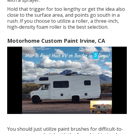
with a sprayer.
Hold that trigger for too lengthy or get the idea also
close to the surface area, and points go south in a
rush. If you choose to utilize a roller, a three-inch,
high-density foam roller is the best selection.
Motorhome Custom Paint Irvine, CA
You should just utilize paint brushes for difficult-to-