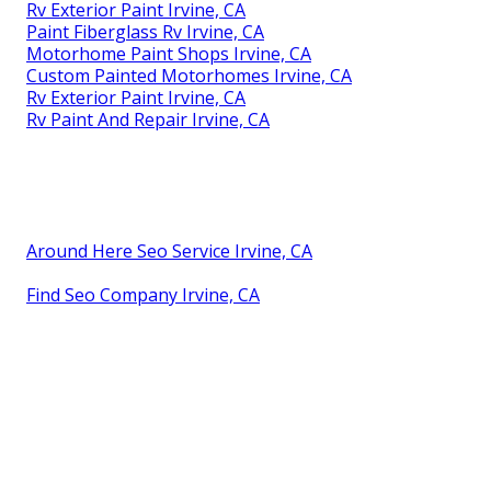
Rv Exterior Paint Irvine, CA
Paint Fiberglass Rv Irvine, CA
Motorhome Paint Shops Irvine, CA
Custom Painted Motorhomes Irvine, CA
Rv Exterior Paint Irvine, CA
Rv Paint And Repair Irvine, CA
Around Here Seo Service Irvine, CA
Find Seo Company Irvine, CA