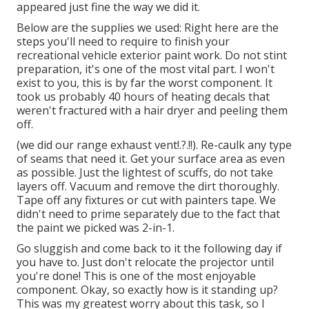
appeared just fine the way we did it.
Below are the supplies we used: Right here are the
steps you'll need to require to finish your
recreational vehicle exterior paint work. Do not stint
preparation, it's one of the most vital part. I won't
exist to you, this is by far the worst component. It
took us probably 40 hours of heating decals that
weren't fractured with a hair dryer and peeling them
off.
(we did our
range exhaust vent
!.?.!!). Re-caulk any type
of seams that need it. Get your surface area as even
as possible. Just the lightest of scuffs, do not take
layers off. Vacuum and remove the dirt thoroughly.
Tape off any fixtures or cut with painters tape. We
didn't need to prime separately due to the fact that
the paint we picked was 2-in-1.
Go sluggish and come back to it the following day if
you have to. Just don't relocate the projector until
you're done! This is one of the most enjoyable
component. Okay, so exactly how is it standing up?
This was my greatest worry about this task, so I