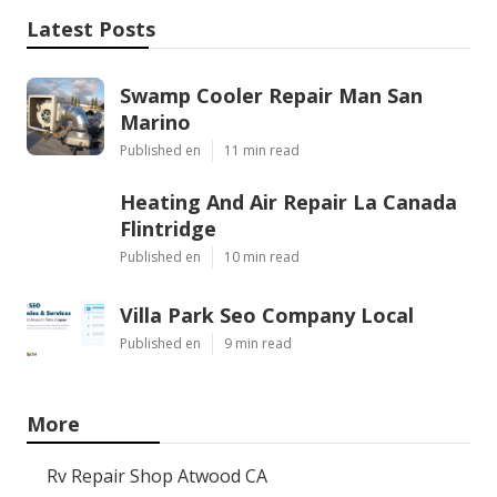
Latest Posts
Swamp Cooler Repair Man San
Marino
Published en
11 min read
Heating And Air Repair La Canada
Flintridge
Published en
10 min read
Villa Park Seo Company Local
Published en
9 min read
More
Rv Repair Shop Atwood CA