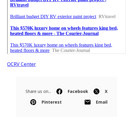
OCRV Center
Share us on...
Facebook
X
Pinterest
Email