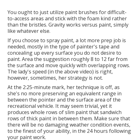
You ought to just utilize paint brushes for difficult-
to-access areas and stick with the foam kind rather
than the bristles. Gravity works versus paint, simply
like whatever else.
If you choose to spray paint, a lot more prep job is
needed, mostly in the type of painter's tape and
concealing up every surface you do not desire to
paint. Area the suggestion roughly 8 to 12 far from
the surface and move quickly with overlapping rows.
The lady's speed (in the above video) is right,
however, sometimes, her strategy is not.
At the 2:25-minute mark, her technique is off, as
she's no more preserving an equivalent range in
between the pointer and the surface area of the
recreational vehicle. It may seem trivial, yet it
produces whole rows of slim paint that sandwich
rows of thick paint in between them. Make sure that
there will be no damaging weather condition events,
to the finest of your ability, in the 24 hours following
your paint work.