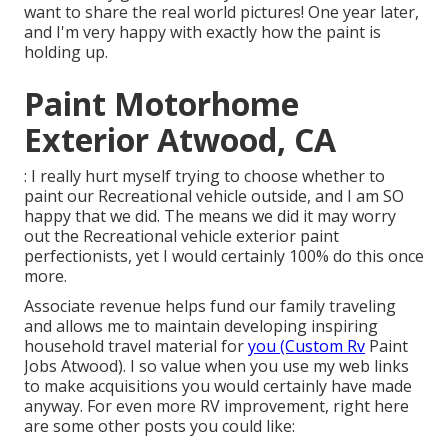
want to share the real world pictures! One year later,
and I'm very happy with exactly how the paint is
holding up.
Paint Motorhome
Exterior Atwood, CA
: I really hurt myself trying to choose whether to
paint our Recreational vehicle outside, and I am SO
happy that we did. The means we did it may worry
out the Recreational vehicle exterior paint
perfectionists, yet I would certainly 100% do this once
more.
Associate revenue helps fund our family traveling
and allows me to maintain developing inspiring
household travel material for
you (Custom Rv
Paint
Jobs Atwood). I so value when you use my web links
to make acquisitions you would certainly have made
anyway. For even more RV improvement, right here
are some other posts you could like: