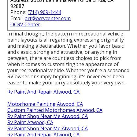
92887
Phone:
(714) 909-1444
Email:
art@ocrvcenter.com
OCRV Center
In final thought, the pattern in recreational vehicle
paint layouts is all regarding expressing originality
and making a declaration. Whether you favor basic
and classic, strong and attractive, or anything in
between, there are countless choices to pick from
when it comes to customizing the appearance of
your recreational vehicle. Whether you're a seasoned
RV owner or simply beginning, it's never ever been
easier to make your lorry absolutely your very own.
Rv Paint And Repair Atwood, CA
Motorhome Painting Atwood, CA
Custom Painted Motorhomes Atwood, CA
Rv Paint Shop Near Me Atwood, CA
Rv Paint Atwood, CA
Rv Paint Shop Near Me Atwood, CA
Rv Paint And Repair Atwood, CA