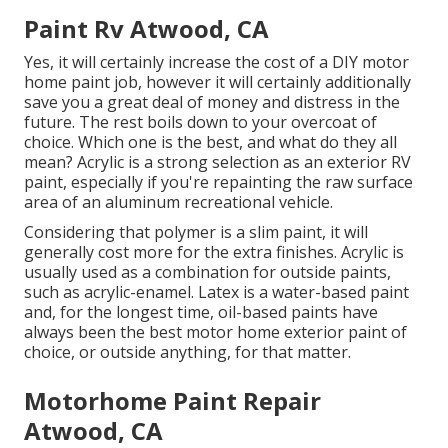
Paint Rv Atwood, CA
Yes, it will certainly increase the cost of a DIY motor
home paint job, however it will certainly additionally
save you a great deal of money and distress in the
future. The rest boils down to your overcoat of
choice. Which one is the best, and what do they all
mean? Acrylic is a strong selection as an exterior RV
paint, especially if you're repainting the raw surface
area of an aluminum recreational vehicle.
Considering that polymer is a slim paint, it will
generally cost more for the extra finishes. Acrylic is
usually used as a combination for outside paints,
such as acrylic-enamel.
Latex
is a water-based paint
and, for the longest time, oil-based paints have
always been the best motor home exterior paint of
choice, or outside anything, for that matter.
Motorhome Paint Repair
Atwood, CA