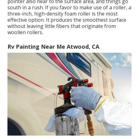
pointer also near to the surface area, and things go
south in a rush. If you favor to make use of a roller, a
three-inch, high-density foam roller is the most
effective option. It produces the smoothest surface
without leaving little fibers that originate from
woollen rollers.
Rv Painting Near Me Atwood, CA