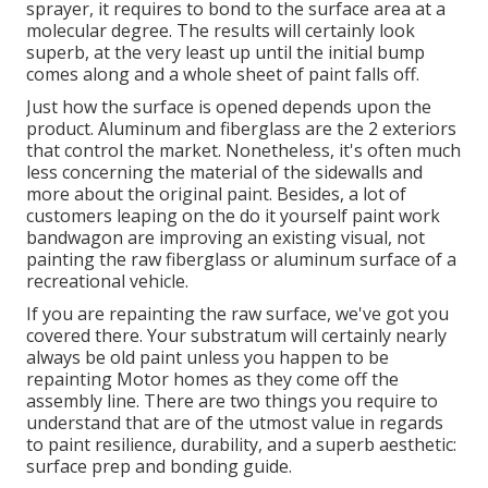
sprayer, it requires to bond to the surface area at a
molecular degree. The results will certainly look
superb, at the very least up until the initial bump
comes along and a whole sheet of paint falls off.
Just how the surface is opened depends upon the
product. Aluminum and fiberglass are the 2 exteriors
that control the market. Nonetheless, it's often much
less concerning the material of the sidewalls and
more about the original paint. Besides, a lot of
customers leaping on the do it yourself paint work
bandwagon are improving an existing visual, not
painting the raw fiberglass or aluminum surface of a
recreational vehicle.
If you are repainting the raw surface, we've got you
covered there. Your substratum will certainly nearly
always be old paint unless you happen to be
repainting Motor homes as they come off the
assembly line. There are two things you require to
understand that are of the utmost value in regards
to paint resilience, durability, and a superb aesthetic:
surface prep and bonding guide.