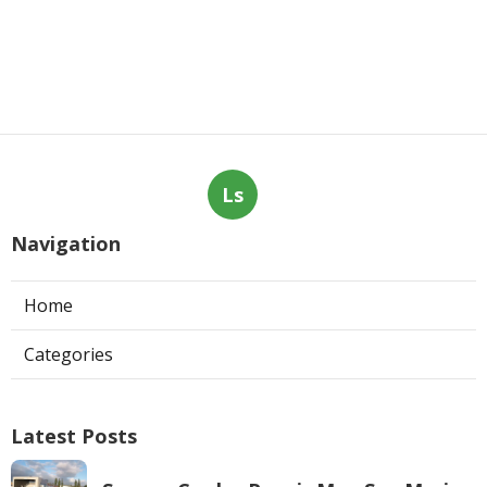
Ls
Navigation
Home
Categories
Latest Posts