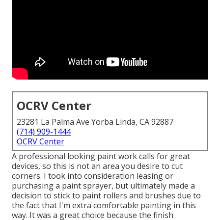
OCRV Center
23281 La Palma Ave Yorba Linda, CA 92887
(714) 909-1444
OCRV Center
A professional looking paint work calls for great
devices, so this is not an area you desire to cut
corners. I took into consideration leasing or
purchasing a paint sprayer, but ultimately made a
decision to stick to paint rollers and brushes due to
the fact that I'm extra comfortable painting in this
way. It was a great choice because the finish