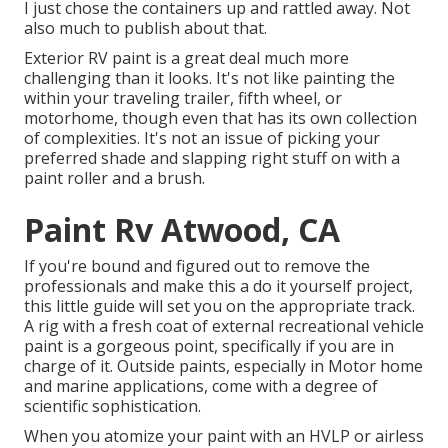
I just chose the containers up and rattled away. Not
also much to publish about that.
Exterior RV paint is a great deal much more
challenging than it looks. It's not like painting the
within your traveling trailer, fifth wheel, or
motorhome, though even that has its own collection
of complexities. It's not an issue of picking your
preferred shade and slapping right stuff on with a
paint roller and a brush.
Paint Rv Atwood, CA
If you're bound and figured out to remove the
professionals and make this a do it yourself project,
this little guide will set you on the appropriate track.
A rig with a fresh coat of external recreational vehicle
paint is a gorgeous point, specifically if you are in
charge of it. Outside paints, especially in Motor home
and marine applications, come with a degree of
scientific sophistication.
When you atomize your paint with an HVLP or airless