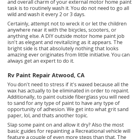
and overall charm of your external motor home paint
task is to routinely wash it. You do not need to go all
wild and wash it every 2 or 3 days.
Certainly, attempt not to wreck it or let the children
anywhere near it with the bicycles, scooters, or
anything else. A DIY outside motor home paint job
isn't as elegant and revitalizing as it appears. The
bright side is that absolutely nothing that looks
amazing ever originates from little initiative. You can
always get an expert to do it.
Rv Paint Repair Atwood, CA
You don't need to stress if it's waxed because all the
wax has actually to be eliminated in order to repaint.
Additionally, to paint outside fiberglass you will need
to sand for any type of paint to have any type of
opportunity of adhesion. We get into what grit sand
paper, lol, and thats another topic.
Slap some paint on and allow it dry? Also the most
basic guides for repainting a Recreational vehicle will
feature a couple of even more steps than that. The