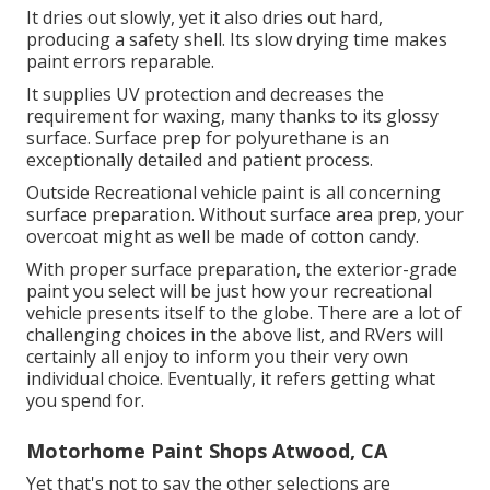
It dries out slowly, yet it also dries out hard,
producing a safety shell. Its slow drying time makes
paint errors reparable.
It supplies UV protection and decreases the
requirement for waxing, many thanks to its glossy
surface. Surface prep for polyurethane is an
exceptionally detailed and patient process.
Outside Recreational vehicle paint is all concerning
surface preparation. Without surface area prep, your
overcoat might as well be made of cotton candy.
With proper surface preparation, the exterior-grade
paint you select will be just how your recreational
vehicle presents itself to the globe. There are a lot of
challenging choices in the above list, and RVers will
certainly all enjoy to inform you their very own
individual choice. Eventually, it refers getting what
you spend for.
Motorhome Paint Shops Atwood, CA
Yet that's not to say the other selections are