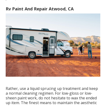
Rv Paint And Repair Atwood, CA
Rather, use a liquid sprucing up treatment and keep
a normal cleaning regimen. For low-gloss or low-
sheen paint work, do not hesitate to wax the ended
up item. The finest means to maintain the aesthetic