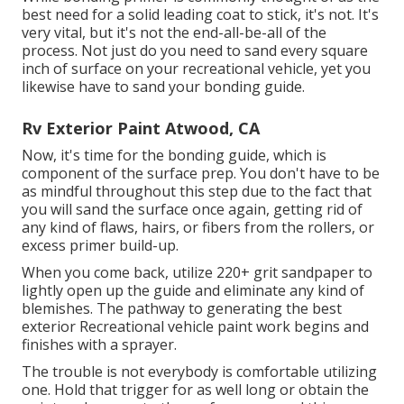
best need for a solid leading coat to stick, it's not. It's
very vital, but it's not the end-all-be-all of the
process. Not just do you need to sand every square
inch of surface on your recreational vehicle, yet you
likewise have to sand your bonding guide.
Rv Exterior Paint Atwood, CA
Now, it's time for the bonding guide, which is
component of the surface prep. You don't have to be
as mindful throughout this step due to the fact that
you will sand the surface once again, getting rid of
any kind of flaws, hairs, or fibers from the rollers, or
excess primer build-up.
When you come back, utilize 220+ grit sandpaper to
lightly open up the guide and eliminate any kind of
blemishes. The pathway to generating the best
exterior Recreational vehicle paint work begins and
finishes with a sprayer.
The trouble is not everybody is comfortable utilizing
one. Hold that trigger for as well long or obtain the