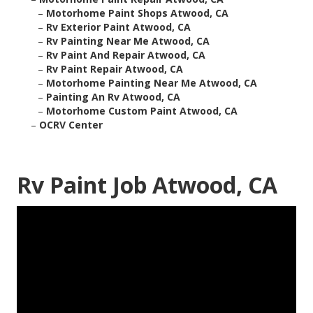
–
Motorhome Paint Shops Atwood, CA
–
Rv Exterior Paint Atwood, CA
–
Rv Painting Near Me Atwood, CA
–
Rv Paint And Repair Atwood, CA
–
Rv Paint Repair Atwood, CA
–
Motorhome Painting Near Me Atwood, CA
–
Painting An Rv Atwood, CA
–
Motorhome Custom Paint Atwood, CA
–
OCRV Center
Rv Paint Job Atwood, CA