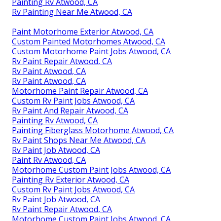
Painting Rv Atwood, CA
Rv Painting Near Me Atwood, CA
Paint Motorhome Exterior Atwood, CA
Custom Painted Motorhomes Atwood, CA
Custom Motorhome Paint Jobs Atwood, CA
Rv Paint Repair Atwood, CA
Rv Paint Atwood, CA
Rv Paint Atwood, CA
Motorhome Paint Repair Atwood, CA
Custom Rv Paint Jobs Atwood, CA
Rv Paint And Repair Atwood, CA
Painting Rv Atwood, CA
Painting Fiberglass Motorhome Atwood, CA
Rv Paint Shops Near Me Atwood, CA
Rv Paint Job Atwood, CA
Paint Rv Atwood, CA
Motorhome Custom Paint Jobs Atwood, CA
Painting Rv Exterior Atwood, CA
Custom Rv Paint Jobs Atwood, CA
Rv Paint Job Atwood, CA
Rv Paint Repair Atwood, CA
Motorhome Custom Paint Jobs Atwood, CA