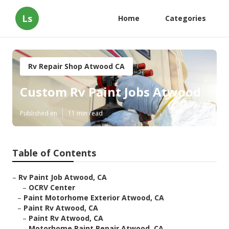
Ls
Home
Categories
Rv Repair Shop Atwood CA
Custom Rv Paint Jobs Atwood
Published en
11 min read
Table of Contents
–
Rv Paint Job Atwood, CA
–
OCRV Center
–
Paint Motorhome Exterior Atwood, CA
–
Paint Rv Atwood, CA
–
Paint Rv Atwood, CA
–
Motorhome Paint Repair Atwood, CA