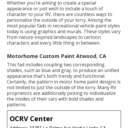
Whether you're aiming to create a special
appearance or just wish to include a touch of
character to your RV, there are countless ways to
personalize the outside of your lorry. Among the
most popular fads in recreational vehicle paint styles
today is using graphics and murals. These styles vary
from nature-inspired landscapes to cartoon
characters and every little thing in between.
Motorhome Custom Paint Atwood, CA
This fad includes coupling two corresponding
shades, such as blue and gray, to produce an unified
appearance that's both trendy and functional.
Certainly, the pattern in motor home paint designs is
not limited to just the outside of the lorry. Many RV
proprietors are additionally picking to individualize
the insides of their cars with bold shades and
patterns.
OCRV Center
Address: 23281 La Palma Ave Yorba Linda, CA