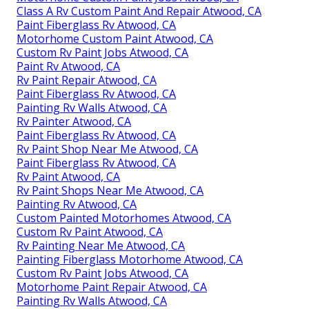
Class A Rv Custom Paint And Repair Atwood, CA
Paint Fiberglass Rv Atwood, CA
Motorhome Custom Paint Atwood, CA
Custom Rv Paint Jobs Atwood, CA
Paint Rv Atwood, CA
Rv Paint Repair Atwood, CA
Paint Fiberglass Rv Atwood, CA
Painting Rv Walls Atwood, CA
Rv Painter Atwood, CA
Paint Fiberglass Rv Atwood, CA
Rv Paint Shop Near Me Atwood, CA
Paint Fiberglass Rv Atwood, CA
Rv Paint Atwood, CA
Rv Paint Shops Near Me Atwood, CA
Painting Rv Atwood, CA
Custom Painted Motorhomes Atwood, CA
Custom Rv Paint Atwood, CA
Rv Painting Near Me Atwood, CA
Painting Fiberglass Motorhome Atwood, CA
Custom Rv Paint Jobs Atwood, CA
Motorhome Paint Repair Atwood, CA
Painting Rv Walls Atwood, CA