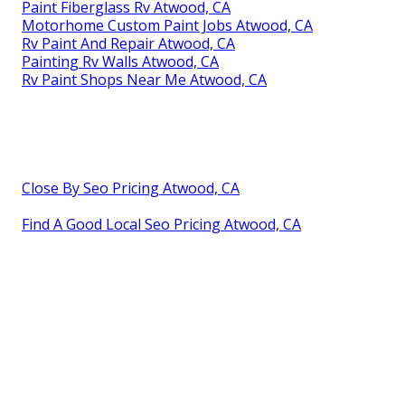
Paint Fiberglass Rv Atwood, CA
Motorhome Custom Paint Jobs Atwood, CA
Rv Paint And Repair Atwood, CA
Painting Rv Walls Atwood, CA
Rv Paint Shops Near Me Atwood, CA
Close By Seo Pricing Atwood, CA
Find A Good Local Seo Pricing Atwood, CA