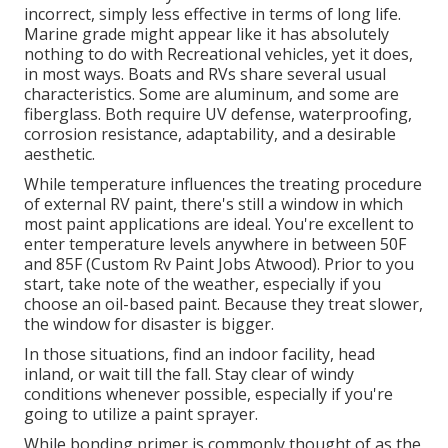
incorrect, simply less effective in terms of long life.
Marine grade might appear like it has absolutely
nothing to do with Recreational vehicles, yet it does,
in most ways. Boats and RVs share several usual
characteristics. Some are aluminum, and
some are
fiberglass
. Both require UV defense, waterproofing,
corrosion resistance, adaptability, and a desirable
aesthetic.
While temperature influences the treating procedure
of external RV paint, there's still a window in which
most paint applications are ideal. You're excellent to
enter temperature levels anywhere in between 50F
and 85F (Custom Rv Paint Jobs Atwood). Prior to you
start, take note of the weather, especially if you
choose an oil-based paint. Because they treat slower,
the window for disaster is bigger.
In those situations, find an indoor facility, head
inland, or wait till the fall. Stay clear of windy
conditions whenever possible, especially if you're
going to utilize a paint sprayer.
While bonding primer is commonly thought of as the