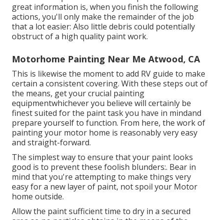
great information is, when you finish the following
actions, you'll only make the remainder of the job
that a lot easier: Also little debris could potentially
obstruct of a high quality paint work.
Motorhome Painting Near Me Atwood, CA
This is likewise the moment to add RV guide to make
certain a consistent covering. With these steps out of
the means, get your crucial painting
equipmentwhichever you believe will certainly be
finest suited for the paint task you have in mindand
prepare yourself to function. From here, the work of
painting your motor home is reasonably very easy
and straight-forward.
The simplest way to ensure that your paint looks
good is to prevent these foolish blunders:. Bear in
mind that you're attempting to make things very
easy for a new layer of paint, not spoil your Motor
home outside.
Allow the paint sufficient time to dry in a secured