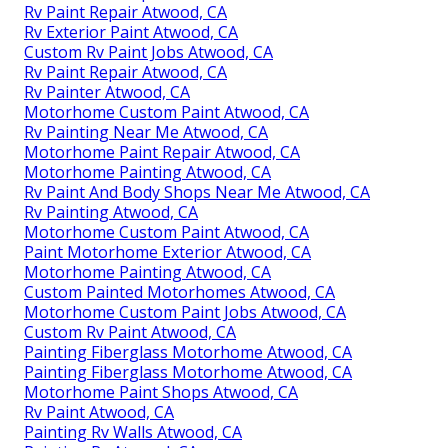
Rv Paint Repair Atwood, CA
Rv Exterior Paint Atwood, CA
Custom Rv Paint Jobs Atwood, CA
Rv Paint Repair Atwood, CA
Rv Painter Atwood, CA
Motorhome Custom Paint Atwood, CA
Rv Painting Near Me Atwood, CA
Motorhome Paint Repair Atwood, CA
Motorhome Painting Atwood, CA
Rv Paint And Body Shops Near Me Atwood, CA
Rv Painting Atwood, CA
Motorhome Custom Paint Atwood, CA
Paint Motorhome Exterior Atwood, CA
Motorhome Painting Atwood, CA
Custom Painted Motorhomes Atwood, CA
Motorhome Custom Paint Jobs Atwood, CA
Custom Rv Paint Atwood, CA
Painting Fiberglass Motorhome Atwood, CA
Painting Fiberglass Motorhome Atwood, CA
Motorhome Paint Shops Atwood, CA
Rv Paint Atwood, CA
Painting Rv Walls Atwood, CA