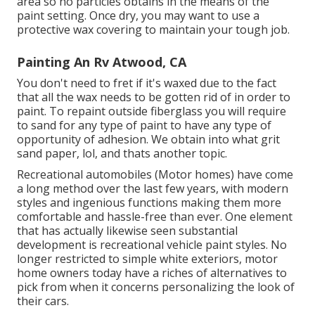
area so no particles obtains in the means of the
paint setting. Once dry, you may want to use a
protective wax covering to maintain your tough job.
Painting An Rv Atwood, CA
You don't need to fret if it's waxed due to the fact
that all the wax needs to be gotten rid of in order to
paint. To repaint outside fiberglass you will require
to sand for any type of paint to have any type of
opportunity of adhesion. We obtain into what grit
sand paper, lol, and thats another topic.
Recreational automobiles (Motor homes) have come
a long method over the last few years, with modern
styles and ingenious functions making them more
comfortable and hassle-free than ever. One element
that has actually likewise seen substantial
development is recreational vehicle paint styles. No
longer restricted to simple white exteriors, motor
home owners today have a riches of alternatives to
pick from when it concerns personalizing the look of
their cars.