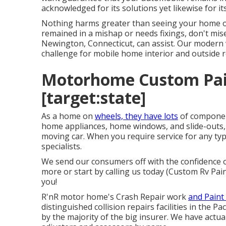
acknowledged for its solutions yet likewise for 
Nothing harms greater than seeing your home on w
remained in a mishap or needs fixings, don't mis
Newington, Connecticut, can assist. Our modern v
challenge for mobile home interior and outside r
Motorhome Custom Paint
[target:state]
As a home on
wheels, they have lots
of componen
home appliances, home windows, and slide-outs, a
moving car. When you require service for any typ
specialists.
We send our consumers off with the confidence of
more or start by calling us today (Custom Rv Pai
you!
R'nR motor home's Crash Repair work
and Paint 
distinguished collision repairs facilities in the 
by the majority of the big insurer. We have actual