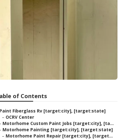
able of Contents
Paint Fiberglass Rv [target:city], [target:state]
–
OCRV Center
–
Motorhome Custom Paint Jobs [target:city], [ta...
–
Motorhome Painting [target:city], [target:state]
–
Motorhome Paint Repair [target:city], [target...