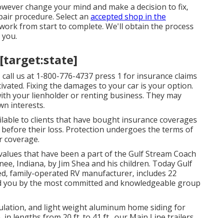
however change your mind and make a decision to fix,
pair procedure. Select an
accepted shop in the
work from start to complete. We'll obtain the process
 you.
 [target:state]
 call us at
1-800-776-4737
press 1 for insurance claims
vated. Fixing the damages to your car is your option.
with your lienholder or renting business. They may
wn interests.
ailable to clients that have bought insurance coverages
 before their loss. Protection undergoes the terms of
ur coverage.
 values that have been a part of the Gulf Stream Coach
ee, Indiana, by Jim Shea and his children. Today Gulf
ed, family-operated RV manufacturer, includes 22
red you by the most committed and knowledgeable group
nsulation, and light weight aluminum home siding for
 lengths from 20 ft. to 41 ft., our Main Line trailers