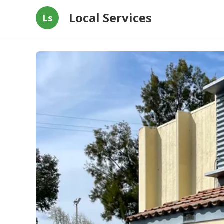
Local Services
Ls