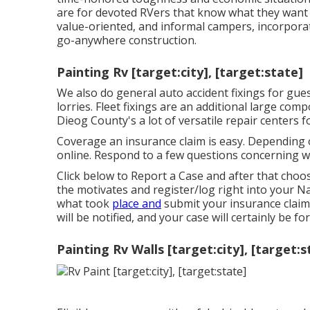
are for devoted RVers that know what they want an
value-oriented, and informal campers, incorporat
go-anywhere construction.
Painting Rv [target:city], [target:state]
We also do general auto accident fixings for gues
lorries. Fleet fixings are an additional large co
Dieog County's a lot of versatile repair centers f
Coverage an insurance claim is easy. Depending o
online. Respond to a few questions concerning 
Click
below to Report a Case
and after that choos
the motivates and register/log right into your N
what took
place and
submit your insurance claim
will be notified, and your case will certainly be f
Painting Rv Walls [target:city], [target:s