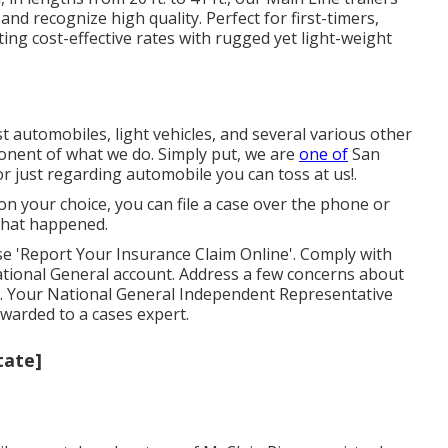
d recognize high quality. Perfect for first-timers,
ing cost-effective rates with rugged yet light-weight
t automobiles, light vehicles, and several various other
mponent of what we do. Simply put, we are
one of
San
or just regarding automobile you can toss at us!.
n your choice, you can file a case over the phone or
what happened.
e 'Report Your Insurance Claim Online'. Comply with
ational General account. Address a few concerns about
. Your National General Independent Representative
orwarded to a cases expert.
tate]