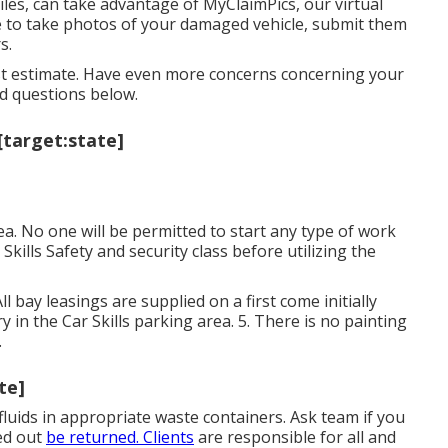
iles, can take advantage of MyClaimPics, our virtual
ne to take photos of your damaged vehicle, submit them
s.
irst estimate. Have even more concerns concerning your
ed questions
below
.
[target:state]
. No one will be permitted to start any type of work
 Skills Safety and security class before utilizing the
ll bay leasings are supplied on a first come initially
rry in the Car Skills parking area. 5. There is no painting
.
te]
l fluids in appropriate waste containers. Ask team if you
zed out
be returned. Clients
are responsible for all and