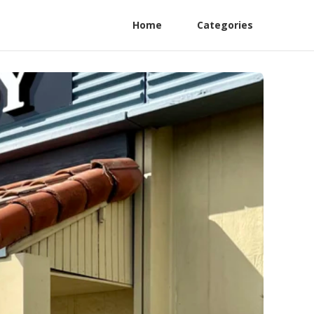
Home
Categories