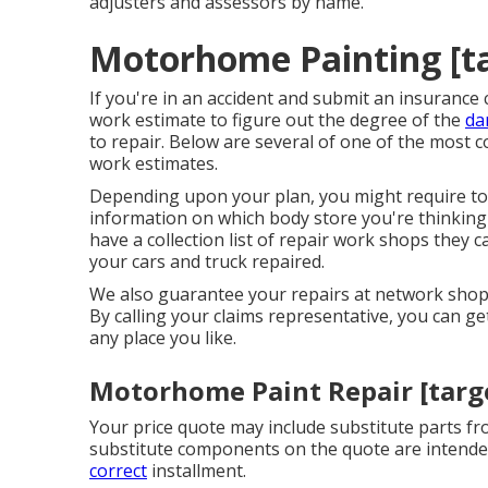
adjusters and assessors by name.
Motorhome Painting [tar
If you're in an accident and submit an insurance c
work estimate to figure out the degree of the
da
to repair. Below are several of one of the most
work estimates.
Depending upon your plan, you might require to
information on which body store you're thinking
have a collection list of repair work shops they
your cars and truck repaired.
We also guarantee your repairs at network shops
By calling your claims representative, you can ge
any place you like.
Motorhome Paint Repair [target
Your price quote may include substitute parts f
substitute components on the quote are intended 
correct
installment.