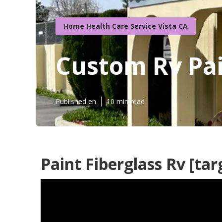
Home Health Care Service Vista CA
Custom Rv Pain
Published en
10 min read
Paint Fiberglass Rv [targ