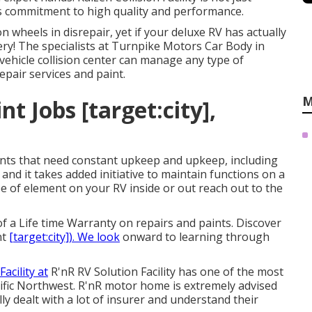
its commitment to high quality and performance.
heels in disrepair, yet if your deluxe RV has actually
ery! The specialists at Turnpike Motors Car Body in
ehicle collision center can manage any type of
epair services and paint.
M
 Jobs [target:city],
ts that need constant upkeep and upkeep, including
nd it takes added initiative to maintain functions on a
e of element on your RV inside or out reach out to the
 a Life time Warranty on repairs and paints. Discover
nt
[target:city]). We look
onward to learning through
Facility at
R'nR RV Solution Facility has one of the most
Pacific Northwest. R'nR motor home is extremely advised
ly dealt with a lot of insurer and understand their