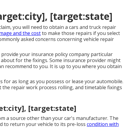
get:city], [target:state]
laim, you will need to obtain a cars and truck repair
mage and the cost
to make those repairs if you select
 commonly asked concerns concerning vehicle repair
 provide your insurance policy company particular
 about for the fixings. Some insurance provider might
 can recommend to you. It is up to you where you obtain
 for as long as you possess or lease your automobile.
t the repair work process rolling, and timetable fixings
:city], [target:state]
rom a source other than your car's manufacturer. The
to return your vehicle to its pre-loss
condition with