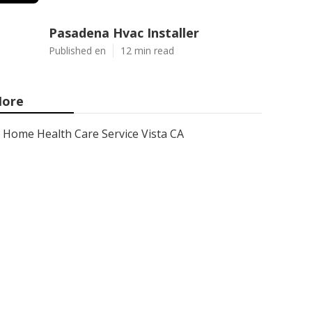
Pasadena Hvac Installer
Published en
12 min read
ore
Home Health Care Service Vista CA