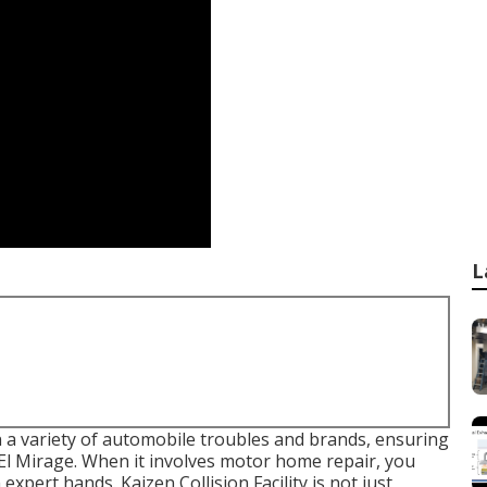
L
in a variety of automobile troubles and brands, ensuring
 El Mirage. When it involves motor home repair, you
pert hands. Kaizen Collision Facility is not just