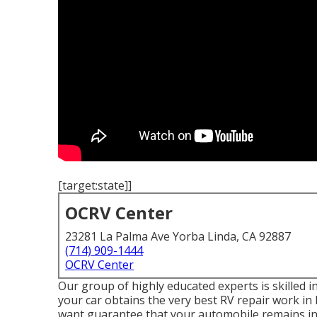
[target:state]]
OCRV Center
23281 La Palma Ave Yorba Linda, CA 92887
(714) 909-1444
OCRV Center
Our group of highly educated experts is skilled 
your car obtains the very best RV repair work in
want guarantee that your automobile remains in ex