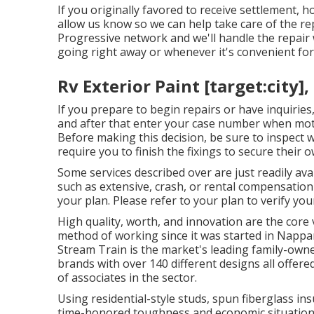
If you originally favored to receive settlement, 
allow us know so we can help take care of the re
Progressive network and we'll handle the repair 
going right away or whenever it's convenient for
Rv Exterior Paint [target:city],
If you prepare to begin repairs or have inquiries,
and after that enter your case number when moti
Before making this decision, be sure to inspect 
require you to finish the fixings to secure their o
Some services described over are just readily av
such as extensive, crash, or rental compensation
your plan. Please refer to your plan to verify yo
High quality, worth, and innovation are the core
method of working since it was started in Nappan
Stream Train is the market's leading family-own
brands with over 140 different designs all offe
of associates in the sector.
Using residential-style studs, spun fiberglass i
time-honored toughness and economic situation, in