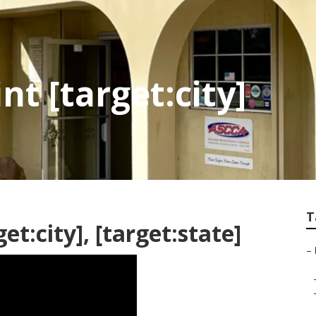
t [target:city]
T
et:city], [target:state]
–