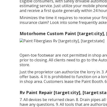
Eligible consumers, with safely drivable automob
estimating service. Just utilize your mobile pho
and receive a first quote generally within 24 hour
Minimizes the time it requires to receive your f
insurance claim? Look into some frequently ask
Motorhome Custom Paint [target:city], 
Open-toe footwear are not permitted in shop area
prior to closing. All clients need to go to the Auto
store.
Just the proprietor can authorize the lorry in. 3. A
offer basis. 4. It is prohibited to function on a lo
in shop area. Customers lease the Paint Booth. 6
Rv Paint Repair [target:city], [target:sta
7. All devices be returned clean. 8. Drain pipes al
have any questions. 9. All tools that are authori