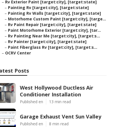
–
Rv Exterior Paint [target:city], [target:state]
–
Painting Rv [target:city], [target:state]
–
Painting Rv Walls [target:city], [target:state]
–
Motorhome Custom Paint [target:city], [targe...
–
Rv Paint Repair [target:city], [target:state]
–
Paint Motorhome Exterior [target:city], [tar...
–
Rv Painting Near Me [target:city], [target:s...
–
Rv Painter [target:city], [target:state]
–
Paint Fiberglass Rv [target:city], [target:s...
–
OCRV Center
atest Posts
West Hollywood Ductless Air
Conditioner Installation
Published en
13 min read
Garage Exhaust Vent Sun Valley
Published en
8 min read