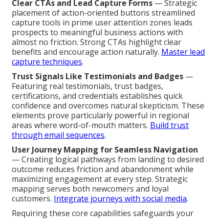
Clear CTAs and Lead Capture Forms
— Strategic
placement of action-oriented buttons streamlined
capture tools in prime user attention zones leads
prospects to meaningful business actions with
almost no friction. Strong CTAs highlight clear
benefits and encourage action naturally.
Master lead
capture techniques
.
Trust Signals Like Testimonials and Badges
—
Featuring real testimonials, trust badges,
certifications, and credentials establishes quick
confidence and overcomes natural skepticism. These
elements prove particularly powerful in regional
areas where word-of-mouth matters.
Build trust
through email sequences
.
User Journey Mapping for Seamless Navigation
— Creating logical pathways from landing to desired
outcome reduces friction and abandonment while
maximizing engagement at every step. Strategic
mapping serves both newcomers and loyal
customers.
Integrate journeys with social media
.
Requiring these core capabilities safeguards your