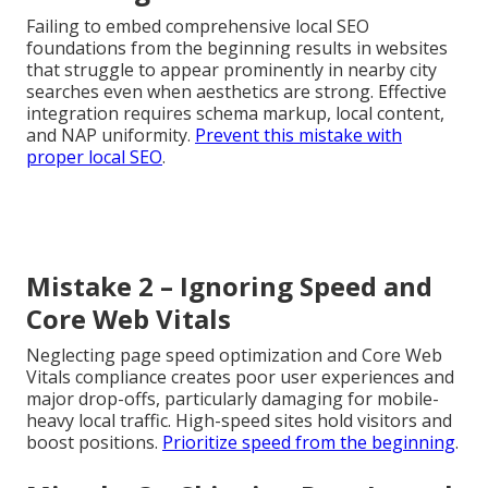
Failing to embed comprehensive local SEO
foundations from the beginning results in websites
that struggle to appear prominently in nearby city
searches even when aesthetics are strong. Effective
integration requires schema markup, local content,
and NAP uniformity.
Prevent this mistake with
proper local SEO
.
Mistake 2 – Ignoring Speed and
Core Web Vitals
Neglecting page speed optimization and Core Web
Vitals compliance creates poor user experiences and
major drop-offs, particularly damaging for mobile-
heavy local traffic. High-speed sites hold visitors and
boost positions.
Prioritize speed from the beginning
.