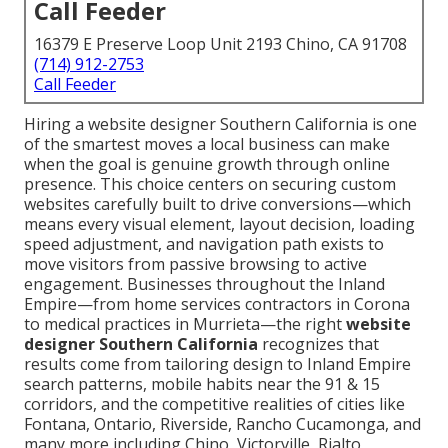
Call Feeder
16379 E Preserve Loop Unit 2193 Chino, CA 91708
(714) 912-2753
Call Feeder
Hiring a website designer Southern California is one
of the smartest moves a local business can make
when the goal is genuine growth through online
presence. This choice centers on securing custom
websites carefully built to drive conversions—which
means every visual element, layout decision, loading
speed adjustment, and navigation path exists to
move visitors from passive browsing to active
engagement. Businesses throughout the Inland
Empire—from home services contractors in Corona
to medical practices in Murrieta—the right
website
designer Southern California
recognizes that
results come from tailoring design to Inland Empire
search patterns, mobile habits near the 91 & 15
corridors, and the competitive realities of cities like
Fontana, Ontario, Riverside, Rancho Cucamonga, and
many more including Chino, Victorville, Rialto,