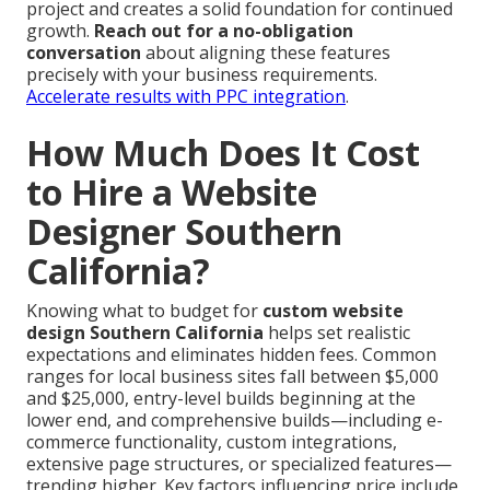
project and creates a solid foundation for continued
growth.
Reach out for a no-obligation
conversation
about aligning these features
precisely with your business requirements.
Accelerate results with PPC integration
.
How Much Does It Cost
to Hire a Website
Designer Southern
California?
Knowing what to budget for
custom website
design Southern California
helps set realistic
expectations and eliminates hidden fees. Common
ranges for local business sites fall between $5,000
and $25,000, entry-level builds beginning at the
lower end, and comprehensive builds—including e-
commerce functionality, custom integrations,
extensive page structures, or specialized features—
trending higher. Key factors influencing price include