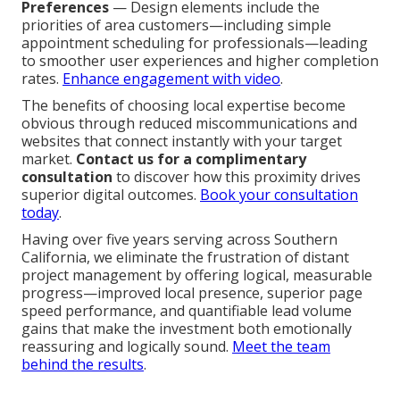
Preferences
— Design elements include the
priorities of area customers—including simple
appointment scheduling for professionals—leading
to smoother user experiences and higher completion
rates.
Enhance engagement with video
.
The benefits of choosing local expertise become
obvious through reduced miscommunications and
websites that connect instantly with your target
market.
Contact us for a complimentary
consultation
to discover how this proximity drives
superior digital outcomes.
Book your consultation
today
.
Having over five years serving across Southern
California, we eliminate the frustration of distant
project management by offering logical, measurable
progress—improved local presence, superior page
speed performance, and quantifiable lead volume
gains that make the investment both emotionally
reassuring and logically sound.
Meet the team
behind the results
.