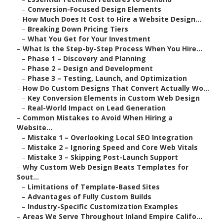
–
Conversion-Focused Design Elements
–
How Much Does It Cost to Hire a Website Design...
–
Breaking Down Pricing Tiers
–
What You Get for Your Investment
–
What Is the Step-by-Step Process When You Hire...
–
Phase 1 – Discovery and Planning
–
Phase 2 – Design and Development
–
Phase 3 – Testing, Launch, and Optimization
–
How Do Custom Designs That Convert Actually Wo...
–
Key Conversion Elements in Custom Web Design
–
Real-World Impact on Lead Generation
–
Common Mistakes to Avoid When Hiring a
Website...
–
Mistake 1 – Overlooking Local SEO Integration
–
Mistake 2 – Ignoring Speed and Core Web Vitals
–
Mistake 3 – Skipping Post-Launch Support
–
Why Custom Web Design Beats Templates for
Sout...
–
Limitations of Template-Based Sites
–
Advantages of Fully Custom Builds
–
Industry-Specific Customization Examples
–
Areas We Serve Throughout Inland Empire Califo...