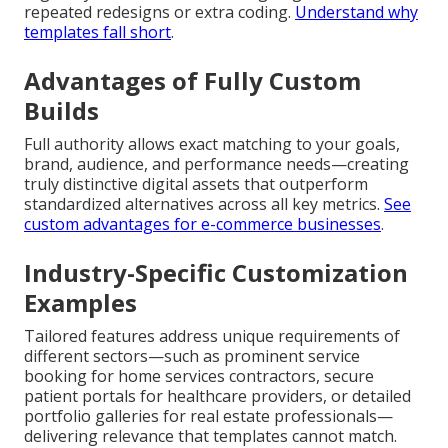
repeated redesigns or extra coding.
Understand why
templates fall short
.
Advantages of Fully Custom
Builds
Full authority allows exact matching to your goals,
brand, audience, and performance needs—creating
truly distinctive digital assets that outperform
standardized alternatives across all key metrics.
See
custom advantages for e-commerce businesses
.
Industry-Specific Customization
Examples
Tailored features address unique requirements of
different sectors—such as prominent service
booking for home services contractors, secure
patient portals for healthcare providers, or detailed
portfolio galleries for real estate professionals—
delivering relevance that templates cannot match.