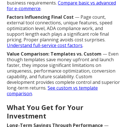
business requirements.
Compare basic vs advanced
for e-commerce
.
Factors Influencing Final Cost
— Page count,
external tool connections, unique features, speed
optimization level, ADA compliance work, and
support length each plays a significant role final
pricing. Proper planning avoids cost surprises.
Understand full-service cost factors
.
Value Comparison: Templates vs. Custom
— Even
though templates save money upfront and launch
faster, they impose significant limitations on
uniqueness, performance optimization, conversion
capability, and future scalability. Custom
development provides complete control and superior
long-term returns.
See custom vs template
comparison
.
What You Get for Your
Investment
Long-Term Savings Through Performance
—