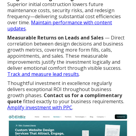
Superior initial construction lowers future
maintenance costs, security risks, and redesign
frequency—delivering substantial cost efficiencies
over time.
Maintain performance with content
updates
.
Measurable Returns on Leads and Sales
— Direct
correlation between design decisions and business
growth metrics, covering more form fills, calls,
appointments, and sales. These measurable
improvements justify the investment logically and
deliver emotional comfort through visible success.
Track and measure lead results
.
Thoughtful investment in excellence regularly
delivers exceptional ROI throughout business
growth phases.
Contact us for a complimentary
quote
fitted exactly to your business requirements.
Amplify investment with PPC
.