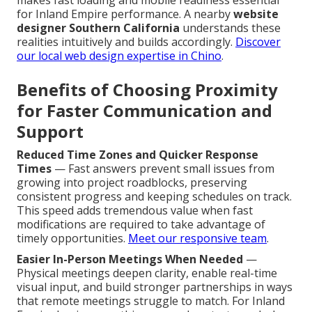
makes fast loading and mobile readiness essential
for Inland Empire performance. A nearby
website
designer Southern California
understands these
realities intuitively and builds accordingly.
Discover
our local web design expertise in Chino
.
Benefits of Choosing Proximity
for Faster Communication and
Support
Reduced Time Zones and Quicker Response
Times
— Fast answers prevent small issues from
growing into project roadblocks, preserving
consistent progress and keeping schedules on track.
This speed adds tremendous value when fast
modifications are required to take advantage of
timely opportunities.
Meet our responsive team
.
Easier In-Person Meetings When Needed
—
Physical meetings deepen clarity, enable real-time
visual input, and build stronger partnerships in ways
that remote meetings struggle to match. For Inland