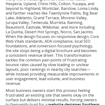
Hesperia, Upland, Chino Hills, Colton, Yucaipa, and
beyond to Highland, Montclair, Barstow, Loma Linda,
and farther reaches like Twentynine Palms, Big Bear
Lake, Adelanto, Grand Terrace, Moreno Valley,
Jurupa Valley, Temecula, Murrieta, Banning,
Beaumont, Eastvale, Wildomar, and more including
La Quinta, Desert Hot Springs, Norco, San Jacinto.
When the design focuses on responsive design, Core
Web Vitals standards, ADA compliance, local SEO
foundations, and conversion-focused psychology,
the site stops being a digital brochure and becomes
a consistent revenue driver. This transformation
tackles the common pain points of frustrating
bounce rates caused by slow loading or unclear
layouts, poor rankings in nearby city searches—
while instead providing measurable improvements in
user engagement, lead volume, and business
revenue.
Most business owners start this process feeling
frustrated: an existing site that seems okay on the
surface but delivers minimal results, forcing owners
to frequently hunt for a
website designer Southern