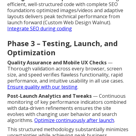
efficient, well-structured code with complete SEO
foundations optimized images/videos and adaptive
layouts delivers peak technical performance from
launch forward (Custom Web Design Walnut).
Integrate SEO during coding
Phase 3 – Testing, Launch, and
Optimization
Quality Assurance and Mobile UX Checks
—
Thorough validation across every browser, screen
size, and speed verifies flawless functionality, rapid
performance, and intuitive usability in all use cases.
Ensure quality with our testing
.
Post-Launch Analytics and Tweaks
— Continuous
monitoring of key performance indicators combined
with data-driven refinements ensures the site
evolves with changing user behavior and search
algorithms.
Optimize continuously after launch
.
This structured methodology substantially minimizes
uncertainties while achieving peak business