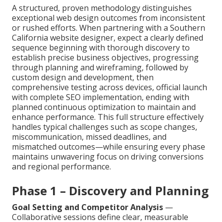
A structured, proven methodology distinguishes
exceptional web design outcomes from inconsistent
or rushed efforts. When partnering with a Southern
California website designer, expect a clearly defined
sequence beginning with thorough discovery to
establish precise business objectives, progressing
through planning and wireframing, followed by
custom design and development, then
comprehensive testing across devices, official launch
with complete SEO implementation, ending with
planned continuous optimization to maintain and
enhance performance. This full structure effectively
handles typical challenges such as scope changes,
miscommunication, missed deadlines, and
mismatched outcomes—while ensuring every phase
maintains unwavering focus on driving conversions
and regional performance.
Phase 1 – Discovery and Planning
Goal Setting and Competitor Analysis
—
Collaborative sessions define clear, measurable