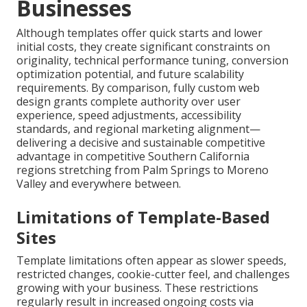
Businesses
Although templates offer quick starts and lower
initial costs, they create significant constraints on
originality, technical performance tuning, conversion
optimization potential, and future scalability
requirements. By comparison, fully custom web
design grants complete authority over user
experience, speed adjustments, accessibility
standards, and regional marketing alignment—
delivering a decisive and sustainable competitive
advantage in competitive Southern California
regions stretching from Palm Springs to Moreno
Valley and everywhere between.
Limitations of Template-Based
Sites
Template limitations often appear as slower speeds,
restricted changes, cookie-cutter feel, and challenges
growing with your business. These restrictions
regularly result in increased ongoing costs via