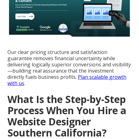
Our clear pricing structure and satisfaction
guarantee removes financial uncertainty while
delivering logically superior conversions and visibility
—building real assurance that the investment
directly fuels business profits.
Plan scalable growth
with us
.
What Is the Step-by-Step
Process When You Hire a
Website Designer
Southern California?