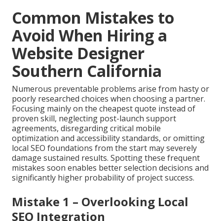
Common Mistakes to
Avoid When Hiring a
Website Designer
Southern California
Numerous preventable problems arise from hasty or
poorly researched choices when choosing a partner.
Focusing mainly on the cheapest quote instead of
proven skill, neglecting post-launch support
agreements, disregarding critical mobile
optimization and accessibility standards, or omitting
local SEO foundations from the start may severely
damage sustained results. Spotting these frequent
mistakes soon enables better selection decisions and
significantly higher probability of project success.
Mistake 1 – Overlooking Local
SEO Integration