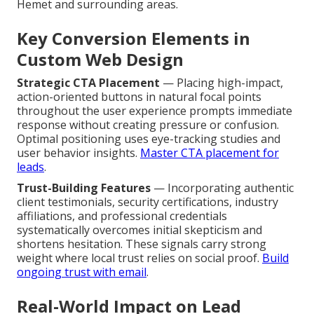
Hemet and surrounding areas.
Key Conversion Elements in
Custom Web Design
Strategic CTA Placement
— Placing high-impact,
action-oriented buttons in natural focal points
throughout the user experience prompts immediate
response without creating pressure or confusion.
Optimal positioning uses eye-tracking studies and
user behavior insights.
Master CTA placement for
leads
.
Trust-Building Features
— Incorporating authentic
client testimonials, security certifications, industry
affiliations, and professional credentials
systematically overcomes initial skepticism and
shortens hesitation. These signals carry strong
weight where local trust relies on social proof.
Build
ongoing trust with email
.
Real-World Impact on Lead