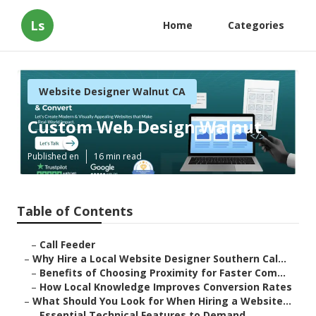
Ls
Home
Categories
Website Designer Walnut CA
Custom Web Design Walnut
Published en
16 min read
Table of Contents
–
Call Feeder
–
Why Hire a Local Website Designer Southern Cal...
–
Benefits of Choosing Proximity for Faster Com...
–
How Local Knowledge Improves Conversion Rates
–
What Should You Look for When Hiring a Website...
–
Essential Technical Features to Demand