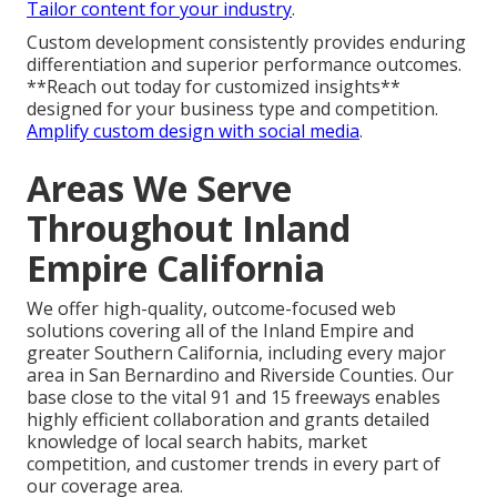
Tailor content for your industry
.
Custom development consistently provides enduring
differentiation and superior performance outcomes.
**Reach out today for customized insights**
designed for your business type and competition.
Amplify custom design with social media
.
Areas We Serve
Throughout Inland
Empire California
We offer high-quality, outcome-focused web
solutions covering all of the Inland Empire and
greater Southern California, including every major
area in San Bernardino and Riverside Counties. Our
base close to the vital 91 and 15 freeways enables
highly efficient collaboration and grants detailed
knowledge of local search habits, market
competition, and customer trends in every part of
our coverage area.