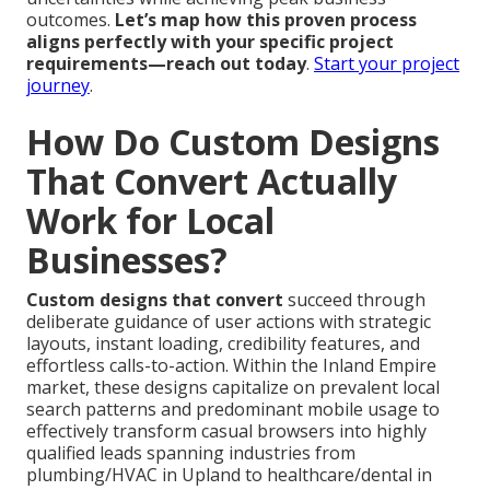
outcomes.
Let’s map how this proven process
aligns perfectly with your specific project
requirements—reach out today
.
Start your project
journey
.
How Do Custom Designs
That Convert Actually
Work for Local
Businesses?
Custom designs that convert
succeed through
deliberate guidance of user actions with strategic
layouts, instant loading, credibility features, and
effortless calls-to-action. Within the Inland Empire
market, these designs capitalize on prevalent local
search patterns and predominant mobile usage to
effectively transform casual browsers into highly
qualified leads spanning industries from
plumbing/HVAC in Upland to healthcare/dental in