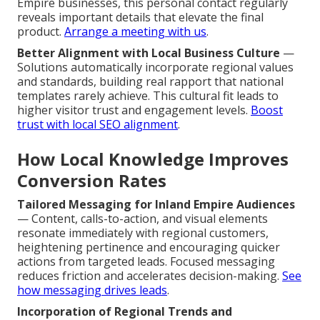
Empire businesses, this personal contact regularly
reveals important details that elevate the final
product.
Arrange a meeting with us
.
Better Alignment with Local Business Culture
—
Solutions automatically incorporate regional values
and standards, building real rapport that national
templates rarely achieve. This cultural fit leads to
higher visitor trust and engagement levels.
Boost
trust with local SEO alignment
.
How Local Knowledge Improves
Conversion Rates
Tailored Messaging for Inland Empire Audiences
— Content, calls-to-action, and visual elements
resonate immediately with regional customers,
heightening pertinence and encouraging quicker
actions from targeted leads. Focused messaging
reduces friction and accelerates decision-making.
See
how messaging drives leads
.
Incorporation of Regional Trends and