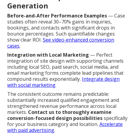
Generation
Before-and-After Performance Examples
— Case
studies often reveal 30–70% gains in inquiries,
bookings, and contacts with significant drops in
bounce percentages. Such quantifiable changes
show clear ROI.
See video-enhanced conversion
cases
.
Integration with Local Marketing
— Perfect
integration of site design with supporting channels
including local SEO, paid search, social media, and
email marketing forms complete lead pipelines that
compound results exponentially.
Integrate design
with social marketing
.
The consistent outcome remains predictable:
substantially increased qualified engagement and
strengthened revenue performance across local
markets.
Contact us to thoroughly examine
conversion-focused design possibilities
specifically
for your business category and location.
Accelerate
with paid advertising
.