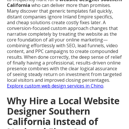
California
who can deliver more than promises.
Many discover that generic templates fail quickly,
distant companies ignore Inland Empire specifics,
and cheap solutions create costly fixes later. A
conversion-focused custom approach changes that
narrative completely by treating the website as the
core foundation of all your online marketing—
combining effortlessly with SEO, lead funnels, video
content, and PPC campaigns to create compounded
results. When done correctly, the deep sense of relief
of finally having a professional, results-driven online
presence combines with the clear logical assurance
of seeing steady return on investment from targeted
local visitors and improved closing percentages.
Explore custom web design services in Chino
.
Why Hire a Local Website
Designer Southern
California Instead of