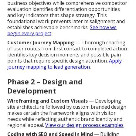
business objectives while comprehensive competitor
evaluation identifies differentiation opportunities
and key indicators that shape strategy. This
foundational work prevents later misalignment and
establishes achievable benchmarks.
See how we
begin every project
.
Customer Journey Mapping
— Thorough charting
of user routes from first contact to completed action
identifies key decision moments and possible pain
points that require specific design attention.
Apply
journey mapping to lead generation
.
Phase 2 – Design and
Development
Wireframing and Custom Visuals
— Developing
site architecture followed by custom branded design
makes certain the framework aligns with visitor
needs while reflecting authentic brand identity and
regional appeal.
View our design process examples
.
Coding with SEO and Speed in Mind
— Building