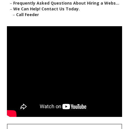
–
Frequently Asked Questions About Hiring a Webs...
–
We Can Help! Contact Us Today.
–
Call Feeder