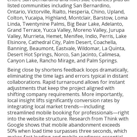
listed communities including San Bernardino,
Ontario, Victorville, Rialto, Hesperia, Chino, Upland,
Colton, Yucaipa, Highland, Montclair, Barstow, Loma
Linda, Twentynine Palms, Big Bear Lake, Adelanto,
Grand Terrace, Yucca Valley, Moreno Valley, Jurupa
Valley, Murrieta, Hemet, Menifee, Indio, Perris, Lake
Elsinore, Cathedral City, Palm Desert, Coachella,
Banning, Beaumont, Eastvale, Wildomar, La Quinta,
Desert Hot Springs, Norco, San Jacinto, Calimesa,
Canyon Lake, Rancho Mirage, and Palm Springs.
Being close by shortens feedback loops dramatically,
eliminating the time lags and errors typical in distant
collaborations. Rapid turnaround allows for instant
adjustments that keep the project aligned with
shifting company requirements. More importantly,
local insight lifts significantly conversion rates by
integrating local market trends—including
streamlined mobile booking for professionals—right
into the website structure. Research from Think with
Google shows that mobile abandonment exceeds
50% when load time surpasses three seconds, which