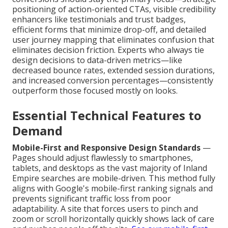
positioning of action-oriented CTAs, visible credibility
enhancers like testimonials and trust badges,
efficient forms that minimize drop-off, and detailed
user journey mapping that eliminates confusion that
eliminates decision friction. Experts who always tie
design decisions to data-driven metrics—like
decreased bounce rates, extended session durations,
and increased conversion percentages—consistently
outperform those focused mostly on looks.
Essential Technical Features to
Demand
Mobile-First and Responsive Design Standards
—
Pages should adjust flawlessly to smartphones,
tablets, and desktops as the vast majority of Inland
Empire searches are mobile-driven. This method fully
aligns with Google's mobile-first ranking signals and
prevents significant traffic loss from poor
adaptability. A site that forces users to pinch and
zoom or scroll horizontally quickly shows lack of care