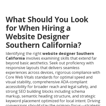
What Should You Look
for When Hiring a
Website Designer
Southern California?
Identifying the right
website designer Southern
California
involves examining skills that extend far
beyond basic aesthetics. Seek out proficiency with
responsive layouts that delivers seamless
experiences across devices, rigorous compliance with
Core Web Vitals standards for optimal speed and
visual stability, comprehensive ADA-compliant
accessibility for broader reach and legal safety, and
strong SEO building blocks including schema
markup, semantic heading structure, and strategic
keyword placement optimized for local intent. Driving
conversions should stay the primary focus—strategic