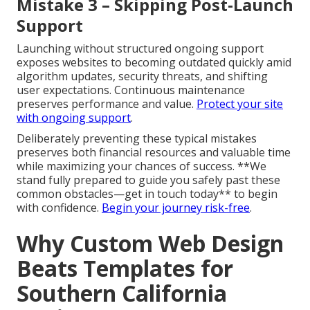
Mistake 3 – Skipping Post-Launch
Support
Launching without structured ongoing support
exposes websites to becoming outdated quickly amid
algorithm updates, security threats, and shifting
user expectations. Continuous maintenance
preserves performance and value.
Protect your site
with ongoing support
.
Deliberately preventing these typical mistakes
preserves both financial resources and valuable time
while maximizing your chances of success. **We
stand fully prepared to guide you safely past these
common obstacles—get in touch today** to begin
with confidence.
Begin your journey risk-free
.
Why Custom Web Design
Beats Templates for
Southern California