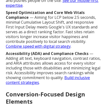
and pushes people off the site.
See our mobile-first
expertise
.
Speed Optimization and Core Web Vitals
Compliance
— Aiming for LCP below 2.5 seconds,
minimal Cumulative Layout Shift, and responsive
First Input Delay meets Google's UX standards and
serves as a direct ranking factor. Fast sites retain
visitors longer increase visitor happiness and
contribute positively to local search visibility.
Combine speed with digital strategy
.
Accessibility (ADA) and Compliance Checks
—
Adding alt text, keyboard navigation, contrast ratios,
and ARIA attributes allows access for every visitor
including those with disabilities and minimizing legal
risk. Accessibility improves search rankings while
showing commitment to quality.
Build inclusive
content strategies
.
Conversion-Focused Design
Elements