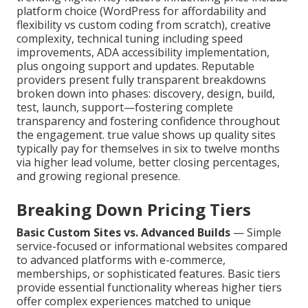
platform choice (WordPress for affordability and
flexibility vs custom coding from scratch), creative
complexity, technical tuning including speed
improvements, ADA accessibility implementation,
plus ongoing support and updates. Reputable
providers present fully transparent breakdowns
broken down into phases: discovery, design, build,
test, launch, support—fostering complete
transparency and fostering confidence throughout
the engagement. true value shows up quality sites
typically pay for themselves in six to twelve months
via higher lead volume, better closing percentages,
and growing regional presence.
Breaking Down Pricing Tiers
Basic Custom Sites vs. Advanced Builds
— Simple
service-focused or informational websites compared
to advanced platforms with e-commerce,
memberships, or sophisticated features. Basic tiers
provide essential functionality whereas higher tiers
offer complex experiences matched to unique