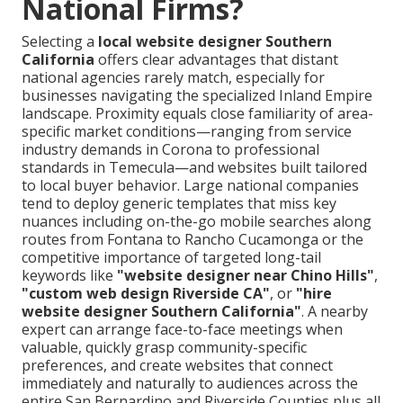
National Firms?
Selecting a
local website designer Southern
California
offers clear advantages that distant
national agencies rarely match, especially for
businesses navigating the specialized Inland Empire
landscape. Proximity equals close familiarity of area-
specific market conditions—ranging from service
industry demands in Corona to professional
standards in Temecula—and websites built tailored
to local buyer behavior. Large national companies
tend to deploy generic templates that miss key
nuances including on-the-go mobile searches along
routes from Fontana to Rancho Cucamonga or the
competitive importance of targeted long-tail
keywords like
"website designer near Chino Hills"
,
"custom web design Riverside CA"
, or
"hire
website designer Southern California"
. A nearby
expert can arrange face-to-face meetings when
valuable, quickly grasp community-specific
preferences, and create websites that connect
immediately and naturally to audiences across the
entire San Bernardino and Riverside Counties plus all