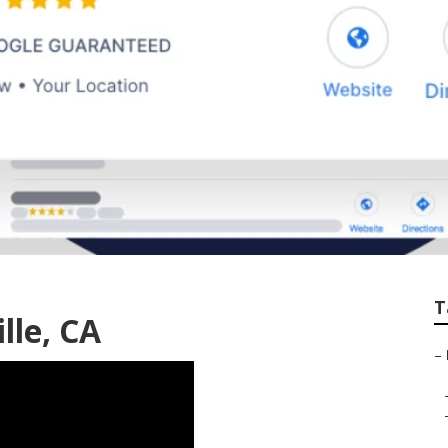
ite Label Local Seo
T
lle, CA
–