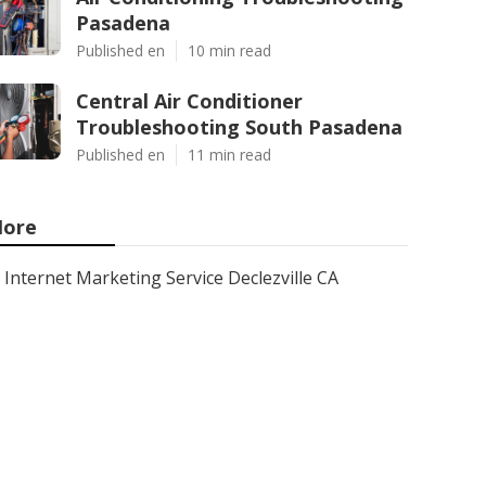
Pasadena
Published en
10 min read
Central Air Conditioner
Troubleshooting South Pasadena
Published en
11 min read
ore
Internet Marketing Service Declezville CA