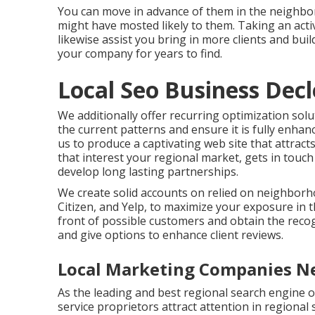
You can move in advance of them in the neighbo
might have mosted likely to them. Taking an activ
likewise assist you bring in more clients and bui
your company for years to find.
Local Seo Business Decle
We additionally offer recurring optimization sol
the current patterns and ensure it is fully enhan
us to produce a captivating web site that attra
that interest your regional market, gets in touc
develop long lasting partnerships.
We create solid accounts on relied on neighborho
Citizen, and Yelp, to maximize your exposure in t
front of possible customers and obtain the reco
and give options to enhance client reviews.
Local Marketing Companies Ne
As the leading and best regional search engine o
service proprietors attract attention in regional