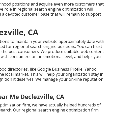
rhood positions and acquire even more customers that
e role in regional search engine optimization will
ld a devoted customer base that will remain to support
zville, CA
utions to maintain your website approximately date with
ced for regional search engine positions. You can trust
cts the best consumers. We produce suitable web content
h with consumers on an emotional level, and helps you
od directories, like Google Business Profile, Yahoo
he local market. This will help your organization stay in
gnition it deserves. We manage your on-line reputation
ar Me Declezville, CA
ptimization firm, we have actually helped hundreds of
 search. Our regional search engine optimization firm