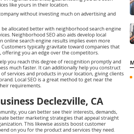
ces like yours in their location.
company without investing much on advertising and
 be allocated better with neighborhood search engine
vices. Neighborhood SEO also aids develop local
in online search engine results implies even more
e. Customers typically gravitate toward companies that
s, offering you an edge over the competitors.
lp you reach this degree of recognition promptly and
M
ness much faster. It can additionally help you construct
of services and products in your location, giving clients
rand. Local SEO is a great method to get near the
heir requirements.
usiness Declezville, CA
munity, you can better see their interests, demands,
eate better marketing strategies that appeal straight
nization. This likewise assists boost customer
end on you for the product and services they need.