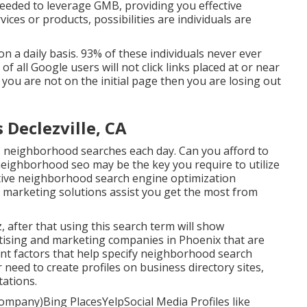
needed to leverage GMB, providing you effective
ices or products, possibilities are individuals are
 a daily basis. 93% of these individuals never ever
of all Google users will not click links placed at or near
 you are not on the initial page then you are losing out
 Declezville, CA
neighborhood searches each day. Can you afford to
neighborhood seo may be the key you require to utilize
ective neighborhood search engine optimization
 marketing solutions assist you get the most from
z, after that using this search term will show
ising and marketing companies in Phoenix that are
nt factors that help specify neighborhood search
need to create profiles on business directory sites,
tations.
mpany)Bing PlacesYelpSocial Media Profiles like