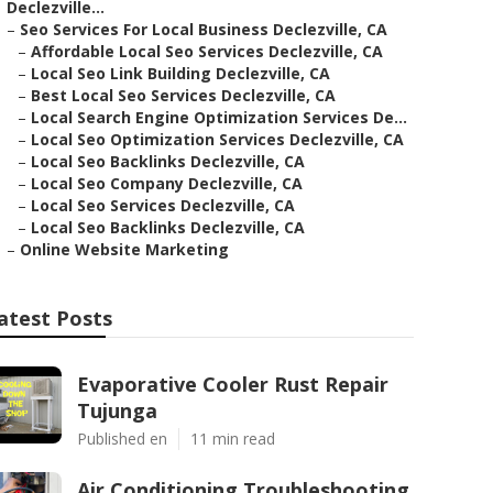
Declezville...
–
Seo Services For Local Business Declezville, CA
–
Affordable Local Seo Services Declezville, CA
–
Local Seo Link Building Declezville, CA
–
Best Local Seo Services Declezville, CA
–
Local Search Engine Optimization Services De...
–
Local Seo Optimization Services Declezville, CA
–
Local Seo Backlinks Declezville, CA
–
Local Seo Company Declezville, CA
–
Local Seo Services Declezville, CA
–
Local Seo Backlinks Declezville, CA
–
Online Website Marketing
atest Posts
Evaporative Cooler Rust Repair
Tujunga
Published en
11 min read
Air Conditioning Troubleshooting