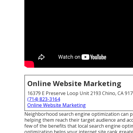
Online Website Marketing
16379 E Preserve Loop Unit 2193 Chino, CA 91
(714) 823-3164
Online Website Marketing
Neighborhood search engine optimization can pro
helping them reach their target audience and ac
few of the benefits that local search engine op
optimization helps your internet site rank great