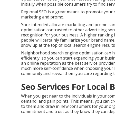
initially when possible consumers try to find servi
Regional SEO is a great means to promote your 
marketing and promo.
Your intended allocate marketing and promo can
optimization contrasted to other advertising ser
recognition for your business. A higher ranking 
people will certainly familiarize your brand nam
show up at the top of local search engine result
Neighborhood search engine optimization can he
efficiently, so you can start expanding your busi
an online reputation as the best service provider 
much more self-confidence when choosing your b
community and reveal them you care regarding t
Seo Services For Local B
When you get near to the individuals in your com
demand, and pain points. This means, you can cr
to them and draw in new consumers for your orga
commitment and trust as they know they can dep