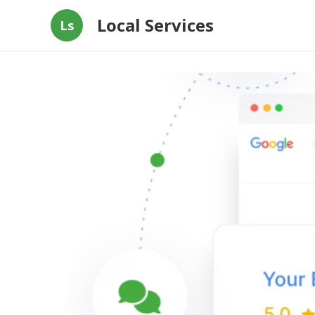
Local Services
Ls