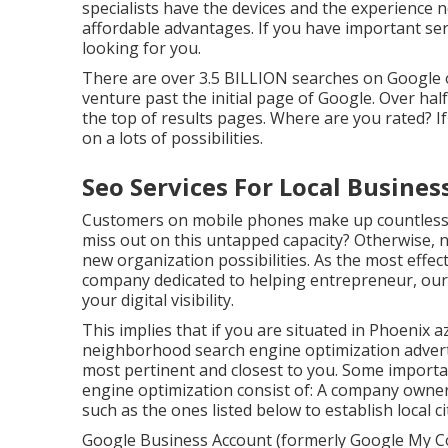
specialists have the devices and the experience 
affordable advantages. If you have important serv
looking for you.
There are over 3.5 BILLION searches on Google on
venture past the initial page of Google. Over half 
the top of results pages. Where are you rated? If
on a lots of possibilities.
Seo Services For Local Business
Customers on mobile phones make up countless 
miss out on this untapped capacity? Otherwise, 
new organization possibilities. As the most eff
company dedicated to helping entrepreneur, our
your digital visibility.
This implies that if you are situated in Phoenix a
neighborhood search engine optimization advert
most pertinent and closest to you. Some importa
engine optimization consist of: A company owner 
such as the ones listed below to establish local ci
Google Business Account (formerly Google My Co