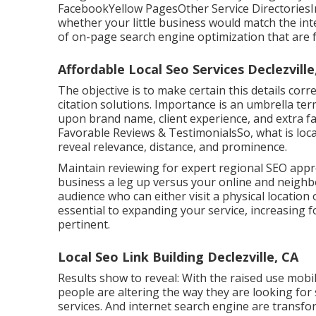
FacebookYellow PagesOther Service DirectoriesIn
whether your little business would match the in
of
on-page search engine optimization
that are f
Affordable Local Seo Services Declezville
The objective is to make certain this details co
citation solutions. Importance is an umbrella ter
upon brand name, client experience, and extra f
Favorable Reviews & TestimonialsSo, what is local
reveal relevance, distance, and prominence.
Maintain reviewing for expert regional SEO appr
business a leg up versus your online and neighbo
audience who can either visit a physical location 
essential to expanding your service, increasing f
pertinent.
Local Seo Link Building Declezville, CA
Results show to reveal: With the raised use mobil
people are altering the way they are looking for
services. And internet search engine are transfo