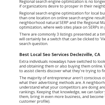
Regional search engine optimization is no longe
if organizations desire to prosper in their neig
Regional search engine optimization for local bus
than one location on online search engine result 
neighborhood natural SERP and the Regional Map 
optimization, where web sites place on SERPs in p
There are commonly 3 listings presented at a time
will certainly be a switch that can be clicked to '
search question.
Best Local Seo Services Declezville, CA
Extra individuals nowadays have switched to look
and obtaining them or also buying them online. 
to assist clients discover what they're trying to fi
The majority of entrepreneur aren't conscious of
what their advertising methods are. A neighbor
understand what your competitors are doing and
rankings. Keeping that knowledge, we can tailor
them, bring in even more business, and become t
customer profile).