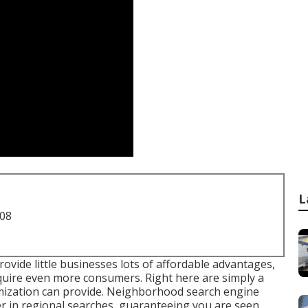
L
708
vide little businesses lots of affordable advantages,
quire even more consumers. Right here are simply a
timization can provide. Neighborhood search engine
er in regional searches, guaranteeing you are seen