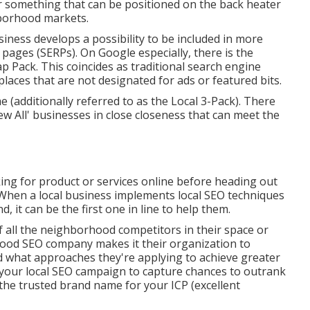
r something that can be positioned on the back heater
hborhood markets.
iness develops a possibility to be included in more
pages (SERPs). On Google especially, there is the
Pack. This coincides as traditional search engine
laces that are not designated for ads or featured bits.
 (additionally referred to as the Local 3-Pack). There
View All' businesses in close closeness that can meet the
ing for product or services online before heading out
When a local business implements local SEO techniques
nd, it can be the first one in line to help them.
 all the neighborhood competitors in their space or
hood SEO company makes it their organization to
 what approaches they're applying to achieve greater
 your local SEO campaign to capture chances to outrank
he trusted brand name for your ICP (excellent