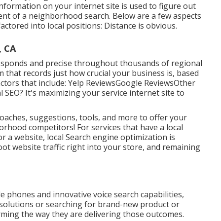
formation on your internet site is used to figure out
tent of a neighborhood search. Below are a few aspects
actored into local positions: Distance is obvious.
, CA
rresponds and precise throughout thousands of regional
m that records just how crucial your business is, based
actors that include: Yelp ReviewsGoogle ReviewsOther
 SEO? It's maximizing your service internet site to
oaches, suggestions, tools, and more to offer your
rhood competitors! For services that have a local
or a website, local Search engine optimization is
oot website traffic right into your store, and remaining
e phones and innovative voice search capabilities,
 solutions or searching for brand-new product or
rming the way they are delivering those outcomes.