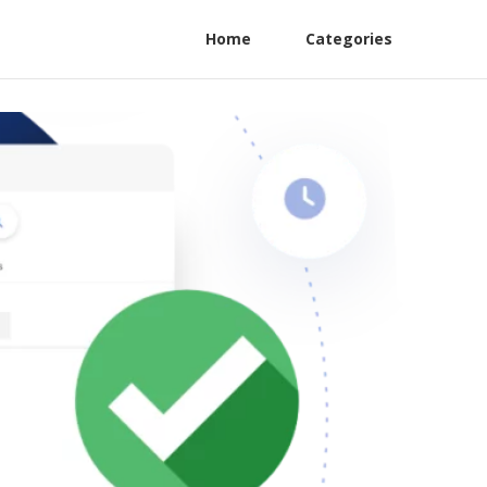
Home
Categories