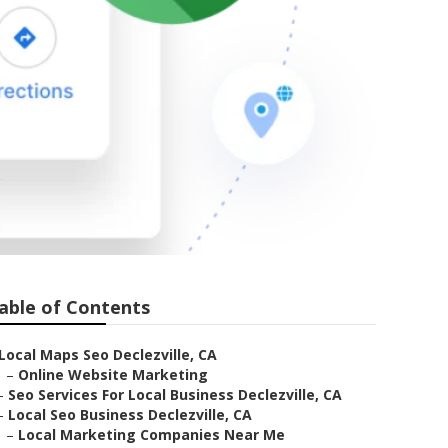
able of Contents
Local Maps Seo Declezville, CA
–
Online Website Marketing
–
Seo Services For Local Business Declezville, CA
–
Local Seo Business Declezville, CA
–
Local Marketing Companies Near Me