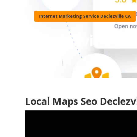
Internet Marketing Service Declezville CA
Declezville Wh
Published en
12 min read
Local Maps Seo Declezvi