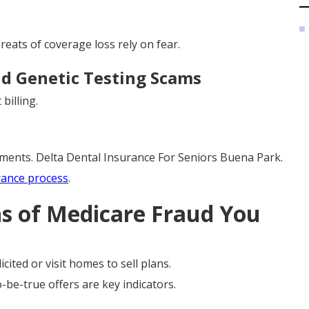
eats of coverage loss rely on fear.
d Genetic Testing Scams
billing.
ments. Delta Dental Insurance For Seniors Buena Park.
rance process
.
ns of Medicare Fraud You
cited or visit homes to sell plans.
be-true offers are key indicators.