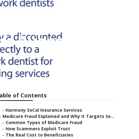
ors Buena Park
able of Contents
–
Harmony SoCal Insurance Services
–
Medicare Fraud Explained and Why It Targets Se...
–
Common Types of Medicare Fraud
–
How Scammers Exploit Trust
–
The Real Cost to Beneficiaries