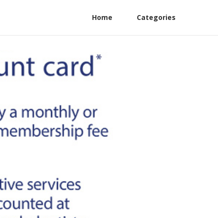
Home
Categories