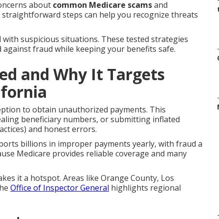
concerns about
common Medicare scams
and
t straightforward steps can help you recognize threats
 with suspicious situations. These tested strategies
d against fraud while keeping your benefits safe.
ed and Why It Targets
ifornia
eption to obtain unauthorized payments. This
ealing beneficiary numbers, or submitting inflated
ractices) and honest errors.
orts billions in improper payments yearly, with fraud a
ause Medicare provides reliable coverage and many
akes it a hotspot. Areas like Orange County, Los
The
Office of Inspector General
highlights regional