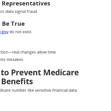
” Representatives
or data signal fraud.
 Be True
e.gov
do not exist.
tion—real changes allow time.
ts mistakes.
 to Prevent Medicare
 Benefits
icare number like sensitive financial data.