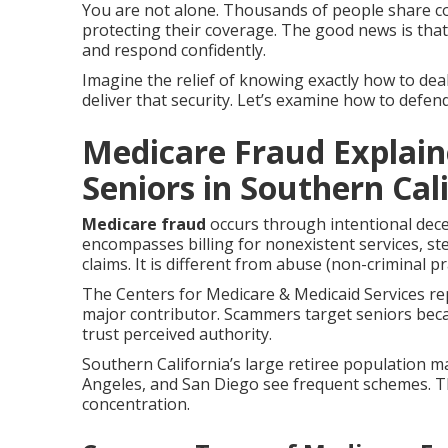
You are not alone. Thousands of people share 
protecting their coverage. The good news is tha
and respond confidently.
Imagine the relief of knowing exactly how to deal
deliver that security. Let’s examine how to defen
Medicare Fraud Explain
Seniors in Southern Cal
Medicare fraud
occurs through intentional dec
encompasses billing for nonexistent services, st
claims. It is different from abuse (non-criminal p
The Centers for Medicare & Medicaid Services rep
major contributor. Scammers target seniors bec
trust perceived authority.
Southern California’s large retiree population m
Angeles, and San Diego see frequent schemes. 
concentration.