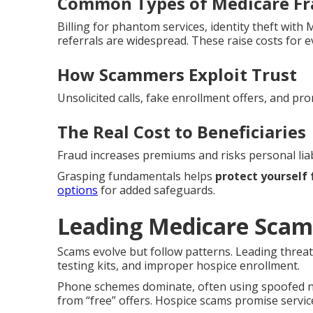
Common Types of Medicare F
Billing for phantom services, identity theft wit
referrals are widespread. These raise costs for 
How Scammers Exploit Trust
Unsolicited calls, fake enrollment offers, and pro
The Real Cost to Beneficiaries
Fraud increases premiums and risks personal liabi
Grasping fundamentals helps
protect yourself
options
for added safeguards.
Leading Medicare Scam
Scams evolve but follow patterns. Leading threat
testing kits, and improper hospice enrollment.
Phone schemes dominate, often using spoofed nu
from “free” offers. Hospice scams promise service