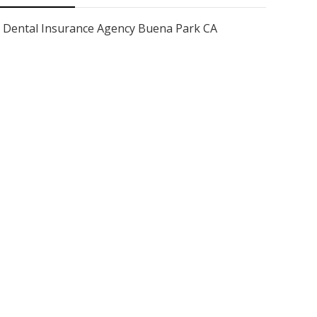
Dental Insurance Agency Buena Park CA