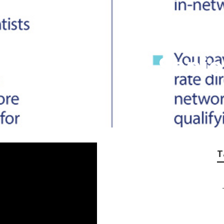
Insurance For Seni
T