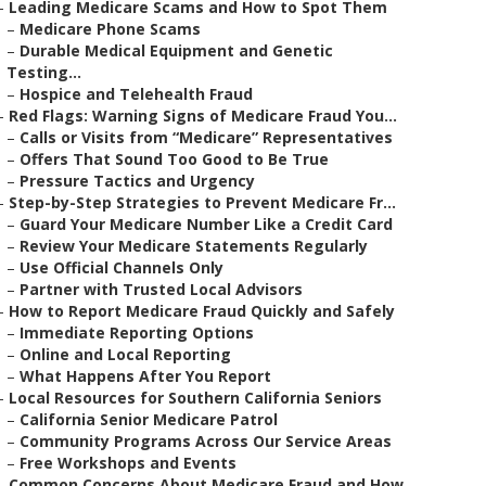
–
Leading Medicare Scams and How to Spot Them
–
Medicare Phone Scams
–
Durable Medical Equipment and Genetic
Testing...
–
Hospice and Telehealth Fraud
–
Red Flags: Warning Signs of Medicare Fraud You...
–
Calls or Visits from “Medicare” Representatives
–
Offers That Sound Too Good to Be True
–
Pressure Tactics and Urgency
–
Step-by-Step Strategies to Prevent Medicare Fr...
–
Guard Your Medicare Number Like a Credit Card
–
Review Your Medicare Statements Regularly
–
Use Official Channels Only
–
Partner with Trusted Local Advisors
–
How to Report Medicare Fraud Quickly and Safely
–
Immediate Reporting Options
–
Online and Local Reporting
–
What Happens After You Report
–
Local Resources for Southern California Seniors
–
California Senior Medicare Patrol
–
Community Programs Across Our Service Areas
–
Free Workshops and Events
–
Common Concerns About Medicare Fraud and How