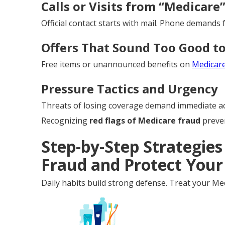
Calls or Visits from “Medicare
Official contact starts with mail. Phone demands f
Offers That Sound Too Good to
Free items or unannounced benefits on
Medicar
Pressure Tactics and Urgency
Threats of losing coverage demand immediate ac
Recognizing
red flags of Medicare fraud
preven
Step-by-Step Strategies
Fraud and Protect Your
Daily habits build strong defense. Treat your Med