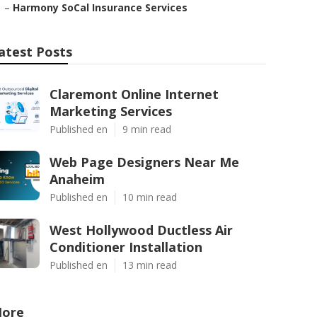
–
Harmony SoCal Insurance Services
atest Posts
Claremont Online Internet
Marketing Services
Published en
9 min read
Web Page Designers Near Me
Anaheim
Published en
10 min read
West Hollywood Ductless Air
Conditioner Installation
Published en
13 min read
ore