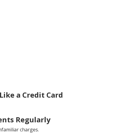
ike a Credit Card
nts Regularly
familiar charges.