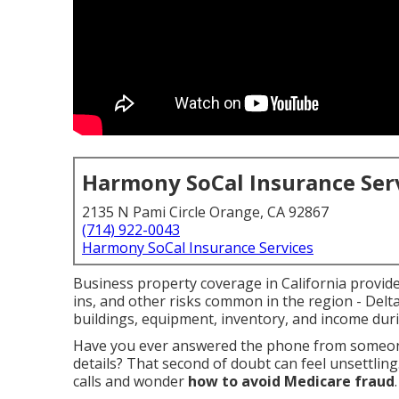
Harmony SoCal Insurance Ser
2135 N Pami Circle Orange, CA 92867
(714) 922-0043
Harmony SoCal Insurance Services
Business property coverage in California provides
ins, and other risks common in the region - Delt
buildings, equipment, inventory, and income dur
Have you ever answered the phone from someone
details? That second of doubt can feel unsettling
calls and wonder
how to avoid Medicare fraud
.