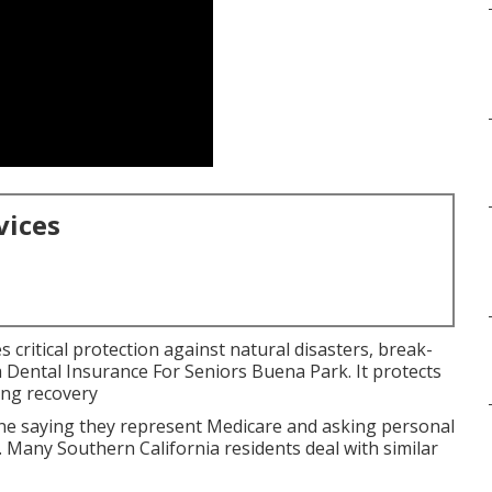
vices
 critical protection against natural disasters, break-
a Dental Insurance For Seniors Buena Park. It protects
ing recovery
 saying they represent Medicare and asking personal
. Many Southern California residents deal with similar