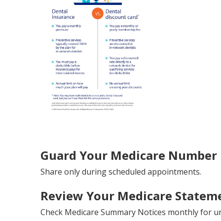
Guard Your Medicare Number L
Share only during scheduled appointments.
Review Your Medicare Stateme
Check Medicare Summary Notices monthly for un