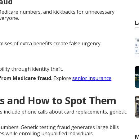
raud
h Medicare numbers, and kickbacks for unnecessary
everyone.
L
mises of extra benefits create false urgency.
lity through identity theft.
 from Medicare fraud
. Explore
senior insurance
s and How to Spot Them
s include phone calls about card replacements, genetic
mbers. Genetic testing fraud generates large bills
s while enrolling unqualified individuals.
M