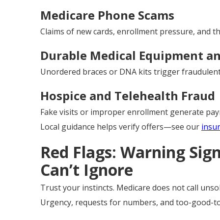
Medicare Phone Scams
Claims of new cards, enrollment pressure, and thr
Durable Medical Equipment an
Unordered braces or DNA kits trigger fraudulent 
Hospice and Telehealth Fraud
Fake visits or improper enrollment generate pay
Local guidance helps verify offers—see our
insu
Red Flags: Warning Sig
Can’t Ignore
Trust your instincts. Medicare does not call unsoli
Urgency, requests for numbers, and too-good-to-