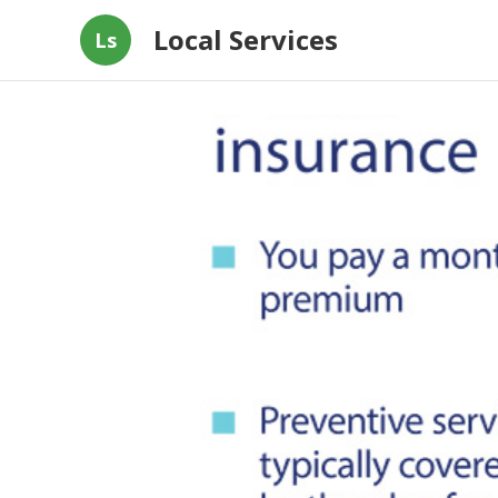
Local Services
Ls