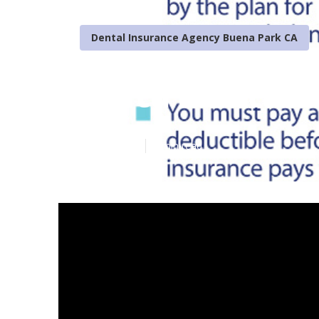
Dental Insurance Agency Buena Park CA
Delta Dental 
Published en
4 min read