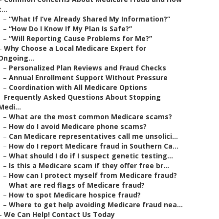
t...
–
“What If I’ve Already Shared My Information?”
–
“How Do I Know If My Plan Is Safe?”
–
“Will Reporting Cause Problems for Me?”
–
Why Choose a Local Medicare Expert for
Ongoing...
–
Personalized Plan Reviews and Fraud Checks
–
Annual Enrollment Support Without Pressure
–
Coordination with All Medicare Options
–
Frequently Asked Questions About Stopping
Medi...
–
What are the most common Medicare scams?
–
How do I avoid Medicare phone scams?
–
Can Medicare representatives call me unsolici...
–
How do I report Medicare fraud in Southern Ca...
–
What should I do if I suspect genetic testing...
–
Is this a Medicare scam if they offer free br...
–
How can I protect myself from Medicare fraud?
–
What are red flags of Medicare fraud?
–
How to spot Medicare hospice fraud?
–
Where to get help avoiding Medicare fraud nea...
–
We Can Help! Contact Us Today