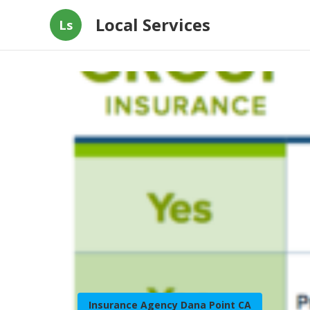
Local Services
Ls
Insurance Agency Dana Point CA