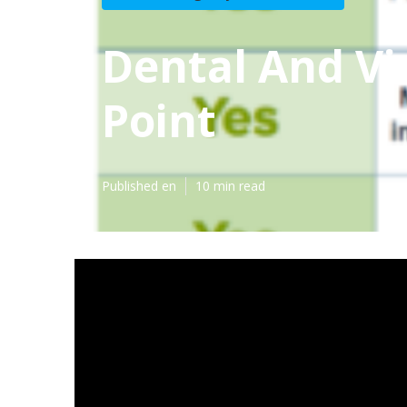
Dental And Vi
Point
Published en
10 min read