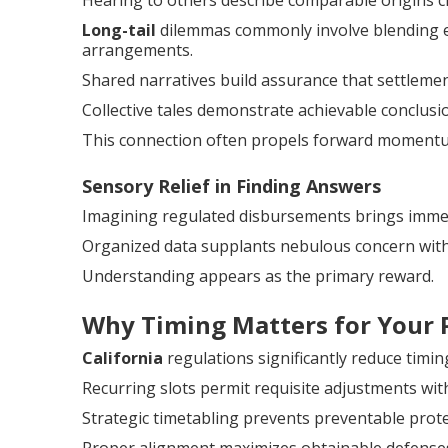
Hearing to others describe comparable origins c
Long-tail
dilemmas commonly involve blending ex
arrangements.
Shared narratives build assurance that settlemen
Collective tales demonstrate achievable conclusio
This connection often propels forward moment
Sensory Relief in Finding Answers
Imagining regulated disbursements brings immed
Organized data supplants nebulous concern with
Understanding appears as the primary reward.
Why Timing Matters for Your 
California
regulations significantly reduce timi
Recurring slots permit requisite adjustments with
Strategic timetabling prevents preventable prote