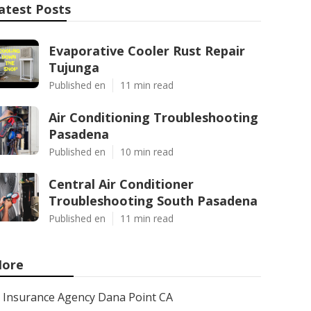
atest Posts
Evaporative Cooler Rust Repair
Tujunga
Published en
11 min read
Air Conditioning Troubleshooting
Pasadena
Published en
10 min read
Central Air Conditioner
Troubleshooting South Pasadena
Published en
11 min read
ore
Insurance Agency Dana Point CA