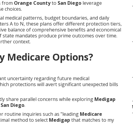
ls from
Orange County
to
San Diego
leverage
e choices.
l medical patterns, budget boundaries, and daily
ters A to N, these plans offer different protection tiers,
ctive balance of comprehensive benefits and economical
 of state mandates produce prime outcomes over time.
rther context.
y Medicare Options?
ant uncertainty regarding future medical
h protections will avert significant unexpected bills
ntly share parallel concerns while exploring
Medigap
o
San Diego
.
 routine inquiries such as "leading
Medicare
timal method to select
Medigap
that matches to my