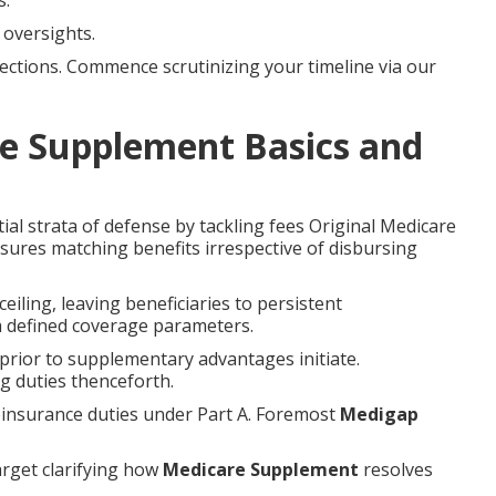
s.
oversights.
ections. Commence scrutinizing your timeline via our
e Supplement Basics and
al strata of defense by tackling fees Original Medicare
ssures matching benefits irrespective of disbursing
eiling, leaving beneficiaries to persistent
a defined coverage parameters.
 prior to supplementary advantages initiate.
g duties thenceforth.
oinsurance duties under Part A. Foremost
Medigap
arget clarifying how
Medicare Supplement
resolves