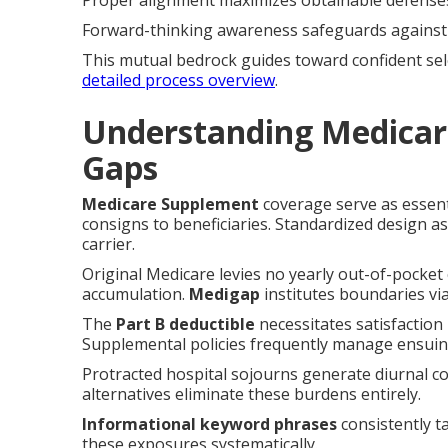
Proper alignment maximizes obtainable defense
Forward-thinking awareness safeguards against 
This mutual bedrock guides toward confident sel
detailed process overview
.
Understanding Medicar
Gaps
Medicare Supplement
coverage serve as essenti
consigns to beneficiaries. Standardized design a
carrier.
Original Medicare levies no yearly out-of-pocket c
accumulation.
Medigap
institutes boundaries vi
The
Part B deductible
necessitates satisfaction
Supplemental policies frequently manage ensuin
Protracted hospital sojourns generate diurnal c
alternatives eliminate these burdens entirely.
Informational keyword phrases
consistently t
these exposures systematically.