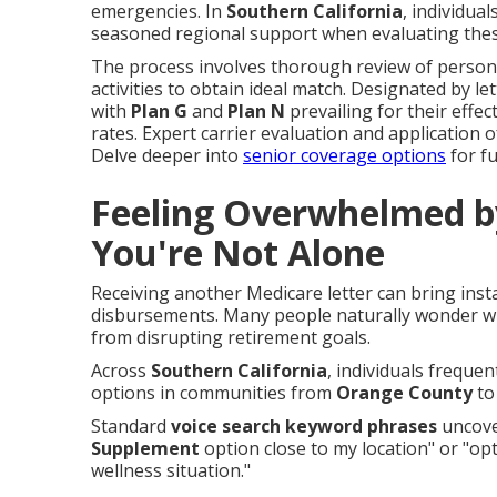
emergencies. In
Southern California
, individua
seasoned regional support when evaluating thes
The process involves thorough review of persona
activities to obtain ideal match. Designated by let
with
Plan G
and
Plan N
prevailing for their effe
rates. Expert carrier evaluation and application
Delve deeper into
senior coverage options
for fu
Feeling Overwhelmed b
You're Not Alone
Receiving another Medicare letter can bring inst
disbursements. Many people naturally wonder whic
from disrupting retirement goals.
Across
Southern California
, individuals freque
options in communities from
Orange County
t
Standard
voice search keyword phrases
uncover
Supplement
option close to my location" or "op
wellness situation."