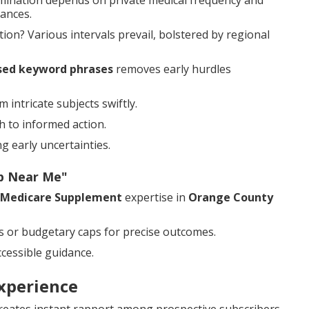
mination depends on private medical frequency and
ances.
on? Various intervals prevail, bolstered by regional
sed keyword phrases
removes early hurdles
intricate subjects swiftly.
h to informed action.
 early uncertainties.
ap Near Me"
Medicare Supplement
expertise in
Orange County
s or budgetary caps for precise outcomes.
cessible guidance.
xperience