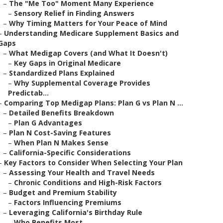
–
The "Me Too" Moment Many Experience
–
Sensory Relief in Finding Answers
–
Why Timing Matters for Your Peace of Mind
–
Understanding Medicare Supplement Basics and
Gaps
–
What Medigap Covers (and What It Doesn't)
–
Key Gaps in Original Medicare
–
Standardized Plans Explained
–
Why Supplemental Coverage Provides
Predictab...
–
Comparing Top Medigap Plans: Plan G vs Plan N ...
–
Detailed Benefits Breakdown
–
Plan G Advantages
–
Plan N Cost-Saving Features
–
When Plan N Makes Sense
–
California-Specific Considerations
–
Key Factors to Consider When Selecting Your Plan
–
Assessing Your Health and Travel Needs
–
Chronic Conditions and High-Risk Factors
–
Budget and Premium Stability
–
Factors Influencing Premiums
–
Leveraging California's Birthday Rule
–
Who Benefits Most