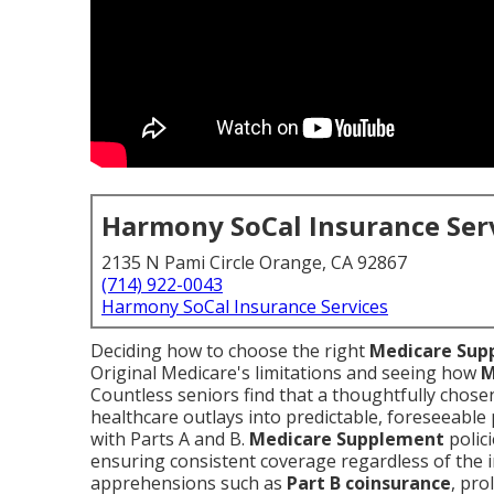
Harmony SoCal Insurance Ser
2135 N Pami Circle Orange, CA 92867
(714) 922-0043
Harmony SoCal Insurance Services
Deciding how to choose the right
Medicare Sup
Original Medicare's limitations and seeing how
M
Countless seniors find that a thoughtfully chos
healthcare outlays into predictable, foreseeable
with Parts A and B.
Medicare Supplement
polici
ensuring consistent coverage regardless of the 
apprehensions such as
Part B coinsurance
, pro