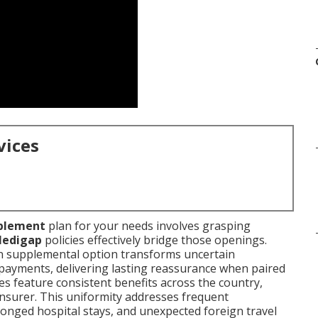
vices
plement
plan for your needs involves grasping
edigap
policies effectively bridge those openings.
en supplemental option transforms uncertain
 payments, delivering lasting reassurance when paired
es feature consistent benefits across the country,
insurer. This uniformity addresses frequent
longed hospital stays, and unexpected foreign travel