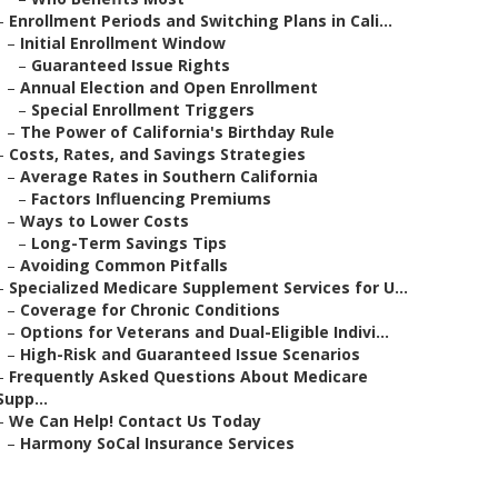
–
Enrollment Periods and Switching Plans in Cali...
–
Initial Enrollment Window
–
Guaranteed Issue Rights
–
Annual Election and Open Enrollment
–
Special Enrollment Triggers
–
The Power of California's Birthday Rule
–
Costs, Rates, and Savings Strategies
–
Average Rates in Southern California
–
Factors Influencing Premiums
–
Ways to Lower Costs
–
Long-Term Savings Tips
–
Avoiding Common Pitfalls
–
Specialized Medicare Supplement Services for U...
–
Coverage for Chronic Conditions
–
Options for Veterans and Dual-Eligible Indivi...
–
High-Risk and Guaranteed Issue Scenarios
–
Frequently Asked Questions About Medicare
Supp...
–
We Can Help! Contact Us Today
–
Harmony SoCal Insurance Services