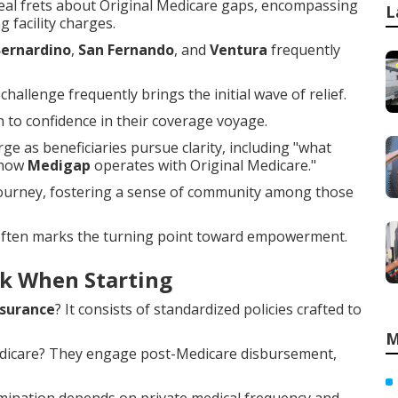
al frets about Original Medicare gaps, encompassing
L
g facility charges.
Bernardino
,
San Fernando
, and
Ventura
frequently
hallenge frequently brings the initial wave of relief.
to confidence in their coverage voyage.
e as beneficiaries pursue clarity, including "what
"how
Medigap
operates with Original Medicare."
 journey, fostering a sense of community among those
 often marks the turning point toward empowerment.
k When Starting
surance
? It consists of standardized policies crafted to
M
Medicare? They engage post-Medicare disbursement,