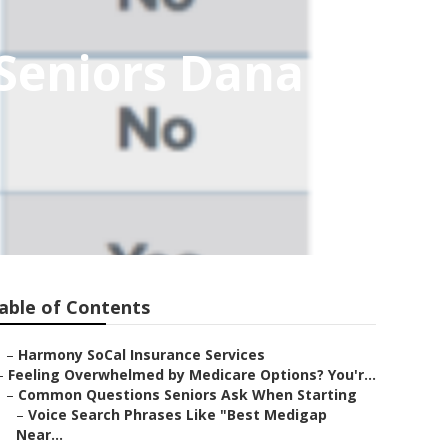
 Seniors Dana
able of Contents
–
Harmony SoCal Insurance Services
–
Feeling Overwhelmed by Medicare Options? You'r...
–
Common Questions Seniors Ask When Starting
–
Voice Search Phrases Like "Best Medigap
Near...