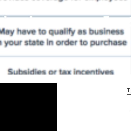
sion Insurance For
T