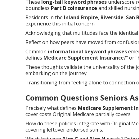
These
long-tail keyword phrases
underscore re
boundless
Part B coinsurance
and skilled nursin
Residents in the
Inland Empire
,
Riverside
,
San 
experience this initial concern.
Acknowledging that multitudes face the identical c
Reflect on how peers have moved from confusion 
Common
informational keyword phrases
emerg
defines
Medicare Supplement Insurance
?" or 
These thoughts validate the universality of the
embarking on the journey.
Transitioning from feeling alone to connection
Common Questions Seniors As
Precisely what defines
Medicare Supplement In
cover costs Original Medicare partially covers.
How do these policies integrate with Original 
covering leftover endorsed sums.