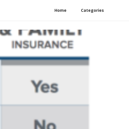
Home
Categories