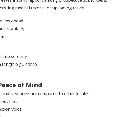
reates instant rapport among prospective subscribers.
isting medical records or upcoming travel
t lies ahead.
ns regularly.
um.
iate serenity.
 tangible guidance.
Peace of Mind
ng-induced pressure compared to other locales.
out fines.
ction voids.