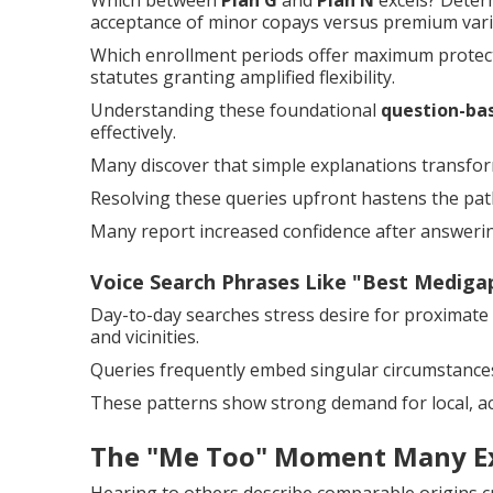
Which between
Plan G
and
Plan N
excels? Deter
acceptance of minor copays versus premium vari
Which enrollment periods offer maximum protecti
statutes granting amplified flexibility.
Understanding these foundational
question-ba
effectively.
Many discover that simple explanations transform 
Resolving these queries upfront hastens the pat
Many report increased confidence after answering
Voice Search Phrases Like "Best Medig
Day-to-day searches stress desire for proximate
and vicinities.
Queries frequently embed singular circumstance
These patterns show strong demand for local, ac
The "Me Too" Moment Many E