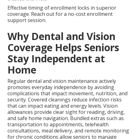
Effective timing of enrollment locks in superior
coverage. Reach out for a no-cost enrollment
support session.
Why Dental and Vision
Coverage Helps Seniors
Stay Independent at
Home
Regular dental and vision maintenance actively
promotes everyday independence by avoiding
complications that impact movement, nutrition, and
security. Covered cleanings reduce infection risks
that can impact eating and energy levels. Vision
allowances provide clear sight for reading, driving,
and safe home navigation. Bundled extras such as
transportation to appointments, telehealth
consultations, meal delivery, and remote monitoring
for chronic conditions allow seniors to manage