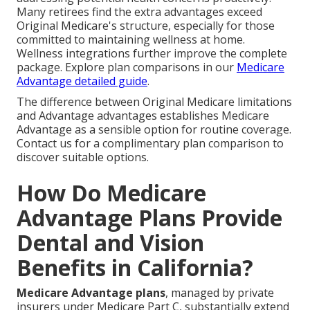
Many retirees find the extra advantages exceed
Original Medicare's structure, especially for those
committed to maintaining wellness at home.
Wellness integrations further improve the complete
package. Explore plan comparisons in our
Medicare
Advantage detailed guide
.
The difference between Original Medicare limitations
and Advantage advantages establishes Medicare
Advantage as a sensible option for routine coverage.
Contact us for a complimentary plan comparison to
discover suitable options.
How Do Medicare
Advantage Plans Provide
Dental and Vision
Benefits in California?
Medicare Advantage plans
, managed by private
insurers under Medicare Part C, substantially extend