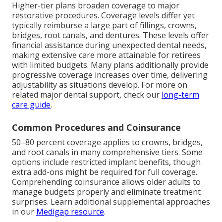
Higher-tier plans broaden coverage to major
restorative procedures. Coverage levels differ yet
typically reimburse a large part of fillings, crowns,
bridges, root canals, and dentures. These levels offer
financial assistance during unexpected dental needs,
making extensive care more attainable for retirees
with limited budgets. Many plans additionally provide
progressive coverage increases over time, delivering
adjustability as situations develop. For more on
related major dental support, check our
long-term
care guide
.
Common Procedures and Coinsurance
50–80 percent coverage applies to crowns, bridges,
and root canals in many comprehensive tiers. Some
options include restricted implant benefits, though
extra add-ons might be required for full coverage.
Comprehending coinsurance allows older adults to
manage budgets properly and eliminate treatment
surprises. Learn additional supplemental approaches
in our
Medigap resource
.