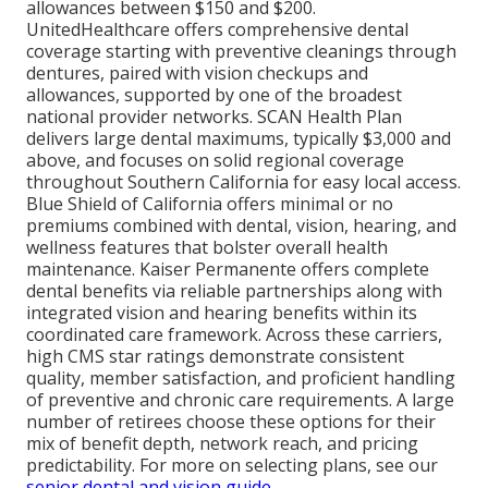
allowances between $150 and $200.
UnitedHealthcare offers comprehensive dental
coverage starting with preventive cleanings through
dentures, paired with vision checkups and
allowances, supported by one of the broadest
national provider networks. SCAN Health Plan
delivers large dental maximums, typically $3,000 and
above, and focuses on solid regional coverage
throughout Southern California for easy local access.
Blue Shield of California offers minimal or no
premiums combined with dental, vision, hearing, and
wellness features that bolster overall health
maintenance. Kaiser Permanente offers complete
dental benefits via reliable partnerships along with
integrated vision and hearing benefits within its
coordinated care framework. Across these carriers,
high CMS star ratings demonstrate consistent
quality, member satisfaction, and proficient handling
of preventive and chronic care requirements. A large
number of retirees choose these options for their
mix of benefit depth, network reach, and pricing
predictability. For more on selecting plans, see our
senior dental and vision guide
.