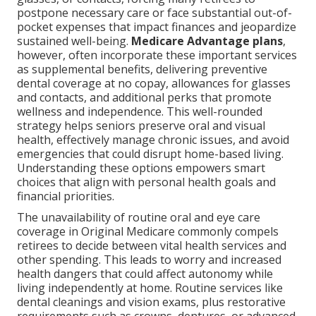
postpone necessary care or face substantial out-of-
pocket expenses that impact finances and jeopardize
sustained well-being.
Medicare Advantage plans
,
however, often incorporate these important services
as supplemental benefits, delivering preventive
dental coverage at no copay, allowances for glasses
and contacts, and additional perks that promote
wellness and independence. This well-rounded
strategy helps seniors preserve oral and visual
health, effectively manage chronic issues, and avoid
emergencies that could disrupt home-based living.
Understanding these options empowers smart
choices that align with personal health goals and
financial priorities.
The unavailability of routine oral and eye care
coverage in Original Medicare commonly compels
retirees to decide between vital health services and
other spending. This leads to worry and increased
health dangers that could affect autonomy while
living independently at home. Routine services like
dental cleanings and vision exams, plus restorative