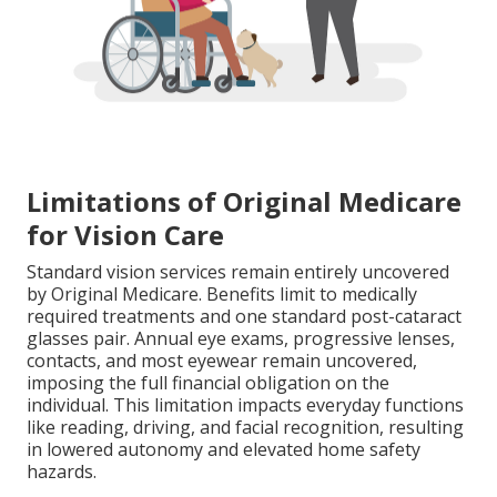
Limitations of Original Medicare
for Vision Care
Standard vision services remain entirely uncovered
by Original Medicare. Benefits limit to medically
required treatments and one standard post-cataract
glasses pair. Annual eye exams, progressive lenses,
contacts, and most eyewear remain uncovered,
imposing the full financial obligation on the
individual. This limitation impacts everyday functions
like reading, driving, and facial recognition, resulting
in lowered autonomy and elevated home safety
hazards.