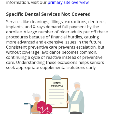
information, visit our
primary site overview
.
Specific Dental Services Not Covered
Services like cleanings, fillings, extractions, dentures,
implants, and X-rays demand full payment by the
enrollee. A large number of older adults put off these
procedures because of financial hurdles, causing
more advanced and expensive issues in the future.
Consistent preventive care prevents escalation, but
without coverage, avoidance becomes common,
continuing a cycle of reactive instead of preventive
care. Understanding these exclusions helps seniors
seek appropriate supplemental solutions early.