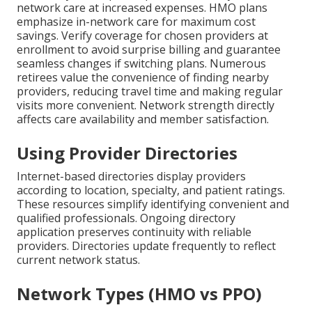
network care at increased expenses. HMO plans
emphasize in-network care for maximum cost
savings. Verify coverage for chosen providers at
enrollment to avoid surprise billing and guarantee
seamless changes if switching plans. Numerous
retirees value the convenience of finding nearby
providers, reducing travel time and making regular
visits more convenient. Network strength directly
affects care availability and member satisfaction.
Using Provider Directories
Internet-based directories display providers
according to location, specialty, and patient ratings.
These resources simplify identifying convenient and
qualified professionals. Ongoing directory
application preserves continuity with reliable
providers. Directories update frequently to reflect
current network status.
Network Types (HMO vs PPO)