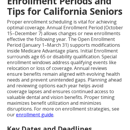
Enrollment Periods and
Tips for California Seniors
Proper enrollment scheduling is vital for achieving
optimal coverage. Annual Enrollment Period (October
15–December 7) allows changes or new enrollments
effective the following year. The Open Enrollment
Period (January 1–March 31) supports modifications
inside Medicare Advantage plans. Initial Enrollment
surrounds age 65 or disability qualification. Special
enrollment windows address qualifying events like
relocation or loss of coverage. Annual reviews
ensure benefits remain aligned with evolving health
needs and prevent unintended gaps. Planning ahead
and reviewing options each year helps avoid
coverage lapses and ensures continued access to
valuable dental and vision benefits. Proper timing
maximizes benefit utilization and minimizes
disruptions. For more on enrollment strategies, see
our
enrollment guide
.
Key Dates and Deadlines