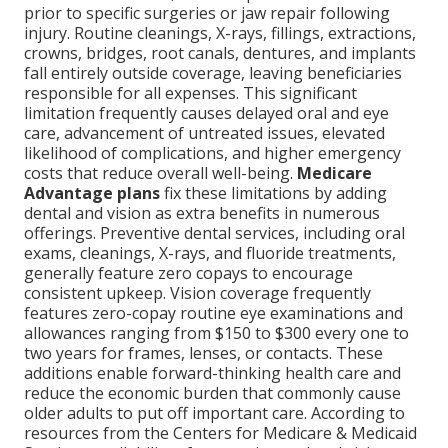
prior to specific surgeries or jaw repair following
injury. Routine cleanings, X-rays, fillings, extractions,
crowns, bridges, root canals, dentures, and implants
fall entirely outside coverage, leaving beneficiaries
responsible for all expenses. This significant
limitation frequently causes delayed oral and eye
care, advancement of untreated issues, elevated
likelihood of complications, and higher emergency
costs that reduce overall well-being.
Medicare
Advantage plans
fix these limitations by adding
dental and vision as extra benefits in numerous
offerings. Preventive dental services, including oral
exams, cleanings, X-rays, and fluoride treatments,
generally feature zero copays to encourage
consistent upkeep. Vision coverage frequently
features zero-copay routine eye examinations and
allowances ranging from $150 to $300 every one to
two years for frames, lenses, or contacts. These
additions enable forward-thinking health care and
reduce the economic burden that commonly cause
older adults to put off important care. According to
resources from the Centers for Medicare & Medicaid