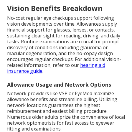
Vision Benefits Breakdown
No-cost regular eye checkups support following
vision developments over time. Allowances supply
financial support for glasses, lenses, or contacts,
sustaining clear sight for reading, driving, and daily
tasks. Routine examinations are crucial for prompt
discovery of conditions including glaucoma or
macular degeneration, and the no-copay design
encourages regular checkups. For additional vision-
related information, refer to our
hearing aid
insurance guide
.
Allowance Usage and Network Options
Network providers like VSP or EyeMed maximize
allowance benefits and streamline billing. Utilizing
network locations guarantees the highest
reimbursement and easiest billing procedure.
Numerous older adults prize the convenience of local
network optometrists for fast access to eyewear
fitting and examinations.