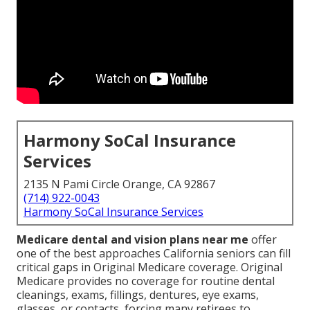
Harmony SoCal Insurance
Services
2135 N Pami Circle Orange, CA 92867
(714) 922-0043
Harmony SoCal Insurance Services
Medicare dental and vision plans near me
offer
one of the best approaches California seniors can fill
critical gaps in Original Medicare coverage. Original
Medicare provides no coverage for routine dental
cleanings, exams, fillings, dentures, eye exams,
glasses, or contacts, forcing many retirees to