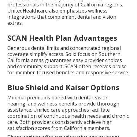
professionals in the majority of California regions.
UnitedHealthcare also emphasizes wellness
integrations that complement dental and vision
extras.
SCAN Health Plan Advantages
Generous dental limits and concentrated regional
coverage simplify access. Solid focus on Southern
California areas guarantees easy provider choices
and community support. SCAN often receives praise
for member-focused benefits and responsive service.
Blue Shield and Kaiser Options
Minimal premiums paired with dental, vision,
hearing, and wellness benefits provide thorough
assistance. Unified care approaches facilitate
coordination of continuous health needs and chronic
care. Both providers consistently achieve high
satisfaction scores from California members.