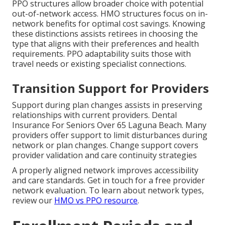
PPO structures allow broader choice with potential
out-of-network access. HMO structures focus on in-
network benefits for optimal cost savings. Knowing
these distinctions assists retirees in choosing the
type that aligns with their preferences and health
requirements. PPO adaptability suits those with
travel needs or existing specialist connections.
Transition Support for Providers
Support during plan changes assists in preserving
relationships with current providers. Dental
Insurance For Seniors Over 65 Laguna Beach. Many
providers offer support to limit disturbances during
network or plan changes. Change support covers
provider validation and care continuity strategies
A properly aligned network improves accessibility
and care standards. Get in touch for a free provider
network evaluation. To learn about network types,
review our
HMO vs PPO resource
.