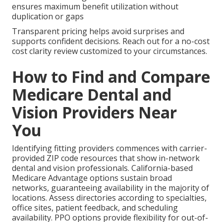
ensures maximum benefit utilization without
duplication or gaps
Transparent pricing helps avoid surprises and
supports confident decisions. Reach out for a no-cost
cost clarity review customized to your circumstances.
How to Find and Compare
Medicare Dental and
Vision Providers Near
You
Identifying fitting providers commences with carrier-
provided ZIP code resources that show in-network
dental and vision professionals. California-based
Medicare Advantage options sustain broad
networks, guaranteeing availability in the majority of
locations. Assess directories according to specialties,
office sites, patient feedback, and scheduling
availability. PPO options provide flexibility for out-of-