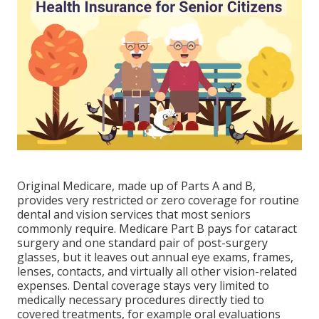
Original Medicare, made up of Parts A and B,
provides very restricted or zero coverage for routine
dental and vision services that most seniors
commonly require. Medicare Part B pays for cataract
surgery and one standard pair of post-surgery
glasses, but it leaves out annual eye exams, frames,
lenses, contacts, and virtually all other vision-related
expenses. Dental coverage stays very limited to
medically necessary procedures directly tied to
covered treatments, for example oral evaluations