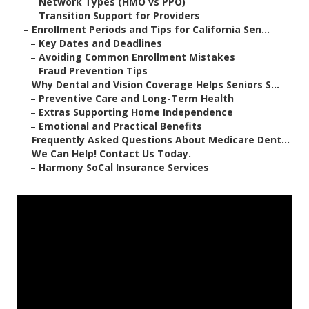
–
Network Types (HMO vs PPO)
–
Transition Support for Providers
–
Enrollment Periods and Tips for California Sen...
–
Key Dates and Deadlines
–
Avoiding Common Enrollment Mistakes
–
Fraud Prevention Tips
–
Why Dental and Vision Coverage Helps Seniors S...
–
Preventive Care and Long-Term Health
–
Extras Supporting Home Independence
–
Emotional and Practical Benefits
–
Frequently Asked Questions About Medicare Dent...
–
We Can Help! Contact Us Today.
–
Harmony SoCal Insurance Services