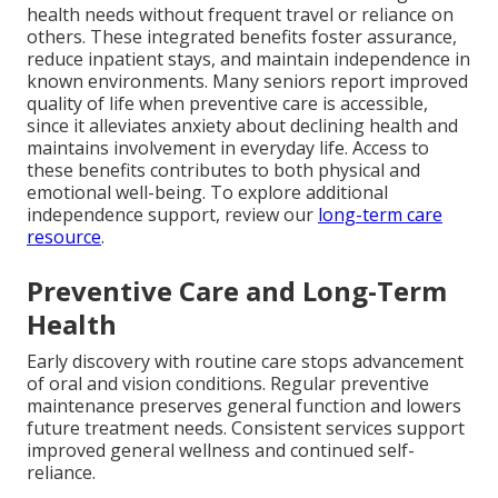
health needs without frequent travel or reliance on
others. These integrated benefits foster assurance,
reduce inpatient stays, and maintain independence in
known environments. Many seniors report improved
quality of life when preventive care is accessible,
since it alleviates anxiety about declining health and
maintains involvement in everyday life. Access to
these benefits contributes to both physical and
emotional well-being. To explore additional
independence support, review our
long-term care
resource
.
Preventive Care and Long-Term
Health
Early discovery with routine care stops advancement
of oral and vision conditions. Regular preventive
maintenance preserves general function and lowers
future treatment needs. Consistent services support
improved general wellness and continued self-
reliance.