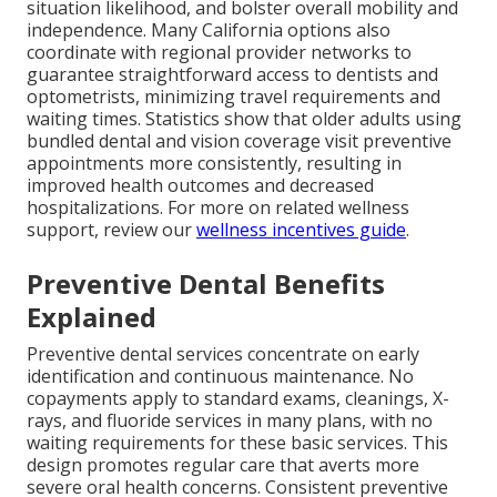
situation likelihood, and bolster overall mobility and
independence. Many California options also
coordinate with regional provider networks to
guarantee straightforward access to dentists and
optometrists, minimizing travel requirements and
waiting times. Statistics show that older adults using
bundled dental and vision coverage visit preventive
appointments more consistently, resulting in
improved health outcomes and decreased
hospitalizations. For more on related wellness
support, review our
wellness incentives guide
.
Preventive Dental Benefits
Explained
Preventive dental services concentrate on early
identification and continuous maintenance. No
copayments apply to standard exams, cleanings, X-
rays, and fluoride services in many plans, with no
waiting requirements for these basic services. This
design promotes regular care that averts more
severe oral health concerns. Consistent preventive