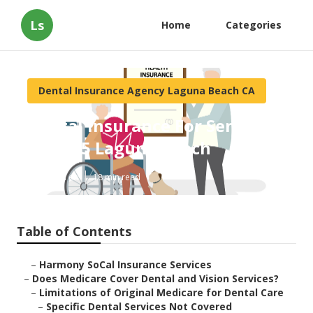
Ls
Home
Categories
Dental Insurance Agency Laguna Beach CA
Dental Insurance For Seniors
Over 65 Laguna Beach
Published en
18 min read
Table of Contents
–
Harmony SoCal Insurance Services
–
Does Medicare Cover Dental and Vision Services?
–
Limitations of Original Medicare for Dental Care
–
Specific Dental Services Not Covered