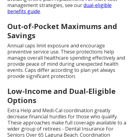
management strategies, see our
dual-eligible
benefits guide
.
Out-of-Pocket Maximums and
Savings
Annual caps limit exposure and encourage
preventive service use. These protections help
manage overall healthcare spending effectively and
provide peace of mind during unexpected health
events. Caps differ according to plan yet always
provide significant protection.
Low-Income and Dual-Eligible
Options
Extra Help and Medi-Cal coordination greatly
decrease financial hurdles for those who qualify.
These approaches make full coverage available to a
wider group of retirees - Dental Insurance For
Seniors Over 65 Laguna Beach. Coordination