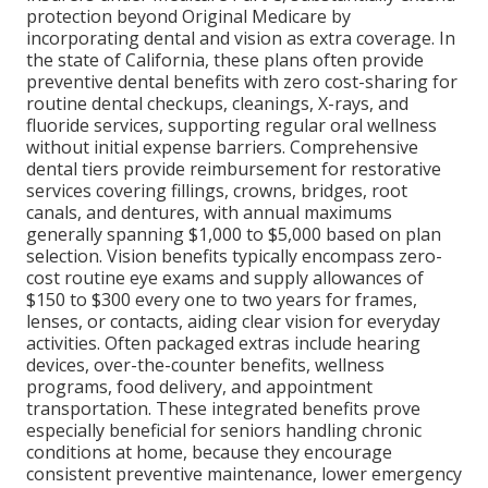
protection beyond Original Medicare by
incorporating dental and vision as extra coverage. In
the state of California, these plans often provide
preventive dental benefits with zero cost-sharing for
routine dental checkups, cleanings, X-rays, and
fluoride services, supporting regular oral wellness
without initial expense barriers. Comprehensive
dental tiers provide reimbursement for restorative
services covering fillings, crowns, bridges, root
canals, and dentures, with annual maximums
generally spanning $1,000 to $5,000 based on plan
selection. Vision benefits typically encompass zero-
cost routine eye exams and supply allowances of
$150 to $300 every one to two years for frames,
lenses, or contacts, aiding clear vision for everyday
activities. Often packaged extras include hearing
devices, over-the-counter benefits, wellness
programs, food delivery, and appointment
transportation. These integrated benefits prove
especially beneficial for seniors handling chronic
conditions at home, because they encourage
consistent preventive maintenance, lower emergency