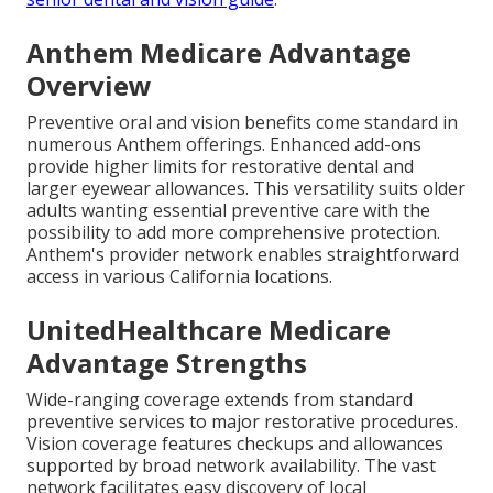
Anthem Medicare Advantage
Overview
Preventive oral and vision benefits come standard in
numerous Anthem offerings. Enhanced add-ons
provide higher limits for restorative dental and
larger eyewear allowances. This versatility suits older
adults wanting essential preventive care with the
possibility to add more comprehensive protection.
Anthem's provider network enables straightforward
access in various California locations.
UnitedHealthcare Medicare
Advantage Strengths
Wide-ranging coverage extends from standard
preventive services to major restorative procedures.
Vision coverage features checkups and allowances
supported by broad network availability. The vast
network facilitates easy discovery of local