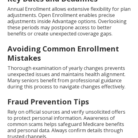
Annual Enrollment allows extensive flexibility for plan
adjustments. Open Enrollment enables precise
adjustments inside Advantage options. Overlooking
these periods may postpone access to better
benefits or create unexpected coverage gaps.
Avoiding Common Enrollment
Mistakes
Thorough examination of yearly changes prevents
unexpected issues and maintains health alignment.
Many seniors benefit from professional guidance
during this process to navigate changes effectively.
Fraud Prevention Tips
Rely on official sources and verify unsolicited offers
to protect personal information. Awareness of
common scams helps safeguard Medicare benefits
and personal data. Always confirm details through
trusted channels.