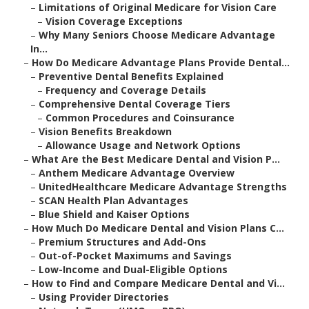
–
Limitations of Original Medicare for Vision Care
–
Vision Coverage Exceptions
–
Why Many Seniors Choose Medicare Advantage
In...
–
How Do Medicare Advantage Plans Provide Dental...
–
Preventive Dental Benefits Explained
–
Frequency and Coverage Details
–
Comprehensive Dental Coverage Tiers
–
Common Procedures and Coinsurance
–
Vision Benefits Breakdown
–
Allowance Usage and Network Options
–
What Are the Best Medicare Dental and Vision P...
–
Anthem Medicare Advantage Overview
–
UnitedHealthcare Medicare Advantage Strengths
–
SCAN Health Plan Advantages
–
Blue Shield and Kaiser Options
–
How Much Do Medicare Dental and Vision Plans C...
–
Premium Structures and Add-Ons
–
Out-of-Pocket Maximums and Savings
–
Low-Income and Dual-Eligible Options
–
How to Find and Compare Medicare Dental and Vi...
–
Using Provider Directories