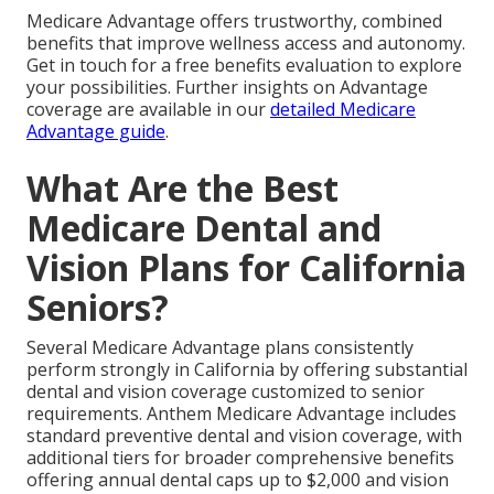
Medicare Advantage offers trustworthy, combined
benefits that improve wellness access and autonomy.
Get in touch for a free benefits evaluation to explore
your possibilities. Further insights on Advantage
coverage are available in our
detailed Medicare
Advantage guide
.
What Are the Best
Medicare Dental and
Vision Plans for California
Seniors?
Several Medicare Advantage plans consistently
perform strongly in California by offering substantial
dental and vision coverage customized to senior
requirements. Anthem Medicare Advantage includes
standard preventive dental and vision coverage, with
additional tiers for broader comprehensive benefits
offering annual dental caps up to $2,000 and vision