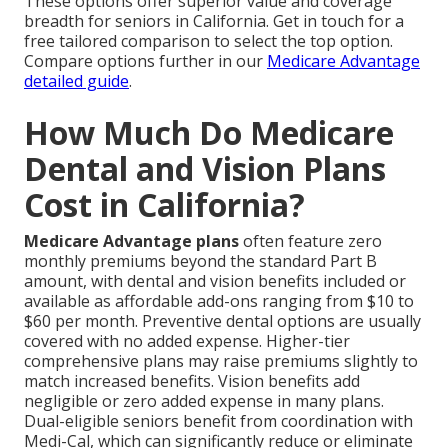
These options offer superior value and coverage
breadth for seniors in California. Get in touch for a
free tailored comparison to select the top option.
Compare options further in our
Medicare Advantage
detailed guide
.
How Much Do Medicare
Dental and Vision Plans
Cost in California?
Medicare Advantage plans
often feature zero
monthly premiums beyond the standard Part B
amount, with dental and vision benefits included or
available as affordable add-ons ranging from $10 to
$60 per month. Preventive dental options are usually
covered with no added expense. Higher-tier
comprehensive plans may raise premiums slightly to
match increased benefits. Vision benefits add
negligible or zero added expense in many plans.
Dual-eligible seniors benefit from coordination with
Medi-Cal, which can significantly reduce or eliminate