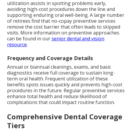
utilization assists in spotting problems early,
avoiding high-cost procedures down the line and
supporting enduring oral well-being. A large number
of retirees find that no-copay preventive services
remove the cost barrier that often leads to skipped
visits. More information on preventive approaches
can be found in our
senior dental and vision
resource
.
Frequency and Coverage Details
Annual or biannual cleanings, exams, and basic
diagnostics receive full coverage to sustain long-
term oral health. Frequent utilization of these
benefits spots issues quickly and prevents high-cost
procedures in the future. Regular preventive services
enhance total health and reduce likelihood of
complications that could impact routine function.
Comprehensive Dental Coverage
Tiers