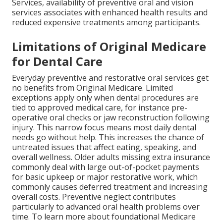
Services, availability of preventive oral and vision
services associates with enhanced health results and
reduced expensive treatments among participants.
Limitations of Original Medicare
for Dental Care
Everyday preventive and restorative oral services get
no benefits from Original Medicare. Limited
exceptions apply only when dental procedures are
tied to approved medical care, for instance pre-
operative oral checks or jaw reconstruction following
injury. This narrow focus means most daily dental
needs go without help. This increases the chance of
untreated issues that affect eating, speaking, and
overall wellness. Older adults missing extra insurance
commonly deal with large out-of-pocket payments
for basic upkeep or major restorative work, which
commonly causes deferred treatment and increasing
overall costs. Preventive neglect contributes
particularly to advanced oral health problems over
time. To learn more about foundational Medicare