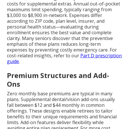
costs for supplemental extras. Annual out-of-pocket
maximums limit spending, typically ranging from
$3,000 to $8,900 in-network. Expenses differ
according to ZIP code, plan level, insurer, and
personal health status—evaluating during
enrollment ensures the best value and complete
clarity. Many seniors discover that the preventive
emphasis of these plans reduces long-term
expenses by preventing costly emergency care. For
cost-related insights, refer to our
Part D prescription
guide
.
Premium Structures and Add-
Ons
Zero monthly base premiums are typical in many
plans. Supplemental dental/vision add-ons usually
fall between $12 and $44 monthly in common
offerings. These designs enable retirees to tailor
benefits to their unique requirements and financial
limits. Add-on features deliver flexibility while
avoiding entire plan replacement. For more cost