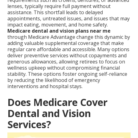
requirements such as crowns, dentures, or advanced
lenses, typically require full payment without
assistance. This shortfall leads to delayed
appointments, untreated issues, and issues that may
impact eating, movement, and home safety.
Medicare dental and vision plans near me
through Medicare Advantage change this dynamic by
adding valuable supplemental coverage that make
regular care affordable and accessible. Many options
deliver preventive services without copayments and
generous allowances, allowing retirees to focus on
wellness upkeep without compromising financial
stability. These options foster ongoing self-reliance
by reducing the likelihood of emergency
interventions and hospital stays.
Does Medicare Cover
Dental and Vision
Services?