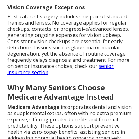
Vision Coverage Exceptions
Post-cataract surgery includes one pair of standard
frames and lenses. No coverage applies for regular
checkups, contacts, or progressive/advanced lenses,
generating ongoing expenses for vision upkeep.
Consistent vision checkups are essential for early
detection of issues such as glaucoma or macular
degeneration, yet the absence of routine coverage
frequently delays diagnosis and treatment. For more
on senior insurance choices, check our
senior
insurance section
.
Why Many Seniors Choose
Medicare Advantage Instead
Medicare Advantage
incorporates dental and vision
as supplemental extras, often with no extra premium
expense, offering greater benefits and financial
predictability. These options support preventive
health via zero-copay benefits, assisting seniors in
addressing potential health concerns proactively.