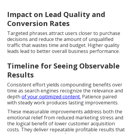
Impact on Lead Quality and
Conversion Rates
Targeted phrases attract users closer to purchase
decisions and reduce the amount of unqualified
traffic that wastes time and budget. Higher quality
leads lead to better overall business performance.
Timeline for Seeing Observable
Results
Consistent effort yields compounding benefits over
time as search engines recognize the relevance and
depth
of your optimized content.
Patience paired
with steady work produces lasting improvements.
These measurable improvements address both the
emotional relief from reduced marketing stress and
the logical benefit of lower customer acquisition
costs. They deliver repeatable profitable results that