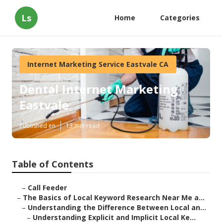
Ls
Home
Categories
Internet Marketing Service Eastvale CA
Dental Internet Marketing
Eastvale
Published en
13 min read
Table of Contents
–
Call Feeder
–
The Basics of Local Keyword Research Near Me a...
–
Understanding the Difference Between Local an...
–
Understanding Explicit and Implicit Local Ke...