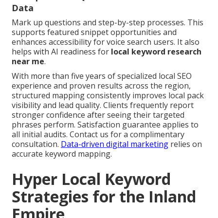
Data
Mark up questions and step-by-step processes. This
supports featured snippet opportunities and
enhances accessibility for voice search users. It also
helps with AI readiness for
local keyword research
near me
.
With more than five years of specialized local SEO
experience and proven results across the region,
structured mapping consistently improves local pack
visibility and lead quality. Clients frequently report
stronger confidence after seeing their targeted
phrases perform. Satisfaction guarantee applies to
all initial audits. Contact us for a complimentary
consultation.
Data-driven digital marketing
relies on
accurate keyword mapping.
Hyper Local Keyword
Strategies for the Inland
Empire