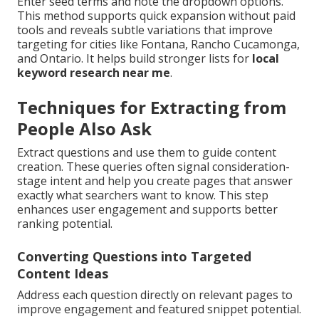
Enter seed terms and note the dropdown options.
This method supports quick expansion without paid
tools and reveals subtle variations that improve
targeting for cities like Fontana, Rancho Cucamonga,
and Ontario. It helps build stronger lists for
local
keyword research near me
.
Techniques for Extracting from
People Also Ask
Extract questions and use them to guide content
creation. These queries often signal consideration-
stage intent and help you create pages that answer
exactly what searchers want to know. This step
enhances user engagement and supports better
ranking potential.
Converting Questions into Targeted
Content Ideas
Address each question directly on relevant pages to
improve engagement and featured snippet potential.