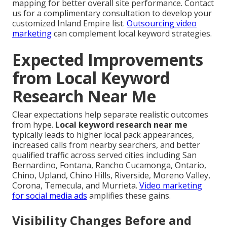
mapping for better overall site performance. Contact
us for a complimentary consultation to develop your
customized Inland Empire list.
Outsourcing video
marketing
can complement local keyword strategies.
Expected Improvements
from Local Keyword
Research Near Me
Clear expectations help separate realistic outcomes
from hype.
Local keyword research near me
typically leads to higher local pack appearances,
increased calls from nearby searchers, and better
qualified traffic across served cities including San
Bernardino, Fontana, Rancho Cucamonga, Ontario,
Chino, Upland, Chino Hills, Riverside, Moreno Valley,
Corona, Temecula, and Murrieta.
Video marketing
for social media ads
amplifies these gains.
Visibility Changes Before and