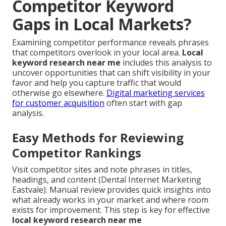
Competitor Keyword
Gaps in Local Markets?
Examining competitor performance reveals phrases
that competitors overlook in your local area.
Local
keyword research near me
includes this analysis to
uncover opportunities that can shift visibility in your
favor and help you capture traffic that would
otherwise go elsewhere.
Digital marketing services
for customer acquisition
often start with gap
analysis.
Easy Methods for Reviewing
Competitor Rankings
Visit competitor sites and note phrases in titles,
headings, and content (Dental Internet Marketing
Eastvale). Manual review provides quick insights into
what already works in your market and where room
exists for improvement. This step is key for effective
local keyword research near me