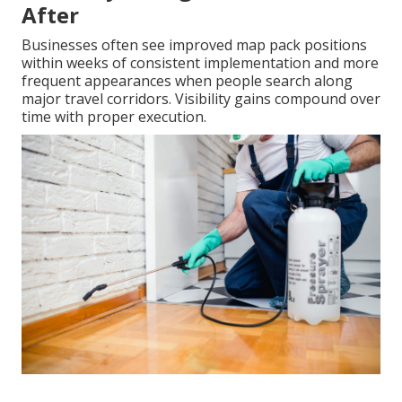
After
Businesses often see improved map pack positions
within weeks of consistent implementation and more
frequent appearances when people search along
major travel corridors. Visibility gains compound over
time with proper execution.