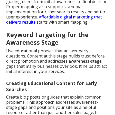
guiding users from initial awareness to final decision.
Proper mapping also supports schema
implementation for richer search results and better
user experience.
Affordable digital marketing that
delivers results
starts with smart mapping.
Keyword Targeting for the
Awareness Stage
Use educational phrases that answer early
questions. Content at this stage builds trust before
direct promotion and addresses awareness-stage
gaps that many businesses overlook. It helps attract
initial interest in your services.
Creating Educational Content for Early
Searches
Create blog posts or guides that explain common
problems. This approach addresses awareness-
stage gaps and positions your site as a helpful
resource rather than just another sales page. It