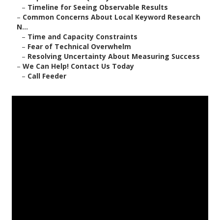
–
Timeline for Seeing Observable Results
–
Common Concerns About Local Keyword Research
N...
–
Time and Capacity Constraints
–
Fear of Technical Overwhelm
–
Resolving Uncertainty About Measuring Success
–
We Can Help! Contact Us Today
–
Call Feeder