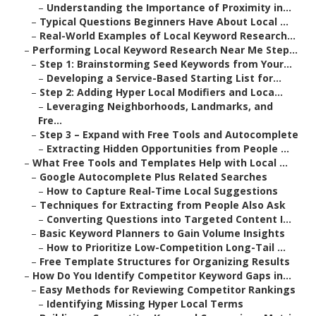
–
Understanding the Importance of Proximity in...
–
Typical Questions Beginners Have About Local ...
–
Real-World Examples of Local Keyword Research...
–
Performing Local Keyword Research Near Me Step...
–
Step 1: Brainstorming Seed Keywords from Your...
–
Developing a Service-Based Starting List for...
–
Step 2: Adding Hyper Local Modifiers and Loca...
–
Leveraging Neighborhoods, Landmarks, and
Fre...
–
Step 3 – Expand with Free Tools and Autocomplete
–
Extracting Hidden Opportunities from People ...
–
What Free Tools and Templates Help with Local ...
–
Google Autocomplete Plus Related Searches
–
How to Capture Real-Time Local Suggestions
–
Techniques for Extracting from People Also Ask
–
Converting Questions into Targeted Content I...
–
Basic Keyword Planners to Gain Volume Insights
–
How to Prioritize Low-Competition Long-Tail ...
–
Free Template Structures for Organizing Results
–
How Do You Identify Competitor Keyword Gaps in...
–
Easy Methods for Reviewing Competitor Rankings
–
Identifying Missing Hyper Local Terms