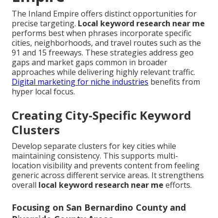
The Inland Empire offers distinct opportunities for
precise targeting.
Local keyword research near me
performs best when phrases incorporate specific
cities, neighborhoods, and travel routes such as the
91 and 15 freeways. These strategies address geo
gaps and market gaps common in broader
approaches while delivering highly relevant traffic.
Digital marketing for niche industries
benefits from
hyper local focus.
Creating City-Specific Keyword
Clusters
Develop separate clusters for key cities while
maintaining consistency. This supports multi-
location visibility and prevents content from feeling
generic across different service areas. It strengthens
overall
local keyword research near me
efforts.
Focusing on San Bernardino County and