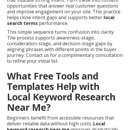
that indicate strong intent. Turn these into content
opportunities that answer real customer questions
and improve engagement on your site. This practice
helps close intent gaps and supports better
local
search terms
performance.
This simple sequence turns confusion into clarity.
The process supports awareness-stage,
consideration-stage, and decision-stage gaps by
aligning phrases with different points in the buyer
journey. Contact us for a complimentary consultation
to refine your initial list.
What Free Tools and
Templates Help with
Local Keyword Research
Near Me?
Beginners benefit from accessible resources that
deliver reliable data without high costs.
Local
keyword research near me
improves dramatically