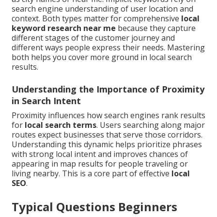
search engine understanding of user location and
context. Both types matter for comprehensive
local
keyword research near me
because they capture
different stages of the customer journey and
different ways people express their needs. Mastering
both helps you cover more ground in local search
results.
Understanding the Importance of Proximity
in Search Intent
Proximity influences how search engines rank results
for
local search terms
. Users searching along major
routes expect businesses that serve those corridors.
Understanding this dynamic helps prioritize phrases
with strong local intent and improves chances of
appearing in map results for people traveling or
living nearby. This is a core part of effective
local
SEO
.
Typical Questions Beginners