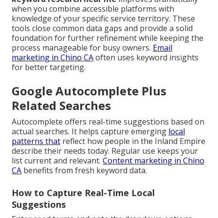
when you combine accessible platforms with
knowledge of your specific service territory. These
tools close common data gaps and provide a solid
foundation for further refinement while keeping the
process manageable for busy owners.
Email
marketing in Chino CA
often uses keyword insights
for better targeting.
Google Autocomplete Plus
Related Searches
Autocomplete offers real-time suggestions based on
actual searches. It helps capture emerging
local
patterns that
reflect how people in the Inland Empire
describe their needs today. Regular use keeps your
list current and relevant.
Content marketing in Chino
CA
benefits from fresh keyword data.
How to Capture Real-Time Local
Suggestions