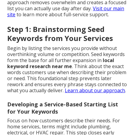
approach removes overwhelm and creates a focused
list you can actually use day after day.
Visit our main
site
to learn more about full-service support.
Step 1: Brainstorming Seed
Keywords from Your Services
Begin by listing the services you provide without
overthinking volume or competition. Seed keywords
form the base for all further expansion in
local
keyword research near me
. Think about the exact
words customers use when describing their problem
or need. This foundational step prevents later
rework and ensures every phrase stays connected to
what you actually deliver.
Learn about our approach
.
Developing a Service-Based Starting List
for Your Keywords
Focus on how customers describe their needs. For
home services, terms might include plumbing,
electrical, or HVAC repair. This step closes early