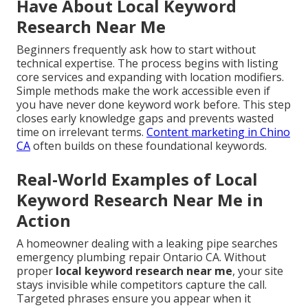
Have About Local Keyword
Research Near Me
Beginners frequently ask how to start without
technical expertise. The process begins with listing
core services and expanding with location modifiers.
Simple methods make the work accessible even if
you have never done keyword work before. This step
closes early knowledge gaps and prevents wasted
time on irrelevant terms.
Content marketing in Chino
CA
often builds on these foundational keywords.
Real-World Examples of Local
Keyword Research Near Me in
Action
A homeowner dealing with a leaking pipe searches
emergency plumbing repair Ontario CA. Without
proper
local keyword research near me
, your site
stays invisible while competitors capture the call.
Targeted phrases ensure you appear when it