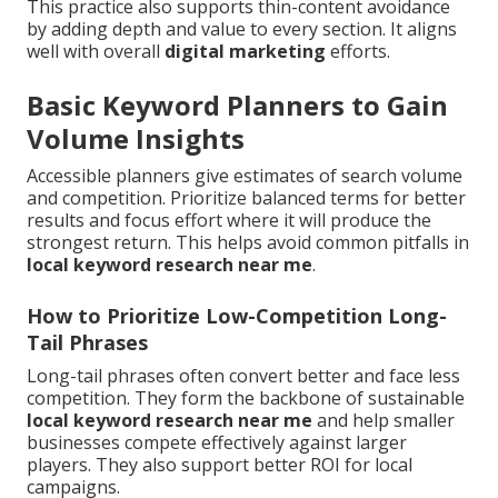
This practice also supports thin-content avoidance
by adding depth and value to every section. It aligns
well with overall
digital marketing
efforts.
Basic Keyword Planners to Gain
Volume Insights
Accessible planners give estimates of search volume
and competition. Prioritize balanced terms for better
results and focus effort where it will produce the
strongest return. This helps avoid common pitfalls in
local keyword research near me
.
How to Prioritize Low-Competition Long-
Tail Phrases
Long-tail phrases often convert better and face less
competition. They form the backbone of sustainable
local keyword research near me
and help smaller
businesses compete effectively against larger
players. They also support better ROI for local
campaigns.