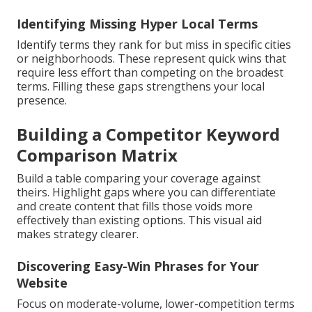
Identifying Missing Hyper Local Terms
Identify terms they rank for but miss in specific cities
or neighborhoods. These represent quick wins that
require less effort than competing on the broadest
terms. Filling these gaps strengthens your local
presence.
Building a Competitor Keyword
Comparison Matrix
Build a table comparing your coverage against
theirs. Highlight gaps where you can differentiate
and create content that fills those voids more
effectively than existing options. This visual aid
makes strategy clearer.
Discovering Easy-Win Phrases for Your
Website
Focus on moderate-volume, lower-competition terms