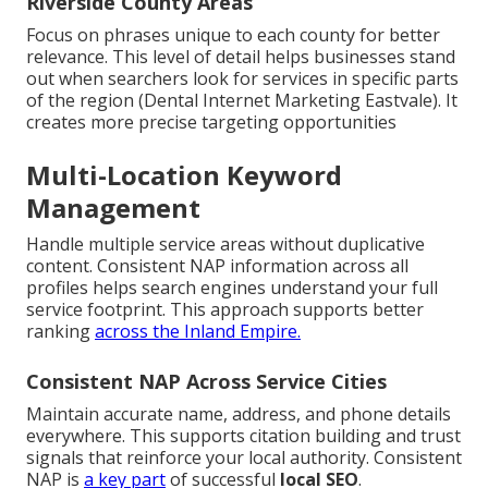
Riverside County Areas
Focus on phrases unique to each county for better
relevance. This level of detail helps businesses stand
out when searchers look for services in specific parts
of the region (Dental Internet Marketing Eastvale). It
creates more precise targeting opportunities
Multi-Location Keyword
Management
Handle multiple service areas without duplicative
content. Consistent NAP information across all
profiles helps search engines understand your full
service footprint. This approach supports better
ranking
across the Inland Empire.
Consistent NAP Across Service Cities
Maintain accurate name, address, and phone details
everywhere. This supports citation building and trust
signals that reinforce your local authority. Consistent
NAP is
a key part
of successful
local SEO
.