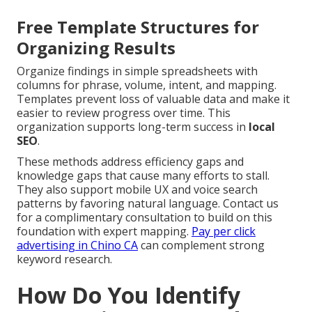
Free Template Structures for
Organizing Results
Organize findings in simple spreadsheets with
columns for phrase, volume, intent, and mapping.
Templates prevent loss of valuable data and make it
easier to review progress over time. This
organization supports long-term success in
local
SEO
.
These methods address efficiency gaps and
knowledge gaps that cause many efforts to stall.
They also support mobile UX and voice search
patterns by favoring natural language. Contact us
for a complimentary consultation to build on this
foundation with expert mapping.
Pay per click
advertising in Chino CA
can complement strong
keyword research.
How Do You Identify