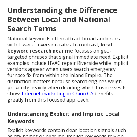
Understanding the Difference
Between Local and National
Search Terms
National keywords often attract broad audiences
with lower conversion rates. In contrast,
local
keyword research near me
focuses on geo-
targeted phrases that signal immediate need. Explicit
examples include HVAC repair Riverside while implicit
versions appear when users search emergency
furnace fix from within the Inland Empire. The
distinction matters because search engines weigh
proximity heavily when deciding which businesses to
show.
Internet marketing in Chino CA
benefits
greatly from this focused approach.
Understanding Explicit and Implicit Local
Keywords
Explicit keywords contain clear location signals such
as city names or near me. Implicit keywords rely on