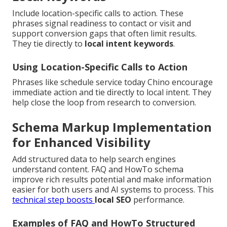
Include location-specific calls to action. These
phrases signal readiness to contact or visit and
support conversion gaps that often limit results.
They tie directly to
local intent keywords
.
Using Location-Specific Calls to Action
Phrases like schedule service today Chino encourage
immediate action and tie directly to local intent. They
help close the loop from research to conversion.
Schema Markup Implementation
for Enhanced Visibility
Add structured data to help search engines
understand content. FAQ and HowTo schema
improve rich results potential and make information
easier for both users and AI systems to process. This
technical step boosts
local SEO
performance.
Examples of FAQ and HowTo Structured