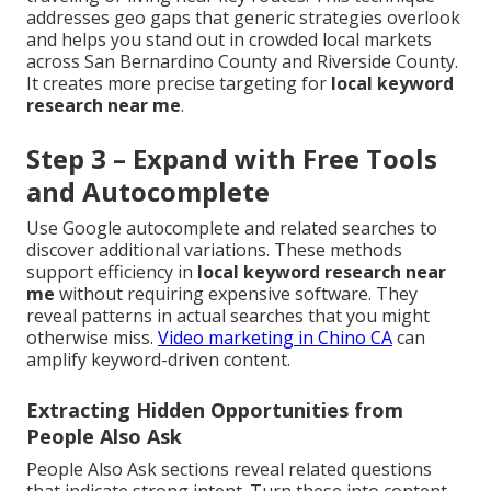
addresses geo gaps that generic strategies overlook
and helps you stand out in crowded local markets
across San Bernardino County and Riverside County.
It creates more precise targeting for
local keyword
research near me
.
Step 3 – Expand with Free Tools
and Autocomplete
Use Google autocomplete and related searches to
discover additional variations. These methods
support efficiency in
local keyword research near
me
without requiring expensive software. They
reveal patterns in actual searches that you might
otherwise miss.
Video marketing in Chino CA
can
amplify keyword-driven content.
Extracting Hidden Opportunities from
People Also Ask
People Also Ask sections reveal related questions