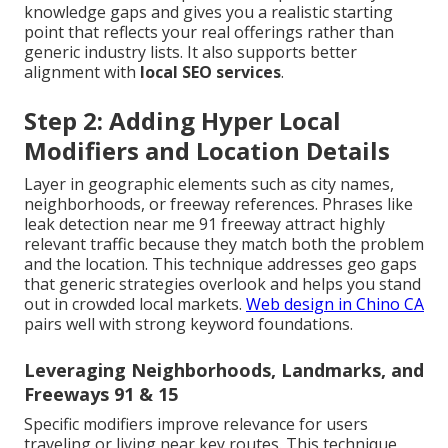
knowledge gaps and gives you a realistic starting
point that reflects your real offerings rather than
generic industry lists. It also supports better
alignment with
local SEO services
.
Step 2: Adding Hyper Local
Modifiers and Location Details
Layer in geographic elements such as city names,
neighborhoods, or freeway references. Phrases like
leak detection near me 91 freeway attract highly
relevant traffic because they match both the problem
and the location. This technique addresses geo gaps
that generic strategies overlook and helps you stand
out in crowded local markets.
Web design in Chino CA
pairs well with strong keyword foundations.
Leveraging Neighborhoods, Landmarks, and
Freeways 91 & 15
Specific modifiers improve relevance for users
traveling or living near key routes. This technique