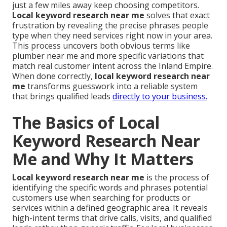
just a few miles away keep choosing competitors.
Local keyword research near me
solves that exact
frustration by revealing the precise phrases people
type when they need services right now in your area.
This process uncovers both obvious terms like
plumber near me and more specific variations that
match real customer intent across the Inland Empire.
When done correctly,
local keyword research near
me
transforms guesswork into a reliable system
that brings qualified leads
directly to your business.
The Basics of Local
Keyword Research Near
Me and Why It Matters
Local keyword research near me
is the process of
identifying the specific words and phrases potential
customers use when searching for products or
services within a defined geographic area. It reveals
high-intent terms that drive calls, visits, and qualified