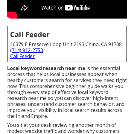
Call Feeder
16379 E Preserve Loop Unit 2193 Chino, CA 91708
(714) 912-2753
Call Feeder
Local keyword research near me
is the essential
process that helps local businesses appear when
nearby customers search for services they need right
now. This comprehensive beginner guide walks you
through every step of effective local keyword
research near me so you can discover high-intent
phrases, understand customer search behavior, and
improve your visibility in local search results across
the Inland Empire.
You sit at your desk reviewing another month of
modest website traffic and wonder why customers