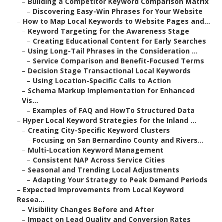
–
Building a Competitor Keyword Comparison Matrix
–
Discovering Easy-Win Phrases for Your Website
–
How to Map Local Keywords to Website Pages and...
–
Keyword Targeting for the Awareness Stage
–
Creating Educational Content for Early Searches
–
Using Long-Tail Phrases in the Consideration ...
–
Service Comparison and Benefit-Focused Terms
–
Decision Stage Transactional Local Keywords
–
Using Location-Specific Calls to Action
–
Schema Markup Implementation for Enhanced
Vis...
–
Examples of FAQ and HowTo Structured Data
–
Hyper Local Keyword Strategies for the Inland ...
–
Creating City-Specific Keyword Clusters
–
Focusing on San Bernardino County and Rivers...
–
Multi-Location Keyword Management
–
Consistent NAP Across Service Cities
–
Seasonal and Trending Local Adjustments
–
Adapting Your Strategy to Peak Demand Periods
–
Expected Improvements from Local Keyword
Resea...
–
Visibility Changes Before and After
–
Impact on Lead Quality and Conversion Rates