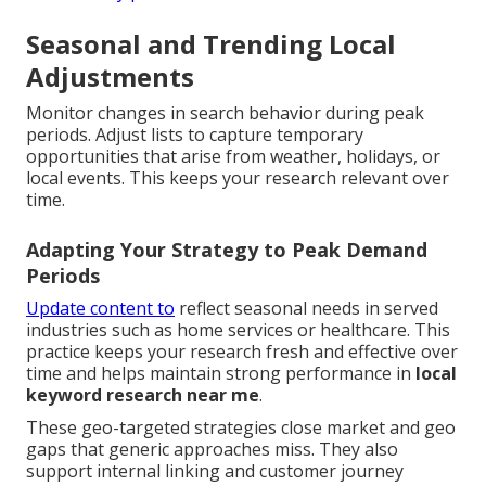
Seasonal and Trending Local
Adjustments
Monitor changes in search behavior during peak
periods. Adjust lists to capture temporary
opportunities that arise from weather, holidays, or
local events. This keeps your research relevant over
time.
Adapting Your Strategy to Peak Demand
Periods
Update content to
reflect seasonal needs in served
industries such as home services or healthcare. This
practice keeps your research fresh and effective over
time and helps maintain strong performance in
local
keyword research near me
.
These geo-targeted strategies close market and geo
gaps that generic approaches miss. They also
support internal linking and customer journey