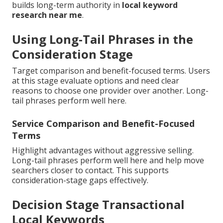
builds long-term authority in
local keyword
research near me
.
Using Long-Tail Phrases in the
Consideration Stage
Target comparison and benefit-focused terms. Users
at this stage evaluate options and need clear
reasons to choose one provider over another. Long-
tail phrases perform well here.
Service Comparison and Benefit-Focused
Terms
Highlight advantages without aggressive selling.
Long-tail phrases perform well here and help move
searchers closer to contact. This supports
consideration-stage gaps effectively.
Decision Stage Transactional
Local Keywords