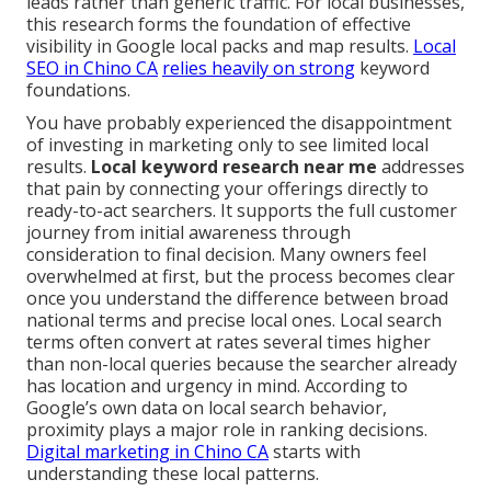
leads rather than generic traffic. For local businesses,
this research forms the foundation of effective
visibility in Google local packs and map results.
Local
SEO in Chino CA
relies heavily on strong
keyword
foundations.
You have probably experienced the disappointment
of investing in marketing only to see limited local
results.
Local keyword research near me
addresses
that pain by connecting your offerings directly to
ready-to-act searchers. It supports the full customer
journey from initial awareness through
consideration to final decision. Many owners feel
overwhelmed at first, but the process becomes clear
once you understand the difference between broad
national terms and precise local ones. Local search
terms often convert at rates several times higher
than non-local queries because the searcher already
has location and urgency in mind. According to
Google’s own data on local search behavior,
proximity plays a major role in ranking decisions.
Digital marketing in Chino CA
starts with
understanding these local patterns.