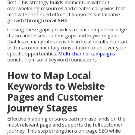
first. This strategy builds momentum without
overwhelming resources and creates early wins that
motivate continued effort. It supports sustainable
growth through
local SEO
.
Closing these gaps provides a clear competitive edge.
It also addresses content gaps and keyword gaps
that leave many sites invisible in local results. Contact
us for a complimentary consultation to uncover your
specific opportunities.
Multi-channel campaigns
benefit from solid keyword foundations.
How to Map Local
Keywords to Website
Pages and Customer
Journey Stages
Effective mapping ensures each phrase lands on the
most relevant page and supports the full customer
journey. This step strengthens on-page SEO while