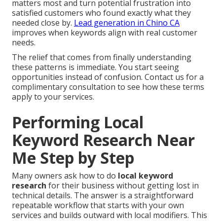
matters most and turn potential frustration into
satisfied customers who found exactly what they
needed close by.
Lead generation in Chino CA
improves when keywords align with real customer
needs.
The relief that comes from finally understanding
these patterns is immediate. You start seeing
opportunities instead of confusion. Contact us for a
complimentary consultation to see how these terms
apply to your services.
Performing Local
Keyword Research Near
Me Step by Step
Many owners ask how to do
local keyword
research
for their business without getting lost in
technical details. The answer is a straightforward
repeatable workflow that starts with your own
services and builds outward with local modifiers. This