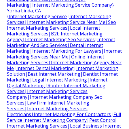
Marketing|Internet Marketing Service Company}
Yorba Linda, CA
{Internet Marketing Service|Internet Marketing
Services|Internet Marketing Service Near Me|Seo
Internet Marketing Services|Local Internet
Marketing Services|B2b Internet Marketing
Agency|Internet Marketing Seo Services|Internet
Marketing And Seo Services|Dental Internet
Marketing|Internet Marketing For Lawyers|Internet
Marketing Services Near Me|Online Internet
Marketing Services|Internet Marketing Agency Near
Me|Internet Dental Marketing|Internet Marketing
Solution|Best Internet Marketing|Dentist Internet
Marketing|Legal Internet Marketing|Internet
Digital Marketing|Roofer Internet Marketing
Services|Internet Marketing Services
Company|Internet Marketing Company Seo
Services|Law Firm Internet Marketing
Services|Internet Marketing Services
Electricians|Internet Marketing For Contractors|Full
Service Internet Marketing Company|Pest Control
Internet Marketing Services|Local Business Internet