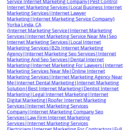
Service Internet Marketing Company|Pest Control
Internet Marketing Services|Local Business Internet
Marketing Services|Internet Lawyer
Marketing|Internet Marketing Service Company}
Yorba Linda, CA
{Internet Marketing Service|Internet Marketing
Services|Internet Marketing Service Near Me|Seo
Internet Marketing Services|Local Internet
Marketing Services|B2b Internet Marketing
Agency|Internet Marketing Seo Services|Internet
Marketing And Seo Services|Dental Internet
Marketing|Internet Marketing For Lawyers|Internet
Marketing Services Near Me|Online Internet
Marketing Services|Internet Marketing Agency Near
Me|Internet Dental Marketing|Internet Marketing
Solution|Best Internet Marketing|Dentist Internet
Marketing|Legal Internet Marketing|Internet
Digital Marketing|Roofer Internet Marketing
Services|Internet Marketing Services
Company|Internet Marketing Company Seo
Services|Law Firm Internet Marketing
Services|Internet Marketing Services
Electricians|Internet Marketing For Contractors|Full