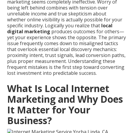
marketing seems completely ineffective. Worry of
being left behind combines with tension over
unreliable income and true skepticism about
whether online visibility is actually possible for your
specific industry. Logically you realize that
local
digital marketing
produces outcomes for others—
yet your experience shows the opposite. The primary
issue frequently comes down to misaligned tactics
that overlook essential local discovery mechanics:
proximity intent, trust signals, lead conversion paths,
plus proper measurement. Understanding these
frequent mistakes is the first step toward converting
lost investment into predictable success.
What Is Local Internet
Marketing and Why Does
It Matter for Your
Business?