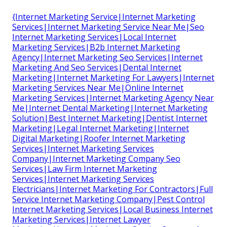
{Internet Marketing Service|Internet Marketing
Services|Internet Marketing Service Near Me|Seo
Internet Marketing Services|Local Internet
Marketing Services|B2b Internet Marketing
Agency|Internet Marketing Seo Services|Internet
Marketing And Seo Services|Dental Internet
Marketing|Internet Marketing For Lawyers|Internet
Marketing Services Near Me|Online Internet
Marketing Services|Internet Marketing Agency Near
Me|Internet Dental Marketing|Internet Marketing
Solution|Best Internet Marketing|Dentist Internet
Marketing|Legal Internet Marketing|Internet
Digital Marketing|Roofer Internet Marketing
Services|Internet Marketing Services
Company|Internet Marketing Company Seo
Services|Law Firm Internet Marketing
Services|Internet Marketing Services
Electricians|Internet Marketing For Contractors|Full
Service Internet Marketing Company|Pest Control
Internet Marketing Services|Local Business Internet
Marketing Services|Internet Lawyer