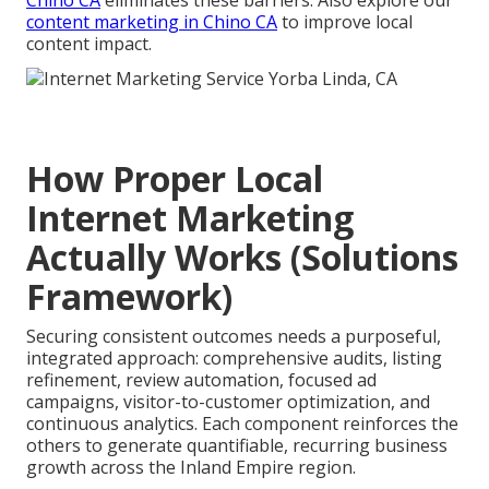
content marketing in Chino CA
to improve local
content impact.
How Proper Local
Internet Marketing
Actually Works (Solutions
Framework)
Securing consistent outcomes needs a purposeful,
integrated approach: comprehensive audits, listing
refinement, review automation, focused ad
campaigns, visitor-to-customer optimization, and
continuous analytics. Each component reinforces the
others to generate quantifiable, recurring business
growth across the Inland Empire region.