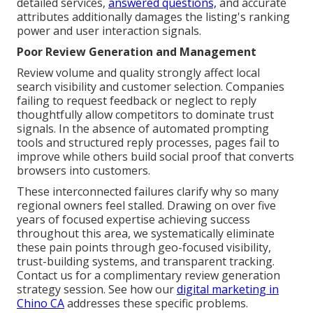
detailed services,
answered questions,
and accurate
attributes additionally damages the listing's ranking
power and user interaction signals.
Poor Review Generation and Management
Review volume and quality strongly affect local
search visibility and customer selection. Companies
failing to request feedback or neglect to reply
thoughtfully allow competitors to dominate trust
signals. In the absence of automated prompting
tools and structured reply processes, pages fail to
improve while others build social proof that converts
browsers into customers.
These interconnected failures clarify why so many
regional owners feel stalled. Drawing on over five
years of focused expertise achieving success
throughout this area, we systematically eliminate
these pain points through geo-focused visibility,
trust-building systems, and transparent tracking.
Contact us for a complimentary review generation
strategy session. See how our
digital marketing in
Chino CA
addresses these specific problems.