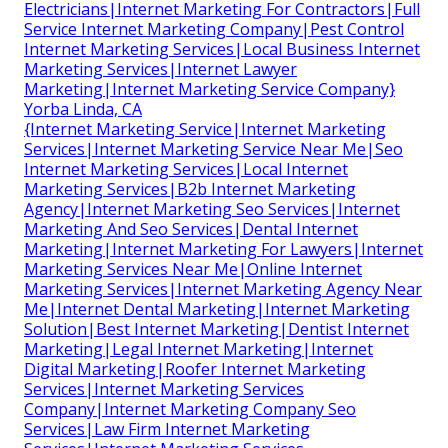
Electricians|Internet Marketing For Contractors|Full
Service Internet Marketing Company|Pest Control
Internet Marketing Services|Local Business Internet
Marketing Services|Internet Lawyer
Marketing|Internet Marketing Service Company}
Yorba Linda, CA
{Internet Marketing Service|Internet Marketing
Services|Internet Marketing Service Near Me|Seo
Internet Marketing Services|Local Internet
Marketing Services|B2b Internet Marketing
Agency|Internet Marketing Seo Services|Internet
Marketing And Seo Services|Dental Internet
Marketing|Internet Marketing For Lawyers|Internet
Marketing Services Near Me|Online Internet
Marketing Services|Internet Marketing Agency Near
Me|Internet Dental Marketing|Internet Marketing
Solution|Best Internet Marketing|Dentist Internet
Marketing|Legal Internet Marketing|Internet
Digital Marketing|Roofer Internet Marketing
Services|Internet Marketing Services
Company|Internet Marketing Company Seo
Services|Law Firm Internet Marketing