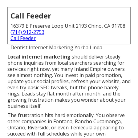
Call Feeder
16379 E Preserve Loop Unit 2193 Chino, CA 91708
(714) 912-2753
Call Feeder
- Dentist Internet Marketing Yorba Linda
Local internet marketing
should deliver steady
phone inquiries from local searchers searching for
services right now, yet many Inland Empire owners
see almost nothing. You invest in paid promotion,
update your social profiles, refresh your website, and
even try basic SEO tweaks, but the phone barely
rings. Leads stay flat month after month, and the
growing frustration makes you wonder about your
business itself.
The frustration hits hard emotionally. You observe
other companies in Fontana, Rancho Cucamonga,
Ontario, Riverside, or even Temecula appearing to
succeed with full schedules while your own