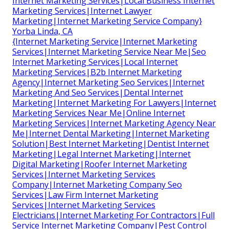
Internet Marketing Services|Local Business Internet
Marketing Services|Internet Lawyer
Marketing|Internet Marketing Service Company}
Yorba Linda, CA
{Internet Marketing Service|Internet Marketing
Services|Internet Marketing Service Near Me|Seo
Internet Marketing Services|Local Internet
Marketing Services|B2b Internet Marketing
Agency|Internet Marketing Seo Services|Internet
Marketing And Seo Services|Dental Internet
Marketing|Internet Marketing For Lawyers|Internet
Marketing Services Near Me|Online Internet
Marketing Services|Internet Marketing Agency Near
Me|Internet Dental Marketing|Internet Marketing
Solution|Best Internet Marketing|Dentist Internet
Marketing|Legal Internet Marketing|Internet
Digital Marketing|Roofer Internet Marketing
Services|Internet Marketing Services
Company|Internet Marketing Company Seo
Services|Law Firm Internet Marketing
Services|Internet Marketing Services
Electricians|Internet Marketing For Contractors|Full
Service Internet Marketing Company|Pest Control