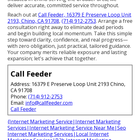
deliver accurate, committed service throughout.
Reach out at
Call Feeder, 16379 E Preserve Loop Unit
2193, Chino, CA 91708
,
(714) 912-2753
. Arrange a free
consultation right away to eliminate dead periods
and begin building local momentum. Take this simple
step toward clarity, confidence, and real progress—
with zero obligation, just practical, tailored guidance.
Your company merits reliable exposure and lasting
expansion; let's achieve that together.
Call Feeder
Address: 16379 E Preserve Loop Unit 2193 Chino,
CA 91708
Phone:
(714) 912-2753
Email:
info@callfeeder.com
Call Feeder
{Internet Marketing Service|Internet Marketing
Services|Internet Marketing Service Near Me|Seo
Internet Marketing Services|Local Internet