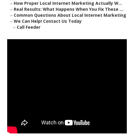
–
How Proper Local Internet Marketing Actually W...
–
Real Results: What Happens When You Fix These ...
–
Common Questions About Local Internet Marketing
–
We Can Help! Contact Us Today
–
Call Feeder