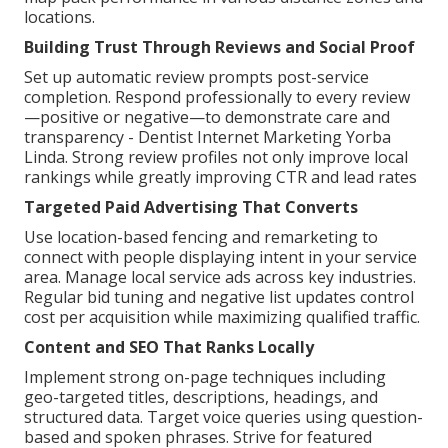
locations.
Building Trust Through Reviews and Social Proof
Set up automatic review prompts post-service
completion. Respond professionally to every review
—positive or negative—to demonstrate care and
transparency - Dentist Internet Marketing Yorba
Linda. Strong review profiles not only improve local
rankings while greatly improving CTR and lead rates
Targeted Paid Advertising That Converts
Use location-based fencing and remarketing to
connect with people displaying intent in your service
area. Manage local service ads across key industries.
Regular bid tuning and negative list updates control
cost per acquisition while maximizing qualified traffic.
Content and SEO That Ranks Locally
Implement strong on-page techniques including
geo-targeted titles, descriptions, headings, and
structured data. Target voice queries using question-
based and spoken phrases. Strive for featured