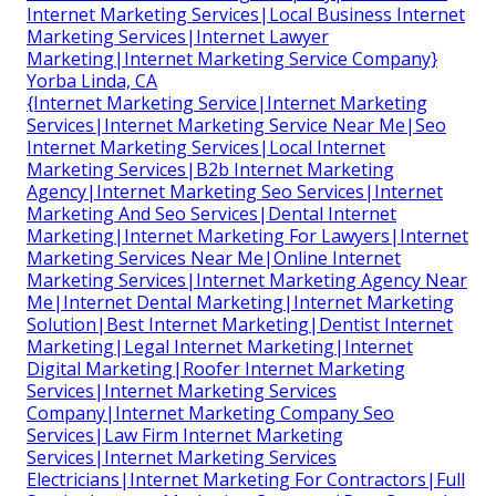
Internet Marketing Services|Local Business Internet
Marketing Services|Internet Lawyer
Marketing|Internet Marketing Service Company}
Yorba Linda, CA
{Internet Marketing Service|Internet Marketing
Services|Internet Marketing Service Near Me|Seo
Internet Marketing Services|Local Internet
Marketing Services|B2b Internet Marketing
Agency|Internet Marketing Seo Services|Internet
Marketing And Seo Services|Dental Internet
Marketing|Internet Marketing For Lawyers|Internet
Marketing Services Near Me|Online Internet
Marketing Services|Internet Marketing Agency Near
Me|Internet Dental Marketing|Internet Marketing
Solution|Best Internet Marketing|Dentist Internet
Marketing|Legal Internet Marketing|Internet
Digital Marketing|Roofer Internet Marketing
Services|Internet Marketing Services
Company|Internet Marketing Company Seo
Services|Law Firm Internet Marketing
Services|Internet Marketing Services
Electricians|Internet Marketing For Contractors|Full