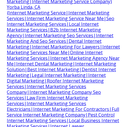
Marketing|Internet Marketing Service Company}
Yorba Linda, CA
{Internet Marketing Service|Internet Marketing
Services|Internet Marketing Service Near Me|Seo
Internet Marketing Services|Local Internet
Marketing Services|B2b Internet Marketing
Agency|Internet Marketing Seo Services|Internet
Marketing And Seo Services|Dental Internet
Marketing|Internet Marketing For Lawyers|Internet
Marketing Services Near Me|Online Internet
Marketing Services|Internet Marketing Agency Near
Me|Internet Dental Marketing|Internet Marketing
Solution|Best Internet Marketing|Dentist Internet
Marketing|Legal Internet Marketing|Internet
Digital Marketing|Roofer Internet Marketing
Services|Internet Marketing Services
Company|Internet Marketing Company Seo
Services|Law Firm Internet Marketing
Services|Internet Marketing Services
Electricians|Internet Marketing For Contractors|Full
Service Internet Marketing Company|Pest Control
Internet Marketing Services|Local Business Internet
Marketing Services|Internet Lawyer