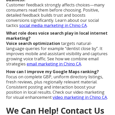
Customer feedback strongly affects choices—many
consumers read them before choosing. Positive,
detailed feedback builds trust and boosts
conversions significantly. Learn about our social
tactics
social media marketing in Chino CA
.
What role does voice search play in local internet
marketing?
Voice search optimization
targets natural-
language queries for example “dentist close by”. It
improves mobile and assistant visibility and captures
growing voice traffic. See how we combine email
strategies
email marketing in Chino CA
.
How can I improve my Google Maps ranking?
Focus on complete GBP, uniform directory listings,
fresh reviews, plus regionally relevant material.
Consistent posting and interaction boost your
position in local results. Check our video marketing
for visual enhancement
video marketing in Chino CA
.
We Can Help! Contact Us