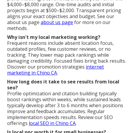
$4,000–$8,000 range. One-time audits and initial
projects begin at $500–$2,000. Transparent pricing
aligns your exact objectives and budget. See our
about us page
about us page
for more on our
methods.
Why isn't my local marketing working?
Frequent reasons include absent location focus,
outdated profiles, few customer reviews, or no
tracking. They lower map pack rankings while
damaging credibility. Focused fixes bring back results.
Discover our promotion strategies
internet
marketing in Chino CA
.
How long does it take to see results from local
seo?
Profile optimization and citation building typically
boost rankings within weeks, while sustained leads
typically develop after 3 to 6 months when positions
improve and feedback accumulates. Regular
implementation speeds results. Review our SEO
offerings
local SEO in Chino CA
.
Is local ppc worth it for small businesses?