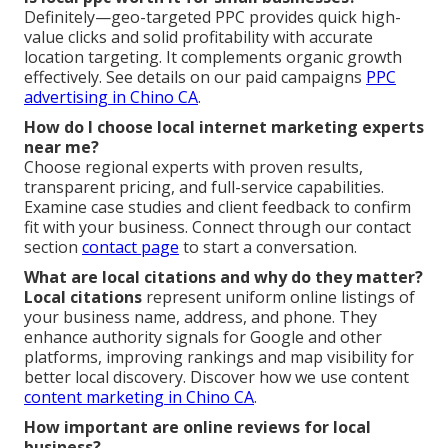
Definitely—geo-targeted PPC provides quick high-
value clicks and solid profitability with accurate
location targeting. It complements organic growth
effectively. See details on our paid campaigns
PPC
advertising in Chino CA
.
How do I choose local internet marketing experts
near me?
Choose regional experts with proven results,
transparent pricing, and full-service capabilities.
Examine case studies and client feedback to confirm
fit with your business. Connect through our contact
section
contact page
to start a conversation.
What are local citations and why do they matter?
Local citations
represent uniform online listings of
your business name, address, and phone. They
enhance authority signals for Google and other
platforms, improving rankings and map visibility for
better local discovery. Discover how we use content
content marketing in Chino CA
.
How important are online reviews for local
business?