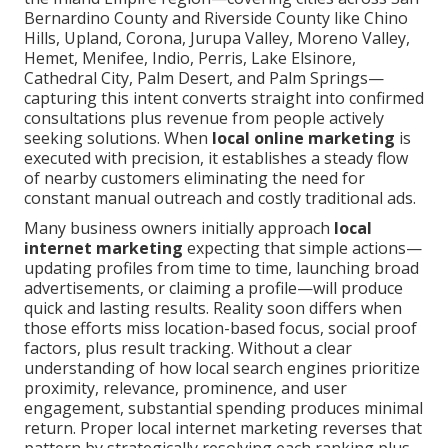
Bernardino County and Riverside County like Chino
Hills, Upland, Corona, Jurupa Valley, Moreno Valley,
Hemet, Menifee, Indio, Perris, Lake Elsinore,
Cathedral City, Palm Desert, and Palm Springs—
capturing this intent converts straight into confirmed
consultations plus revenue from people actively
seeking solutions. When
local online marketing
is
executed with precision, it establishes a steady flow
of nearby customers eliminating the need for
constant manual outreach and costly traditional ads.
Many business owners initially approach
local
internet marketing
expecting that simple actions—
updating profiles from time to time, launching broad
advertisements, or claiming a profile—will produce
quick and lasting results. Reality soon differs when
those efforts miss location-based focus, social proof
factors, plus result tracking. Without a clear
understanding of how local search engines prioritize
proximity, relevance, prominence, and user
engagement, substantial spending produces minimal
return. Proper local internet marketing reverses that
pattern by strategically resolving each ranking plus