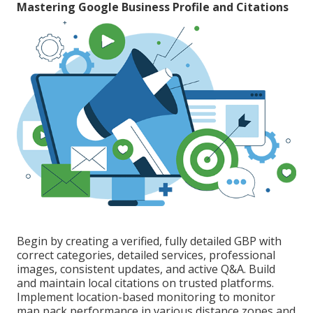
Mastering Google Business Profile and Citations
Begin by creating a verified, fully detailed GBP with
correct categories, detailed services, professional
images, consistent updates, and active Q&A. Build
and maintain local citations on trusted platforms.
Implement location-based monitoring to monitor
map pack performance in various distance zones and