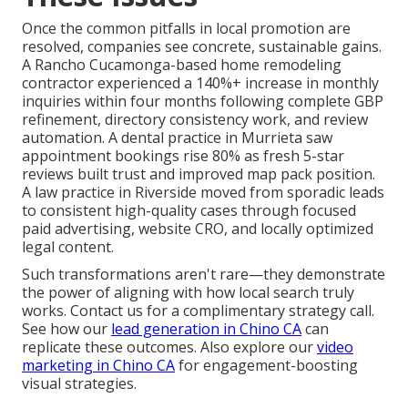
Once the common pitfalls in local promotion are
resolved, companies see concrete, sustainable gains.
A Rancho Cucamonga-based home remodeling
contractor experienced a 140%+ increase in monthly
inquiries within four months following complete GBP
refinement, directory consistency work, and review
automation. A dental practice in Murrieta saw
appointment bookings rise 80% as fresh 5-star
reviews built trust and improved map pack position.
A law practice in Riverside moved from sporadic leads
to consistent high-quality cases through focused
paid advertising, website CRO, and locally optimized
legal content.
Such transformations aren't rare—they demonstrate
the power of aligning with how local search truly
works. Contact us for a complimentary strategy call.
See how our
lead generation in Chino CA
can
replicate these outcomes. Also explore our
video
marketing in Chino CA
for engagement-boosting
visual strategies.