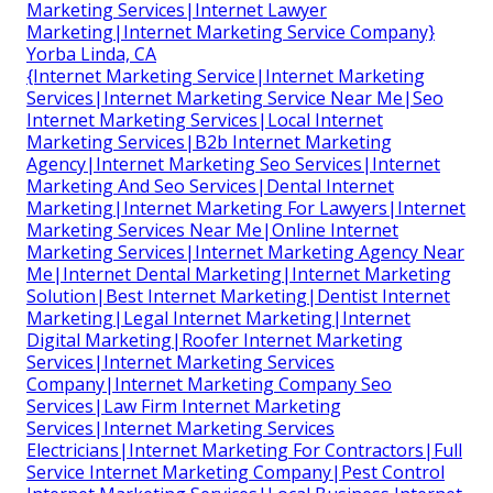
Marketing Services|Internet Lawyer
Marketing|Internet Marketing Service Company}
Yorba Linda, CA
{Internet Marketing Service|Internet Marketing
Services|Internet Marketing Service Near Me|Seo
Internet Marketing Services|Local Internet
Marketing Services|B2b Internet Marketing
Agency|Internet Marketing Seo Services|Internet
Marketing And Seo Services|Dental Internet
Marketing|Internet Marketing For Lawyers|Internet
Marketing Services Near Me|Online Internet
Marketing Services|Internet Marketing Agency Near
Me|Internet Dental Marketing|Internet Marketing
Solution|Best Internet Marketing|Dentist Internet
Marketing|Legal Internet Marketing|Internet
Digital Marketing|Roofer Internet Marketing
Services|Internet Marketing Services
Company|Internet Marketing Company Seo
Services|Law Firm Internet Marketing
Services|Internet Marketing Services
Electricians|Internet Marketing For Contractors|Full
Service Internet Marketing Company|Pest Control