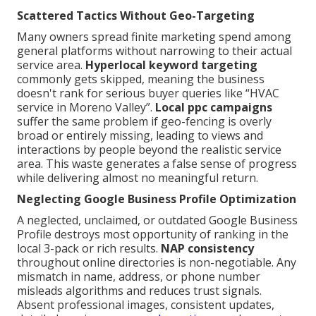
Scattered Tactics Without Geo-Targeting
Many owners spread finite marketing spend among
general platforms without narrowing to their actual
service area.
Hyperlocal keyword targeting
commonly gets skipped, meaning the business
doesn't rank for serious buyer queries like “HVAC
service in Moreno Valley”.
Local ppc campaigns
suffer the same problem if geo-fencing is overly
broad or entirely missing, leading to views and
interactions by people beyond the realistic service
area. This waste generates a false sense of progress
while delivering almost no meaningful return.
Neglecting Google Business Profile Optimization
A neglected, unclaimed, or outdated Google Business
Profile destroys most opportunity of ranking in the
local 3-pack or rich results.
NAP consistency
throughout online directories is non-negotiable. Any
mismatch in name, address, or phone number
misleads algorithms and reduces trust signals.
Absent professional images, consistent updates,