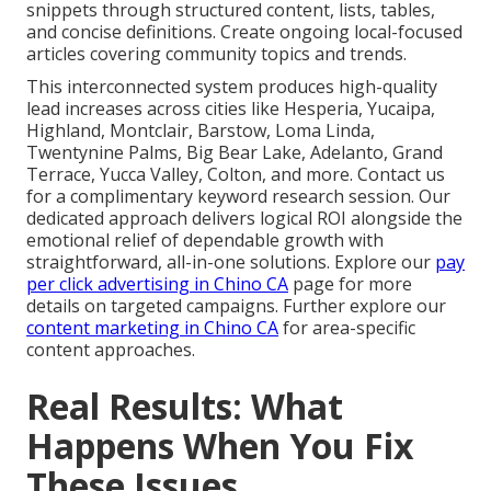
snippets through structured content, lists, tables,
and concise definitions. Create ongoing local-focused
articles covering community topics and trends.
This interconnected system produces high-quality
lead increases across cities like Hesperia, Yucaipa,
Highland, Montclair, Barstow, Loma Linda,
Twentynine Palms, Big Bear Lake, Adelanto, Grand
Terrace, Yucca Valley, Colton, and more. Contact us
for a complimentary keyword research session. Our
dedicated approach delivers logical ROI alongside the
emotional relief of dependable growth with
straightforward, all-in-one solutions. Explore our
pay
per click advertising in Chino CA
page for more
details on targeted campaigns. Further explore our
content marketing in Chino CA
for area-specific
content approaches.
Real Results: What
Happens When You Fix
These Issues