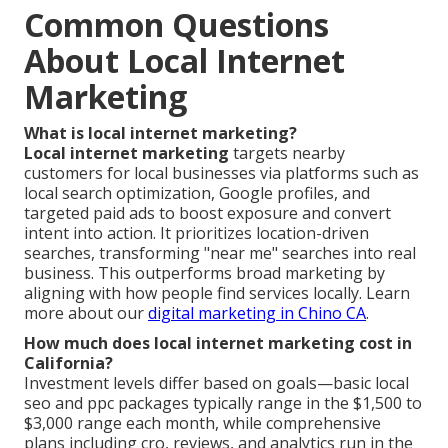
Common Questions
About Local Internet
Marketing
What is local internet marketing?
Local internet marketing
targets nearby
customers for local businesses via platforms such as
local search optimization, Google profiles, and
targeted paid ads to boost exposure and convert
intent into action. It prioritizes location-driven
searches, transforming "near me" searches into real
business. This outperforms broad marketing by
aligning with how people find services locally. Learn
more about our
digital marketing in Chino CA
.
How much does local internet marketing cost in
California?
Investment levels differ based on goals—basic local
seo and ppc packages typically range in the $1,500 to
$3,000 range each month, while comprehensive
plans including cro, reviews, and analytics run in the