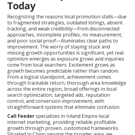
Today
Recognizing the reasons local promotion stalls—due
to fragmented strategies, outdated listings, absent
tracking, and weak credibility—from disconnected
approaches, incomplete profiles, no measurement,
and poor social proof—illuminates clear paths to
improvement. The worry of staying stuck and
missing growth opportunities is significant, yet real
optimism emerges as exposure grows and inquiries
come from local searchers. Excitement grows as
growth becomes predictable rather than random.
From a logical standpoint, achievement comes
through trackable return, thorough area knowledge
across the entire region, broad offerings in local
search optimization, targeted ads, reputation
control, and conversion improvement, with
straightforward systems that eliminate confusion.
Call Feeder
specializes in Inland Empire local
internet marketing, providing reliable profitable
growth through proven, customized frameworks.
Situated in Chino serving the broader area, we