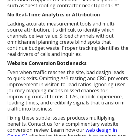
such as “best roofing contractor near Upland CA”.
No Real-Time Analytics or Attribution
Lacking accurate measurement tools and multi-
source attribution, it's difficult to identify which
channels deliver value. Siloed channels without
omnichannel planning create blind spots that
continue budget waste. Proper tracking identifies the
real drivers of calls and inquiries.
Website Conversion Bottlenecks
Even when traffic reaches the site, bad design leads
to quick exits. Omitting A/B testing and CRO prevents
improvement in visitor-to-lead ratios. Ignoring user
journey mapping means missed chances for
improving contact forms, CTAs, mobile experience,
loading times, and credibility signals that transform
traffic into business.
Fixing these subtle issues produces multiplying
benefits. Contact us for a complimentary website
conversion review. Learn how our
web design in
Chino CA
eliminates these barriers. Also explore our