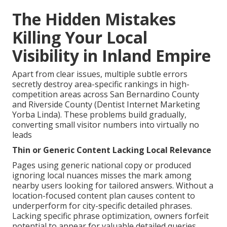
The Hidden Mistakes
Killing Your Local
Visibility in Inland Empire
Apart from clear issues, multiple subtle errors
secretly destroy area-specific rankings in high-
competition areas across San Bernardino County
and Riverside County (Dentist Internet Marketing
Yorba Linda). These problems build gradually,
converting small visitor numbers into virtually no
leads
Thin or Generic Content Lacking Local Relevance
Pages using generic national copy or produced
ignoring local nuances misses the mark among
nearby users looking for tailored answers. Without a
location-focused content plan causes content to
underperform for city-specific detailed phrases.
Lacking specific phrase optimization, owners forfeit
potential to appear for valuable detailed queries