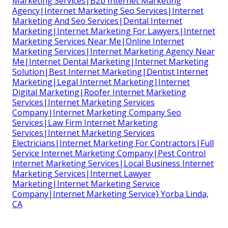
Marketing Services|B2b Internet Marketing
Agency|Internet Marketing Seo Services|Internet
Marketing And Seo Services|Dental Internet
Marketing|Internet Marketing For Lawyers|Internet
Marketing Services Near Me|Online Internet
Marketing Services|Internet Marketing Agency Near
Me|Internet Dental Marketing|Internet Marketing
Solution|Best Internet Marketing|Dentist Internet
Marketing|Legal Internet Marketing|Internet
Digital Marketing|Roofer Internet Marketing
Services|Internet Marketing Services
Company|Internet Marketing Company Seo
Services|Law Firm Internet Marketing
Services|Internet Marketing Services
Electricians|Internet Marketing For Contractors|Full
Service Internet Marketing Company|Pest Control
Internet Marketing Services|Local Business Internet
Marketing Services|Internet Lawyer
Marketing|Internet Marketing Service
Company|Internet Marketing Service} Yorba Linda,
CA