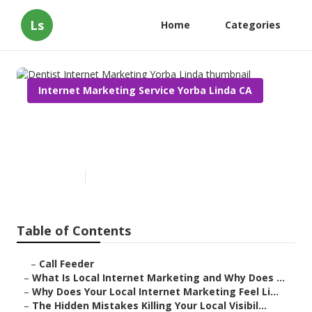
Ls
Home
Categories
Internet Marketing Service Yorba Linda CA
Dentist Internet Marketing
Yorba Linda
Published en
10 min read
Table of Contents
–
Call Feeder
–
What Is Local Internet Marketing and Why Does ...
–
Why Does Your Local Internet Marketing Feel Li...
–
The Hidden Mistakes Killing Your Local Visibil...