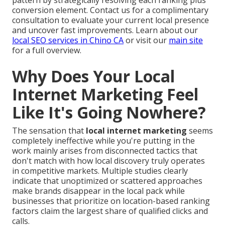
conversion element. Contact us for a complimentary
consultation to evaluate your current local presence
and uncover fast improvements. Learn about our
local SEO services in Chino CA
or visit our
main site
for a full overview.
Why Does Your Local
Internet Marketing Feel
Like It's Going Nowhere?
The sensation that
local internet marketing
seems
completely ineffective while you're putting in the
work mainly arises from disconnected tactics that
don't match with how local discovery truly operates
in competitive markets. Multiple studies clearly
indicate that unoptimized or scattered approaches
make brands disappear in the local pack while
businesses that prioritize on location-based ranking
factors claim the largest share of qualified clicks and
calls.