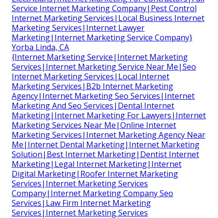
Service Internet Marketing Company|Pest Control
Internet Marketing Services|Local Business Internet
Marketing Services|Internet Lawyer
Marketing|Internet Marketing Service Company}
Yorba Linda, CA
{Internet Marketing Service|Internet Marketing
Services|Internet Marketing Service Near Me|Seo
Internet Marketing Services|Local Internet
Marketing Services|B2b Internet Marketing
Agency|Internet Marketing Seo Services|Internet
Marketing And Seo Services|Dental Internet
Marketing|Internet Marketing For Lawyers|Internet
Marketing Services Near Me|Online Internet
Marketing Services|Internet Marketing Agency Near
Me|Internet Dental Marketing|Internet Marketing
Solution|Best Internet Marketing|Dentist Internet
Marketing|Legal Internet Marketing|Internet
Digital Marketing|Roofer Internet Marketing
Services|Internet Marketing Services
Company|Internet Marketing Company Seo
Services|Law Firm Internet Marketing
Services|Internet Marketing Services