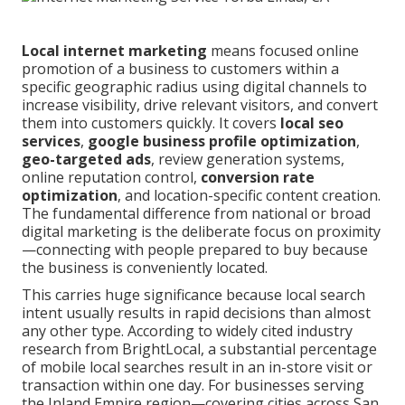
Local internet marketing
means focused online
promotion of a business to customers within a
specific geographic radius using digital channels to
increase visibility, drive relevant visitors, and convert
them into customers quickly. It covers
local seo
services
,
google business profile optimization
,
geo-targeted ads
, review generation systems,
online reputation control,
conversion rate
optimization
, and location-specific content creation.
The fundamental difference from national or broad
digital marketing is the deliberate focus on proximity
—connecting with people prepared to buy because
the business is conveniently located.
This carries huge significance because local search
intent usually results in rapid decisions than almost
any other type. According to widely cited industry
research from BrightLocal, a substantial percentage
of mobile local searches result in an in-store visit or
transaction within one day. For businesses serving
the Inland Empire region—covering cities across San