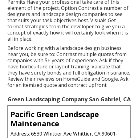
Permits Have your professional take care of this
element of the project. Option Contrast a number of
designers and landscape design companies to see
that suits your task objectives best. Visuals Get
format strategies from the developer to give you a
concept of exactly how it will certainly look when it is
all in place.
Before working with a
landscape design business
near you
, be sure to: Contrast multiple quotes from
companies with 5+ years of experience. Ask if they
have horticulture or layout training. Validate that
they have surety bonds and full obligation insurance.
Review their reviews on HomeGuide and Google. Ask
for an itemized quote and contract upfront.
Green Landscaping Company San Gabriel, CA
Pacific Green Landscape
Maintenance
Address: 6530 Whittier Ave Whittier, CA 90601-