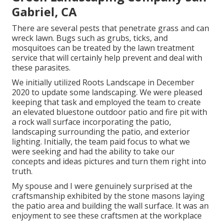
Gabriel, CA
There are several pests that penetrate grass and can
wreck lawn. Bugs such as grubs, ticks, and
mosquitoes can be treated by the lawn treatment
service that will certainly help prevent and deal with
these parasites.
We initially utilized Roots Landscape in December
2020 to update some landscaping. We were pleased
keeping that task and employed the team to create
an elevated bluestone outdoor patio and fire pit with
a rock wall surface incorporating the patio,
landscaping surrounding the patio, and exterior
lighting. Initially, the team paid focus to what we
were seeking and had the ability to take our
concepts and ideas pictures and turn them right into
truth.
My spouse and I were genuinely surprised at the
craftsmanship exhibited by the stone masons laying
the patio area and building the wall surface. It was an
enjoyment to see these craftsmen at the workplace