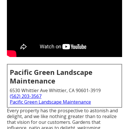
Pacific Green Landscape
Maintenance
6530 Whittier Ave Whittier, CA 90601-3919
(562) 203-3567
Pacific Green Landscape Maintenance
Every property has the prospective to astonish and
delight, and we like nothing greater than to realize
that vision for our customers. Gardens that
influence, patio areas to delight, welcoming