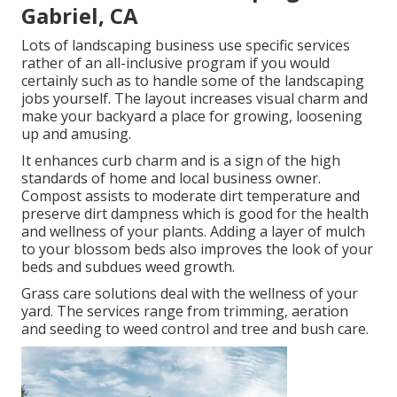
Gabriel, CA
Lots of landscaping business use specific services
rather of an all-inclusive program if you would
certainly such as to handle some of the landscaping
jobs yourself. The layout increases visual charm and
make your backyard a place for growing, loosening
up and amusing.
It enhances curb charm and is a sign of the high
standards of home and local business owner.
Compost assists to moderate dirt temperature and
preserve dirt dampness which is good for the health
and wellness of your plants. Adding a layer of mulch
to your blossom beds also improves the look of your
beds and subdues weed growth.
Grass care solutions deal with the wellness of your
yard. The services range from trimming, aeration
and seeding to weed control and tree and bush care.