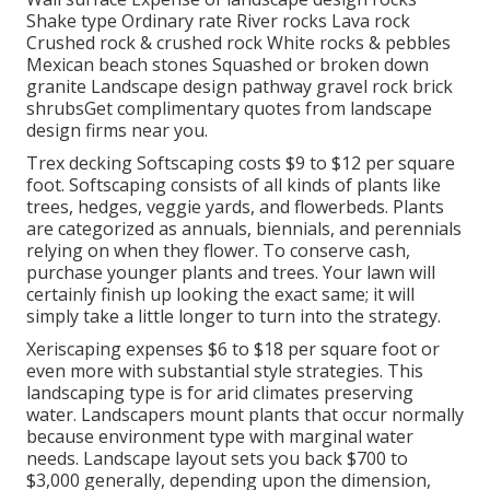
Shake type Ordinary rate River rocks Lava rock
Crushed rock & crushed rock White rocks & pebbles
Mexican beach stones Squashed or broken down
granite Landscape design pathway gravel rock brick
shrubsGet complimentary quotes from landscape
design firms near you.
Trex decking Softscaping costs $9 to $12 per square
foot. Softscaping consists of all kinds of plants like
trees, hedges, veggie yards, and flowerbeds. Plants
are categorized as annuals, biennials, and perennials
relying on when they flower. To conserve cash,
purchase younger plants and trees. Your lawn will
certainly finish up looking the exact same; it will
simply take a little longer to turn into the strategy.
Xeriscaping expenses $6 to $18 per square foot or
even more with substantial style strategies. This
landscaping type is for arid climates preserving
water. Landscapers mount plants that occur normally
because environment type with marginal water
needs. Landscape layout sets you back $700 to
$3,000 generally, depending upon the dimension,