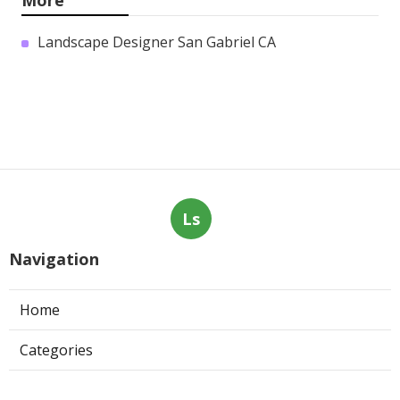
More
Landscape Designer San Gabriel CA
Ls
Navigation
Home
Categories