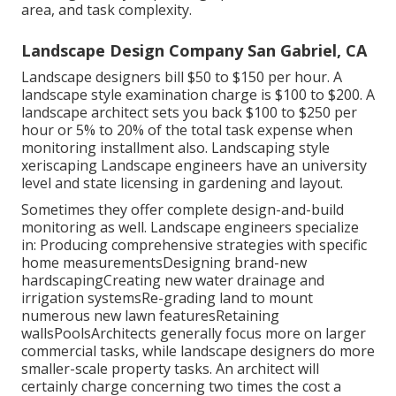
area, and task complexity.
Landscape Design Company San Gabriel, CA
Landscape designers bill $50 to $150 per hour. A
landscape style examination charge is $100 to $200. A
landscape architect sets you back $100 to $250 per
hour or 5% to 20% of the total task expense when
monitoring installment also. Landscaping style
xeriscaping Landscape engineers have an university
level and state licensing in gardening and layout.
Sometimes they offer complete design-and-build
monitoring as well. Landscape engineers specialize
in: Producing comprehensive strategies with specific
home measurementsDesigning brand-new
hardscapingCreating new water drainage and
irrigation systemsRe-grading land to mount
numerous new lawn featuresRetaining
wallsPoolsArchitects generally focus more on larger
commercial tasks, while landscape designers do more
smaller-scale property tasks. An architect will
certainly charge concerning two times the cost a