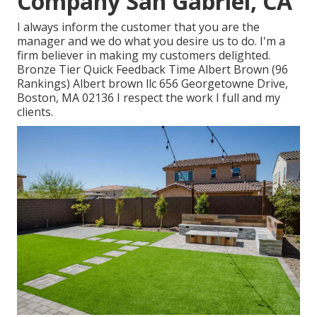
Company San Gabriel, CA
I always inform the customer that you are the
manager and we do what you desire us to do. I'm a
firm believer in making my customers delighted.
Bronze Tier Quick Feedback Time Albert Brown (96
Rankings) Albert brown llc 656 Georgetowne Drive,
Boston, MA 02136 I respect the work I full and my
clients.