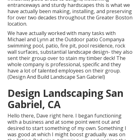
entranceways and sturdy hardscapes this is what we
have actually been making, installing, and preserving
for over two decades throughout the Greater Boston
location.
We have actually worked with many tasks with
Michael and Lynn at the Outdoor patio Companya
swimming pool, patio, fire pit, pool residence, rock
wall surfaces, substantial landscape design- they also
sent their group over to stain my timber deck! The
whole company is professional, specific and they
have a lot of talented employees on their group.
(Design And Build Landscape San Gabriel)
Design Landscaping San
Gabriel, CA
Hello there, Dave right here. I began functioning
with a business and at some point went out and
desired to start something of my own. Something I
was good at which I might boost gradually. was on