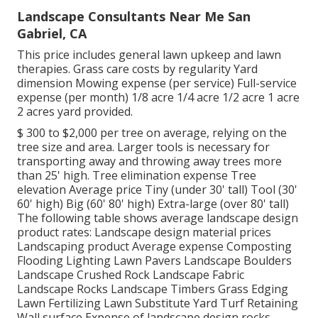
Landscape Consultants Near Me San
Gabriel, CA
This price includes general lawn upkeep and lawn
therapies. Grass care costs by regularity Yard
dimension Mowing expense (per service) Full-service
expense (per month) 1/8 acre 1/4 acre 1/2 acre 1 acre
2 acres yard provided.
$ 300 to $2,000 per tree on average, relying on the
tree size and area. Larger tools is necessary for
transporting away and throwing away trees more
than 25' high. Tree elimination expense Tree
elevation Average price Tiny (under 30' tall) Tool (30'
60' high) Big (60' 80' high) Extra-large (over 80' tall)
The following table shows average landscape design
product rates: Landscape design material prices
Landscaping product Average expense Composting
Flooding Lighting Lawn Pavers Landscape Boulders
Landscape Crushed Rock Landscape Fabric
Landscape Rocks Landscape Timbers Grass Edging
Lawn Fertilizing Lawn Substitute Yard Turf Retaining
Wall surface Expense of landscape design rocks