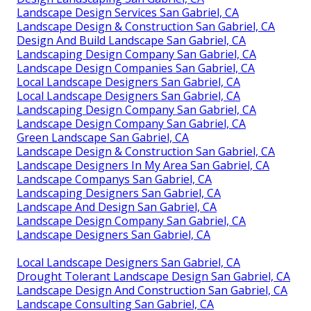
Landscape Design Services San Gabriel, CA
Landscape Design & Construction San Gabriel, CA
Design And Build Landscape San Gabriel, CA
Landscaping Design Company San Gabriel, CA
Landscape Design Companies San Gabriel, CA
Local Landscape Designers San Gabriel, CA
Local Landscape Designers San Gabriel, CA
Landscaping Design Company San Gabriel, CA
Landscape Design Company San Gabriel, CA
Green Landscape San Gabriel, CA
Landscape Design & Construction San Gabriel, CA
Landscape Designers In My Area San Gabriel, CA
Landscape Companys San Gabriel, CA
Landscaping Designers San Gabriel, CA
Landscape And Design San Gabriel, CA
Landscape Design Company San Gabriel, CA
Landscape Designers San Gabriel, CA
Local Landscape Designers San Gabriel, CA
Drought Tolerant Landscape Design San Gabriel, CA
Landscape Design And Construction San Gabriel, CA
Landscape Consulting San Gabriel, CA