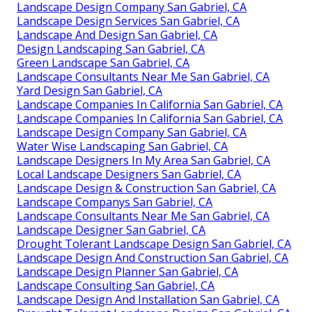
Landscape Design Company San Gabriel, CA
Landscape Design Services San Gabriel, CA
Landscape And Design San Gabriel, CA
Design Landscaping San Gabriel, CA
Green Landscape San Gabriel, CA
Landscape Consultants Near Me San Gabriel, CA
Yard Design San Gabriel, CA
Landscape Companies In California San Gabriel, CA
Landscape Companies In California San Gabriel, CA
Landscape Design Company San Gabriel, CA
Water Wise Landscaping San Gabriel, CA
Landscape Designers In My Area San Gabriel, CA
Local Landscape Designers San Gabriel, CA
Landscape Design & Construction San Gabriel, CA
Landscape Companys San Gabriel, CA
Landscape Consultants Near Me San Gabriel, CA
Landscape Designer San Gabriel, CA
Drought Tolerant Landscape Design San Gabriel, CA
Landscape Design And Construction San Gabriel, CA
Landscape Design Planner San Gabriel, CA
Landscape Consulting San Gabriel, CA
Landscape Design And Installation San Gabriel, CA