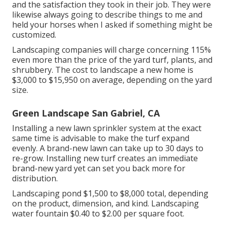
and the satisfaction they took in their job. They were
likewise always going to describe things to me and
held your horses when I asked if something might be
customized.
Landscaping companies will charge concerning 115%
even more than the price of the yard turf, plants, and
shrubbery. The cost to landscape a new home is
$3,000 to $15,950 on average, depending on the yard
size.
Green Landscape San Gabriel, CA
Installing a new lawn sprinkler system at the exact
same time is advisable to make the turf expand
evenly. A brand-new lawn can take up to 30 days to
re-grow. Installing new turf creates an immediate
brand-new yard yet can set you back more for
distribution.
Landscaping pond $1,500 to $8,000 total, depending
on the product, dimension, and kind. Landscaping
water fountain $0.40 to $2.00 per square foot.