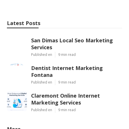
Latest Posts
San Dimas Local Seo Marketing
Services
Published en
9 min read
Dentist Internet Marketing
Fontana
Published en
9 min read
Claremont Online Internet
Marketing Services
Published en
9 min read