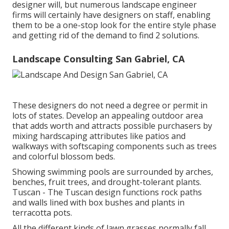
designer will, but numerous landscape engineer
firms will certainly have designers on staff, enabling
them to be a one-stop look for the entire style phase
and getting rid of the demand to find 2 solutions.
Landscape Consulting San Gabriel, CA
These designers do not need a degree or permit in
lots of states. Develop an appealing outdoor area
that adds worth and attracts possible purchasers by
mixing hardscaping attributes like patios and
walkways with softscaping components such as trees
and colorful blossom beds.
Showing swimming pools are surrounded by arches,
benches, fruit trees, and drought-tolerant plants.
Tuscan - The Tuscan design functions rock paths
and walls lined with box bushes and plants in
terracotta pots.
All the different kinds of lawn grasses normally fall