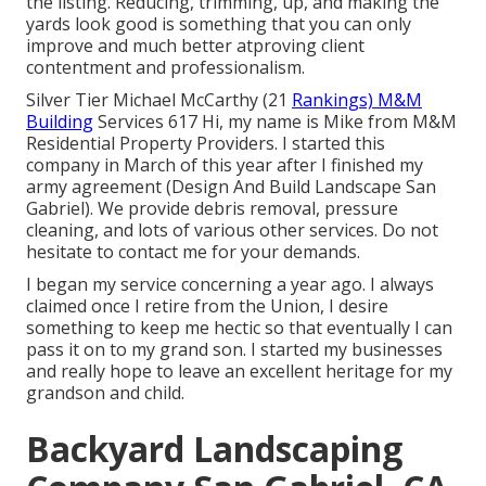
the listing. Reducing, trimming, up, and making the
yards look good is something that you can only
improve and much better atproving client
contentment and professionalism.
Silver Tier Michael McCarthy (21
Rankings) M&M
Building
Services 617 Hi, my name is Mike from M&M
Residential Property Providers. I started this
company in March of this year after I finished my
army agreement (Design And Build Landscape San
Gabriel). We provide debris removal, pressure
cleaning, and lots of various other services. Do not
hesitate to contact me for your demands.
I began my service concerning a year ago. I always
claimed once I retire from the Union, I desire
something to keep me hectic so that eventually I can
pass it on to my grand son. I started my businesses
and really hope to leave an excellent heritage for my
grandson and child.
Backyard Landscaping