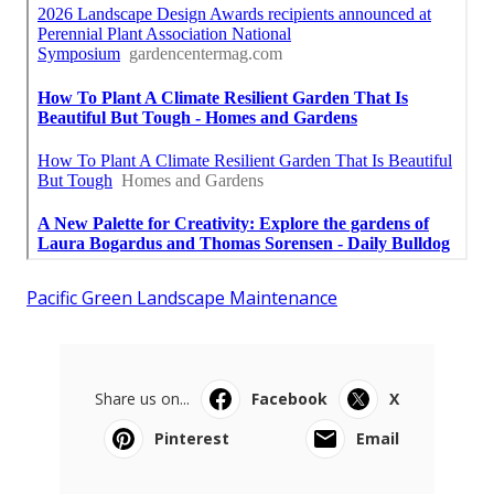
Pacific Green Landscape Maintenance
Share us on...
Facebook
X
Pinterest
Email