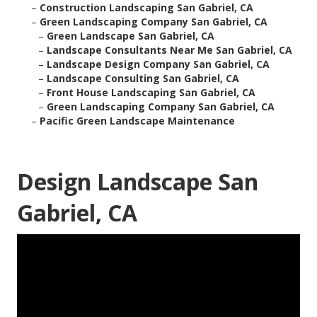
–
Construction Landscaping San Gabriel, CA
–
Green Landscaping Company San Gabriel, CA
–
Green Landscape San Gabriel, CA
–
Landscape Consultants Near Me San Gabriel, CA
–
Landscape Design Company San Gabriel, CA
–
Landscape Consulting San Gabriel, CA
–
Front House Landscaping San Gabriel, CA
–
Green Landscaping Company San Gabriel, CA
–
Pacific Green Landscape Maintenance
Design Landscape San
Gabriel, CA