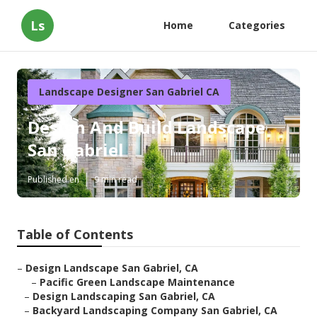
Ls
Home
Categories
Landscape Designer San Gabriel CA
Design And Build Landscape
San Gabriel
Published en
9 min read
Table of Contents
–
Design Landscape San Gabriel, CA
–
Pacific Green Landscape Maintenance
–
Design Landscaping San Gabriel, CA
–
Backyard Landscaping Company San Gabriel, CA