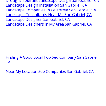
Drought Tolerant Landscape Design San Gabriel, CA
Landscape Design Installation San Gabriel, CA
Landscape Companies In California San Gabriel, CA
Landscape Consultants Near Me San Gabriel, CA
Landscape Designer San Gabriel, CA
Landscape Designers In My Area San Gabriel, CA
Finding A Good Local Top Seo Company San Gabriel,
CA
Near My Location Seo Companies San Gabriel, CA