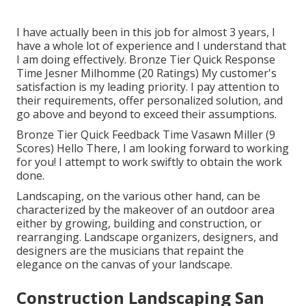
I have actually been in this job for almost 3 years, I
have a whole lot of experience and I understand that
I am doing effectively. Bronze Tier Quick Response
Time Jesner Milhomme (20 Ratings) My customer's
satisfaction is my leading priority. I pay attention to
their requirements, offer personalized solution, and
go above and beyond to exceed their assumptions.
Bronze Tier Quick Feedback Time Vasawn Miller (9
Scores) Hello There, I am looking forward to working
for you! I attempt to work swiftly to obtain the work
done.
Landscaping, on the various other hand, can be
characterized by the makeover of an outdoor area
either by growing, building and construction, or
rearranging. Landscape organizers, designers, and
designers are the musicians that repaint the
elegance on the canvas of your landscape.
Construction Landscaping San