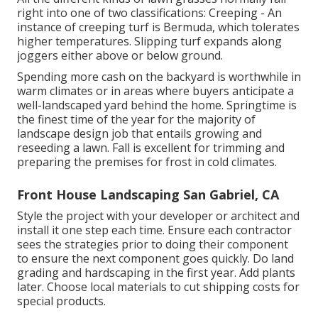
right into one of two classifications: Creeping - An
instance of creeping turf is Bermuda, which tolerates
higher temperatures. Slipping turf expands along
joggers either above or below ground.
Spending more cash on the backyard is worthwhile in
warm climates or in areas where buyers anticipate a
well-landscaped yard behind the home. Springtime is
the finest time of the year for the majority of
landscape design job that entails growing and
reseeding a lawn. Fall is excellent for trimming and
preparing the premises for frost in cold climates.
Front House Landscaping San Gabriel, CA
Style the project with your developer or architect and
install it one step each time. Ensure each contractor
sees the strategies prior to doing their component
to ensure the next component goes quickly. Do land
grading and hardscaping in the first year. Add plants
later. Choose local materials to cut shipping costs for
special products.