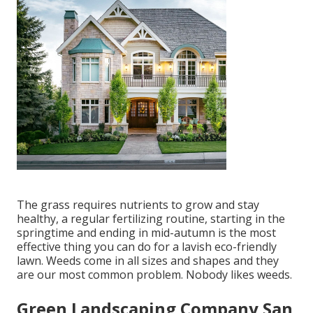
The grass requires nutrients to grow and stay
healthy, a regular fertilizing routine, starting in the
springtime and ending in mid-autumn is the most
effective thing you can do for a lavish eco-friendly
lawn. Weeds come in all sizes and shapes and they
are our most common problem. Nobody likes weeds.
Green Landscaping Company San