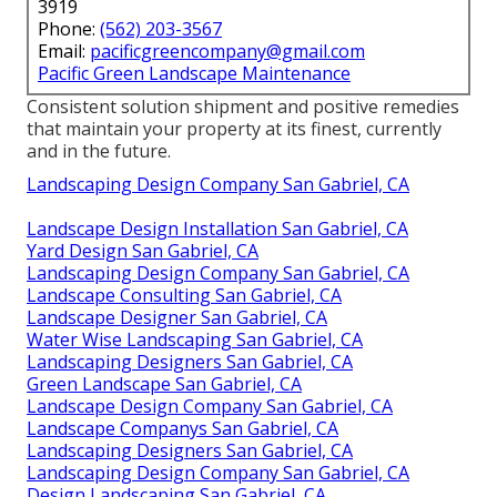
3919
Phone:
(562) 203-3567
Email:
pacificgreencompany@gmail.com
Pacific Green Landscape Maintenance
Consistent solution shipment and positive remedies
that maintain your property at its finest, currently
and in the future.
Landscaping Design Company San Gabriel, CA
Landscape Design Installation San Gabriel, CA
Yard Design San Gabriel, CA
Landscaping Design Company San Gabriel, CA
Landscape Consulting San Gabriel, CA
Landscape Designer San Gabriel, CA
Water Wise Landscaping San Gabriel, CA
Landscaping Designers San Gabriel, CA
Green Landscape San Gabriel, CA
Landscape Design Company San Gabriel, CA
Landscape Companys San Gabriel, CA
Landscaping Designers San Gabriel, CA
Landscaping Design Company San Gabriel, CA
Design Landscaping San Gabriel, CA