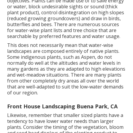
objectives. Plants can be made use of to save energy
or water, block undesirable sights or sound (thick
plant product), control disintegration on high slopes
(reduced growing groundcovers) and draw in birds,
butterflies and bees. There are numerous sources
for water-wise plant lists and tree choice that are
searchable by preferred features and water usage.
This does not necessarily mean that water-wise
landscapes are composed entirely of native plants.
Some indigenous plants, such as Aspen, do not
normally do well at the altitudes and water levels in
many gardens as they are adapted to high elevations
and wet-meadow situations. There are many plants
from other completely dry areas all over the world
that are well-adapted to suit the low-water demands
of our region.
Front House Landscaping Buena Park, CA
Likewise, remember that smaller sized plants have a
tendency to have lower water needs than larger
plants. Consider the timing of the vegetation, bloom