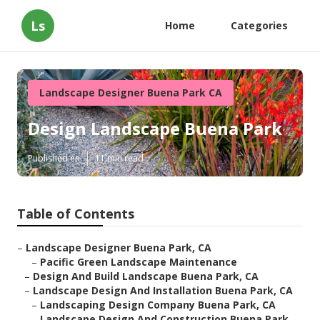
Ls
Home
Categories
Landscape Designer Buena Park CA
Design Landscape Buena Park
Published en
11 min read
Table of Contents
–
Landscape Designer Buena Park, CA
–
Pacific Green Landscape Maintenance
–
Design And Build Landscape Buena Park, CA
–
Landscape Design And Installation Buena Park, CA
–
Landscaping Design Company Buena Park, CA
–
Landscape Design And Construction Buena Park,