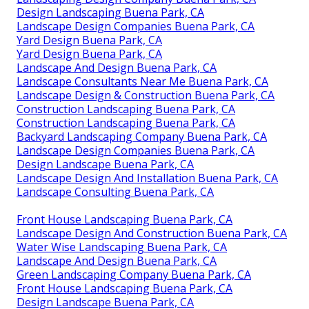
Design Landscaping Buena Park, CA
Landscape Design Companies Buena Park, CA
Yard Design Buena Park, CA
Yard Design Buena Park, CA
Landscape And Design Buena Park, CA
Landscape Consultants Near Me Buena Park, CA
Landscape Design & Construction Buena Park, CA
Construction Landscaping Buena Park, CA
Construction Landscaping Buena Park, CA
Backyard Landscaping Company Buena Park, CA
Landscape Design Companies Buena Park, CA
Design Landscape Buena Park, CA
Landscape Design And Installation Buena Park, CA
Landscape Consulting Buena Park, CA
Front House Landscaping Buena Park, CA
Landscape Design And Construction Buena Park, CA
Water Wise Landscaping Buena Park, CA
Landscape And Design Buena Park, CA
Green Landscaping Company Buena Park, CA
Front House Landscaping Buena Park, CA
Design Landscape Buena Park, CA