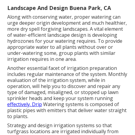
Landscape And Design Buena Park, CA
Along with conserving water, proper watering can
urge deeper origin development and much healthier,
more dry spell forgiving landscapes. A vital element
of water-efficient landscape design is developing
hydrozones for your watering requires. To provide
appropriate water to all plants without over or
under-watering some, group plants with similar
irrigation requires in one area.
Another essential facet of irrigation preparation
includes regular maintenance of the system. Monthly
evaluation of the irrigation system, while in
operation, will help you to discover and repair any
type of damaged, misaligned, or stopped up lawn
sprinkler heads and keep your system running
effectively. Drip
Watering systems is composed of
plastic pipes with emitters that deliver water straight
to plants.
Strategy and design irrigation systems so that
turfgrass locations are irrigated individually from