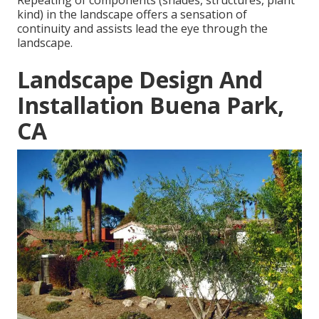
Repeating of components (shades, structures, plant
kind) in the landscape offers a sensation of
continuity and assists lead the eye through the
landscape.
Landscape Design And
Installation Buena Park,
CA