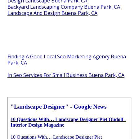
Design Landscape Buena Park, CA
Backyard Landscaping Company Buena Park, CA
Landscape And Design Buena Park, CA
Finding A Good Local Seo Marketing Agency Buena
Park, CA
In Seo Services For Small Business Buena Park, CA