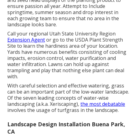
and seed head displays of the planting product to
ensure passion all year. Attempt to Include
springtime, summer season and drop interest in
each growing team to ensure that no area in the
landscape looks bare.
Call your regional Utah State University Region
Extension Agent
or go to the
USDA Plant Strength
Site
to learn the hardiness area of your location.
Yards have numerous benefits consisting of cooling
impacts, erosion control, water purification and
water infiltration. Lawns can hold up against
trampling and play that nothing else plant can deal
with.
With careful selection and effective watering, grass
can be an important part of the low-water landscape.
Of the seven leading concepts of water-wise
landscaping (a.k.a. Xeriscaping),
the most debatable
involves the usage of turfgrass in the landscape.
Landscape Design Installation Buena Park,
CA