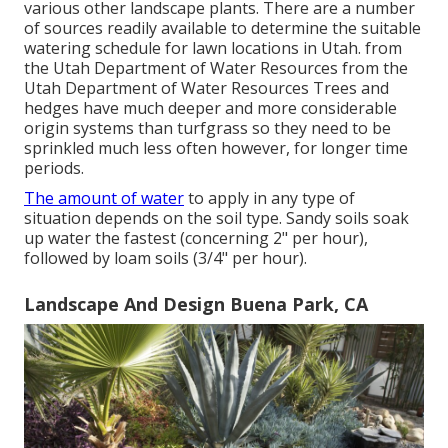
various other landscape plants. There are a number
of sources readily available to determine the suitable
watering schedule for lawn locations in Utah. from
the Utah Department of Water Resources from the
Utah Department of Water Resources Trees and
hedges have much deeper and more considerable
origin systems than turfgrass so they need to be
sprinkled much less often however, for longer time
periods.
The amount of water
to apply in any type of
situation depends on the soil type. Sandy soils soak
up water the fastest (concerning 2" per hour),
followed by loam soils (3/4" per hour).
Landscape And Design Buena Park, CA