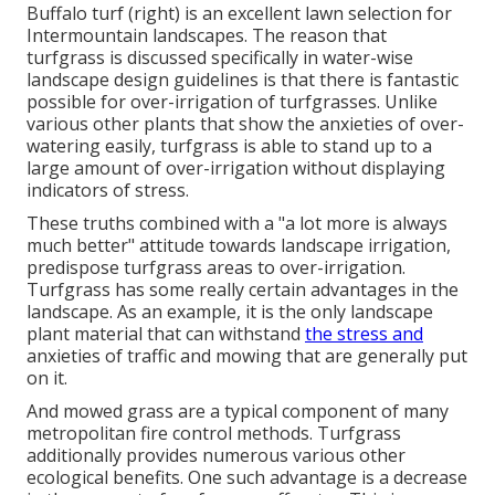
Buffalo turf (right) is an excellent lawn selection for
Intermountain landscapes. The reason that
turfgrass is discussed specifically in water-wise
landscape design guidelines is that there is fantastic
possible for over-irrigation of turfgrasses. Unlike
various other plants that show the anxieties of over-
watering easily, turfgrass is able to stand up to a
large amount of over-irrigation without displaying
indicators of stress.
These truths combined with a "a lot more is always
much better" attitude towards landscape irrigation,
predispose turfgrass areas to over-irrigation.
Turfgrass has some really certain advantages in the
landscape. As an example, it is the only landscape
plant material that can withstand
the stress and
anxieties of traffic and mowing that are generally put
on it.
And mowed grass are a typical component of many
metropolitan fire control methods. Turfgrass
additionally provides numerous various other
ecological benefits. One such advantage is a decrease