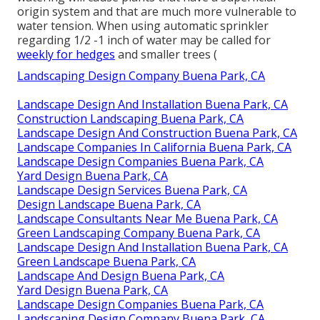
origin system and that are much more vulnerable to
water tension. When using automatic sprinkler
regarding 1/2 -1 inch of water may be called for
weekly for hedges
and smaller trees (
Landscaping Design Company Buena Park, CA
Landscape Design And Installation Buena Park, CA
Construction Landscaping Buena Park, CA
Landscape Design And Construction Buena Park, CA
Landscape Companies In California Buena Park, CA
Landscape Design Companies Buena Park, CA
Yard Design Buena Park, CA
Landscape Design Services Buena Park, CA
Design Landscape Buena Park, CA
Landscape Consultants Near Me Buena Park, CA
Green Landscaping Company Buena Park, CA
Landscape Design And Installation Buena Park, CA
Green Landscape Buena Park, CA
Landscape And Design Buena Park, CA
Yard Design Buena Park, CA
Landscape Design Companies Buena Park, CA
Landscaping Design Company Buena Park, CA