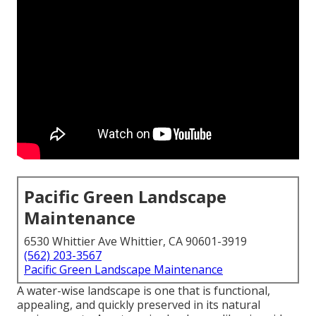
Pacific Green Landscape
Maintenance
6530 Whittier Ave Whittier, CA 90601-3919
(562) 203-3567
Pacific Green Landscape Maintenance
A water-wise landscape is one that is functional,
appealing, and quickly preserved in its natural