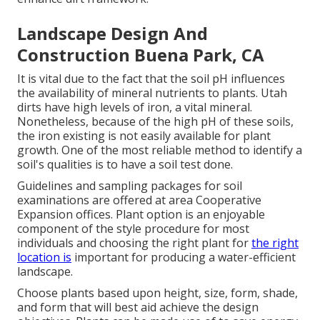
Landscape Design And
Construction Buena Park, CA
It is vital due to the fact that the soil pH influences
the availability of mineral nutrients to plants. Utah
dirts have high levels of iron, a vital mineral.
Nonetheless, because of the high pH of these soils,
the iron existing is not easily available for plant
growth. One of the most reliable method to identify a
soil's qualities is to have a soil test done.
Guidelines and sampling packages for soil
examinations are offered at area Cooperative
Expansion offices. Plant option is an enjoyable
component of the style procedure for most
individuals and choosing the right plant for
the right
location is
important for producing a water-efficient
landscape.
Choose plants based upon height, size, form, shade,
and form that will best aid achieve the design