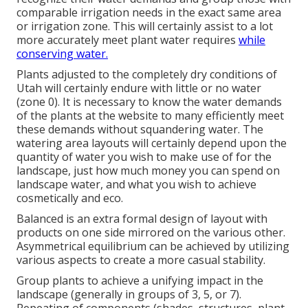
comparable irrigation needs in the exact same area
or irrigation zone. This will certainly assist to a lot
more accurately meet plant water requires
while
conserving water.
Plants adjusted to the completely dry conditions of
Utah will certainly endure with little or no water
(zone 0). It is necessary to know the water demands
of the plants at the website to many efficiently meet
these demands without squandering water. The
watering area layouts will certainly depend upon the
quantity of water you wish to make use of for the
landscape, just how much money you can spend on
landscape water, and what you wish to achieve
cosmetically and eco.
Balanced is an extra formal design of layout with
products on one side mirrored on the various other.
Asymmetrical equilibrium can be achieved by utilizing
various aspects to create a more casual stability.
Group plants to achieve a unifying impact in the
landscape (generally in groups of 3, 5, or 7).