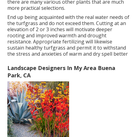
there are many various other plants that are much
more practical selections.
End up being acquainted with the real water needs of
the turfgrass and do not exceed them. Cutting at an
elevation of 2 or 3 inches will motivate deeper
rooting and improved warmth and drought
resistance. Appropriate fertilizing will likewise
sustain healthy turfgrass and permit it to withstand
the stress and anxieties of warm and dry spell better
Landscape Designers In My Area Buena
Park, CA