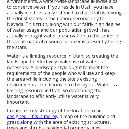
environments. A water-wise landscape likewise aids
to conserve water. If you reside in Utah, you have
actually most certainly listened to that Utah is among
the driest states in the nation, second only to
Nevada. This truth, along with our fairly high degree
of water usage and our population growth, has
actually brought water preservation to the center of
those all-natural resource problems presently facing
the state.
Water is a limiting resource in Utah, so creating the
landscape to effectively make use of water is
necessary. A landscape style ought to meet the
requirements of the people who will use and keep
the area while including the site's existing
environmental conditions into the layout. Water is a
limiting resource in Utah, so developing the
landscape to efficiently utilize water is very
important.
Create a story strategy of the location to be
designed. This is merely
a map of the building and
grass along with the area of existing structures,
trees and shrubs, residential property lines,