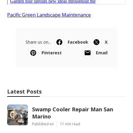
Pacific Green Landscape Maintenance
Share us on...
Facebook
X
Pinterest
Email
Latest Posts
Swamp Cooler Repair Man San
Marino
Published en
11 min read