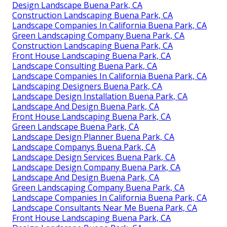
Design Landscape Buena Park, CA
Construction Landscaping Buena Park, CA
Landscape Companies In California Buena Park, CA
Green Landscaping Company Buena Park, CA
Construction Landscaping Buena Park, CA
Front House Landscaping Buena Park, CA
Landscape Consulting Buena Park, CA
Landscape Companies In California Buena Park, CA
Landscaping Designers Buena Park, CA
Landscape Design Installation Buena Park, CA
Landscape And Design Buena Park, CA
Front House Landscaping Buena Park, CA
Green Landscape Buena Park, CA
Landscape Design Planner Buena Park, CA
Landscape Companys Buena Park, CA
Landscape Design Services Buena Park, CA
Landscape Design Company Buena Park, CA
Landscape And Design Buena Park, CA
Green Landscaping Company Buena Park, CA
Landscape Companies In California Buena Park, CA
Landscape Consultants Near Me Buena Park, CA
Front House Landscaping Buena Park, CA