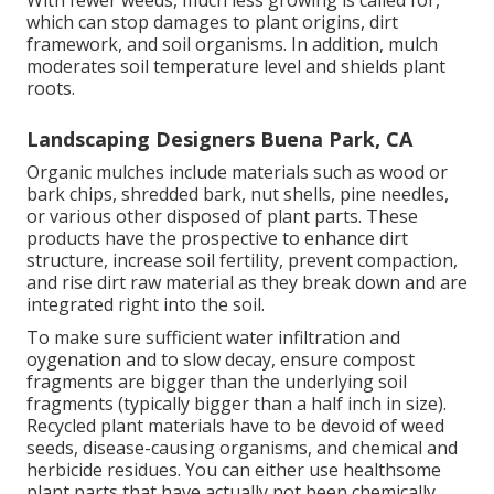
With fewer weeds, much less growing is called for,
which can stop damages to plant origins, dirt
framework, and soil organisms. In addition, mulch
moderates soil temperature level and shields plant
roots.
Landscaping Designers Buena Park, CA
Organic mulches include materials such as wood or
bark chips, shredded bark, nut shells, pine needles,
or various other disposed of plant parts. These
products have the prospective to enhance dirt
structure, increase soil fertility, prevent compaction,
and rise dirt raw material as they break down and are
integrated right into the soil.
To make sure sufficient water infiltration and
oygenation and to slow decay, ensure compost
fragments are bigger than the underlying soil
fragments (typically bigger than a half inch in size).
Recycled plant materials have to be devoid of weed
seeds, disease-causing organisms, and chemical and
herbicide residues. You can either use healthsome
plant parts that have actually not been chemically