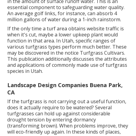
in the amount of surface runoff water. This is an
essential component to safeguarding water quality.
An average golf links, for instance, can absorb 4
million gallons of water during a 1-inch rainstorm.
If the only time a turf area obtains website traffic is
when it's cut, maybe a lower upkeep plant would
function in that area. In Utah, specific ranges of
various turfgrass types perform much better. These
may be discovered in the notice Turfgrass Cultivars.
This publication additionally discusses the attributes
and applications of commonly made use of turfgrass
species in Utah.
Landscape Design Companies Buena Park,
CA
If the turfgrass is not carrying out a useful function,
does it actually require to be watered? Several
turfgrasses can hold up against considerable
drought tension by entering dormancy
(transforming brown). When problems improve, they
will eco-friendly up again. In these kinds of places,