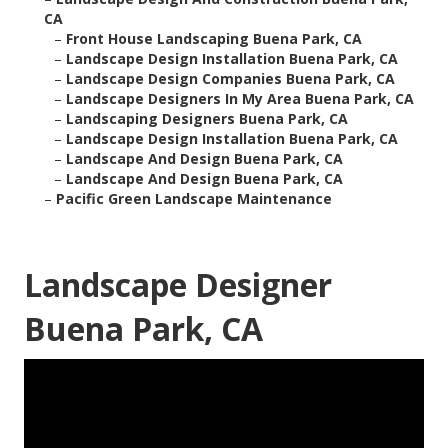
CA
–
Front House Landscaping Buena Park, CA
–
Landscape Design Installation Buena Park, CA
–
Landscape Design Companies Buena Park, CA
–
Landscape Designers In My Area Buena Park, CA
–
Landscaping Designers Buena Park, CA
–
Landscape Design Installation Buena Park, CA
–
Landscape And Design Buena Park, CA
–
Landscape And Design Buena Park, CA
–
Pacific Green Landscape Maintenance
Landscape Designer
Buena Park, CA