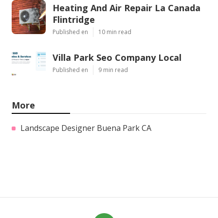
Heating And Air Repair La Canada
Flintridge
Published en
10 min read
Villa Park Seo Company Local
Published en
9 min read
More
Landscape Designer Buena Park CA