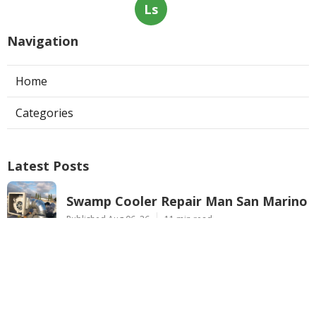
Ls
Navigation
Home
Categories
Latest Posts
Swamp Cooler Repair Man San Marino
Published Aug 06, 26
11 min read
Heating And Air Repair La Canada
Flintridge
Published Aug 06, 26
10 min read