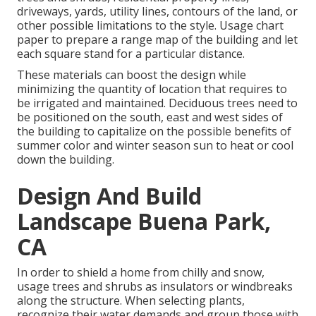
driveways, yards, utility lines, contours of the land, or
other possible limitations to the style. Usage chart
paper to prepare a range map of the building and let
each square stand for a particular distance.
These materials can boost the design while
minimizing the quantity of location that requires to
be irrigated and maintained. Deciduous trees need to
be positioned on the south, east and west sides of
the building to capitalize on the possible benefits of
summer color and winter season sun to heat or cool
down the building.
Design And Build
Landscape Buena Park,
CA
In order to shield a home from chilly and snow,
usage trees and shrubs as insulators or windbreaks
along the structure. When selecting plants,
recognize their water demands and group those with