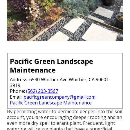
Pacific Green Landscape
Maintenance
Address: 6530 Whittier Ave Whittier, CA 90601-
3919
Phone:
(562) 203-3567
Email:
pacificgreencompany@gmail.com
Pacific Green Landscape Maintenance
By permitting water to permeate deeper into the soil
account, you are encouraging deeper rooting and an
even more dry spell tolerant plant. Frequent, light
watering will cause plants that have a superficial