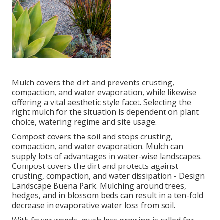
Mulch covers the dirt and prevents crusting,
compaction, and water evaporation, while likewise
offering a vital aesthetic style facet. Selecting the
right mulch for the situation is dependent on plant
choice, watering regime and site usage.
Compost covers the soil and stops crusting,
compaction, and water evaporation. Mulch can
supply lots of advantages in water-wise landscapes.
Compost covers the dirt and protects against
crusting, compaction, and water dissipation - Design
Landscape Buena Park. Mulching around trees,
hedges, and in blossom beds can result in a ten-fold
decrease in evaporative water loss from soil.