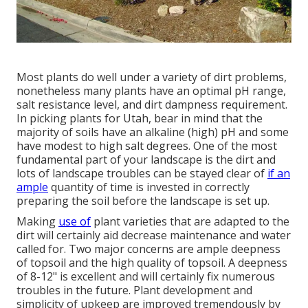
Most plants do well under a variety of dirt problems,
nonetheless many plants have an optimal pH range,
salt resistance level, and dirt dampness requirement.
In picking plants for Utah, bear in mind that the
majority of soils have an alkaline (high) pH and some
have modest to high salt degrees. One of the most
fundamental part of your landscape is the dirt and
lots of landscape troubles can be stayed clear of
if an
ample
quantity of time is invested in correctly
preparing the soil before the landscape is set up.
Making
use of
plant varieties that are adapted to the
dirt will certainly aid decrease maintenance and water
called for. Two major concerns are ample deepness
of topsoil and the high quality of topsoil. A deepness
of 8-12" is excellent and will certainly fix numerous
troubles in the future. Plant development and
simplicity of upkeep are improved tremendously by