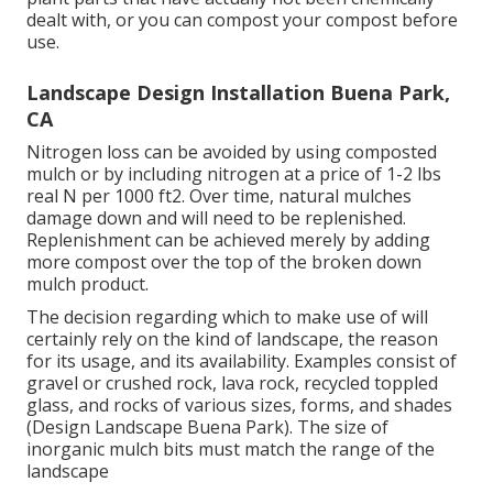
dealt with, or you can compost your compost before
use.
Landscape Design Installation Buena Park,
CA
Nitrogen loss can be avoided by using composted
mulch or by including nitrogen at a price of 1-2 lbs
real N per 1000 ft2. Over time, natural mulches
damage down and will need to be replenished.
Replenishment can be achieved merely by adding
more compost over the top of the broken down
mulch product.
The decision regarding which to make use of will
certainly rely on the kind of landscape, the reason
for its usage, and its availability. Examples consist of
gravel or crushed rock, lava rock, recycled toppled
glass, and rocks of various sizes, forms, and shades
(Design Landscape Buena Park). The size of
inorganic mulch bits must match the range of the
landscape