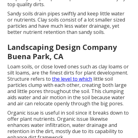
top quality dirts.
Sandy soils drain pipes swiftly and keep little water
or nutrients. Clay soils consist of a lot smaller sized
particles and have much less water drainage, yet
better nutrient retention than sandy soils.
Landscaping Design Company
Buena Park, CA
Loam soils, or close loved ones such as clay loams or
silt loams, are the finest dirts for plant development.
Structure refers to
the level to which
little soil
particles clump with each other, creating both large
and little pores throughout the soil. This clumping
aids water and air motion in the soil because water
and air can relocate openly through the big pores.
Organic issue is useful in soil since it breaks down to
offer plant nutrients. Organic issue likewise
enhances water infiltration, water drainage and
retention in the dirt, mostly due to its capability to
enhance dirt framework.