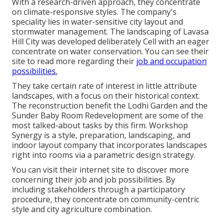
With a research-driven approach, they concentrate
on climate-responsive styles. The company's
speciality lies in water-sensitive city layout and
stormwater management. The landscaping of Lavasa
Hill City was developed deliberately Cell with an eager
concentrate on water conservation. You can see their
site
to read more regarding their
job and occupation
possibilities.
They take certain rate of interest in little attribute
landscapes, with a focus on their historical context.
The reconstruction benefit the Lodhi Garden and the
Sunder Baby Room Redevelopment are some of the
most talked-about tasks by this firm. Workshop
Synergy is a style, preparation, landscaping, and
indoor layout company that incorporates landscapes
right into rooms via a parametric design strategy.
You can visit their internet site to discover more
concerning their job and job possibilities. By
including stakeholders through a participatory
procedure, they concentrate on community-centric
style and city agriculture combination.