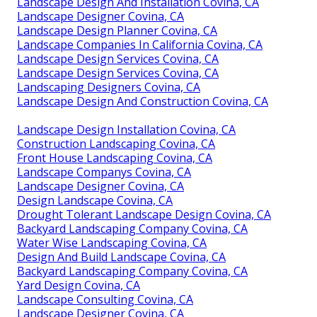
Landscape Design And Installation Covina, CA
Landscape Designer Covina, CA
Landscape Design Planner Covina, CA
Landscape Companies In California Covina, CA
Landscape Design Services Covina, CA
Landscape Design Services Covina, CA
Landscaping Designers Covina, CA
Landscape Design And Construction Covina, CA
Landscape Design Installation Covina, CA
Construction Landscaping Covina, CA
Front House Landscaping Covina, CA
Landscape Companys Covina, CA
Landscape Designer Covina, CA
Design Landscape Covina, CA
Drought Tolerant Landscape Design Covina, CA
Backyard Landscaping Company Covina, CA
Water Wise Landscaping Covina, CA
Design And Build Landscape Covina, CA
Backyard Landscaping Company Covina, CA
Yard Design Covina, CA
Landscape Consulting Covina, CA
Landscape Designer Covina, CA