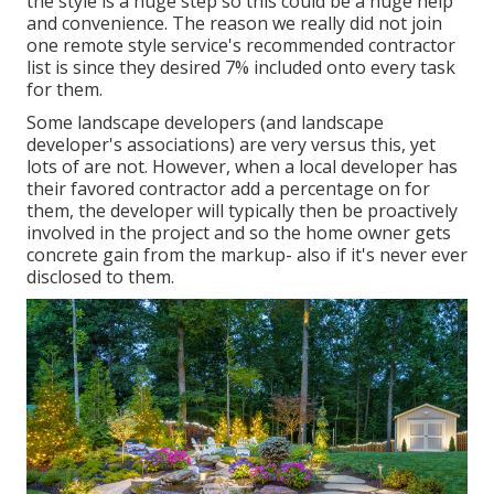
the style is a huge step so this could be a huge help
and convenience. The reason we really did not join
one remote style service's recommended contractor
list is since they desired 7% included onto every task
for them.
Some landscape developers (and landscape
developer's associations) are very versus this, yet
lots of are not. However, when a local developer has
their favored contractor add a percentage on for
them, the developer will typically then be proactively
involved in the project and so the home owner gets
concrete gain from the markup- also if it's never ever
disclosed to them.