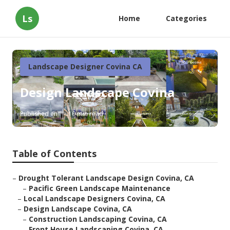
Ls
Home
Categories
Landscape Designer Covina CA
Design Landscape Covina
Published en
10 min read
Table of Contents
–
Drought Tolerant Landscape Design Covina, CA
–
Pacific Green Landscape Maintenance
–
Local Landscape Designers Covina, CA
–
Design Landscape Covina, CA
–
Construction Landscaping Covina, CA
–
Front House Landscaping Covina, CA