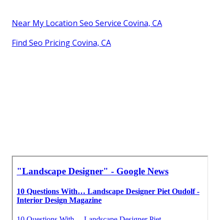
Near My Location Seo Service Covina, CA
Find Seo Pricing Covina, CA