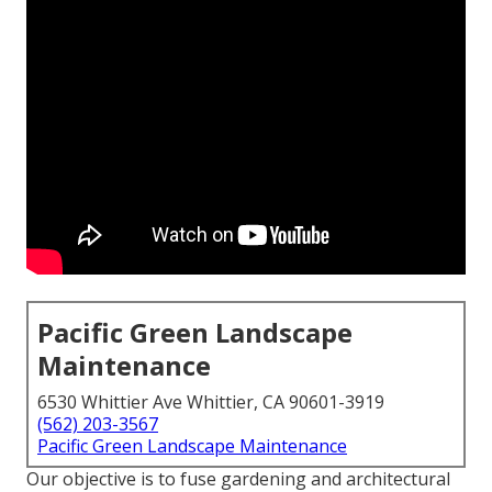
Pacific Green Landscape
Maintenance
6530 Whittier Ave Whittier, CA 90601-3919
(562) 203-3567
Pacific Green Landscape Maintenance
Our objective is to fuse gardening and architectural