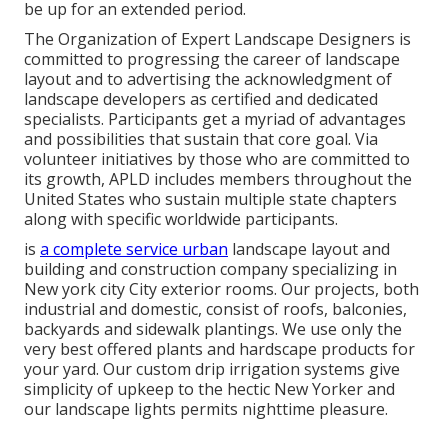
be up for an extended period.
The Organization of Expert Landscape Designers is
committed to progressing the career of landscape
layout and to advertising the acknowledgment of
landscape developers as certified and dedicated
specialists. Participants get a myriad of advantages
and possibilities that sustain that core goal. Via
volunteer initiatives by those who are committed to
its growth, APLD includes members throughout the
United States who sustain multiple state chapters
along with specific worldwide participants.
is
a complete service urban
landscape layout and
building and construction company specializing in
New york city City exterior rooms. Our projects, both
industrial and domestic, consist of roofs, balconies,
backyards and sidewalk plantings. We use only the
very best offered plants and hardscape products for
your yard. Our custom drip irrigation systems give
simplicity of upkeep to the hectic New Yorker and
our landscape lights permits nighttime pleasure.