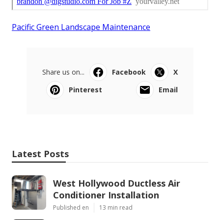
Pacific Green Landscape Maintenance
Share us on...
Facebook
X
Pinterest
Email
Latest Posts
West Hollywood Ductless Air
Conditioner Installation
Published en
13 min read