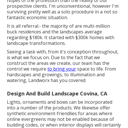
hopes of the profession than the reality of our
prospective clients. I'm unconventional, however I'm
surviving pretty well as a solo procedure in a not so
fantastic economic situation.
It is all referral.- the majority of are multi-million
buck residences and the landscapes average
regarding $180k. It started with $300k homes with
landscape transformations.
Seeing a task with, from it's conception throughout,
is what we focus on. Due to the fact that we
construct the areas we create, our team has the
control we require
to bring your
space to life. From
hardscapes and growings, to illumination and
watering, Landworx has you covered.
Design And Build Landscape Covina, CA
Lights, ornaments and bows can be incorporated
into a number of the products. We likewise offer
synthetic environment-friendlies for areas where
online evergreens may not be enabled because of
building codes, or when interior displays will certainly