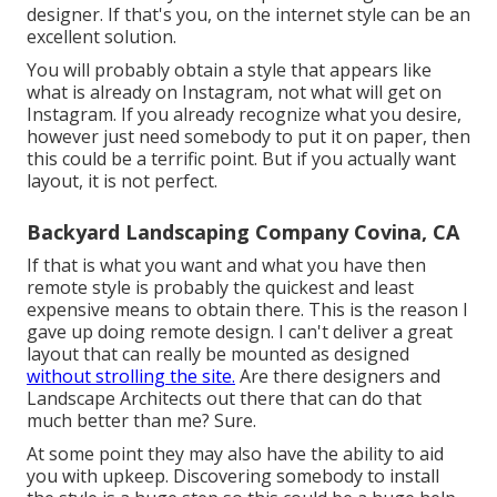
designer. If that's you, on the internet style can be an
excellent solution.
You will probably obtain a style that appears like
what is already on Instagram, not what will get on
Instagram. If you already recognize what you desire,
however just need somebody to put it on paper, then
this could be a terrific point. But if you actually want
layout, it is not perfect.
Backyard Landscaping Company Covina, CA
If that is what you want and what you have then
remote style is probably the quickest and least
expensive means to obtain there. This is the reason I
gave up doing remote design. I can't deliver a great
layout that can really be mounted as designed
without strolling the site.
Are there designers and
Landscape Architects out there that can do that
much better than me? Sure.
At some point they may also have the ability to aid
you with upkeep. Discovering somebody to install