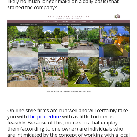
likely no much longer make on a daily basis) that
started the company?
On-line style firms are run well and will certainly take
you with
the procedure
with as little friction as
feasible. Because of this, numerous that employ
them (according to one owner) are individuals who
are intimidated by the concept of working with a local