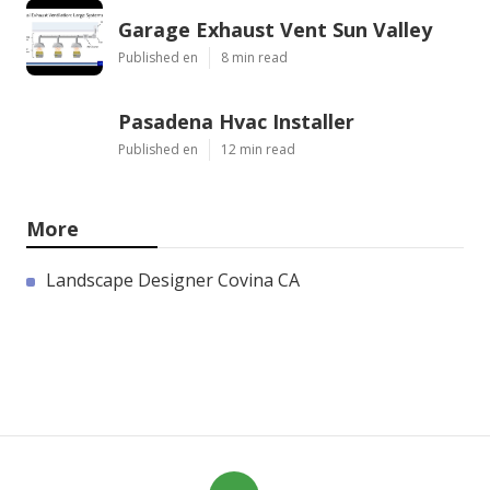
Garage Exhaust Vent Sun Valley
Published en
8 min read
Pasadena Hvac Installer
Published en
12 min read
More
Landscape Designer Covina CA