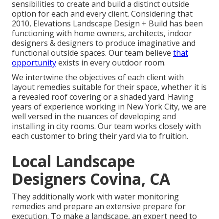
sensibilities to create and build a distinct outside
option for each and every client. Considering that
2010, Elevations Landscape Design + Build has been
functioning with home owners, architects, indoor
designers & designers to produce imaginative and
functional outside spaces. Our team believe
that
opportunity
exists in every outdoor room.
We intertwine the objectives of each client with
layout remedies suitable for their space, whether it is
a revealed roof covering or a shaded yard. Having
years of experience working in New York City, we are
well versed in the nuances of developing and
installing in city rooms. Our team works closely with
each customer to bring their yard via to fruition.
Local Landscape
Designers Covina, CA
They additionally work with water monitoring
remedies and prepare an extensive prepare for
execution. To make a landscape, an expert need to