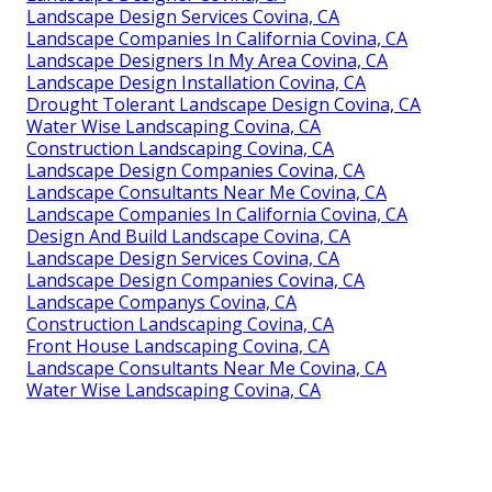
Landscape Design Services Covina, CA
Landscape Companies In California Covina, CA
Landscape Designers In My Area Covina, CA
Landscape Design Installation Covina, CA
Drought Tolerant Landscape Design Covina, CA
Water Wise Landscaping Covina, CA
Construction Landscaping Covina, CA
Landscape Design Companies Covina, CA
Landscape Consultants Near Me Covina, CA
Landscape Companies In California Covina, CA
Design And Build Landscape Covina, CA
Landscape Design Services Covina, CA
Landscape Design Companies Covina, CA
Landscape Companys Covina, CA
Construction Landscaping Covina, CA
Front House Landscaping Covina, CA
Landscape Consultants Near Me Covina, CA
Water Wise Landscaping Covina, CA