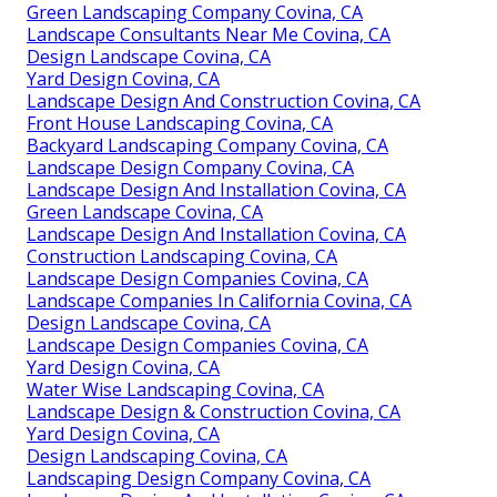
Green Landscaping Company Covina, CA
Landscape Consultants Near Me Covina, CA
Design Landscape Covina, CA
Yard Design Covina, CA
Landscape Design And Construction Covina, CA
Front House Landscaping Covina, CA
Backyard Landscaping Company Covina, CA
Landscape Design Company Covina, CA
Landscape Design And Installation Covina, CA
Green Landscape Covina, CA
Landscape Design And Installation Covina, CA
Construction Landscaping Covina, CA
Landscape Design Companies Covina, CA
Landscape Companies In California Covina, CA
Design Landscape Covina, CA
Landscape Design Companies Covina, CA
Yard Design Covina, CA
Water Wise Landscaping Covina, CA
Landscape Design & Construction Covina, CA
Yard Design Covina, CA
Design Landscaping Covina, CA
Landscaping Design Company Covina, CA