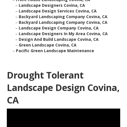
–
Landscape Designers Covina, CA
–
Landscape Design Services Covina, CA
–
Backyard Landscaping Company Covina, CA
–
Backyard Landscaping Company Covina, CA
–
Landscape Design Company Covina, CA
–
Landscape Designers In My Area Covina, CA
–
Design And Build Landscape Covina, CA
–
Green Landscape Covina, CA
–
Pacific Green Landscape Maintenance
Drought Tolerant
Landscape Design Covina,
CA