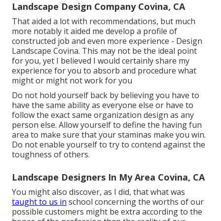
Landscape Design Company Covina, CA
That aided a lot with recommendations, but much
more notably it aided me develop a profile of
constructed job and even more experience - Design
Landscape Covina. This may not be the ideal point
for you, yet I believed I would certainly share my
experience for you to absorb and procedure what
might or might not work for you
Do not hold yourself back by believing you have to
have the same ability as everyone else or have to
follow the exact same organization design as any
person else. Allow yourself to define the having fun
area to make sure that your staminas make you win.
Do not enable yourself to try to contend against the
toughness of others.
Landscape Designers In My Area Covina, CA
You might also discover, as I did, that what was
taught to us in
school concerning the worths of our
possible customers might be extra according to the