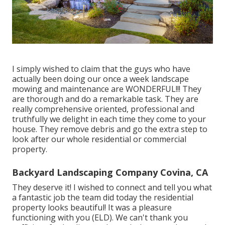
I simply wished to claim that the guys who have
actually been doing our once a week landscape
mowing and maintenance are WONDERFUL!!! They
are thorough and do a remarkable task. They are
really comprehensive oriented, professional and
truthfully we delight in each time they come to your
house. They remove debris and go the extra step to
look after our whole residential or commercial
property.
Backyard Landscaping Company Covina, CA
They deserve it! I wished to connect and tell you what
a fantastic job the team did today the residential
property looks beautiful! It was a pleasure
functioning with you (ELD). We can't thank you