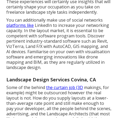
These experiences will certainly use insights that will
certainly shape your occupation as you take on
freelance landscape style tasks independently.
You can additionally make use of social networks
platforms like
LinkedIn to increase your networking
capacity. In the layout market, it is essential to be
competent with software program tools. Discover
pertinent industry-standard software such as
Revit
,
VizTerra, Land F/X with AutoCAD, GIS mapping, and
AI devices. Familiarise on your own with visualisation
software and emerging innovations like drone
mapping and BIM, as they are regularly utilized in
landscape design.
Landscape Design Services Covina, CA
Some of the behind
the curtain job (3D
makings, for
example) might be outsourced however the real
layout is not. How do you supply layouts at a lower-
than-average rate point and still make enough to
pay your developer, all the people behind the scenes,
advertising, and the Landscape Architects (that most