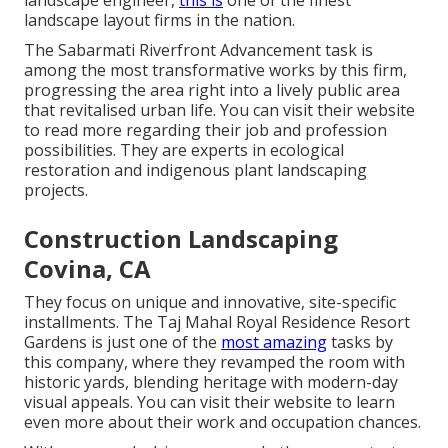
landscape engineer,
this is
one of the finest
landscape layout firms in the nation.
The Sabarmati Riverfront Advancement task is
among the most transformative works by this firm,
progressing the area right into a lively public area
that revitalised urban life. You can visit their
website
to read more regarding their job and profession
possibilities. They are experts in ecological
restoration and indigenous plant landscaping
projects.
Construction Landscaping
Covina, CA
They focus on unique and innovative, site-specific
installments. The Taj Mahal Royal Residence Resort
Gardens is just one of the
most amazing
tasks by
this company, where they revamped the room with
historic yards, blending heritage with modern-day
visual appeals. You can visit their
website
to learn
even more about their work and occupation chances.