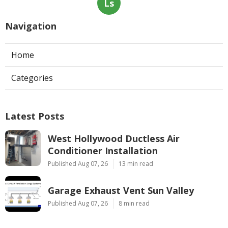
Ls
Navigation
Home
Categories
Latest Posts
West Hollywood Ductless Air
Conditioner Installation
Published Aug 07, 26
13 min read
Garage Exhaust Vent Sun Valley
Published Aug 07, 26
8 min read