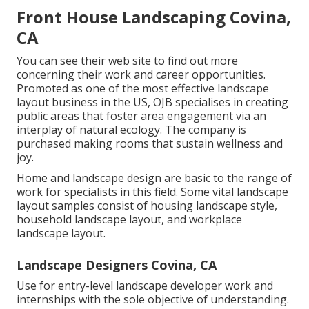
Front House Landscaping Covina,
CA
You can see their
web site
to find out more
concerning their work and career opportunities.
Promoted as one of the most effective landscape
layout business in the US, OJB specialises in creating
public areas that foster area engagement via an
interplay of natural ecology. The company is
purchased making rooms that sustain wellness and
joy.
Home and landscape design are basic to the range of
work for specialists in this field. Some vital landscape
layout samples consist of housing landscape style,
household landscape layout, and workplace
landscape layout.
Landscape Designers Covina, CA
Use for entry-level landscape developer work and
internships with the sole objective of understanding.