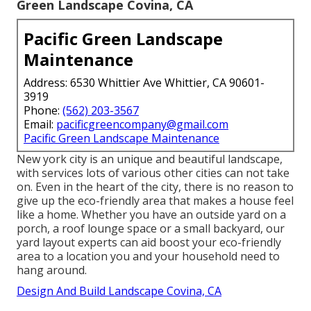
Green Landscape Covina, CA
Pacific Green Landscape
Maintenance
Address: 6530 Whittier Ave Whittier, CA 90601-
3919
Phone:
(562) 203-3567
Email:
pacificgreencompany@gmail.com
Pacific Green Landscape Maintenance
New york city is an unique and beautiful landscape,
with services lots of various other cities can not take
on. Even in the heart of the city, there is no reason to
give up the eco-friendly area that makes a house feel
like a home. Whether you have an outside yard on a
porch, a roof lounge space or a small backyard, our
yard layout experts can aid boost your eco-friendly
area to a location you and your household need to
hang around.
Design And Build Landscape Covina, CA