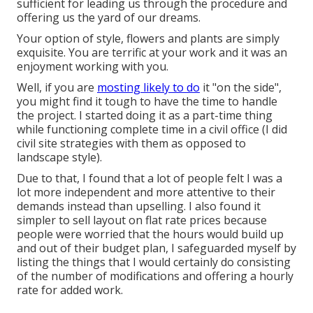
sufficient for leading us through the procedure and
offering us the yard of our dreams.
Your option of style, flowers and plants are simply
exquisite. You are terrific at your work and it was an
enjoyment working with you.
Well, if you are
mosting likely to do
it "on the side",
you might find it tough to have the time to handle
the project. I started doing it as a part-time thing
while functioning complete time in a civil office (I did
civil site strategies with them as opposed to
landscape style).
Due to that, I found that a lot of people felt I was a
lot more independent and more attentive to their
demands instead than upselling. I also found it
simpler to sell layout on flat rate prices because
people were worried that the hours would build up
and out of their budget plan, I safeguarded myself by
listing the things that I would certainly do consisting
of the number of modifications and offering a hourly
rate for added work.