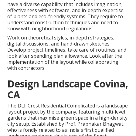
have a diverse capability that includes imagination,
effectiveness with software, and in-depth expertise
of plants and eco-friendly systems. They require to
understand construction techniques and need to
know with neighborhood regulations.
Work on theoretical styles, in-depth strategies,
digital discussions, and hand-drawn sketches.
Develop project timelines, take care of routines, and
look after spending plan allowance. Look after the
implementation of the layout while collaborating
with contractors.
Design Landscape Covina,
CA
The DLF Crest Residential Complicated is a landscape
layout project by the company, featuring multi-level
gardens that maximise green space in a high-density
city setup. Established by Prof. Prabhakar Bhagwat,
who is fondly related to as India's first qualified