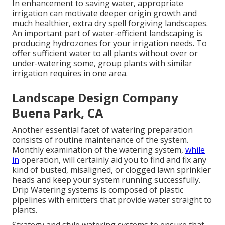
In enhancement to saving water, appropriate
irrigation can motivate deeper origin growth and
much healthier, extra dry spell forgiving landscapes.
An important part of water-efficient landscaping is
producing hydrozones for your irrigation needs. To
offer sufficient water to all plants without over or
under-watering some, group plants with similar
irrigation requires in one area.
Landscape Design Company
Buena Park, CA
Another essential facet of watering preparation
consists of routine maintenance of the system.
Monthly examination of the watering system,
while
in
operation, will certainly aid you to find and fix any
kind of busted, misaligned, or clogged lawn sprinkler
heads and keep your system running successfully.
Drip Watering systems is composed of plastic
pipelines with emitters that provide water straight to
plants.