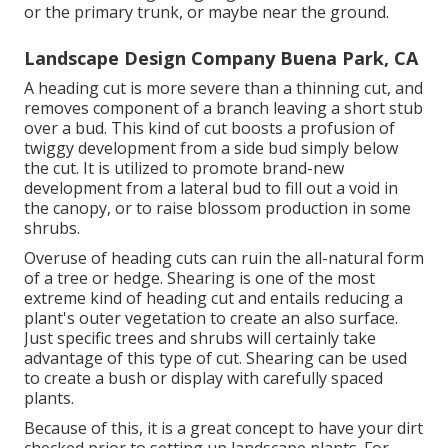
or the primary trunk, or maybe near the ground.
Landscape Design Company Buena Park, CA
A heading cut is more severe than a thinning cut, and
removes component of a branch leaving a short stub
over a bud. This kind of cut boosts a profusion of
twiggy development from a side bud simply below
the cut. It is utilized to promote brand-new
development from a lateral bud to fill out a void in
the canopy, or to raise blossom production in some
shrubs.
Overuse of heading cuts can ruin the all-natural form
of a tree or hedge. Shearing is one of the most
extreme kind of heading cut and entails reducing a
plant's outer vegetation to create an also surface.
Just specific trees and shrubs will certainly take
advantage of this type of cut. Shearing can be used
to create a bush or display with carefully spaced
plants.
Because of this, it is a great concept to have your dirt
checked prior to setting up landscape plants. For