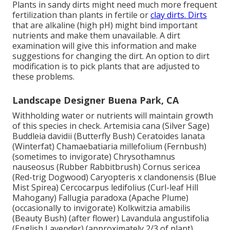
Plants in sandy dirts might need much more frequent
fertilization than plants in fertile or
clay dirts. Dirts
that are alkaline (high pH) might bind important
nutrients and make them unavailable. A dirt
examination will give this information and make
suggestions for changing the dirt. An option to dirt
modification is to pick plants that are adjusted to
these problems.
Landscape Designer Buena Park, CA
Withholding water or nutrients will maintain growth
of this species in check. Artemisia cana (Silver Sage)
Buddleia davidii (Butterfly Bush) Ceratoides lanata
(Winterfat) Chamaebatiaria millefolium (Fernbush)
(sometimes to invigorate) Chrysothamnus
nauseosus (Rubber Rabbitbrush) Cornus sericea
(Red-trig Dogwood) Caryopteris x clandonensis (Blue
Mist Spirea) Cercocarpus ledifolius (Curl-leaf Hill
Mahogany) Fallugia paradoxa (Apache Plume)
(occasionally to invigorate) Kolkwitzia amabilis
(Beauty Bush) (after flower) Lavandula angustifolia
(English Lavender) (approximately 2/3 of plant)