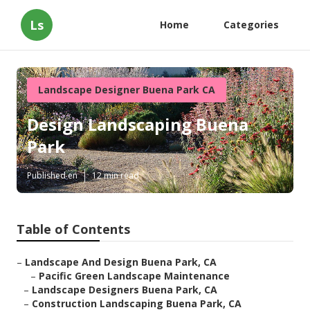
Ls
Home
Categories
Landscape Designer Buena Park CA
Design Landscaping Buena
Park
Published en
12 min read
Table of Contents
–
Landscape And Design Buena Park, CA
–
Pacific Green Landscape Maintenance
–
Landscape Designers Buena Park, CA
–
Construction Landscaping Buena Park, CA