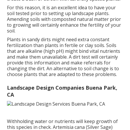
For this reason, it is an excellent idea to have your
soil tested prior to setting up landscape plants.
Amending soils with composted natural matter prior
to growing will certainly enhance the fertility of your
soil.
Plants in sandy dirts might need extra constant
fertilization than plants in fertile or clay soils. Soils
that are alkaline (high pH) might bind vital nutrients
and make them unavailable. A dirt test will certainly
provide this information and make referrals for
changing the dirt. An alternative to soil change is to
choose plants that are adapted to these problems.
Landscape Design Companies Buena Park,
CA
Withholding water or nutrients will keep growth of
this species in check. Artemisia cana (Silver Sage)