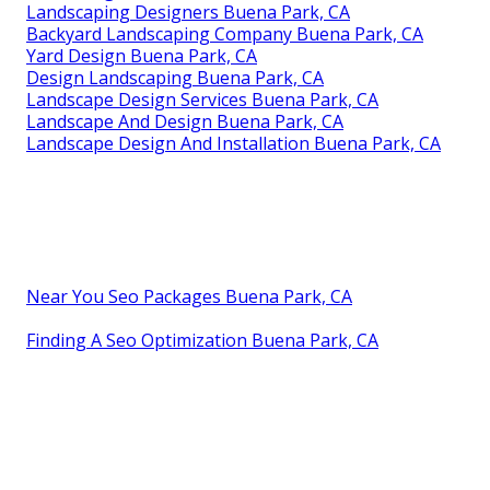
Landscaping Designers Buena Park, CA
Backyard Landscaping Company Buena Park, CA
Yard Design Buena Park, CA
Design Landscaping Buena Park, CA
Landscape Design Services Buena Park, CA
Landscape And Design Buena Park, CA
Landscape Design And Installation Buena Park, CA
Near You Seo Packages Buena Park, CA
Finding A Seo Optimization Buena Park, CA