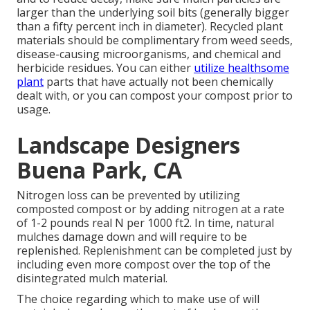
larger than the underlying soil bits (generally bigger
than a fifty percent inch in diameter). Recycled plant
materials should be complimentary from weed seeds,
disease-causing microorganisms, and chemical and
herbicide residues. You can either
utilize healthsome
plant
parts that have actually not been chemically
dealt with, or you can compost your compost prior to
usage.
Landscape Designers
Buena Park, CA
Nitrogen loss can be prevented by utilizing
composted compost or by adding nitrogen at a rate
of 1-2 pounds real N per 1000 ft2. In time, natural
mulches damage down and will require to be
replenished. Replenishment can be completed just by
including even more compost over the top of the
disintegrated mulch material.
The choice regarding which to make use of will