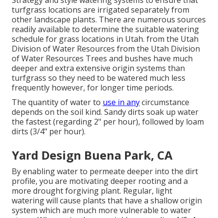
Strategy and style watering systems to ensure that
turfgrass locations are irrigated separately from
other landscape plants. There are numerous sources
readily available to determine the suitable watering
schedule for grass locations in Utah. from the Utah
Division of Water Resources from the Utah Division
of Water Resources Trees and bushes have much
deeper and extra extensive origin systems than
turfgrass so they need to be watered much less
frequently however, for longer time periods.
The quantity of water to
use in any
circumstance
depends on the soil kind. Sandy dirts soak up water
the fastest (regarding 2" per hour), followed by loam
dirts (3/4" per hour).
Yard Design Buena Park, CA
By enabling water to permeate deeper into the dirt
profile, you are motivating deeper rooting and a
more drought forgiving plant. Regular, light
watering will cause plants that have a shallow origin
system which are much more vulnerable to water