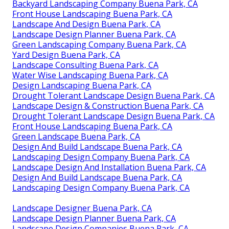
Backyard Landscaping Company Buena Park, CA
Front House Landscaping Buena Park, CA
Landscape And Design Buena Park, CA
Landscape Design Planner Buena Park, CA
Green Landscaping Company Buena Park, CA
Yard Design Buena Park, CA
Landscape Consulting Buena Park, CA
Water Wise Landscaping Buena Park, CA
Design Landscaping Buena Park, CA
Drought Tolerant Landscape Design Buena Park, CA
Landscape Design & Construction Buena Park, CA
Drought Tolerant Landscape Design Buena Park, CA
Front House Landscaping Buena Park, CA
Green Landscape Buena Park, CA
Design And Build Landscape Buena Park, CA
Landscaping Design Company Buena Park, CA
Landscape Design And Installation Buena Park, CA
Design And Build Landscape Buena Park, CA
Landscaping Design Company Buena Park, CA
Landscape Designer Buena Park, CA
Landscape Design Planner Buena Park, CA
Landscape Design Companies Buena Park, CA