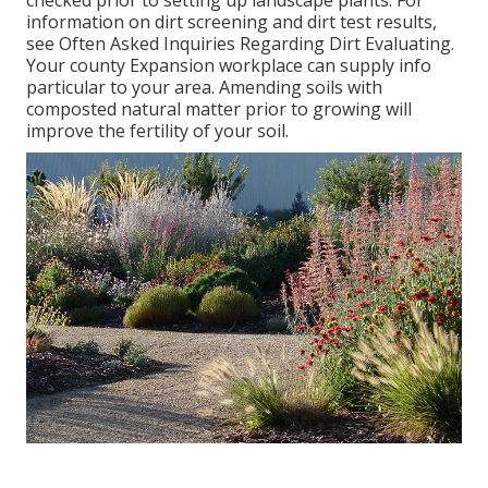
information on dirt screening and dirt test results,
see
Often Asked Inquiries Regarding Dirt Evaluating
.
Your county
Expansion workplace
can supply info
particular to your area. Amending soils with
composted natural matter prior to growing will
improve the fertility of your soil.