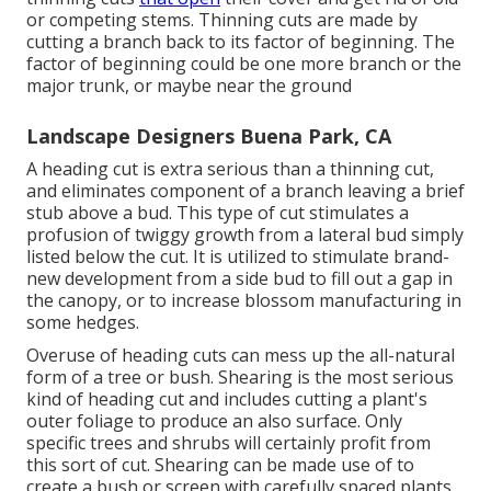
or competing stems. Thinning cuts are made by
cutting a branch back to its factor of beginning. The
factor of beginning could be one more branch or the
major trunk, or maybe near the ground
Landscape Designers Buena Park, CA
A heading cut is extra serious than a thinning cut,
and eliminates component of a branch leaving a brief
stub above a bud. This type of cut stimulates a
profusion of twiggy growth from a lateral bud simply
listed below the cut. It is utilized to stimulate brand-
new development from a side bud to fill out a gap in
the canopy, or to increase blossom manufacturing in
some hedges.
Overuse of heading cuts can mess up the all-natural
form of a tree or bush. Shearing is the most serious
kind of heading cut and includes cutting a plant's
outer foliage to produce an also surface. Only
specific trees and shrubs will certainly profit from
this sort of cut. Shearing can be made use of to
create a bush or screen with carefully spaced plants.