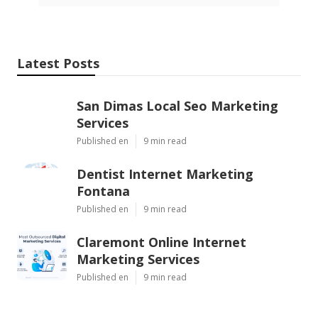
Latest Posts
San Dimas Local Seo Marketing
Services
Published en
9 min read
Dentist Internet Marketing
Fontana
Published en
9 min read
Claremont Online Internet
Marketing Services
Published en
9 min read