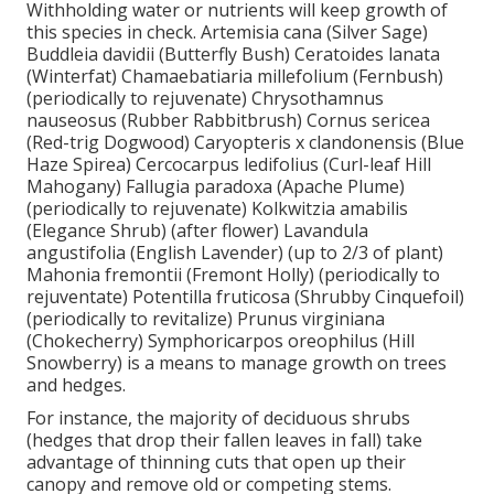
Withholding water or nutrients will keep growth of
this species in check. Artemisia cana (Silver Sage)
Buddleia davidii (Butterfly Bush) Ceratoides lanata
(Winterfat) Chamaebatiaria millefolium (Fernbush)
(periodically to rejuvenate) Chrysothamnus
nauseosus (Rubber Rabbitbrush) Cornus sericea
(Red-trig Dogwood) Caryopteris x clandonensis (Blue
Haze Spirea) Cercocarpus ledifolius (Curl-leaf Hill
Mahogany) Fallugia paradoxa (Apache Plume)
(periodically to rejuvenate) Kolkwitzia amabilis
(Elegance Shrub) (after flower) Lavandula
angustifolia (English Lavender) (up to 2/3 of plant)
Mahonia fremontii (Fremont Holly) (periodically to
rejuventate) Potentilla fruticosa (Shrubby Cinquefoil)
(periodically to revitalize) Prunus virginiana
(Chokecherry) Symphoricarpos oreophilus (Hill
Snowberry) is a means to manage growth on trees
and hedges.
For instance, the majority of deciduous shrubs
(hedges that drop their fallen leaves in fall) take
advantage of thinning cuts that open up their
canopy and remove old or competing stems.