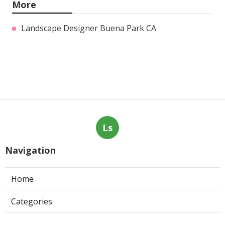
More
Landscape Designer Buena Park CA
Ls
Navigation
Home
Categories