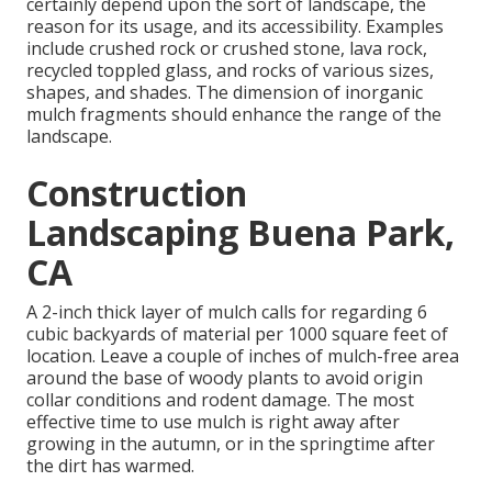
certainly depend upon the sort of landscape, the
reason for its usage, and its accessibility. Examples
include crushed rock or crushed stone, lava rock,
recycled toppled glass, and rocks of various sizes,
shapes, and shades. The dimension of inorganic
mulch fragments should enhance the range of the
landscape.
Construction
Landscaping Buena Park,
CA
A 2-inch thick layer of mulch calls for regarding 6
cubic backyards of material per 1000 square feet of
location. Leave a couple of inches of mulch-free area
around the base of woody plants to avoid origin
collar conditions and rodent damage. The most
effective time to use mulch is right away after
growing in the autumn, or in the springtime after
the dirt has warmed.