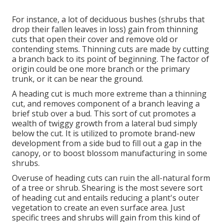
For instance, a lot of deciduous bushes (shrubs that
drop their fallen leaves in loss) gain from thinning
cuts that open their cover and remove old or
contending stems. Thinning cuts are made by cutting
a branch back to its point of beginning. The factor of
origin could be one more branch or the primary
trunk, or it can be near the ground.
A heading cut is much more extreme than a thinning
cut, and removes component of a branch leaving a
brief stub over a bud. This sort of cut promotes a
wealth of twiggy growth from a lateral bud simply
below the cut. It is utilized to promote brand-new
development from a side bud to fill out a gap in the
canopy, or to boost blossom manufacturing in some
shrubs.
Overuse of heading cuts can ruin the all-natural form
of a tree or shrub. Shearing is the most severe sort
of heading cut and entails reducing a plant's outer
vegetation to create an even surface area. Just
specific trees and shrubs will gain from this kind of