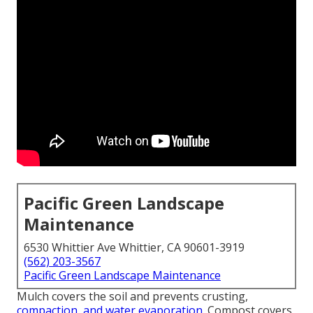
Pacific Green Landscape
Maintenance
6530 Whittier Ave Whittier, CA 90601-3919
(562) 203-3567
Pacific Green Landscape Maintenance
Mulch covers the soil and prevents crusting,
compaction, and water evaporation.
Compost covers