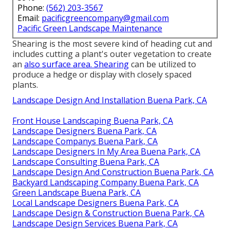
Phone:
(562) 203-3567
Email:
pacificgreencompany@gmail.com
Pacific Green Landscape Maintenance
Shearing is the most severe kind of heading cut and
includes cutting a plant's outer vegetation to create
an
also surface area. Shearing
can be utilized to
produce a hedge or display with closely spaced
plants.
Landscape Design And Installation Buena Park, CA
Front House Landscaping Buena Park, CA
Landscape Designers Buena Park, CA
Landscape Companys Buena Park, CA
Landscape Designers In My Area Buena Park, CA
Landscape Consulting Buena Park, CA
Landscape Design And Construction Buena Park, CA
Backyard Landscaping Company Buena Park, CA
Green Landscape Buena Park, CA
Local Landscape Designers Buena Park, CA
Landscape Design & Construction Buena Park, CA
Landscape Design Services Buena Park, CA