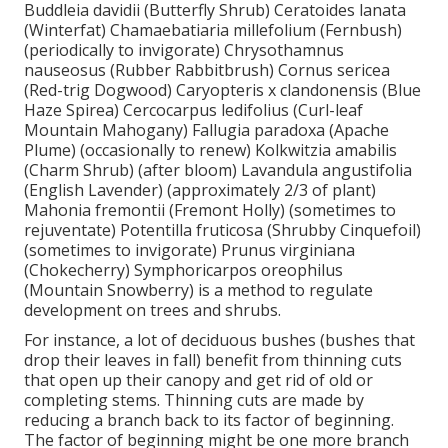
Buddleia davidii (Butterfly Shrub) Ceratoides lanata
(Winterfat) Chamaebatiaria millefolium (Fernbush)
(periodically to invigorate) Chrysothamnus
nauseosus (Rubber Rabbitbrush) Cornus sericea
(Red-trig Dogwood) Caryopteris x clandonensis (Blue
Haze Spirea) Cercocarpus ledifolius (Curl-leaf
Mountain Mahogany) Fallugia paradoxa (Apache
Plume) (occasionally to renew) Kolkwitzia amabilis
(Charm Shrub) (after bloom) Lavandula angustifolia
(English Lavender) (approximately 2/3 of plant)
Mahonia fremontii (Fremont Holly) (sometimes to
rejuventate) Potentilla fruticosa (Shrubby Cinquefoil)
(sometimes to invigorate) Prunus virginiana
(Chokecherry) Symphoricarpos oreophilus
(Mountain Snowberry) is a method to regulate
development on trees and shrubs.
For instance, a lot of deciduous bushes (bushes that
drop their leaves in fall) benefit from thinning cuts
that open up their canopy and get rid of old or
completing stems. Thinning cuts are made by
reducing a branch back to its factor of beginning.
The factor of beginning might be one more branch