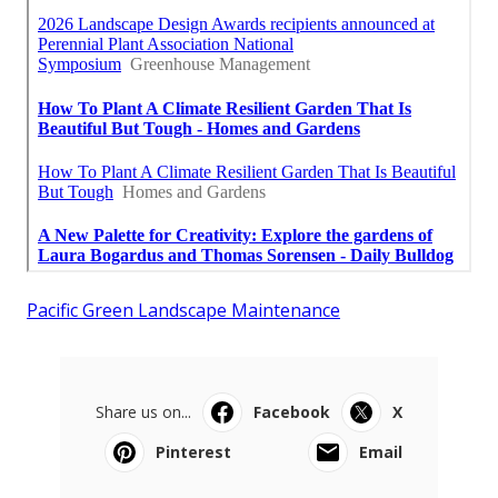
Pacific Green Landscape Maintenance
Share us on...
Facebook
X
Pinterest
Email