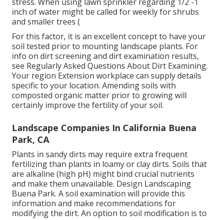
stress. When using lawn sprinkler regarding 1/2 -1
inch of water might be called for weekly for shrubs
and smaller trees (
For this factor, it is an excellent concept to have your
soil tested prior to mounting landscape plants. For
info on dirt screening and dirt examination results,
see
Regularly Asked Questions About Dirt Examining
.
Your region
Extension workplace
can supply details
specific to your location. Amending soils with
composted organic matter prior to growing will
certainly improve the fertility of your soil.
Landscape Companies In California Buena
Park, CA
Plants in sandy dirts may require extra frequent
fertilizing than plants in loamy or clay dirts. Soils that
are alkaline (high pH) might bind crucial nutrients
and make them unavailable. Design Landscaping
Buena Park. A soil examination will provide this
information and make recommendations for
modifying the dirt. An option to soil modification is to