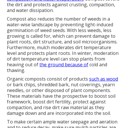
the dirt and protects against crusting, compaction,
and water dissipation.
Compost also reduces the number of weeds in a
water-wise landscape by preventing light-induced
germination of weed seeds. With less weeds, less
growing is called for, which can prevent damage to
plant roots, dirt structure, and soil microorganisms.
Furthermore, mulch moderates dirt temperature
level and protects plant roots. In winter, moderation
of dirt temperature level can stop plants from
heaving out of
the ground because of
cold and
thawing.
Organic composts consist of products
such as wood
or bark chips, shredded bark, nut coverings, yearn
needles, or other disposed of plant components.
These materials have the prospective to boost soil
framework, boost dirt fertility, protect against
compaction, and rise dirt raw material as they
damage down and are incorporated into the soil.
To make certain ample water seepage and aeration
and to reduce decay, make sure mulch particles are