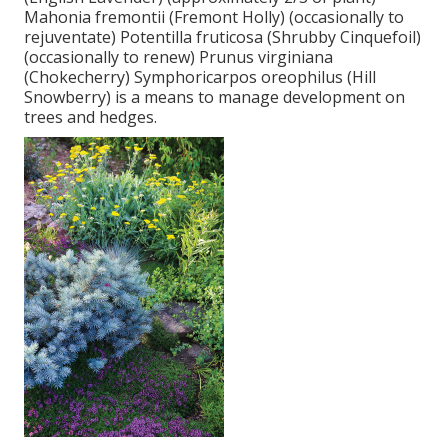
Mahonia fremontii (Fremont Holly) (occasionally to
rejuventate) Potentilla fruticosa (Shrubby Cinquefoil)
(occasionally to renew) Prunus virginiana
(Chokecherry) Symphoricarpos oreophilus (Hill
Snowberry) is a means to manage development on
trees and hedges.