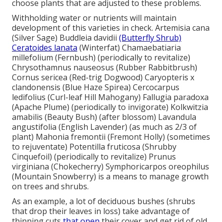
choose plants that are adjusted to these problems.
Withholding water or nutrients will maintain
development of this varieties in check. Artemisia cana
(Silver Sage) Buddleia davidii
(Butterfly Shrub)
Ceratoides lanata
(Winterfat) Chamaebatiaria
millefolium (Fernbush) (periodically to revitalize)
Chrysothamnus nauseosus (Rubber Rabbitbrush)
Cornus sericea (Red-trig Dogwood) Caryopteris x
clandonensis (Blue Haze Spirea) Cercocarpus
ledifolius (Curl-leaf Hill Mahogany) Fallugia paradoxa
(Apache Plume) (periodically to invigorate) Kolkwitzia
amabilis (Beauty Bush) (after blossom) Lavandula
angustifolia (English Lavender) (as much as 2/3 of
plant) Mahonia fremontii (Fremont Holly) (sometimes
to rejuventate) Potentilla fruticosa (Shrubby
Cinquefoil) (periodically to revitalize) Prunus
virginiana (Chokecherry) Symphoricarpos oreophilus
(Mountain Snowberry) is a means to manage growth
on trees and shrubs.
As an example, a lot of deciduous bushes (shrubs
that drop their leaves in loss) take advantage of
thinning cuts
that open
their cover and get rid of old