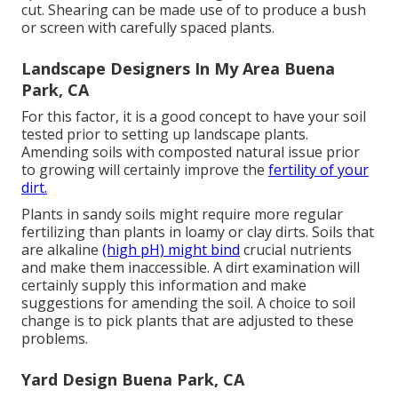
cut. Shearing can be made use of to produce a bush
or screen with carefully spaced plants.
Landscape Designers In My Area Buena
Park, CA
For this factor, it is a good concept to have your soil
tested prior to setting up landscape plants.
Amending soils with composted natural issue prior
to growing will certainly improve the
fertility of your
dirt.
Plants in sandy soils might require more regular
fertilizing than plants in loamy or clay dirts. Soils that
are alkaline
(high pH) might bind
crucial nutrients
and make them inaccessible. A dirt examination will
certainly supply this information and make
suggestions for amending the soil. A choice to soil
change is to pick plants that are adjusted to these
problems.
Yard Design Buena Park, CA