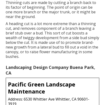
Thinning cuts are made by cutting a branch back to
its factor of beginning. The point of origin can be
one more branch or the major trunk, or it might be
near the ground.
A heading cut is a lot more extreme than a thinning
cut, and removes component of a branch leaving a
brief stub over a bud. This sort of cut boosts a
wealth of twiggy development from a side bud simply
below the cut. It is made use of to promote brand-
new growth from a lateral bud to fill out a void in the
canopy, or to raise flower manufacturing in some
bushes.
Landscaping Design Company Buena Park,
CA
Pacific Green Landscape
Maintenance
Address: 6530 Whittier Ave Whittier, CA 90601-
3919