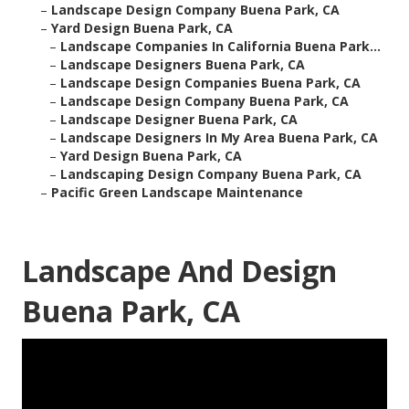
–
Landscape Design Company Buena Park, CA
–
Yard Design Buena Park, CA
–
Landscape Companies In California Buena Park...
–
Landscape Designers Buena Park, CA
–
Landscape Design Companies Buena Park, CA
–
Landscape Design Company Buena Park, CA
–
Landscape Designer Buena Park, CA
–
Landscape Designers In My Area Buena Park, CA
–
Yard Design Buena Park, CA
–
Landscaping Design Company Buena Park, CA
–
Pacific Green Landscape Maintenance
Landscape And Design
Buena Park, CA