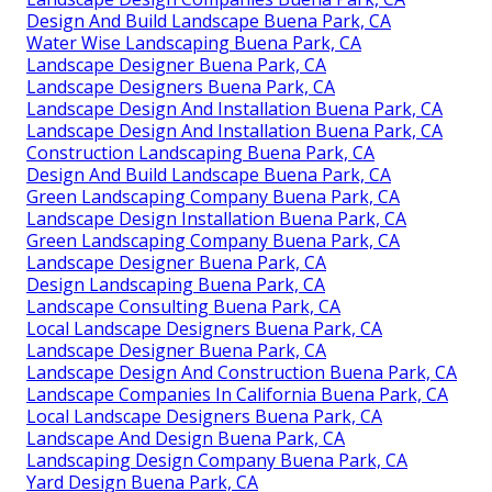
Design And Build Landscape Buena Park, CA
Water Wise Landscaping Buena Park, CA
Landscape Designer Buena Park, CA
Landscape Designers Buena Park, CA
Landscape Design And Installation Buena Park, CA
Landscape Design And Installation Buena Park, CA
Construction Landscaping Buena Park, CA
Design And Build Landscape Buena Park, CA
Green Landscaping Company Buena Park, CA
Landscape Design Installation Buena Park, CA
Green Landscaping Company Buena Park, CA
Landscape Designer Buena Park, CA
Design Landscaping Buena Park, CA
Landscape Consulting Buena Park, CA
Local Landscape Designers Buena Park, CA
Landscape Designer Buena Park, CA
Landscape Design And Construction Buena Park, CA
Landscape Companies In California Buena Park, CA
Local Landscape Designers Buena Park, CA
Landscape And Design Buena Park, CA
Landscaping Design Company Buena Park, CA
Yard Design Buena Park, CA