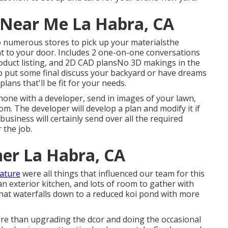
 Near Me La Habra, CA
to numerous stores to pick up your materialsthe
ht to your door. Includes 2 one-on-one conversations
roduct listing, and 2D CAD plansNo 3D makings in the
o put some final discuss your backyard or have dreams
plans that'll be fit for your needs.
one with a developer, send in images of your lawn,
m. The developer will develop a plan and modify it if
business will certainly send over all the required
 the job.
er La Habra, CA
nature
were all things that influenced our team for this
, an exterior kitchen, and lots of room to gather with
 that waterfalls down to a reduced koi pond with more
ore than upgrading the dcor and doing the occasional