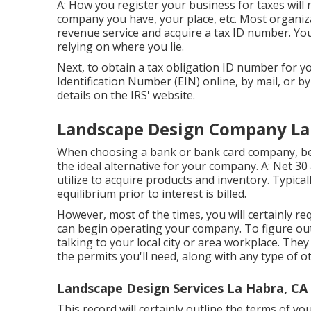
A: How you register your business for taxes will 
company you have, your place, etc. Most organizat
revenue service and acquire a tax ID number. You 
relying on where you lie.
Next, to obtain a tax obligation ID number for 
Identification Number (EIN) online, by mail, or by 
details on the IRS' website.
Landscape Design Company La
When choosing a bank or bank card company, be 
the ideal alternative for your company. A: Net 30 
utilize to acquire products and inventory. Typical
equilibrium prior to interest is billed.
However, most of the times, you will certainly req
can begin operating your company. To figure out
talking to your local city or area workplace. They 
the permits you'll need, along with any type of o
Landscape Design Services La Habra, CA
This record will certainly outline the terms of yo