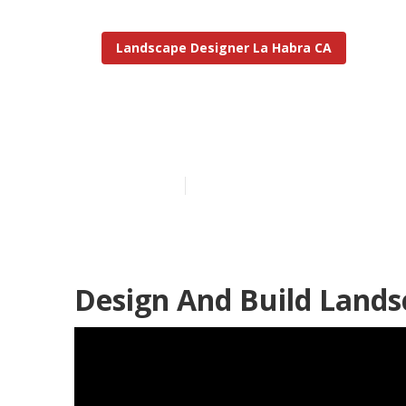
Landscape Designer La Habra CA
Design Lands
Published en
11 min read
Design And Build Lands