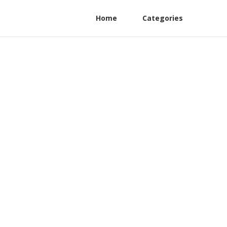
Home
Categories