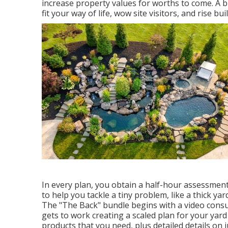
increase property values for worths to come. A b
fit your way of life, wow site visitors, and rise bu
In every plan, you obtain a half-hour assessment 
to help you tackle a tiny problem, like a thick ya
The "The Back" bundle begins with a video consul
gets to work creating a scaled plan for your yard s
products that you need, plus detailed details on 