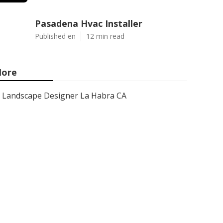
Pasadena Hvac Installer
Published en
12 min read
ore
Landscape Designer La Habra CA