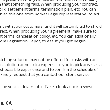
n that something fails. When producing your contract,
ork, settlement terms, termination plan, etc. You can
ch as
this one
from Rocket Legal representative) to aid
t with your customers, and it will certainly aid to shield
rrect. When producing your agreement, make sure to
 terms, cancellation policy, etc. You can additionally
om Legislation Depot) to assist you get begun.
tching solution may not be offered for tasks with an
s solution at no extra expense to you in pick areas as a
t possible experience and to confirm the schedule of
kindly request that you contact our client service
o be vehicle drivers of it. Take a look at our newest
a, CA