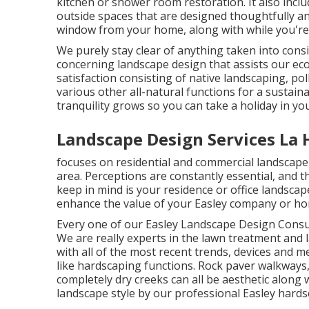
kitchen or shower room restoration. It also incl
outside spaces that are designed thoughtfully an
window from your home, along with while you're 
We purely stay clear of anything taken into consi
concerning landscape design that assists our ec
satisfaction consisting of native landscaping, pol
various other all-natural functions for a sustain
tranquility grows so you can take a holiday in yo
Landscape Design Services La 
focuses on residential and commercial landscape 
area. Perceptions are constantly essential, and the
keep in mind is your residence or office landscap
enhance the value of your Easley company or h
Every one of our Easley Landscape Design Consult
We are really experts in the lawn treatment and
with all of the most recent trends, devices and 
like hardscaping functions. Rock paver walkways,
completely dry creeks can all be aesthetic along 
landscape style by our professional Easley hards