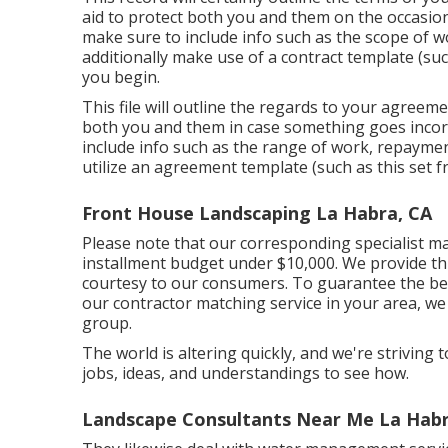
aid to protect both you and them on the occasio
make sure to include info such as the scope of w
additionally make use of a contract template (su
you begin.
This file will outline the regards to your agreemen
both you and them in case something goes inco
include info such as the range of work, repayment
utilize an agreement template (such as
this set
fr
Front House Landscaping La Habra, CA
Please note that our corresponding specialist ma
installment budget under $10,000. We provide thi
courtesy to our consumers. To guarantee the bes
our contractor matching service in your area, we 
group.
The world is altering quickly, and we're striving t
jobs, ideas, and understandings to see how.
Landscape Consultants Near Me La Habr