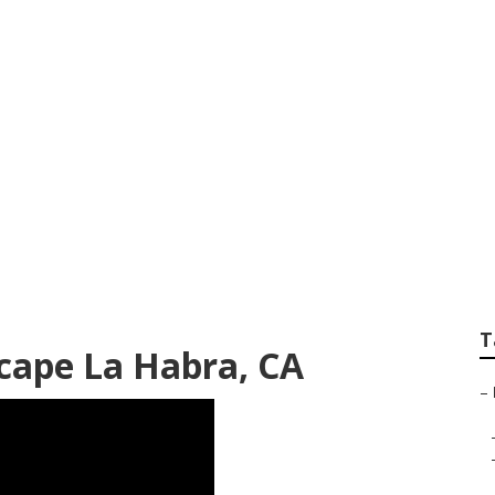
caping La Habra
T
cape La Habra, CA
–