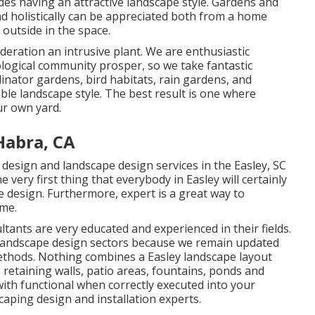
udes having an attractive landscape style. Gardens and
d holistically can be appreciated both from a home
outside in the space.
deration an intrusive plant. We are enthusiastic
ological community prosper, so we take fantastic
linator gardens, bird habitats, rain gardens, and
able landscape style. The best result is one where
ur own yard.
Habra, CA
design and landscape design services in the Easley, SC
 very first thing that everybody in Easley will certainly
e design. Furthermore, expert is a great way to
ome.
ants are very educated and experienced in their fields.
 landscape design sectors because we remain updated
methods. Nothing combines a Easley landscape layout
 retaining walls, patio areas, fountains, ponds and
with functional when correctly executed into your
caping design and installation experts.