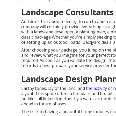
Landscape Consultants
And don't fret about needing to run to and fro 
company will certainly provide everything straig
with a landscape developer, a planting plan, a p
classic package Whether you're simply seeking t
of setting up an outdoor patio,
Bacqyard
deals 3 
After choosing your package, you jump on the ph
and review what you imagine for your perfect roo
required. As soon as you validate the design, the 
records to best prepare your service provider for
Landscape Design Plann
Earthy tones, lay of the land, and
the activity of 
layout. This space offers a fire place and fire pit
buddies all linked together by a water attribute
ahead in future phases.
The trick to having a beautiful home includes m