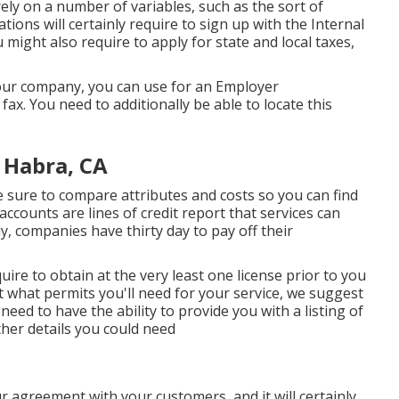
rely on a number of variables, such as the sort of
ions will certainly require to sign up with the Internal
might also require to apply for state and local taxes,
your company, you can use for an Employer
fax. You need to additionally be able to locate this
 Habra, CA
sure to compare attributes and costs so you can find
accounts are lines of credit report that services can
ly, companies have thirty day to pay off their
uire to obtain at the very least one license prior to you
 what permits you'll need for your service, we suggest
need to have the ability to provide you with a listing of
ther details you could need
ur agreement with your customers, and it will certainly