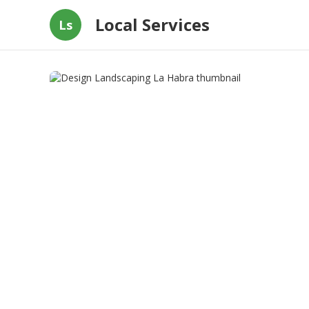
Local Services
Ls