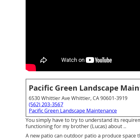
Pacific Green Landscape Mai
6530 Whittier Ave Whittier, CA 90601-3919
(562) 203-3567
Pacific Green Landscape Maintenance
You simply have to try to understand its requireme
functioning for my brother (Lucas) about ...
A new patio can outdoor patio a produce space that 