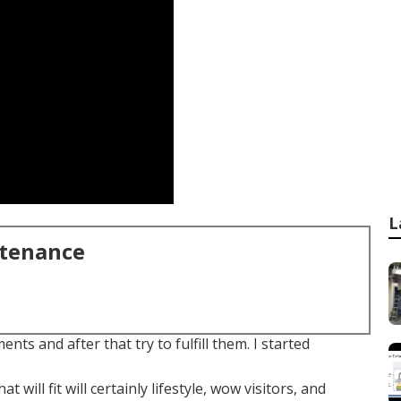
L
ntenance
nts and after that try to fulfill them. I started
will fit will certainly lifestyle, wow visitors, and