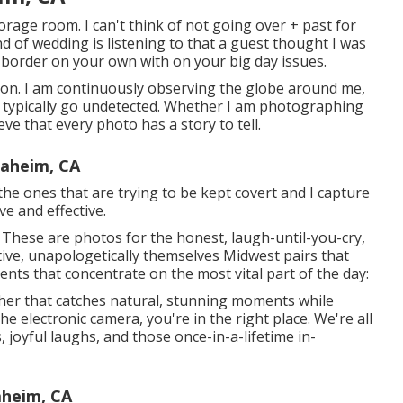
torage room. I can't think of not going over + past for
 of wedding is listening to that a guest thought I was
to border on your own with on your big day issues.
tion. I am continuously observing the globe around me,
typically go undetected. Whether I am photographing
ve that every photo has a story to tell.
aheim, CA
the ones that are trying to be kept covert and I capture
ve and effective.
ll. These are photos for the honest, laugh-until-you-cry,
tive, unapologetically themselves Midwest pairs that
ments that concentrate on the most vital part of the day:
her that catches natural, stunning moments while
e electronic camera, you're in the right place. We're all
joyful laughs, and those once-in-a-lifetime in-
heim, CA