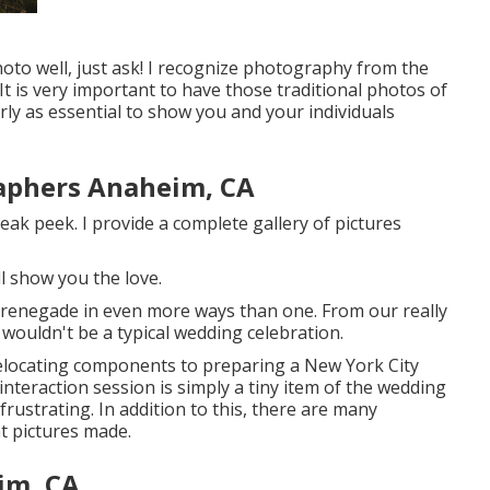
hoto well, just ask! I recognize photography from the
 is very important to have those traditional photos of
larly as essential to show you and your individuals
aphers Anaheim, CA
eak peek. I provide a complete gallery of pictures
ll show you the love.
 renegade in even more ways than one. From our really
s wouldn't be a typical wedding celebration.
elocating components to preparing a New York City
nteraction session is simply a tiny item of the wedding
frustrating. In addition to this, there are many
 pictures made.
im, CA