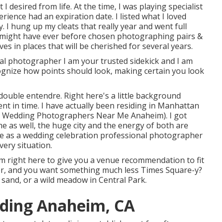
 I desired from life. At the time, I was playing specialist
ience had an expiration date. I listed what I loved
. I hung up my cleats that really year and went full
I might have ever before chosen photographing pairs &
ves in places that will be cherished for several years.
l photographer I am your trusted sidekick and I am
ecognize how points should look, making certain you look
 double entendre. Right here's a little background
nt in time. I have actually been residing in Manhattan
ion Wedding Photographers Near Me Anaheim). I got
me as well, the huge city and the energy of both are
nce as a wedding celebration professional photographer
very situation.
 I'm right here to give you a venue recommendation to fit
er, and you want something much less Times Square-y?
s sand, or a wild meadow in Central Park.
ding Anaheim, CA