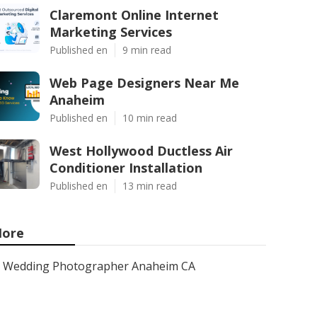
Claremont Online Internet
Marketing Services
Published en
9 min read
Web Page Designers Near Me
Anaheim
Published en
10 min read
West Hollywood Ductless Air
Conditioner Installation
Published en
13 min read
ore
Wedding Photographer Anaheim CA