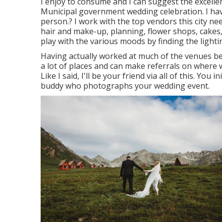
I enjoy to consume and I can suggest the excelle
Municipal government wedding celebration. I ha
person.? I work with the top vendors this city n
hair and make-up, planning, flower shops, cakes
play with the various moods by finding the lightin
Having actually worked at much of the venues bel
a lot of places and can make referrals on where w
Like I said, I'll be your friend via all of this. You 
buddy who photographs your wedding event.