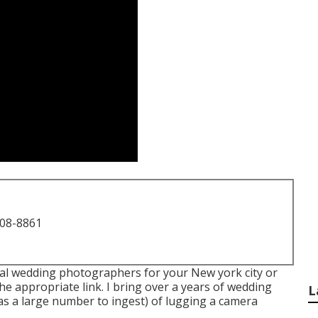
708-8861
eal wedding photographers for your New york city or
he appropriate link. I bring over a years of wedding
L
as a large number to ingest) of lugging a camera