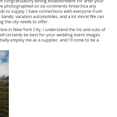
nt congratulatory dining establishment for after your
ve photographed on six continents Antarctica any
eeds to supply. I have connections with everyone from
, bands, vacation automobiles, and a lot more! We can
g the city needs to offer.
ow in New York City, I understand the ins and outs of
ill certainly be best for your wedding event images.
initially employ me as a supplier, and I'll come to be a