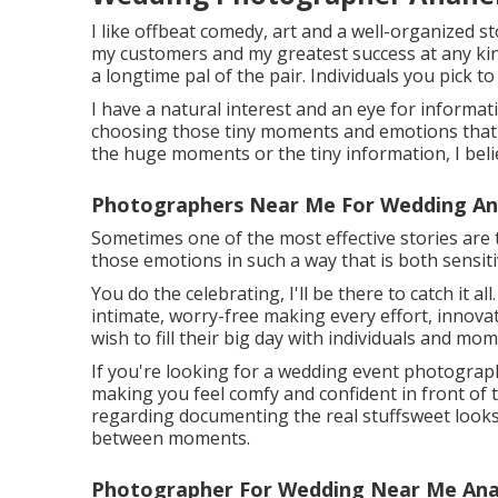
I like offbeat comedy, art and a well-organized s
my customers and my greatest success at any kind
a longtime pal of the pair. Individuals you pick 
I have a natural interest and an eye for informa
choosing those tiny moments and emotions that 
the huge moments or the tiny information, I belie
Photographers Near Me For Wedding An
Sometimes one of the most effective stories are 
those emotions in such a way that is both sensiti
You do the celebrating, I'll be there to catch it a
intimate, worry-free making every effort, innova
wish to fill their big day with individuals and mo
If you're looking for a wedding event photograp
making you feel comfy and confident in front of th
regarding documenting the real stuffsweet looks, 
between moments.
Photographer For Wedding Near Me Ana