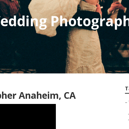
Wedding Photograp
T
pher Anaheim, CA
–