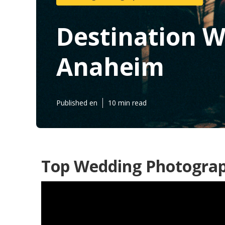
Destination 
Anaheim
Published en
10 min read
Top Wedding Photogra