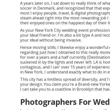
A years later on, I sat down to really think of what
soccer in Denmark, and recognized that that exper
most I enjoy people, travel, & digital photography
steam ahead right into the most rewarding job 
their enjoyed ones on the happiest day of their li
As your New York City wedding event professiona
your ideal friend-or. I'm also a bit type A and r
your ideal without being invasive.
Hence moving stills; I likewise enjoy a wonderful
regarding just how I obtained to this really mome
for over a years and a half currently (Destinat
suckered in by the lights and never left. LA is ho
contagious, and I can' over 15 years of experie
in New York, I understand exactly what to do in e
This city has a limitless spread of diversity, and
your design. You claim you're a Brand-new York
I can take you to a coastline in Brooklyn that ha
Photographers For Wed