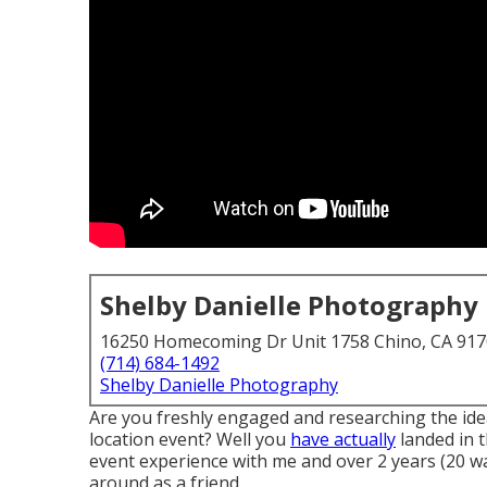
Shelby Danielle Photography
16250 Homecoming Dr Unit 1758 Chino, CA 91
(714) 684-1492
Shelby Danielle Photography
Are you freshly engaged and researching the id
location event? Well you
have actually
landed in t
event experience with me and over 2 years (20 w
around as a friend.