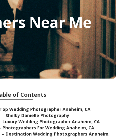
hers Near Me
able of Contents
Top Wedding Photographer Anaheim, CA
–
Shelby Danielle Photography
–
Luxury Wedding Photographer Anaheim, CA
–
Photographers For Wedding Anaheim, CA
–
Destination Wedding Photographers Anaheim,