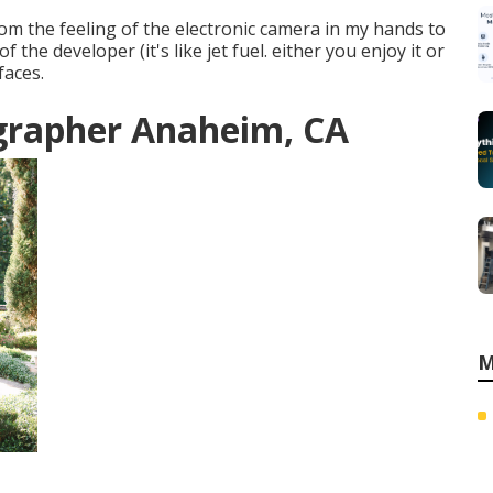
om the feeling of the electronic camera in my hands to
the developer (it's like jet fuel. either you enjoy it or
faces.
grapher Anaheim, CA
M