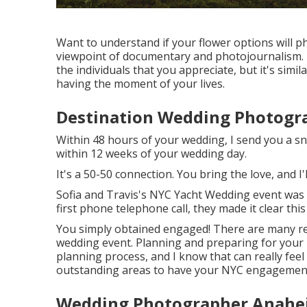
Want to understand if your flower options will p
viewpoint of documentary and photojournalism. It
the individuals that you appreciate, but it's simi
having the moment of your lives.
Destination Wedding Photogr
Within 48 hours of your wedding, I send you a sn
within 12 weeks of your wedding day.
It's a 50-50 connection. You bring the love, and I'
Sofia and Travis's NYC Yacht Wedding event was
first phone telephone call, they made it clear thi
You simply obtained engaged! There are many r
wedding event. Planning and preparing for your i
planning process, and I know that can really feel 
outstanding areas to have your NYC engagement
Wedding Photographer Anahe