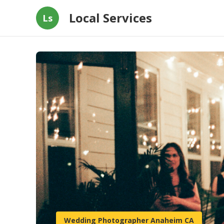
Local Services
Ls
Wedding Photographer Anaheim CA