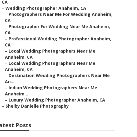
CA
–
Wedding Photographer Anaheim, CA
–
Photographers Near Me For Wedding Anaheim,
CA
–
Photographer For Wedding Near Me Anaheim,
CA
–
Professional Wedding Photographer Anaheim,
CA
–
Local Wedding Photographers Near Me
Anaheim, CA
–
Local Wedding Photographers Near Me
Anaheim, CA
–
Destination Wedding Photographers Near Me
An...
–
Indian Wedding Photographers Near Me
Anaheim...
–
Luxury Wedding Photographer Anaheim, CA
–
Shelby Danielle Photography
atest Posts