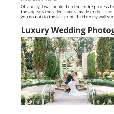
Obviously, I was hooked on the entire process fr
the appears the video camera made to the scent of 
you do not) to the last print I held on my wall sur
Luxury Wedding Photo