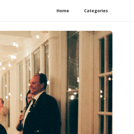
Home
Categories