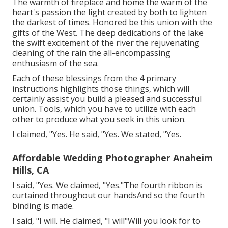
The warmth of fireplace and home the warm of the
heart's passion the light created by both to lighten
the darkest of times. Honored be this union with the
gifts of the West. The deep dedications of the lake
the swift excitement of the river the rejuvenating
cleaning of the rain the all-encompassing
enthusiasm of the sea.
Each of these blessings from the 4 primary
instructions highlights those things, which will
certainly assist you build a pleased and successful
union. Tools, which you have to utilize with each
other to produce what you seek in this union.
I claimed, "Yes. He said, "Yes. We stated, "Yes.
Affordable Wedding Photographer Anaheim
Hills, CA
I said, "Yes. We claimed, "Yes."The fourth ribbon is
curtained throughout our handsAnd so the fourth
binding is made.
I said, "I will. He claimed, "I will"Will you look for to