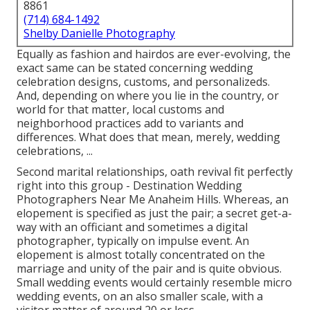
8861
(714) 684-1492
Shelby Danielle Photography
Equally as fashion and hairdos are ever-evolving, the
exact same can be stated concerning wedding
celebration designs, customs, and personalizeds.
And, depending on where you lie in the country, or
world for that matter, local customs and
neighborhood practices add to variants and
differences. What does that mean, merely, wedding
celebrations, ...
Second marital relationships, oath revival fit perfectly
right into this group - Destination Wedding
Photographers Near Me Anaheim Hills. Whereas, an
elopement is specified as just the pair; a secret get-a-
way with an officiant and sometimes a digital
photographer, typically on impulse event. An
elopement is almost totally concentrated on the
marriage and unity of the pair and is quite obvious.
Small wedding events would certainly resemble micro
wedding events, on an also smaller scale, with a