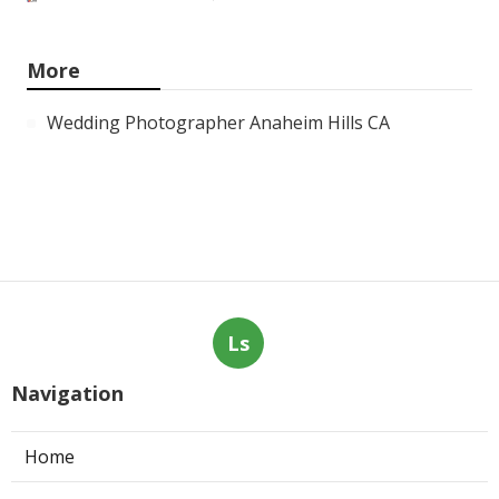
More
Wedding Photographer Anaheim Hills CA
Ls
Navigation
Home