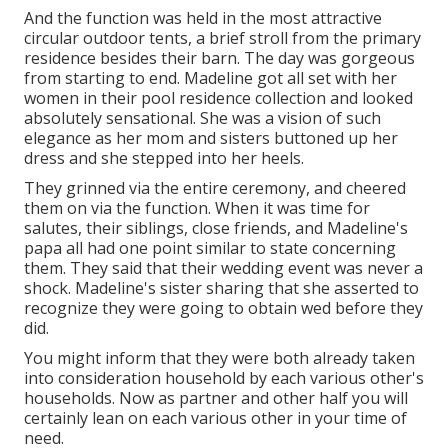
And the function was held in the most attractive
circular outdoor tents, a brief stroll from the primary
residence besides their barn. The day was gorgeous
from starting to end. Madeline got all set with her
women in their pool residence collection and looked
absolutely sensational. She was a vision of such
elegance as her mom and sisters buttoned up her
dress and she stepped into her heels.
They grinned via the entire ceremony, and cheered
them on via the function. When it was time for
salutes, their siblings, close friends, and Madeline's
papa all had one point similar to state concerning
them. They said that their wedding event was never a
shock. Madeline's sister sharing that she asserted to
recognize they were going to obtain wed before they
did.
You might inform that they were both already taken
into consideration household by each various other's
households. Now as partner and other half you will
certainly lean on each various other in your time of
need.