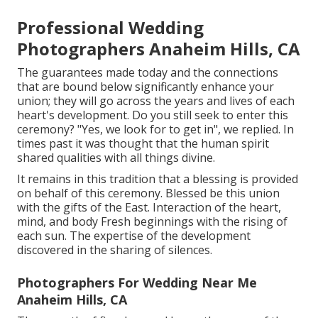
Professional Wedding
Photographers Anaheim Hills, CA
The guarantees made today and the connections
that are bound below significantly enhance your
union; they will go across the years and lives of each
heart's development. Do you still seek to enter this
ceremony? "Yes, we look for to get in", we replied. In
times past it was thought that the human spirit
shared qualities with all things divine.
It remains in this tradition that a blessing is provided
on behalf of this ceremony. Blessed be this union
with the gifts of the East. Interaction of the heart,
mind, and body Fresh beginnings with the rising of
each sun. The expertise of the development
discovered in the sharing of silences.
Photographers For Wedding Near Me
Anaheim Hills, CA