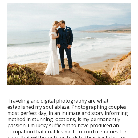
Traveling and digital photography are what
established my soul ablaze. Photographing couples
most perfect day, in an intimate and story informing
method in stunning locations, is my permanently
passion. I'm lucky sufficient to have produced an
occupation that enables me to record memories for
pairs that will bring them back to their best day, for