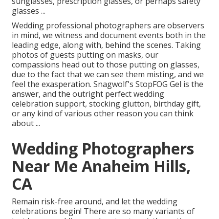
sunglasses, prescription glasses, or perhaps safety
glasses ...
Wedding professional photographers are observers
in mind, we witness and document events both in the
leading edge, along with, behind the scenes. Taking
photos of guests putting on masks, our
compassions head out to those putting on glasses,
due to the fact that we can see them misting, and we
feel the exasperation. Snagwolf's StopFOG Gel is the
answer, and the outright perfect wedding
celebration support, stocking glutton, birthday gift,
or any kind of various other reason you can think
about ...
Wedding Photographers
Near Me Anaheim Hills,
CA
Remain risk-free around, and let the wedding
celebrations begin! There are so many variants of