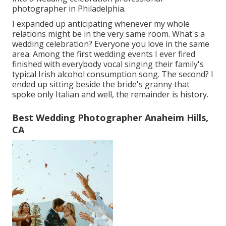
photographer in Philadelphia.
I expanded up anticipating whenever my whole
relations might be in the very same room. What's a
wedding celebration? Everyone you love in the same
area. Among the first wedding events I ever fired
finished with everybody vocal singing their family's
typical Irish alcohol consumption song. The second? I
ended up sitting beside the bride's granny that
spoke only Italian and well, the remainder is history.
Best Wedding Photographer Anaheim Hills,
CA