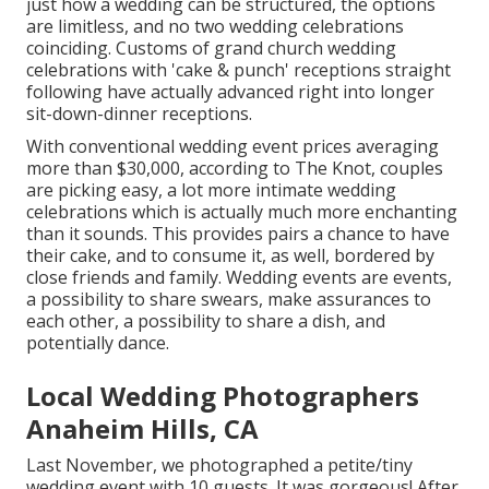
just how a wedding can be structured, the options
are limitless, and no two wedding celebrations
coinciding. Customs of grand church wedding
celebrations with 'cake & punch' receptions straight
following have actually advanced right into longer
sit-down-dinner receptions.
With conventional wedding event prices averaging
more than $30,000, according to The Knot, couples
are picking easy, a lot more intimate wedding
celebrations which is actually much more enchanting
than it sounds. This provides pairs a chance to have
their cake, and to consume it, as well, bordered by
close friends and family. Wedding events are events,
a possibility to share swears, make assurances to
each other, a possibility to share a dish, and
potentially dance.
Local Wedding Photographers
Anaheim Hills, CA
Last November, we photographed a petite/tiny
wedding event with 10 guests. It was gorgeous! After