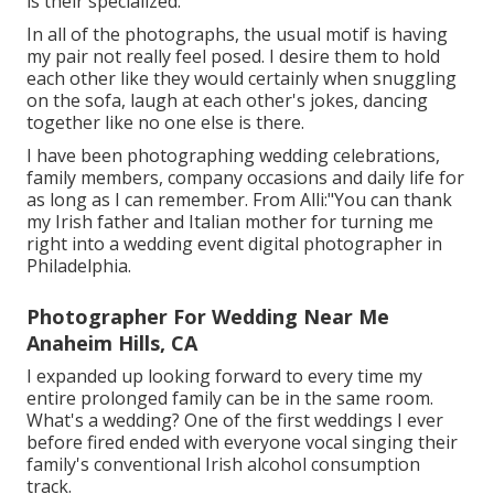
is their specialized.
In all of the photographs, the usual motif is having
my pair not really feel posed. I desire them to hold
each other like they would certainly when snuggling
on the sofa, laugh at each other's jokes, dancing
together like no one else is there.
I have been photographing wedding celebrations,
family members, company occasions and daily life for
as long as I can remember. From Alli:"You can thank
my Irish father and Italian mother for turning me
right into a wedding event digital photographer in
Philadelphia.
Photographer For Wedding Near Me
Anaheim Hills, CA
I expanded up looking forward to every time my
entire prolonged family can be in the same room.
What's a wedding? One of the first weddings I ever
before fired ended with everyone vocal singing their
family's conventional Irish alcohol consumption
track.