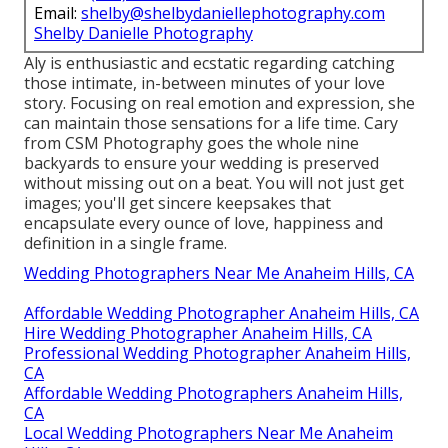
Email:
shelby@shelbydaniellephotography.com
Shelby Danielle Photography
Aly is enthusiastic and ecstatic regarding catching
those intimate, in-between minutes of your love
story. Focusing on real emotion and expression, she
can maintain those sensations for a life time. Cary
from CSM Photography goes the whole nine
backyards to ensure your wedding is preserved
without missing out on a beat. You will not just get
images; you'll get sincere keepsakes that
encapsulate every ounce of love, happiness and
definition in a single frame.
Wedding Photographers Near Me Anaheim Hills, CA
Affordable Wedding Photographer Anaheim Hills, CA
Hire Wedding Photographer Anaheim Hills, CA
Professional Wedding Photographer Anaheim Hills,
CA
Affordable Wedding Photographers Anaheim Hills,
CA
Local Wedding Photographers Near Me Anaheim