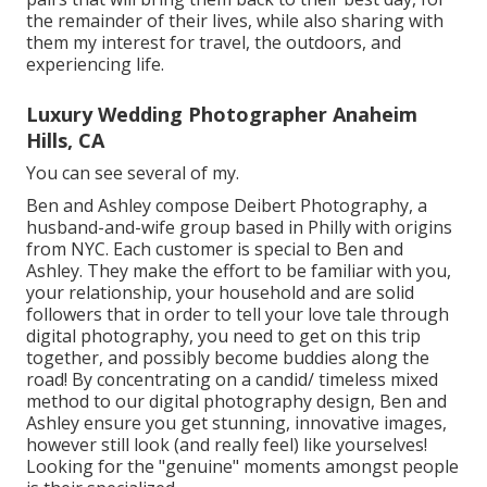
the remainder of their lives, while also sharing with
them my interest for travel, the outdoors, and
experiencing life.
Luxury Wedding Photographer Anaheim
Hills, CA
You can see several of my.
Ben and Ashley compose
Deibert Photography
, a
husband-and-wife group based in Philly with origins
from NYC. Each customer is special to Ben and
Ashley. They make the effort to be familiar with you,
your relationship, your household and are solid
followers that in order to tell your love tale through
digital photography, you need to get on this trip
together, and possibly become buddies along the
road! By concentrating on a candid/ timeless mixed
method to our digital photography design, Ben and
Ashley ensure you get stunning, innovative images,
however still look (and really feel) like yourselves!
Looking for the "genuine" moments amongst people