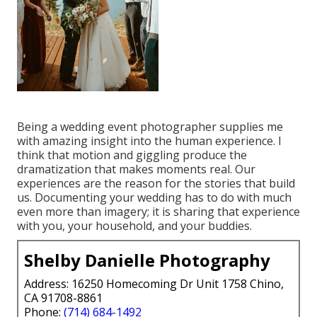
Being a wedding event photographer supplies me
with amazing insight into the human experience. I
think that motion and giggling produce the
dramatization that makes moments real. Our
experiences are the reason for the stories that build
us. Documenting your wedding has to do with much
even more than imagery; it is sharing that experience
with you, your household, and your buddies.
Shelby Danielle Photography
Address: 16250 Homecoming Dr Unit 1758 Chino,
CA 91708-8861
Phone:
(714) 684-1492