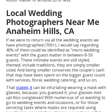
visitor matter of around 20 or less.
Local Wedding
Photographers Near Me
Anaheim Hills, CA
If we were to return via all the wedding events we
have photographed (700+), I would say regarding
40% of them could be identified as "micro wedding
events" with the guest matter in between 8-50
guests. These intimate events are still styled,
themed, include traditions, they are simply smaller
sized. And being smaller conserves the couple's cash
that may have been spent on the bigger guest count
with services, floral, wedding catering, and so on.
That
stated, it
can be infuriating wearing a mask with
glasses, because, you guessed it, your glasses mist
up! Also sunglasses! With numerous of us wanting to
go to wedding events and occasions, or for those
servicing tasks where masks are required; using