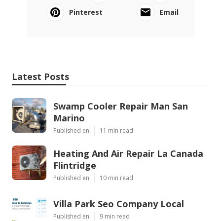
Pinterest
Email
Latest Posts
Swamp Cooler Repair Man San
Marino
Published en
11 min read
Heating And Air Repair La Canada
Flintridge
Published en
10 min read
Villa Park Seo Company Local
Published en
9 min read