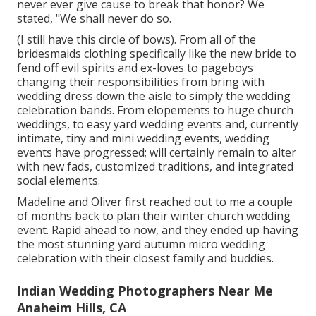
never ever give cause to break that honor? We
stated, "We shall never do so.
(I still have this circle of bows). From all of the
bridesmaids clothing specifically like the new bride to
fend off evil spirits and ex-loves to pageboys
changing their responsibilities from bring with
wedding dress down the aisle to simply the wedding
celebration bands. From elopements to huge church
weddings, to easy yard wedding events and, currently
intimate, tiny and mini wedding events, wedding
events have progressed; will certainly remain to alter
with new fads, customized traditions, and integrated
social elements.
Madeline and Oliver first reached out to me a couple
of months back to plan their winter church wedding
event. Rapid ahead to now, and they ended up having
the most stunning yard autumn micro wedding
celebration with their closest family and buddies.
Indian Wedding Photographers Near Me
Anaheim Hills, CA