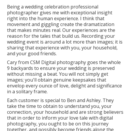
Being a wedding celebration professional
photographer gives me with exceptional insight
right into the human experience. I think that
movement and giggling create the dramatization
that makes minutes real. Our experiences are the
reason for the tales that build us. Recording your
wedding event is around a lot more than images; it is
sharing that experience with you, your household,
and your good friends.
Cary from CSM Digital photography goes the whole
9 backyards to ensure your wedding is preserved
without missing a beat. You will not simply get
images; you'll obtain genuine keepsakes that
envelop every ounce of love, delight and significance
in a solitary frame.
Each customer is special to Ben and Ashley. They
take the time to obtain to understand you, your
connection, your household and are strong believers
that in order to inform your love tale with digital
photography, you ought to be on this journey
together, and possibly become friends along the