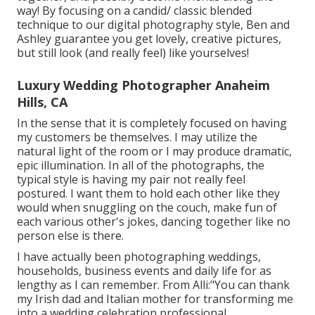
way! By focusing on a candid/ classic blended
technique to our digital photography style, Ben and
Ashley guarantee you get lovely, creative pictures,
but still look (and really feel) like yourselves!
Luxury Wedding Photographer Anaheim
Hills, CA
In the sense that it is completely focused on having
my customers be themselves. I may utilize the
natural light of the room or I may produce dramatic,
epic illumination. In all of the photographs, the
typical style is having my pair not really feel
postured. I want them to hold each other like they
would when snuggling on the couch, make fun of
each various other's jokes, dancing together like no
person else is there.
I have actually been photographing weddings,
households, business events and daily life for as
lengthy as I can remember. From Alli:"You can thank
my Irish dad and Italian mother for transforming me
into a wedding celebration professional