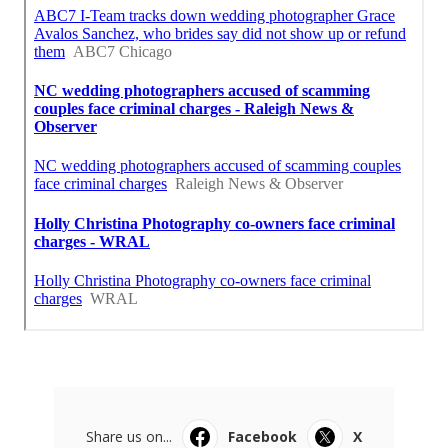
Share us on...
Facebook
X