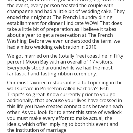
the event, every person toasted the couple with
champagne and had a little bit of wedding cake. They
ended their night at
The French Laundry
dining
establishment for dinner I indicate WOW! That does
take a little bit of preparation as I believe it takes
about a year to get a reservation at The French
Washing! Before we even understood the term, we
had a micro wedding celebration in 2010.
We got married on the (totally free) coastline in Fifty
percent Moon Bay with an overall of 17 visitors.
Everybody stood around while we had the most
fantastic hand-fasting ribbon ceremony.
Our most favored restaurant is a full opening in the
wall surface in Princeton called Barbara's Fish
Trapit's so great! Know currently prior to you go
additionally, that because your lives have crossed in
this life you have created connections between each
other. As you look for to enter this state of wedlock
you must make every effort to make actual, the
ideals, which offer implying to both this event and
the institution of marriage.