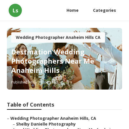
Ls
Home
Categories
Wedding Photographer Anaheim Hills CA
Destination Wedding
Photographers Near Me
Anaheim Hills
Published en
11 min read
Table of Contents
–
Wedding Photographer Anaheim Hills, CA
–
Shelby Danielle Photography