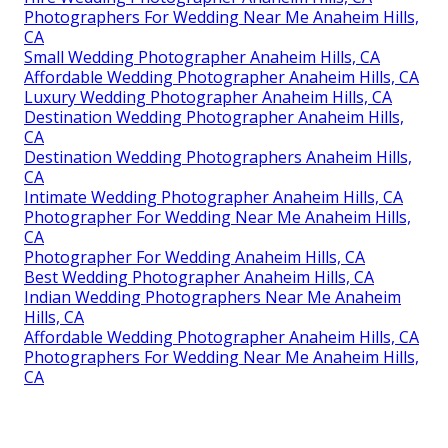
Photographers For Wedding Near Me Anaheim Hills,
CA
Small Wedding Photographer Anaheim Hills, CA
Affordable Wedding Photographer Anaheim Hills, CA
Luxury Wedding Photographer Anaheim Hills, CA
Destination Wedding Photographer Anaheim Hills,
CA
Destination Wedding Photographers Anaheim Hills,
CA
Intimate Wedding Photographer Anaheim Hills, CA
Photographer For Wedding Near Me Anaheim Hills,
CA
Photographer For Wedding Anaheim Hills, CA
Best Wedding Photographer Anaheim Hills, CA
Indian Wedding Photographers Near Me Anaheim
Hills, CA
Affordable Wedding Photographer Anaheim Hills, CA
Photographers For Wedding Near Me Anaheim Hills,
CA