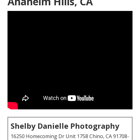
Anaheim Hills, CA
Shelby Danielle Photography
16250 Homecoming Dr Unit 1758 Chino, CA 91708-