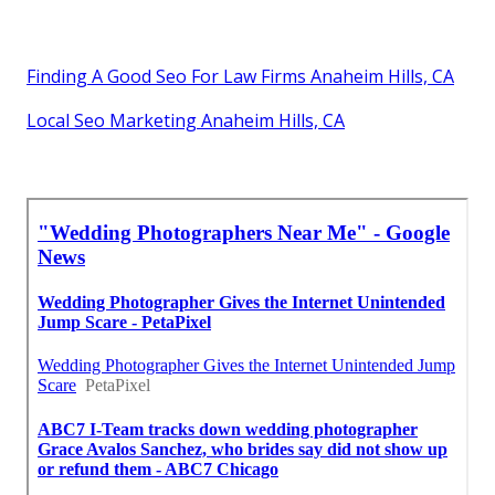
Finding A Good Seo For Law Firms Anaheim Hills, CA
Local Seo Marketing Anaheim Hills, CA