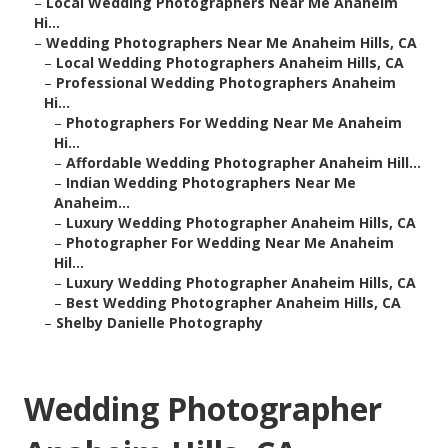
–
Local Wedding Photographers Near Me Anaheim
Hi...
–
Wedding Photographers Near Me Anaheim Hills, CA
–
Local Wedding Photographers Anaheim Hills, CA
–
Professional Wedding Photographers Anaheim
Hi...
–
Photographers For Wedding Near Me Anaheim
Hi...
–
Affordable Wedding Photographer Anaheim Hill...
–
Indian Wedding Photographers Near Me
Anaheim...
–
Luxury Wedding Photographer Anaheim Hills, CA
–
Photographer For Wedding Near Me Anaheim
Hil...
–
Luxury Wedding Photographer Anaheim Hills, CA
–
Best Wedding Photographer Anaheim Hills, CA
–
Shelby Danielle Photography
Wedding Photographer