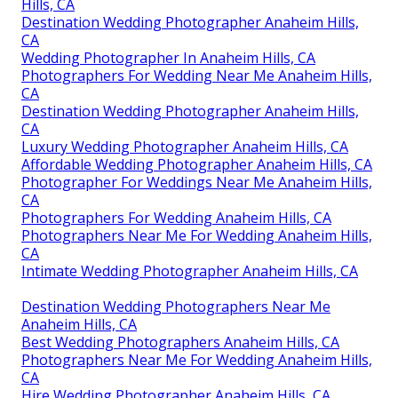
Hills, CA
Destination Wedding Photographer Anaheim Hills,
CA
Wedding Photographer In Anaheim Hills, CA
Photographers For Wedding Near Me Anaheim Hills,
CA
Destination Wedding Photographer Anaheim Hills,
CA
Luxury Wedding Photographer Anaheim Hills, CA
Affordable Wedding Photographer Anaheim Hills, CA
Photographer For Weddings Near Me Anaheim Hills,
CA
Photographers For Wedding Anaheim Hills, CA
Photographers Near Me For Wedding Anaheim Hills,
CA
Intimate Wedding Photographer Anaheim Hills, CA
Destination Wedding Photographers Near Me
Anaheim Hills, CA
Best Wedding Photographers Anaheim Hills, CA
Photographers Near Me For Wedding Anaheim Hills,
CA
Hire Wedding Photographer Anaheim Hills, CA