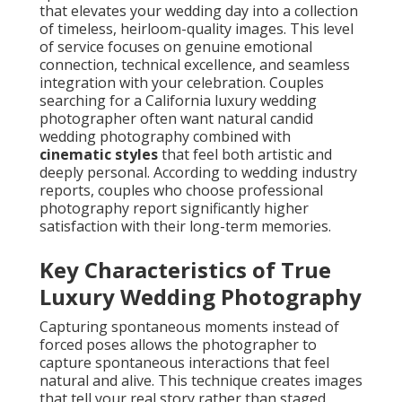
that elevates your wedding day into a collection
of timeless, heirloom-quality images. This level
of service focuses on genuine emotional
connection, technical excellence, and seamless
integration with your celebration. Couples
searching for a California luxury wedding
photographer often want natural candid
wedding photography combined with
cinematic styles
that feel both artistic and
deeply personal. According to wedding industry
reports, couples who choose professional
photography report significantly higher
satisfaction with their long-term memories.
Key Characteristics of True
Luxury Wedding Photography
Capturing spontaneous moments instead of
forced poses allows the photographer to
capture spontaneous interactions that feel
natural and alive. This technique creates images
that tell your real story rather than staged