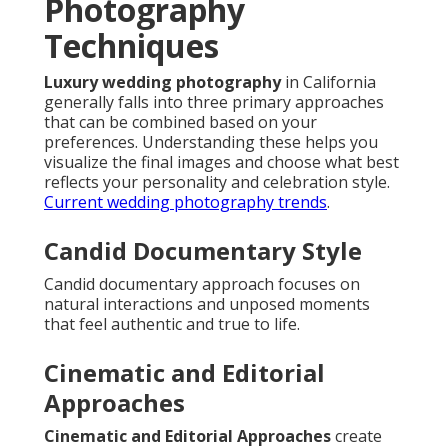
Photography
Techniques
Luxury wedding photography
in California
generally falls into three primary approaches
that can be combined based on your
preferences. Understanding these helps you
visualize the final images and choose what best
reflects your personality and celebration style.
Current wedding photography trends
.
Candid Documentary Style
Candid documentary approach focuses on
natural interactions and unposed moments
that feel authentic and true to life.
Cinematic and Editorial
Approaches
Cinematic and Editorial Approaches
create