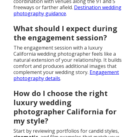
coordination with venues along the 91 and 5
freeways or farther afield.
Destination wedding
photography guidance
.
What should I expect during
the engagement session?
The engagement session with a luxury
California wedding photographer feels like a
natural extension of your relationship. It builds
comfort and produces additional images that
complement your wedding story.
Engagement
photography details
.
How do I choose the right
luxury wedding
photographer California for
my style?
Start by reviewing portfolios for candid styles,