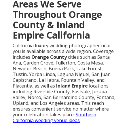
Areas We Serve
Throughout Orange
County & Inland
Empire California
California luxury wedding photographer near
you is available across a wide region. Coverage
includes
Orange County
cities such as Santa
Ana, Garden Grove, Fullerton, Costa Mesa,
Newport Beach, Buena Park, Lake Forest,
Tustin, Yorba Linda, Laguna Niguel, San Juan
Capistrano, La Habra, Fountain Valley, and
Placentia, as well as
Inland Empire
locations
including Riverside County, Eastvale, Jurupa
Valley, Norco, San Bernardino County, Fontana,
Upland, and Los Angeles areas. This reach
ensures convenient service no matter where
your celebration takes place.
Southern
California wedding venue ideas
.