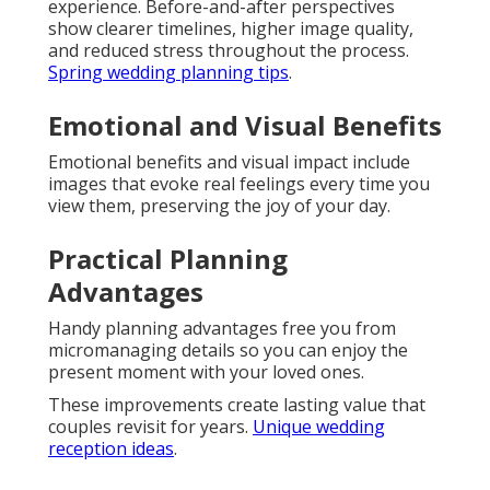
experience. Before-and-after perspectives
show clearer timelines, higher image quality,
and reduced stress throughout the process.
Spring wedding planning tips
.
Emotional and Visual Benefits
Emotional benefits and visual impact include
images that evoke real feelings every time you
view them, preserving the joy of your day.
Practical Planning
Advantages
Handy planning advantages free you from
micromanaging details so you can enjoy the
present moment with your loved ones.
These improvements create lasting value that
couples revisit for years.
Unique wedding
reception ideas
.