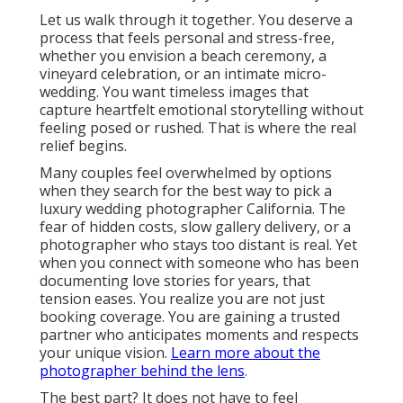
Let us walk through it together. You deserve a
process that feels personal and stress-free,
whether you envision a beach ceremony, a
vineyard celebration, or an intimate micro-
wedding. You want timeless images that
capture heartfelt emotional storytelling without
feeling posed or rushed. That is where the real
relief begins.
Many couples feel overwhelmed by options
when they search for the best way to pick a
luxury wedding photographer California. The
fear of hidden costs, slow gallery delivery, or a
photographer who stays too distant is real. Yet
when you connect with someone who has been
documenting love stories for years, that
tension eases. You realize you are not just
booking coverage. You are gaining a trusted
partner who anticipates moments and respects
your unique vision.
Learn more about the
photographer behind the lens
.
The best part? It does not have to feel