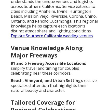
understands the unique venues and logistics
across Southern California. Service extends to
cities including Anaheim, Irvine, Huntington
Beach, Mission Viejo, Riverside, Corona, Chino,
Ontario, and Rancho Cucamonga. This regional
knowledge helps capture each location’s
distinct atmosphere and lighting conditions.
Explore Southern California wedding venues
.
Venue Knowledge Along
Major Freeways
91 and 5 Freeway Accessible Locations
simplify travel and timing for couples
celebrating near these corridors.
Beach, Vineyard, and Urban Settings
receive
specialized attention that highlights their
natural beauty and character.
Tailored Coverage for
Regional Celebrations