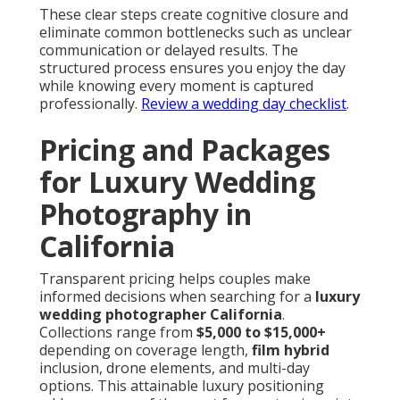
These clear steps create cognitive closure and
eliminate common bottlenecks such as unclear
communication or delayed results. The
structured process ensures you enjoy the day
while knowing every moment is captured
professionally.
Review a wedding day checklist
.
Pricing and Packages
for Luxury Wedding
Photography in
California
Transparent pricing helps couples make
informed decisions when searching for a
luxury
wedding photographer California
.
Collections range from
$5,000 to $15,000+
depending on coverage length,
film hybrid
inclusion, drone elements, and multi-day
options. This attainable luxury positioning