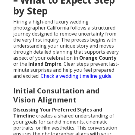
by Step
Hiring a high-end luxury wedding
photographer California follows a structured
journey designed to remove uncertainty from
the very first inquiry. The process begins with
understanding your unique story and moves
through detailed planning that supports every
aspect of your celebration in
Orange County
or the
Inland Empire
. Clear steps prevent last-
minute surprises and help you feel prepared
and excited.
Check a wedding timeline guide
.
Initial Consultation and
Vision Alignment
Discussing Your Preferred Styles and
Timeline
creates a shared understanding of
your goals for candid moments, cinematic
portraits, or film aesthetics. This conversation
ensures the photographer aligns with your