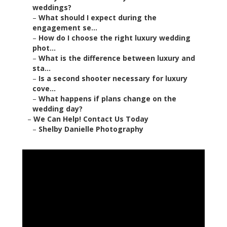
weddings?
–
What should I expect during the
engagement se...
–
How do I choose the right luxury wedding
phot...
–
What is the difference between luxury and
sta...
–
Is a second shooter necessary for luxury
cove...
–
What happens if plans change on the
wedding day?
–
We Can Help! Contact Us Today
–
Shelby Danielle Photography