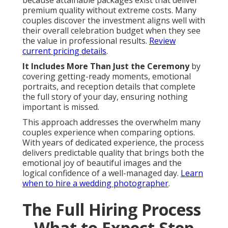
because attainable packages exist that deliver
premium quality without extreme costs. Many
couples discover the investment aligns well with
their overall celebration budget when they see
the value in professional results.
Review
current pricing details
.
It Includes More Than Just the Ceremony
by
covering getting-ready moments, emotional
portraits, and reception details that complete
the full story of your day, ensuring nothing
important is missed.
This approach addresses the overwhelm many
couples experience when comparing options.
With years of dedicated experience, the process
delivers predictable quality that brings both the
emotional joy of beautiful images and the
logical confidence of a well-managed day.
Learn
when to hire a wedding photographer
.
The Full Hiring Process
– What to Expect Step