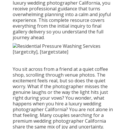
luxury wedding photographer California, you
receive professional guidance that turns
overwhelming planning into a calm and joyful
experience. This complete resource covers
everything from the initial inquiry to final
gallery delivery so you understand the full
journey ahead.
You sit across from a friend at a quiet coffee
shop, scrolling through venue photos. The
excitement feels real, but so does the quiet
worry. What if the photographer misses the
genuine laughs or the way the light hits just
right during your vows? You wonder, what
happens when you hire a luxury wedding
photographer California? You are not alone in
that feeling. Many couples searching for a
premium wedding photographer California
share the same mix of joy and uncertainty.