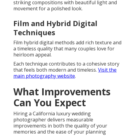
striking compositions with beautiful light and
movement for a polished look.
Film and Hybrid Digital
Techniques
Film hybrid digital methods add rich texture and
a timeless quality that many couples love for
heirloom appeal.
Each technique contributes to a cohesive story
that feels both modern and timeless.
Visit the
main photography website
.
What Improvements
Can You Expect
Hiring a California luxury wedding
photographer delivers measurable
improvements in both the quality of your
memories and the ease of your planning