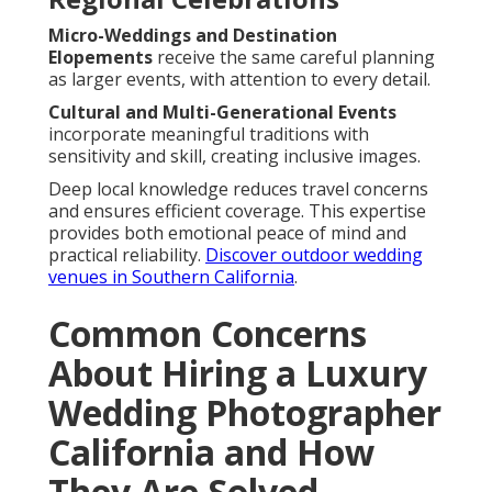
Micro-Weddings and Destination
Elopements
receive the same careful planning
as larger events, with attention to every detail.
Cultural and Multi-Generational Events
incorporate meaningful traditions with
sensitivity and skill, creating inclusive images.
Deep local knowledge reduces travel concerns
and ensures efficient coverage. This expertise
provides both emotional peace of mind and
practical reliability.
Discover outdoor wedding
venues in Southern California
.
Common Concerns
About Hiring a Luxury
Wedding Photographer
California and How
They Are Solved