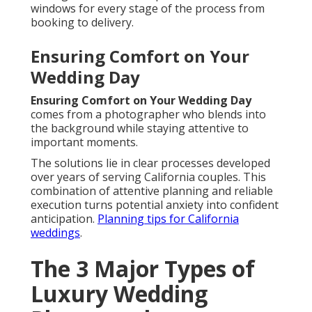
windows for every stage of the process from
booking to delivery.
Ensuring Comfort on Your
Wedding Day
Ensuring Comfort on Your Wedding Day
comes from a photographer who blends into
the background while staying attentive to
important moments.
The solutions lie in clear processes developed
over years of serving California couples. This
combination of attentive planning and reliable
execution turns potential anxiety into confident
anticipation.
Planning tips for California
weddings
.
The 3 Major Types of
Luxury Wedding