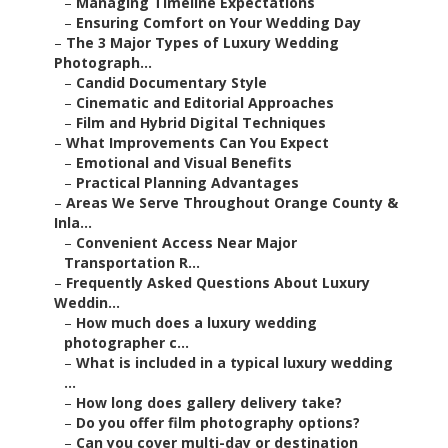
–
Managing Timeline Expectations
–
Ensuring Comfort on Your Wedding Day
–
The 3 Major Types of Luxury Wedding
Photograph...
–
Candid Documentary Style
–
Cinematic and Editorial Approaches
–
Film and Hybrid Digital Techniques
–
What Improvements Can You Expect
–
Emotional and Visual Benefits
–
Practical Planning Advantages
–
Areas We Serve Throughout Orange County &
Inla...
–
Convenient Access Near Major
Transportation R...
–
Frequently Asked Questions About Luxury
Weddin...
–
How much does a luxury wedding
photographer c...
–
What is included in a typical luxury wedding
...
–
How long does gallery delivery take?
–
Do you offer film photography options?
–
Can you cover multi-day or destination