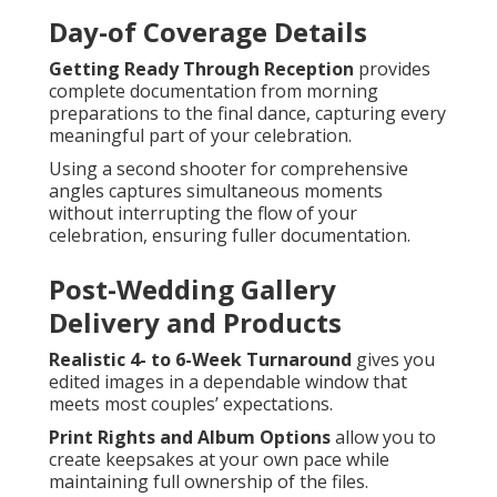
Day-of Coverage Details
Getting Ready Through Reception
provides
complete documentation from morning
preparations to the final dance, capturing every
meaningful part of your celebration.
Using a second shooter for comprehensive
angles captures simultaneous moments
without interrupting the flow of your
celebration, ensuring fuller documentation.
Post-Wedding Gallery
Delivery and Products
Realistic 4- to 6-Week Turnaround
gives you
edited images in a dependable window that
meets most couples’ expectations.
Print Rights and Album Options
allow you to
create keepsakes at your own pace while
maintaining full ownership of the files.