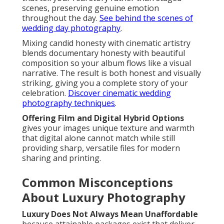
scenes, preserving genuine emotion
throughout the day.
See behind the scenes of
wedding day photography
.
Mixing candid honesty with cinematic artistry
blends documentary honesty with beautiful
composition so your album flows like a visual
narrative. The result is both honest and visually
striking, giving you a complete story of your
celebration.
Discover cinematic wedding
photography techniques
.
Offering Film and Digital Hybrid Options
gives your images unique texture and warmth
that digital alone cannot match while still
providing sharp, versatile files for modern
sharing and printing.
Common Misconceptions
About Luxury Photography
Luxury Does Not Always Mean Unaffordable