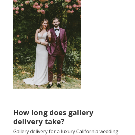
How long does gallery
delivery take?
Gallery delivery for a luxury California wedding