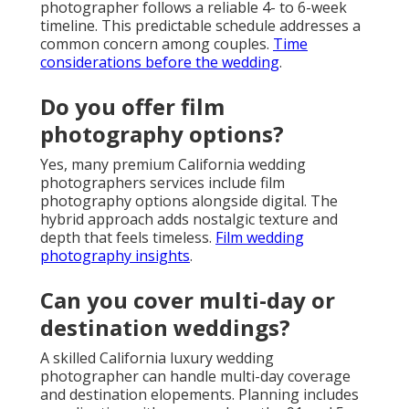
photographer follows a reliable 4- to 6-week
timeline. This predictable schedule addresses a
common concern among couples.
Time
considerations before the wedding
.
Do you offer film
photography options?
Yes, many premium California wedding
photographers services include film
photography options alongside digital. The
hybrid approach adds nostalgic texture and
depth that feels timeless.
Film wedding
photography insights
.
Can you cover multi-day or
destination weddings?
A skilled California luxury wedding
photographer can handle multi-day coverage
and destination elopements. Planning includes