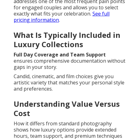
addresses one of the most frequent pain points
for engaged couples and allows you to select
exactly what fits your celebration.
See full
pricing information
.
What Is Typically Included in
Luxury Collections
Full Day Coverage and Team Support
ensures comprehensive documentation without
gaps in your story.
Candid, cinematic, and film choices give you
artistic variety that matches your personal style
and preferences.
Understanding Value Versus
Cost
How it differs from standard photography
shows how luxury options provide extended
hours, team support, and premium techniques