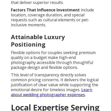
that deliver superior results.
Factors That Influence Investment
include
location, coverage duration, and special
requests such as cultural elements or pet-
inclusive moments.
Attainable Luxury
Positioning
Flexible options for couples seeking premium
quality on a budget make high-end
photography accessible through thoughtful
package design and flexible options.
This level of transparency directly solves
common pricing concerns. It delivers the logical
justification of clear value while supporting the
emotional desire for timeless images.
Learn
about wedding photographer expenses
.
Local Expertise Serving