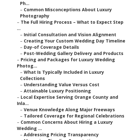
Ph...
–
Common Misconceptions About Luxury
Photography
–
The Full Hiring Process – What to Expect Step
...
–
Initial Consultation and Vision Alignment
–
Creating Your Custom Wedding Day Timeline
–
Day-of Coverage Details
–
Post-Wedding Gallery Delivery and Products
–
Pricing and Packages for Luxury Wedding
Photog...
–
What Is Typically Included in Luxury
Collections
–
Understanding Value Versus Cost
–
Attainable Luxury Positioning
–
Local Expertise Serving Orange County and
Inla...
–
Venue Knowledge Along Major Freeways
–
Tailored Coverage for Regional Celebrations
–
Common Concerns About Hiring a Luxury
Wedding ...
–
Addressing Pricing Transparency