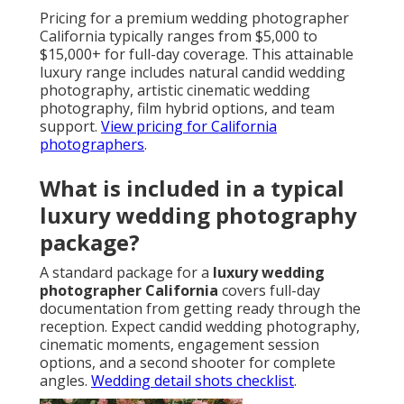
Pricing for a premium wedding photographer
California typically ranges from $5,000 to
$15,000+ for full-day coverage. This attainable
luxury range includes natural candid wedding
photography, artistic cinematic wedding
photography, film hybrid options, and team
support.
View pricing for California
photographers
.
What is included in a typical
luxury wedding photography
package?
A standard package for a
luxury wedding
photographer California
covers full-day
documentation from getting ready through the
reception. Expect candid wedding photography,
cinematic moments, engagement session
options, and a second shooter for complete
angles.
Wedding detail shots checklist
.