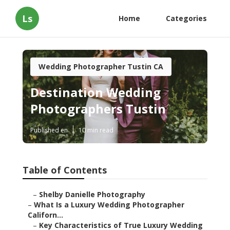
Ls
Home
Categories
Wedding Photographer Tustin CA
Destination Wedding
Photographers Tustin
Published en
10 min read
Table of Contents
–
Shelby Danielle Photography
–
What Is a Luxury Wedding Photographer
Californ...
–
Key Characteristics of True Luxury Wedding