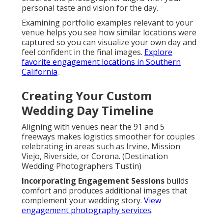
personal taste and vision for the day.
Examining portfolio examples relevant to your
venue helps you see how similar locations were
captured so you can visualize your own day and
feel confident in the final images.
Explore
favorite engagement locations in Southern
California
.
Creating Your Custom
Wedding Day Timeline
Aligning with venues near the 91 and 5
freeways makes logistics smoother for couples
celebrating in areas such as Irvine, Mission
Viejo, Riverside, or Corona. (Destination
Wedding Photographers Tustin)
Incorporating Engagement Sessions
builds
comfort and produces additional images that
complement your wedding story.
View
engagement photography services
.