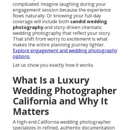
complicated. Imagine laughing during your
engagement session because the experience
flows naturally. Or knowing your full-day
coverage will include both
candid wedding
photography
and story-driven cinematic
wedding photography that reflect your story.
That shift from worry to excitement is what
makes the entire planning journey lighter.
Explore engagement and wedding photography
options
.
Let us show you exactly how it works.
What Is a Luxury
Wedding Photographer
California and Why It
Matters
A high-end California wedding photographer
specializes in refined, authentic documentation