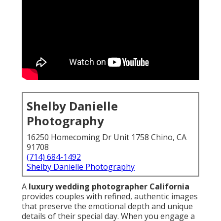
Shelby Danielle
Photography
16250 Homecoming Dr Unit 1758 Chino, CA
91708
(714) 684-1492
Shelby Danielle Photography
A
luxury wedding photographer California
provides couples with refined, authentic images
that preserve the emotional depth and unique
details of their special day. When you engage a