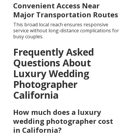
Convenient Access Near
Major Transportation Routes
This broad local reach ensures responsive
service without long-distance complications for
busy couples.
Frequently Asked
Questions About
Luxury Wedding
Photographer
California
How much does a luxury
wedding photographer cost
in California?