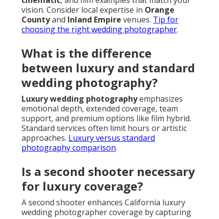
cinematic
, and film examples that match your
vision. Consider local expertise in
Orange
County
and
Inland Empire
venues.
Tip for
choosing the right wedding photographer
.
What is the difference
between luxury and standard
wedding photography?
Luxury wedding photography
emphasizes
emotional depth, extended coverage, team
support, and premium options like film hybrid.
Standard services often limit hours or artistic
approaches.
Luxury versus standard
photography comparison
.
Is a second shooter necessary
for luxury coverage?
A second shooter enhances California luxury
wedding photographer coverage by capturing