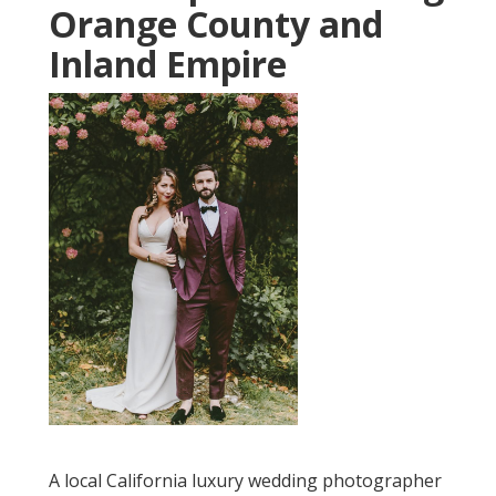
Orange County and
Inland Empire
A local California luxury wedding photographer