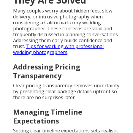
Many couples worry about hidden fees, slow
delivery, or intrusive photography when
considering a California luxury wedding
photographer. These concerns are valid and
frequently discussed in planning conversations.
Addressing them early builds confidence and
trust.
Tips for working with professional
wedding photographers
.
Addressing Pricing
Transparency
Clear pricing transparency removes uncertainty
by presenting clear package details upfront so
there are no surprises later.
Managing Timeline
Expectations
Setting clear timeline expectations sets realistic