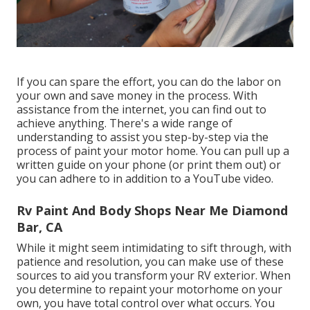
If you can spare the effort, you can do the labor on
your own and save money in the process. With
assistance from the internet, you can find out to
achieve anything. There's a wide range of
understanding to assist you step-by-step via the
process of paint your motor home. You can pull up a
written guide on your phone (or print them out) or
you can adhere to in addition to a YouTube video.
Rv Paint And Body Shops Near Me Diamond
Bar, CA
While it might seem intimidating to sift through, with
patience and resolution, you can make use of these
sources to aid you transform your RV exterior. When
you determine to repaint your motorhome on your
own, you have total control over what occurs. You