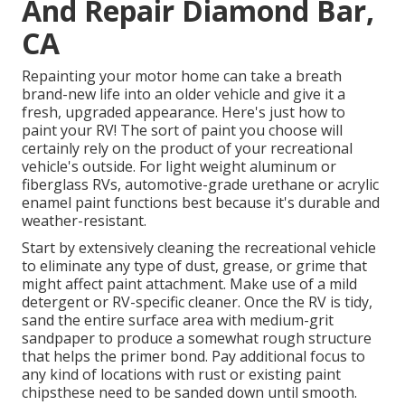
And Repair Diamond Bar,
CA
Repainting your motor home can take a breath
brand-new life into an older vehicle and give it a
fresh, upgraded appearance. Here's just how to
paint your RV! The sort of paint you choose will
certainly rely on the product of your recreational
vehicle's outside. For light weight aluminum or
fiberglass RVs, automotive-grade urethane or acrylic
enamel paint functions best because it's durable and
weather-resistant.
Start by extensively cleaning the recreational vehicle
to eliminate any type of dust, grease, or grime that
might affect paint attachment. Make use of a mild
detergent or RV-specific cleaner. Once the RV is tidy,
sand the entire surface area with medium-grit
sandpaper to produce a somewhat rough structure
that helps the primer bond. Pay additional focus to
any kind of locations with rust or existing paint
chipsthese need to be sanded down until smooth.