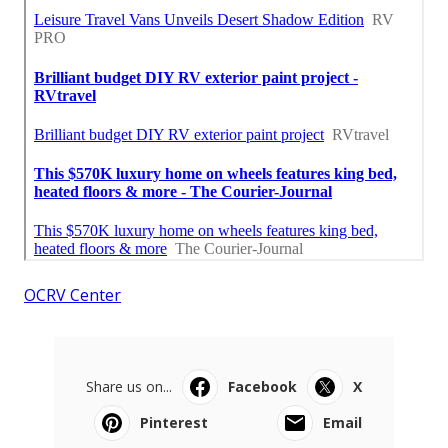
OCRV Center
Share us on...
Facebook
X
Pinterest
Email