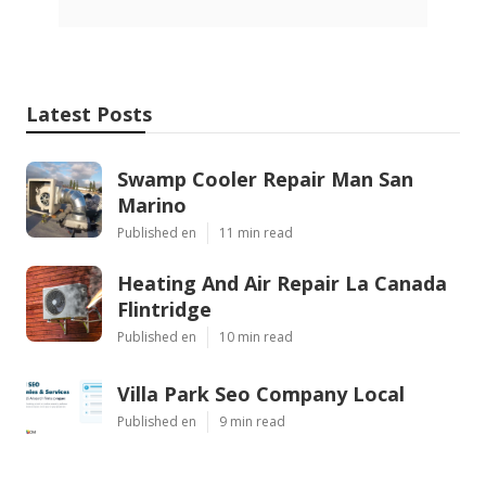
Latest Posts
Swamp Cooler Repair Man San
Marino
Published en
11 min read
Heating And Air Repair La Canada
Flintridge
Published en
10 min read
Villa Park Seo Company Local
Published en
9 min read