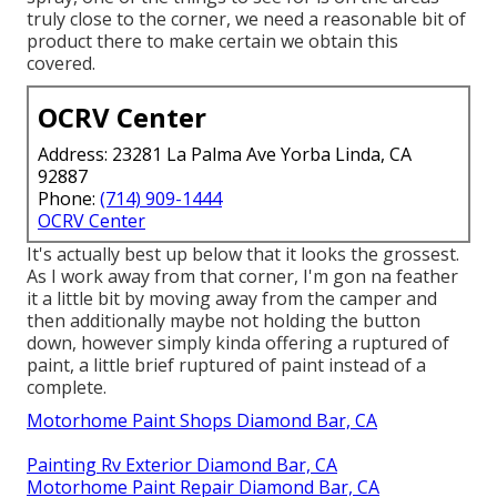
truly close to the corner, we need a reasonable bit of
product there to make certain we obtain this
covered.
OCRV Center
Address: 23281 La Palma Ave Yorba Linda, CA
92887
Phone:
(714) 909-1444
OCRV Center
It's actually best up below that it looks the grossest.
As I work away from that corner, I'm gon na feather
it a little bit by moving away from the camper and
then additionally maybe not holding the button
down, however simply kinda offering a ruptured of
paint, a little brief ruptured of paint instead of a
complete.
Motorhome Paint Shops Diamond Bar, CA
Painting Rv Exterior Diamond Bar, CA
Motorhome Paint Repair Diamond Bar, CA