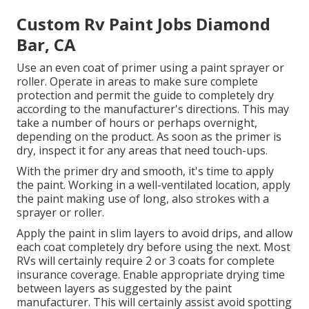
Custom Rv Paint Jobs Diamond
Bar, CA
Use an even coat of primer using a paint sprayer or
roller. Operate in areas to make sure complete
protection and permit the guide to completely dry
according to the manufacturer's directions. This may
take a number of hours or perhaps overnight,
depending on the product. As soon as the primer is
dry, inspect it for any areas that need touch-ups.
With the primer dry and smooth, it's time to apply
the paint. Working in a well-ventilated location, apply
the paint making use of long, also strokes with a
sprayer or roller.
Apply the paint in slim layers to avoid drips, and allow
each coat completely dry before using the next. Most
RVs will certainly require 2 or 3 coats for complete
insurance coverage. Enable appropriate drying time
between layers as suggested by the paint
manufacturer. This will certainly assist avoid spotting