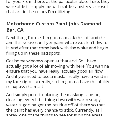
for you. From there, at the particular place I use, they
were able to supply me with rattle canisters, aerosol
that are in the colors I'm utilizing.
Motorhome Custom Paint Jobs Diamond
Bar, CA
Next thing for me, I'm gon na mask this off and this
and this so we don't get paint where we don't desire
it. And after that come back with the white and begin
filling up in these bad spots.
Got home windows open at that end. So I have
actually got a lot of air moving with here. You wan na
ensure that you have really, actually good air flow.
And if you need to use a mask, I really have a wind in
my face right currently, so I'm gon na have the ability
to bypass the mask.
And simply prior to placing the masking tape on,
cleaning every little thing down with warm soapy
water is gon na get the residue off of there so that
the paint has every chance to stick. Currently, as I
spray, one of the things to see for is on the areas