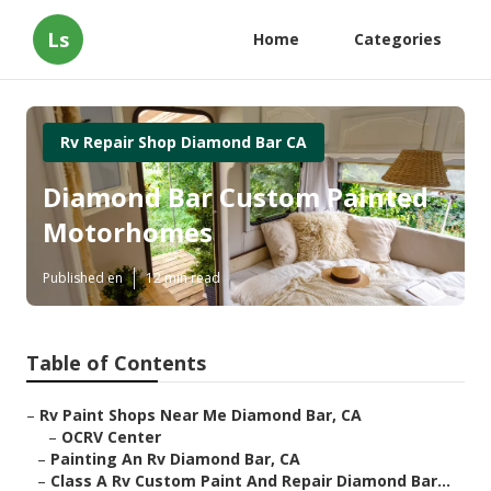
Ls
Home
Categories
Rv Repair Shop Diamond Bar CA
Diamond Bar Custom Painted
Motorhomes
Published en
12 min read
Table of Contents
–
Rv Paint Shops Near Me Diamond Bar, CA
–
OCRV Center
–
Painting An Rv Diamond Bar, CA
–
Class A Rv Custom Paint And Repair Diamond Bar...