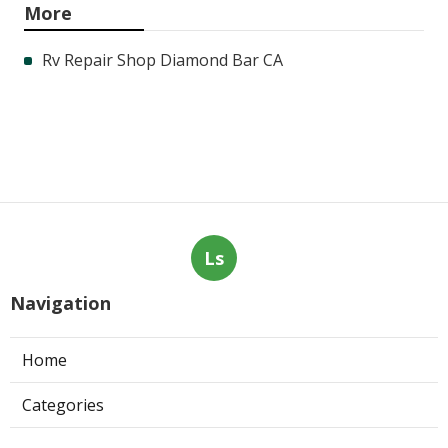
More
Rv Repair Shop Diamond Bar CA
Ls
Navigation
Home
Categories