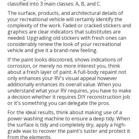
classified into 3 main classes: A, B, and C.
The surface, products, and architectural details of
your recreational vehicle will certainly identify the
complexity of the work. Faded or cracked stickers and
graphics are clear indicators that substitutes are
needed. Upgrading old stickers with fresh ones can
considerably renew the look of your recreational
vehicle and give it a brand-new feeling.
If the paint looks discolored, shows indications of
corrosion, or merely no more interest you, think
about a fresh layer of paint. A
full-body repain
t not
only enhances your RV's visual appeal however
additionally enhances its overall value. When you
understand what your RV requires, you have to make
a decision whether it requires DIY reconstruction job
or it's something you can delegate the pros.
For the ideal results, think about making use of a
power washing machine to ensure a deep tidy. When
the surface is tidy and completely dry, apply a high-
grade wax to recover the paint's luster and protect it
from the elements.