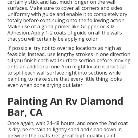
certainly stick and last much longer on the wall
surfaces. Make sure to cover all corners and sides
uniformly with guide and enable it to completely dry
totally before continuing onto the following action.
Make use of a good primer like
Gripper
or
Kilz
Adhesion
. Apply 1-2 coats of guide on all the walls
that you will certainly be applying color.
If possible, try not to overlap locations as high as
feasible; instead, use lengthy strokes in one direction
till you finish each wall surface section before moving
onto an additional one. You might locate it practical
to split each wall surface right into sections while
painting to make sure that every little thing looks
even when done drying out later.
Painting An Rv Diamond
Bar, CA
Once again, wait 24-48 hours, and once the 2nd coat
is dry, be certain to lightly sand and clean down in
between the coats. Get great high quality paint.