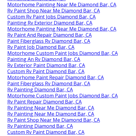
Motorhome Painting Near Me Diamond Bar, CA
Rv Paint Shop Near Me Diamond Bar, CA
Custom Rv Paint Jobs Diamond Bar, CA
Painting Rv Exterior Diamond Bar, CA
Motorhome Painting Near Me Diamond Bar, CA
Rv Paint And Repair Diamond Bar, CA
Paint Fiberglass Rv Diamond Bar, CA
Rv Paint Job Diamond Bar, CA
Motorhome Custom Paint Jobs Diamond Bar, CA
Painting An Rv Diamond Bar, CA
Rv Exterior Paint Diamond Bar, CA
Custom Rv Paint Diamond Bar, CA
Motorhome Paint Repair Diamond Bar, CA
Paint Fiberglass Rv Diamond Bar, CA
Rv Painting Diamond Bar, CA
Motorhome Custom Paint Jobs Diamond Bar, CA
Rv Paint Repair Diamond Bar, CA
Rv Painting Near Me Diamond Bar, CA
Rv Painting Near Me Diamond Bar, CA
Rv Paint Shop Near Me Diamond Bar, CA
Rv Painting Diamond Bar, CA
Custom Rv Paint Diamond Bar, CA