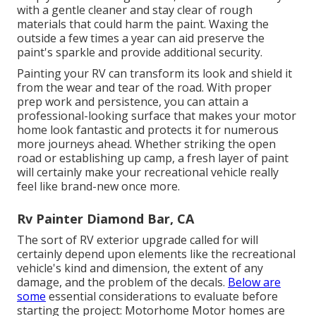
with a gentle cleaner and stay clear of rough
materials that could harm the paint. Waxing the
outside a few times a year can aid preserve the
paint's sparkle and provide additional security.
Painting your RV can transform its look and shield it
from the wear and tear of the road. With proper
prep work and persistence, you can attain a
professional-looking surface that makes your motor
home look fantastic and protects it for numerous
more journeys ahead. Whether striking the open
road or establishing up camp, a fresh layer of paint
will certainly make your recreational vehicle really
feel like brand-new once more.
Rv Painter Diamond Bar, CA
The sort of
RV exterior upgrade
called for will
certainly depend upon elements like the recreational
vehicle's kind and dimension, the extent of any
damage, and the problem of the decals.
Below are
some
essential considerations to evaluate before
starting the project: Motorhome Motor homes are