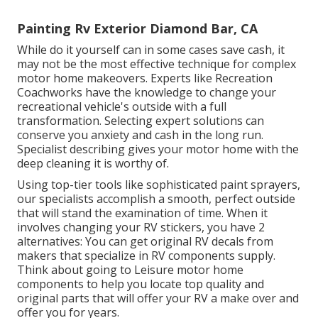
Painting Rv Exterior Diamond Bar, CA
While do it yourself can in some cases save cash, it
may not be the most effective technique for complex
motor home makeovers. Experts like Recreation
Coachworks have the knowledge to change your
recreational vehicle's outside with a full
transformation. Selecting expert solutions can
conserve you anxiety and cash in the long run.
Specialist describing gives your motor home with the
deep cleaning it is worthy of.
Using top-tier tools like sophisticated paint sprayers,
our specialists accomplish a smooth, perfect outside
that will stand the examination of time. When it
involves changing your RV stickers, you have 2
alternatives: You can get original RV decals from
makers that specialize in RV components supply.
Think about going to
Leisure motor home
components
to help you locate top quality and
original parts that will offer your RV a make over and
offer you for years.