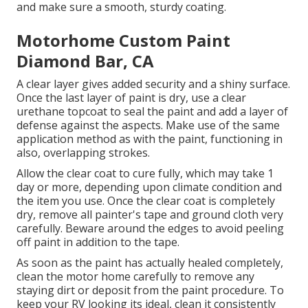
and make sure a smooth, sturdy coating.
Motorhome Custom Paint
Diamond Bar, CA
A clear layer gives added security and a shiny surface.
Once the last layer of paint is dry, use a clear
urethane topcoat to seal the paint and add a layer of
defense against the aspects. Make use of the same
application method as with the paint, functioning in
also, overlapping strokes.
Allow the clear coat to cure fully, which may take 1
day or more, depending upon climate condition and
the item you use. Once the clear coat is completely
dry, remove all painter's tape and ground cloth very
carefully. Beware around the edges to avoid peeling
off paint in addition to the tape.
As soon as the paint has actually healed completely,
clean the motor home carefully to remove any
staying dirt or deposit from the paint procedure.
To
keep your RV looking its ideal,
clean it consistently