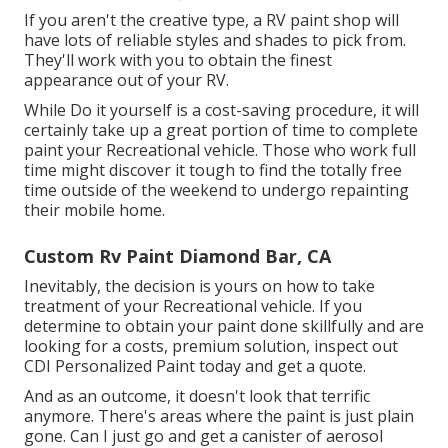
If you aren't the creative type, a RV paint shop will
have lots of reliable styles and shades to pick from.
They'll work with you to obtain the finest
appearance out of your RV.
While Do it yourself is a cost-saving procedure, it will
certainly take up a great portion of time to complete
paint your Recreational vehicle. Those who work full
time might discover it tough to find the totally free
time outside of the weekend to undergo repainting
their mobile home.
Custom Rv Paint Diamond Bar, CA
Inevitably, the decision is yours on how to take
treatment of your Recreational vehicle. If you
determine to obtain your paint done skillfully and are
looking for a costs, premium solution, inspect out
CDI Personalized Paint today and get a quote.
And as an outcome, it doesn't look that terrific
anymore. There's areas where the paint is just plain
gone. Can I just go and get a canister of aerosol