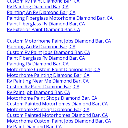
Custom Rv Paint Diamond Bar, CA
Rv Painting Diamond Bar, CA
Painting An Rv Diamond Bar, CA
Painting Fiberglass Motorhome Diamond Bar, CA
Paint Fiberglass Rv Diamond Bar, CA
Rv Exterior Paint Diamond Bar, CA
Custom Motorhome Paint Jobs Diamond Bar, CA
Painting An Rv Diamond Bar, CA
Custom Rv Paint Jobs Diamond Bar, CA
Paint Fiberglass Rv Diamond Bar, CA
Painting Rv Diamond Bar, CA
Motorhome Custom Paint Diamond Bar, CA
Motorhome Painting Diamond Bar, CA
Rv Painting Near Me Diamond Bar, CA
Custom Rv Paint Diamond Bar, CA
Rv Paint Job Diamond Bar, CA
Motorhome Paint Shops Diamond Bar, CA
Custom Painted Motorhomes Diamond Bar, CA
Motorhome Painting Diamond Bar, CA
Custom Painted Motorhomes Diamond Bar, CA
Motorhome Custom Paint Jobs Diamond Bar, CA
Rv Paint Diamond Bar, CA