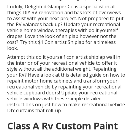
Luckily, Delighted Glamper Co is a specialist in all
things DIY RV renovation and has lots of overviews
to assist with your next project. Not prepared to put
the RV valances back up? Update your recreational
vehicle home window therapies with
do it yourself
drapes
. Love the look of shiplap however not the
cost? Try this $1
Con artist Shiplap
for a timeless
look.
Attempt this do it yourself con artist shiplap wall in
the interior of your recreational vehicle to offer it
style without all the additional weight. Repainting
your RV? Have a look at this detailed guide on how to
repaint motor home cabinets and transform your
recreational vehicle by repainting your recreational
vehicle cupboard doors! Update your recreational
vehicle windows with these simple detailed
instructions on just how to make recreational vehicle
DIY curtains that roll-up.
Class A Rv Custom Paint