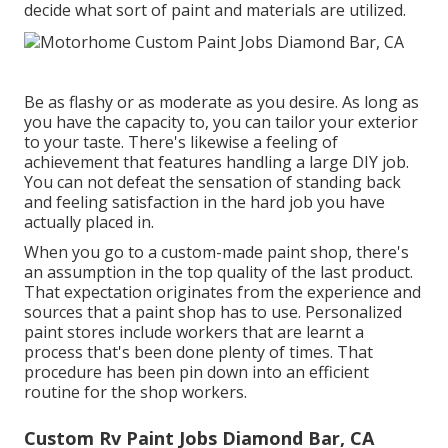
decide what sort of paint and materials are utilized.
Be as flashy or as moderate as you desire. As long as
you have the capacity to, you can tailor your exterior
to your taste. There's likewise a feeling of
achievement that features handling a large DIY job.
You can not defeat the sensation of standing back
and feeling satisfaction in the hard job you have
actually placed in.
When you go to a custom-made paint shop, there's
an assumption in the top quality of the last product.
That expectation originates from the experience and
sources that a paint shop has to use. Personalized
paint stores include workers that are learnt a
process that's been done plenty of times. That
procedure has been pin down into an efficient
routine for the shop workers.
Custom Rv Paint Jobs Diamond Bar, CA