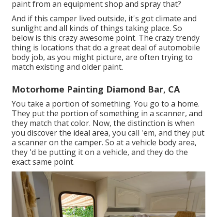
paint from an equipment shop and spray that?
And if this camper lived outside, it's got climate and
sunlight and all kinds of things taking place. So
below is this crazy awesome point. The crazy trendy
thing is locations that do a great deal of automobile
body job, as you might picture, are often trying to
match existing and older paint.
Motorhome Painting Diamond Bar, CA
You take a portion of something. You go to a home.
They put the portion of something in a scanner, and
they match that color. Now, the distinction is when
you discover the ideal area, you call 'em, and they put
a scanner on the camper. So at a vehicle body area,
they 'd be putting it on a vehicle, and they do the
exact same point.