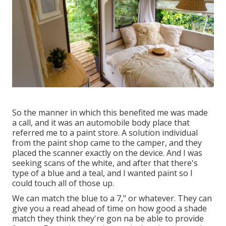
So the manner in which this benefited me was made
a call, and it was an automobile body place that
referred me to a paint store. A solution individual
from the paint shop came to the camper, and they
placed the scanner exactly on the device. And I was
seeking scans of the white, and after that there's
type of a blue and a teal, and I wanted paint so I
could touch all of those up.
We can match the blue to a 7," or whatever. They can
give you a read ahead of time on how good a shade
match they think they're gon na be able to provide