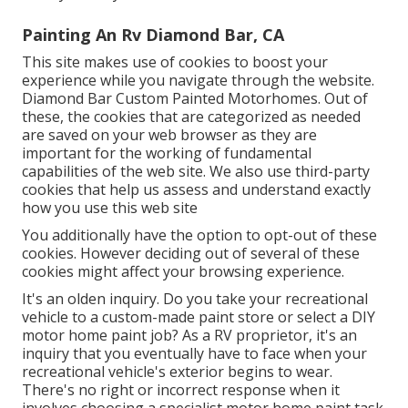
Painting An Rv Diamond Bar, CA
This site makes use of cookies to boost your
experience while you navigate through the website.
Diamond Bar Custom Painted Motorhomes. Out of
these, the cookies that are categorized as needed
are saved on your web browser as they are
important for the working of fundamental
capabilities of the web site. We also use third-party
cookies that help us assess and understand exactly
how you use this web site
You additionally have the option to opt-out of these
cookies. However deciding out of several of these
cookies might affect your browsing experience.
It's an olden inquiry. Do you take your recreational
vehicle to a custom-made paint store or select a DIY
motor home paint job? As a RV proprietor, it's an
inquiry that you eventually have to face when your
recreational vehicle's exterior begins to wear.
There's no right or incorrect response when it