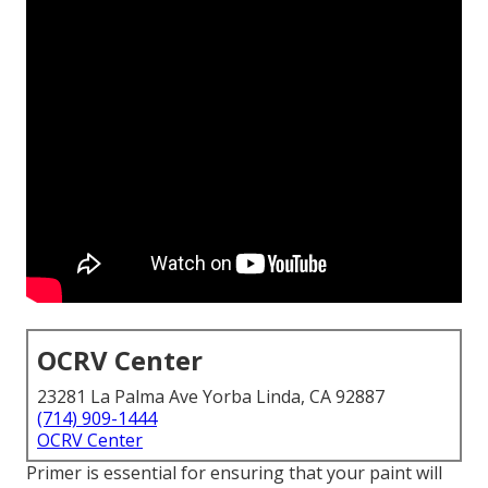
OCRV Center
23281 La Palma Ave Yorba Linda, CA 92887
(714) 909-1444
OCRV Center
Primer is essential for ensuring that your paint will