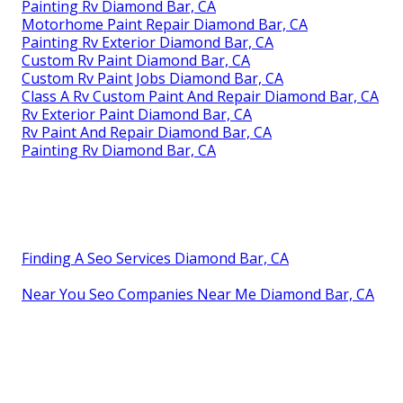
Painting Rv Diamond Bar, CA
Motorhome Paint Repair Diamond Bar, CA
Painting Rv Exterior Diamond Bar, CA
Custom Rv Paint Diamond Bar, CA
Custom Rv Paint Jobs Diamond Bar, CA
Class A Rv Custom Paint And Repair Diamond Bar, CA
Rv Exterior Paint Diamond Bar, CA
Rv Paint And Repair Diamond Bar, CA
Painting Rv Diamond Bar, CA
Finding A Seo Services Diamond Bar, CA
Near You Seo Companies Near Me Diamond Bar, CA