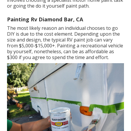
involves choosing a specialist motor home paint task
or going the do it yourself paint path.
Painting Rv Diamond Bar, CA
The most likely reason an individual chooses to go
DIY is due to the cost element. Depending upon the
size and design, the typical RV paint job can vary
from $5,000-$15,000+. Painting a recreational vehicle
by yourself, nonetheless, can be as affordable as
$300 if you agree to spend the time and effort.