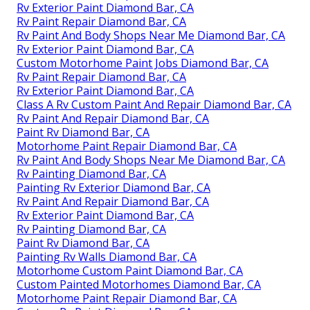
Rv Exterior Paint Diamond Bar, CA
Rv Paint Repair Diamond Bar, CA
Rv Paint And Body Shops Near Me Diamond Bar, CA
Rv Exterior Paint Diamond Bar, CA
Custom Motorhome Paint Jobs Diamond Bar, CA
Rv Paint Repair Diamond Bar, CA
Rv Exterior Paint Diamond Bar, CA
Class A Rv Custom Paint And Repair Diamond Bar, CA
Rv Paint And Repair Diamond Bar, CA
Paint Rv Diamond Bar, CA
Motorhome Paint Repair Diamond Bar, CA
Rv Paint And Body Shops Near Me Diamond Bar, CA
Rv Painting Diamond Bar, CA
Painting Rv Exterior Diamond Bar, CA
Rv Paint And Repair Diamond Bar, CA
Rv Exterior Paint Diamond Bar, CA
Rv Painting Diamond Bar, CA
Paint Rv Diamond Bar, CA
Painting Rv Walls Diamond Bar, CA
Motorhome Custom Paint Diamond Bar, CA
Custom Painted Motorhomes Diamond Bar, CA
Motorhome Paint Repair Diamond Bar, CA