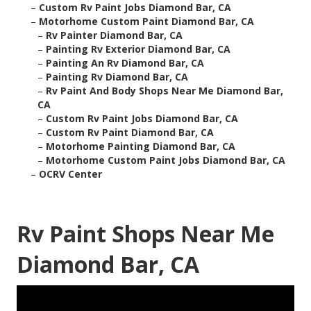
–
Custom Rv Paint Jobs Diamond Bar, CA
–
Motorhome Custom Paint Diamond Bar, CA
–
Rv Painter Diamond Bar, CA
–
Painting Rv Exterior Diamond Bar, CA
–
Painting An Rv Diamond Bar, CA
–
Painting Rv Diamond Bar, CA
–
Rv Paint And Body Shops Near Me Diamond Bar,
CA
–
Custom Rv Paint Jobs Diamond Bar, CA
–
Custom Rv Paint Diamond Bar, CA
–
Motorhome Painting Diamond Bar, CA
–
Motorhome Custom Paint Jobs Diamond Bar, CA
–
OCRV Center
Rv Paint Shops Near Me
Diamond Bar, CA