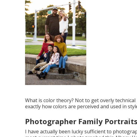
What is color theory? Not to get overly technical 
exactly how colors are perceived and used in styl
Photographer Family Portrait
I have actually been lucky sufficient to photograp