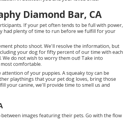
raphy Diamond Bar, CA
icipants. If your pet often tends to be full with power,
y had plenty of time to run before we fulfill for your
lvement photo shoot. We'll resolve the information, but
ncluding your dog for fifty percent of our time with each
d. We do not wish to worry them out! Take into
s most comfortable.
e attention of your puppies. A squeaky toy can be
other playthings that your pet dog loves, bring those
fill your canine, we'll provide time to smell us and
A
n-between images featuring their pets. Go with the flow