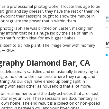
 as a professional photographer I locate this age to be
sit, grin and say cheese", they have the rest of their life
 viewpoint their sessions ought to show the minute in
f or regulate the power that is within them.
lly photograph. He was birthed on Easter, making him
ly inform that he's a huge kid by the size of him in
s that function ideal for my bigger babes.
M
s itself to a circle plant. The image over with mommy
. =-RRB-.
graphy Diamond Bar, CA
elusionally satisfied and delusionally tiredtrying to
ting to hold onto the moments where they run up and
a thing. As our days have ended up being split in
eing with each other as household that a lot more.
n real moments and the daily activities that are most
actor in your lives. These sessions are documentary in
y own home. The end result is a collection of non-posed
nication in between you and your loved ones.