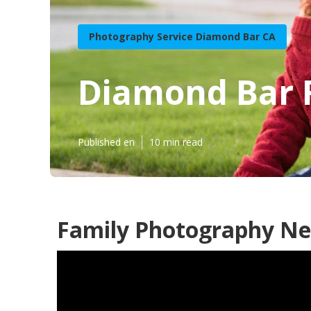
Photography Service Diamond Bar CA
Diamond Bar 
Published en
10 min read
Family Photography Ne