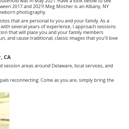
ousehold was in May 2021. Have a look below to see
tween 2017 and 2021!
Meg Mosher
is an Albany, NY
 newborn photography.
hotos that are personal to you and your family. As a
with several years of experience, I approach sessions
tion that will place you and your family members
n, and cause traditional, classic images that you'll love
, CA
d session areas around Delaware, local services, and
d pals reconnecting. Come as you are, simply bring the