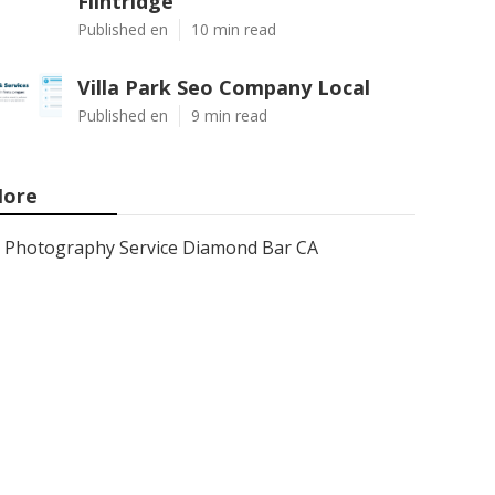
Flintridge
Published en
10 min read
Villa Park Seo Company Local
Published en
9 min read
ore
Photography Service Diamond Bar CA