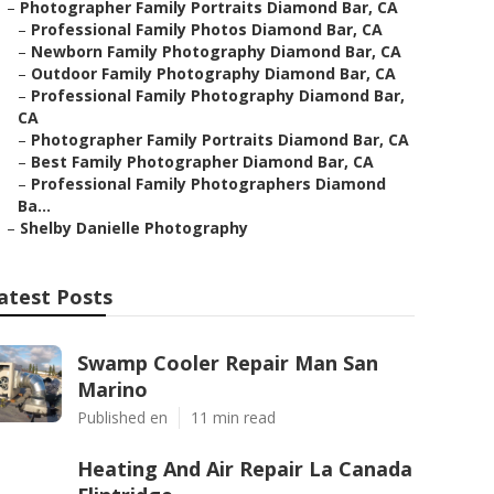
–
Photographer Family Portraits Diamond Bar, CA
–
Professional Family Photos Diamond Bar, CA
–
Newborn Family Photography Diamond Bar, CA
–
Outdoor Family Photography Diamond Bar, CA
–
Professional Family Photography Diamond Bar,
CA
–
Photographer Family Portraits Diamond Bar, CA
–
Best Family Photographer Diamond Bar, CA
–
Professional Family Photographers Diamond
Ba...
–
Shelby Danielle Photography
atest Posts
Swamp Cooler Repair Man San
Marino
Published en
11 min read
Heating And Air Repair La Canada