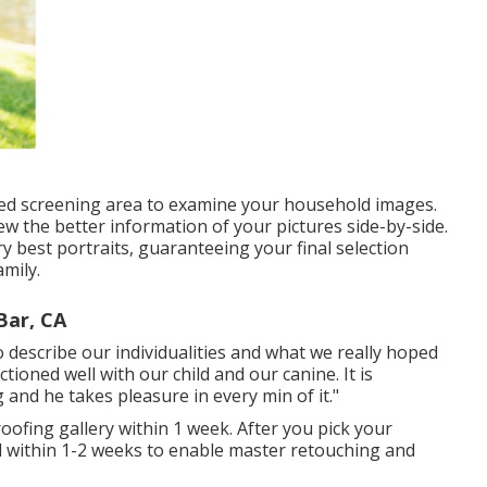
red screening area to examine your household images.
ew the better information of your pictures side-by-side.
ery best portraits, guaranteeing your final selection
mily.
ar, CA
o describe our individualities and what we really hoped
tioned well with our child and our canine. It is
 and he takes pleasure in every min of it."
proofing gallery within 1 week. After you pick your
ered within 1-2 weeks to enable master retouching and