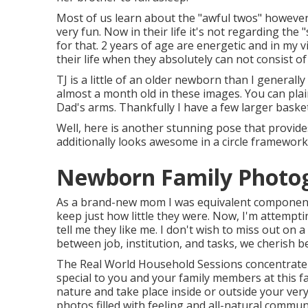
Most of us learn about the "awful twos" however
very fun. Now in their life it's not regarding the "
for that. 2 years of age are energetic and in my
their life when they absolutely can not consist o
TJ is a little of an older newborn than I genera
almost a month old in these images. You can plain
Dad's arms. Thankfully I have a few larger basket
Well, here is another stunning pose that provide
additionally looks awesome in a circle framework
Newborn Family Photo
As a brand-new mom I was equivalent components d
keep just how little they were. Now, I'm attemp
tell me they like me. I don't wish to miss out on 
between job, institution, and tasks, we cherish b
The Real World Household Sessions concentrate o
special to you and your family members at this f
nature and take place inside or outside your ver
photos filled with feeling and all-natural commu