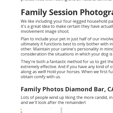
Family Session Photog
We like including your four-legged household part
it's a great idea to make certain they have actuall
involvement image shoot.
Plan to include your pet in just half of our invo
ultimately it functions best to only bother with i
other. Maintain your canine's personality in min
consideration the situations in which your dog i
They're both a fantastic method for us to get th
extremely effective. And if you have any kind of 
along as well! Hold your horses. When we first ful
obtain comfy with us.
Family Photos Diamond Bar, C
Lots of people wind up liking the more candid, i
and we'll look after the remainder!.