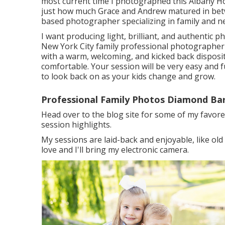
most current time I photographed this Albany H
just how much Grace and Andrew matured in be
based photographer specializing in family and
I want producing light, brilliant, and authentic p
New York City family professional photographer 
with a warm, welcoming, and kicked back disposi
comfortable. Your session will be very easy and fu
to look back on as your kids change and grow.
Professional Family Photos Diamond Bar
Head over to the blog site for some of my favore
session highlights.
My sessions are laid-back and enjoyable, like ol
love and I'll bring my electronic camera.