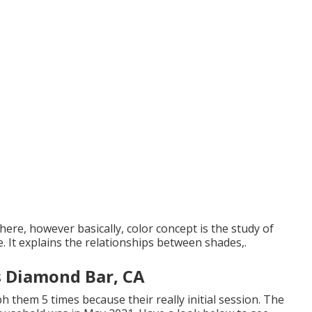
here, however basically, color concept is the study of
e. It explains the relationships between shades,.
s Diamond Bar, CA
h them 5 times because their really initial session. The