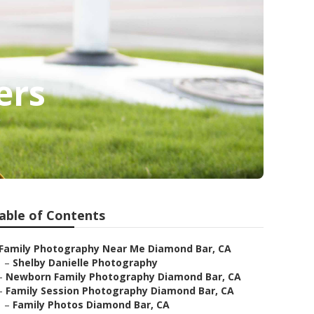
ers
able of Contents
Family Photography Near Me Diamond Bar, CA
–
Shelby Danielle Photography
–
Newborn Family Photography Diamond Bar, CA
–
Family Session Photography Diamond Bar, CA
–
Family Photos Diamond Bar, CA