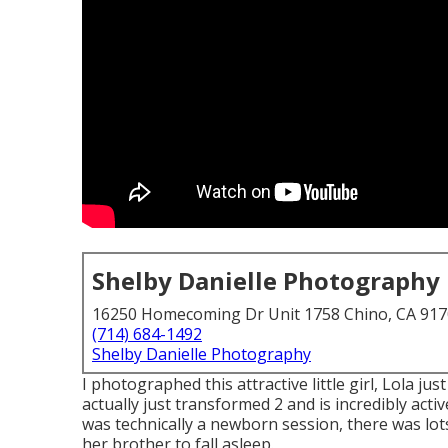
Shelby Danielle Photography
16250 Homecoming Dr Unit 1758 Chino, CA 91
(714) 684-1492
Shelby Danielle Photography
I photographed this attractive little girl, Lola j
actually just transformed 2 and is incredibly active
was technically a newborn session, there was lots 
her brother to fall asleep.