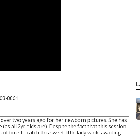
L
708-8861
ust over two years ago for her newborn pictures. She has
 (as all 2yr olds are). Despite the fact that this session
of time to catch this sweet little lady while awaiting