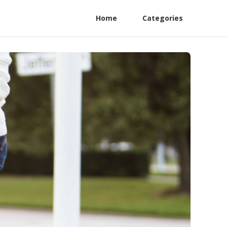
Home
Categories