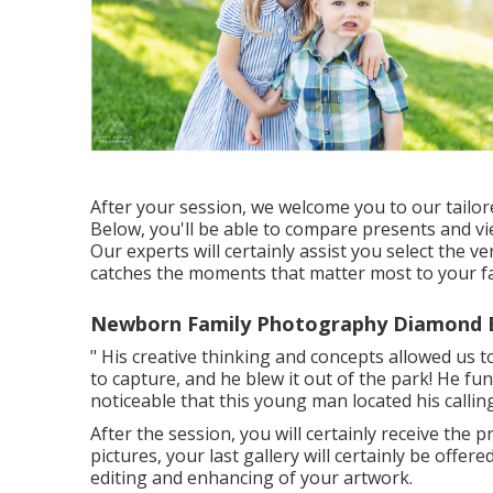
After your session, we welcome you to our tailo
Below, you'll be able to compare presents and vi
Our experts will certainly assist you select the v
catches the moments that matter most to your fa
Newborn Family Photography Diamond B
" His creative thinking and concepts allowed us t
to capture, and he blew it out of the park! He func
noticeable that this young man located his calling
After the session, you will certainly receive the 
pictures, your last gallery will certainly be off
editing and enhancing of your artwork.