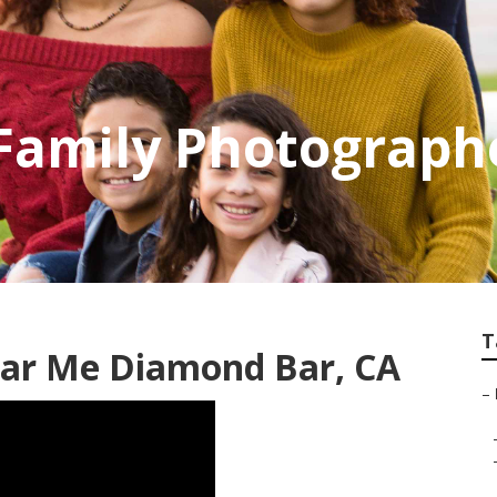
Family Photograph
T
ar Me Diamond Bar, CA
–