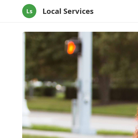
Local Services
Ls