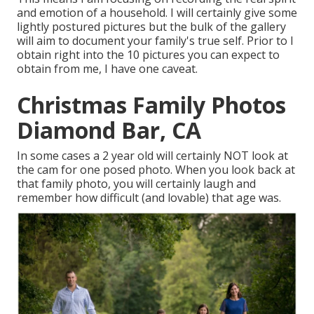
and emotion of a household. I will certainly give some
lightly postured pictures but the bulk of the gallery
will aim to document your family's true self. Prior to I
obtain right into the 10 pictures you can expect to
obtain from me, I have one caveat.
Christmas Family Photos
Diamond Bar, CA
In some cases a 2 year old will certainly NOT look at
the cam for one posed photo. When you look back at
that family photo, you will certainly laugh and
remember how difficult (and lovable) that age was.