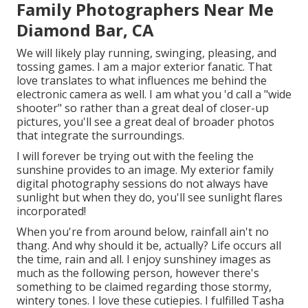
Family Photographers Near Me
Diamond Bar, CA
We will likely play running, swinging, pleasing, and
tossing games. I am a major exterior fanatic. That
love translates to what influences me behind the
electronic camera as well. I am what you 'd call a "wide
shooter" so rather than a great deal of closer-up
pictures, you'll see a great deal of broader photos
that integrate the surroundings.
I will forever be trying out with the feeling the
sunshine provides to an image. My exterior family
digital photography sessions do not always have
sunlight but when they do, you'll see sunlight flares
incorporated!
When you're from around below, rainfall ain't no
thang. And why should it be, actually? Life occurs all
the time, rain and all. I enjoy sunshiney images as
much as the following person, however there's
something to be claimed regarding those stormy,
wintery tones. I love these cutiepies. I fulfilled Tasha