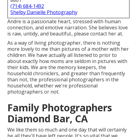
8861
(714) 684-1492
Shelby Danielle Photography
Andre is a passionate heart, stressed with human
connection, and emotive narration. She believes love
is raw, untidy, and beautiful., please contact her at.
As a way of living photographer, there is nothing
more lovely to me than pictures of a mother with her
children. We have actually all listened to prior to
about exactly how moms are seldom in pictures with
their kids. We are the memory keepers, the
household chroniclers, and greater than frequently
than not, the professional photographers in the
household, whether we're professional
photographers or not.
Family Photographers
Diamond Bar, CA
We like them so much and one day that will certainly
be all they'll have left people. It's so vital that we