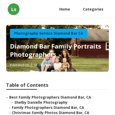
Ls
Home
Categories
Photography Service Diamond Bar CA
Diamond Bar Family Portraits
Photographers
Published en
11 min read
Table of Contents
–
Best Family Photographers Diamond Bar, CA
–
Shelby Danielle Photography
–
Family Photographers Diamond Bar, CA
–
Christmas Family Photos Diamond Bar, CA