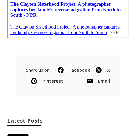
Share us on...
Facebook
X
Pinterest
Email
Latest Posts