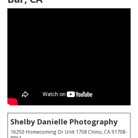
Shelby Danielle Photography
16250 Homecoming Dr Unit 1758 Chino, CA 91708-