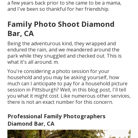
a few years back prior to she came to be a mama,
and I've been so thankful for her friendship.
Family Photo Shoot Diamond
Bar, CA
Being the adventurous kind, they wrapped and
endured the rain, and we meandered around the
park while they snuggled and checked out. This is
what it's all around. m.
You're considering a photo session for your
household and you may be asking yourself, how
much can I anticipate to pay for a household picture
session in Pittsburgh? Well, in this blog post, I'll tell
you what it might cost. Like numerous other services,
there is not an exact number for this concern.
Professional Family Photographers
Diamond Bar, CA