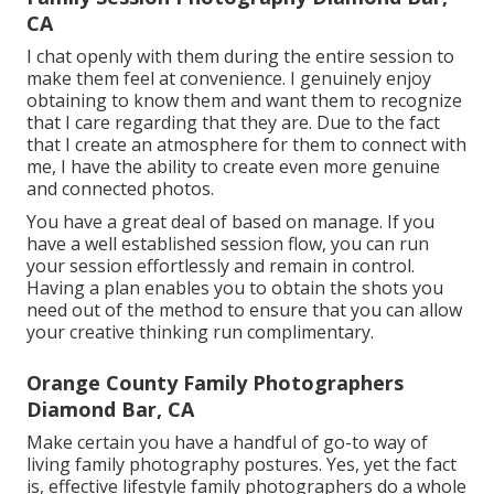
CA
I chat openly with them during the entire session to
make them feel at convenience. I genuinely enjoy
obtaining to know them and want them to recognize
that I care regarding that they are. Due to the fact
that I create an atmosphere for them to connect with
me, I have the ability to create even more genuine
and connected photos.
You have a great deal of based on manage. If you
have a well established session flow, you can run
your session effortlessly and remain in control.
Having a plan enables you to obtain the shots you
need out of the method to ensure that you can allow
your creative thinking run complimentary.
Orange County Family Photographers
Diamond Bar, CA
Make certain you have a handful of go-to way of
living family photography postures. Yes, yet the fact
is, effective lifestyle family photographers do a whole