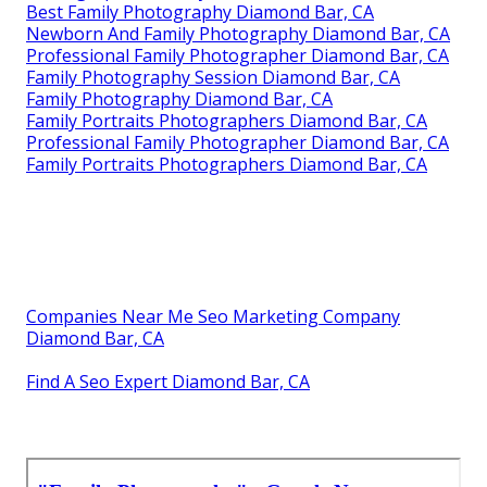
Best Family Photography Diamond Bar, CA
Newborn And Family Photography Diamond Bar, CA
Professional Family Photographer Diamond Bar, CA
Family Photography Session Diamond Bar, CA
Family Photography Diamond Bar, CA
Family Portraits Photographers Diamond Bar, CA
Professional Family Photographer Diamond Bar, CA
Family Portraits Photographers Diamond Bar, CA
Companies Near Me Seo Marketing Company
Diamond Bar, CA
Find A Seo Expert Diamond Bar, CA