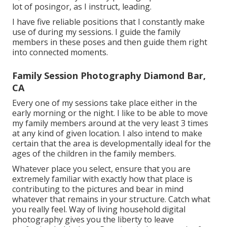
lot of posingor, as I instruct, leading.
I have five reliable positions that I constantly make
use of during my sessions. I guide the family
members in these poses and then guide them right
into connected moments.
Family Session Photography Diamond Bar,
CA
Every one of my sessions take place either in the
early morning or the night. I like to be able to move
my family members around at the very least 3 times
at any kind of given location. I also intend to make
certain that the area is developmentally ideal for the
ages of the children in the family members.
Whatever place you select, ensure that you are
extremely familiar with exactly how that place is
contributing to the pictures and bear in mind
whatever that remains in your structure. Catch what
you really feel. Way of living household digital
photography gives you the liberty to leave