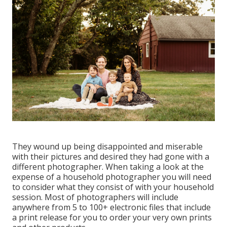
They wound up being disappointed and miserable
with their pictures and desired they had gone with a
different photographer. When taking a look at the
expense of a household photographer you will need
to consider what they consist of with your household
session. Most of photographers will include
anywhere from 5 to 100+ electronic files that include
a print release for you to order your very own prints