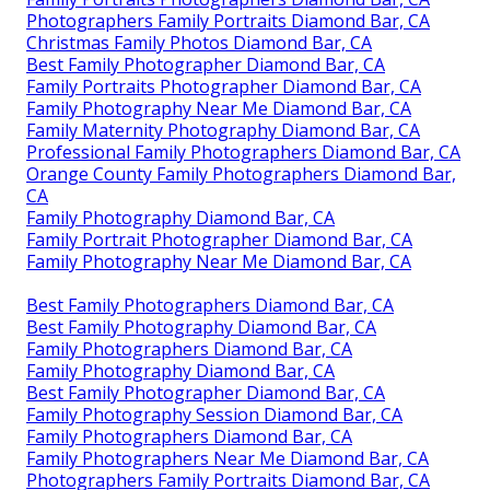
Photographers Family Portraits Diamond Bar, CA
Christmas Family Photos Diamond Bar, CA
Best Family Photographer Diamond Bar, CA
Family Portraits Photographer Diamond Bar, CA
Family Photography Near Me Diamond Bar, CA
Family Maternity Photography Diamond Bar, CA
Professional Family Photographers Diamond Bar, CA
Orange County Family Photographers Diamond Bar,
CA
Family Photography Diamond Bar, CA
Family Portrait Photographer Diamond Bar, CA
Family Photography Near Me Diamond Bar, CA
Best Family Photographers Diamond Bar, CA
Best Family Photography Diamond Bar, CA
Family Photographers Diamond Bar, CA
Family Photography Diamond Bar, CA
Best Family Photographer Diamond Bar, CA
Family Photography Session Diamond Bar, CA
Family Photographers Diamond Bar, CA
Family Photographers Near Me Diamond Bar, CA
Photographers Family Portraits Diamond Bar, CA