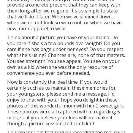
provide a concrete present that they can keep with
them long after we're gone. It's so simple to state
that we'll do it later. When we've slimmed down,
when we do not look so worn out, or when we have
new, nicer apparel to wear.
Think about a picture you have of your mama. Do
you care if she's a few pounds overweight? Do you
care if she has bags under her eyes? Do you respect
what she's using? Chances are, none of that matters.
You see strength. You see appeal. You see on your
own as a kid when she was the only resource of
convenience you ever before needed.
Now is constantly the ideal time. If you would
certainly such as to maintain these memories for
your youngsters, please send me a
message
. I 'd
enjoy to chat with you. I hope you delight in these
photos of this wonderful mom with her 2 sweet girls.
These photos were all captured within regarding 5
mins, so if you believe your kids will not make it
though a picture session, felt confident.
This means I am focusing on recording the real spirit