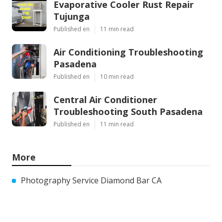
Evaporative Cooler Rust Repair
Tujunga
Published en
11 min read
Air Conditioning Troubleshooting
Pasadena
Published en
10 min read
Central Air Conditioner
Troubleshooting South Pasadena
Published en
11 min read
More
Photography Service Diamond Bar CA