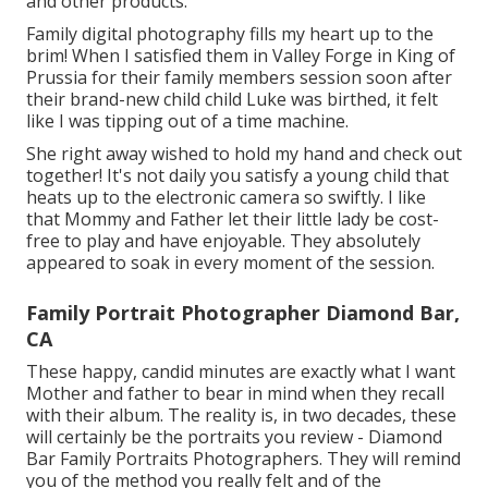
and other products.
Family digital photography fills my heart up to the
brim! When I satisfied them in Valley Forge in King of
Prussia for their family members session soon after
their brand-new child child Luke was birthed, it felt
like I was tipping out of a time machine.
She right away wished to hold my hand and check out
together! It's not daily you satisfy a young child that
heats up to the electronic camera so swiftly. I like
that Mommy and Father let their little lady be cost-
free to play and have enjoyable. They absolutely
appeared to soak in every moment of the session.
Family Portrait Photographer Diamond Bar,
CA
These happy, candid minutes are exactly what I want
Mother and father to bear in mind when they recall
with their album. The reality is, in two decades, these
will certainly be the portraits you review - Diamond
Bar Family Portraits Photographers. They will remind
you of the method you really felt and of the