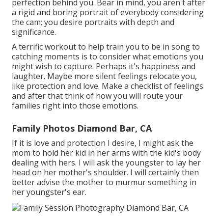
perfection behind you. Bear in mind, you aren't after
a rigid and boring portrait of everybody considering
the cam; you desire portraits with depth and
significance.
A terrific workout to help train you to be in song to
catching moments is to consider what emotions you
might wish to capture. Perhaps it's happiness and
laughter. Maybe more silent feelings relocate you,
like protection and love. Make a checklist of feelings
and after that think of how you will route your
families right into those emotions.
Family Photos Diamond Bar, CA
If it is love and protection I desire, I might ask the
mom to hold her kid in her arms with the kid's body
dealing with hers. I will ask the youngster to lay her
head on her mother's shoulder. I will certainly then
better advise the mother to murmur something in
her youngster's ear.