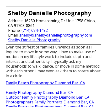
Shelby Danielle Photography
Address: 16250 Homecoming Dr Unit 1758 Chino,
CA 91708-8861
Phone:
(714) 684-1492
Email:
shelby@shelbydaniellephotography.com
Shelby Danielle Photography
Even the stiffest of families unwinds as soon as I
inquire to move in some way. I love to make use of
motion in my lifestyle work to include depth and
interest and authenticity. I typically ask my
households to walk, dance, or move in some method
with each other. I may even ask them to rotate about
in a circle.
Family Beach Photography Diamond Bar, CA
Family Photography Diamond Bar, CA
Outdoor Family Photography Diamond Bar, CA
Photographers Family Portraits Diamond Bar, CA
Family Portraits Photographers Diamond Bar, CA