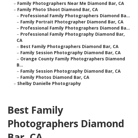
–
Family Photographers Near Me Diamond Bar, CA
–
Family Photo Shoot Diamond Bar, CA
–
Professional Family Photographers Diamond Ba...
–
Family Portrait Photographer Diamond Bar, CA
–
Professional Family Photographers Diamond Ba...
–
Professional Family Photography Diamond Bar,
CA
–
Best Family Photographers Diamond Bar, CA
–
Family Session Photography Diamond Bar, CA
–
Orange County Family Photographers Diamond
B...
–
Family Session Photography Diamond Bar, CA
–
Family Photos Diamond Bar, CA
–
Shelby Danielle Photography
Best Family
Photographers Diamond
Bar, CA