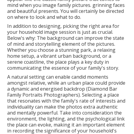
mind when you image family pictures. grinning faces
and beautiful presents. You will certainly be directed
on where to look and what to do.
In addition to designing, picking the right area for
your household image session is just as crucial.
Below's why: The background can improve the state
of mind and storytelling element of the pictures.
Whether you choose a stunning park, a relaxing
home setup, a vibrant urban background, or a
serene coastline, the place plays a key duty in
communicating the essence of your family's story.
A natural setting can enable candid moments
amongst relative, while an urban place could provide
a dynamic and energised backdrop (Diamond Bar
Family Portraits Photographers). Selecting a place
that resonates with the family's rate of interests and
individuality can make the photos extra authentic
and mentally powerful. Take into consideration the
environment, the lighting, and the psychological link
the place can evoke, making it an important element
in recording the significance of your household's