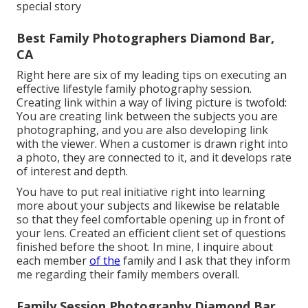
special story
Best Family Photographers Diamond Bar,
CA
Right here are six of my leading tips on executing an
effective lifestyle family photography session.
Creating link within a way of living picture is twofold:
You are creating link between the subjects you are
photographing, and you are also developing link
with the viewer. When a customer is drawn right into
a photo, they are connected to it, and it develops rate
of interest and depth.
You have to put real initiative right into learning
more about your subjects and likewise be relatable
so that they feel comfortable opening up in front of
your lens. Created an efficient client set of questions
finished before the shoot. In mine, I inquire about
each member
of the
family and I ask that they inform
me regarding their family members overall.
Family Session Photography Diamond Bar,