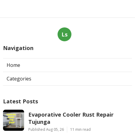
Ls
Navigation
Home
Categories
Latest Posts
Evaporative Cooler Rust Repair
Tujunga
Published Aug 05, 26
11 min read