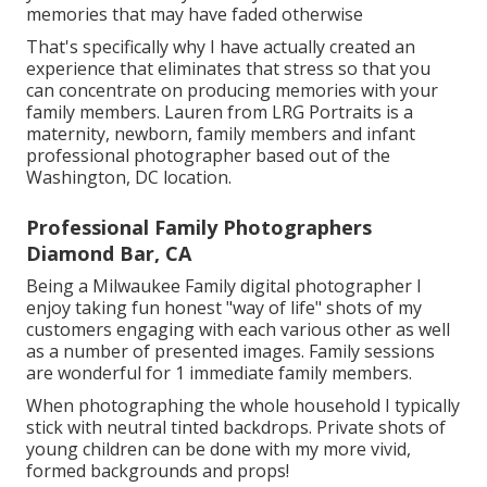
memories that may have faded otherwise
That's specifically why I have actually created an
experience that eliminates that stress so that you
can concentrate on producing memories with your
family members. Lauren from LRG Portraits is a
maternity, newborn, family members and infant
professional photographer based out of the
Washington, DC location.
Professional Family Photographers
Diamond Bar, CA
Being a Milwaukee Family digital photographer I
enjoy taking fun honest "way of life" shots of my
customers engaging with each various other as well
as a number of presented images. Family sessions
are wonderful for 1 immediate family members.
When photographing the whole household I typically
stick with neutral tinted backdrops. Private shots of
young children can be done with my more vivid,
formed backgrounds and props!