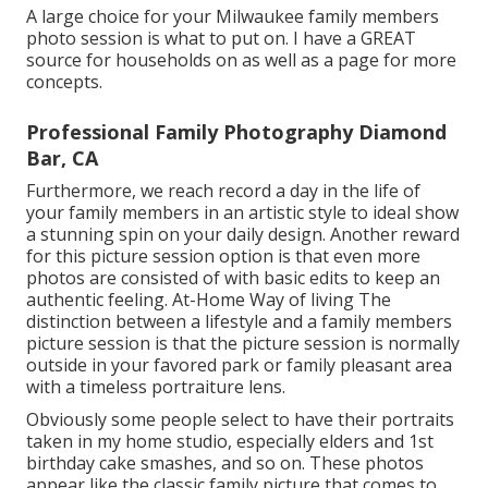
A large choice for your Milwaukee family members
photo session is what to put on. I have a GREAT
source for households on as well as a page for more
concepts.
Professional Family Photography Diamond
Bar, CA
Furthermore, we reach record a day in the life of
your family members in an artistic style to ideal show
a stunning spin on your daily design. Another reward
for this picture session option is that even more
photos are consisted of with basic edits to keep an
authentic feeling. At-Home Way of living The
distinction between a lifestyle and a family members
picture session is that the picture session is normally
outside in your favored park or family pleasant area
with a timeless portraiture lens.
Obviously some people select to have their portraits
taken in my home studio, especially elders and 1st
birthday cake smashes, and so on. These photos
appear like the classic family picture that comes to