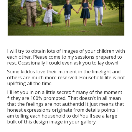
I will try to obtain lots of images of your children with
each other. Please come to my sessions prepared to
rest. Occasionally I could even ask you to lay down!
Some kiddos love their moment in the limelight and
others are much more reserved. Household life is not
uplifting all the time.
I'll let you in on a little secret: * many of the moment
* they are 100% prompted. That doesn't in all mean
that the feelings are not authentic! It just means that
honest expressions originate from details points I
am telling each household to do! You'll see a large
bulk of this design image in your gallery.