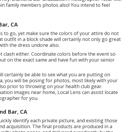
ain family members photos also! You intend to feel
Bar, CA
s to go, yet make sure the colors of your attire do not
 outfit in a block shade will certainly not only go great
 with the dress undone also.
 clash either. Coordinate colors before the event so
ut on the exact same and have fun with your senior
ill certainly be able to see what you are putting on
, you will be posing for photos, most likely with your
lso prior to throwing on your health club gear.
uation images near home, Local Lens can assist locate
tographer for you.
nd Bar, CA
ckly identify each private picture, and existing those
nd acquisition. The final products are produced in a