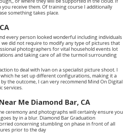
rough,, or where they will be supported in the cloud. If
you receive them. Of training course I additionally
ase something takes place.
 CA
 and every person looked wonderful including individuals
 we did not require to modify any type of pictures that
essional photographers for vital household events lot
cations and taking care of all the turmoil surrounding
tion to deal with Ivan on a specialist picture shoot. I
 which he set up different configurations, making it a
d by the outcome, I can very recommend Mind On Digital
 services.
 Near Me Diamond Bar, CA
the ceremony and photographs will certainly ensure you
goes by in a blur. Diamond Bar Graduation
rried concerning stumbling on phase in front of all
ures prior to the day