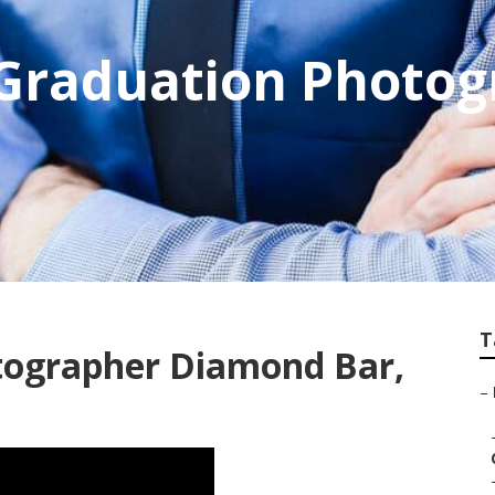
Graduation Photog
T
tographer Diamond Bar,
–