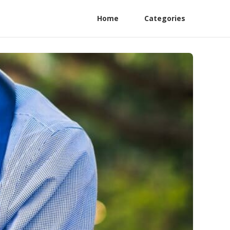
Home
Categories