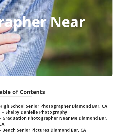
rapher Near
able of Contents
High School Senior Photographer Diamond Bar, CA
–
Shelby Danielle Photography
–
Graduation Photographer Near Me Diamond Bar,
CA
–
Beach Senior Pictures Diamond Bar, CA