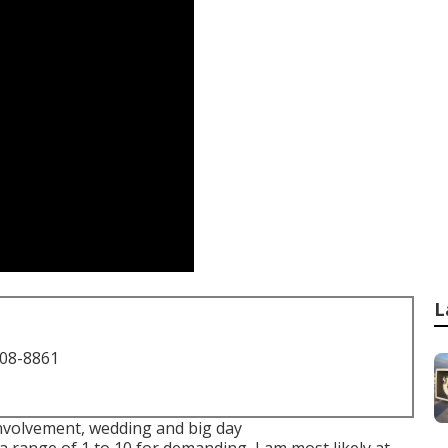
L
708-8861
 involvement, wedding and big day