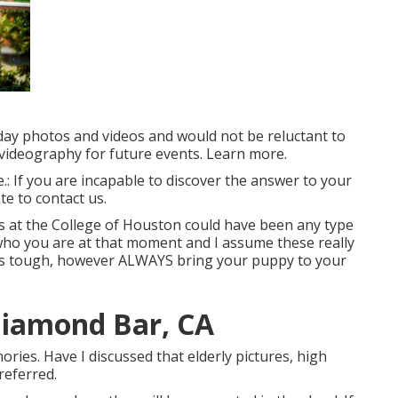
 day photos and videos and would not be reluctant to
/videography for future events. Learn more.
le.: If you are incapable to discover the answer to your
te to contact us.
es at the College of Houston could have been any type
who you are at that moment and I assume these really
 it's tough, however ALWAYS bring your puppy to your
Diamond Bar, CA
ries. Have I discussed that elderly pictures, high
referred.