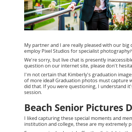
My partner and I are really pleased with our big
employ Pixel Studios for specialist photography
We're sorry, but live chat is presently inaccessib
question on our internet site, please don't hesita
I'm not certain that Kimberly's graduation imag
of more ideal! Graduation photos must capture 
did that. If you were questioning, I understand
session.
Beach Senior Pictures 
I liked capturing these special moments and memo
institution and college, these are my extremely p