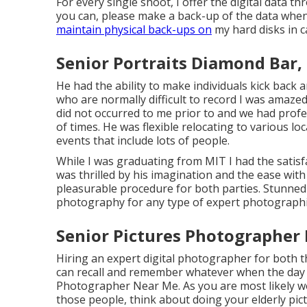
For every single shoot, I offer the digital data th
you can, please make a back-up of the data when 
maintain physical back-ups on
my hard disks in c
Senior Portraits Diamond Bar,
He had the ability to make individuals kick back
who are normally difficult to record I was amazed
did not occurred to me prior to and we had prof
of times. He was flexible relocating to various lo
events that include lots of people.
While I was graduating from MIT I had the satisfac
was thrilled by his imagination and the ease with
pleasurable procedure for both parties. Stunne
photography for any type of expert photographic
Senior Pictures Photographer
Hiring an expert digital photographer for both 
can recall and remember whatever when the day 
Photographer Near Me. As you are most likely wo
those people, think about doing your elderly pict