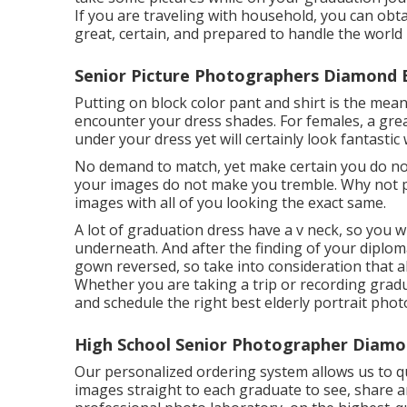
If you are traveling with household, you can obt
great, certain, and prepared to handle the world
Senior Picture Photographers Diamond 
Putting on block color pant and shirt is the mean
encounter your dress shades. For females, a great
under your dress yet will certainly look fantastic
No demand to match, yet make certain you do not
your images do not make you tremble. Why not p
images with all of you looking the exact same.
A lot of graduation dress have a v neck, so you w
underneath. And after the finding of your diploma
gown reversed, so take into consideration that a
Whether you are taking a trip or recording grad
and schedule the right best elderly portrait pho
High School Senior Photographer Diamo
Our personalized ordering system allows us to qui
images straight to each graduate to see, share a