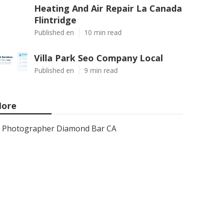
Heating And Air Repair La Canada
Flintridge
Published en
10 min read
Villa Park Seo Company Local
Published en
9 min read
ore
Photographer Diamond Bar CA