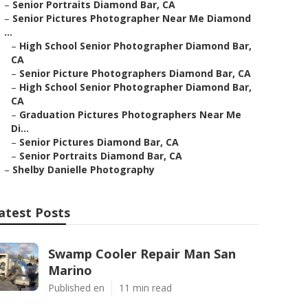
–
Senior Portraits Diamond Bar, CA
–
Senior Pictures Photographer Near Me Diamond
...
–
High School Senior Photographer Diamond Bar,
CA
–
Senior Picture Photographers Diamond Bar, CA
–
High School Senior Photographer Diamond Bar,
CA
–
Graduation Pictures Photographers Near Me
Di...
–
Senior Pictures Diamond Bar, CA
–
Senior Portraits Diamond Bar, CA
–
Shelby Danielle Photography
atest Posts
Swamp Cooler Repair Man San
Marino
Published en
11 min read