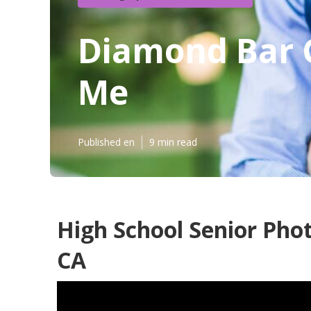
Diamond Bar 
Me
Published en
9 min read
High School Senior Pho
CA