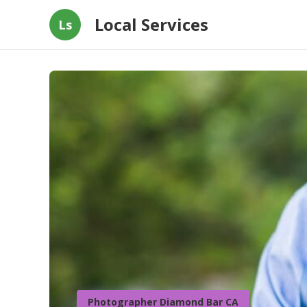
Local Services
Ls
Photographer Diamond Bar CA