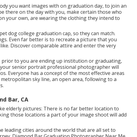
body you want images with on graduation day, to join an
be there on the day with you, make certain those who
on your own, are wearing the clothing they intend to
 pet dog college graduation cap, so they can match.
gs. Even far better is to recreate a picture that you
ke. Discover comparable attire and enter the very
prior to you are ending up institution or graduating,
y your senior portrait professional photographer will
tos. Everyone has a concept of the most effective areas
 metropolitan sky line, an open area, following to a
s.
nd Bar, CA
e elderly pictures: There is no far better location to
king those locations a part of your image shoot will add
leading cities around the world that are all set to
ourney. Diamond Bar Graduation Photographer Near Me.