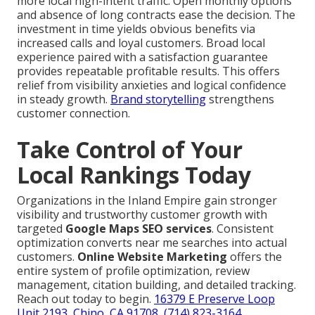
more local high-intent traffic. Open monthly options
and absence of long contracts ease the decision. The
investment in time yields obvious benefits via
increased calls and loyal customers. Broad local
experience paired with a satisfaction guarantee
provides repeatable profitable results. This offers
relief from visibility anxieties and logical confidence
in steady growth.
Brand storytelling
strengthens
customer connection.
Take Control of Your
Local Rankings Today
Organizations in the Inland Empire gain stronger
visibility and trustworthy customer growth with
targeted
Google Maps SEO services
. Consistent
optimization converts near me searches into actual
customers.
Online Website Marketing
offers the
entire system of profile optimization, review
management, citation building, and detailed tracking.
Reach out today to begin.
16379 E Preserve Loop
Unit 2193, Chino, CA 91708
,
(714) 823-3164
.