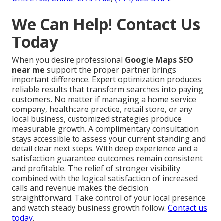
We Can Help! Contact Us
Today
When you desire professional
Google Maps SEO
near me
support the proper partner brings
important difference. Expert optimization produces
reliable results that transform searches into paying
customers. No matter if managing a home service
company, healthcare practice, retail store, or any
local business, customized strategies produce
measurable growth. A complimentary consultation
stays accessible to assess your current standing and
detail clear next steps. With deep experience and a
satisfaction guarantee outcomes remain consistent
and profitable. The relief of stronger visibility
combined with the logical satisfaction of increased
calls and revenue makes the decision
straightforward. Take control of your local presence
and watch steady business growth follow.
Contact us
today
.