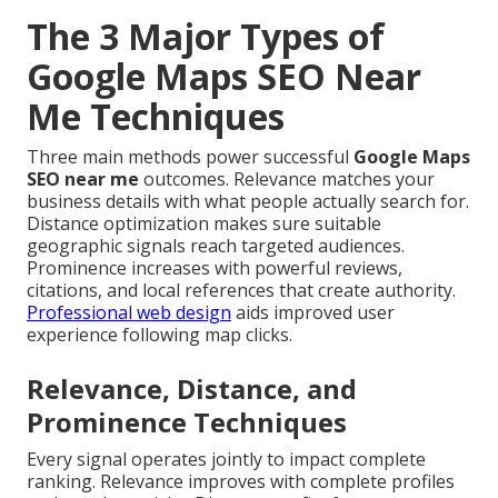
The 3 Major Types of
Google Maps SEO Near
Me Techniques
Three main methods power successful
Google Maps
SEO near me
outcomes. Relevance matches your
business details with what people actually search for.
Distance optimization makes sure suitable
geographic signals reach targeted audiences.
Prominence increases with powerful reviews,
citations, and local references that create authority.
Professional web design
aids improved user
experience following map clicks.
Relevance, Distance, and
Prominence Techniques
Every signal operates jointly to impact complete
ranking. Relevance improves with complete profiles