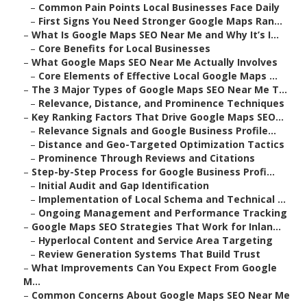
–
Common Pain Points Local Businesses Face Daily
–
First Signs You Need Stronger Google Maps Ran...
–
What Is Google Maps SEO Near Me and Why It’s I...
–
Core Benefits for Local Businesses
–
What Google Maps SEO Near Me Actually Involves
–
Core Elements of Effective Local Google Maps ...
–
The 3 Major Types of Google Maps SEO Near Me T...
–
Relevance, Distance, and Prominence Techniques
–
Key Ranking Factors That Drive Google Maps SEO...
–
Relevance Signals and Google Business Profile...
–
Distance and Geo-Targeted Optimization Tactics
–
Prominence Through Reviews and Citations
–
Step-by-Step Process for Google Business Profi...
–
Initial Audit and Gap Identification
–
Implementation of Local Schema and Technical ...
–
Ongoing Management and Performance Tracking
–
Google Maps SEO Strategies That Work for Inlan...
–
Hyperlocal Content and Service Area Targeting
–
Review Generation Systems That Build Trust
–
What Improvements Can You Expect From Google
M...
–
Common Concerns About Google Maps SEO Near Me