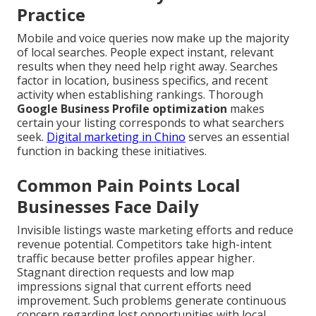
Practice
Mobile and voice queries now make up the majority
of local searches. People expect instant, relevant
results when they need help right away. Searches
factor in location, business specifics, and recent
activity when establishing rankings. Thorough
Google Business Profile optimization
makes
certain your listing corresponds to what searchers
seek.
Digital marketing in Chino
serves an essential
function in backing these initiatives.
Common Pain Points Local
Businesses Face Daily
Invisible listings waste marketing efforts and reduce
revenue potential. Competitors take high-intent
traffic because better profiles appear higher.
Stagnant direction requests and low map
impressions signal that current efforts need
improvement. Such problems generate continuous
concern regarding lost opportunities with local