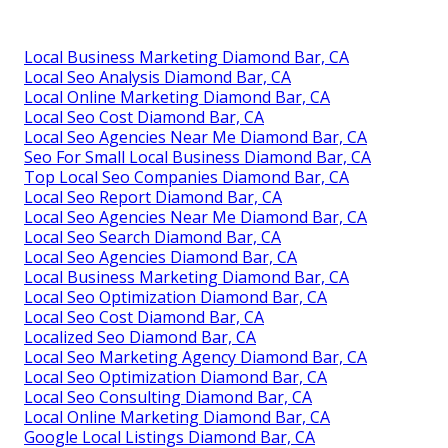
Local Business Marketing Diamond Bar, CA
Local Seo Analysis Diamond Bar, CA
Local Online Marketing Diamond Bar, CA
Local Seo Cost Diamond Bar, CA
Local Seo Agencies Near Me Diamond Bar, CA
Seo For Small Local Business Diamond Bar, CA
Top Local Seo Companies Diamond Bar, CA
Local Seo Report Diamond Bar, CA
Local Seo Agencies Near Me Diamond Bar, CA
Local Seo Search Diamond Bar, CA
Local Seo Agencies Diamond Bar, CA
Local Business Marketing Diamond Bar, CA
Local Seo Optimization Diamond Bar, CA
Local Seo Cost Diamond Bar, CA
Localized Seo Diamond Bar, CA
Local Seo Marketing Agency Diamond Bar, CA
Local Seo Optimization Diamond Bar, CA
Local Seo Consulting Diamond Bar, CA
Local Online Marketing Diamond Bar, CA
Google Local Listings Diamond Bar, CA