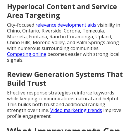
Hyperlocal Content and Service
Area Targeting
City-focused
relevance development aids
visibility in
Chino, Ontario, Riverside, Corona, Temecula,
Murrieta, Fontana, Rancho Cucamonga, Upland,
Chino Hills, Moreno Valley, and Palm Springs along
with numerous surrounding communities.
Competing online
becomes easier with strong local
signals.
Review Generation Systems That
Build Trust
Effective response strategies reinforce keywords
while keeping communications natural and helpful.
This builds both trust and additional ranking
strength over time.
Video marketing trends
improve
profile engagement.