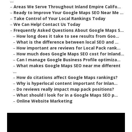
...
–
Areas We Serve Throughout Inland Empire Califo...
–
Ready to Improve Your Google Maps SEO Near Me ...
–
Take Control of Your Local Rankings Today
–
We Can Help! Contact Us Today
–
Frequently Asked Questions About Google Maps S...
–
How long does it take to see results from Goo...
–
What is the difference between local SEO and ...
–
How important are reviews for Local Pack rank...
–
How much does Google Maps SEO cost for Inland...
–
Can I manage Google Business Profile optimiza...
–
What makes Google Maps SEO near me different
...
–
How do citations affect Google Maps rankings?
–
Why is hyperlocal content important for Inlan...
–
Do reviews really impact map pack positions?
–
What should I look for in a Google Maps SEO p...
–
Online Website Marketing