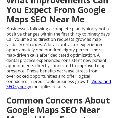
What Improvements Can
You Expect From Google
Maps SEO Near Me
Businesses following a complete plan typically notice
positive changes within the first thirty to ninety days.
Call volume and direction requests grow as map
visibility enhances. A local contractor experienced
approximately one hundred eighty percent more
map-driven calls after dedicated optimization. A
dental practice experienced consistent new patient
appointments directly connected to improved map
presence. These benefits decrease stress from
overlooked opportunities and offer logical
confidence in predictable business growth.
Video and
SEO synergy
multiplies results.
Common Concerns About
Google Maps SEO Near