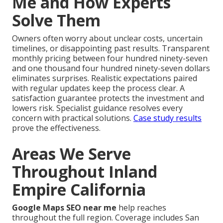
Me and How Experts
Solve Them
Owners often worry about unclear costs, uncertain
timelines, or disappointing past results. Transparent
monthly pricing between four hundred ninety-seven
and one thousand four hundred ninety-seven dollars
eliminates surprises. Realistic expectations paired
with regular updates keep the process clear. A
satisfaction guarantee protects the investment and
lowers risk. Specialist guidance resolves every
concern with practical solutions.
Case study results
prove the effectiveness.
Areas We Serve
Throughout Inland
Empire California
Google Maps SEO near me
help reaches
throughout the full region. Coverage includes San