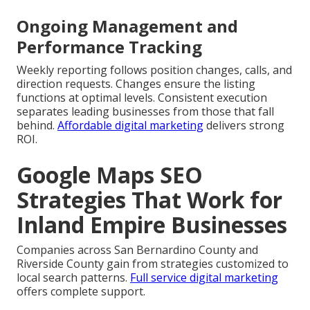
Ongoing Management and
Performance Tracking
Weekly reporting follows position changes, calls, and
direction requests. Changes ensure the listing
functions at optimal levels. Consistent execution
separates leading businesses from those that fall
behind.
Affordable digital marketing
delivers strong
ROI.
Google Maps SEO
Strategies That Work for
Inland Empire Businesses
Companies across San Bernardino County and
Riverside County gain from strategies customized to
local search patterns.
Full service digital marketing
offers complete support.