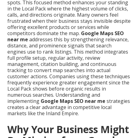
spots. This focused method enhances your standing
in the Local Pack where the highest volume of clicks,
calls, and directions originate. Many owners feel
frustrated when their business stays invisible despite
offering excellent products or services while
competitors dominate the map.
Google Maps SEO
near me
addresses this by strengthening relevance,
distance, and prominence signals that search
engines use to rank listings. This method integrates
full profile setup, regular activity, review
management, citation building, and continuous
tracking to convert map searches into actual
customer actions. Companies using these techniques
frequently experience greater engagement since the
Local Pack shows before organic results in
numerous searches. Understanding and
implementing
Google Maps SEO near me
strategies
creates a clear advantage in competitive local
markets like the Inland Empire.
Why Your Business Might