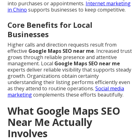
into purchases or appointments.
Internet marketing
in Chino
supports businesses to keep competitive.
Core Benefits for Local
Businesses
Higher calls and direction requests result from
effective
Google Maps SEO near me
. Increased trust
grows through reliable presence and attentive
management. Local
Google Maps SEO near me
experts deliver reliable visibility that supports steady
growth. Organizations obtain certainty
understanding their listing performs efficiently even
as they attend to routine operations.
Social media
marketing
complements these efforts beautifully.
What Google Maps SEO
Near Me Actually
Involves