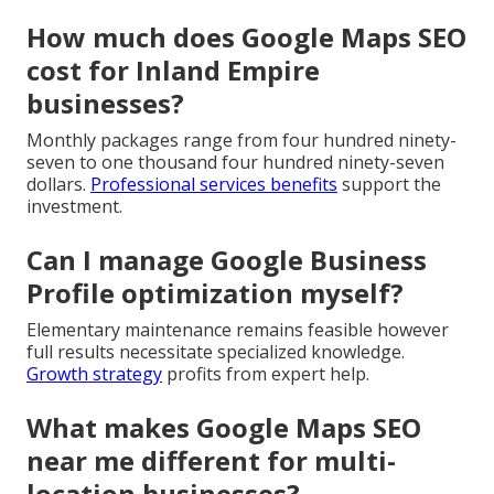
How much does Google Maps SEO
cost for Inland Empire
businesses?
Monthly packages range from four hundred ninety-
seven to one thousand four hundred ninety-seven
dollars.
Professional services benefits
support the
investment.
Can I manage Google Business
Profile optimization myself?
Elementary maintenance remains feasible however
full results necessitate specialized knowledge.
Growth strategy
profits from expert help.
What makes Google Maps SEO
near me different for multi-
location businesses?