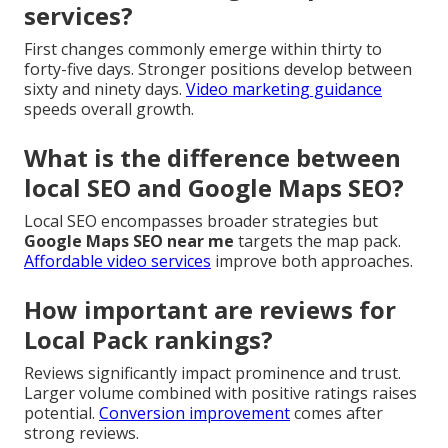
services?
First changes commonly emerge within thirty to
forty-five days. Stronger positions develop between
sixty and ninety days.
Video marketing guidance
speeds overall growth.
What is the difference between
local SEO and Google Maps SEO?
Local SEO encompasses broader strategies but
Google Maps SEO near me
targets the map pack.
Affordable video services
improve both approaches.
How important are reviews for
Local Pack rankings?
Reviews significantly impact prominence and trust.
Larger volume combined with positive ratings raises
potential.
Conversion improvement
comes after
strong reviews.