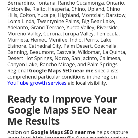
Bernardino, Fontana, Rancho Cucamonga, Ontario,
Victorville, Rialto, Hesperia, Chino, Upland, Chino
Hills, Colton, Yucaipa, Highland, Montclair, Barstow,
Loma Linda, Twentynine Palms, Big Bear Lake,
Adelanto, Grand Terrace, Yucca Valley, Riverside,
Moreno Valley, Corona, Jurupa Valley, Temecula,
Murrieta, Hemet, Menifee, Indio, Perris, Lake
Elsinore, Cathedral City, Palm Desert, Coachella,
Banning, Beaumont, Eastvale, Wildomar, La Quinta,
Desert Hot Springs, Norco, San Jacinto, Calimesa,
Canyon Lake, Rancho Mirage, and Palm Springs.
Regional
Google Maps SEO near me
specialists
comprehend particular conditions in the region.
YouTube growth services
aid local visibility.
Ready to Improve Your
Google Maps SEO Near
Me Results
Action on
Google Maps SEO near me
helps capture