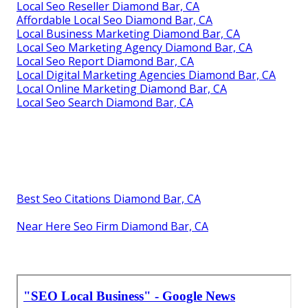
Local Seo Reseller Diamond Bar, CA
Affordable Local Seo Diamond Bar, CA
Local Business Marketing Diamond Bar, CA
Local Seo Marketing Agency Diamond Bar, CA
Local Seo Report Diamond Bar, CA
Local Digital Marketing Agencies Diamond Bar, CA
Local Online Marketing Diamond Bar, CA
Local Seo Search Diamond Bar, CA
Best Seo Citations Diamond Bar, CA
Near Here Seo Firm Diamond Bar, CA