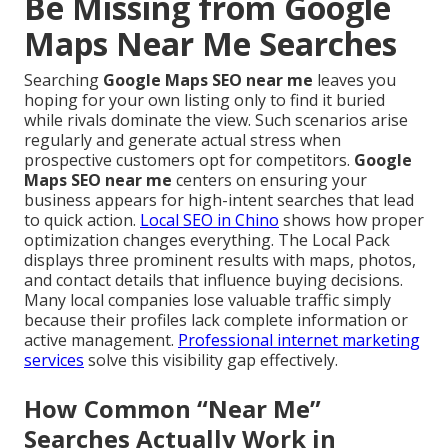
Be Missing from Google
Maps Near Me Searches
Searching
Google Maps SEO near me
leaves you
hoping for your own listing only to find it buried
while rivals dominate the view. Such scenarios arise
regularly and generate actual stress when
prospective customers opt for competitors.
Google
Maps SEO near me
centers on ensuring your
business appears for high-intent searches that lead
to quick action.
Local SEO in Chino
shows how proper
optimization changes everything. The Local Pack
displays three prominent results with maps, photos,
and contact details that influence buying decisions.
Many local companies lose valuable traffic simply
because their profiles lack complete information or
active management.
Professional internet marketing
services
solve this visibility gap effectively.
How Common “Near Me”
Searches Actually Work in