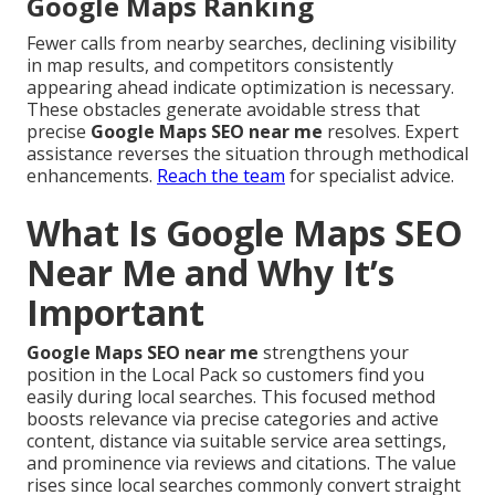
Google Maps Ranking
Fewer calls from nearby searches, declining visibility
in map results, and competitors consistently
appearing ahead indicate optimization is necessary.
These obstacles generate avoidable stress that
precise
Google Maps SEO near me
resolves. Expert
assistance reverses the situation through methodical
enhancements.
Reach the team
for specialist advice.
What Is Google Maps SEO
Near Me and Why It’s
Important
Google Maps SEO near me
strengthens your
position in the Local Pack so customers find you
easily during local searches. This focused method
boosts relevance via precise categories and active
content, distance via suitable service area settings,
and prominence via reviews and citations. The value
rises since local searches commonly convert straight