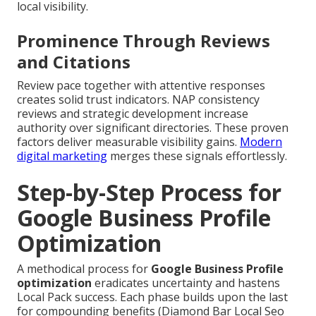
local visibility.
Prominence Through Reviews
and Citations
Review pace together with attentive responses
creates solid trust indicators. NAP consistency
reviews and strategic development increase
authority over significant directories. These proven
factors deliver measurable visibility gains.
Modern
digital marketing
merges these signals effortlessly.
Step-by-Step Process for
Google Business Profile
Optimization
A methodical process for
Google Business Profile
optimization
eradicates uncertainty and hastens
Local Pack success. Each phase builds upon the last
for compounding benefits (Diamond Bar Local Seo