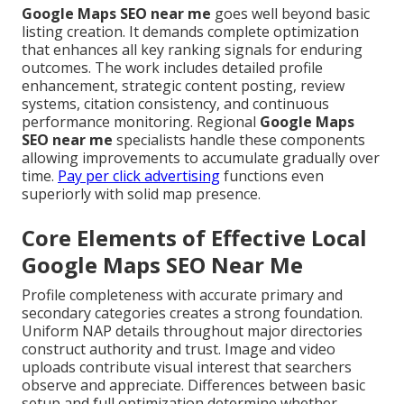
Google Maps SEO near me
goes well beyond basic
listing creation. It demands complete optimization
that enhances all key ranking signals for enduring
outcomes. The work includes detailed profile
enhancement, strategic content posting, review
systems, citation consistency, and continuous
performance monitoring. Regional
Google Maps
SEO near me
specialists handle these components
allowing improvements to accumulate gradually over
time.
Pay per click advertising
functions even
superiorly with solid map presence.
Core Elements of Effective Local
Google Maps SEO Near Me
Profile completeness with accurate primary and
secondary categories creates a strong foundation.
Uniform NAP details throughout major directories
construct authority and trust. Image and video
uploads contribute visual interest that searchers
observe and appreciate. Differences between basic
setup and full optimization determine whether