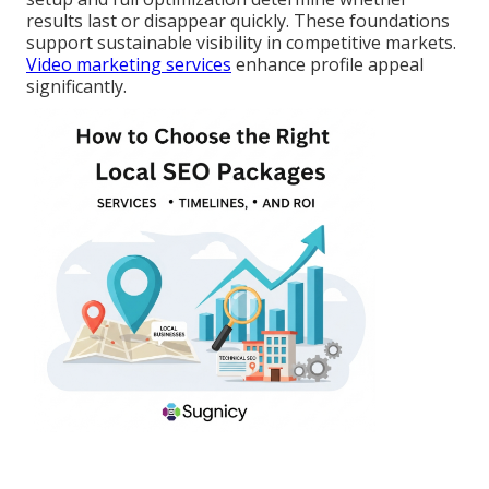
results last or disappear quickly. These foundations
support sustainable visibility in competitive markets.
Video marketing services
enhance profile appeal
significantly.