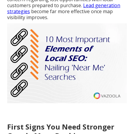
customers prepared to purchase.
Lead generation
strategies
become far more effective once map
visibility improves.
First Signs You Need Stronger