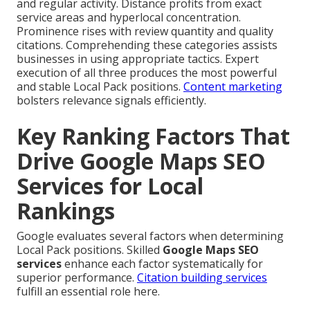
and regular activity. Distance profits from exact
service areas and hyperlocal concentration.
Prominence rises with review quantity and quality
citations. Comprehending these categories assists
businesses in using appropriate tactics. Expert
execution of all three produces the most powerful
and stable Local Pack positions.
Content marketing
bolsters relevance signals efficiently.
Key Ranking Factors That
Drive Google Maps SEO
Services for Local
Rankings
Google evaluates several factors when determining
Local Pack positions. Skilled
Google Maps SEO
services
enhance each factor systematically for
superior performance.
Citation building services
fulfill an essential role here.