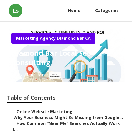
Ls
Home
Categories
Marketing Agency Diamond Bar CA
Diamond Bar Local Seo
Consulting
Published en
8 min read
Table of Contents
–
Online Website Marketing
–
Why Your Business Might Be Missing from Google...
–
How Common “Near Me” Searches Actually Work
i...