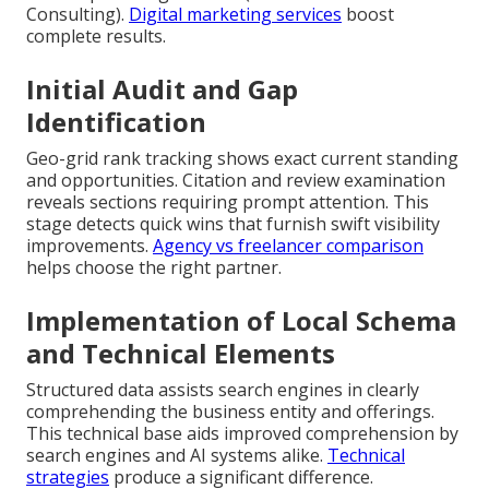
Consulting).
Digital marketing services
boost
complete results.
Initial Audit and Gap
Identification
Geo-grid rank tracking shows exact current standing
and opportunities. Citation and review examination
reveals sections requiring prompt attention. This
stage detects quick wins that furnish swift visibility
improvements.
Agency vs freelancer comparison
helps choose the right partner.
Implementation of Local Schema
and Technical Elements
Structured data assists search engines in clearly
comprehending the business entity and offerings.
This technical base aids improved comprehension by
search engines and AI systems alike.
Technical
strategies
produce a significant difference.