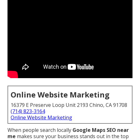
Online Website Marketing
16379 E Preserve Loop Unit 2193 Chino, CA 91708
(714) 823-3164
Online Website Marketing
When people search locally
Google Maps SEO near
me
makes sure your business stands out in the top