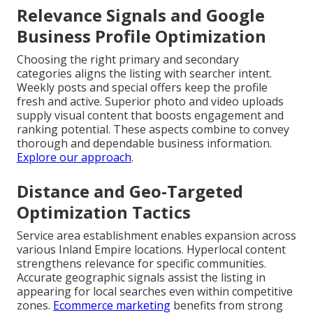
Relevance Signals and Google
Business Profile Optimization
Choosing the right primary and secondary
categories aligns the listing with searcher intent.
Weekly posts and special offers keep the profile
fresh and active. Superior photo and video uploads
supply visual content that boosts engagement and
ranking potential. These aspects combine to convey
thorough and dependable business information.
Explore our approach
.
Distance and Geo-Targeted
Optimization Tactics
Service area establishment enables expansion across
various Inland Empire locations. Hyperlocal content
strengthens relevance for specific communities.
Accurate geographic signals assist the listing in
appearing for local searches even within competitive
zones.
Ecommerce marketing
benefits from strong