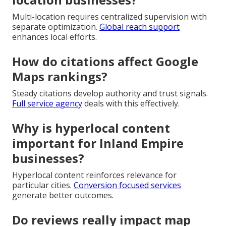
Multi-location requires centralized supervision with
separate optimization.
Global reach support
enhances local efforts.
How do citations affect Google
Maps rankings?
Steady citations develop authority and trust signals.
Full service agency
deals with this effectively.
Why is hyperlocal content
important for Inland Empire
businesses?
Hyperlocal content reinforces relevance for
particular cities.
Conversion focused services
generate better outcomes.
Do reviews really impact map