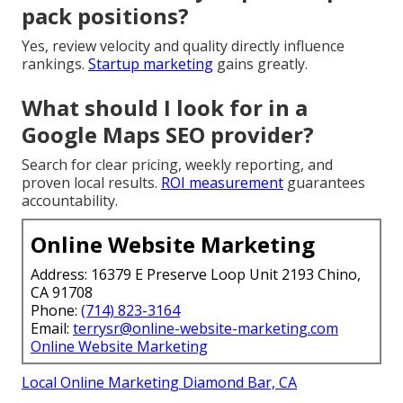
pack positions?
Yes, review velocity and quality directly influence
rankings.
Startup marketing
gains greatly.
What should I look for in a
Google Maps SEO provider?
Search for clear pricing, weekly reporting, and
proven local results.
ROI measurement
guarantees
accountability.
Online Website Marketing
Address: 16379 E Preserve Loop Unit 2193 Chino,
CA 91708
Phone:
(714) 823-3164
Email:
terrysr@online-website-marketing.com
Online Website Marketing
Local Online Marketing Diamond Bar, CA