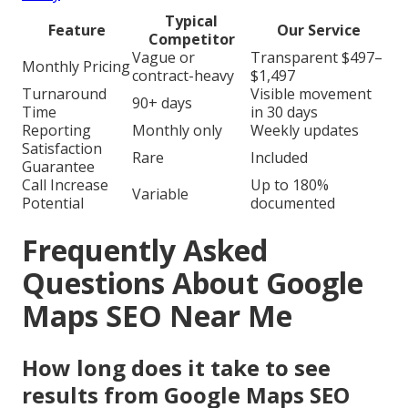
Typical
Feature
Our Service
Competitor
Vague or
Transparent $497–
Monthly Pricing
contract-heavy
$1,497
Turnaround
Visible movement
90+ days
Time
in 30 days
Reporting
Monthly only
Weekly updates
Satisfaction
Rare
Included
Guarantee
Call Increase
Up to 180%
Variable
Potential
documented
Frequently Asked
Questions About Google
Maps SEO Near Me
How long does it take to see
results from Google Maps SEO