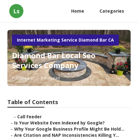
Ls
Home
Categories
Internet Marketing Service Diamond Bar CA
Diamond Bar Local Seo
Services Company
Published en
9 min read
Table of Contents
–
Call Feeder
–
Is Your Website Even Indexed by Google?
–
Why Your Google Business Profile Might Be Hold...
–
Are Citation and NAP Inconsistencies Killing Y...