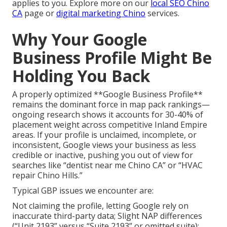
applies to you. Explore more on our
local SEO Chino
CA
page or
digital marketing Chino
services.
Why Your Google
Business Profile Might Be
Holding You Back
A properly optimized **Google Business Profile**
remains the dominant force in map pack rankings—
ongoing research shows it accounts for 30-40% of
placement weight across competitive Inland Empire
areas. If your profile is unclaimed, incomplete, or
inconsistent, Google views your business as less
credible or inactive, pushing you out of view for
searches like “dentist near me Chino CA” or “HVAC
repair Chino Hills.”
Typical GBP issues we encounter are:
Not claiming the profile, letting Google rely on
inaccurate third-party data; Slight NAP differences
(“Unit 2193” versus “Suite 2193” or omitted suite);