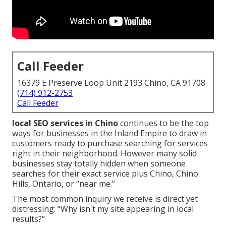
Call Feeder
16379 E Preserve Loop Unit 2193 Chino, CA 91708
(714) 912-2753
Call Feeder
local SEO services in Chino
continues to be the top
ways for businesses in the Inland Empire to draw in
customers ready to purchase searching for services
right in their neighborhood. However many solid
businesses stay totally hidden when someone
searches for their exact service plus Chino, Chino
Hills, Ontario, or “near me.”
The most common inquiry we receive is direct yet
distressing: “Why isn't my site appearing in local
results?”