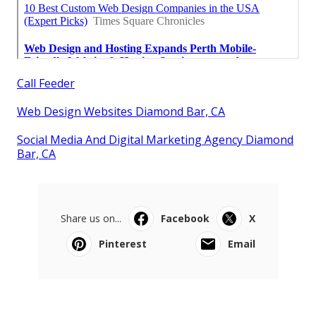
Call Feeder
Web Design Websites Diamond Bar, CA
Social Media And Digital Marketing Agency Diamond
Bar, CA
Share us on...
Facebook
X
Pinterest
Email