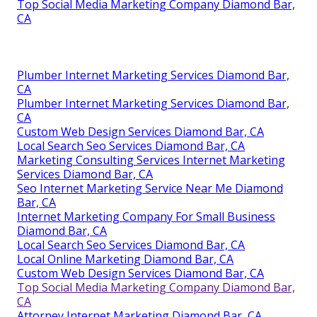
Top Social Media Marketing Company Diamond Bar,
CA
Plumber Internet Marketing Services Diamond Bar,
CA
Plumber Internet Marketing Services Diamond Bar,
CA
Custom Web Design Services Diamond Bar, CA
Local Search Seo Services Diamond Bar, CA
Marketing Consulting Services Internet Marketing
Services Diamond Bar, CA
Seo Internet Marketing Service Near Me Diamond
Bar, CA
Internet Marketing Company For Small Business
Diamond Bar, CA
Local Search Seo Services Diamond Bar, CA
Local Online Marketing Diamond Bar, CA
Custom Web Design Services Diamond Bar, CA
Top Social Media Marketing Company Diamond Bar,
CA
Attorney Internet Marketing Diamond Bar, CA