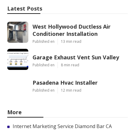
Latest Posts
West Hollywood Ductless Air
Conditioner Installation
Published en
13 min read
Garage Exhaust Vent Sun Valley
Published en
8 min read
Pasadena Hvac Installer
Published en
12 min read
More
Internet Marketing Service Diamond Bar CA