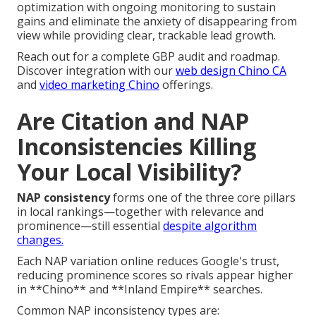
optimization with ongoing monitoring to sustain
gains and eliminate the anxiety of disappearing from
view while providing clear, trackable lead growth.
Reach out for a complete GBP audit and roadmap.
Discover integration with our
web design Chino CA
and
video marketing Chino
offerings.
Are Citation and NAP
Inconsistencies Killing
Your Local Visibility?
NAP consistency
forms one of the three core pillars
in local rankings—together with relevance and
prominence—still essential
despite algorithm
changes.
Each NAP variation online reduces Google's trust,
reducing prominence scores so rivals appear higher
in **Chino** and **Inland Empire** searches.
Common NAP inconsistency types are: