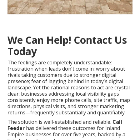
We Can Help! Contact Us
Today
The feelings are completely understandable:
frustration when leads don't come in; worry about
rivals taking customers due to stronger digital
presence; fear of lagging behind in today's digital
landscape. Yet the rational reasons to act are crystal
clear: businesses addressing local visibility gaps
consistently enjoy more phone calls, site traffic, map
directions, physical visits, and stronger marketing
returns—frequently substantially and quantifiably.
The solution is well-established and reliable.
Call
Feeder
has delivered these outcomes for Inland
Empire businesses for over five years, backed by a