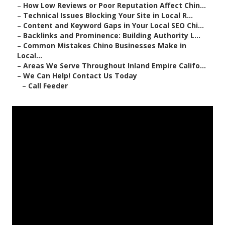
–
How Low Reviews or Poor Reputation Affect Chin...
–
Technical Issues Blocking Your Site in Local R...
–
Content and Keyword Gaps in Your Local SEO Chi...
–
Backlinks and Prominence: Building Authority L...
–
Common Mistakes Chino Businesses Make in
Local...
–
Areas We Serve Throughout Inland Empire Califo...
–
We Can Help! Contact Us Today
–
Call Feeder