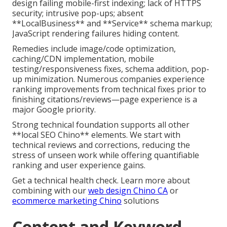
design failing mobile-first indexing; lack of HTTPS
security; intrusive pop-ups; absent
**LocalBusiness** and **Service** schema markup;
JavaScript rendering failures hiding content.
Remedies include image/code optimization,
caching/CDN implementation, mobile
testing/responsiveness fixes, schema addition, pop-
up minimization. Numerous companies experience
ranking improvements from technical fixes prior to
finishing citations/reviews—page experience is a
major Google priority.
Strong technical foundation supports all other
**local SEO Chino** elements. We start with
technical reviews and corrections, reducing the
stress of unseen work while offering quantifiable
ranking and user experience gains.
Get a technical health check. Learn more about
combining with our
web design Chino CA
or
ecommerce marketing Chino
solutions
Content and Keyword