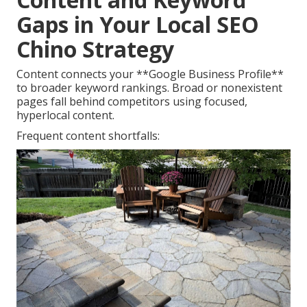
Gaps in Your Local SEO
Chino Strategy
Content connects your **Google Business Profile**
to broader keyword rankings. Broad or nonexistent
pages fall behind competitors using focused,
hyperlocal content.
Frequent content shortfalls: