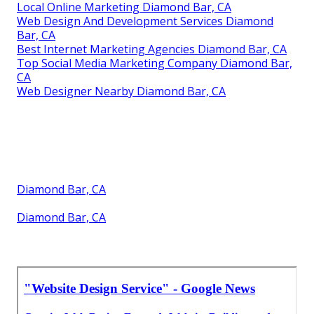
Local Online Marketing Diamond Bar, CA
Web Design And Development Services Diamond
Bar, CA
Best Internet Marketing Agencies Diamond Bar, CA
Top Social Media Marketing Company Diamond Bar,
CA
Web Designer Nearby Diamond Bar, CA
Diamond Bar, CA
Diamond Bar, CA