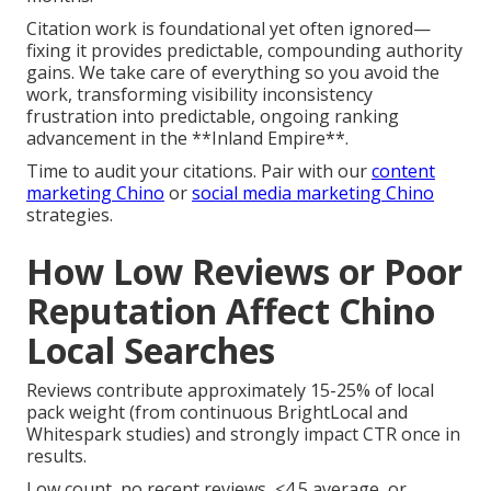
Citation work is foundational yet often ignored—
fixing it provides predictable, compounding authority
gains. We take care of everything so you avoid the
work, transforming visibility inconsistency
frustration into predictable, ongoing ranking
advancement in the **Inland Empire**.
Time to audit your citations. Pair with our
content
marketing Chino
or
social media marketing Chino
strategies.
How Low Reviews or Poor
Reputation Affect Chino
Local Searches
Reviews contribute approximately 15-25% of local
pack weight (from continuous BrightLocal and
Whitespark studies) and strongly impact CTR once in
results.
Low count, no recent reviews, <4.5 average, or