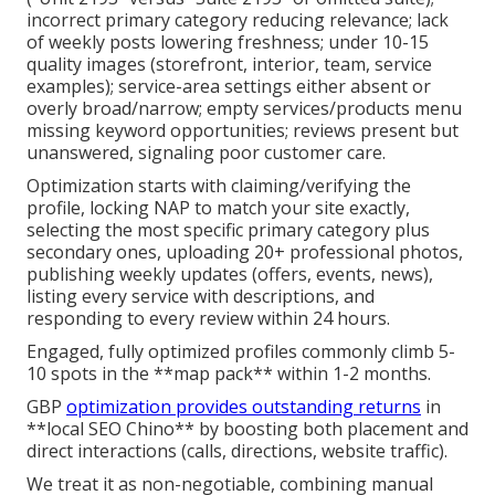
incorrect primary category reducing relevance; lack
of weekly posts lowering freshness; under 10-15
quality images (storefront, interior, team, service
examples); service-area settings either absent or
overly broad/narrow; empty services/products menu
missing keyword opportunities; reviews present but
unanswered, signaling poor customer care.
Optimization starts with claiming/verifying the
profile, locking NAP to match your site exactly,
selecting the most specific primary category plus
secondary ones, uploading 20+ professional photos,
publishing weekly updates (offers, events, news),
listing every service with descriptions, and
responding to every review within 24 hours.
Engaged, fully optimized profiles commonly climb 5-
10 spots in the **map pack** within 1-2 months.
GBP
optimization provides outstanding returns
in
**local SEO Chino** by boosting both placement and
direct interactions (calls, directions, website traffic).
We treat it as non-negotiable, combining manual