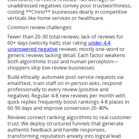
unaddressed negatives convey poor trustworthiness,
costing **Chino** businesses dearly in competitive
verticals like home services or healthcare.
Common review challenges:
Fewer than 20-30 total reviews; lack of reviews for
60+ days (velocity halt); star rating
under 4.4;
unanswered negative
reviews; mostly one-word or
generic reviews lacking detail. Each factor weakens
both algorithmic trust and human perception—
shoppers skip low-review businesses.
Build ethically: automate post-service requests via
email/text, train staff on in-person asks, respond
professionally to every review (positive and
negative). Regular 4-8 new reviews per month with
quick replies frequently boost rankings 4-8 places in
60-90 days and improve conversion 20-40%.
Reviews connect ranking algorithms to real customer
trust. We deploy structured funnels that generate
authentic feedback and handle responses,
transforming reputation anxiety into logical lead