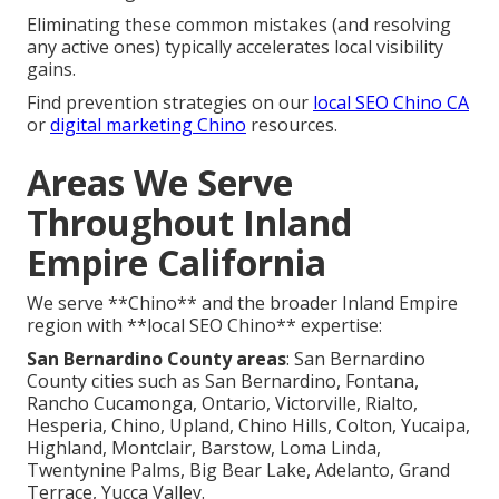
Eliminating these common mistakes (and resolving
any active ones) typically accelerates local visibility
gains.
Find prevention strategies on our
local SEO Chino CA
or
digital marketing Chino
resources.
Areas We Serve
Throughout Inland
Empire California
We serve **Chino** and the broader Inland Empire
region with **local SEO Chino** expertise:
San Bernardino County areas
: San Bernardino
County cities such as San Bernardino, Fontana,
Rancho Cucamonga, Ontario, Victorville, Rialto,
Hesperia, Chino, Upland, Chino Hills, Colton, Yucaipa,
Highland, Montclair, Barstow, Loma Linda,
Twentynine Palms, Big Bear Lake, Adelanto, Grand
Terrace, Yucca Valley.