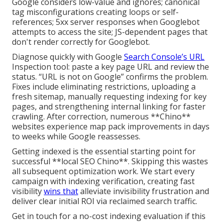
Google considers low-value and ignores; canonical
tag misconfigurations creating loops or self-
references; 5xx server responses when Googlebot
attempts to access the site; JS-dependent pages that
don't render correctly for Googlebot.
Diagnose quickly with Google
Search Console’s URL
Inspection tool: paste a key page URL and review the
status. “URL is not on Google” confirms the problem.
Fixes include eliminating restrictions, uploading a
fresh sitemap, manually requesting indexing for key
pages, and strengthening internal linking for faster
crawling. After correction, numerous **Chino**
websites experience map pack improvements in days
to weeks while Google reassesses.
Getting indexed is the essential starting point for
successful **local SEO Chino**. Skipping this wastes
all subsequent optimization work. We start every
campaign with indexing verification, creating fast
visibility
wins that
alleviate invisibility frustration and
deliver clear initial ROI via reclaimed search traffic.
Get in touch for a no-cost indexing evaluation if this