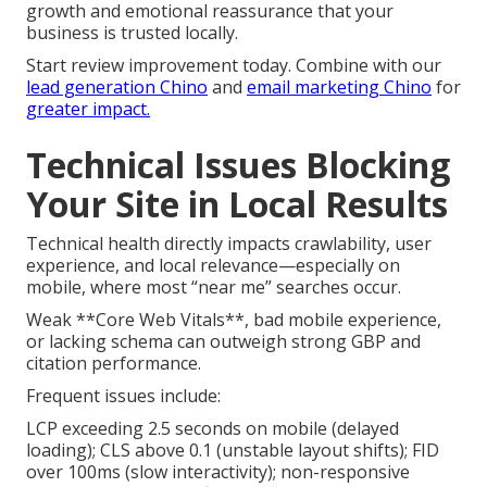
growth and emotional reassurance that your
business is trusted locally.
Start review improvement today. Combine with our
lead generation Chino
and
email marketing Chino
for
greater impact.
Technical Issues Blocking
Your Site in Local Results
Technical health directly impacts crawlability, user
experience, and local relevance—especially on
mobile, where most “near me” searches occur.
Weak **Core Web Vitals**, bad mobile experience,
or lacking schema can outweigh strong GBP and
citation performance.
Frequent issues include:
LCP exceeding 2.5 seconds on mobile (delayed
loading); CLS above 0.1 (unstable layout shifts); FID
over 100ms (slow interactivity); non-responsive