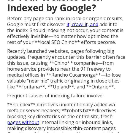
Indexed by Google?
Before any page can rank in local or organic results,
Google must first discover
it, crawl it, and
add it to
the index. Should indexing not occur, your content is
effectively invisible—no matter how optimized the
rest of your **local SEO Chino** efforts become.
Recently launched websites, pages following big
updates, frequently encounter this barrier often face
this issue, causing **Chino** companies—from
home service providers near the 91 freeway to
medical offices in **Rancho Cucamonga**—to lose
valuable “near me” traffic originating in close cities
like **Fontana**, **Upland**, and **Ontario**.
Frequent causes of indexing failure involve:
**noindex** directives unintentionally added via
meta or server headers; **robots.txt** directives
blocking key directories or the entire site; fresh
pages without
internal linking or inbound links,
making discovery impossible; thin-content pages