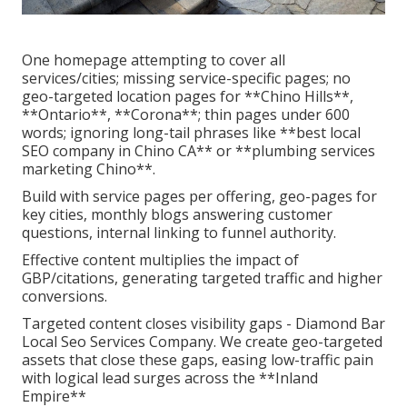
One homepage attempting to cover all
services/cities; missing service-specific pages; no
geo-targeted location pages for **Chino Hills**,
**Ontario**, **Corona**; thin pages under 600
words; ignoring long-tail phrases like **best local
SEO company in Chino CA** or **plumbing services
marketing Chino**.
Build with service pages per offering, geo-pages for
key cities, monthly blogs answering customer
questions, internal linking to funnel authority.
Effective content multiplies the impact of
GBP/citations, generating targeted traffic and higher
conversions.
Targeted content closes visibility gaps - Diamond Bar
Local Seo Services Company. We create geo-targeted
assets that close these gaps, easing low-traffic pain
with logical lead surges across the **Inland
Empire**