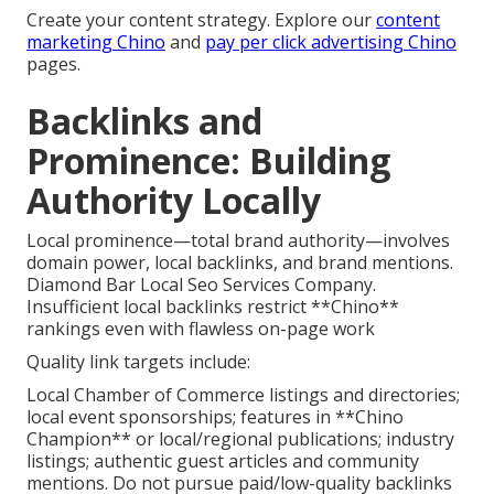
Create your content strategy. Explore our
content
marketing Chino
and
pay per click advertising Chino
pages.
Backlinks and
Prominence: Building
Authority Locally
Local prominence—total brand authority—involves
domain power, local backlinks, and brand mentions.
Diamond Bar Local Seo Services Company.
Insufficient local backlinks restrict **Chino**
rankings even with flawless on-page work
Quality link targets include:
Local Chamber of Commerce listings and directories;
local event sponsorships; features in **Chino
Champion** or local/regional publications; industry
listings; authentic guest articles and community
mentions. Do not pursue paid/low-quality backlinks