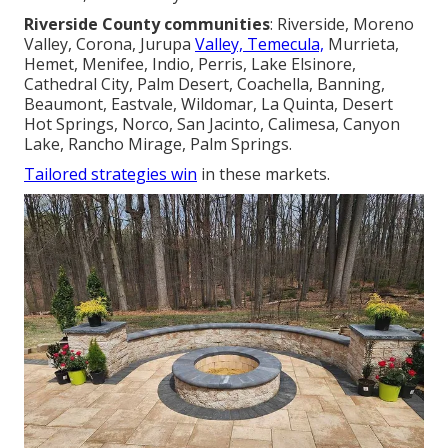
Riverside County communities
: Riverside, Moreno
Valley, Corona, Jurupa
Valley, Temecula,
Murrieta,
Hemet, Menifee, Indio, Perris, Lake Elsinore,
Cathedral City, Palm Desert, Coachella, Banning,
Beaumont, Eastvale, Wildomar, La Quinta, Desert
Hot Springs, Norco, San Jacinto, Calimesa, Canyon
Lake, Rancho Mirage, Palm Springs.
Tailored strategies win
in these markets.