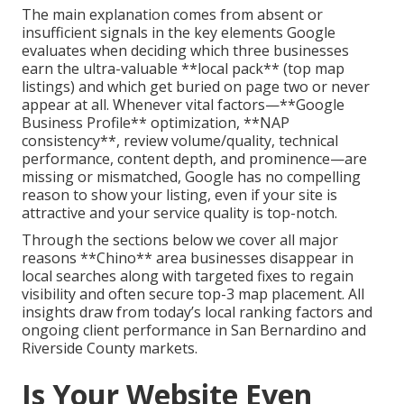
The main explanation comes from absent or
insufficient signals in the key elements Google
evaluates when deciding which three businesses
earn the ultra-valuable **local pack** (top map
listings) and which get buried on page two or never
appear at all. Whenever vital factors—**Google
Business Profile** optimization, **NAP
consistency**, review volume/quality, technical
performance, content depth, and prominence—are
missing or mismatched, Google has no compelling
reason to show your listing, even if your site is
attractive and your service quality is top-notch.
Through the sections below we cover all major
reasons **Chino** area businesses disappear in
local searches along with targeted fixes to regain
visibility and often secure top-3 map placement. All
insights draw from today’s local ranking factors and
ongoing client performance in San Bernardino and
Riverside County markets.
Is Your Website Even