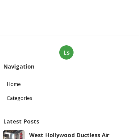
Ls
Navigation
Home
Categories
Latest Posts
West Hollywood Ductless Air