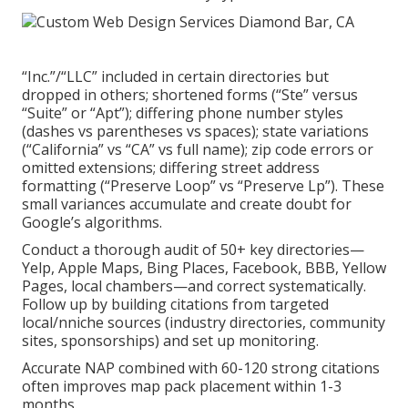
“Inc.”/“LLC” included in certain directories but
dropped in others; shortened forms (“Ste” versus
“Suite” or “Apt”); differing phone number styles
(dashes vs parentheses vs spaces); state variations
(“California” vs “CA” vs full name); zip code errors or
omitted extensions; differing street address
formatting (“Preserve Loop” vs “Preserve Lp”). These
small variances accumulate and create doubt for
Google’s algorithms.
Conduct a thorough audit of 50+ key directories—
Yelp, Apple Maps, Bing Places, Facebook, BBB, Yellow
Pages, local chambers—and correct systematically.
Follow up by building citations from targeted
local/nniche sources (industry directories, community
sites, sponsorships) and set up monitoring.
Accurate NAP combined with 60-120 strong citations
often improves map pack placement within 1-3
months.