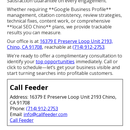
Satisfaction Guarantee on every engagement.
Whether requiring **Google Business Profile**
management, citation consistency, review strategies,
technical fixes, content work, or comprehensive
**local SEO Chino** plans, we provide trackable
results you can measure.
Our office is at
16379 E Preserve Loop Unit 2193,
Chino, CA 91708
, reachable at
(714) 912-2753
.
We’re ready to offer a complimentary consultation to
identify your
top opportunities
immediately. Call or
click to schedule—let’s get your business visible and
start turning searches into profitable customers.
Call Feeder
Address: 16379 E Preserve Loop Unit 2193 Chino,
CA 91708
Phone:
(714) 912-2753
Email:
info@callfeeder.com
Call Feeder