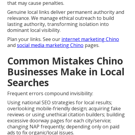
that may cause penalties.
Genuine local links deliver permanent authority and
relevance. We manage ethical outreach to build
lasting authority, transforming isolation into
dominant local visibility.
Plan your links. See our
internet marketing Chino
and
social media marketing Chino
pages.
Common Mistakes Chino
Businesses Make in Local
Searches
Frequent errors compound invisibility:
Using national SEO strategies for local results;
overlooking mobile-friendly design; acquiring fake
reviews or using unethical citation builders; building
excessive doorway pages for each city/service;
changing NAP frequently; depending only on paid
ads to fix organic/local issues.