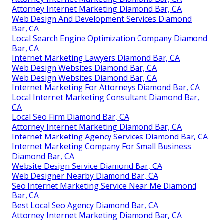
Attorney Internet Marketing Diamond Bar, CA
Web Design And Development Services Diamond
Bar, CA
Local Search Engine Optimization Company Diamond
Bar, CA
Internet Marketing Lawyers Diamond Bar, CA
Web Design Websites Diamond Bar, CA
Web Design Websites Diamond Bar, CA
Internet Marketing For Attorneys Diamond Bar, CA
Local Internet Marketing Consultant Diamond Bar,
CA
Local Seo Firm Diamond Bar, CA
Attorney Internet Marketing Diamond Bar, CA
Internet Marketing Agency Services Diamond Bar, CA
Internet Marketing Company For Small Business
Diamond Bar, CA
Website Design Service Diamond Bar, CA
Web Designer Nearby Diamond Bar, CA
Seo Internet Marketing Service Near Me Diamond
Bar, CA
Best Local Seo Agency Diamond Bar, CA
Attorney Internet Marketing Diamond Bar, CA