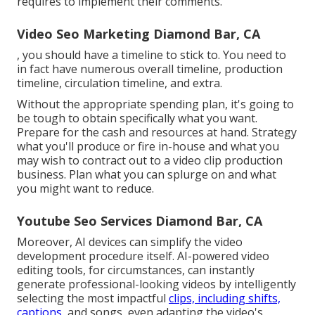
requires to implement their comments.
Video Seo Marketing Diamond Bar, CA
, you should have a timeline to stick to. You need to
in fact have numerous overall timeline, production
timeline, circulation timeline, and extra.
Without the appropriate spending plan, it's going to
be tough to obtain specifically what you want.
Prepare for the cash and resources at hand. Strategy
what you'll produce or fire in-house and what you
may wish to contract out to a
video clip production
business
. Plan what you can splurge on and what
you might want to reduce.
Youtube Seo Services Diamond Bar, CA
Moreover,
AI devices can simplify the video
development procedure itself
. AI-powered video
editing tools, for circumstances, can instantly
generate professional-looking videos by intelligently
selecting the most impactful
clips, including shifts,
captions,
and songs, even adapting the video's