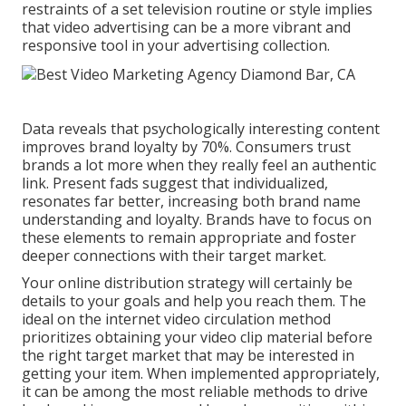
restraints of a set television routine or style implies
that video advertising can be a more vibrant and
responsive tool in your advertising collection.
Data reveals that psychologically interesting content
improves brand loyalty by 70%. Consumers trust
brands a lot more when they really feel an authentic
link. Present fads suggest that individualized,
resonates far better, increasing both brand name
understanding and loyalty. Brands have to focus on
these elements to remain appropriate and foster
deeper connections with their target market.
Your online distribution strategy will certainly be
details to your goals and help you reach them. The
ideal on the internet video circulation method
prioritizes obtaining your video clip material before
the right target market that may be interested in
getting your item. When implemented appropriately,
it can be among the most reliable methods to drive