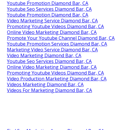
Youtube Promotion Diamond Bar, CA
Youtube Seo Services Diamond Bar, CA
Youtube Promotion Diamond Bar, CA
Video Marketing Service Diamond Bar, CA
Promoting Youtube Videos Diamond Bar, CA
Online Video Marketing Diamond Bar, CA
Promote Your Youtube Channel Diamond Bar, CA
Youtube Promotion Services Diamond Bar, CA
Marketing Video Service Diamond Bar, CA
Video Marketing Diamond Bar, CA
Youtube Seo Services Diamond Bar, CA
Online Video Marketing Diamond Bar, CA
Promoting Youtube Videos Diamond Bar, CA
Video Production Marketing Diamond Bar, CA
Videos Marketing Diamond Bar, CA
Videos For Marketing Diamond Bar, CA