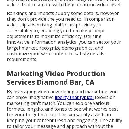
videos that resonate with them on an individual level.
Rankings and impacts supply some details, however
they don't provide the you need to. In comparison,
video clip advertising platforms provide you
accessibility to, enabling you to make prompt
adjustments to maximize efficiency. Utilizing
innovative information analytics, you can sector your
target market, recognize demographics, and
customize your web content to satisfy details
requirements.
Marketing Video Production
Services Diamond Bar, CA
By leveraging video advertising and marketing, you
can enjoy imaginative
liberty that typical
television
marketing can't match. You can explore various
formats, lengths, and tones to see what works best
for your target market. This versatility assists in
keeping your content fresh and engaging. The ability
to tailor your message and approach without the