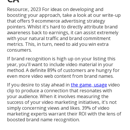
Resource:, 2023 For ideas on developing and
boosting your approach, take a look at our write-up
that offers
9 ecommerce advertising strategy
pointers. Whilst it's hard to directly attribute brand
awareness back to earnings, it can assist extremely
with your natural traffic and brand commitment
metrics. This, in turn, need to aid you win extra
consumers.
If brand recognition is high up on your listing this
year, you'll want to include video material in your
method. A definite 89% of customers are hungry for
even more video web content from brand names.
If you desire to stay ahead in
the game, usage
video
clip to produce a connection that resonates with
your audience. When it involves measuring the
success of your video marketing initiatives, it's not
simply concerning views and likes. 39% of video
marketing experts warrant their ROI with the lens of
boosted brand name recognition.