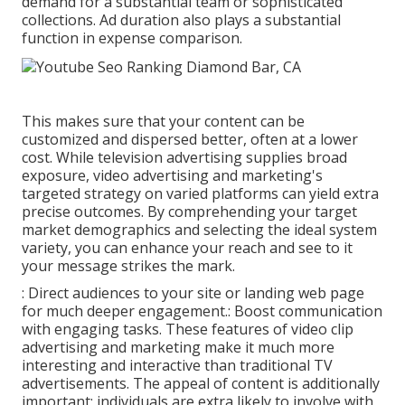
demand for a substantial team or sophisticated
collections. Ad duration also plays a substantial
function in expense comparison.
This makes sure that your content can be
customized and dispersed better, often at a lower
cost. While television advertising supplies broad
exposure, video advertising and marketing's
targeted strategy on varied platforms can yield extra
precise outcomes. By comprehending your target
market demographics and selecting the ideal system
variety, you can enhance your reach and see to it
your message strikes the mark.
: Direct audiences to your site or landing web page
for much deeper engagement.: Boost communication
with engaging tasks. These features of video clip
advertising and marketing make it much more
interesting and interactive than traditional TV
advertisements. The appeal of content is additionally
important; individuals are extra likely to involve with