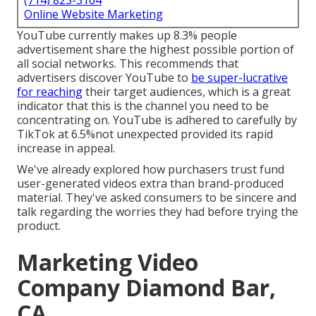
(714) 823-3164
Online Website Marketing
YouTube currently makes up 8.3% people
advertisement share the highest possible portion of
all social networks. This recommends that
advertisers discover YouTube to
be super-lucrative
for reaching
their target audiences, which is a great
indicator that this is the channel you need to be
concentrating on. YouTube is adhered to carefully by
TikTok at 6.5%not unexpected provided its rapid
increase in appeal.
We've already explored how purchasers trust fund
user-generated videos extra than brand-produced
material. They've asked consumers to be sincere and
talk regarding the worries they had before trying the
product.
Marketing Video
Company Diamond Bar,
CA