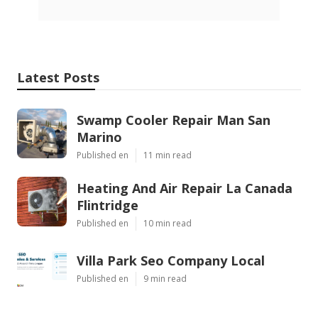
Latest Posts
Swamp Cooler Repair Man San
Marino
Published en
11 min read
Heating And Air Repair La Canada
Flintridge
Published en
10 min read
Villa Park Seo Company Local
Published en
9 min read