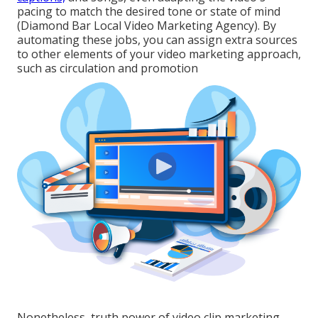
pacing to match the desired tone or state of mind
(Diamond Bar Local Video Marketing Agency). By
automating these jobs, you can assign extra sources
to other elements of your video marketing approach,
such as circulation and promotion
Nonetheless, truth power of video clip marketing