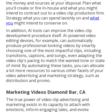
the money and sources at your disposal. Plan what
you'll create or fire in-house and what you might
intend to contract out to a
video clip production firm
.
Strategy what you can spend lavishly on and
what
you
might intend to conserve on.
In addition,
AI tools can improve the video clip
development procedure itself
. AI-powered video
editing devices, for example, can automatically
produce professional-looking videos by smartly
choosing one of the most impactful clips, including
transitions, captions, and songs, even adapting the
video clip's pacing to match the wanted tone or state
of mind. By automating these tasks, you can allocate
a lot more resources to various other facets of your
video advertising and marketing strategy, such as
distribution and promo.
Marketing Videos Diamond Bar, CA
The true power of video clip advertising and
marketing exists in its capacity to attach with
emotions, inform engaging tales, and evoke