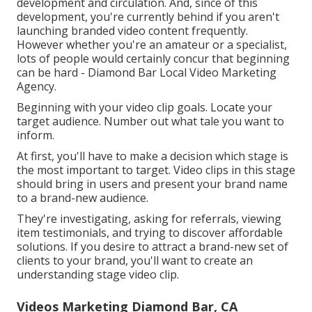
development and circulation. And, since of this
development, you're currently behind if you aren't
launching branded video content frequently.
However whether you're an amateur or a specialist,
lots of people would certainly concur that beginning
can be hard - Diamond Bar Local Video Marketing
Agency.
Beginning with your video clip goals. Locate your
target audience. Number out what tale you want to
inform.
At first, you'll have to make a decision which stage is
the most important to target. Video clips in this stage
should bring in users and present your brand name
to a brand-new audience.
They're investigating, asking for referrals, viewing
item testimonials, and trying to discover affordable
solutions. If you desire to attract a brand-new set of
clients to your brand, you'll want to create an
understanding stage video clip.
Videos Marketing Diamond Bar, CA