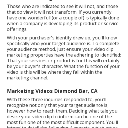
Those who are indicated to see it will not, and those
that do view it will not transform. If you currently
have one wonderful! (or a couple of) is typically done
when a company is developing its product or service
offerings.
With your purchaser's identity drew up, you'll know
specifically who your target audience is. To complete
your audience method, just ensure your video clip
marketing properties have the adhering to identified:
That your services or product is for this will certainly
be your buyer's character. What the function of your
video is this will be where they fall within the
marketing channel.
Marketing Videos Diamond Bar, CA
With these three inquiries responded to, you'll
recognize not only that your target audience is,
however how to reach them. Deciding what tale you
desire your video clip to inform can be one of the
most fun one of the most difficult component. You'll
intend to detail the following 4 aspects, which act as