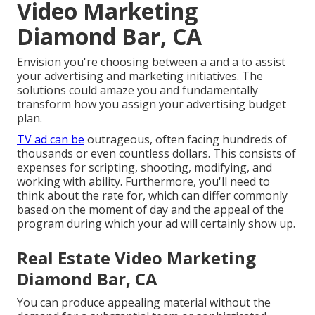
Video Marketing
Diamond Bar, CA
Envision you're choosing between a and a to assist
your advertising and marketing initiatives. The
solutions could amaze you and fundamentally
transform how you assign your advertising budget
plan.
TV ad can be
outrageous, often facing hundreds of
thousands or even countless dollars. This consists of
expenses for scripting, shooting, modifying, and
working with ability. Furthermore, you'll need to
think about the rate for, which can differ commonly
based on the moment of day and the appeal of the
program during which your ad will certainly show up.
Real Estate Video Marketing
Diamond Bar, CA
You can produce appealing material without the