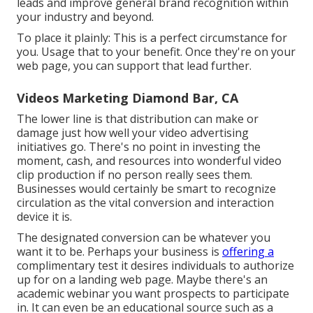
leads and improve general brand recognition within
your industry and beyond.
To place it plainly: This is a perfect circumstance for
you. Usage that to your benefit. Once they're on your
web page, you can support that lead further.
Videos Marketing Diamond Bar, CA
The lower line is that distribution can make or
damage just how well your video advertising
initiatives go. There's no point in investing the
moment, cash, and resources into wonderful video
clip production if no person really sees them.
Businesses would certainly be smart to recognize
circulation as the vital conversion and interaction
device it is.
The designated conversion can be whatever you
want it to be. Perhaps your business is
offering a
complimentary test it desires individuals to authorize
up for on a landing web page. Maybe there's an
academic webinar you want prospects to participate
in. It can even be an educational source such as a