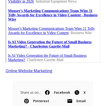
Online Website Marketing
Share us on...
Facebook
X
Pinterest
Email