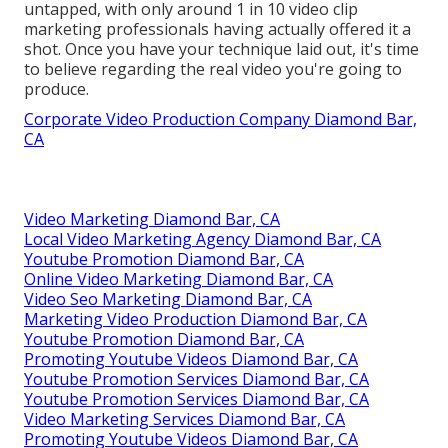
untapped, with only around 1 in 10 video clip
marketing professionals having actually offered it a
shot. Once you have your technique laid out, it's time
to believe regarding the real video you're going to
produce.
Corporate Video Production Company Diamond Bar,
CA
Video Marketing Diamond Bar, CA
Local Video Marketing Agency Diamond Bar, CA
Youtube Promotion Diamond Bar, CA
Online Video Marketing Diamond Bar, CA
Video Seo Marketing Diamond Bar, CA
Marketing Video Production Diamond Bar, CA
Youtube Promotion Diamond Bar, CA
Promoting Youtube Videos Diamond Bar, CA
Youtube Promotion Services Diamond Bar, CA
Youtube Promotion Services Diamond Bar, CA
Video Marketing Services Diamond Bar, CA
Promoting Youtube Videos Diamond Bar, CA