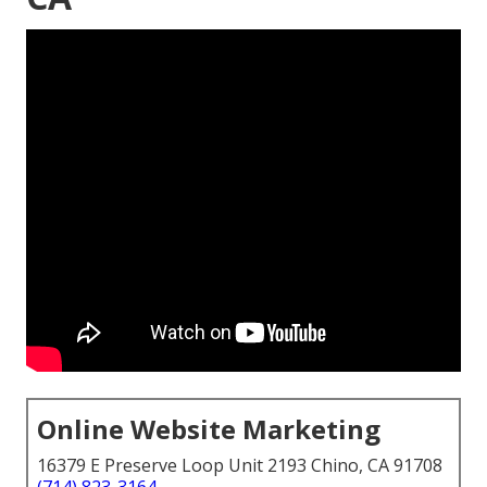
Online Website Marketing
16379 E Preserve Loop Unit 2193 Chino, CA 91708