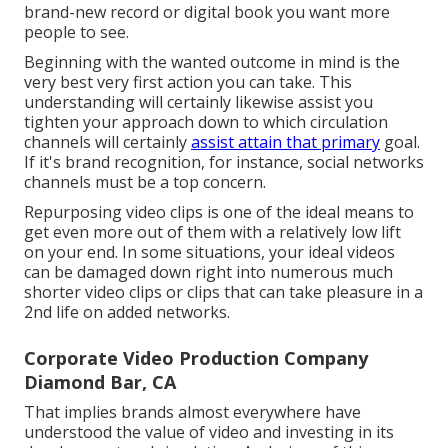
brand-new record or digital book you want more
people to see.
Beginning with the wanted outcome in mind is the
very best very first action you can take. This
understanding will certainly likewise assist you
tighten your approach down to which circulation
channels will certainly
assist attain that primary
goal.
If it's brand recognition, for instance, social networks
channels must be a top concern.
Repurposing video clips is one of the ideal means to
get even more out of them with a relatively low lift
on your end. In some situations, your ideal videos
can be damaged down right into numerous much
shorter video clips or clips that can take pleasure in a
2nd life on added networks.
Corporate Video Production Company
Diamond Bar, CA
That implies brands almost everywhere have
understood the value of video and investing in its