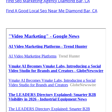
Find Seo Marketing Agency Diamond Bar, CA
Find A Good Local Seo Near Me Diamond Bar, CA