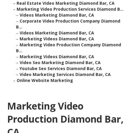
–
Real Estate Video Marketing Diamond Bar, CA
–
Marketing Video Production Services Diamond B...
–
Videos Marketing Diamond Bar, CA
–
Corporate Video Production Company Diamond
B...
–
Videos Marketing Diamond Bar, CA
–
Marketing Videos Diamond Bar, CA
–
Marketing Video Production Company Diamond
B...
–
Marketing Videos Diamond Bar, CA
–
Video Seo Marketing Diamond Bar, CA
–
Youtube Seo Services Diamond Bar, CA
–
Video Marketing Services Diamond Bar, CA
–
Online Website Marketing
Marketing Video
Production Diamond Bar,
CA