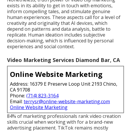
exists in its ability to get in touch with emotions,
inform compelling tales, and stimulate genuine
human experiences. These aspects call for a level of
creativity and originality that AI devices, which
depend on patterns and data analysis, battle to
replicate. Human ideation includes subjective
decision-making, which is influenced by personal
experiences and social context.
Video Marketing Services Diamond Bar, CA
Online Website Marketing
Address: 16379 E Preserve Loop Unit 2193 Chino,
CA 91708
Phone:
(714) 823-3164
Email:
terrysr@online-website-marketing.com
Online Website Marketing
84% of marketing professionals rank video creation
skills crucial when working with for a brand-new
advertising placement. TikTok remains mostly