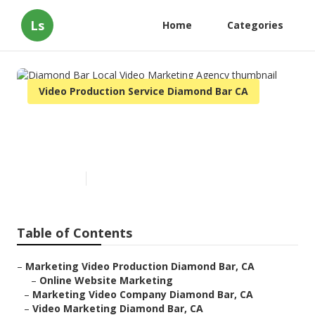
Ls
Home
Categories
Video Production Service Diamond Bar CA
Diamond Bar Local Video
Marketing Agency
Published en
11 min read
Table of Contents
–
Marketing Video Production Diamond Bar, CA
–
Online Website Marketing
–
Marketing Video Company Diamond Bar, CA
–
Video Marketing Diamond Bar, CA