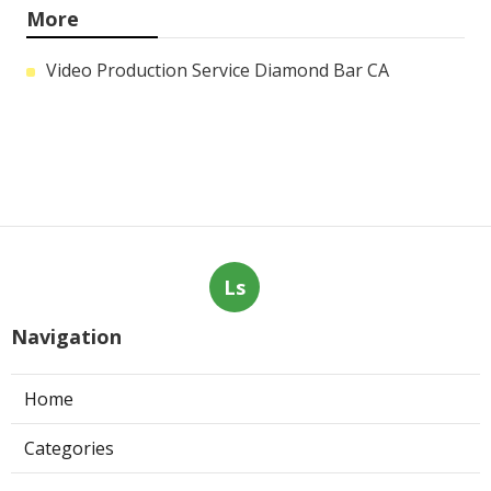
More
Video Production Service Diamond Bar CA
Ls
Navigation
Home
Categories