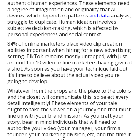
authentic human experiences. These elements need
a degree of imagination and originality that AI
devices, which depend on patterns
and data
analysis,
struggle to duplicate. Human ideation involves
subjective decision-making, which is affected by
personal experiences and social context.
84% of online marketers place video clip creation
abilities important when hiring for a new advertising
setting. TikTok remains mostly untapped, with just
around 1 in 10 video online marketers having given it
a shot. As soon as you have your technique laid out,
it's time to believe about the actual video you're
going to develop.
Whatever from the props and the place to the colors
and the closet will communicate this, so select every
detail intelligently! These elements of your tale
ought to take the viewer on a journey one that must
line up with your brand mission. As you craft your
story, bear in mind individuals that will need to
authorize your video (your manager, your firm's
founder, your marketing division, etc) and the time it