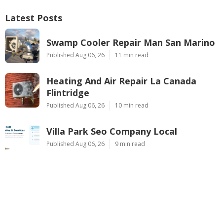
Latest Posts
Swamp Cooler Repair Man San Marino
Published Aug 06, 26
11 min read
Heating And Air Repair La Canada
Flintridge
Published Aug 06, 26
10 min read
Villa Park Seo Company Local
Published Aug 06, 26
9 min read