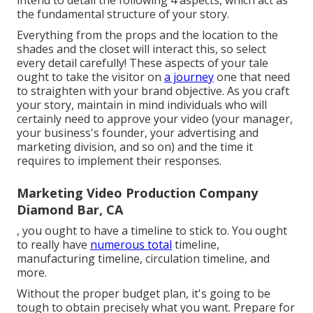
the
fundamental structure of your story
.
Everything from the props and the location to the
shades and the closet will interact this, so select
every detail carefully! These aspects of your tale
ought to take the visitor on
a journey
one that need
to straighten with your brand objective. As you craft
your story, maintain in mind individuals who will
certainly need to approve your video (your manager,
your business's founder, your advertising and
marketing division, and so on) and the time it
requires to implement their responses.
Marketing Video Production Company
Diamond Bar, CA
, you ought to have a timeline to stick to. You ought
to really have
numerous total
timeline,
manufacturing timeline, circulation timeline, and
more.
Without the proper budget plan, it's going to be
tough to obtain precisely what you want. Prepare for