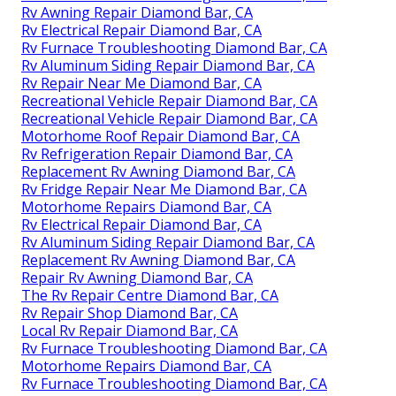
Rv Awning Repair Diamond Bar, CA
Rv Electrical Repair Diamond Bar, CA
Rv Furnace Troubleshooting Diamond Bar, CA
Rv Aluminum Siding Repair Diamond Bar, CA
Rv Repair Near Me Diamond Bar, CA
Recreational Vehicle Repair Diamond Bar, CA
Recreational Vehicle Repair Diamond Bar, CA
Motorhome Roof Repair Diamond Bar, CA
Rv Refrigeration Repair Diamond Bar, CA
Replacement Rv Awning Diamond Bar, CA
Rv Fridge Repair Near Me Diamond Bar, CA
Motorhome Repairs Diamond Bar, CA
Rv Electrical Repair Diamond Bar, CA
Rv Aluminum Siding Repair Diamond Bar, CA
Replacement Rv Awning Diamond Bar, CA
Repair Rv Awning Diamond Bar, CA
The Rv Repair Centre Diamond Bar, CA
Rv Repair Shop Diamond Bar, CA
Local Rv Repair Diamond Bar, CA
Rv Furnace Troubleshooting Diamond Bar, CA
Motorhome Repairs Diamond Bar, CA
Rv Furnace Troubleshooting Diamond Bar, CA