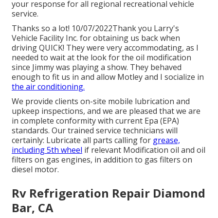
your response for all regional recreational vehicle
service.
Thanks so a lot! 10/07/2022Thank you Larry's
Vehicle Facility Inc. for obtaining us back when
driving QUICK! They were very accommodating, as I
needed to wait at the look for the oil modification
since Jimmy was playing a show. They behaved
enough to fit us in and allow Motley and I socialize in
the air conditioning.
We provide clients on-site mobile lubrication and
upkeep inspections, and we are pleased that we are
in complete conformity with current Epa (EPA)
standards. Our trained service technicians will
certainly: Lubricate all parts calling for
grease,
including 5th wheel
if relevant Modification oil and oil
filters on gas engines, in addition to gas filters on
diesel motor.
Rv Refrigeration Repair Diamond
Bar, CA