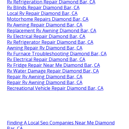
Rv Refrigeration Repair Diamond Bar, CA
Rv Blinds Repair Diamond Bar, CA
Local Rv Repair Diamond Bar, CA
Motorhome Repairs Diamond Bar, CA
Rv Awning Repair Diamond Bar, CA
Replacement Rv Awning Diamond Bar, CA
Rv Electrical Repair Diamond Bar, CA
Rv Refrigerator Repair Diamond Bar, CA
Awning Repair Rv Diamond Bar, CA
Rv Furnace Troubleshooting Diamond Bar, CA
Rv Electrical Repair Diamond Bar, CA
Rv Fridge Repair Near Me Diamond Bar, CA
Rv Water Damage Repair Diamond Bar, CA
Repair Rv Awning Diamond Bar, CA
Repair Rv Awning Diamond Bar, CA
Recreational Vehicle Repair Diamond Bar, CA
Finding A Local Seo Companies Near Me Diamond
Bar, CA