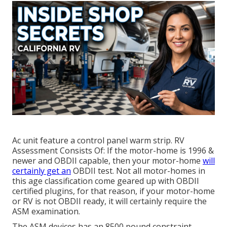
Ac unit feature a control panel warm strip. RV
Assessment Consists Of: If the motor-home is 1996 &
newer and OBDII capable, then your motor-home
will
certainly get an
OBDII test. Not all motor-homes in
this age classification come geared up with OBDII
certified plugins, for that reason, if your motor-home
or RV is not OBDII ready, it will certainly require the
ASM examination.
The ASM devices has an 8500 pound constraint.