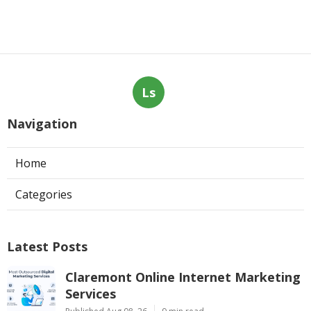
Ls
Navigation
Home
Categories
Latest Posts
Claremont Online Internet Marketing
Services