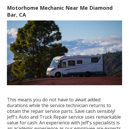
Motorhome Mechanic Near Me Diamond
Bar, CA
This means you do not have to await added
durations while the service technician returns to
obtain the repair service parts. Save cash sensibly!
Jeff's Auto and Truck Repair service uses remarkable
value for cash. An experience with Jeff's specialists is
an academic experience as our employee are experts