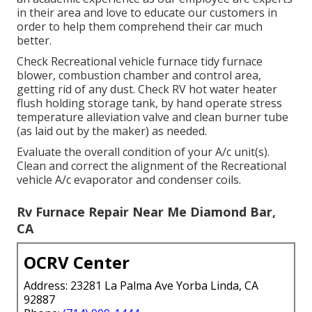
in their area and love to educate our customers in
order to help them comprehend their car much
better.
Check Recreational vehicle furnace tidy furnace
blower, combustion chamber and control area,
getting rid of any dust. Check RV hot water heater
flush holding storage tank, by hand operate stress
temperature alleviation valve and clean burner tube
(as laid out by the maker) as needed.
Evaluate the overall condition of your A/c unit(s).
Clean and correct the alignment of the Recreational
vehicle A/c evaporator and condenser coils.
Rv Furnace Repair Near Me Diamond Bar,
CA
OCRV Center
Address: 23281 La Palma Ave Yorba Linda, CA
92887