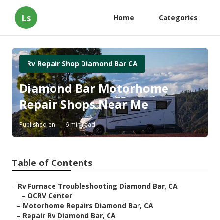
Ls
Home
Categories
Rv Repair Shop Diamond Bar CA
Diamond Bar Motorhome
Repair Shops Near Me
Published en
6 min read
Table of Contents
–
Rv Furnace Troubleshooting Diamond Bar, CA
–
OCRV Center
–
Motorhome Repairs Diamond Bar, CA
–
Repair Rv Diamond Bar, CA