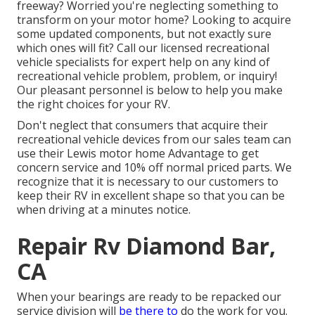
freeway? Worried you're neglecting something to
transform on your motor home? Looking to acquire
some updated components, but not exactly sure
which ones will fit? Call our licensed recreational
vehicle specialists for expert help on any kind of
recreational vehicle problem, problem, or inquiry!
Our pleasant personnel is below to help you make
the right choices for your RV.
Don't neglect that consumers that acquire their
recreational vehicle devices from our sales team can
use their Lewis motor home Advantage to get
concern service and 10% off normal priced parts. We
recognize that it is necessary to our customers to
keep their RV in excellent shape so that you can be
when driving at a minutes notice.
Repair Rv Diamond Bar,
CA
When your bearings are ready to be repacked our
service division will
be there to
do the work for you.