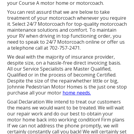
your Course A motor home or motorcoach.
You can rest assurd that we are below to take
treatment of your motorcoach whenever you require
it. Select 24/7 Motorcoach for top-quality motorcoach
maintenance solutions and comfort. To maintain
your RV when driving in top functioning order, you
need to speak to 24/7 Motorcoach online or offer us
a telephone call at 702-757-2471.
We deal with the majority of insurance provider,
despite size, on a hassle-free direct invoicing basis.
All our Service Specialists are Master Qualified,
Qualified or in the process of becoming Certified.
Despite the size of the repairwhether little or big,
Johnnie Pedestrian Motor Homes is the just one stop
purchase all your motor
home needs.
Goal Declaration We intend to treat our customers
the means we would want to be treated. We will wait
our repair work and do our best to obtain your
motor home back into working condition! Firm plans
If we can not address the phone promptly, we will
certainly constantly call you back! We will certainly set