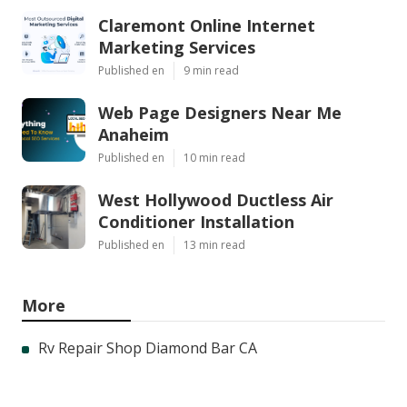
Claremont Online Internet
Marketing Services
Published en
9 min read
Web Page Designers Near Me
Anaheim
Published en
10 min read
West Hollywood Ductless Air
Conditioner Installation
Published en
13 min read
More
Rv Repair Shop Diamond Bar CA