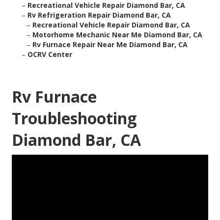
–
Recreational Vehicle Repair Diamond Bar, CA
–
Rv Refrigeration Repair Diamond Bar, CA
–
Recreational Vehicle Repair Diamond Bar, CA
–
Motorhome Mechanic Near Me Diamond Bar, CA
–
Rv Furnace Repair Near Me Diamond Bar, CA
–
OCRV Center
Rv Furnace
Troubleshooting
Diamond Bar, CA