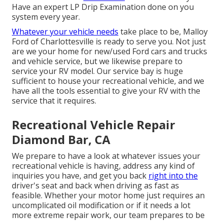
Have an expert LP Drip Examination done on you
system every year.
Whatever your vehicle needs
take place to be,
Malloy
Ford of Charlottesville
is ready to serve you. Not just
are we your home for new/used
Ford cars and trucks
and vehicle service, but we likewise prepare to
service your RV model. Our service bay is huge
sufficient to house your recreational vehicle, and we
have all the tools essential to give your RV with the
service that it requires.
Recreational Vehicle Repair
Diamond Bar, CA
We prepare to have a look at whatever issues your
recreational vehicle is having, address any kind of
inquiries you have, and get you back
right into the
driver's seat and back when driving as fast as
feasible. Whether your motor home just requires an
uncomplicated oil modification or if it needs a lot
more extreme repair work, our team prepares to be