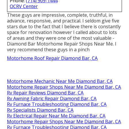
Phone:
(714) 909-1444
OCRV Center
These guys are impressive, complete, truthful, in
advance, responsive, and practical. I seldom give five
stars due to the fact that I believe there is constantly
space for renovation however I called about to lots
of areas and they were one of the most valuable -
Diamond Bar Motorhome Repair Shops Near Me. I
very recommend these guys in a pinch
Motorhome Roof Repair Diamond Bar, CA
Motorhome Mechanic Near Me Diamond Bar, CA
Motorhome Repair Shops Near Me Diamond Bar, CA
Rv Repair Reviews Diamond Bar, CA
Rv Awning Fabric Repair Diamond Bar, CA
Rv Furnace Troubleshooting Diamond Bar, CA
Rv Specialists Diamond Bar, CA
Rv Electrical Repair Near Me Diamond Bar, CA
Motorhome Repair Shops Near Me Diamond Bar, CA
Rv Furnace Troubleshooting Diamond Bar, CA