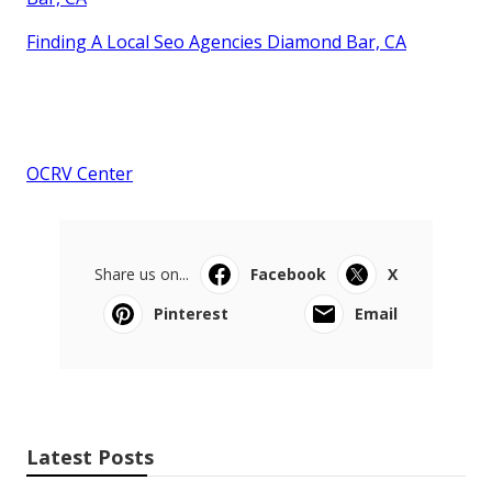
Finding A Local Seo Agencies Diamond Bar, CA
OCRV Center
Share us on...
Facebook
X
Pinterest
Email
Latest Posts