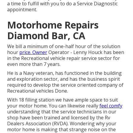
a time to fulfill with you to do a Service Diagnostic
appointment.
Motorhome Repairs
Diamond Bar, CA
We bill a minimum of one-half hour of the solution
hour
price. Owner
Operator - Lenny Houck has been
in the Recreational vehicle repair service sector for
even more than 7 years.
He is a Navy veteran, has functioned in the building
and exploration sector, and has the business spirit
required to develop the service oriented company of
Recreational vehicles Done.
With 18 filling station we have ample space to suit
your motor home. You can likewise really
feel comfy
understanding that the service technicians in our
shop have been trained and licensed by the
Rv
Dealers Association (RVDA)
. Wondering why your
motor home is making that strange noise on the