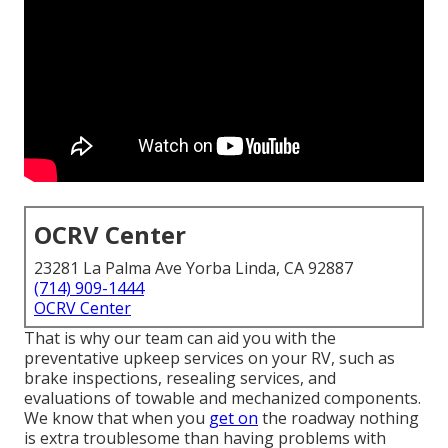
OCRV Center
23281 La Palma Ave Yorba Linda, CA 92887
(714) 909-1444
OCRV Center
That is why our team can aid you with the
preventative upkeep services on your RV, such as
brake inspections, resealing services, and
evaluations of towable and mechanized components.
We know that when you
get on
the roadway nothing
is extra troublesome than having problems with