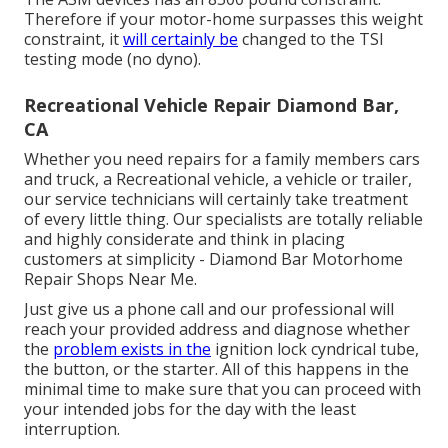
Therefore if your motor-home surpasses this weight
constraint, it
will certainly be
changed to the TSI
testing mode (no dyno).
Recreational Vehicle Repair Diamond Bar,
CA
Whether you need repairs for a family members cars
and truck, a Recreational vehicle, a vehicle or trailer,
our service technicians will certainly take treatment
of every little thing. Our specialists are totally reliable
and highly considerate and think in placing
customers at simplicity - Diamond Bar Motorhome
Repair Shops Near Me.
Just give us a phone call and our professional will
reach your provided address and diagnose whether
the
problem exists in the
ignition lock cyndrical tube,
the button, or the starter. All of this happens in the
minimal time to make sure that you can proceed with
your intended jobs for the day with the least
interruption.