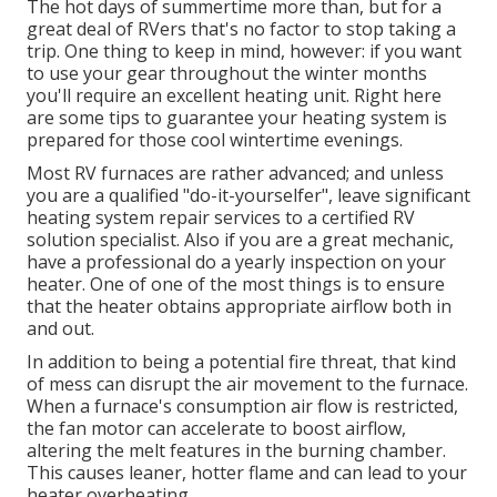
The hot days of summertime more than, but for a
great deal of RVers that's no factor to stop taking a
trip. One thing to keep in mind, however: if you want
to use your gear throughout the winter months
you'll require an excellent heating unit. Right here
are some tips to guarantee your heating system is
prepared for those cool wintertime evenings.
Most RV furnaces are rather advanced; and unless
you are a qualified "do-it-yourselfer", leave significant
heating system repair services to a certified RV
solution specialist. Also if you are a great mechanic,
have a professional do a yearly inspection on your
heater. One of one of the most things is to ensure
that the heater obtains appropriate airflow both in
and out.
In addition to being a potential fire threat, that kind
of mess can disrupt the air movement to the furnace.
When a furnace's consumption air flow is restricted,
the fan motor can accelerate to boost airflow,
altering the melt features in the burning chamber.
This causes leaner, hotter flame and can lead to your
heater overheating.