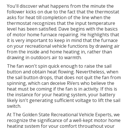
You'll discover what happens from the minute the
follower kicks on due to the fact that the thermostat
asks for heat till completion of the line when the
thermostat recognizes that the input temperature
level has been satisfied. Dave begins with the basics
of motor home furnace
repairing
. He highlights that
it is very important to keep in mind that the furnace
on your recreational vehicle functions by drawing air
from the inside and home heating in, rather than
drawing in outdoors air to warmth.
The fan won't spin quick enough to raise the sail
button and obtain heat flowing. Nevertheless, when
the sail button drops, that does not quit the fan from
spinning, which can deceive RVers who believe the
heat must be coming if the fan is in activity. If this is
the instance for your heating system, your battery
likely isn't generating sufficient voltage to lift the sail
switch.
At The Golden State Recreational Vehicle Experts, we
recognize the significance of a well-kept motor home
heating system for your comfort throughout your