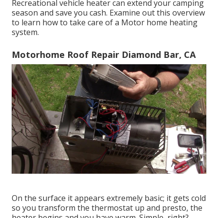
Recreational vehicle heater can extend your camping
season and save you cash. Examine out this overview
to learn how to take care of a Motor home heating
system.
Motorhome Roof Repair Diamond Bar, CA
On the surface it appears extremely basic; it gets cold
so you transform the thermostat up and presto, the
heater begins and you have warm. Simple, right?