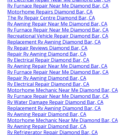
Rv Furnace Repair Near Me Diamond Bar, CA
Motorhome Repairs Diamond Bar, CA
The Rv Repair Centre Diamond Bar, CA
Rv Awning Repair Near Me Diamond Bar, CA
Rv Furnace Repair Near Me Diamond Bar, CA
Recreational Vehicle Repair Diamond Bar, CA
Replacement Rv Awning Diamond Bar, CA
Rv Repair Reviews Diamond Bar, CA
Repair Rv Awning Diamond Bar, CA
Rv Electrical Repair Diamond Bar, CA
Rv Awning Repair Near Me Diamond Bar, CA
Rv Furnace Repair Near Me Diamond Bar, CA
Repair Rv Awning Diamond Bar, CA
Rv Electrical Repair Diamond Bar, CA
Motorhome Mechanic Near Me Diamond Bar, CA
Rv Furnace Repair Near Me Diamond Bar, CA
Rv Water Damage Repair Diamond Bar, CA
Replacement Rv Awning Diamond Bar, CA
Rv Awning Repair Diamond Bar, CA
Motorhome Mechanic Near Me Diamond Bar, CA
Rv Awning Repair Diamond Bar, CA
Rv Refrigerator Repair Diamond Bar, CA