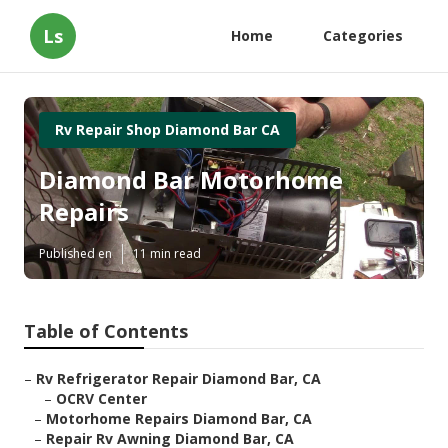
Ls
Home
Categories
Rv Repair Shop Diamond Bar CA
Diamond Bar Motorhome
Repairs
Published en
11 min read
Table of Contents
–
Rv Refrigerator Repair Diamond Bar, CA
–
OCRV Center
–
Motorhome Repairs Diamond Bar, CA
–
Repair Rv Awning Diamond Bar, CA