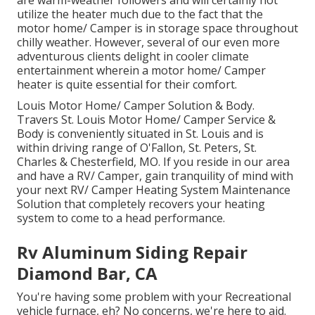
are warm-weather followers and will certainly not
utilize the heater much due to the fact that the
motor home/ Camper is in storage space throughout
chilly weather. However, several of our even more
adventurous clients delight in cooler climate
entertainment wherein a motor home/ Camper
heater is quite essential for their comfort.
Louis Motor Home/ Camper Solution & Body.
Travers St. Louis Motor Home/ Camper Service &
Body is conveniently situated in St. Louis and is
within driving range of O'Fallon, St. Peters, St.
Charles & Chesterfield, MO. If you reside in our area
and have a RV/ Camper, gain tranquility of mind with
your next RV/ Camper Heating System Maintenance
Solution that completely recovers your heating
system to come to a head performance.
Rv Aluminum Siding Repair
Diamond Bar, CA
You're having some problem with your Recreational
vehicle furnace, eh? No concerns, we're here to aid.