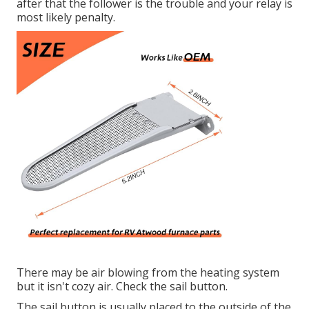
after that the follower is the trouble and your relay is
most likely penalty.
There may be air blowing from the heating system
but it isn't cozy air. Check the sail button.
The
sail button
is usually placed to the outside of the