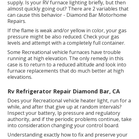
supply. Is your RV furnace lighting briefly, but then
almost quickly going out? There are 2 variables that
can cause this behavior - Diamond Bar Motorhome
Repairs.
If the flame is weak and/or yellow in color, your gas
pressure might be also reduced. Check your gas
levels and attempt with a completely full container.
Some Recreational vehicle furnaces have trouble
running at high elevation. The only remedy in this
case is to return to a reduced altitude and look into
furnace replacements that do much better at high
elevations.
Rv Refrigerator Repair Diamond Bar, CA
Does your Recreational vehicle heater light, run for a
while, and after that give up at random intervals?
Inspect your battery, lp pressure and regulatory
authority, and if the periodic problems continue, take
into consideration changing your control board.
Understanding exactly how to fix and preserve your