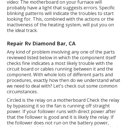
video: The motherboard on your furnace will
probably have a light that suggests errors. Specific
blinking patterns will indicate the troubles to start
looking for. This, combined with the actions or the
inactiveness of the heating system, will put you on
the ideal track.
Repair Rv Diamond Bar, CA
Any kind of problem involving any one of the parts
reviewed listed below in which the component itself
checks fine indicates a most likely trouble with the
circuit board or cables running between it and the
component. With whole lots of different parts and
procedures, exactly how then do we understand what
we need to deal with? Let's check out some common
circumstances.
Circled is the relay on a motherboard Check the relay
by bypassing it so the fan is running off straight
power. If your follower runs with direct power after
that the follower is good and it is likely the relay. If
the follower does not run on the battery power,