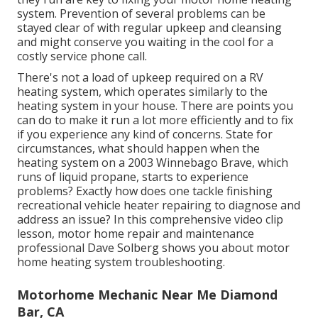
system. Prevention of several problems can be
stayed clear of with regular upkeep and cleansing
and might conserve you waiting in the cool for a
costly service phone call.
There's not a load of upkeep required on a RV
heating system, which operates similarly to the
heating system in your house. There are points you
can do to make it run a lot more efficiently and to fix
if you experience any kind of concerns. State for
circumstances, what should happen when the
heating system on a 2003 Winnebago Brave, which
runs of liquid propane, starts to experience
problems? Exactly how does one tackle finishing
recreational vehicle heater repairing to diagnose and
address an issue? In this comprehensive video clip
lesson, motor home repair and maintenance
professional Dave Solberg shows you about motor
home heating system troubleshooting.
Motorhome Mechanic Near Me Diamond
Bar, CA