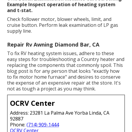
Example Inspect operation of heating system
and t-stat.
Check follower motor, blower wheels, limit, and
cruise button. Perform leak examination of LP gas
supply line.
Repair Rv Awning Diamond Bar, CA
To fix RV heating system issues, adhere to these
easy steps for troubleshooting a Country heater and
replacing the components that commonly spoil. This
blog post is for any person that looks "exactly how
to fix motor home furnace" and desires to conserve
the expense of an expensive repair at the store. It's
not as tough a project as you may think.
OCRV Center
Address: 23281 La Palma Ave Yorba Linda, CA
92887
Phone:
(714) 909-1444
OCRV Center