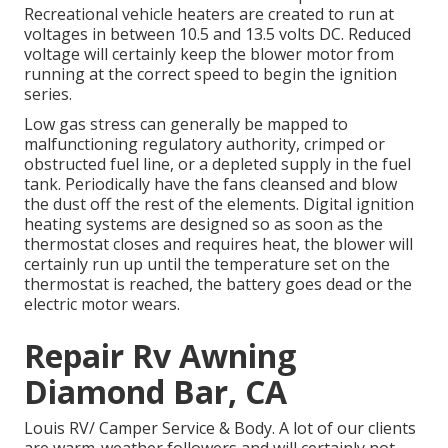
Recreational vehicle heaters are created to run at
voltages in between 10.5 and 13.5 volts DC. Reduced
voltage will certainly keep the blower motor from
running at the correct speed to begin the ignition
series.
Low gas stress can generally be mapped to
malfunctioning regulatory authority, crimped or
obstructed fuel line, or a depleted supply in the fuel
tank. Periodically have the fans cleansed and blow
the dust off the rest of the elements. Digital ignition
heating systems are designed so as soon as the
thermostat closes and requires heat, the blower will
certainly run up until the temperature set on the
thermostat is reached, the battery goes dead or the
electric motor wears.
Repair Rv Awning
Diamond Bar, CA
Louis RV/ Camper Service & Body. A lot of our clients