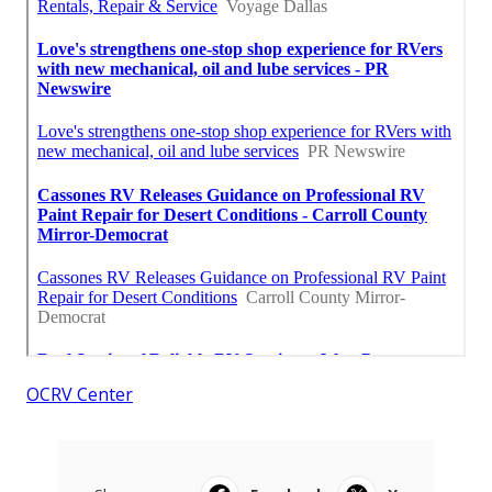
OCRV Center