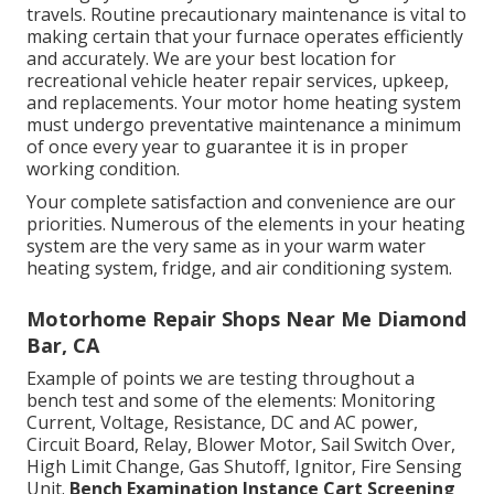
travels. Routine precautionary maintenance is vital to
making certain that your furnace operates efficiently
and accurately. We are your best location for
recreational vehicle heater repair services, upkeep,
and replacements. Your motor home heating system
must undergo preventative maintenance a minimum
of once every year to guarantee it is in proper
working condition.
Your complete satisfaction and convenience are our
priorities. Numerous of the elements in your heating
system are the very same as in your warm water
heating system, fridge, and air conditioning system.
Motorhome Repair Shops Near Me Diamond
Bar, CA
Example of points we are testing throughout a
bench test and some of the elements: Monitoring
Current, Voltage, Resistance, DC and AC power,
Circuit Board, Relay, Blower Motor, Sail Switch Over,
High Limit Change, Gas Shutoff, Ignitor, Fire Sensing
Unit.
Bench Examination Instance
Cart Screening