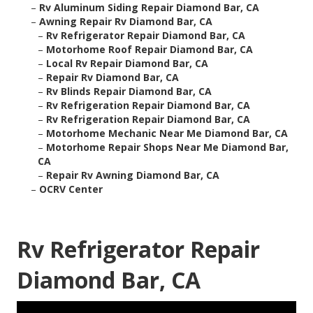
–
Rv Aluminum Siding Repair Diamond Bar, CA
–
Awning Repair Rv Diamond Bar, CA
–
Rv Refrigerator Repair Diamond Bar, CA
–
Motorhome Roof Repair Diamond Bar, CA
–
Local Rv Repair Diamond Bar, CA
–
Repair Rv Diamond Bar, CA
–
Rv Blinds Repair Diamond Bar, CA
–
Rv Refrigeration Repair Diamond Bar, CA
–
Rv Refrigeration Repair Diamond Bar, CA
–
Motorhome Mechanic Near Me Diamond Bar, CA
–
Motorhome Repair Shops Near Me Diamond Bar,
CA
–
Repair Rv Awning Diamond Bar, CA
–
OCRV Center
Rv Refrigerator Repair
Diamond Bar, CA