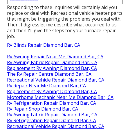
Responding to these inquiries will certainly aid you
replace or deal with Recreational vehicle heater parts
that might be triggering the problems you deal with.
Then, I digresslet me describe what occurred to us
and then I'll give the steps for your furnace repair
job.
Rv Blinds Repair Diamond Bar, CA
Rv Awning Repair Near Me Diamond Bar, CA
Rv Awning Fabric Repair Diamond Bar, CA
Replacement Rv Awning Diamond Bar, CA
The Rv Repair Centre Diamond Bar, CA
Recreational Vehicle Repair Diamond Bar, CA
Rv Repair Near Me Diamond Bar, CA
Replacement Rv Awning Diamond Bar, CA
Motorhome Mechanic Near Me Diamond Bar, CA
Rv Refrigeration Repair Diamond Bar, CA
Rv Repair Shop Diamond Bar, CA
Rv Awning Fabric Repair Diamond Bar, CA
Rv Refrigeration Repair Diamond Bar, CA
Recreational Vehicle Repair Diamond Bar, CA