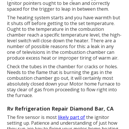
Ignitor pointers ought to be clean and correctly
spaced for the trigger to leap in between them.
The heating system starts and you have warmth but
it shuts off before getting to the set temperature.
Ought to the temperature in the combustion
chamber reach a specific temperature level, the
high-
level switch
will close down the heater. There are a
number of possible reasons for this: a leak in any
one of televisions in the combustion chamber can
produce excess heat or improper tiring of warm air.
Check the tubes in the chamber for cracks or holes.
Needs to the flame that is burning the gas in the
combustion chamber go out, it will certainly most
absolutely closed down your Motor home furnace to
stay clear of gas from proceeding to flow right into
the furnace.
Rv Refrigeration Repair Diamond Bar, CA
The fire sensor is most
likely part of
the ignitor
setting up. Patience and understanding of just how
they run are key to fixing your motor home heating