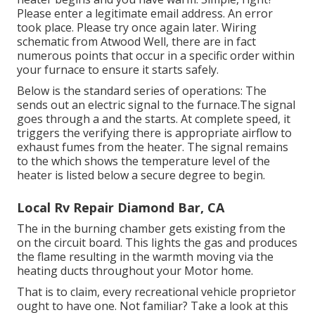
Please enter a legitimate email address. An error
took place. Please try once again later. Wiring
schematic from Atwood Well, there are in fact
numerous points that occur in a specific order within
your furnace to ensure it starts safely.
Below is the standard series of operations: The
sends out an electric signal to the furnace.The signal
goes through a and the starts. At complete speed, it
triggers the verifying there is appropriate airflow to
exhaust fumes from the heater. The signal remains
to the which shows the temperature level of the
heater is listed below a secure degree to begin.
Local Rv Repair Diamond Bar, CA
The in the burning chamber gets existing from the
on the circuit board. This lights the gas and produces
the flame resulting in the warmth moving via the
heating ducts throughout your Motor home.
That is to claim, every recreational vehicle proprietor
ought to have one. Not familiar? Take a look at this