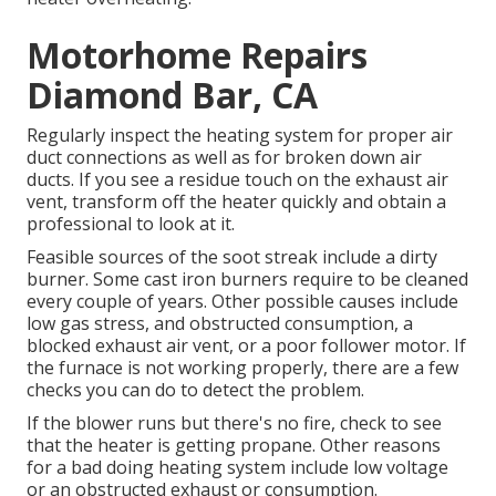
Motorhome Repairs
Diamond Bar, CA
Regularly inspect the heating system for proper air
duct connections as well as for broken down air
ducts. If you see a residue touch on the exhaust air
vent, transform off the heater quickly and obtain a
professional to look at it.
Feasible sources of the soot streak include a dirty
burner. Some cast iron burners require to be cleaned
every couple of years. Other possible causes include
low gas stress, and obstructed consumption, a
blocked exhaust air vent, or a poor follower motor. If
the furnace is not working properly, there are a few
checks you can do to detect the problem.
If the blower runs but there's no fire, check to see
that the heater is getting propane. Other reasons
for a bad doing heating system include low voltage
or an obstructed exhaust or consumption.