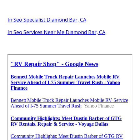
In Seo Specialist Diamond Bar, CA
In Seo Services Near Me Diamond Bar, CA