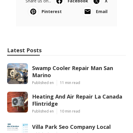
Share us on...
Facebook
X
Pinterest
Email
Latest Posts
Swamp Cooler Repair Man San
Marino
Published en
11 min read
Heating And Air Repair La Canada
Flintridge
Published en
10 min read
Villa Park Seo Company Local