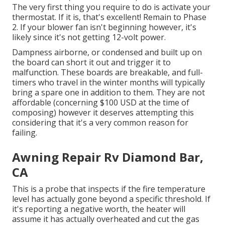
The very first thing you require to do is activate your
thermostat. If it is, that's excellent! Remain to Phase
2. If your blower fan isn't beginning however, it's
likely since it's not getting 12-volt power.
Dampness airborne, or condensed and built up on
the board can short it out and trigger it to
malfunction. These boards are breakable, and full-
timers who travel in the winter months will typically
bring a spare one in addition to them. They are not
affordable (concerning $100 USD at the time of
composing) however it deserves attempting this
considering that it's a very common reason for
failing.
Awning Repair Rv Diamond Bar,
CA
This is a probe that inspects if the fire temperature
level has actually gone beyond a specific threshold. If
it's reporting a negative worth, the heater will
assume it has actually overheated and cut the gas