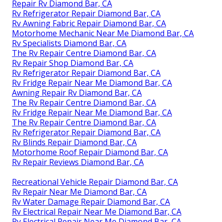
Repair Rv Diamond Bar, CA
Rv Refrigerator Repair Diamond Bar, CA
Rv Awning Fabric Repair Diamond Bar, CA
Motorhome Mechanic Near Me Diamond Bar, CA
Rv Specialists Diamond Bar, CA
The Rv Repair Centre Diamond Bar, CA
Rv Repair Shop Diamond Bar, CA
Rv Refrigerator Repair Diamond Bar, CA
Rv Fridge Repair Near Me Diamond Bar, CA
Awning Repair Rv Diamond Bar, CA
The Rv Repair Centre Diamond Bar, CA
Rv Fridge Repair Near Me Diamond Bar, CA
The Rv Repair Centre Diamond Bar, CA
Rv Refrigerator Repair Diamond Bar, CA
Rv Blinds Repair Diamond Bar, CA
Motorhome Roof Repair Diamond Bar, CA
Rv Repair Reviews Diamond Bar, CA
Recreational Vehicle Repair Diamond Bar, CA
Rv Repair Near Me Diamond Bar, CA
Rv Water Damage Repair Diamond Bar, CA
Rv Electrical Repair Near Me Diamond Bar, CA
Rv Electrical Repair Near Me Diamond Bar, CA