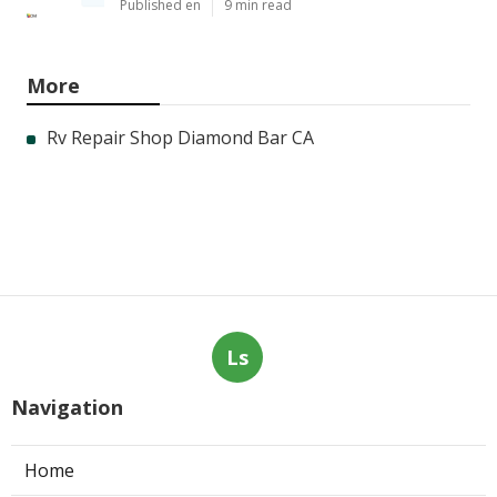
Published en
9 min read
More
Rv Repair Shop Diamond Bar CA
Ls
Navigation
Home