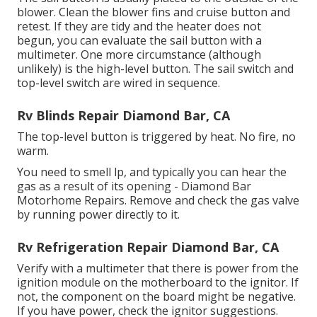
blower. Clean the blower fins and cruise button and
retest. If they are tidy and the heater does not
begun, you can evaluate the sail button with a
multimeter. One more circumstance (although
unlikely) is the high-level button. The sail switch and
top-level switch are wired in sequence.
Rv Blinds Repair Diamond Bar, CA
The top-level button is triggered by heat. No fire, no
warm.
You need to smell lp, and typically you can hear the
gas as a result of its opening - Diamond Bar
Motorhome Repairs. Remove and check the gas valve
by running power directly to it.
Rv Refrigeration Repair Diamond Bar, CA
Verify with a multimeter that there is power from the
ignition module on the motherboard to the ignitor. If
not, the component on the board might be negative.
If you have power, check the ignitor suggestions.