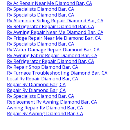
Rv Ac Repair Near Me Diamond Bar, CA
Rv Specialists Diamond Bar, CA
Rv Specialists Diamond Bar, CA
Rv Aluminum Siding Repair Diamond Bar, CA
Rv Refrigerator Repair Diamond Bar, CA
Rv Awning Repair Near Me Diamond Bar, CA
Rv Fridge Repair Near Me Diamond Bar, CA
Rv Specialists Diamond Bar, CA
Rv Water Damage Repair Diamond Bar, CA
Rv Awning Fabric Repair Diamond Bar, CA
Rv Refrigerator Repair Diamond Bar, CA
Rv Repair Shop Diamond Bar, CA
Rv Furnace Troubleshooting Diamond Bar, CA
Local Rv Repair Diamond Bar, CA
Repair Rv Diamond Bar, CA
Repair Rv Diamond Bar, CA
Rv Specialists Diamond Bar, CA
Replacement Rv Awning Diamond Bar, CA
Awning Repair Rv Diamond Bar, CA
Repair Rv Awning Diamond Bar, CA