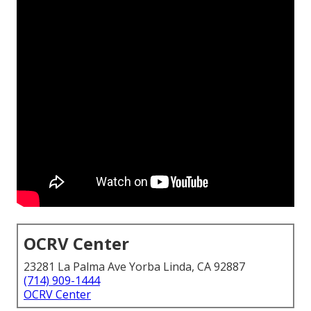
OCRV Center
23281 La Palma Ave Yorba Linda, CA 92887
(714) 909-1444
OCRV Center