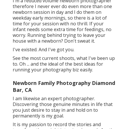
I'm a reduced volume newborn photographer
therefore I never ever do even more than one
newborn session in day and I do them on
weekday early mornings, so there is a lot of
time for your session with no thrill. If your
infant needs some extra time for feedings, no
worry. Running behind trying to leave your
house with a newborn? Don't sweat it.
I've existed. And I've got you.
See the most current shoots, what I've been up
to. Oh ... and the ideal of the best ideas for
running your photography biz easily.
Newborn Family Photography Diamond
Bar, CA
I am likewise an expert photographer.
Discovering those genuine minutes in life that
you just desire to stay in and hold on to
permanently is my goal.
It is my passion to record the stories and