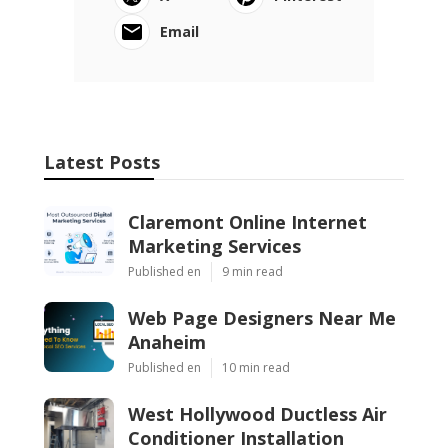
Email
Latest Posts
Claremont Online Internet
Marketing Services
Published en
9 min read
Web Page Designers Near Me
Anaheim
Published en
10 min read
West Hollywood Ductless Air
Conditioner Installation