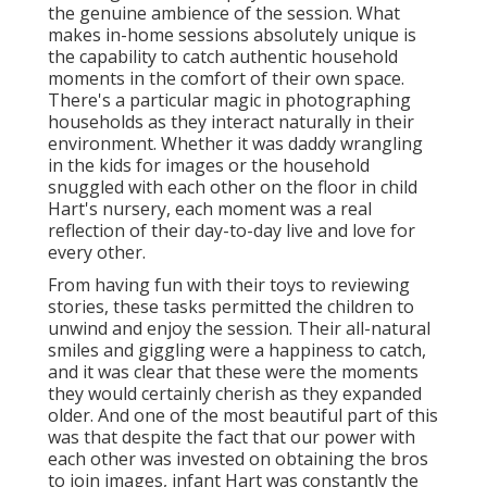
the genuine ambience of the session. What
makes in-home sessions absolutely unique is
the capability to catch authentic household
moments in the comfort of their own space.
There's a particular magic in photographing
households as they interact naturally in their
environment. Whether it was daddy wrangling
in the kids for images or the household
snuggled with each other on the floor in child
Hart's nursery, each moment was a real
reflection of their day-to-day live and love for
every other.
From having fun with their toys to reviewing
stories, these tasks permitted the children to
unwind and enjoy the session. Their all-natural
smiles and giggling were a happiness to catch,
and it was clear that these were the moments
they would certainly cherish as they expanded
older. And one of the most beautiful part of this
was that despite the fact that our power with
each other was invested on obtaining the bros
to join images, infant Hart was constantly the