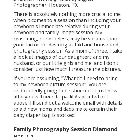
Photographer, Houston, TX.
There is absolutely nothing more crucial to me
when it comes to a session than including your
newborn's immediate relative during your
newborn and family image session. My
reasoning, nonetheless, may be various than
your factor for desiring a child and household
photography session. As a mom of three, I take
a look at images of our daughters and my
husband, or our little girls and me, and I don't
consider just how much I treasure the pictures.
If you are assuming, "What do I need to bring
to my newborn picture session", you are
undoubtedly going to be shocked at just how
little you will need to pack! As pointed out
above, I'll send out a welcome email with details
to aid new moms and dads make certain their
baby diaper bag is stocked.
Family Photography Session Diamond
Bar, CA