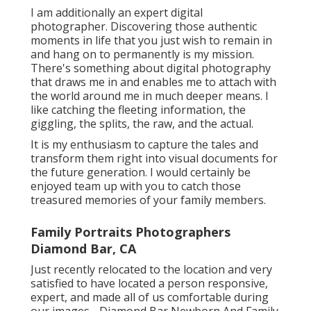
I am additionally an expert digital
photographer. Discovering those authentic
moments in life that you just wish to remain in
and hang on to permanently is my mission.
There's something about digital photography
that draws me in and enables me to attach with
the world around me in much deeper means. I
like catching the fleeting information, the
giggling, the splits, the raw, and the actual.
It is my enthusiasm to capture the tales and
transform them right into visual documents for
the future generation. I would certainly be
enjoyed team up with you to catch those
treasured memories of your family members.
Family Portraits Photographers
Diamond Bar, CA
Just recently relocated to the location and very
satisfied to have located a person responsive,
expert, and made all of us comfortable during
our images - Diamond Bar Newborn And Family