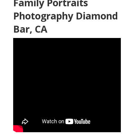
Family Portraits
Photography Diamond
Bar, CA