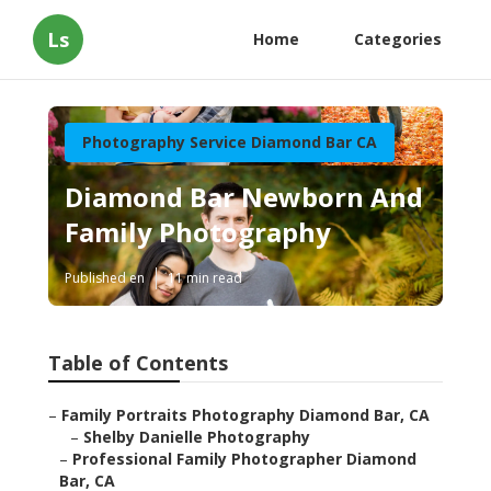
Ls
Home
Categories
Photography Service Diamond Bar CA
Diamond Bar Newborn And
Family Photography
Published en
11 min read
Table of Contents
–
Family Portraits Photography Diamond Bar, CA
–
Shelby Danielle Photography
–
Professional Family Photographer Diamond
Bar, CA