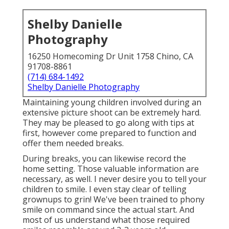
Shelby Danielle
Photography
16250 Homecoming Dr Unit 1758 Chino, CA
91708-8861
(714) 684-1492
Shelby Danielle Photography
Maintaining young children involved during an
extensive picture shoot can be extremely hard.
They may be pleased to go along with tips at
first, however come prepared to function and
offer them needed breaks.
During breaks, you can likewise record the
home setting. Those valuable information are
necessary, as well. I never desire you to tell your
children to smile. I even stay clear of telling
grownups to grin! We've been trained to phony
smile on command since the actual start. And
most of us understand what those required