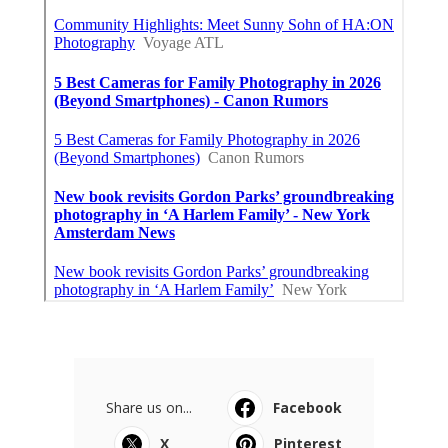
Share us on...
Facebook
X
Pinterest