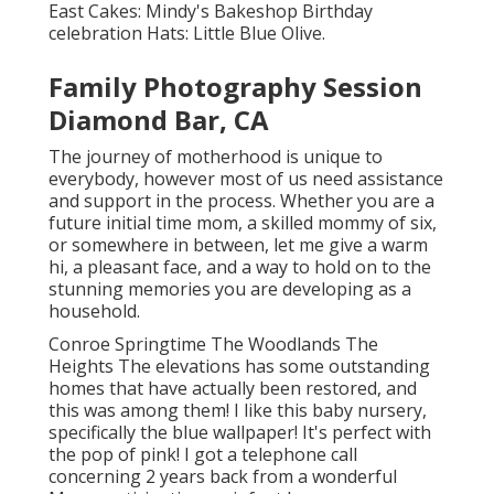
East
Cakes:
Mindy's Bakeshop
Birthday
celebration Hats:
Little Blue Olive
.
Family Photography Session
Diamond Bar, CA
The journey of motherhood is unique to
everybody, however most of us need assistance
and support in the process. Whether you are a
future initial time mom, a skilled mommy of six,
or somewhere in between, let me give a warm
hi, a pleasant face, and a way to hold on to the
stunning memories you are developing as a
household.
Conroe Springtime The Woodlands The
Heights The elevations has some outstanding
homes that have actually been restored, and
this was among them! I like this baby nursery,
specifically the blue wallpaper! It's perfect with
the pop of pink! I got a telephone call
concerning 2 years back from a wonderful