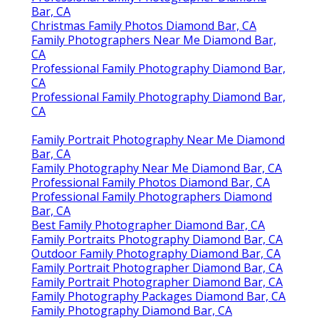
Bar, CA
Christmas Family Photos Diamond Bar, CA
Family Photographers Near Me Diamond Bar,
CA
Professional Family Photography Diamond Bar,
CA
Professional Family Photography Diamond Bar,
CA
Family Portrait Photography Near Me Diamond
Bar, CA
Family Photography Near Me Diamond Bar, CA
Professional Family Photos Diamond Bar, CA
Professional Family Photographers Diamond
Bar, CA
Best Family Photographer Diamond Bar, CA
Family Portraits Photography Diamond Bar, CA
Outdoor Family Photography Diamond Bar, CA
Family Portrait Photographer Diamond Bar, CA
Family Portrait Photographer Diamond Bar, CA
Family Photography Packages Diamond Bar, CA
Family Photography Diamond Bar, CA