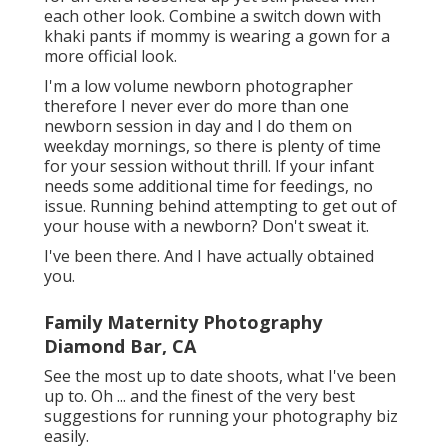
each other look. Combine a switch down with
khaki pants if mommy is wearing a gown for a
more official look.
I'm a low volume newborn photographer
therefore I never ever do more than one
newborn session in day and I do them on
weekday mornings, so there is plenty of time
for your session without thrill. If your infant
needs some additional time for feedings, no
issue. Running behind attempting to get out of
your house with a newborn? Don't sweat it.
I've been there. And I have actually obtained
you.
Family Maternity Photography
Diamond Bar, CA
See the most up to date shoots, what I've been
up to. Oh ... and the finest of the very best
suggestions for running your photography biz
easily.