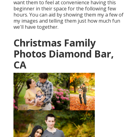
want them to feel at convenience having this
beginner in their space for the following few
hours. You can aid by showing them my a few of
my images
and telling them just how much fun
we'll have together.
Christmas Family
Photos Diamond Bar,
CA