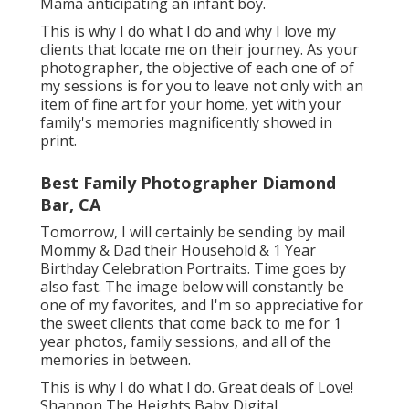
Mama anticipating an infant boy.
This is why I do what I do and why I love my
clients that locate me on their journey. As your
photographer, the objective of each one of of
my sessions is for you to leave not only with an
item of fine art for your home, yet with your
family's memories magnificently showed in
print.
Best Family Photographer Diamond
Bar, CA
Tomorrow, I will certainly be sending by mail
Mommy & Dad their Household & 1 Year
Birthday Celebration Portraits. Time goes by
also fast. The image below will constantly be
one of my favorites, and I'm so appreciative for
the sweet clients that come back to me for 1
year photos, family sessions, and all of the
memories in between.
This is why I do what I do. Great deals of Love!
Shannon The Heights Baby Digital