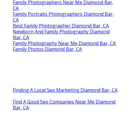
Family Photographers Near Me Diamond Bar,
CA
Family Portraits Photographers Diamond Bar,
CA
Best Family Photographer Diamond Bar, CA
Newborn And Family Photography Diamond
Bar, CA
Family Photography Near Me Diamond Bar, CA
Family Photos Diamond Bar, CA
Finding A Local Seo Marketing Diamond Bar, CA
Find A Good Seo Companies Near Me Diamond
Bar, CA