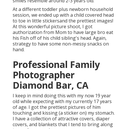
smiles resemble around 2-3 years old.
At a different toddler plus newborn household
session, we ended up with a child covered head
to toe in little stickersand the prettiest images!
At this wonderful picture shoot, I got
authorization from Mom to have large bro eat
his Fish off of his child sibling's head. Again,
strategy to have some non-messy snacks on
hand.
Professional Family
Photographer
Diamond Bar, CA
I keep in mind doing this with my now 19 year
old while expecting with my currently 17 years
of age. I got the prettiest pictures of him
touching and kissing (a sticker on) my stomach.
I have a collection of attractive covers, diaper
covers, and blankets that I tend to bring along