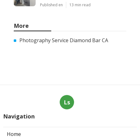
Published en
13 min read
More
Photography Service Diamond Bar CA
Ls
Navigation
Home