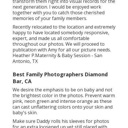
transform them right into visual records for the
next generation. I would be enjoyed work
together with you to catch those cherished
memories of your family members.
Recently relocated to the location and extremely
happy to have located somebody responsive,
expert, and made us all comfortable
throughout our photos. We will proceed to
publication with Amy for all our picture needs.
Heather P.Maternity & Baby Session - San
Antonio, TX
Best Family Photographers Diamond
Bar, CA
We desire the emphasis to be on baby and not
the brightest color in the photos. Prevent warm
pink, neon green and intense orange as these
can cast unflattering colors onto your skin and
baby's skin.
Make sure Daddy rolls his sleeves for photos
for an extra loosened up yet still placed with