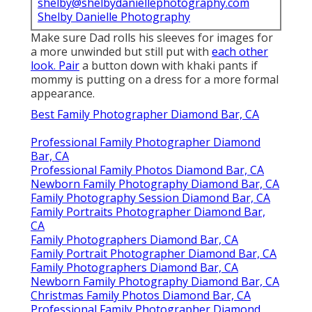
shelby@shelbydaniellephotography.com
Shelby Danielle Photography
Make sure Dad rolls his sleeves for images for
a more unwinded but still put with
each other
look. Pair
a button down with khaki pants if
mommy is putting on a dress for a more formal
appearance.
Best Family Photographer Diamond Bar, CA
Professional Family Photographer Diamond
Bar, CA
Professional Family Photos Diamond Bar, CA
Newborn Family Photography Diamond Bar, CA
Family Photography Session Diamond Bar, CA
Family Portraits Photographer Diamond Bar,
CA
Family Photographers Diamond Bar, CA
Family Portrait Photographer Diamond Bar, CA
Family Photographers Diamond Bar, CA
Newborn Family Photography Diamond Bar, CA
Christmas Family Photos Diamond Bar, CA
Professional Family Photographer Diamond