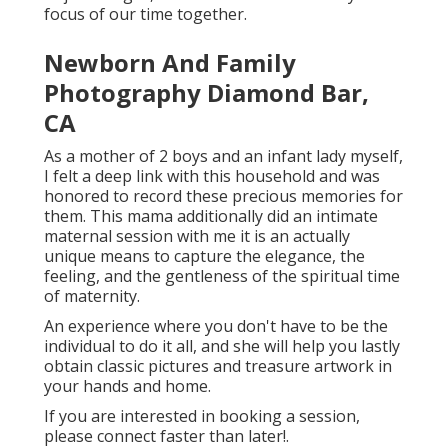
focus of our time together.
Newborn And Family
Photography Diamond Bar,
CA
As a mother of 2 boys and an infant lady myself,
I felt a deep link with this household and was
honored to record these precious memories for
them. This mama additionally did an
intimate
maternal session
with me it is an actually
unique means to capture the elegance, the
feeling, and the gentleness of the spiritual time
of maternity.
An experience where you don't have to be the
individual to do it all, and she will help you lastly
obtain classic pictures and treasure artwork in
your hands and home.
If you are interested in booking a session,
please
connect
faster than later!.