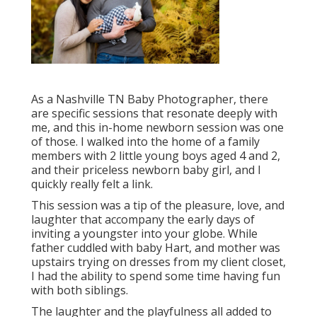
As a Nashville TN Baby Photographer, there
are specific sessions that resonate deeply with
me, and this in-home newborn session was one
of those. I walked into the home of a family
members with 2 little young boys aged 4 and 2,
and their priceless newborn baby girl, and I
quickly really felt a link.
This session was a tip of the pleasure, love, and
laughter that accompany the early days of
inviting a youngster into your globe. While
father cuddled with baby Hart, and mother was
upstairs trying on dresses from my client closet,
I had the ability to spend some time having fun
with both siblings.
The laughter and the playfulness all added to