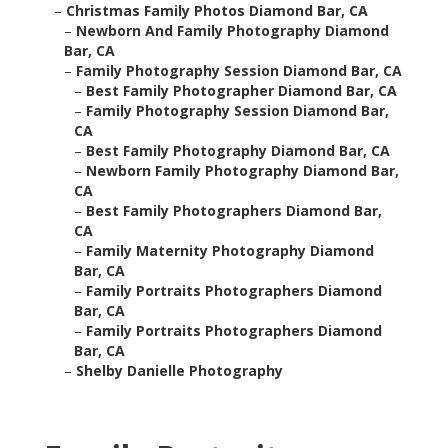
–
Christmas Family Photos Diamond Bar, CA
–
Newborn And Family Photography Diamond
Bar, CA
–
Family Photography Session Diamond Bar, CA
–
Best Family Photographer Diamond Bar, CA
–
Family Photography Session Diamond Bar,
CA
–
Best Family Photography Diamond Bar, CA
–
Newborn Family Photography Diamond Bar,
CA
–
Best Family Photographers Diamond Bar,
CA
–
Family Maternity Photography Diamond
Bar, CA
–
Family Portraits Photographers Diamond
Bar, CA
–
Family Portraits Photographers Diamond
Bar, CA
–
Shelby Danielle Photography