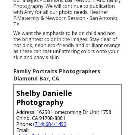
Photography. We will continue to publication
with Amy for all our photo needs. Heather
P.Maternity & Newborn Session - San Antonio,
TX
We want the emphasis to be on child and not
the brightest color in the images. Stay clear of
hot pink, neon eco-friendly and brilliant orange
as these can cast unflattering colors onto your
skin and baby's skin.
Family Portraits Photographers
Diamond Bar, CA
Shelby Danielle
Photography
Address: 16250 Homecoming Dr Unit 1758
Chino, CA 91708-8861
Phone:
(714) 684-1492
Email: