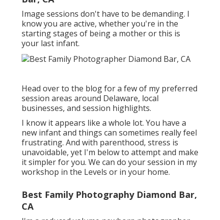
Image sessions don't have to be demanding. I
know you are active, whether you're in the
starting stages of being a mother or this is
your last infant.
Head over to the blog for a few of my preferred
session areas around Delaware, local
businesses, and session highlights.
I know it appears like a whole lot. You have a
new infant and things can sometimes really feel
frustrating. And with parenthood, stress is
unavoidable, yet I'm below to attempt and make
it simpler for you. We can do your session in my
workshop in the Levels or in your home.
Best Family Photography Diamond Bar,
CA