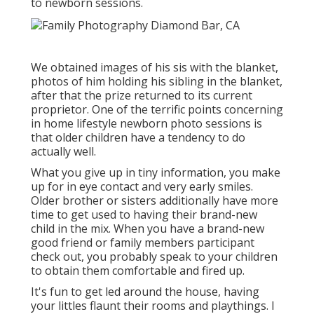
to newborn sessions.
We obtained images of his sis with the blanket,
photos of him holding his sibling in the blanket,
after that the prize returned to its current
proprietor. One of the terrific points concerning
in home lifestyle newborn photo sessions is
that older children have a tendency to do
actually well.
What you give up in tiny information, you make
up for in eye contact and very early smiles.
Older brother or sisters additionally have more
time to get used to having their brand-new
child in the mix. When you have a brand-new
good friend or family members participant
check out, you probably speak to your children
to obtain them comfortable and fired up.
It's fun to get led around the house, having
your littles flaunt their rooms and playthings. I