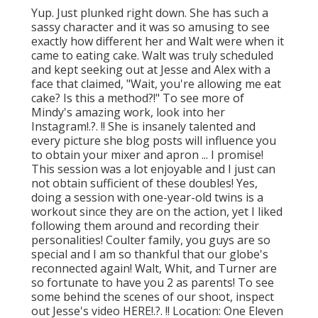
Yup. Just plunked right down. She has such a
sassy character and it was so amusing to see
exactly how different her and Walt were when it
came to eating cake. Walt was truly scheduled
and kept seeking out at Jesse and Alex with a
face that claimed, "Wait, you're allowing me eat
cake? Is this a method?!" To see more of
Mindy's amazing work, look into her
Instagram
!.?. !! She is insanely talented and
every picture she blog posts will influence you
to obtain your mixer and apron ... I promise!
This session was a lot enjoyable and I just can
not obtain sufficient of these doubles! Yes,
doing a session with one-year-old twins is a
workout since they are on the action, yet I liked
following them around and recording their
personalities! Coulter family, you guys are so
special and I am so thankful that our globe's
reconnected again! Walt, Whit, and Turner are
so fortunate to have you 2 as parents! To see
some behind the scenes of our shoot, inspect
out Jesse's video
HERE
!.?. !! Location:
One Eleven