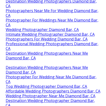
Destination Wedding Photographers Diamond Bar,
CA
Photographers Near Me For Wedding Diamond Bar,
CA
Photographer For Weddings Near Me Diamond Bar,
CA
Wedding Photographer Diamond Bar, CA
Intimate Wedding Photographer Diamond Bar, CA
Photographers For Wedding Diamond Bar, CA
Professional Wedding Photographers Diamond Bar,
CA
Destination Wedding Photographers Near Me
Diamond Bar, CA
Destination Wedding Photographers Near Me
Diamond Bar, CA
Photographer For Wedding Near Me Diamond Bar,
CA
Top Wedding Photographer Diamond Bar, CA
Affordable Wedding Photographers Diamond Bar, CA
Wedding Photographer Near Me Diamond Bar, CA
Destination Wedding Photographer Diamond Bar,
CA