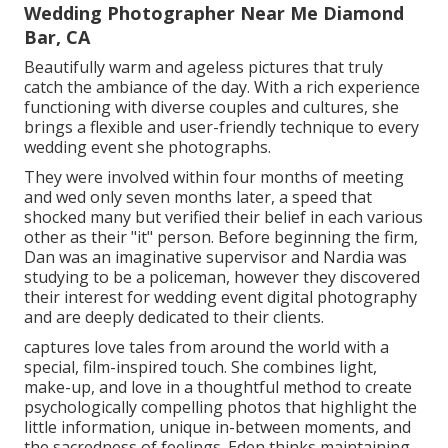
Wedding Photographer Near Me Diamond
Bar, CA
Beautifully warm and ageless pictures that truly
catch the ambiance of the day. With a rich experience
functioning with diverse couples and cultures, she
brings a flexible and user-friendly technique to every
wedding event she photographs.
They were involved within four months of meeting
and wed only seven months later, a speed that
shocked many but verified their belief in each various
other as their "it" person. Before beginning the firm,
Dan was an imaginative supervisor and Nardia was
studying to be a policeman, however they discovered
their interest for wedding event digital photography
and are deeply dedicated to their clients.
captures love tales from around the world with a
special, film-inspired touch. She combines light,
make-up, and love in a thoughtful method to create
psychologically compelling photos that highlight the
little information, unique in-between moments, and
the sacredness of feelings. Eden thinks maintaining