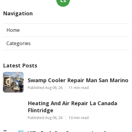
Navigation
Home
Categories
Latest Posts
Swamp Cooler Repair Man San Marino
Published Aug 06, 26
11 min read
Heating And Air Repair La Canada
Flintridge
Published Aug 06, 26
10 min read