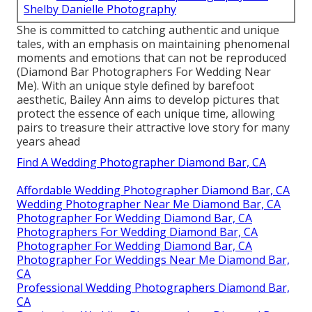
Shelby Danielle Photography
She is committed to catching authentic and unique
tales, with an emphasis on maintaining phenomenal
moments and emotions that can not be reproduced
(Diamond Bar Photographers For Wedding Near
Me). With an unique style defined by barefoot
aesthetic, Bailey Ann aims to develop pictures that
protect the essence of each unique time, allowing
pairs to treasure their attractive love story for many
years ahead
Find A Wedding Photographer Diamond Bar, CA
Affordable Wedding Photographer Diamond Bar, CA
Wedding Photographer Near Me Diamond Bar, CA
Photographer For Wedding Diamond Bar, CA
Photographers For Wedding Diamond Bar, CA
Photographer For Wedding Diamond Bar, CA
Photographer For Weddings Near Me Diamond Bar,
CA
Professional Wedding Photographers Diamond Bar,
CA