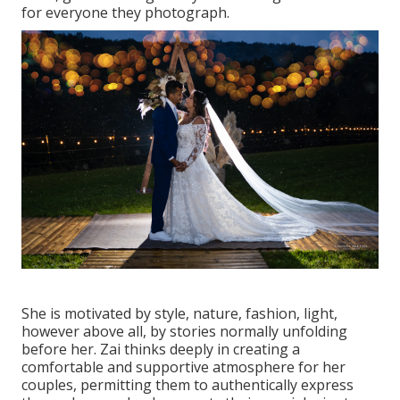
for everyone they photograph.
She is motivated by style, nature, fashion, light,
however above all, by stories normally unfolding
before her. Zai thinks deeply in creating a
comfortable and supportive atmosphere for her
couples, permitting them to authentically express