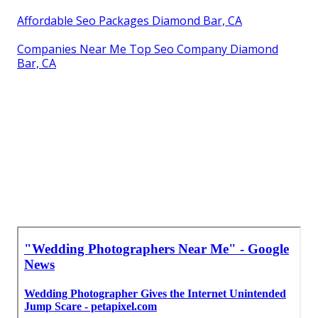
Affordable Seo Packages Diamond Bar, CA
Companies Near Me Top Seo Company Diamond
Bar, CA