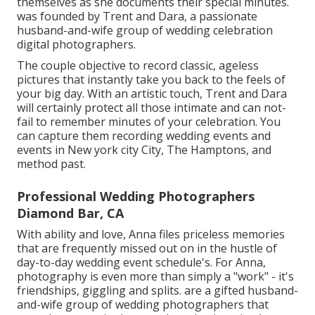
themselves as she documents their special minutes.
was founded by Trent and Dara, a passionate
husband-and-wife group of wedding celebration
digital photographers.
The couple objective to record classic, ageless
pictures that instantly take you back to the feels of
your big day. With an artistic touch, Trent and Dara
will certainly protect all those intimate and can not-
fail to remember minutes of your celebration. You
can capture them recording wedding events and
events in New york city City, The Hamptons, and
method past.
Professional Wedding Photographers
Diamond Bar, CA
With ability and love, Anna files priceless memories
that are frequently missed out on in the hustle of
day-to-day wedding event schedule's. For Anna,
photography is even more than simply a "work" - it's
friendships, giggling and splits. are a gifted husband-
and-wife group of wedding photographers that