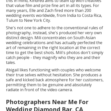
this in mind, Kindred aims to team up with creatives
that value film and prize fine art in all its types. For
many years, Elle and Zach fired more than 200
wedding events worldwide, from India to Costa Rica,
Tulum to New York City.
She's not one to adhere to the conventional rules of
photography, instead, she's produced her very own
distinct design. Mili concentrates on South Asian
wedding celebrations and has actually perfected the
art of remaining in the right location at the correct
time to get the best shots. Mili's photos don't simply
catch people - they magnify who they are and their
tales.
Abigail likes functioning with couples who welcome
their true selves without hesitation. She produces a
safe and kicked back atmosphere for her customers,
permitting them to be genuine and absolutely
radiate in front of the video camera.
Photographers Near Me For
Wedding Diamond Bar, CA