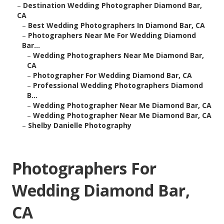
–
Destination Wedding Photographer Diamond Bar,
CA
–
Best Wedding Photographers In Diamond Bar, CA
–
Photographers Near Me For Wedding Diamond
Bar...
–
Wedding Photographers Near Me Diamond Bar,
CA
–
Photographer For Wedding Diamond Bar, CA
–
Professional Wedding Photographers Diamond
B...
–
Wedding Photographer Near Me Diamond Bar, CA
–
Wedding Photographer Near Me Diamond Bar, CA
–
Shelby Danielle Photography
Photographers For
Wedding Diamond Bar,
CA