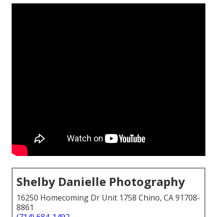
Shelby Danielle Photography
16250 Homecoming Dr Unit 1758 Chino, CA 91708-
8861