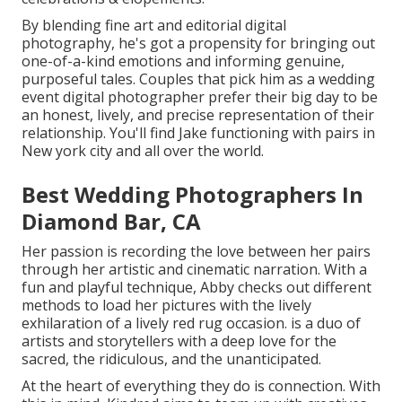
By blending fine art and editorial digital
photography, he's got a propensity for bringing out
one-of-a-kind emotions and informing genuine,
purposeful tales. Couples that pick him as a wedding
event digital photographer prefer their big day to be
an honest, lively, and precise representation of their
relationship. You'll find Jake functioning with pairs in
New york city and all over the world.
Best Wedding Photographers In
Diamond Bar, CA
Her passion is recording the love between her pairs
through her artistic and cinematic narration. With a
fun and playful technique, Abby checks out different
methods to load her pictures with the lively
exhilaration of a lively red rug occasion. is a duo of
artists and storytellers with a deep love for the
sacred, the ridiculous, and the unanticipated.
At the heart of everything they do is connection. With