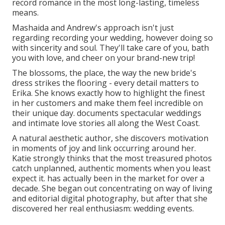
record romance in the most long-lasting, timeless
means.
Mashaida and Andrew's approach isn't just
regarding recording your wedding, however doing so
with sincerity and soul. They'll take care of you, bath
you with love, and cheer on your brand-new trip!
The blossoms, the place, the way the new bride's
dress strikes the flooring - every detail matters to
Erika. She knows exactly how to highlight the finest
in her customers and make them feel incredible on
their unique day. documents spectacular weddings
and intimate love stories all along the West Coast.
A natural aesthetic author, she discovers motivation
in moments of joy and link occurring around her.
Katie strongly thinks that the most treasured photos
catch unplanned, authentic moments when you least
expect it. has actually been in the market for over a
decade. She began out concentrating on way of living
and editorial digital photography, but after that she
discovered her real enthusiasm: wedding events.