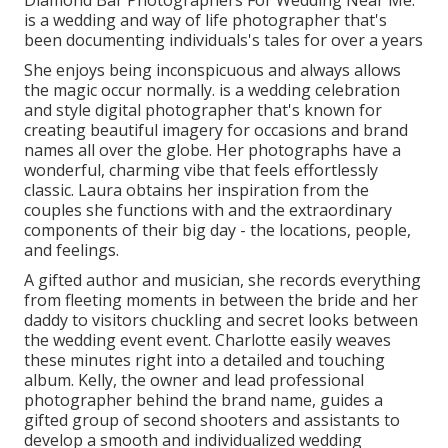
Diamond Bar Photographers For Wedding Near Me.
is a wedding and way of life photographer that's
been documenting individuals's tales for over a years
She enjoys being inconspicuous and always allows
the magic occur normally. is a wedding celebration
and style digital photographer that's known for
creating beautiful imagery for occasions and brand
names all over the globe. Her photographs have a
wonderful, charming vibe that feels effortlessly
classic. Laura obtains her inspiration from the
couples she functions with and the extraordinary
components of their big day - the locations, people,
and feelings.
A gifted author and musician, she records everything
from fleeting moments in between the bride and her
daddy to visitors chuckling and secret looks between
the wedding event event. Charlotte easily weaves
these minutes right into a detailed and touching
album. Kelly, the owner and lead professional
photographer behind the brand name, guides a
gifted group of second shooters and assistants to
develop a smooth and individualized wedding