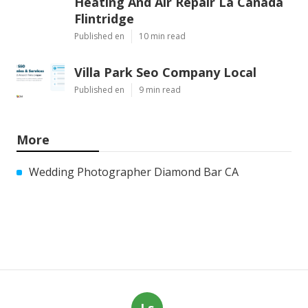
Heating And Air Repair La Canada
Flintridge
Published en
10 min read
Villa Park Seo Company Local
Published en
9 min read
More
Wedding Photographer Diamond Bar CA
Ls