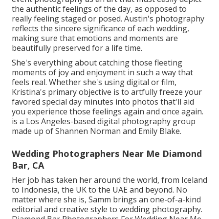
the authentic feelings of the day, as opposed to
really feeling staged or posed. Austin's photography
reflects the sincere significance of each wedding,
making sure that emotions and moments are
beautifully preserved for a life time.
She's everything about catching those fleeting
moments of joy and enjoyment in such a way that
feels real. Whether she's using digital or film,
Kristina's primary objective is to artfully freeze your
favored special day minutes into photos that'll aid
you experience those feelings again and once again.
is a Los Angeles-based digital photography group
made up of Shannen Norman and Emily Blake.
Wedding Photographers Near Me Diamond
Bar, CA
Her job has taken her around the world, from Iceland
to Indonesia, the UK to the UAE and beyond. No
matter where she is, Samm brings an one-of-a-kind
editorial and creative style to wedding photography.