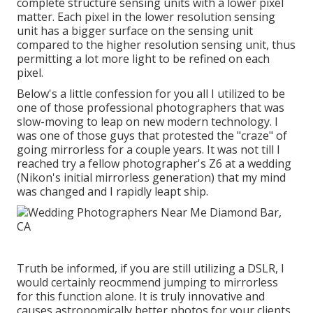
complete structure sensing units with a lower pixel
matter. Each pixel in the lower resolution sensing
unit has a bigger surface on the sensing unit
compared to the higher resolution sensing unit, thus
permitting a lot more light to be refined on each
pixel.
Below's a little confession for you all I utilized to be
one of those professional photographers that was
slow-moving to leap on new modern technology. I
was one of those guys that protested the "craze" of
going mirrorless for a couple years. It was not till I
reached try a fellow photographer's Z6 at a wedding
(Nikon's initial mirrorless generation) that my mind
was changed and I rapidly leapt ship.
Truth be informed, if you are still utilizing a DSLR, I
would certainly reocmmend jumping to mirrorless
for this function alone. It is truly innovative and
causes astronomically better photos for your clients.