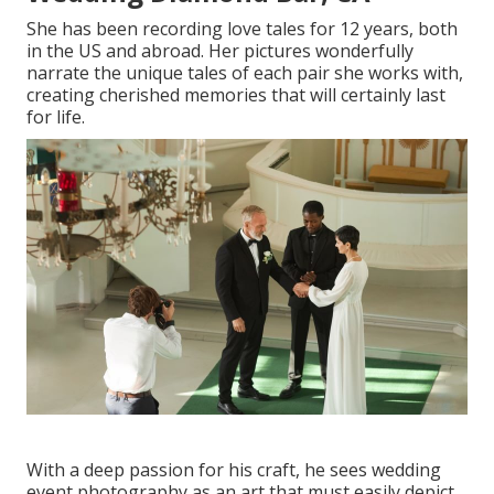
She has been recording love tales for 12 years, both
in the US and abroad. Her pictures wonderfully
narrate the unique tales of each pair she works with,
creating cherished memories that will certainly last
for life.
With a deep passion for his craft, he sees wedding
event photography as an art that must easily depict