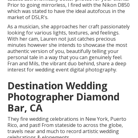
Prior to going mirrorless, I fired with the Nikon D850
which was stated to have the ideal autofocus in the
market of DSLR's.
As a musician, she approaches her craft passionately
looking for various lights, textures, and feelings.
With her cam, Lauren not just catches precious
minutes however she intends to showcase the most
authentic version of you, beautifully telling your
personal tale in a way that you can genuinely feel.
Fran and Mils, the vibrant duo behind, share a deep
interest for wedding event digital photography.
Destination Wedding
Photographer Diamond
Bar, CA
They fire wedding celebrations in New York, Puerto
Rico, and past! From stateside to across the globe,
travels near and much to record artistic wedding
celebrations & elopements.