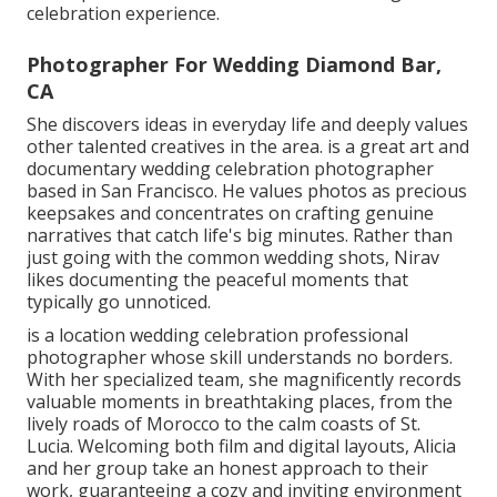
celebration experience.
Photographer For Wedding Diamond Bar,
CA
She discovers ideas in everyday life and deeply values
other talented creatives in the area. is a great art and
documentary wedding celebration photographer
based in San Francisco. He values photos as precious
keepsakes and concentrates on crafting genuine
narratives that catch life's big minutes. Rather than
just going with the common wedding shots, Nirav
likes documenting the peaceful moments that
typically go unnoticed.
is a location wedding celebration professional
photographer whose skill understands no borders.
With her specialized team, she magnificently records
valuable moments in breathtaking places, from the
lively roads of Morocco to the calm coasts of St.
Lucia. Welcoming both film and digital layouts, Alicia
and her group take an honest approach to their
work, guaranteeing a cozy and inviting environment