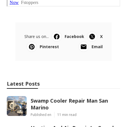
Share us on...
Facebook
X
Pinterest
Email
Latest Posts
Swamp Cooler Repair Man San
Marino
Published en
11 min read