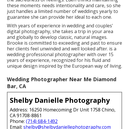
these moments needs intentionality and care, so she
just handles a limited number of weddings yearly to
guarantee she can provide her ideal to each one.
With years of experience in wedding and couples'
digital photography, she takes a trip in your area
and globally to develop classic, natural images.
Brooke is committed to exceeding and past to ensure
her clients feel unwinded and well looked after. is a
wedding professional photographer with over 15
years of experience, recognized for his fluid and
unique design inspired by the European way of living.
Wedding Photographer Near Me Diamond
Bar, CA
Shelby Danielle Photography
Address: 16250 Homecoming Dr Unit 1758 Chino,
CA 91708-8861
Phone:
(714) 684-1492
Email:
shelby@shelbydaniellephotography.com