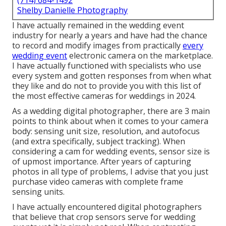
(714) 684-1492
Shelby Danielle Photography
I have actually remained in the wedding event
industry for nearly a years and have had the chance
to record and modify images from practically
every
wedding event
electronic camera on the marketplace.
I have actually functioned with specialists who use
every system and gotten responses from when what
they like and do not to provide you with this list of
the most effective cameras for weddings in 2024.
As a wedding digital photographer, there are 3 main
points to think about when it comes to your camera
body: sensing unit size, resolution, and autofocus
(and extra specifically, subject tracking). When
considering a cam for wedding events, sensor size is
of upmost importance. After years of capturing
photos in all type of problems, I advise that you just
purchase video cameras with complete frame
sensing units.
I have actually encountered digital photographers
that believe that crop sensors serve for wedding