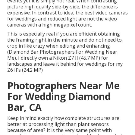
events yet it is simply not real. When contrasting
picture high quality side-by-side, the difference is
expensive. In contrast to idea, the best video cameras
for weddings and reduced light are not the video
cameras with a high megapixel count.
This is especially real if you are efficient obtaining
the framing right in the minute and do not need to
crop in like crazy when editing and enhancing
(Diamond Bar Photographers For Wedding Near
Me). I directly own a Nikon Z7 II (45.7 MP) for
landscapes and leave it behind for weddings for my
Z6 II's (24.2 MP)
Photographers Near Me
For Wedding Diamond
Bar, CA
Keep in mind exactly how complete structures are
better at processing light than plant sensors
because of area? It is the very same point with