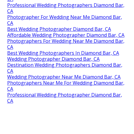
Professional Wedding Photographers Diamond Bar,
CA
Photographer For Wedding Near Me Diamond Bar,
CA
Best Wedding Photographer Diamond Bar, CA
Affordable Wedding Photographer Diamond Bar, CA
Photographers For Wedding Near Me Diamond Bar,
CA
Best Wedding Photographers In Diamond Bar, CA
Wedding Photographer Diamond Bar, CA
Destination Wedding Photographers Diamond Bar,
CA
Wedding Photographer Near Me Diamond Bar, CA
Photographers Near Me For Wedding Diamond Bar,
CA
Professional Wedding Photographer Diamond Bar,
CA