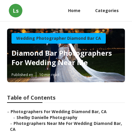
Ls
Home
Categories
Wedding Photographer Diamond Bar CA
Diamond Bar Photographers
For Wedding Near Me
Published en
10 min read
Table of Contents
–
Photographers For Wedding Diamond Bar, CA
–
Shelby Danielle Photography
–
Photographers Near Me For Wedding Diamond Bar,
CA