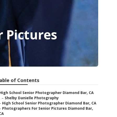
 Pictures
able of Contents
High School Senior Photographer Diamond Bar, CA
–
Shelby Danielle Photography
–
High School Senior Photographer Diamond Bar, CA
–
Photographers For Senior Pictures Diamond Bar,
CA