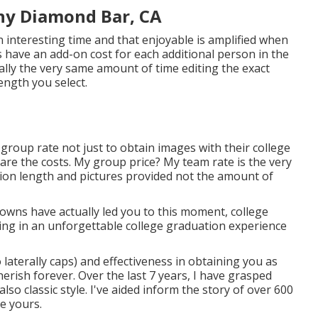
hy Diamond Bar, CA
 interesting time and that enjoyable is amplified when
ave an add-on cost for each additional person in the
ally the very same amount of time editing the exact
ength you select.
 group rate not just to obtain images with their college
hare the costs. My group price? My team rate is the very
ssion length and pictures provided not the amount of
downs have actually led you to this moment, college
ing in an unforgettable college graduation experience
 laterally caps) and effectiveness in obtaining you as
herish forever. Over the last 7 years, I have grasped
so classic style. I've aided inform the story of over 600
te yours.