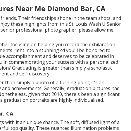
tures Near Me Diamond Bar, CA
d friends. Their friendships shone in the team shots, and
Enjoy these highlights from this St. Louis Wash U Senior
s senior professional photographer
, please allow me
pher focusing on helping you record the exhilaration
ents right into a stunning cd you'll be honored to
kable accomplishment and deserves to be celebrated in
you in commemorating your success with a personalized
ion? Graduating is greater than simply a scholastic
ment and self-discovery.
r than simply a photo of a turning point; it's an
y and achievements. Generally, graduation pictures had
onetheless, given that 2010, there's been a significant
 graduation portraits are highly individualized.
r, CA
 with it an unique chance. The soft, diffused light of a
derful top quality. These nuanced illumination problems