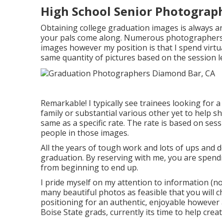
High School Senior Photograp
Obtaining college graduation images is always an
your pals come along. Numerous photographers h
images however my position is that I spend virtu
same quantity of pictures based on the session l
Remarkable! I typically see trainees looking for a
family or substantial various other yet to help s
same as a specific rate. The rate is based on se
people in those images.
All the years of tough work and lots of ups and 
graduation. By reserving with me, you are spend
from beginning to end up.
I pride myself on my attention to information (no
many beautiful photos as feasible that you will c
positioning for an authentic, enjoyable however al
Boise State grads, currently its time to help crea