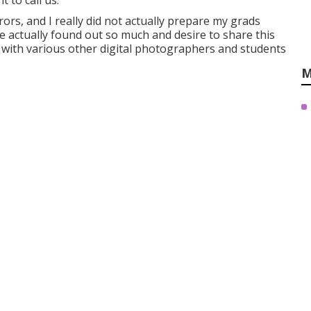
 to call us.
ors, and I really did not actually prepare my grads
ve actually found out so much and desire to share this
 with various other digital photographers and students
M