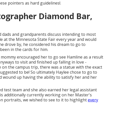
ese pointers as hard guidelines!.
tographer Diamond Bar,
dads and grandparents discuss intending to most
tle at the Minnesota State Fair every year and would
 he drove by, he considered his dream to go to
 been in the cards for him.
er mommy encouraged her to go see Hamline as a result
ways to visit and finished up falling in love -
on the campus trip, there was a statue with the exact
s suggested to be! So ultimately Haylee chose to go to
 wound up having the ability to satisfy her and her
ed test team and she also earned her legal assistant
he is additionally currently working on her Master's
 portraits, we wished to see to it to highlight
every