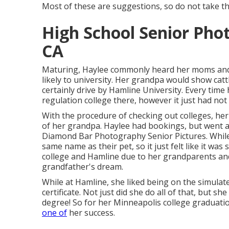
Most of these are suggestions, so do not take th
High School Senior Pho
CA
Maturing, Haylee commonly heard her moms and 
likely to university. Her grandpa would show cat
certainly drive by Hamline University. Every time
regulation college there, however it just had not
With the procedure of checking out colleges, h
of her grandpa. Haylee had bookings, but went any
Diamond Bar Photography Senior Pictures. While 
same name as their pet, so it just felt like it wa
college and Hamline due to her grandparents and
grandfather's dream.
While at Hamline, she liked being on the simulat
certificate. Not just did she do all of that, but s
degree! So for her Minneapolis college graduation
one of
her success.