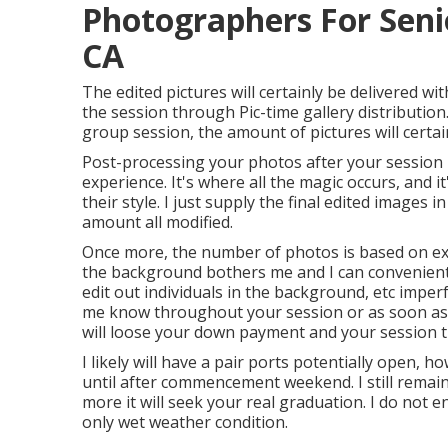
Photographers For Seni
CA
The edited pictures will certainly be delivered w
the session through Pic-time gallery distribution
group session, the amount of pictures will certain
Post-processing your photos after your session i
experience. It's where all the magic occurs, and 
their style. I just supply the final edited images i
amount all modified.
Once more, the number of photos is based on exa
the background bothers me and I can conveniently
edit out individuals in the background, etc imper
me know throughout your session or as soon as y
will loose your down payment and your session t
I likely will have a pair ports potentially open, how
until after commencement weekend. I still remai
more it will seek your real graduation. I do not e
only wet weather condition.