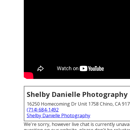
Shelby Danielle Photography
16250 Homecoming Dr Unit 1758 Chino, CA 91
(714) 684-1492
Shelby Danielle Photography
We're sorry, however live chat is currently unavai