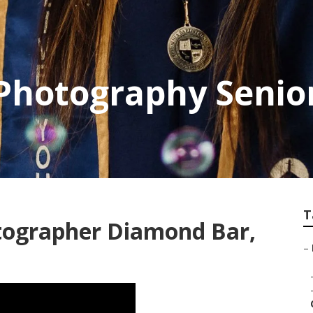
hotography Senior
T
tographer Diamond Bar,
–