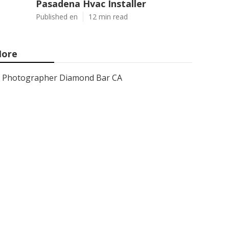
Pasadena Hvac Installer
Published en
12 min read
ore
Photographer Diamond Bar CA