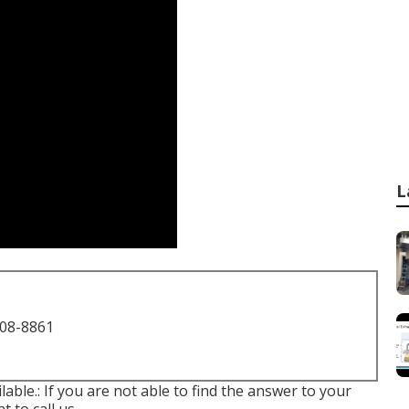
L
708-8861
lable.: If you are not able to find the answer to your