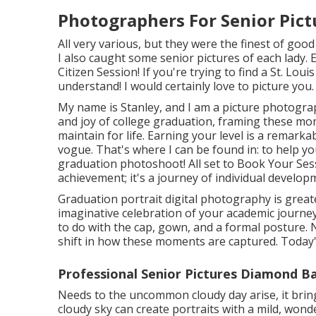
Photographers For Senior Pic
All very various, but they were the finest of goo
I also caught some senior pictures of each lady. 
Citizen Session! If you're trying to find a
St. Loui
understand! I would certainly love to picture you.
My name is Stanley, and I am a picture photogra
and joy of college graduation, framing these mom
maintain for life. Earning your level is a remar
vogue. That's where I can be found in: to help 
graduation photoshoot! All set to Book Your Sess
achievement; it's a journey of individual develop
Graduation portrait digital photography is greate
imaginative celebration of your academic journe
to do with the cap, gown, and a formal posture. N
shift in how these moments are captured. Today's
Professional Senior Pictures Diamond Ba
Needs to the uncommon cloudy day arise, it brings
cloudy sky can create portraits with a mild, won