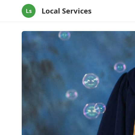
Local Services
Ls