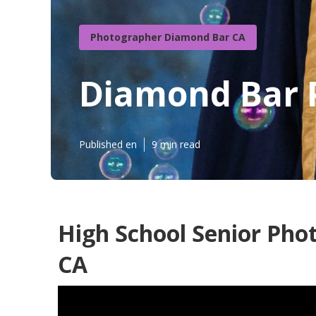
Photographer Diamond Bar CA
Diamond Bar P
Published en
9 min read
High School Senior Pho
CA