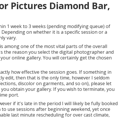
or Pictures Diamond Bar,
ithin 1 week to 3 weeks (pending modifying queue) of
. Depending on whether it is a specific session or a
ly vary.
s among one of the most vital parts of the overall
it's the reason you select the digital photographer and
n your online gallery. You will certainly get the chosen
ctly how effective the session goes. If something in
 edit, then that is the only time, however I seldom
fections, discolor on garments, and so on), please let
ou obtain your gallery. If you wish to terminate, you
ime port.
ever if it's late in the period I will likely be fully booked
n to use sessions after beginning weekend, yet once
nable last minute rescheduling for over cast climate,