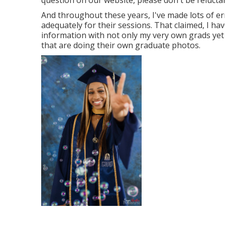
question on our website, please don't be reluctant
And throughout these years, I've made lots of err
adequately for their sessions. That claimed, I ha
information with not only my very own grads yet
that are doing their own graduate photos.