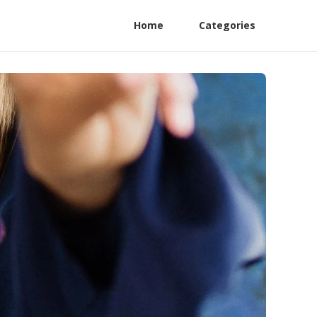
Home
Categories