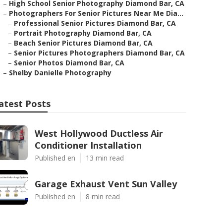
–
High School Senior Photography Diamond Bar, CA
–
Photographers For Senior Pictures Near Me Dia...
–
Professional Senior Pictures Diamond Bar, CA
–
Portrait Photography Diamond Bar, CA
–
Beach Senior Pictures Diamond Bar, CA
–
Senior Pictures Photographers Diamond Bar, CA
–
Senior Photos Diamond Bar, CA
–
Shelby Danielle Photography
atest Posts
West Hollywood Ductless Air
Conditioner Installation
Published en
13 min read
Garage Exhaust Vent Sun Valley
Published en
8 min read